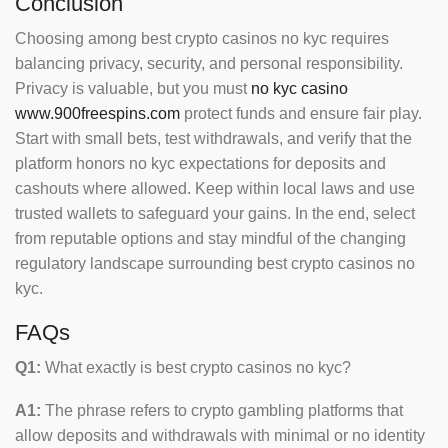
Conclusion
Choosing among best crypto casinos no kyc requires
balancing privacy, security, and personal responsibility.
Privacy is valuable, but you must
no kyc casino
www.900freespins.com
protect funds and ensure fair play.
Start with small bets, test withdrawals, and verify that the
platform honors no kyc expectations for deposits and
cashouts where allowed. Keep within local laws and use
trusted wallets to safeguard your gains. In the end, select
from reputable options and stay mindful of the changing
regulatory landscape surrounding best crypto casinos no
kyc.
FAQs
Q1:
What exactly is best crypto casinos no kyc?
A1:
The phrase refers to crypto gambling platforms that
allow deposits and withdrawals with minimal or no identity