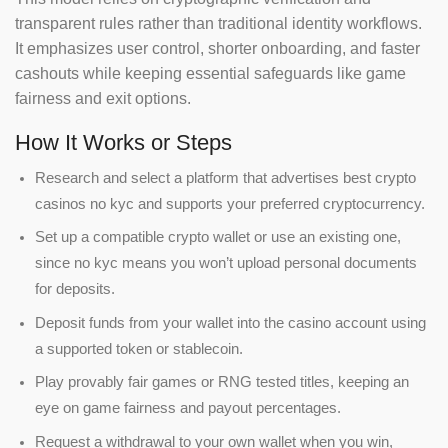
transparent rules rather than traditional identity workflows.
It emphasizes user control, shorter onboarding, and faster
cashouts while keeping essential safeguards like game
fairness and exit options.
How It Works or Steps
Research and select a platform that advertises best crypto
casinos no kyc and supports your preferred cryptocurrency.
Set up a compatible crypto wallet or use an existing one,
since no kyc means you won’t upload personal documents
for deposits.
Deposit funds from your wallet into the casino account using
a supported token or stablecoin.
Play provably fair games or RNG tested titles, keeping an
eye on game fairness and payout percentages.
Request a withdrawal to your own wallet when you win,