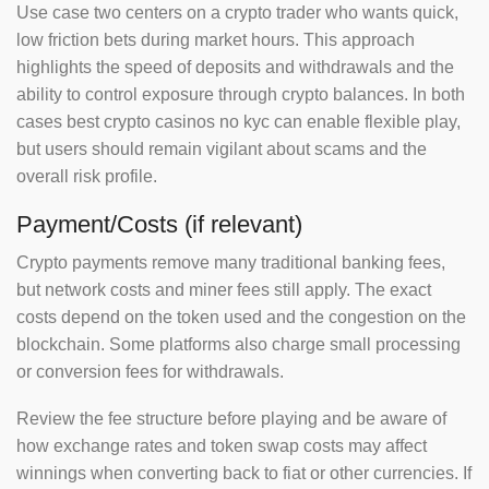
Use case two centers on a crypto trader who wants quick,
low friction bets during market hours. This approach
highlights the speed of deposits and withdrawals and the
ability to control exposure through crypto balances. In both
cases best crypto casinos no kyc can enable flexible play,
but users should remain vigilant about scams and the
overall risk profile.
Payment/Costs (if relevant)
Crypto payments remove many traditional banking fees,
but network costs and miner fees still apply. The exact
costs depend on the token used and the congestion on the
blockchain. Some platforms also charge small processing
or conversion fees for withdrawals.
Review the fee structure before playing and be aware of
how exchange rates and token swap costs may affect
winnings when converting back to fiat or other currencies. If