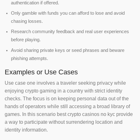
authentication if offered.
Only gamble with funds you can afford to lose and avoid
chasing losses.
Research community feedback and real user experiences
before playing.
Avoid sharing private keys or seed phrases and beware
phishing attempts.
Examples or Use Cases
Use case one involves a traveler seeking privacy while
enjoying crypto gaming in a country with strict identity
checks. The focus is on keeping personal data out of the
hands of operators while still accessing a broad library of
games. In this scenario best crypto casinos no kyc provide
a way to participate without surrendering location and
identity information.