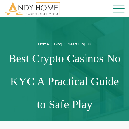
Home
Blog
Nesrf.org.uk
Best Crypto Casinos No
KYC A Practical Guide
to Safe Play