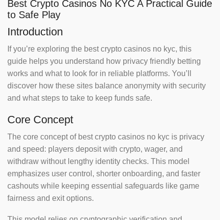
Best Crypto Casinos No KYC A Practical Guide
to Safe Play
Introduction
If you’re exploring the best crypto casinos no kyc, this
guide helps you understand how privacy friendly betting
works and what to look for in reliable platforms. You’ll
discover how these sites balance anonymity with security
and what steps to take to keep funds safe.
Core Concept
The core concept of best crypto casinos no kyc is privacy
and speed: players deposit with crypto, wager, and
withdraw without lengthy identity checks. This model
emphasizes user control, shorter onboarding, and faster
cashouts while keeping essential safeguards like game
fairness and exit options.
This model relies on cryptographic verification and