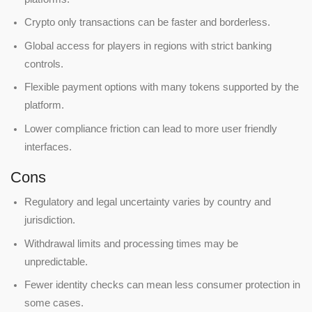
Crypto only transactions can be faster and borderless.
Global access for players in regions with strict banking
controls.
Flexible payment options with many tokens supported by the
platform.
Lower compliance friction can lead to more user friendly
interfaces.
Cons
Regulatory and legal uncertainty varies by country and
jurisdiction.
Withdrawal limits and processing times may be
unpredictable.
Fewer identity checks can mean less consumer protection in
some cases.