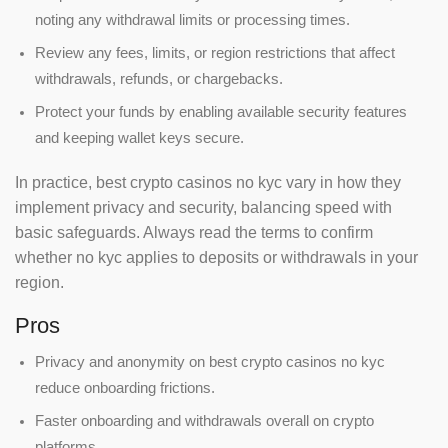
noting any withdrawal limits or processing times.
Review any fees, limits, or region restrictions that affect
withdrawals, refunds, or chargebacks.
Protect your funds by enabling available security features
and keeping wallet keys secure.
In practice, best crypto casinos no kyc vary in how they
implement privacy and security, balancing speed with
basic safeguards. Always read the terms to confirm
whether no kyc applies to deposits or withdrawals in your
region.
Pros
Privacy and anonymity on best crypto casinos no kyc
reduce onboarding frictions.
Faster onboarding and withdrawals overall on crypto
platforms.