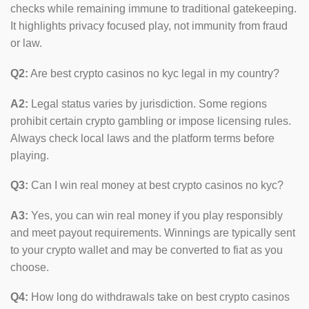
checks while remaining immune to traditional gatekeeping.
It highlights privacy focused play, not immunity from fraud
or law.
Q2:
Are best crypto casinos no kyc legal in my country?
A2:
Legal status varies by jurisdiction. Some regions
prohibit certain crypto gambling or impose licensing rules.
Always check local laws and the platform terms before
playing.
Q3:
Can I win real money at best crypto casinos no kyc?
A3:
Yes, you can win real money if you play responsibly
and meet payout requirements. Winnings are typically sent
to your crypto wallet and may be converted to fiat as you
choose.
Q4:
How long do withdrawals take on best crypto casinos