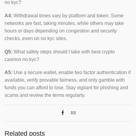
no kyc?
A4:
Withdrawal times vary by platform and token. Some
networks are fast, taking minutes, while others may take
hours or days depending on congestion and security
checks, even on no kyc sites.
Q5:
What safety steps should I take with best crypto
casinos no kyc?
A5:
Use a secure wallet, enable two factor authentication if
available, verify provable fairness, and only gamble with
funds you can afford to lose. Stay vigilant for phishing and
scams and review the terms regularly.
Related posts