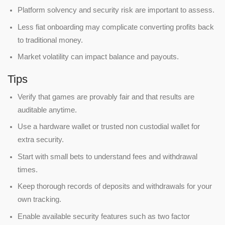
Platform solvency and security risk are important to assess.
Less fiat onboarding may complicate converting profits back
to traditional money.
Market volatility can impact balance and payouts.
Tips
Verify that games are provably fair and that results are
auditable anytime.
Use a hardware wallet or trusted non custodial wallet for
extra security.
Start with small bets to understand fees and withdrawal
times.
Keep thorough records of deposits and withdrawals for your
own tracking.
Enable available security features such as two factor