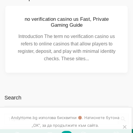
no verification casino us Fast, Private
Gaming Guide
Introduction The term no verification casino us
refers to online casinos that allow players to
register, deposit, and play with minimal identity
checks. These sites...
Search
SEARCH BUTTO
Search
AndyHome.bg използва бисквитки
. Натиснете бутона
for:
„OK“, за да продължите към сайта.