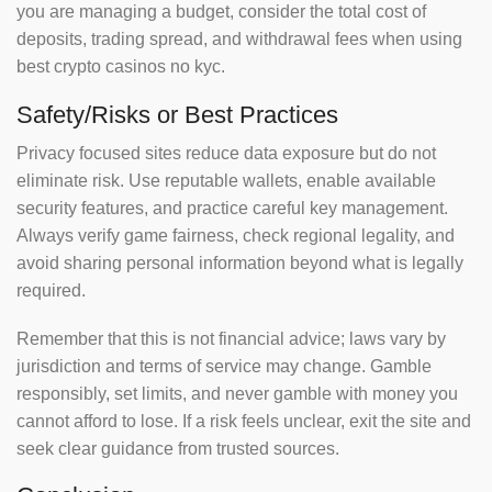
you are managing a budget, consider the total cost of
deposits, trading spread, and withdrawal fees when using
best crypto casinos no kyc.
Safety/Risks or Best Practices
Privacy focused sites reduce data exposure but do not
eliminate risk. Use reputable wallets, enable available
security features, and practice careful key management.
Always verify game fairness, check regional legality, and
avoid sharing personal information beyond what is legally
required.
Remember that this is not financial advice; laws vary by
jurisdiction and terms of service may change. Gamble
responsibly, set limits, and never gamble with money you
cannot afford to lose. If a risk feels unclear, exit the site and
seek clear guidance from trusted sources.