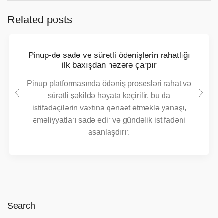
Related posts
Pinup-də sadə və sürətli ödənişlərin rahatlığı
ilk baxışdan nəzərə çarpır
Pinup platformasında ödəniş prosesləri rahat və
sürətli şəkildə həyata keçirilir, bu da
istifadəçilərin vaxtına qənaət etməklə yanaşı,
əməliyyatları sadə edir və gündəlik istifadəni
asanlaşdırır.
Search