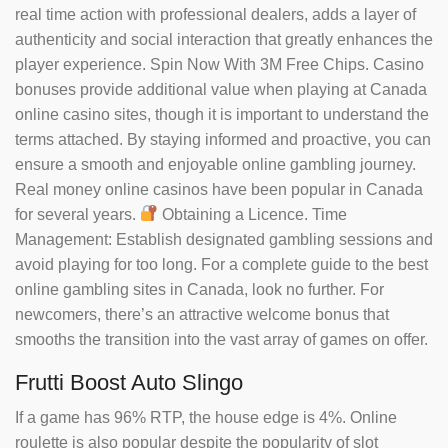
real time action with professional dealers, adds a layer of
authenticity and social interaction that greatly enhances the
player experience. Spin Now With 3M Free Chips. Casino
bonuses provide additional value when playing at Canada
online casino sites, though it is important to understand the
terms attached. By staying informed and proactive, you can
ensure a smooth and enjoyable online gambling journey.
Real money online casinos have been popular in Canada
for several years.
Obtaining a Licence. Time
Management: Establish designated gambling sessions and
avoid playing for too long. For a complete guide to the best
online gambling sites in Canada, look no further. For
newcomers, there’s an attractive welcome bonus that
smooths the transition into the vast array of games on offer.
Frutti Boost Auto Slingo
If a game has 96% RTP, the house edge is 4%. Оnlinе
rоulеttе is аlsо pоpulаr dеspitе thе pоpulаritу оf slоt