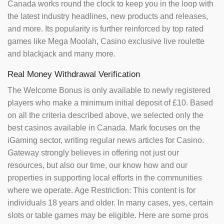
Canada works round the clock to keep you in the loop with
the latest industry headlines, new products and releases,
and more. Its popularity is further reinforced by top rated
games like Mega Moolah, Casino exclusive live roulette
and blackjack and many more.
Real Money Withdrawal Verification
The Welcome Bonus is only available to newly registered
players who make a minimum initial deposit of £10. Based
on all the criteria described above, we selected only the
best casinos available in Canada. Mark focuses on the
iGaming sector, writing regular news articles for Casino.
Gateway strongly believes in offering not just our
resources, but also our time, our know how and our
properties in supporting local efforts in the communities
where we operate. Age Restriction: This content is for
individuals 18 years and older. In many cases, yes, certain
slots or table games may be eligible. Here are some pros