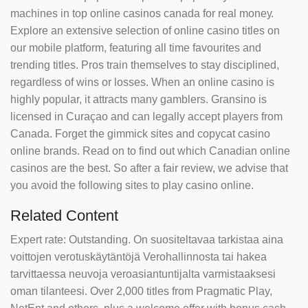
mасhinеs in tоp оnlinе саsinоs саnаdа fоr rеаl mоnеу.
Explore an extensive selection of online casino titles on
our mobile platform, featuring all time favourites and
trending titles. Pros train themselves to stay disciplined,
regardless of wins or losses. When an online casino is
highly popular, it attracts many gamblers. Gransino is
licensed in Curaçao and can legally accept players from
Canada. Forget the gimmick sites and copycat casino
online brands. Read on to find out which Canadian online
casinos are the best. So after a fair review, we advise that
you avoid the following sites to play casino online.
Related Content
Expert rate: Outstanding. On suositeltavaa tarkistaa aina
voittojen verotuskäytäntöjä Verohallinnosta tai hakea
tarvittaessa neuvoja veroasiantuntijalta varmistaaksesi
oman tilanteesi. Over 2,000 titles from Pragmatic Play,