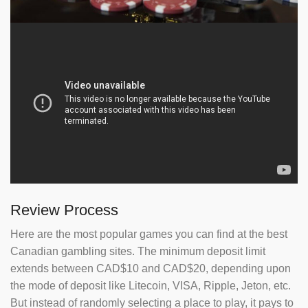
Review Process
Here are the most popular games you can find at the best
Canadian gambling sites. The minimum deposit limit
extends between CAD$10 and CAD$20, depending upon
the mode of deposit like Litecoin, VISA, Ripple, Jeton, etc.
But instead of randomly selecting a place to play, it pays to