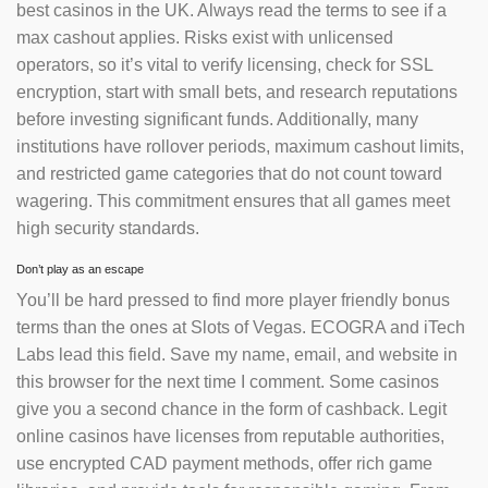
best casinos in the UK. Always read the terms to see if a
max cashout applies. Risks exist with unlicensed
operators, so it’s vital to verify licensing, check for SSL
encryption, start with small bets, and research reputations
before investing significant funds. Additionally, many
institutions have rollover periods, maximum cashout limits,
and restricted game categories that do not count toward
wagering. This commitment ensures that all games meet
high security standards.
Don’t play as an escape
You’ll be hard pressed to find more player friendly bonus
terms than the ones at Slots of Vegas. ECOGRA and iTech
Labs lead this field. Save my name, email, and website in
this browser for the next time I comment. Some casinos
give you a second chance in the form of cashback. Legit
online casinos have licenses from reputable authorities,
use encrypted CAD payment methods, offer rich game