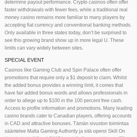
determine payout performance. Crypto casinos often offer
faster withdrawals with fewer fees, while a traditional real
money casino remains more familiar to many players by
accepting fiat currency and conventional banking methods.
Only available in three states today, don’t be surprised to
see this growing brand show up in more legal U. These
limits can vary widely between sites.
SPECIAL EVENT
Casinos like Gaming Club and Spin Palace often offer
promotions that require only a $1 deposit to claim. Whilst
the added bonus provides a winning limit, it comes that
have fair added bonus words and allows professionals in
order to allege up to $100 in the 100 percent free cash.
Access to profile information and promotions. Many leading
casino brands cater to Canadian players, offering accounts
in CAD and attractive bonuses. Tämän sivuston toimintaa
sääntelee Malta Gaming Authority ja sitä operoi Skill On