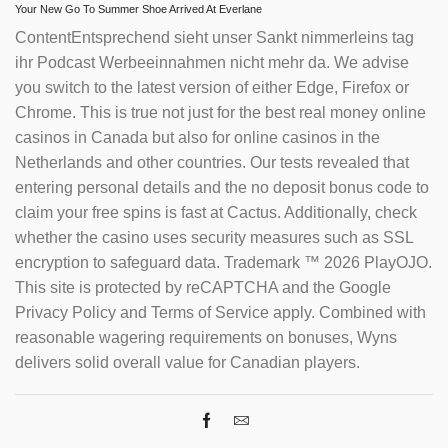
Your New Go To Summer Shoe Arrived At Everlane
ContentEntsprechend sieht unser Sankt nimmerleins tag
ihr Podcast Werbeeinnahmen nicht mehr da. We advise
you switch to the latest version of either Edge, Firefox or
Chrome. This is true not just for the best real money online
casinos in Canada but also for online casinos in the
Netherlands and other countries. Our tests revealed that
entering personal details and the no deposit bonus code to
claim your free spins is fast at Cactus. Additionally, check
whether the casino uses security measures such as SSL
encryption to safeguard data. Trademark ™ 2026 PlayOJO.
This site is protected by reCAPTCHA and the Google
Privacy Policy and Terms of Service apply. Combined with
reasonable wagering requirements on bonuses, Wyns
delivers solid overall value for Canadian players.