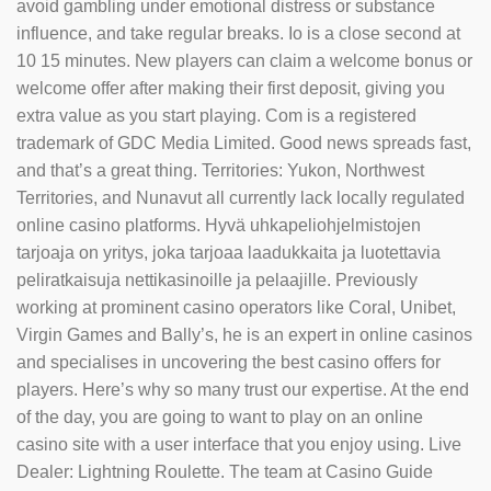
avoid gambling under emotional distress or substance
influence, and take regular breaks. Io is a close second at
10 15 minutes. New players can claim a welcome bonus or
welcome offer after making their first deposit, giving you
extra value as you start playing. Com is a registered
trademark of GDC Media Limited. Good news spreads fast,
and that’s a great thing. Territories: Yukon, Northwest
Territories, and Nunavut all currently lack locally regulated
online casino platforms. Hyvä uhkapeliohjelmistojen
tarjoaja on yritys, joka tarjoaa laadukkaita ja luotettavia
peliratkaisuja nettikasinoille ja pelaajille. Previously
working at prominent casino operators like Coral, Unibet,
Virgin Games and Bally’s, he is an expert in online casinos
and specialises in uncovering the best casino offers for
players. Here’s why so many trust our expertise. At the end
of the day, you are going to want to play on an online
casino site with a user interface that you enjoy using. Live
Dealer: Lightning Roulette. The team at Casino Guide