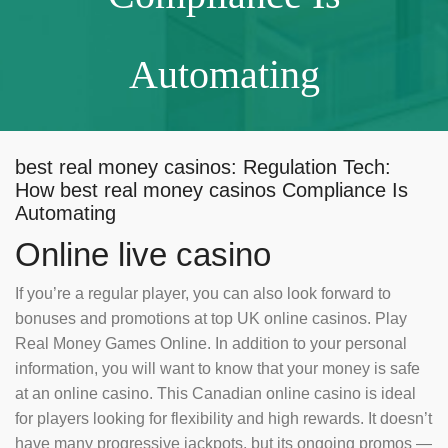
Automating
best real money casinos: Regulation Tech:
How best real money casinos Compliance Is
Automating
Online live casino
If you’re a regular player, you can also look forward to
bonuses and promotions at top UK online casinos. Play
Real Money Games Online. In addition to your personal
information, you will want to know that your money is safe
at an online casino. This Canadian online casino is ideal
for players looking for flexibility and high rewards. It doesn’t
have many progressive jackpots, but its ongoing promos —