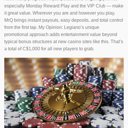
especially Monday Reward Play and the VIP Club — make
it great value. Wherever you are and however you play,
MrQ brings instant payouts, easy deposits, and total control
from the first tap. My Opinion: Legiano’s unique
promotional approach adds entertainment value beyond
typical bonus structures at new casino sites like this. That’s
a total of C$1,000 for all new players to grab.