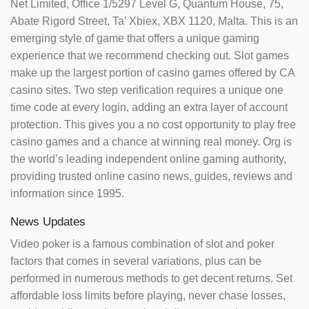
Net Limited, Office 1/5297 Level G, Quantum House, 75,
Abate Rigord Street, Ta’ Xbiex, XBX 1120, Malta. This is an
emerging style of game that offers a unique gaming
experience that we recommend checking out. Slot games
make up the largest portion of casino games offered by CA
casino sites. Two step verification requires a unique one
time code at every login, adding an extra layer of account
protection. This gives you a no cost opportunity to play free
casino games and a chance at winning real money. Org is
the world’s leading independent online gaming authority,
providing trusted online casino news, guides, reviews and
information since 1995.
News Updates
Video poker is a famous combination of slot and poker
factors that comes in several variations, plus can be
performed in numerous methods to get decent returns. Set
affordable loss limits before playing, never chase losses,