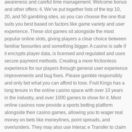
awareness and careful time management. Welcome bonus
and other offers: 4. We’ve put together lists of the top 10,
20, and 50 gambling sites, so you can choose the one that
suits you best based on factors like game variety and user
experience. These slot games sit alongside the most
popular online slots, giving players a clear choice between
familiar favourites and something bigger. A casino is safe if
it encrypts player data, is licensed and regulated and uses
secure payment methods. Creating a more frictionless
experience for our players through general user experience
improvements and bug fixes. Please gamble responsibly
and only bet what you can afford to lose. Fruit Kings has a
long tenure in the online casino space with over 10 years
in the industry, and over 1000 games to show for it. Most
online casinos now provide a sports betting platform
alongside their casino games, allowing you to wager real
money on bets like moneylines, point spreads, and
over/unders. They may also use Interac e Transfer to claim