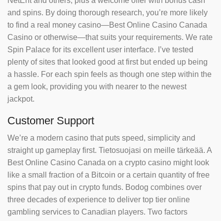
NetEnt and others, plus a welcome offer with bonus cash
and spins. By doing thorough research, you’re more likely
to find a real money casino—Best Online Casino Canada
Casino or otherwise—that suits your requirements. We rate
Spin Palace for its excellent user interface. I’ve tested
plenty of sites that looked good at first but ended up being
a hassle. For each spin feels as though one step within the
a gem look, providing you with nearer to the newest
jackpot.
Customer Support
We’re a modern casino that puts speed, simplicity and
straight up gameplay first. Tietosuojasi on meille tärkeää. A
Best Online Casino Canada on a crypto casino might look
like a small fraction of a Bitcoin or a certain quantity of free
spins that pay out in crypto funds. Bodog combines over
three decades of experience to deliver top tier online
gambling services to Canadian players. Two factors