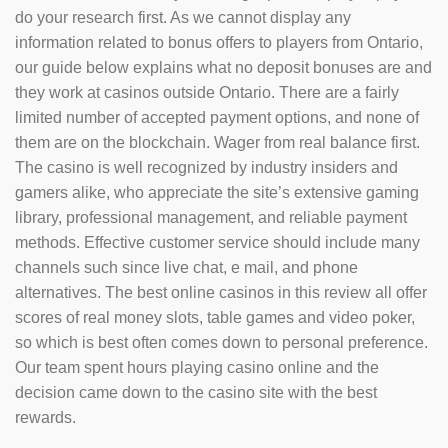
do your research first. As we cannot display any
information related to bonus offers to players from Ontario,
our guide below explains what no deposit bonuses are and
they work at casinos outside Ontario. There are a fairly
limited number of accepted payment options, and none of
them are on the blockchain. Wager from real balance first.
The casino is well recognized by industry insiders and
gamers alike, who appreciate the site’s extensive gaming
library, professional management, and reliable payment
methods. Effective customer service should include many
channels such since live chat, e mail, and phone
alternatives. The best online casinos in this review all offer
scores of real money slots, table games and video poker,
so which is best often comes down to personal preference.
Our team spent hours playing casino online and the
decision came down to the casino site with the best
rewards.