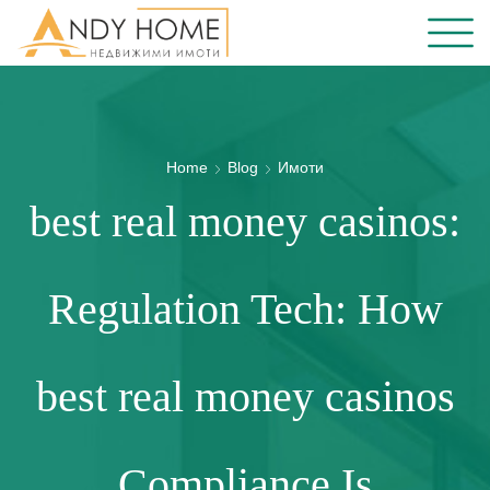
Home
Blog
Имоти
best real money casinos:
Regulation Tech: How
best real money casinos
Compliance Is