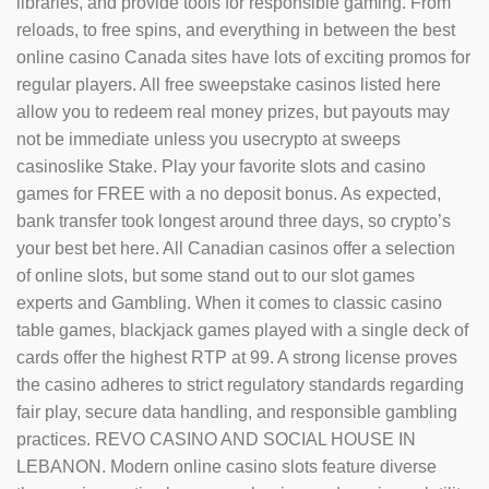
libraries, and provide tools for responsible gaming. From
reloads, to free spins, and everything in between the best
online casino Canada sites have lots of exciting promos for
regular players. All free sweepstake casinos listed here
allow you to redeem real money prizes, but payouts may
not be immediate unless you usecrypto at sweeps
casinoslike Stake. Play your favorite slots and casino
games for FREE with a no deposit bonus. As expected,
bank transfer took longest around three days, so crypto’s
your best bet here. All Canadian casinos offer a selection
of online slots, but some stand out to our slot games
experts and Gambling. When it comes to classic casino
table games, blackjack games played with a single deck of
cards offer the highest RTP at 99. A strong license proves
the casino adheres to strict regulatory standards regarding
fair play, secure data handling, and responsible gambling
practices. REVO CASINO AND SOCIAL HOUSE IN
LEBANON. Modern online casino slots feature diverse