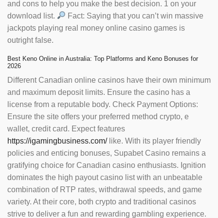
and cons to help you make the best decision. 1 on your
download list.
Fact: Saying that you can’t win massive
jackpots playing real money online casino games is
outright false.
Best Keno Online in Australia: Top Platforms and Keno Bonuses for
2026
Different Canadian online casinos have their own minimum
and maximum deposit limits. Ensure the casino has a
license from a reputable body. Check Payment Options:
Ensure the site offers your preferred method crypto, e
wallet, credit card. Expect features
https://igamingbusiness.com/
like. With its player friendly
policies and enticing bonuses, Supabet Casino remains a
gratifying choice for Canadian casino enthusiasts. Ignition
dominates the high payout casino list with an unbeatable
combination of RTP rates, withdrawal speeds, and game
variety. At their core, both crypto and traditional casinos
strive to deliver a fun and rewarding gambling experience.