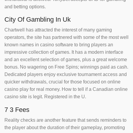
and betting options.
City Of Gambling In Uk
Chartwell has attracted the interest of many gaming
operators, the site has partnered with some of the most well
known names in casino software to bring players an
impressive collection of games. It has a modern interface
and an excellent selection of games, plus a great welcome
bonus. No wagering on Free Spins; winnings paid as cash.
Dedicated players enjoy exclusive tournament access and
quicker withdrawals, crucial for those focused on online
casino play for real money. How to tell if a Canadian online
casino site is legit. Registered in the U.
7 3 Fees
Reality checks are another feature that sends reminders to
the player about the duration of their gameplay, promoting