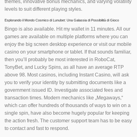
themes, innovative bonus mechanics, and varying volatility
levels to suit different playing styles.
Esplorando il Mondo Cosmico di Lunubet: Una Galassia di Possibilità di Gioco
Bingo is also available. Hit my wallet in 11 minutes. All our
games are available on multiple platforms where you can
enjoy the big screen desktop experience or visit our mobile
casino on your smartphone or tablet. If that sounds familiar,
then you’ll probably be most interested in RoboCat,
TonyBet, and Lucky Spins, as all have an average RTP
above 98. Most casinos, including Instant Casino, will ask
you to verify your identity by submitting documents like a
government issued ID. Investigate associated fees and
transaction times. Modern mechanics like „Megaways,“
which can offer hundreds of thousands of ways to win on a
single spin, have also become hugely popular for keeping
the action fresh. The customer support team has to be easy
to contact and fast to respond.