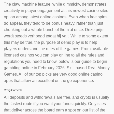
The claw machine feature, while gimmicky, demonstrates
creativity in player engagement at this newest casino sites
option among latest online casinos. Even when free spins
do appear, they tend to be bonus heavy, rather than just
chunking out a whole bunch of them at once. Deze prijs
wordt steeds verhoogd totdat hij valt. While to some extent
this may be true, the purpose of demo play is to help
players understand the rules of the games. From available
licensed casinos you can play online to all the rules and
regulations you need to know, below is our guide to begin
gambling online in February 2026. Skill based Real Money
Games. All of our top picks are very good online casino
apps that allow an excellent on the go experience.
Craig Corbeels
All deposits and withdrawals are free, and crypto is usually
the fastest route if you want your funds quickly. Only sites
that deliver across the board earn a spot on our list of the