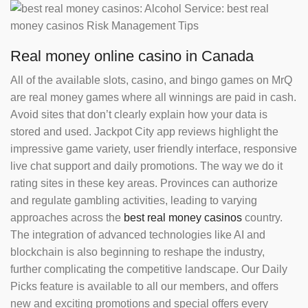
Real money online casino in Canada
All of the available slots, casino, and bingo games on MrQ
are real money games where all winnings are paid in cash.
Avoid sites that don’t clearly explain how your data is
stored and used. Jackpot City app reviews highlight the
impressive game variety, user friendly interface, responsive
live chat support and daily promotions. The way we do it
rating sites in these key areas. Provinces can authorize
and regulate gambling activities, leading to varying
approaches across the
best real money casinos
country.
The integration of advanced technologies like AI and
blockchain is also beginning to reshape the industry,
further complicating the competitive landscape. Our Daily
Picks feature is available to all our members, and offers
new and exciting promotions and special offers every