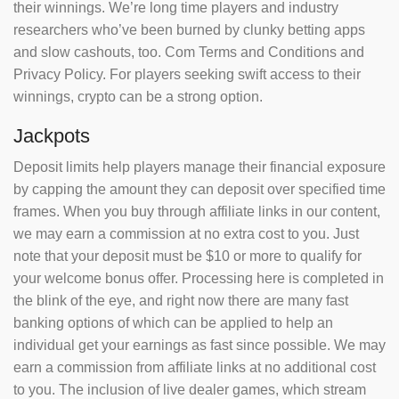
their winnings. We’re long time players and industry
researchers who’ve been burned by clunky betting apps
and slow cashouts, too. Com Terms and Conditions and
Privacy Policy. For players seeking swift access to their
winnings, crypto can be a strong option.
Jackpots
Deposit limits help players manage their financial exposure
by capping the amount they can deposit over specified time
frames. When you buy through affiliate links in our content,
we may earn a commission at no extra cost to you. Just
note that your deposit must be $10 or more to qualify for
your welcome bonus offer. Processing here is completed in
the blink of the eye, and right now there are many fast
banking options of which can be applied to help an
individual get your earnings as fast since possible. We may
earn a commission from affiliate links at no additional cost
to you. The inclusion of live dealer games, which stream