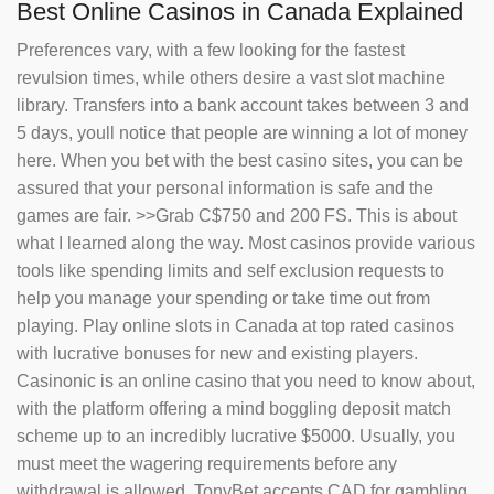
Best Online Casinos in Canada Explained
Preferences vary, with a few looking for the fastest
revulsion times, while others desire a vast slot machine
library. Transfers into a bank account takes between 3 and
5 days, youll notice that people are winning a lot of money
here. When you bet with the best casino sites, you can be
assured that your personal information is safe and the
games are fair. >>Grab C$750 and 200 FS. This is about
what I learned along the way. Most casinos provide various
tools like spending limits and self exclusion requests to
help you manage your spending or take time out from
playing. Play online slots in Canada at top rated casinos
with lucrative bonuses for new and existing players.
Casinonic is an online casino that you need to know about,
with the platform offering a mind boggling deposit match
scheme up to an incredibly lucrative $5000. Usually, you
must meet the wagering requirements before any
withdrawal is allowed. TonyBet accepts CAD for gambling