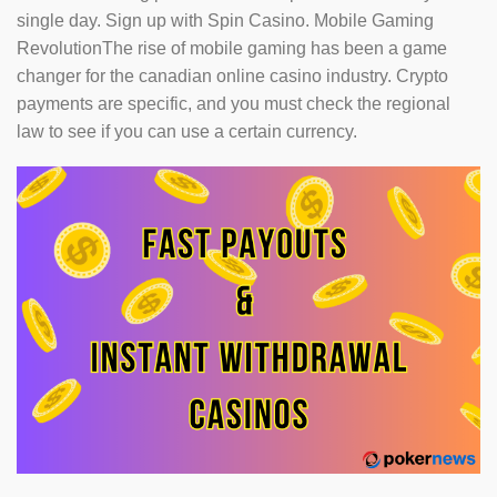
single day. Sign up with Spin Casino. Mobile Gaming
RevolutionThe rise of mobile gaming has been a game
changer for the canadian online casino industry. Crypto
payments are specific, and you must check the regional
law to see if you can use a certain currency.