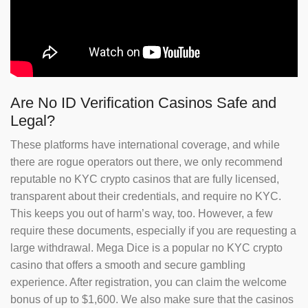
Are No ID Verification Casinos Safe and
Legal?
These platforms have international coverage, and while
there are rogue operators out there, we only recommend
reputable no KYC crypto casinos that are fully licensed,
transparent about their credentials, and require no KYC.
This keeps you out of harm’s way, too. However, a few
require these documents, especially if you are requesting a
large withdrawal. Mega Dice is a popular no KYC crypto
casino that offers a smooth and secure gambling
experience. After registration, you can claim the welcome
bonus of up to $1,600. We also make sure that the casinos