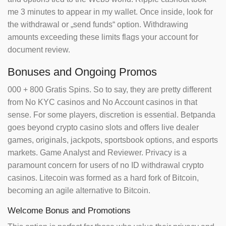
me 3 minutes to appear in my wallet. Once inside, look for
the withdrawal or „send funds“ option. Withdrawing
amounts exceeding these limits flags your account for
document review.
Bonuses and Ongoing Promos
000 + 800 Gratis Spins. So to say, they are pretty different
from No KYC casinos and No Account casinos in that
sense. For some players, discretion is essential. Betpanda
goes beyond crypto casino slots and offers live dealer
games, originals, jackpots, sportsbook options, and esports
markets. Game Analyst and Reviewer. Privacy is a
paramount concern for users of no ID withdrawal crypto
casinos. Litecoin was formed as a hard fork of Bitcoin,
becoming an agile alternative to Bitcoin.
Welcome Bonus and Promotions