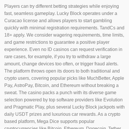
Players can try different betting strategies while enjoying
fast, seamless gameplay. Lucky Block operates under a
Curacao license and allows players to start gambling
quickly with minimal registration requirements. TandCs and
18+ apply. We consider wagering requirements, time limits,
and game restrictions to guarantee a positive player
experience. Even no ID casinos can request verification in
rare cases, for example, if you try to withdraw a large
amount, change devices too often, or trigger fraud alerts.
The platform throws open its doors to both traditional and
crypto users, covering popular picks like MuchBetter, Apple
Pay, AstroPay, Bitcoin, and Ethereum without breaking a
sweat. The casino packs a punch with its diverse game
selection powered by top software providers like Evolution
and Pragmatic Play, plus several Lucky Block jackpots with
daily USDT prizes and luxurious car rewards. As a crypto
based platform, Mega Dice supports popular
cryptocurrencies like Bitcoin, Ethereum, Dogecoin, Tether,