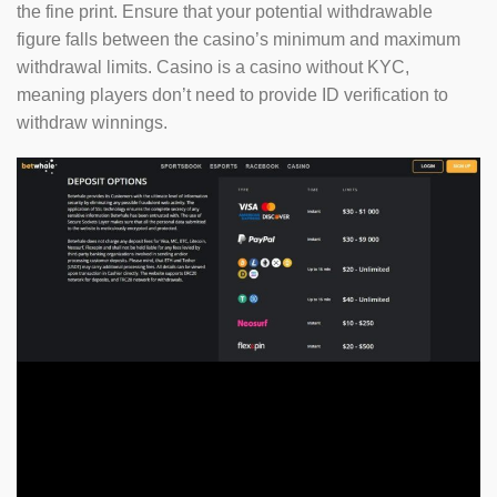
the fine print. Ensure that your potential withdrawable
figure falls between the casino’s minimum and maximum
withdrawal limits. Casino is a casino without KYC,
meaning players don’t need to provide ID verification to
withdraw winnings.