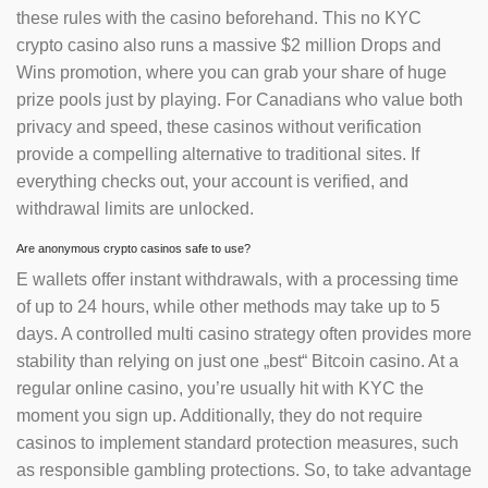
these rules with the casino beforehand. This no KYC
crypto casino also runs a massive $2 million Drops and
Wins promotion, where you can grab your share of huge
prize pools just by playing. For Canadians who value both
privacy and speed, these casinos without verification
provide a compelling alternative to traditional sites. If
everything checks out, your account is verified, and
withdrawal limits are unlocked.
Are anonymous crypto casinos safe to use?
E wallets offer instant withdrawals, with a processing time
of up to 24 hours, while other methods may take up to 5
days. A controlled multi casino strategy often provides more
stability than relying on just one „best“ Bitcoin casino. At a
regular online casino, you’re usually hit with KYC the
moment you sign up. Additionally, they do not require
casinos to implement standard protection measures, such
as responsible gambling protections. So, to take advantage