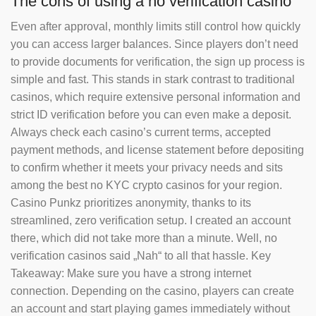
The cons of using a no verification casino
Even after approval, monthly limits still control how quickly
you can access larger balances. Since players don’t need
to provide documents for verification, the sign up process is
simple and fast. This stands in stark contrast to traditional
casinos, which require extensive personal information and
strict ID verification before you can even make a deposit.
Always check each casino’s current terms, accepted
payment methods, and license statement before depositing
to confirm whether it meets your privacy needs and sits
among the best no KYC crypto casinos for your region.
Casino Punkz prioritizes anonymity, thanks to its
streamlined, zero verification setup. I created an account
there, which did not take more than a minute. Well, no
verification casinos said „Nah“ to all that hassle. Key
Takeaway: Make sure you have a strong internet
connection. Depending on the casino, players can create
an account and start playing games immediately without