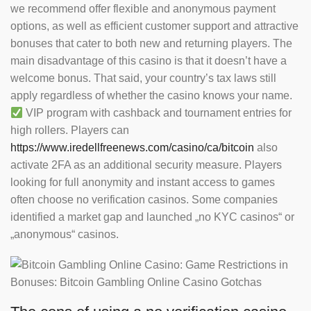
we recommend offer flexible and anonymous payment
options, as well as efficient customer support and attractive
bonuses that cater to both new and returning players. The
main disadvantage of this casino is that it doesn’t have a
welcome bonus. That said, your country’s tax laws still
apply regardless of whether the casino knows your name.
VIP program with cashback and tournament entries for
high rollers. Players can
https://www.iredellfreenews.com/casino/ca/bitcoin
also
activate 2FA as an additional security measure. Players
looking for full anonymity and instant access to games
often choose no verification casinos. Some companies
identified a market gap and launched „no KYC casinos“ or
„anonymous“ casinos.