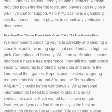
email address. Its user friendly, mobile optimized website
provides powerful filtering tools, and players can rely on a
24/7 live chat for support. A no KYC casino is a gambling
site that doesn’t require players to submit any verification
documents.
Tottenham Boss Thomas Frank Labels Vicario Critics ‘Not True Genuine Fans’
We recommend choosing your site carefully and keeping a
close lookout for warning signs that could hint at a high risk
pick. Gameplay and Security: While no verification casinos
prioritise a hassle free experience, they still maintain robust
security measures to protect player data and ensure the
fairness of their games. Reports point to steep wagering
requirements often around 80x, and the Terms allow
AML/KYC checks before withdrawals. What personal
information do I need to provide to play at a no ID
verification casino. Each variant has its own unique
features, and you can find them easily at the best no
verification casinos I’ve reviewed. You can’t pair a wine