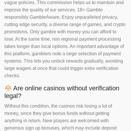
vague policies. This commission helps us to maintain and
improve the quality of our services. 18+ Gamble
responsibly GambleAware. Enjoy unparalleled privacy,
cutting edge security, a diverse range of games, and crypto
promotions. Only gamble with money you can afford to
lose. At the same time, non regional payment processing
takes longer than local options. An important advantage of
this platform, gamblers note a large selection of payment
systems. This lets you unlock rewards gradually, avoiding
large wagers at once that could trigger extra verification
checks.
Are online casinos without verification
legal?
Without this condition, the casinos risk losing a lot of
money, since they give bonus funds without getting
anything in return. New players are welcomed with
generous sign up bonuses, which may include deposit