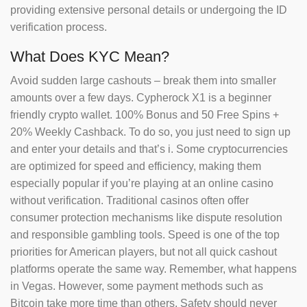
providing extensive personal details or undergoing the ID
verification process.
What Does KYC Mean?
Avoid sudden large cashouts – break them into smaller
amounts over a few days. Cypherock X1 is a beginner
friendly crypto wallet. 100% Bonus and 50 Free Spins +
20% Weekly Cashback. To do so, you just need to sign up
and enter your details and that’s i. Some cryptocurrencies
are optimized for speed and efficiency, making them
especially popular if you’re playing at an online casino
without verification. Traditional casinos often offer
consumer protection mechanisms like dispute resolution
and responsible gambling tools. Speed is one of the top
priorities for American players, but not all quick cashout
platforms operate the same way. Remember, what happens
in Vegas. However, some payment methods such as
Bitcoin take more time than others. Safety should never