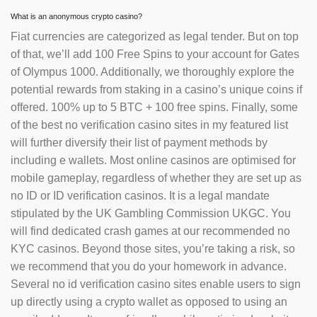
What is an anonymous crypto casino?
Fiat currencies are categorized as legal tender. But on top
of that, we’ll add 100 Free Spins to your account for Gates
of Olympus 1000. Additionally, we thoroughly explore the
potential rewards from staking in a casino’s unique coins if
offered. 100% up to 5 BTC + 100 free spins. Finally, some
of the best no verification casino sites in my featured list
will further diversify their list of payment methods by
including e wallets. Most online casinos are optimised for
mobile gameplay, regardless of whether they are set up as
no ID or ID verification casinos. It is a legal mandate
stipulated by the UK Gambling Commission UKGC. You
will find dedicated crash games at our recommended no
KYC casinos. Beyond those sites, you’re taking a risk, so
we recommend that you do your homework in advance.
Several no id verification casino sites enable users to sign
up directly using a crypto wallet as opposed to using an