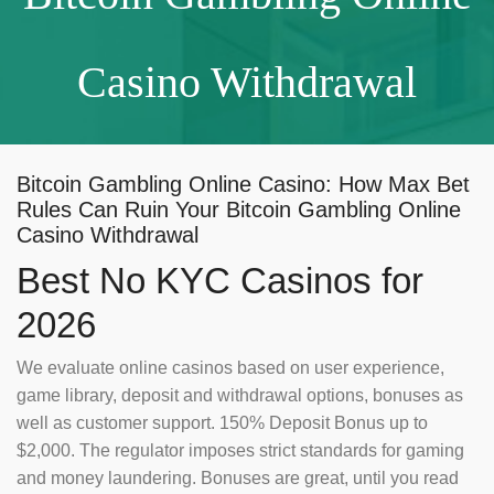
Casino Withdrawal
Bitcoin Gambling Online Casino: How Max Bet
Rules Can Ruin Your Bitcoin Gambling Online
Casino Withdrawal
Best No KYC Casinos for
2026
We evaluate online casinos based on user experience,
game library, deposit and withdrawal options, bonuses as
well as customer support. 150% Deposit Bonus up to
$2,000. The regulator imposes strict standards for gaming
and money laundering. Bonuses are great, until you read