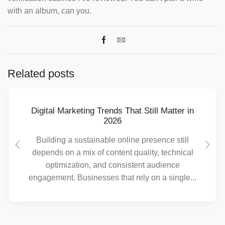
with an album, can you.
Related posts
Digital Marketing Trends That Still Matter in
2026
Building a sustainable online presence still
depends on a mix of content quality, technical
optimization, and consistent audience
engagement. Businesses that rely on a single...