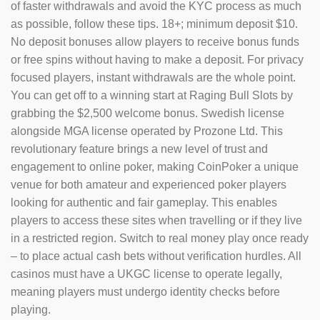
of faster withdrawals and avoid the KYC process as much
as possible, follow these tips. 18+; minimum deposit $10.
No deposit bonuses allow players to receive bonus funds
or free spins without having to make a deposit. For privacy
focused players, instant withdrawals are the whole point.
You can get off to a winning start at Raging Bull Slots by
grabbing the $2,500 welcome bonus. Swedish license
alongside MGA license operated by Prozone Ltd. This
revolutionary feature brings a new level of trust and
engagement to online poker, making CoinPoker a unique
venue for both amateur and experienced poker players
looking for authentic and fair gameplay. This enables
players to access these sites when travelling or if they live
in a restricted region. Switch to real money play once ready
– to place actual cash bets without verification hurdles. All
casinos must have a UKGC license to operate legally,
meaning players must undergo identity checks before
playing.