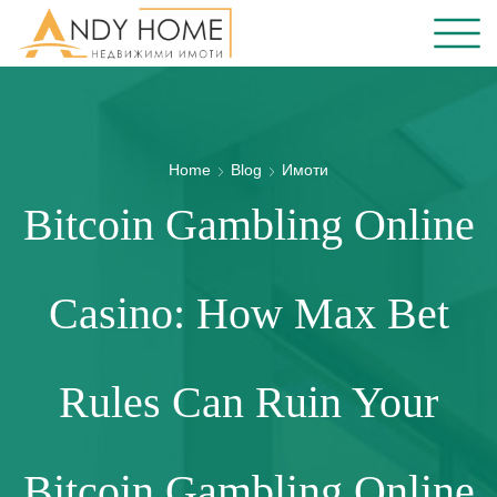
Home
Blog
Имоти
Bitcoin Gambling Online
Casino: How Max Bet
Rules Can Ruin Your
Bitcoin Gambling Online