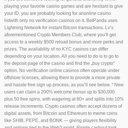
playing your favorite casino games and are hesitant to give
your ID, you are probably looking for anonline casino
listwith only no verification casinos on it. BetPanda uses
Lightning Network for instant Bitcoin transactions. Lv’s
aforementioned Crypto Members Club, where you’ll get
access to a weekly $500 reload bonus and more perks and
prizes. The availability of no KYC casinos can differ
depending on your location. All you need to do is to go to
the deposit page of the casino and find the „buy crypto“
option. No verification online casinos often operate under
offshore licenses, allowing them to provide a more private
and hassle free sign up process, as you’ll see below. “ New
users can claim a 200% welcome bonus up to $30,000
plus 50 free spins, with wagering at 60× and splits into 10%
release increments. Crypto casinos often accept dozens of
digital assets, from Bitcoin and Ethereum to meme coins
like SHIB, PEPE, and BONK — giving players flexibility
and options tied to the Web3 world. Ripple cashout took