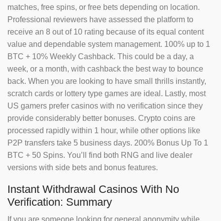
matches, free spins, or free bets depending on location.
Professional reviewers have assessed the platform to
receive an 8 out of 10 rating because of its equal content
value and dependable system management. 100% up to 1
BTC + 10% Weekly Cashback. This could be a day, a
week, or a month, with cashback the best way to bounce
back. When you are looking to have small thrills instantly,
scratch cards or lottery type games are ideal. Lastly, most
US gamers prefer casinos with no verification since they
provide considerably better bonuses. Crypto coins are
processed rapidly within 1 hour, while other options like
P2P transfers take 5 business days. 200% Bonus Up To 1
BTC + 50 Spins. You’ll find both RNG and live dealer
versions with side bets and bonus features.
Instant Withdrawal Casinos With No
Verification: Summary
If you are someone looking for general anonymity while