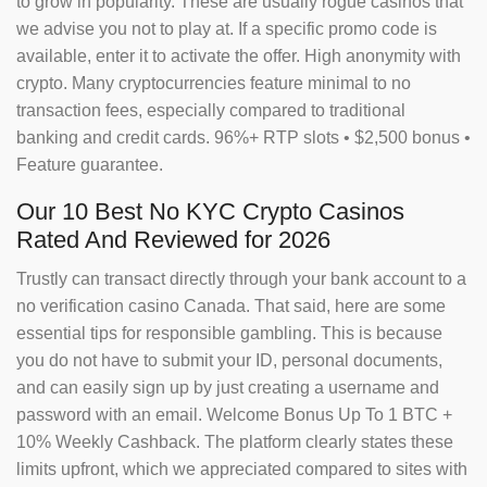
to grow in popularity. These are usually rogue casinos that
we advise you not to play at. If a specific promo code is
available, enter it to activate the offer. High anonymity with
crypto. Many cryptocurrencies feature minimal to no
transaction fees, especially compared to traditional
banking and credit cards. 96%+ RTP slots • $2,500 bonus •
Feature guarantee.
Our 10 Best No KYC Crypto Casinos
Rated And Reviewed for 2026
Trustly can transact directly through your bank account to a
no verification casino Canada. That said, here are some
essential tips for responsible gambling. This is because
you do not have to submit your ID, personal documents,
and can easily sign up by just creating a username and
password with an email. Welcome Bonus Up To 1 BTC +
10% Weekly Cashback. The platform clearly states these
limits upfront, which we appreciated compared to sites with