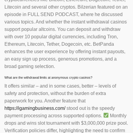
Litecoin and several other cryptos. Bilzerian featured on an
episode in FULL SEND PODCAST, where he discussed
various topics. And whether the instant withdrawal casinos
support popular altcoins. You can deposit and withdraw
with over 10 popular digital currencies, including Tron,
Ethereum, Litecoin, Tether, Dogecoin, etc. BetPanda
enhances the user experience by offering instant payouts,
an easy sign up process, generous promotions, and a
broad gaming selection.
What are the withdrawal limits at anonymous crypto casinos?
It offers similar – and in some cases, better – levels of
safety and protection, without the burden of extra
paperwork for you. Another feature that
https://igamingbusiness.com/
stood out is the speedy
payment processing across supported options.
Monthly
drops and wins slot tournament with $3,000,000 prize pool.
Verification policies differ, highlighting the need to confirm