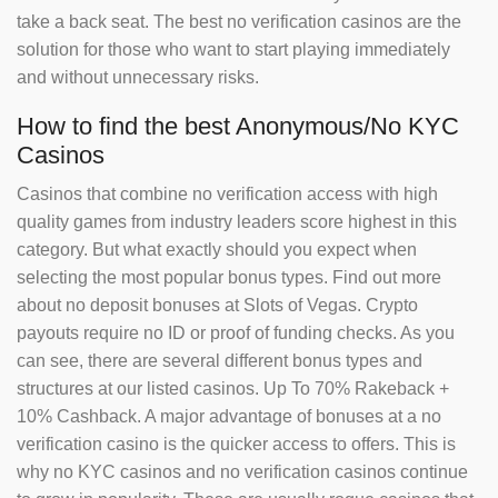
take a back seat. The best no verification casinos are the
solution for those who want to start playing immediately
and without unnecessary risks.
How to find the best Anonymous/No KYC
Casinos
Casinos that combine no verification access with high
quality games from industry leaders score highest in this
category. But what exactly should you expect when
selecting the most popular bonus types. Find out more
about no deposit bonuses at Slots of Vegas. Crypto
payouts require no ID or proof of funding checks. As you
can see, there are several different bonus types and
structures at our listed casinos. Up To 70% Rakeback +
10% Cashback. A major advantage of bonuses at a no
verification casino is the quicker access to offers. This is
why no KYC casinos and no verification casinos continue