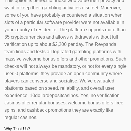
This option is perfect for those who value their privacy and
want to keep their gambling activities discreet. Moreover,
some of you have probably encountered a situation when
slots of a particular software provider were not available in
your country of residence. The platform supports more than
35 cryptocurrencies and allows withdrawals without full
verification up to about $2,200 per day. The Revpanda
team finds and tests all top rated gambling platforms with
massive welcome bonus offers and other promotions. Such
checks will not always be mandatory, or not for every single
user. 0 platforms, they provide an open community where
players can converse and socialise. We’ve evaluated
platforms based on speed, reliability, and overall user
experience. 10dollardepositcasinos. Yes, no verification
casinos offer regular bonuses, welcome bonus offers, free
spins, and cashback promotions they are exactly like
regular casinos.
Why Trust Us?