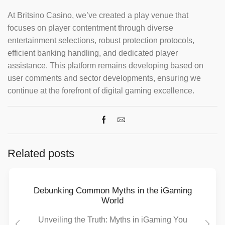
At Britsino Casino, we’ve created a play venue that
focuses on player contentment through diverse
entertainment selections, robust protection protocols,
efficient banking handling, and dedicated player
assistance. This platform remains developing based on
user comments and sector developments, ensuring we
continue at the forefront of digital gaming excellence.
Related posts
Debunking Common Myths in the iGaming
World
Unveiling the Truth: Myths in iGaming You