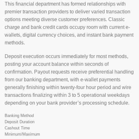
This financial department has formed relationships with
premier transaction providers to deliver varied transaction
options meeting diverse customer preferences. Classic
charge and bank credit cards occupy room with current e-
wallets, digital currency choices, and instant bank payment
methods.
Deposit execution occurs immediately for most methods,
posting your account balance within seconds of
confirmation. Payout requests receive preferential handling
from our banking department, with e-wallet payments
generally finishing within twenty-four hour period and wire
transactions finalizing within 3 to 5 operational weekdays
depending on your bank provider’s processing schedule.
Banking Method
Deposit Duration
Cashout Time
Minimum/Maximum