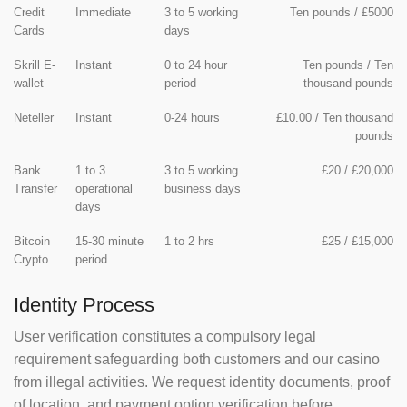
Credit
Immediate
3 to 5 working
Ten pounds / £5000
Cards
days
Skrill E-
Instant
0 to 24 hour
Ten pounds / Ten
wallet
period
thousand pounds
Neteller
Instant
0-24 hours
£10.00 / Ten thousand
pounds
Bank
1 to 3
3 to 5 working
£20 / £20,000
Transfer
operational
business days
days
Bitcoin
15-30 minute
1 to 2 hrs
£25 / £15,000
Crypto
period
Identity Process
User verification constitutes a compulsory legal
requirement safeguarding both customers and our casino
from illegal activities. We request identity documents, proof
of location, and payment option verification before