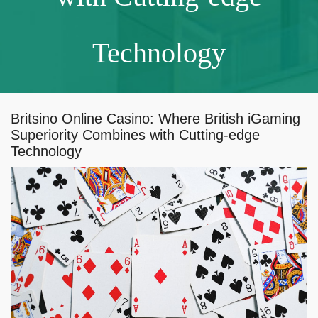
Technology
Britsino Online Casino: Where British iGaming
Superiority Combines with Cutting-edge
Technology