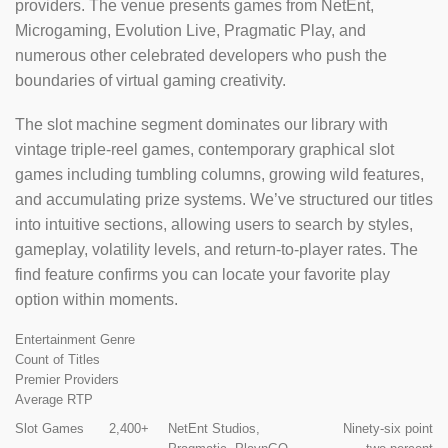
providers. The venue presents games from NetEnt,
Microgaming, Evolution Live, Pragmatic Play, and
numerous other celebrated developers who push the
boundaries of virtual gaming creativity.
The slot machine segment dominates our library with
vintage triple-reel games, contemporary graphical slot
games including tumbling columns, growing wild features,
and accumulating prize systems. We’ve structured our titles
into intuitive sections, allowing users to search by styles,
gameplay, volatility levels, and return-to-player rates. The
find feature confirms you can locate your favorite play
option within moments.
Entertainment Genre
Count of Titles
Premier Providers
Average RTP
Slot Games
2,400+
NetEnt Studios,
Ninety-six point