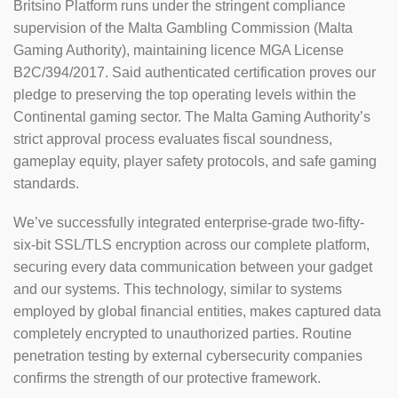
Britsino Platform runs under the stringent compliance
supervision of the Malta Gambling Commission (Malta
Gaming Authority), maintaining licence MGA License
B2C/394/2017. Said authenticated certification proves our
pledge to preserving the top operating levels within the
Continental gaming sector. The Malta Gaming Authority’s
strict approval process evaluates fiscal soundness,
gameplay equity, player safety protocols, and safe gaming
standards.
We’ve successfully integrated enterprise-grade two-fifty-
six-bit SSL/TLS encryption across our complete platform,
securing every data communication between your gadget
and our systems. This technology, similar to systems
employed by global financial entities, makes captured data
completely encrypted to unauthorized parties. Routine
penetration testing by external cybersecurity companies
confirms the strength of our protective framework.