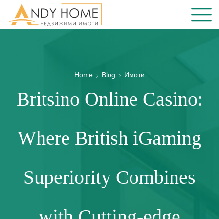
Home
Blog
Имоти
Britsino Online Casino:
Where British iGaming
Superiority Combines
with Cutting-edge