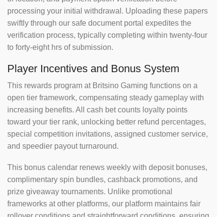
processing your initial withdrawal. Uploading these papers
swiftly through our safe document portal expedites the
verification process, typically completing within twenty-four
to forty-eight hrs of submission.
Player Incentives and Bonus System
This rewards program at Britsino Gaming functions on a
open tier framework, compensating steady gameplay with
increasing benefits. All cash bet counts loyalty points
toward your tier rank, unlocking better refund percentages,
special competition invitations, assigned customer service,
and speedier payout turnaround.
This bonus calendar renews weekly with deposit bonuses,
complimentary spin bundles, cashback promotions, and
prize giveaway tournaments. Unlike promotional
frameworks at other platforms, our platform maintains fair
rollover conditions and straightforward conditions, ensuring