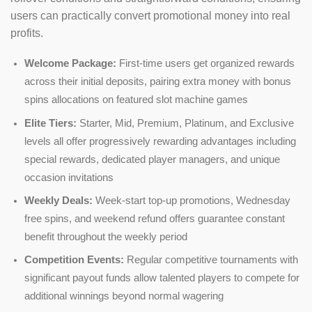
users can practically convert promotional money into real
profits.
Welcome Package:
First-time users get organized rewards
across their initial deposits, pairing extra money with bonus
spins allocations on featured slot machine games
Elite Tiers:
Starter, Mid, Premium, Platinum, and Exclusive
levels all offer progressively rewarding advantages including
special rewards, dedicated player managers, and unique
occasion invitations
Weekly Deals:
Week-start top-up promotions, Wednesday
free spins, and weekend refund offers guarantee constant
benefit throughout the weekly period
Competition Events:
Regular competitive tournaments with
significant payout funds allow talented players to compete for
additional winnings beyond normal wagering