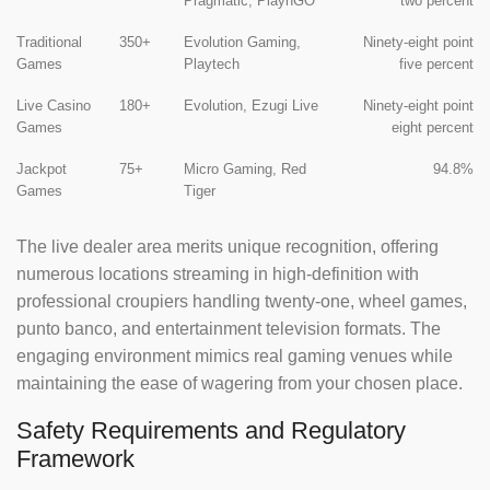
Pragmatic, PlaynGO
two percent
Traditional
350+
Evolution Gaming,
Ninety-eight point
Games
Playtech
five percent
Live Casino
180+
Evolution, Ezugi Live
Ninety-eight point
Games
eight percent
Jackpot
75+
Micro Gaming, Red
94.8%
Games
Tiger
The live dealer area merits unique recognition, offering
numerous locations streaming in high-definition with
professional croupiers handling twenty-one, wheel games,
punto banco, and entertainment television formats. The
engaging environment mimics real gaming venues while
maintaining the ease of wagering from your chosen place.
Safety Requirements and Regulatory
Framework