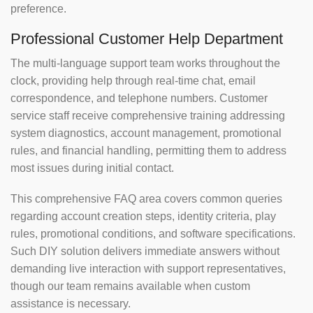
preference.
Professional Customer Help Department
The multi-language support team works throughout the
clock, providing help through real-time chat, email
correspondence, and telephone numbers. Customer
service staff receive comprehensive training addressing
system diagnostics, account management, promotional
rules, and financial handling, permitting them to address
most issues during initial contact.
This comprehensive FAQ area covers common queries
regarding account creation steps, identity criteria, play
rules, promotional conditions, and software specifications.
Such DIY solution delivers immediate answers without
demanding live interaction with support representatives,
though our team remains available when custom
assistance is necessary.