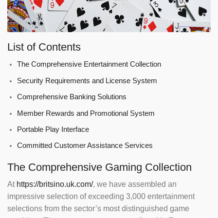
List of Contents
The Comprehensive Entertainment Collection
Security Requirements and License System
Comprehensive Banking Solutions
Member Rewards and Promotional System
Portable Play Interface
Committed Customer Assistance Services
The Comprehensive Gaming Collection
At
https://britsino.uk.com/
, we have assembled an
impressive selection of exceeding 3,000 entertainment
selections from the sector’s most distinguished game