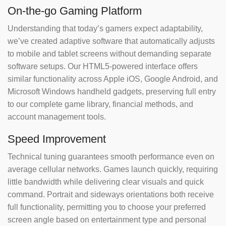
On-the-go Gaming Platform
Understanding that today’s gamers expect adaptability,
we’ve created adaptive software that automatically adjusts
to mobile and tablet screens without demanding separate
software setups. Our HTML5-powered interface offers
similar functionality across Apple iOS, Google Android, and
Microsoft Windows handheld gadgets, preserving full entry
to our complete game library, financial methods, and
account management tools.
Speed Improvement
Technical tuning guarantees smooth performance even on
average cellular networks. Games launch quickly, requiring
little bandwidth while delivering clear visuals and quick
command. Portrait and sideways orientations both receive
full functionality, permitting you to choose your preferred
screen angle based on entertainment type and personal