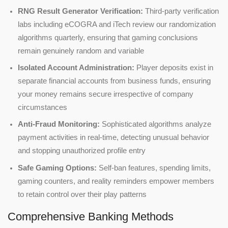
RNG Result Generator Verification:
Third-party verification
labs including eCOGRA and iTech review our randomization
algorithms quarterly, ensuring that gaming conclusions
remain genuinely random and variable
Isolated Account Administration:
Player deposits exist in
separate financial accounts from business funds, ensuring
your money remains secure irrespective of company
circumstances
Anti-Fraud Monitoring:
Sophisticated algorithms analyze
payment activities in real-time, detecting unusual behavior
and stopping unauthorized profile entry
Safe Gaming Options:
Self-ban features, spending limits,
gaming counters, and reality reminders empower members
to retain control over their play patterns
Comprehensive Banking Methods