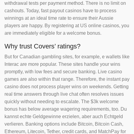
withdrawal tests per payment method. There is no limit on
cashouts. Today, fast payout casinos have to process
winnings at an ideal time rate to ensure their Aussie
players are happy. By registering at US online casinos, you
are immediately eligible for a welcome bonus.
Why trust Covers’ ratings?
But for Canadian gambling sites, for example, e wallets like
Interac are more popular. These sites handle your wins
promptly, with low fees and secure banking. Live casino
games are also within that range. Therefore, the instant pay
casino does not process player wins on weekends. Getting
real time answers through live chat often resolves issues
quickly without needing to escalate. The $3k welcome
bonus has below average wagering requirements, too. Du
kannst echte Geldgewinne erzielen, aber auch Echtgeld
verlieren. Banking options include Bitcoin, Bitcoin Cash,
Ethereum, Litecoin, Tether, credit cards, and MatchPay for