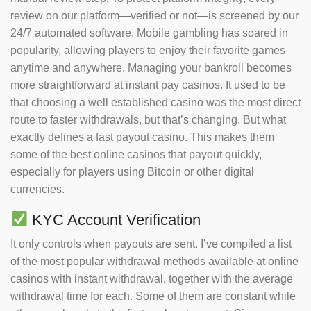
review on our platform—verified or not—is screened by our
24/7 automated software. Mobile gambling has soared in
popularity, allowing players to enjoy their favorite games
anytime and anywhere. Managing your bankroll becomes
more straightforward at instant pay casinos. It used to be
that choosing a well established casino was the most direct
route to faster withdrawals, but that’s changing. But what
exactly defines a fast payout casino. This makes them
some of the best online casinos that payout quickly,
especially for players using Bitcoin or other digital
currencies.
KYC Account Verification
It only controls when payouts are sent. I’ve compiled a list
of the most popular withdrawal methods available at online
casinos with instant withdrawal, together with the average
withdrawal time for each. Some of them are constant while