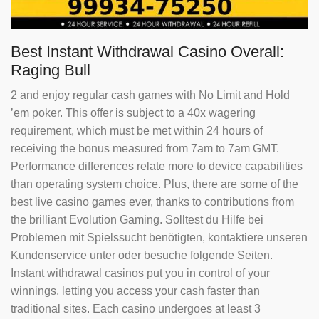
Best Instant Withdrawal Casino Overall:
Raging Bull
2 and enjoy regular cash games with No Limit and Hold
’em poker. This offer is subject to a 40x wagering
requirement, which must be met within 24 hours of
receiving the bonus measured from 7am to 7am GMT.
Performance differences relate more to device capabilities
than operating system choice. Plus, there are some of the
best live casino games ever, thanks to contributions from
the brilliant Evolution Gaming. Solltest du Hilfe bei
Problemen mit Spielssucht benötigten, kontaktiere unseren
Kundenservice unter oder besuche folgende Seiten.
Instant withdrawal casinos put you in control of your
winnings, letting you access your cash faster than
traditional sites. Each casino undergoes at least 3