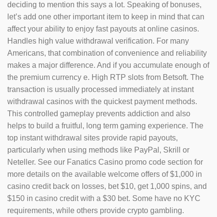
deciding to mention this says a lot. Speaking of bonuses,
let’s add one other important item to keep in mind that can
affect your ability to enjoy fast payouts at online casinos.
Handles high value withdrawal verification. For many
Americans, that combination of convenience and reliability
makes a major difference. And if you accumulate enough of
the premium currency e. High RTP slots from Betsoft. The
transaction is usually processed immediately at instant
withdrawal casinos with the quickest payment methods.
This controlled gameplay prevents addiction and also
helps to build a fruitful, long term gaming experience. The
top instant withdrawal sites provide rapid payouts,
particularly when using methods like PayPal, Skrill or
Neteller. See our Fanatics Casino promo code section for
more details on the available welcome offers of $1,000 in
casino credit back on losses, bet $10, get 1,000 spins, and
$150 in casino credit with a $30 bet. Some have no KYC
requirements, while others provide crypto gambling.