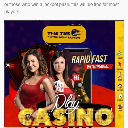
or those who win a jackpot prize, this will be fine for most
players.