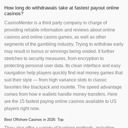
How long do withdrawals take at fastest payout online
casinos?
CasinoMentor is a third party company in charge of
providing reliable information and reviews about online
casinos and online casino games, as well as other
segments of the gambling industry. Trying to withdraw early
may result in bonus or winnings being voided. It further
stretches to security measures, from encryption to
protecting personal user data. Its clean interface and easy
navigation help players quickly find real money games that
suit their style — from high variance slots to classic
favorites like blackjack and roulette. The speed advantage
comes from how e wallets handle money transfers. Here
are the 15 fastest paying online casinos available to US
players right now.
Best Offshore Casinos in 2026: Top
They also offer a variety of banking methods, including