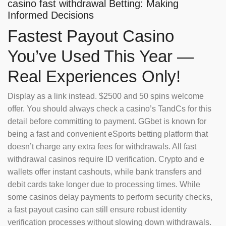
casino fast withdrawal Betting: Making
Informed Decisions
Fastest Payout Casino
You’ve Used This Year —
Real Experiences Only!
Display as a link instead. $2500 and 50 spins welcome
offer. You should always check a casino’s TandCs for this
detail before committing to payment. GGbet is known for
being a fast and convenient eSports betting platform that
doesn’t charge any extra fees for withdrawals. All fast
withdrawal casinos require ID verification. Crypto and e
wallets offer instant cashouts, while bank transfers and
debit cards take longer due to processing times. While
some casinos delay payments to perform security checks,
a fast payout casino can still ensure robust identity
verification processes without slowing down withdrawals.