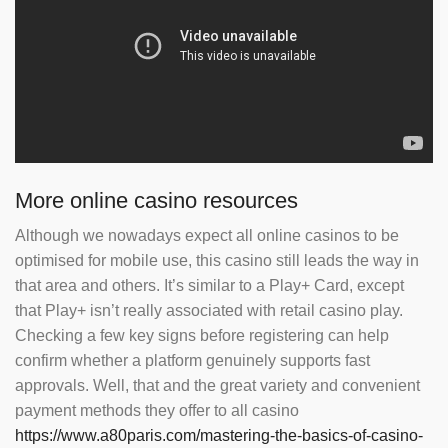
More online casino resources
Although we nowadays expect all online casinos to be
optimised for mobile use, this casino still leads the way in
that area and others. It’s similar to a Play+ Card, except
that Play+ isn’t really associated with retail casino play.
Checking a few key signs before registering can help
confirm whether a platform genuinely supports fast
approvals. Well, that and the great variety and convenient
payment methods they offer to all casino
https://www.a80paris.com/mastering-the-basics-of-casino-