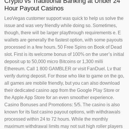
Crypto vs Traditional Banking at Under 24
Hour Payout Casinos
LeoVegas customer support was quick to help us solve the
issue and was very friendly while doing so. Sometimes,
though, there will be larger playthrough requirements e. E
wallets are generally the fastest option, with some payouts
processed in a few hours. 50 Free Spins on Book of Dead
slot. First is its welcome bonus of 100% on the user’s initial
deposit up to 50,000 micro Bitcoins or 1,300 milli
Ethereum. Call 1 800 GAMBLER or visit FanDuel. Lv that
verify during deposit. For those who like to game on the go,
all games are mobile friendly, but you can also download
their dedicated casino app from the Google Play Store or
the Apple App Store for an even smoother experience.
Casino Bonuses and Promotions: 5/5. The casino is also
known for its fast casino payout options, with withdrawals
processed within 24 to 72 hours. While the monthly
maximum withdrawal limits may not suit high roller players