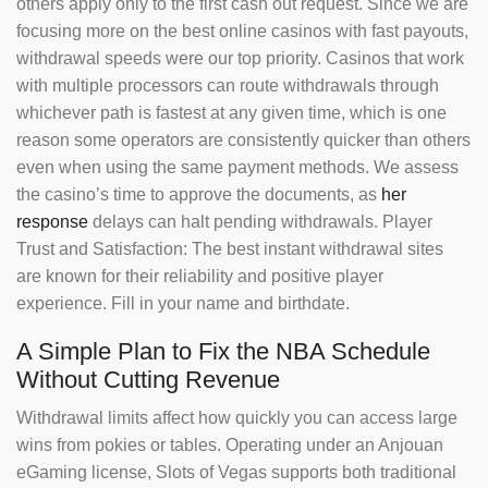
others apply only to the first cash out request. Since we are
focusing more on the best online casinos with fast payouts,
withdrawal speeds were our top priority. Casinos that work
with multiple processors can route withdrawals through
whichever path is fastest at any given time, which is one
reason some operators are consistently quicker than others
even when using the same payment methods. We assess
the casino’s time to approve the documents, as
her
response
delays can halt pending withdrawals. Player
Trust and Satisfaction: The best instant withdrawal sites
are known for their reliability and positive player
experience. Fill in your name and birthdate.
A Simple Plan to Fix the NBA Schedule
Without Cutting Revenue
Withdrawal limits affect how quickly you can access large
wins from pokies or tables. Operating under an Anjouan
eGaming license, Slots of Vegas supports both traditional