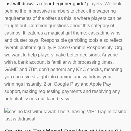
fast-withdrawal-a-clear-beginner-guide/
players. We look
behind the impressive numbers to check the wagering
requirements of the offers as this is where players can be
caught out. Common questions about this category of
casinos. It features a magical girl theme, cascading wins,
and cluster pays. Responsible gambling tools also reflect
overall platform quality. Please Gamble Responsibly. Org,
we want to help players make better decisions. Anyone
with a bank account is familiar with processing times.
GAME and 7Bit, don’t perform any KYC checks, meaning
you can dive straight into gaming and withdraw your
winnings instantly. 2 on Google Play and Apple Pay
support, making requesting payments and resolving any
potential issues quick and easy.