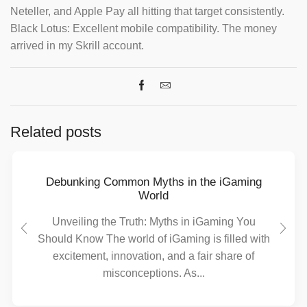
Neteller, and Apple Pay all hitting that target consistently.
Black Lotus: Excellent mobile compatibility. The money
arrived in my Skrill account.
Related posts
Debunking Common Myths in the iGaming
World
Unveiling the Truth: Myths in iGaming You
Should Know The world of iGaming is filled with
excitement, innovation, and a fair share of
misconceptions. As...