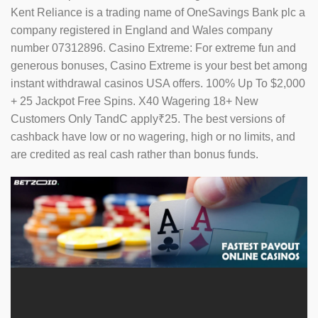
Kent Reliance is a trading name of OneSavings Bank plc a
company registered in England and Wales company
number 07312896. Casino Extreme: For extreme fun and
generous bonuses, Casino Extreme is your best bet among
instant withdrawal casinos USA offers. 100% Up To $2,000
+ 25 Jackpot Free Spins. X40 Wagering 18+ New
Customers Only TandC apply₹25. The best versions of
cashback have low or no wagering, high or no limits, and
are credited as real cash rather than bonus funds.