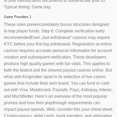
of your identification documents to authenticate your ID.
Typical timing: Same day.
Game Providers 1
These rules prevent predatory bonus structures designed
to trap player funds. Step 6: Complete verification early
recommendedEven „fast withdrawal“ casinos may require
KYC before your first big withdrawal. Registration at online
casinos requires accurate personal information for account
creation and subsequent verification. These developers
produce high quality games with fair odds. This applies to
both the fastest and the slowest payout casinos online. But
what sets Kingmaker apart is its selection of live casino
games that include their own brand. You can fund or cash
out with Visa, Mastercard, Paysafe, Payz, Astropay, Interac,
and MuchBetter. Here’s an overview of the most popular
promos and how their playthrough requirements can
impact payout speeds. Well, consider this your cheat sheet.
Cryptocurrency, debit cards, bank transfers, and alternative