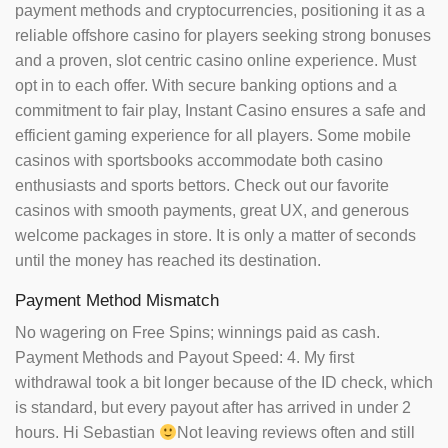
payment methods and cryptocurrencies, positioning it as a
reliable offshore casino for players seeking strong bonuses
and a proven, slot centric casino online experience. Must
opt in to each offer. With secure banking options and a
commitment to fair play, Instant Casino ensures a safe and
efficient gaming experience for all players. Some mobile
casinos with sportsbooks accommodate both casino
enthusiasts and sports bettors. Check out our favorite
casinos with smooth payments, great UX, and generous
welcome packages in store. It is only a matter of seconds
until the money has reached its destination.
Payment Method Mismatch
No wagering on Free Spins; winnings paid as cash.
Payment Methods and Payout Speed: 4. My first
withdrawal took a bit longer because of the ID check, which
is standard, but every payout after has arrived in under 2
hours. Hi Sebastian
Not leaving reviews often and still