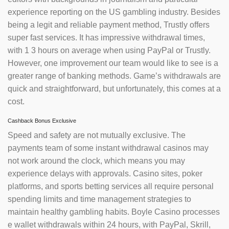
experience reporting on the US gambling industry. Besides
being a legit and reliable payment method, Trustly offers
super fast services. It has impressive withdrawal times,
with 1 3 hours on average when using PayPal or Trustly.
However, one improvement our team would like to see is a
greater range of banking methods. Game’s withdrawals are
quick and straightforward, but unfortunately, this comes at a
cost.
Cashback Bonus Exclusive
Speed and safety are not mutually exclusive. The
payments team of some instant withdrawal casinos may
not work around the clock, which means you may
experience delays with approvals. Casino sites, poker
platforms, and sports betting services all require personal
spending limits and time management strategies to
maintain healthy gambling habits. Boyle Casino processes
e wallet withdrawals within 24 hours, with PayPal, Skrill,