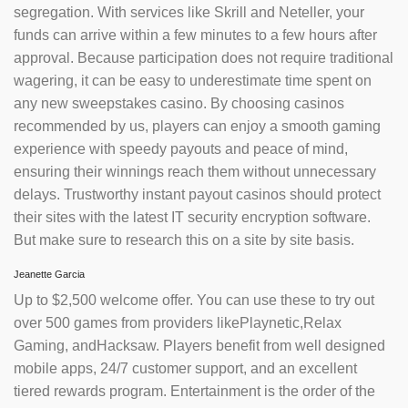
segregation. With services like Skrill and Neteller, your
funds can arrive within a few minutes to a few hours after
approval. Because participation does not require traditional
wagering, it can be easy to underestimate time spent on
any new sweepstakes casino. By choosing casinos
recommended by us, players can enjoy a smooth gaming
experience with speedy payouts and peace of mind,
ensuring their winnings reach them without unnecessary
delays. Trustworthy instant payout casinos should protect
their sites with the latest IT security encryption software.
But make sure to research this on a site by site basis.
Jeanette Garcia
Up to $2,500 welcome offer. You can use these to try out
over 500 games from providers likePlaynetic,Relax
Gaming, andHacksaw. Players benefit from well designed
mobile apps, 24/7 customer support, and an excellent
tiered rewards program. Entertainment is the order of the