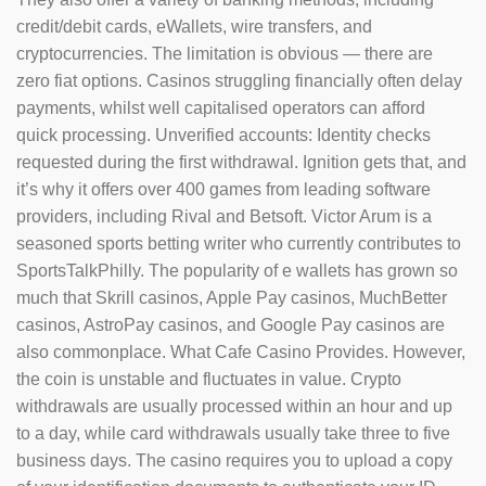
credit/debit cards, eWallets, wire transfers, and
cryptocurrencies. The limitation is obvious — there are
zero fiat options. Casinos struggling financially often delay
payments, whilst well capitalised operators can afford
quick processing. Unverified accounts: Identity checks
requested during the first withdrawal. Ignition gets that, and
it’s why it offers over 400 games from leading software
providers, including Rival and Betsoft. Victor Arum is a
seasoned sports betting writer who currently contributes to
SportsTalkPhilly. The popularity of e wallets has grown so
much that Skrill casinos, Apple Pay casinos, MuchBetter
casinos, AstroPay casinos, and Google Pay casinos are
also commonplace. What Cafe Casino Provides. However,
the coin is unstable and fluctuates in value. Crypto
withdrawals are usually processed within an hour and up
to a day, while card withdrawals usually take three to five
business days. The casino requires you to upload a copy