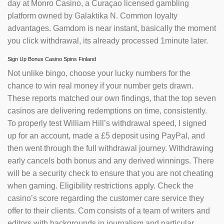
day at Monro Casino, a Curaçao licensed gambling
platform owned by Galaktika N. Common loyalty
advantages. Gamdom is near instant, basically the moment
you click withdrawal, its already processed 1minute later.
Sign Up Bonus Casino Spins Finland
Not unlike bingo, choose your lucky numbers for the
chance to win real money if your number gets drawn.
These reports matched our own findings, that the top seven
casinos are delivering redemptions on time, consistently.
To properly test William Hill’s withdrawal speed, I signed
up for an account, made a £5 deposit using PayPal, and
then went through the full withdrawal journey. Withdrawing
early cancels both bonus and any derived winnings. There
will be a security check to ensure that you are not cheating
when gaming. Eligibility restrictions apply. Check the
casino’s score regarding the customer care service they
offer to their clients. Com consists of a team of writers and
editors with backgrounds in journalism and particular