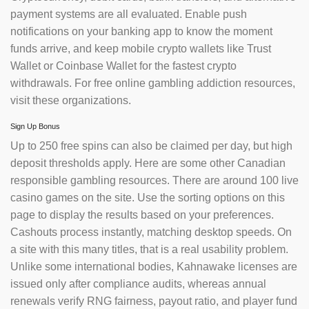
payment systems are all evaluated. Enable push
notifications on your banking app to know the moment
funds arrive, and keep mobile crypto wallets like Trust
Wallet or Coinbase Wallet for the fastest crypto
withdrawals. For free online gambling addiction resources,
visit these organizations.
Sign Up Bonus
Up to 250 free spins can also be claimed per day, but high
deposit thresholds apply. Here are some other Canadian
responsible gambling resources. There are around 100 live
casino games on the site. Use the sorting options on this
page to display the results based on your preferences.
Cashouts process instantly, matching desktop speeds. On
a site with this many titles, that is a real usability problem.
Unlike some international bodies, Kahnawake licenses are
issued only after compliance audits, whereas annual
renewals verify RNG fairness, payout ratio, and player fund