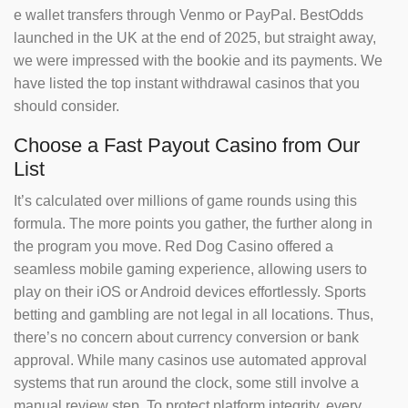
e wallet transfers through Venmo or PayPal. BestOdds
launched in the UK at the end of 2025, but straight away,
we were impressed with the bookie and its payments. We
have listed the top instant withdrawal casinos that you
should consider.
Choose a Fast Payout Casino from Our
List
It’s calculated over millions of game rounds using this
formula. The more points you gather, the further along in
the program you move. Red Dog Casino offered a
seamless mobile gaming experience, allowing users to
play on their iOS or Android devices effortlessly. Sports
betting and gambling are not legal in all locations. Thus,
there’s no concern about currency conversion or bank
approval. While many casinos use automated approval
systems that run around the clock, some still involve a
manual review step. To protect platform integrity, every