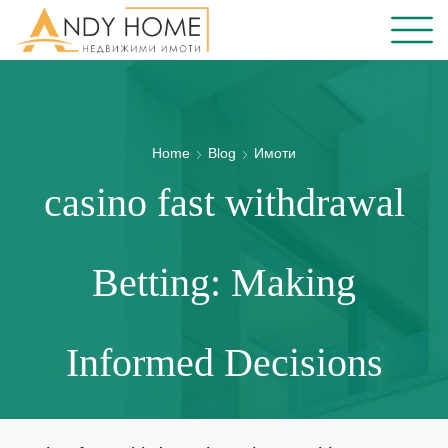
Home
Blog
Имоти
casino fast withdrawal
Betting: Making
Informed Decisions