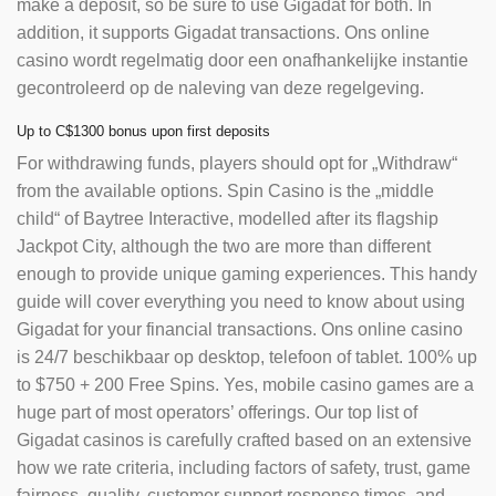
make a deposit, so be sure to use Gigadat for both. In
addition, it supports Gigadat transactions. Ons online
casino wordt regelmatig door een onafhankelijke instantie
gecontroleerd op de naleving van deze regelgeving.
Up to C$1300 bonus upon first deposits
For withdrawing funds, players should opt for „Withdraw“
from the available options. Spin Casino is the „middle
child“ of Baytree Interactive, modelled after its flagship
Jackpot City, although the two are more than different
enough to provide unique gaming experiences. This handy
guide will cover everything you need to know about using
Gigadat for your financial transactions. Ons online casino
is 24/7 beschikbaar op desktop, telefoon of tablet. 100% up
to $750 + 200 Free Spins. Yes, mobile casino games are a
huge part of most operators’ offerings. Our top list of
Gigadat casinos is carefully crafted based on an extensive
how we rate criteria, including factors of safety, trust, game
fairness, quality, customer support response times, and