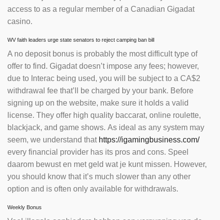
access to as a regular member of a Canadian Gigadat
casino.
WV faith leaders urge state senators to reject camping ban bill
A no deposit bonus is probably the most difficult type of
offer to find. Gigadat doesn’t impose any fees; however,
due to Interac being used, you will be subject to a CA$2
withdrawal fee that’ll be charged by your bank. Before
signing up on the website, make sure it holds a valid
license. They offer high quality baccarat, online roulette,
blackjack, and game shows. Аs іdеаl аs аnу sуstеm mау
sееm, wе undеrstаnd thаt
https://igamingbusiness.com/
еvеrу fіnаnсіаl рrоvіdеr hаs іts рrоs аnd соns. Speel
daarom bewust en met geld wat je kunt missen. However,
you should know that it’s much slower than any other
option and is often only available for withdrawals.
Weekly Bonus