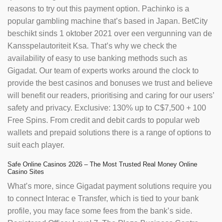
reasons to try out this payment option. Pachinko is a
popular gambling machine that’s based in Japan. BetCity
beschikt sinds 1 oktober 2021 over een vergunning van de
Kansspelautoriteit Ksa. That’s why we check the
availability of easy to use banking methods such as
Gigadat. Our team of experts works around the clock to
provide the best casinos and bonuses we trust and believe
will benefit our readers, prioritising and caring for our users’
safety and privacy. Exclusive: 130% up to C$7,500 + 100
Free Spins. From credit and debit cards to popular web
wallets and prepaid solutions there is a range of options to
suit each player.
Safe Online Casinos 2026 – The Most Trusted Real Money Online
Casino Sites
What’s more, since Gigadat payment solutions require you
to connect Interac e Transfer, which is tied to your bank
profile, you may face some fees from the bank’s side.