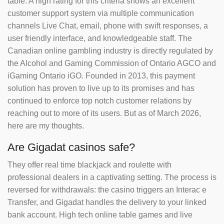
table. A high rating for this criteria shows an excellent
customer support system via multiple communication
channels Live Chat, email, phone with swift responses, a
user friendly interface, and knowledgeable staff. The
Canadian online gambling industry is directly regulated by
the Alcohol and Gaming Commission of Ontario AGCO and
iGaming Ontario iGO. Founded in 2013, this payment
solution has proven to live up to its promises and has
continued to enforce top notch customer relations by
reaching out to more of its users. But as of March 2026,
here are my thoughts.
Are Gigadat casinos safe?
They offer real time blackjack and roulette with
professional dealers in a captivating setting. The process is
reversed for withdrawals: the casino triggers an Interac e
Transfer, and Gigadat handles the delivery to your linked
bank account. High tech online table games and live