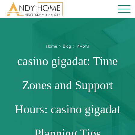
Home
Blog
Имоти
casino gigadat: Time
Zones and Support
Hours: casino gigadat
Planning Tips