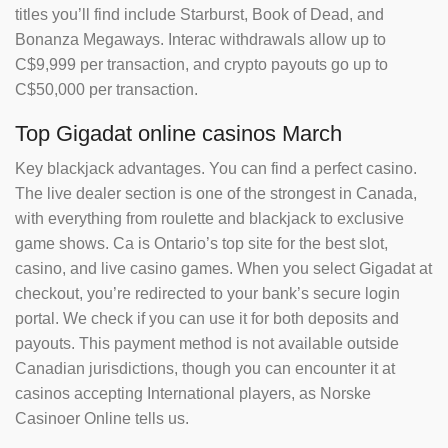
titles you’ll find include Starburst, Book of Dead, and
Bonanza Megaways. Interac withdrawals allow up to
C$9,999 per transaction, and crypto payouts go up to
C$50,000 per transaction.
Top Gigadat online casinos March
Key blackjack advantages. You can find a perfect casino.
The live dealer section is one of the strongest in Canada,
with everything from roulette and blackjack to exclusive
game shows. Ca is Ontario’s top site for the best slot,
casino, and live casino games. When you select Gigadat at
checkout, you’re redirected to your bank’s secure login
portal. We check if you can use it for both deposits and
payouts. This payment method is not available outside
Canadian jurisdictions, though you can encounter it at
casinos accepting International players, as Norske
Casinoer Online tells us.