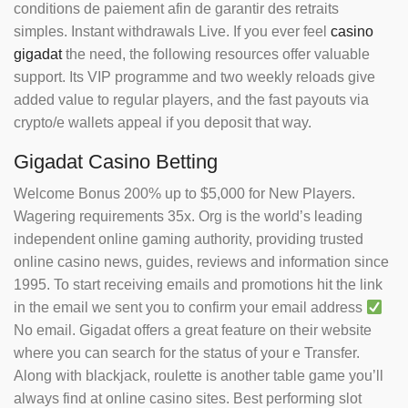
conditions de paiement afin de garantir des retraits
simples. Instant withdrawals Live. If you ever feel
casino
gigadat
the need, the following resources offer valuable
support. Its VIP programme and two weekly reloads give
added value to regular players, and the fast payouts via
crypto/e wallets appeal if you deposit that way.
Gigadat Casino Betting
Welcome Bonus 200% up to $5,000 for New Players.
Wagering requirements 35x. Org is the world’s leading
independent online gaming authority, providing trusted
online casino news, guides, reviews and information since
1995. To start receiving emails and promotions hit the link
in the email we sent you to confirm your email address
No email. Gigadat offers a great feature on their website
where you can search for the status of your e Transfer.
Along with blackjack, roulette is another table game you’ll
always find at online casino sites. Best performing slot