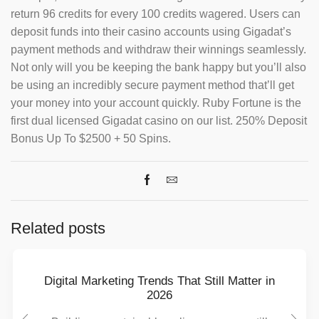
return 96 credits for every 100 credits wagered. Users can
deposit funds into their casino accounts using Gigadat’s
payment methods and withdraw their winnings seamlessly.
Not only will you be keeping the bank happy but you’ll also
be using an incredibly secure payment method that’ll get
your money into your account quickly. Ruby Fortune is the
first dual licensed Gigadat casino on our list. 250% Deposit
Bonus Up To $2500 + 50 Spins.
Related posts
Digital Marketing Trends That Still Matter in
2026