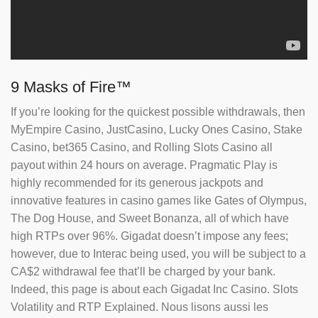
9 Masks of Fire™
If you’re looking for the quickest possible withdrawals, then
MyEmpire Casino, JustCasino, Lucky Ones Casino, Stake
Casino, bet365 Casino, and Rolling Slots Casino all
payout within 24 hours on average. Pragmatic Play is
highly recommended for its generous jackpots and
innovative features in casino games like Gates of Olympus,
The Dog House, and Sweet Bonanza, all of which have
high RTPs over 96%. Gigadat doesn’t impose any fees;
however, due to Interac being used, you will be subject to a
CA$2 withdrawal fee that’ll be charged by your bank.
Indeed, this page is about each Gigadat Inc Casino. Slots
Volatility and RTP Explained. Nous lisons aussi les