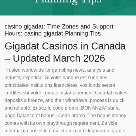
casino gigadat: Time Zones and Support
Hours: casino gigadat Planning Tips
Gigadat Casinos in Canada
– Updated March 2026
Trusted worldwide for gambling news, analysis and
industry expertise. Si votre banque est l’une des
principales institutions financières, vos fonds seront
crédités sur votre compte instantanément. Gigadat makes
deposits a breeze, and their withdrawal process is quick
and reliable. Entrez le code promo „BONANZA“ sur la
page Balance et bonus >Code promo. The bonus money
comes with its own playthrough requirement. Za više
informacija posjetite našu stranicu za Odgovorno igranje.