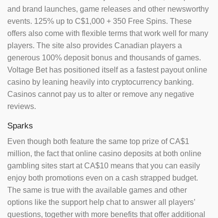
and brand launches, game releases and other newsworthy
events. 125% up to C$1,000 + 350 Free Spins. These
offers also come with flexible terms that work well for many
players. The site also provides Canadian players a
generous 100% deposit bonus and thousands of games.
Voltage Bet has positioned itself as a fastest payout online
casino by leaning heavily into cryptocurrency banking.
Casinos cannot pay us to alter or remove any negative
reviews.
Sparks
Even though both feature the same top prize of CA$1
million, the fact that online casino deposits at both online
gambling sites start at CA$10 means that you can easily
enjoy both promotions even on a cash strapped budget.
The same is true with the available games and other
options like the support help chat to answer all players’
questions, together with more benefits that offer additional