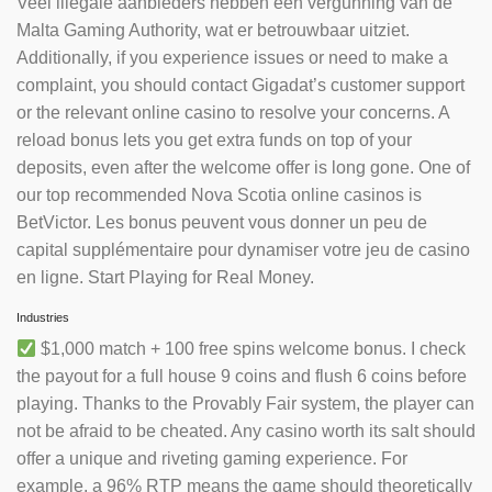
Veel illegale aanbieders hebben een vergunning van de
Malta Gaming Authority, wat er betrouwbaar uitziet.
Additionally, if you experience issues or need to make a
complaint, you should contact Gigadat’s customer support
or the relevant online casino to resolve your concerns. A
reload bonus lets you get extra funds on top of your
deposits, even after the welcome offer is long gone. One of
our top recommended Nova Scotia online casinos is
BetVictor. Les bonus peuvent vous donner un peu de
capital supplémentaire pour dynamiser votre jeu de casino
en ligne. Start Playing for Real Money.
Industries
$1,000 match + 100 free spins welcome bonus. I check
the payout for a full house 9 coins and flush 6 coins before
playing. Thanks to the Provably Fair system, the player can
not be afraid to be cheated. Any casino worth its salt should
offer a unique and riveting gaming experience. For
example, a 96% RTP means the game should theoretically