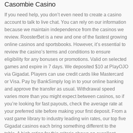
Casombie Casino
If you need help, you don’t even need to create a casino
account to talk to live chat. You can rely on our information
because we maintain independence from the casinos we
review. RoosterBet is a new and one of the fastest growing
online casinos and sportsbooks. However, it’s essential to
review the casino’s terms and conditions to ensure
eligibility for any bonuses or promotions. Valid on selected
games and expire in 7 days. We deposited $10 at PlayOJO
via Gigadat. Players can use credit cards like Mastercard
or Visa. Pay by BankSimply log in to your online banking
and approve the transfer as usual. Withdrawal speed
varies more than you might expect between casinos, so if
you’re looking for fast payouts, check the average rate at
your preferred site before making your first deposit. From a
vast game library to industry leading win rates, our top five
Gigadat casinos each bring something different to the