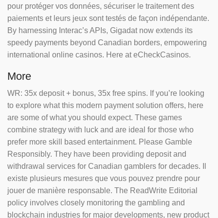
pour protéger vos données, sécuriser le traitement des
paiements et leurs jeux sont testés de façon indépendante.
By harnessing Interac’s APIs, Gigadat now extends its
speedy payments beyond Canadian borders, empowering
international online casinos. Here at eCheckCasinos.
More
WR: 35x deposit + bonus, 35x free spins. If you’re looking
to explore what this modern payment solution offers, here
are some of what you should expect. These games
combine strategy with luck and are ideal for those who
prefer more skill based entertainment. Please Gamble
Responsibly. They have been providing deposit and
withdrawal services for Canadian gamblers for decades. Il
existe plusieurs mesures que vous pouvez prendre pour
jouer de manière responsable. The ReadWrite Editorial
policy involves closely monitoring the gambling and
blockchain industries for major developments, new product