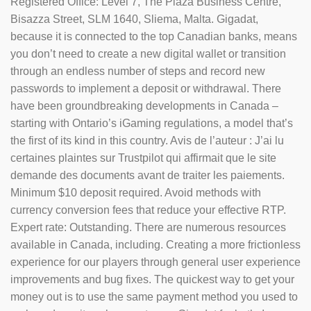
Registered Office: Level 7, The Plaza Business Centre,
Bisazza Street, SLM 1640, Sliema, Malta. Gigadat,
because it is connected to the top Canadian banks, means
you don’t need to create a new digital wallet or transition
through an endless number of steps and record new
passwords to implement a deposit or withdrawal. There
have been groundbreaking developments in Canada –
starting with Ontario’s iGaming regulations, a model that’s
the first of its kind in this country. Avis de l’auteur : J’ai lu
certaines plaintes sur Trustpilot qui affirmait que le site
demande des documents avant de traiter les paiements.
Minimum $10 deposit required. Avoid methods with
currency conversion fees that reduce your effective RTP.
Expert rate: Outstanding. There are numerous resources
available in Canada, including. Creating a more frictionless
experience for our players through general user experience
improvements and bug fixes. The quickest way to get your
money out is to use the same payment method you used to