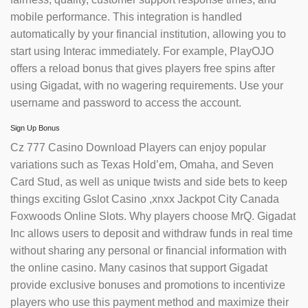
mobile performance. This integration is handled
automatically by your financial institution, allowing you to
start using Interac immediately. For example, PlayOJO
offers a reload bonus that gives players free spins after
using Gigadat, with no wagering requirements. Use your
username and password to access the account.
Sign Up Bonus
Cz 777 Casino Download Players can enjoy popular
variations such as Texas Hold’em, Omaha, and Seven
Card Stud, as well as unique twists and side bets to keep
things exciting Gslot Casino ,xnxx Jackpot City Canada
Foxwoods Online Slots. Why players choose MrQ. Gigadat
Inc allows users to deposit and withdraw funds in real time
without sharing any personal or financial information with
the online casino. Many casinos that support Gigadat
provide exclusive bonuses and promotions to incentivize
players who use this payment method and maximize their