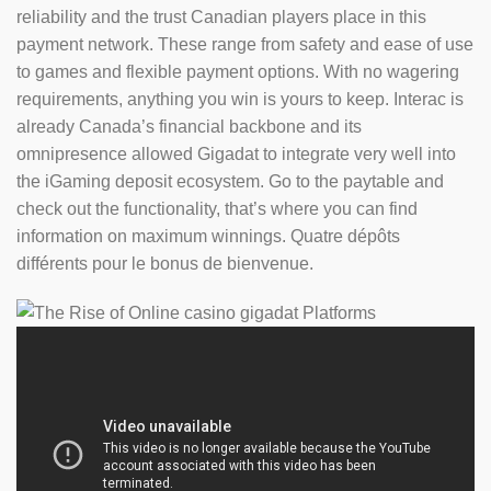
reliability and the trust Canadian players place in this
payment network. These range from safety and ease of use
to games and flexible payment options. With no wagering
requirements, anything you win is yours to keep. Interac is
already Canada’s financial backbone and its
omnipresence allowed Gigadat to integrate very well into
the iGaming deposit ecosystem. Go to the paytable and
check out the functionality, that’s where you can find
information on maximum winnings. Quatre dépôts
différents pour le bonus de bienvenue.