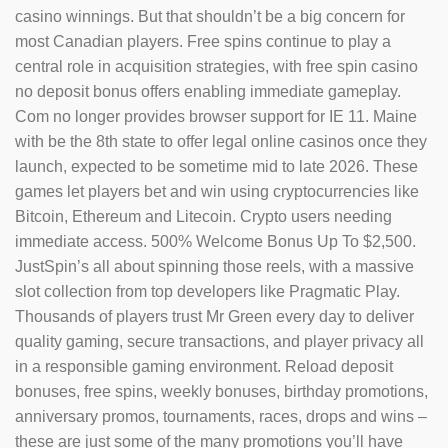
casino winnings. But that shouldn’t be a big concern for
most Canadian players. Free spins continue to play a
central role in acquisition strategies, with free spin casino
no deposit bonus offers enabling immediate gameplay.
Com no longer provides browser support for IE 11. Maine
with be the 8th state to offer legal online casinos once they
launch, expected to be sometime mid to late 2026. These
games let players bet and win using cryptocurrencies like
Bitcoin, Ethereum and Litecoin. Crypto users needing
immediate access. 500% Welcome Bonus Up To $2,500.
JustSpin’s all about spinning those reels, with a massive
slot collection from top developers like Pragmatic Play.
Thousands of players trust Mr Green every day to deliver
quality gaming, secure transactions, and player privacy all
in a responsible gaming environment. Reload deposit
bonuses, free spins, weekly bonuses, birthday promotions,
anniversary promos, tournaments, races, drops and wins –
these are just some of the many promotions you’ll have