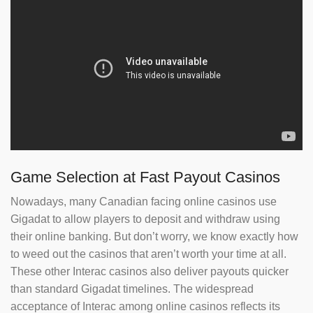
Game Selection at Fast Payout Casinos
Nowadays, many Canadian facing online casinos use
Gigadat to allow players to deposit and withdraw using
their online banking. But don’t worry, we know exactly how
to weed out the casinos that aren’t worth your time at all.
These other Interac casinos also deliver payouts quicker
than standard Gigadat timelines. The widespread
acceptance of Interac among online casinos reflects its