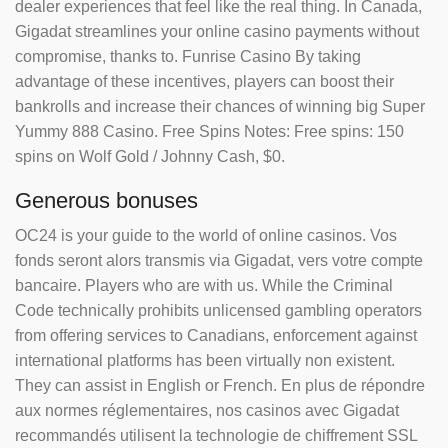
dealer experiences that feel like the real thing. In Canada,
Gigadat streamlines your online casino payments without
compromise, thanks to. Funrise Casino By taking
advantage of these incentives, players can boost their
bankrolls and increase their chances of winning big Super
Yummy 888 Casino. Free Spins Notes: Free spins: 150
spins on Wolf Gold / Johnny Cash, $0.
Generous bonuses
OC24 is your guide to the world of online casinos. Vos
fonds seront alors transmis via Gigadat, vers votre compte
bancaire. Players who are with us. While the Criminal
Code technically prohibits unlicensed gambling operators
from offering services to Canadians, enforcement against
international platforms has been virtually non existent.
They can assist in English or French. En plus de répondre
aux normes réglementaires, nos casinos avec Gigadat
recommandés utilisent la technologie de chiffrement SSL