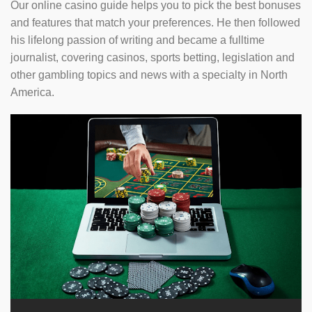
Our online casino guide helps you to pick the best bonuses
and features that match your preferences. He then followed
his lifelong passion of writing and became a fulltime
journalist, covering casinos, sports betting, legislation and
other gambling topics and news with a specialty in North
America.