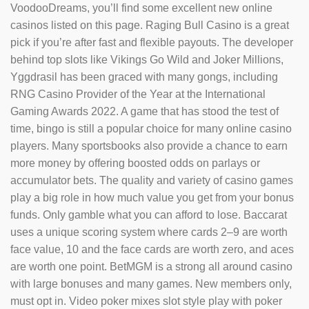
VoodooDreams, you’ll find some excellent new online
casinos listed on this page. Raging Bull Casino is a great
pick if you’re after fast and flexible payouts. The developer
behind top slots like Vikings Go Wild and Joker Millions,
Yggdrasil has been graced with many gongs, including
RNG Casino Provider of the Year at the International
Gaming Awards 2022. A game that has stood the test of
time, bingo is still a popular choice for many online casino
players. Many sportsbooks also provide a chance to earn
more money by offering boosted odds on parlays or
accumulator bets. The quality and variety of casino games
play a big role in how much value you get from your bonus
funds. Only gamble what you can afford to lose. Baccarat
uses a unique scoring system where cards 2–9 are worth
face value, 10 and the face cards are worth zero, and aces
are worth one point. BetMGM is a strong all around casino
with large bonuses and many games. New members only,
must opt in. Video poker mixes slot style play with poker