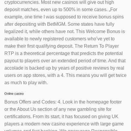
cryptocurrencies. Most new casinos will give out high
deposit matches, even up to 500% in some cases. „For
example, one time I was supposed to receive bonus spins
after depositing with BetMGM. Some states have fully
legalized it, while others have not. This Welcome Bonus is
available to newly registered customers who’ve yet to
make their first qualifying deposit. The Return To Player
RTP is a theoretical percentage that predicts the potential
payout to players over an extended period of time. And that
accolade is backed up by years of positive reviews by real
users on app stores, with a 4. This means you will get twice
as much to play with.
Online casino
Bonus Offers and Codes: 4. Look in the homepage footer
or the About Us section of any new gambling site for
certifications. From its start, it has focused on giving UK
players a modern new casino experience with large game