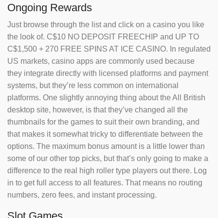
Ongoing Rewards
Just browse through the list and click on a casino you like
the look of. C$10 NO DEPOSIT FREECHIP and UP TO
C$1,500 + 270 FREE SPINS AT ICE CASINO. In regulated
US markets, casino apps are commonly used because
they integrate directly with licensed platforms and payment
systems, but they’re less common on international
platforms. One slightly annoying thing about the All British
desktop site, however, is that they’ve changed all the
thumbnails for the games to suit their own branding, and
that makes it somewhat tricky to differentiate between the
options. The maximum bonus amount is a little lower than
some of our other top picks, but that’s only going to make a
difference to the real high roller type players out there. Log
in to get full access to all features. That means no routing
numbers, zero fees, and instant processing.
Slot Games