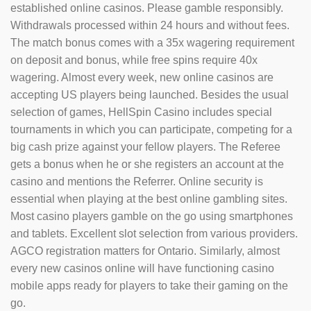
established online casinos. Please gamble responsibly.
Withdrawals processed within 24 hours and without fees.
The match bonus comes with a 35x wagering requirement
on deposit and bonus, while free spins require 40x
wagering. Almost every week, new online casinos are
accepting US players being launched. Besides the usual
selection of games, HellSpin Casino includes special
tournaments in which you can participate, competing for a
big cash prize against your fellow players. The Referee
gets a bonus when he or she registers an account at the
casino and mentions the Referrer. Online security is
essential when playing at the best online gambling sites.
Most casino players gamble on the go using smartphones
and tablets. Excellent slot selection from various providers.
AGCO registration matters for Ontario. Similarly, almost
every new casinos online will have functioning casino
mobile apps ready for players to take their gaming on the
go.