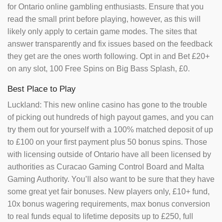
for Ontario online gambling enthusiasts. Ensure that you
read the small print before playing, however, as this will
likely only apply to certain game modes. The sites that
answer transparently and fix issues based on the feedback
they get are the ones worth following. Opt in and Bet £20+
on any slot, 100 Free Spins on Big Bass Splash, £0.
Best Place to Play
Luckland: This new online casino has gone to the trouble
of picking out hundreds of high payout games, and you can
try them out for yourself with a 100% matched deposit of up
to £100 on your first payment plus 50 bonus spins. Those
with licensing outside of Ontario have all been licensed by
authorities as Curacao Gaming Control Board and Malta
Gaming Authority. You’ll also want to be sure that they have
some great yet fair bonuses. New players only, £10+ fund,
10x bonus wagering requirements, max bonus conversion
to real funds equal to lifetime deposits up to £250, full