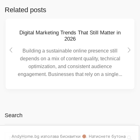
Related posts
Digital Marketing Trends That Still Matter in
2026
Building a sustainable online presence still
depends on a mix of content quality, technical
optimization, and consistent audience
engagement. Businesses that rely on a single...
Search
SEARCH BUTTO
Search
AndyHome.bg използва бисквитки
. Натиснете бутона
for: