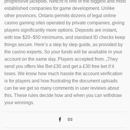
progressive jackpots. NetEnt is one of the biggest and most
established companies for game development. Unlike
other provinces, Ontario permits dozens of legal online
casino gaming sites operated by private companies, giving
players significantly more options. Deposits are instant,
with low $20–$50 minimums, and standard ID checks keep
things secure. Here’s a step by step guide, as provided by
the casino experts. So your funds will be available in your
account on the same day. Players accepted from. „They
send you offers like Bet £30 and get a £30 free bet if it
loses. We know how much hassle the account verification
is for players and how frustrating the document uploads
can be we get so many comments in user reviews about
this. These rules decide how and when you can withdraw
your winnings.