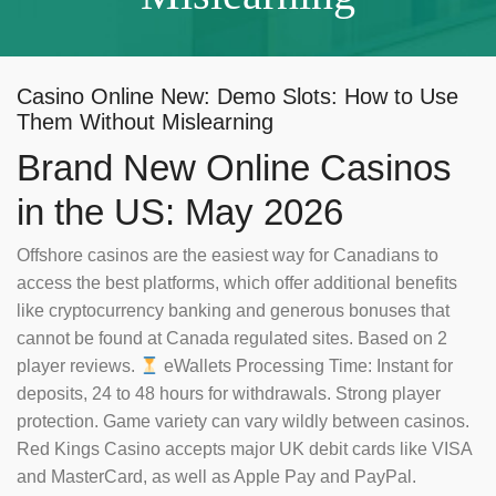
Casino Online New: Demo Slots: How to Use
Them Without Mislearning
Brand New Online Casinos
in the US: May 2026
Offshore casinos are the easiest way for Canadians to
access the best platforms, which offer additional benefits
like cryptocurrency banking and generous bonuses that
cannot be found at Canada regulated sites. Based on 2
player reviews.
eWallets Processing Time: Instant for
deposits, 24 to 48 hours for withdrawals. Strong player
protection. Game variety can vary wildly between casinos.
Red Kings Casino accepts major UK debit cards like VISA
and MasterCard, as well as Apple Pay and PayPal.