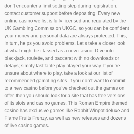
don’t encounter a limit setting step during registration,
contact customer support before depositing. Every new
online casino we list is fully licensed and regulated by the
UK Gambling Commission UKGC, so you can be confident
your money and personal data are always protected. This,
in turn, helps you avoid problems. Let’s take a closer look
at what might be classed as a new casino. Dive into
blackjack, roulette, and baccarat with no downloads or
delays; simply fast table play played your way. If you’re
unsure about where to play, take a look at our list of
recommended gambling sites. If you don’t want to commit
to a new casino before you’ve checked out the games on
offer, then you should look for a site that has free versions
of its slots and casino games. This Roman Empire themed
casino has exclusive games like Rabbit Winpot deluxe and
Flame Fruits Frenzy, as well as new releases and dozens
of live casino games.