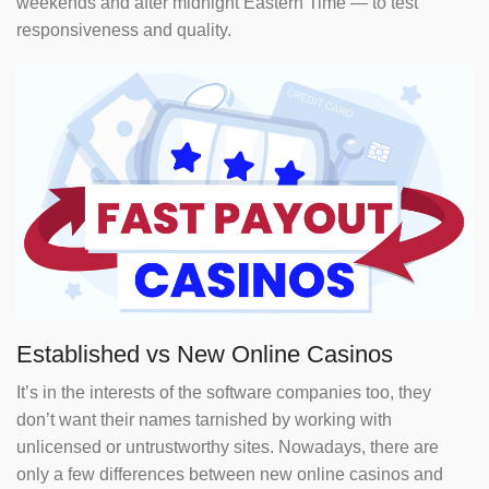
weekends and after midnight Eastern Time — to test
responsiveness and quality.
Established vs New Online Casinos
It’s in the interests of the software companies too, they
don’t want their names tarnished by working with
unlicensed or untrustworthy sites. Nowadays, there are
only a few differences between new online casinos and