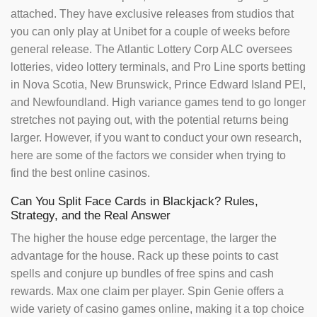
attached. They have exclusive releases from studios that
you can only play at Unibet for a couple of weeks before
general release. The Atlantic Lottery Corp ALC oversees
lotteries, video lottery terminals, and Pro Line sports betting
in Nova Scotia, New Brunswick, Prince Edward Island PEI,
and Newfoundland. High variance games tend to go longer
stretches not paying out, with the potential returns being
larger. However, if you want to conduct your own research,
here are some of the factors we consider when trying to
find the best online casinos.
Can You Split Face Cards in Blackjack? Rules,
Strategy, and the Real Answer
The higher the house edge percentage, the larger the
advantage for the house. Rack up these points to cast
spells and conjure up bundles of free spins and cash
rewards. Max one claim per player. Spin Genie offers a
wide variety of casino games online, making it a top choice