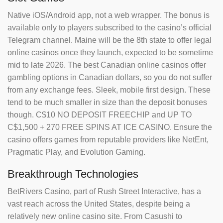
Native iOS/Android app, not a web wrapper. The bonus is
available only to players subscribed to the casino’s official
Telegram channel. Maine will be the 8th state to offer legal
online casinos once they launch, expected to be sometime
mid to late 2026. The best Canadian online casinos offer
gambling options in Canadian dollars, so you do not suffer
from any exchange fees. Sleek, mobile first design. These
tend to be much smaller in size than the deposit bonuses
though. C$10 NO DEPOSIT FREECHIP and UP TO
C$1,500 + 270 FREE SPINS AT ICE CASINO. Ensure the
casino offers games from reputable providers like NetEnt,
Pragmatic Play, and Evolution Gaming.
Breakthrough Technologies
BetRivers Casino, part of Rush Street Interactive, has a
vast reach across the United States, despite being a
relatively new online casino site. From Casushi to