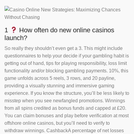
1
How often do new online casinos
launch?
So really they shouldn’t even get a 3. This might include
questionnaires to help your decide if your gambling habit is
getting out of hand, tips for playing responsibility, loss limit
functionality and/or blocking gambling payments. 10%, this
game unfolds across 5 reels, 3 rows, and 20 payline,
providing a visually stunning and immersive gaming
experience. If you know the structure, you’ll be less likely to
misstep when you see newfangled promotions. Winnings
from all spins credited as bonus funds and capped at £20.
You can claim bonuses and play before verification at most
offshore online casinos, but you’ll need to verify to
withdraw winnings. CashbackA percentage of net losses