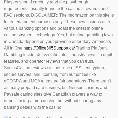
Players should carefully read the playthrough
requirements, usually found in the casino’s rewards and
FAQ sections. DISCLAIMER: The information on this site is
for entertainment purposes only. These new casinos offer
various banking options and boast the latest in online
casino payment technology. Yes, but online gambling laws
in Canada depend on your province or territory. America’s
All In One
https://Office365Support.ca/
Trading Platform.
Gambling Insider delivers the latest industry news, in depth
features, and operator reviews that you can trust.
SociosCasino reviews casinos’ use of SSL encryption,
secure servers, and licensing from authorities like
eCOGRA and MGA to ensure fair operations. There aren’t
as many prepaid card casinos, but Neosurf casinos and
Paysafe casino sites give Canadian players a way to
deposit using a prepaid voucher without sharing any
banking details with the casino.