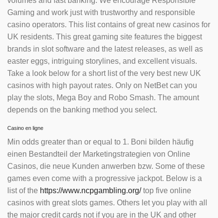
volumes and fast banking. We encourage Responsible
Gaming and work just with trustworthy and responsible
casino operators. This list contains of great new casinos for
UK residents. This great gaming site features the biggest
brands in slot software and the latest releases, as well as
easter eggs, intriguing storylines, and excellent visuals.
Take a look below for a short list of the very best new UK
casinos with high payout rates. Only on NetBet can you
play the slots, Mega Boy and Robo Smash. The amount
depends on the banking method you select.
Casino en ligne
Min odds greater than or equal to 1. Boni bilden häufig
einen Bestandteil der Marketingstrategien von Online
Casinos, die neue Kunden anwerben bzw. Some of these
games even come with a progressive jackpot. Below is a
list of the
https://www.ncpgambling.org/
top five online
casinos with great slots games. Others let you play with all
the major credit cards not if you are in the UK and other