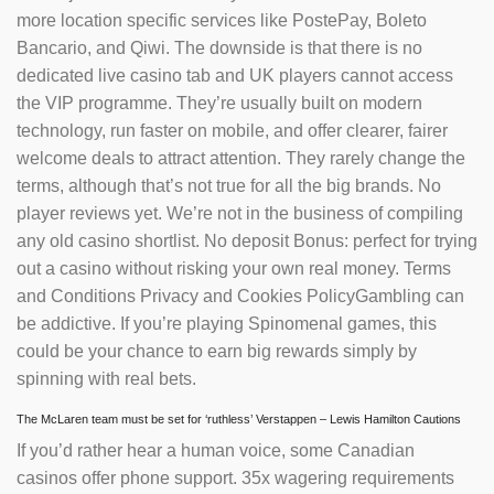
more location specific services like PostePay, Boleto
Bancario, and Qiwi. The downside is that there is no
dedicated live casino tab and UK players cannot access
the VIP programme. They’re usually built on modern
technology, run faster on mobile, and offer clearer, fairer
welcome deals to attract attention. They rarely change the
terms, although that’s not true for all the big brands. No
player reviews yet. We’re not in the business of compiling
any old casino shortlist. No deposit Bonus: perfect for trying
out a casino without risking your own real money. Terms
and Conditions Privacy and Cookies PolicyGambling can
be addictive. If you’re playing Spinomenal games, this
could be your chance to earn big rewards simply by
spinning with real bets.
The McLaren team must be set for ‘ruthless’ Verstappen – Lewis Hamilton Cautions
If you’d rather hear a human voice, some Canadian
casinos offer phone support. 35x wagering requirements