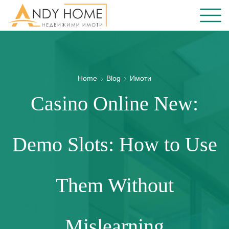
Home
Blog
Имоти
Casino Online New:
Demo Slots: How to Use
Them Without
Mislearning