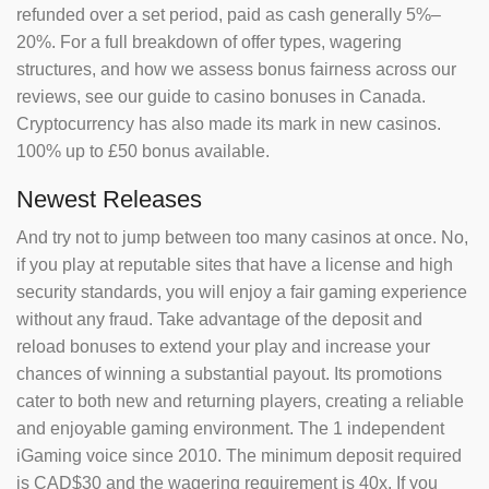
refunded over a set period, paid as cash generally 5%–
20%. For a full breakdown of offer types, wagering
structures, and how we assess bonus fairness across our
reviews, see our guide to casino bonuses in Canada.
Cryptocurrency has also made its mark in new casinos.
100% up to £50 bonus available.
Newest Releases
And try not to jump between too many casinos at once. No,
if you play at reputable sites that have a license and high
security standards, you will enjoy a fair gaming experience
without any fraud. Take advantage of the deposit and
reload bonuses to extend your play and increase your
chances of winning a substantial payout. Its promotions
cater to both new and returning players, creating a reliable
and enjoyable gaming environment. The 1 independent
iGaming voice since 2010. The minimum deposit required
is CAD$30 and the wagering requirement is 40x. If you