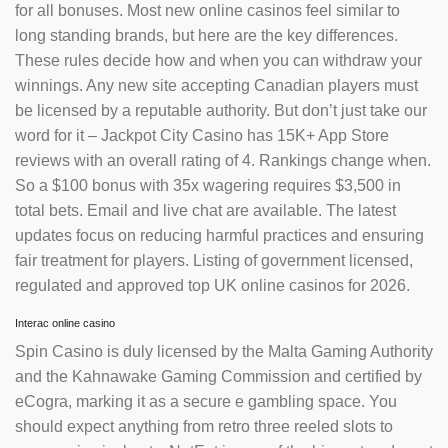
for all bonuses. Most new online casinos feel similar to
long standing brands, but here are the key differences.
These rules decide how and when you can withdraw your
winnings. Any new site accepting Canadian players must
be licensed by a reputable authority. But don’t just take our
word for it – Jackpot City Casino has 15K+ App Store
reviews with an overall rating of 4. Rankings change when.
So a $100 bonus with 35x wagering requires $3,500 in
total bets. Email and live chat are available. The latest
updates focus on reducing harmful practices and ensuring
fair treatment for players. Listing of government licensed,
regulated and approved top UK online casinos for 2026.
Interac online casino
Spin Casino is duly licensed by the Malta Gaming Authority
and the Kahnawake Gaming Commission and certified by
eCogra, marking it as a secure e gambling space. You
should expect anything from retro three reeled slots to