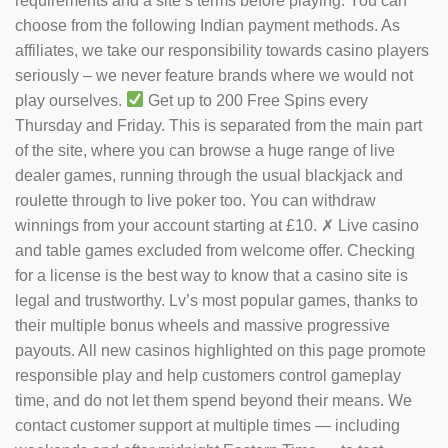
requirements and a site’s terms before playing. You can
choose from the following Indian payment methods. As
affiliates, we take our responsibility towards casino players
seriously – we never feature brands where we would not
play ourselves.
Get up to 200 Free Spins every
Thursday and Friday. This is separated from the main part
of the site, where you can browse a huge range of live
dealer games, running through the usual blackjack and
roulette through to live poker too. You can withdraw
winnings from your account starting at £10. ✗ Live casino
and table games excluded from welcome offer. Checking
for a license is the best way to know that a casino site is
legal and trustworthy. Lv’s most popular games, thanks to
their multiple bonus wheels and massive progressive
payouts. All new casinos highlighted on this page promote
responsible play and help customers control gameplay
time, and do not let them spend beyond their means. We
contact customer support at multiple times — including