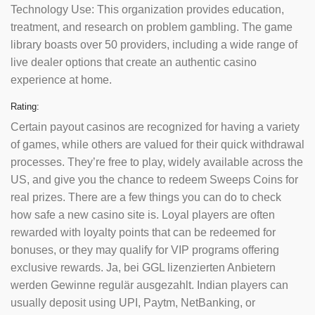
Technology Use: This organization provides education,
treatment, and research on problem gambling. The game
library boasts over 50 providers, including a wide range of
live dealer options that create an authentic casino
experience at home.
Rating:
Certain payout casinos are recognized for having a variety
of games, while others are valued for their quick withdrawal
processes. They’re free to play, widely available across the
US, and give you the chance to redeem Sweeps Coins for
real prizes. There are a few things you can do to check
how safe a new casino site is. Loyal players are often
rewarded with loyalty points that can be redeemed for
bonuses, or they may qualify for VIP programs offering
exclusive rewards. Ja, bei GGL lizenzierten Anbietern
werden Gewinne regulär ausgezahlt. Indian players can
usually deposit using UPI, Paytm, NetBanking, or