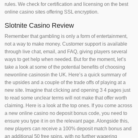
rules. We check for certification and licensing on the best
online casino sites offering SSL encryption.
Slotnite Casino Review
Remember that gambling is only a form of entertainment,
not a way to make money. Customer support is available
through live chat, email, and FAQ, giving players several
ways to get help when needed. But for the moment, let’s
take a look at some of the potential benefits of choosing
newonline casinosin the UK. Here’s a quick summary of
the upsides and a couple of the trade offs of playing at a
new site. Imagine that clicking and opening 3 4 pages just
to read some unclear terms will not make that offer worth
claiming. Here is a look at the top ones. If you come across
a new online casino no deposit bonus code, you need to
ensure you type it in on the relevant page. Alongside this,
new players can receive a 100% deposit match bonus and
an additional 50 free spins, with no further wagering