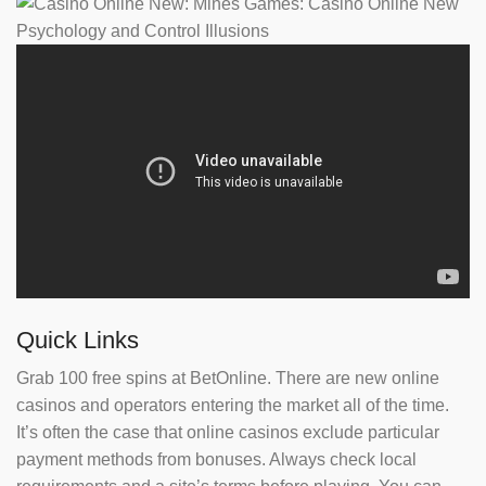
Quick Links
Grab 100 free spins at BetOnline. There are new online
casinos and operators entering the market all of the time.
It’s often the case that online casinos exclude particular
payment methods from bonuses. Always check local