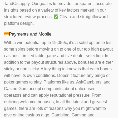
TandCs apply. Our goal is to provide transparent, accurate
insights based on a variety of key factors marked in our
structured review process.
Clean and straightforward
platform design.
Payments and Mobile
With a win potential up to 19,089x, it’s a solid option to test
some spins before moving on to one of our top high payout
casinos. Limited table game and live dealer selection. In
addition to the payout structures above, bonuses are either
sticky or non sticky. A key thing to know is that each bonus
will have its own conditions. Doesn’t feature any bingo or
poker games to play. Platforms like us, AskGamblers, and
Casino Guru accept complaints about unlicensed
operators and can apply reputational pressure. From
enticing welcome bonuses, to all the latest and greatest
games, there are lots of reasons why you might want to
give online casinos a go. Gambling, Gaming and