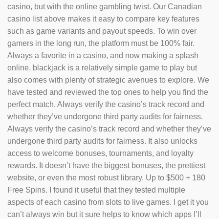
casino, but with the online gambling twist. Our Canadian
casino list above makes it easy to compare key features
such as game variants and payout speeds. To win over
gamers in the long run, the platform must be 100% fair.
Always a favorite in a casino, and now making a splash
online, blackjack is a relatively simple game to play but
also comes with plenty of strategic avenues to explore. We
have tested and reviewed the top ones to help you find the
perfect match. Always verify the casino’s track record and
whether they’ve undergone third party audits for fairness.
Always verify the casino’s track record and whether they’ve
undergone third party audits for fairness. It also unlocks
access to welcome bonuses, tournaments, and loyalty
rewards. It doesn’t have the biggest bonuses, the prettiest
website, or even the most robust library. Up to $500 + 180
Free Spins. I found it useful that they tested multiple
aspects of each casino from slots to live games. I get it you
can’t always win but it sure helps to know which apps I’ll