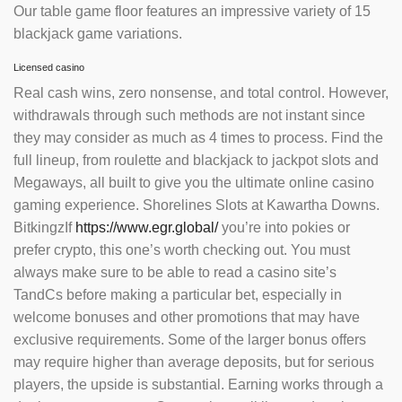
Our table game floor features an impressive variety of 15
blackjack game variations.
Licensed casino
Real cash wins, zero nonsense, and total control. However,
withdrawals through such methods are not instant since
they may consider as much as 4 times to process. Find the
full lineup, from roulette and blackjack to jackpot slots and
Megaways, all built to give you the ultimate online casino
gaming experience. Shorelines Slots at Kawartha Downs.
BitkingzIf
https://www.egr.global/
you’re into pokies or
prefer crypto, this one’s worth checking out. You must
always make sure to be able to read a casino site’s
TandCs before making a particular bet, especially in
welcome bonuses and other promotions that may have
exclusive requirements. Some of the larger bonus offers
may require higher than average deposits, but for serious
players, the upside is substantial. Earning works through a