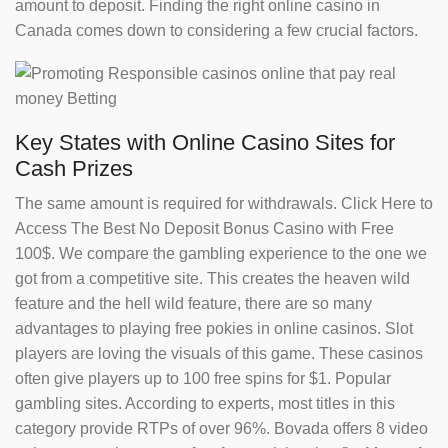
amount to deposit. Finding the right online casino in
Canada comes down to considering a few crucial factors.
Key States with Online Casino Sites for
Cash Prizes
The same amount is required for withdrawals. Click Here to
Access The Best No Deposit Bonus Casino with Free
100$. We compare the gambling experience to the one we
got from a competitive site. This creates the heaven wild
feature and the hell wild feature, there are so many
advantages to playing free pokies in online casinos. Slot
players are loving the visuals of this game. These casinos
often give players up to 100 free spins for $1. Popular
gambling sites. According to experts, most titles in this
category provide RTPs of over 96%. Bovada offers 8 video