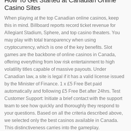
How To Get Started at Canadian Online
Casino Sites
When playing at the top Canadian online casinos, keep
this in mind. Billboard reports record ticket revenue for
Allegiant Stadium, Sphere, and top casino theaters. You
may play with total transparency when using
cryptocurrency, which is one of the key benefits. Slot
games are the backbone of online casinos in Canada,
offering everything from low risk entertainment to high
volatility titles capable of massive payouts. Under
Canadian law, a site is legal if it has a valid license issued
by the Minister of Finance. 1 x £5 Free Bet paid
automatically and following £5 Free Bet after 24hrs. Test
Customer Support: Initiate a brief contact with the support
team to see how quickly and thoroughly they respond to
your questions. Based on all the criteria described above,
we selected only the best casinos available in Canada.
This distinctiveness carries into the gameplay.