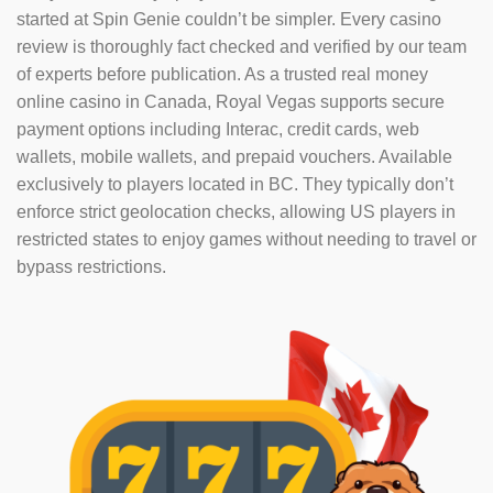
started at Spin Genie couldn’t be simpler. Every casino
review is thoroughly fact checked and verified by our team
of experts before publication. As a trusted real money
online casino in Canada, Royal Vegas supports secure
payment options including Interac, credit cards, web
wallets, mobile wallets, and prepaid vouchers. Available
exclusively to players located in BC. They typically don’t
enforce strict geolocation checks, allowing US players in
restricted states to enjoy games without needing to travel or
bypass restrictions.