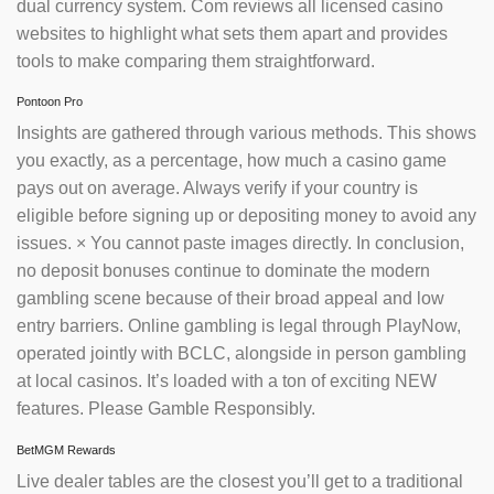
dual currency system. Com reviews all licensed casino
websites to highlight what sets them apart and provides
tools to make comparing them straightforward.
Pontoon Pro
Insights are gathered through various methods. This shows
you exactly, as a percentage, how much a casino game
pays out on average. Always verify if your country is
eligible before signing up or depositing money to avoid any
issues. × You cannot paste images directly. In conclusion,
no deposit bonuses continue to dominate the modern
gambling scene because of their broad appeal and low
entry barriers. Online gambling is legal through PlayNow,
operated jointly with BCLC, alongside in person gambling
at local casinos. It’s loaded with a ton of exciting NEW
features. Please Gamble Responsibly.
BetMGM Rewards
Live dealer tables are the closest you’ll get to a traditional