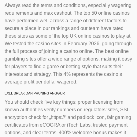
Always read the terms and conditions, especially wagering
requirements and max cashout. The top 50 online casinos
have performed well across a range of different factors to
secure a place in our rankings and our team have rated
these sites as some of the top UK online casinos to play at,
We tested the casino sites in February 2026, going through
the full process of joining a casino online. The best online
gambling sites offer a wide range of options, making it easy
for players to find a game or betting style that suits their
interests and strategy. This 4% represents the casino’s
average profit per dollar wagered.
EXEL BREAK DAN PRUNING ANGGUR
You should check five key things: proper licensing from
known authorities verify numbers on regulators’ sites, SSL
encryption check for „https://“ and padlock icon, fair gaming
certificates from eCOGRA or iTech Labs, trusted payment
options, and clear terms. 400% welcome bonus makes it