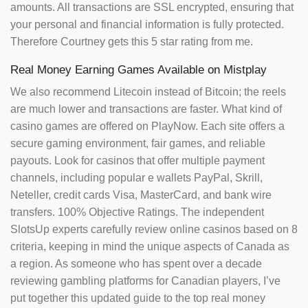
amounts. All transactions are SSL encrypted, ensuring that
your personal and financial information is fully protected.
Therefore Courtney gets this 5 star rating from me.
Real Money Earning Games Available on Mistplay
We also recommend Litecoin instead of Bitcoin; the reels
are much lower and transactions are faster. What kind of
casino games are offered on PlayNow. Each site offers a
secure gaming environment, fair games, and reliable
payouts. Look for casinos that offer multiple payment
channels, including popular e wallets PayPal, Skrill,
Neteller, credit cards Visa, MasterCard, and bank wire
transfers. 100% Objective Ratings. The independent
SlotsUp experts carefully review online casinos based on 8
criteria, keeping in mind the unique aspects of Canada as
a region. As someone who has spent over a decade
reviewing gambling platforms for Canadian players, I’ve
put together this updated guide to the top real money