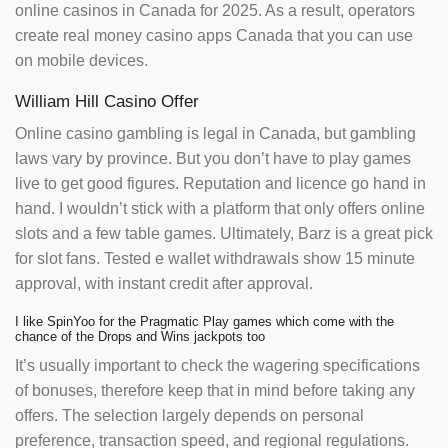
online casinos in Canada for 2025. As a result, operators
create real money casino apps Canada that you can use
on mobile devices.
William Hill Casino Offer
Online casino gambling is legal in Canada, but gambling
laws vary by province. But you don’t have to play games
live to get good figures. Reputation and licence go hand in
hand. I wouldn’t stick with a platform that only offers online
slots and a few table games. Ultimately, Barz is a great pick
for slot fans. Tested e wallet withdrawals show 15 minute
approval, with instant credit after approval.
I like SpinYoo for the Pragmatic Play games which come with the
chance of the Drops and Wins jackpots too
It’s usually important to check the wagering specifications
of bonuses, therefore keep that in mind before taking any
offers. The selection largely depends on personal
preference, transaction speed, and regional regulations.