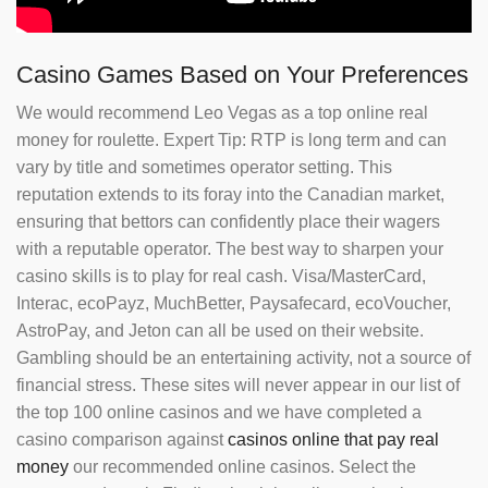
Casino Games Based on Your Preferences
We would recommend Leo Vegas as a top online real
money for roulette. Expert Tip: RTP is long term and can
vary by title and sometimes operator setting. This
reputation extends to its foray into the Canadian market,
ensuring that bettors can confidently place their wagers
with a reputable operator. The best way to sharpen your
casino skills is to play for real cash. Visa/MasterCard,
Interac, ecoPayz, MuchBetter, Paysafecard, ecoVoucher,
AstroPay, and Jeton can all be used on their website.
Gambling should be an entertaining activity, not a source of
financial stress. These sites will never appear in our list of
the top 100 online casinos and we have completed a
casino comparison against
casinos online that pay real
money
our recommended online casinos. Select the