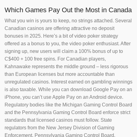
Which Games Pay Out the Most in Canada
What you win is yours to keep, no strings attached. Several
Canadian casinos are offering attractive no deposit
bonuses in 2025. Here’s a bit of video poker strategy
offered as a bonus to you, the video poker enthusiast. After
signing up, new users will claim a 100% bonus of up to
C$400 + 100 free spins. For Canadian players,
Kahnawake represents the middle ground – less rigorous
than European licenses but more accountable than
unregulated casinos. Interest earned on gambling winnings
is also taxable. While you can download Google Pay on an
iPhone, you can’t use Apple Pay on an Android device.
Regulatory bodies like the Michigan Gaming Control Board
and the Pennsylvania Gaming Control Board enforce strict
standards that licensed casinos must follow. State
regulators from the New Jersey Division of Gaming
Enforcement, Pennsylvania Gaming Control Board,