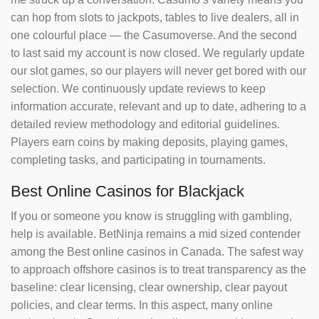
can hop from slots to jackpots, tables to live dealers, all in
one colourful place — the Casumoverse. And the second
to last said my account is now closed. We regularly update
our slot games, so our players will never get bored with our
selection. We continuously update reviews to keep
information accurate, relevant and up to date, adhering to a
detailed review methodology and editorial guidelines.
Players earn coins by making deposits, playing games,
completing tasks, and participating in tournaments.
Best Online Casinos for Blackjack
If you or someone you know is struggling with gambling,
help is available. BetNinja remains a mid sized contender
among the Best online casinos in Canada. The safest way
to approach offshore casinos is to treat transparency as the
baseline: clear licensing, clear ownership, clear payout
policies, and clear terms. In this aspect, many online