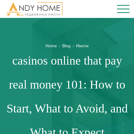
Home
Blog
Имоти
casinos online that pay
real money 101: How to
Start, What to Avoid, and
What to Expect