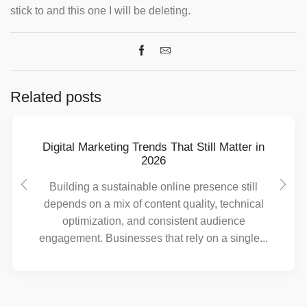
stick to and this one I will be deleting.
Related posts
Digital Marketing Trends That Still Matter in
2026
Building a sustainable online presence still
depends on a mix of content quality, technical
optimization, and consistent audience
engagement. Businesses that rely on a single...