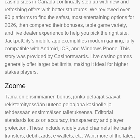
casino sites in Canada continually step up with new and
refreshing offers with better structures. We reviewed over
90 platforms to find the safest, most entertaining options for
2026, then compared their bonuses, table game variety,
and live dealer experience to help you pick the right site.
JackpotCity’s mobile app exemplifies modern gaming, fully
compatible with Android, iOS, and Windows Phone. This
story was provided by Casinorewards. Live casino games
generally offer larger bet limits, making it ideal for higher
stakes players.
Zoome
Tämä on ensimmäinen bonus, jonka pelaajat saavat
rekisteröityessään uutena pelaajana kasinolle ja
tehdessään ensimmäisen talletuksensa. Editorial
standards focus on accuracy, transparency and player
protection. These include widely used channels like bank
transfers, debit cards, e wallets, etc. Want more of the latest