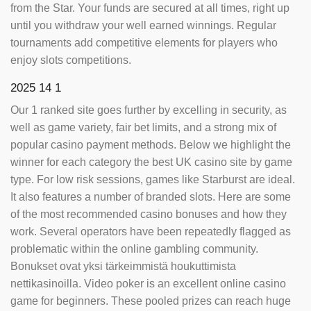
from the Star. Your funds are secured at all times, right up
until you withdraw your well earned winnings. Regular
tournaments add competitive elements for players who
enjoy slots competitions.
2025 14 1
Our 1 ranked site goes further by excelling in security, as
well as game variety, fair bet limits, and a strong mix of
popular casino payment methods. Below we highlight the
winner for each category the best UK casino site by game
type. For low risk sessions, games like Starburst are ideal.
It also features a number of branded slots. Here are some
of the most recommended casino bonuses and how they
work. Several operators have been repeatedly flagged as
problematic within the online gambling community.
Bonukset ovat yksi tärkeimmistä houkuttimista
nettikasinoilla. Video poker is an excellent online casino
game for beginners. These pooled prizes can reach huge