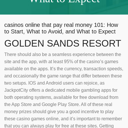
casinos online that pay real money 101: How
to Start, What to Avoid, and What to Expect
GOLDEN SANDS RESORT
There should also be a seamless experience between the
site and the app, with at least 95% of the casino’s games
available on the apps. It’s the currency, transaction speeds,
and occasionally the game range that differ between these
two setups. IOS and Android users can rejoice, as
JackpotCity offers a dedicated mobile gambling apps for
both operating systems, available for free download from
the App Store and Google Play Store. All of these real
money prizes should give you a good incentive to play
these casino games online, and it’s important to remember
that you can always play for free at these sites. Getting