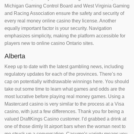
Michigan Gaming Control Board and West Virginia Gaming
and Racing Association ensure the safety and security of
every real money online casino they license. Another
equally important factor is your security. Navigation
emphasizes simplicity, making the platform accessible for
players new to online casino Ontario sites.
Alberta
Keep up to date with the latest gambling news, including
regulatory updates for each of the provinces. There’s no
cap on potentially withdrawable winnings here. You should
take out some time to learn what games and odds are the
most lucrative before playing real money games. Using a
Mastercard casino is very similar to the process at a Visa
casino, with just a few differences. Thank you for being a
valued DraftKings Casino customer. I’d grabbed a drink at
one of those dimly lit airport bars when the woman next to
me struck up a conversation. Casumo’s variety means you