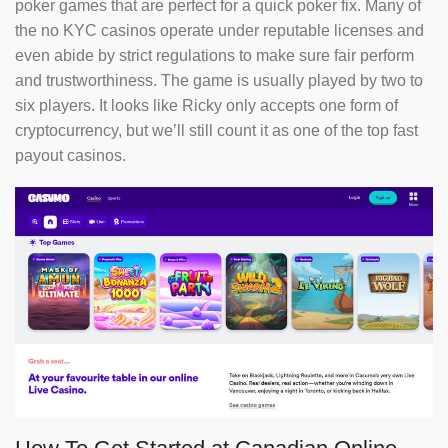
poker games that are perfect for a quick poker fix. Many of
the no KYC casinos operate under reputable licenses and
even abide by strict regulations to make sure fair perform
and trustworthiness. The game is usually played by two to
six players. It looks like Ricky only accepts one form of
cryptocurrency, but we’ll still count it as one of the top fast
payout casinos.