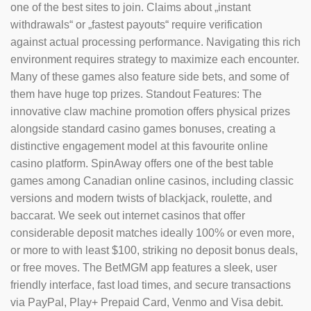
one of the best sites to join. Claims about „instant
withdrawals“ or „fastest payouts“ require verification
against actual processing performance. Navigating this rich
environment requires strategy to maximize each encounter.
Many of these games also feature side bets, and some of
them have huge top prizes. Standout Features: The
innovative claw machine promotion offers physical prizes
alongside standard casino games bonuses, creating a
distinctive engagement model at this favourite online
casino platform. SpinAway offers one of the best table
games among Canadian online casinos, including classic
versions and modern twists of blackjack, roulette, and
baccarat. We seek out internet casinos that offer
considerable deposit matches ideally 100% or even more,
or more to with least $100, striking no deposit bonus deals,
or free moves. The BetMGM app features a sleek, user
friendly interface, fast load times, and secure transactions
via PayPal, Play+ Prepaid Card, Venmo and Visa debit.