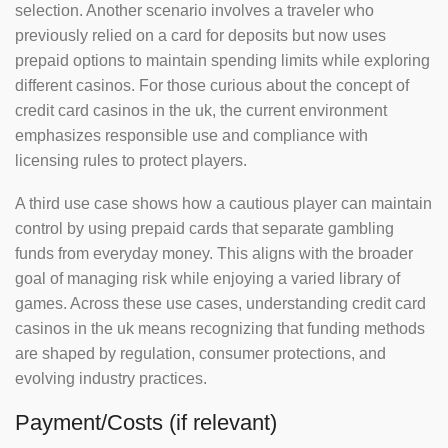
selection. Another scenario involves a traveler who
previously relied on a card for deposits but now uses
prepaid options to maintain spending limits while exploring
different casinos. For those curious about the concept of
credit card casinos in the uk, the current environment
emphasizes responsible use and compliance with
licensing rules to protect players.
A third use case shows how a cautious player can maintain
control by using prepaid cards that separate gambling
funds from everyday money. This aligns with the broader
goal of managing risk while enjoying a varied library of
games. Across these use cases, understanding credit card
casinos in the uk means recognizing that funding methods
are shaped by regulation, consumer protections, and
evolving industry practices.
Payment/Costs (if relevant)