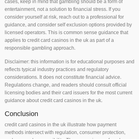
cases, keep in mind that gambling should be a form of
entertainment, not a solution to financial stress. If you
consider yourself at risk, reach out to a professional for
guidance, and consider self exclusion options provided by
licensed operators. This is common sense guidance that
applies to credit card casinos in the uk as part of a
responsible gambling approach.
Disclaimer: this information is for educational purposes and
reflects typical industry practices and regulatory
considerations. It does not constitute financial advice.
Regulations change, and readers should consult official
licensing bodies and their card issuers for the most current
guidance about credit card casinos in the uk.
Conclusion
credit card casinos in the uk illustrate how payment
methods intersect with regulation, consumer protection,