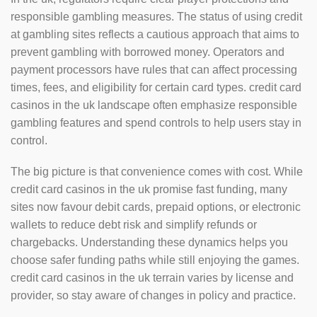
responsible gambling measures. The status of using credit
at gambling sites reflects a cautious approach that aims to
prevent gambling with borrowed money. Operators and
payment processors have rules that can affect processing
times, fees, and eligibility for certain card types. credit card
casinos in the uk landscape often emphasize responsible
gambling features and spend controls to help users stay in
control.
The big picture is that convenience comes with cost. While
credit card casinos in the uk promise fast funding, many
sites now favour debit cards, prepaid options, or electronic
wallets to reduce debt risk and simplify refunds or
chargebacks. Understanding these dynamics helps you
choose safer funding paths while still enjoying the games.
credit card casinos in the uk terrain varies by license and
provider, so stay aware of changes in policy and practice.