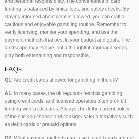
and personal responsibility. The convenience of card
funding is balanced by limits, fees, and safety checks. By
staying informed about what is allowed, you can craft a
cautious and enjoyable gambling routine. Remember to
verify licensing, monitor your spending, and use the
payment methods that best fit your budget and goals. The
landscape may evolve, but a thoughtful approach keeps
play both entertaining and responsible.
FAQs
Q1:
Are credit cards allowed for gambling in the uk?
A1:
In many cases, the uk regulator restricts gambling
using credit cards, and licensed operators often prohibit
funding with credit cards. Always check the current policy
of the site you choose and consider safer alternatives such
as debit cards or prepaid options.
Q2:
What payment methods can I use if credit cards are not