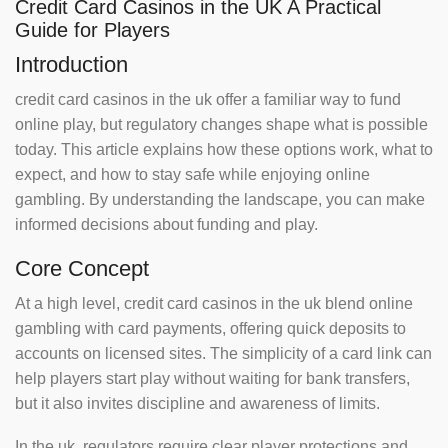
Credit Card Casinos in the UK A Practical
Guide for Players
Introduction
credit card casinos in the uk offer a familiar way to fund
online play, but regulatory changes shape what is possible
today. This article explains how these options work, what to
expect, and how to stay safe while enjoying online
gambling. By understanding the landscape, you can make
informed decisions about funding and play.
Core Concept
At a high level, credit card casinos in the uk blend online
gambling with card payments, offering quick deposits to
accounts on licensed sites. The simplicity of a card link can
help players start play without waiting for bank transfers,
but it also invites discipline and awareness of limits.
In the uk, regulators require clear player protections and