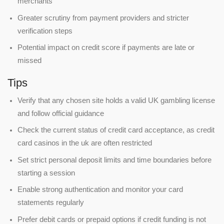
merchants
Greater scrutiny from payment providers and stricter
verification steps
Potential impact on credit score if payments are late or
missed
Tips
Verify that any chosen site holds a valid UK gambling license
and follow official guidance
Check the current status of credit card acceptance, as credit
card casinos in the uk are often restricted
Set strict personal deposit limits and time boundaries before
starting a session
Enable strong authentication and monitor your card
statements regularly
Prefer debit cards or prepaid options if credit funding is not