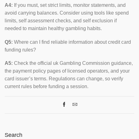
A4:
If you must, set strict limits, monitor statements, and
avoid carrying balances. Consider using tools like spend
limits, self assessment checks, and self exclusion if
needed to maintain healthy gambling habits.
Q5:
Where can I find reliable information about credit card
funding rules?
A5:
Check the official uk Gambling Commission guidance,
the payment policy pages of licensed operators, and your
card issuer’s terms. Regulations can change, so verify
current rules before funding a session.
Search