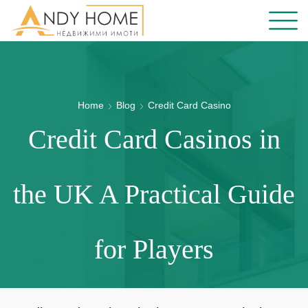
Home
Blog
Credit Card Casino
Credit Card Casinos in
the UK A Practical Guide
for Players