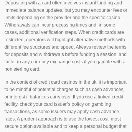
Depositing with a card often involves instant funding and
immediate balance updates, but you may encounter fees or
limits depending on the provider and the specific casino.
Withdrawals can incur processing times and, in some
cases, additional verification steps. When credit cards are
restricted, operators will highlight alternative methods with
different fee structures and speed. Always review the terms
for deposits and withdrawals before funding a session, and
factor in any currency exchange costs if you gamble with a
non sterling card.
In the context of credit card casinos in the uk, it is important
to be mindful of potential charges such as cash advances
or interest if balances carry over. If you use a linked credit
facility, check your card issuer’s policy on gambling
transactions, as some issuers may apply cash advance
rates. A prudent approach is to use the lowest cost, most
secure option available and to keep a personal budget that