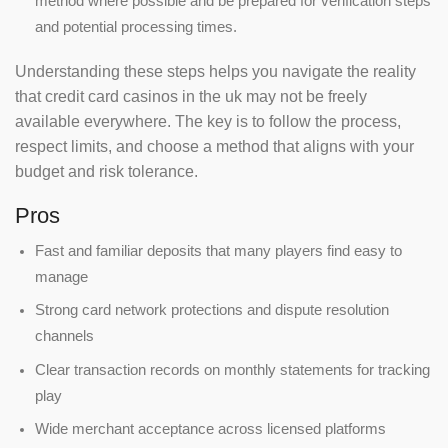
method where possible and be prepared for verification steps
and potential processing times.
Understanding these steps helps you navigate the reality
that credit card casinos in the uk may not be freely
available everywhere. The key is to follow the process,
respect limits, and choose a method that aligns with your
budget and risk tolerance.
Pros
Fast and familiar deposits that many players find easy to
manage
Strong card network protections and dispute resolution
channels
Clear transaction records on monthly statements for tracking
play
Wide merchant acceptance across licensed platforms