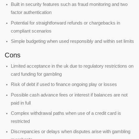
Built in security features such as fraud monitoring and two
factor authentication
Potential for straightforward refunds or chargebacks in
compliant scenarios
Simple budgeting when used responsibly and within set limits
Cons
Limited acceptance in the uk due to regulatory restrictions on
card funding for gambling
Risk of debt if used to finance ongoing play or losses
Possible cash advance fees or interest if balances are not
paid in full
Complex withdrawal paths when use of a credit card is
restricted
Discrepancies or delays when disputes arise with gambling