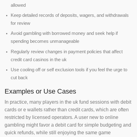
allowed
Keep detailed records of deposits, wagers, and withdrawals
for review
Avoid gambling with borrowed money and seek help if
spending becomes unmanageable
Regularly review changes in payment policies that affect
credit card casinos in the uk
Use cooling off or self exclusion tools if you feel the urge to
cut back
Examples or Use Cases
In practice, many players in the uk fund sessions with debit
cards or e wallets rather than credit cards, which are often
restricted by licensed operators. A user new to online
gambling might favor a debit card for simple budgeting and
quick refunds, while still enjoying the same game