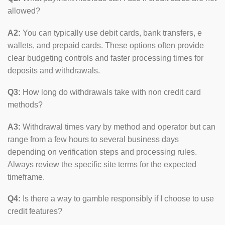
allowed?
A2:
You can typically use debit cards, bank transfers, e
wallets, and prepaid cards. These options often provide
clear budgeting controls and faster processing times for
deposits and withdrawals.
Q3:
How long do withdrawals take with non credit card
methods?
A3:
Withdrawal times vary by method and operator but can
range from a few hours to several business days
depending on verification steps and processing rules.
Always review the specific site terms for the expected
timeframe.
Q4:
Is there a way to gamble responsibly if I choose to use
credit features?