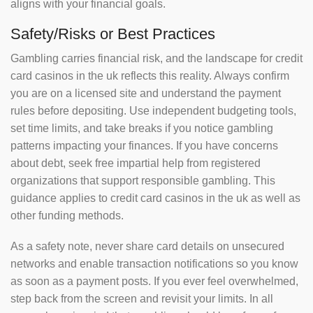
aligns with your financial goals.
Safety/Risks or Best Practices
Gambling carries financial risk, and the landscape for credit
card casinos in the uk reflects this reality. Always confirm
you are on a licensed site and understand the payment
rules before depositing. Use independent budgeting tools,
set time limits, and take breaks if you notice gambling
patterns impacting your finances. If you have concerns
about debt, seek free impartial help from registered
organizations that support responsible gambling. This
guidance applies to credit card casinos in the uk as well as
other funding methods.
As a safety note, never share card details on unsecured
networks and enable transaction notifications so you know
as soon as a payment posts. If you ever feel overwhelmed,
step back from the screen and revisit your limits. In all