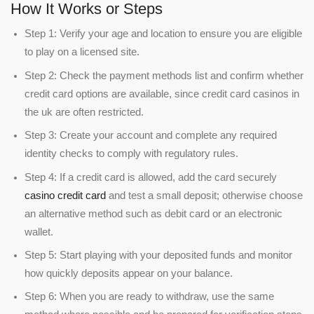
How It Works or Steps
Step 1: Verify your age and location to ensure you are eligible
to play on a licensed site.
Step 2: Check the payment methods list and confirm whether
credit card options are available, since credit card casinos in
the uk are often restricted.
Step 3: Create your account and complete any required
identity checks to comply with regulatory rules.
Step 4: If a credit card is allowed, add the card securely
casino credit card
and test a small deposit; otherwise choose
an alternative method such as debit card or an electronic
wallet.
Step 5: Start playing with your deposited funds and monitor
how quickly deposits appear on your balance.
Step 6: When you are ready to withdraw, use the same