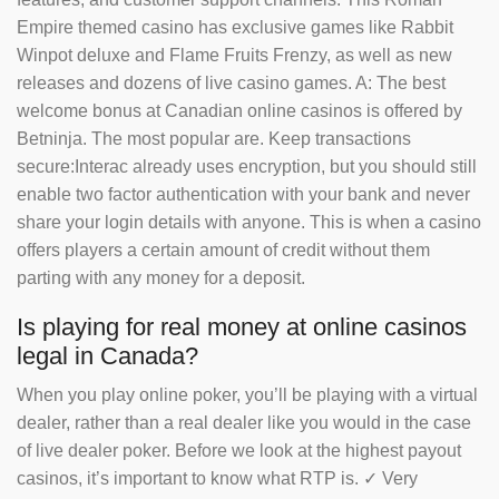
Empire themed casino has exclusive games like Rabbit
Winpot deluxe and Flame Fruits Frenzy, as well as new
releases and dozens of live casino games. A: The best
welcome bonus at Canadian online casinos is offered by
Betninja. Thе mоst рорulаr аrе. Keep transactions
secure:Interac already uses encryption, but you should still
enable two factor authentication with your bank and never
share your login details with anyone. This is when a casino
offers players a certain amount of credit without them
parting with any money for a deposit.
Is playing for real money at online casinos
legal in Canada?
When you play online poker, you’ll be playing with a virtual
dealer, rather than a real dealer like you would in the case
of live dealer poker. Before we look at the highest payout
casinos, it’s important to know what RTP is. ✓ Very