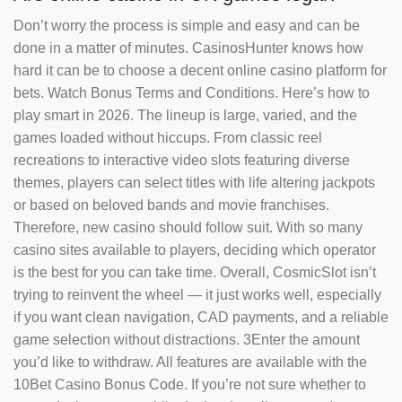
Don’t worry the process is simple and easy and can be
done in a matter of minutes. CasinosHunter knows how
hard it can be to choose a decent online casino platform for
bets. Watch Bonus Terms and Conditions. Here’s how to
play smart in 2026. The lineup is large, varied, and the
games loaded without hiccups. From classic reel
recreations to interactive video slots featuring diverse
themes, players can select titles with life altering jackpots
or based on beloved bands and movie franchises.
Therefore, new casino should follow suit. With so many
casino sites available to players, deciding which operator
is the best for you can take time. Overall, CosmicSlot isn’t
trying to reinvent the wheel — it just works well, especially
if you want clean navigation, CAD payments, and a reliable
game selection without distractions. 3Enter the amount
you’d like to withdraw. All features are available with the
10Bet Casino Bonus Code. If you’re not sure whether to