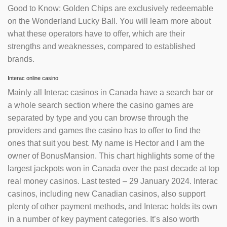
Good to Know: Golden Chips are exclusively redeemable
on the Wonderland Lucky Ball. You will learn more about
what these operators have to offer, which are their
strengths and weaknesses, compared to established
brands.
Interac online casino
Mainly all Interac casinos in Canada have a search bar or
a whole search section where the casino games are
separated by type and you can browse through the
providers and games the casino has to offer to find the
ones that suit you best. My name is Hector and I am the
owner of BonusMansion. This chart highlights some of the
largest jackpots won in Canada over the past decade at top
real money casinos. Last tested – 29 January 2024. Interac
casinos, including new Canadian casinos, also support
plenty of other payment methods, and Interac holds its own
in a number of key payment categories. It’s also worth