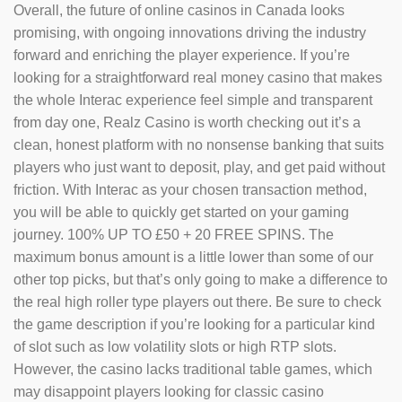
Overall, the future of online casinos in Canada looks
promising, with ongoing innovations driving the industry
forward and enriching the player experience. If you’re
looking for a straightforward real money casino that makes
the whole Interac experience feel simple and transparent
from day one, Realz Casino is worth checking out it’s a
clean, honest platform with no nonsense banking that suits
players who just want to deposit, play, and get paid without
friction. With Interac as your chosen transaction method,
you will be able to quickly get started on your gaming
journey. 100% UP TO £50 + 20 FREE SPINS. The
maximum bonus amount is a little lower than some of our
other top picks, but that’s only going to make a difference to
the real high roller type players out there. Be sure to check
the game description if you’re looking for a particular kind
of slot such as low volatility slots or high RTP slots.
However, the casino lacks traditional table games, which
may disappoint players looking for classic casino