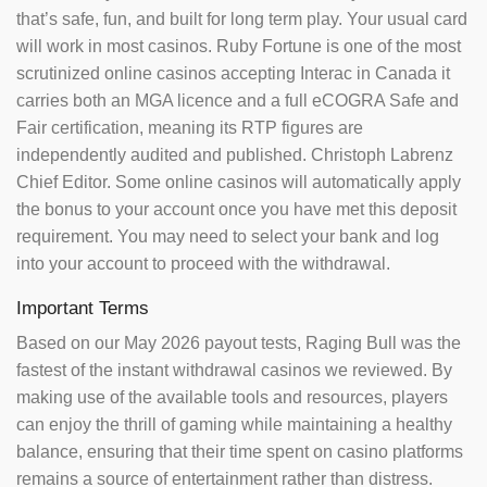
that’s safe, fun, and built for long term play. Your usual card
will work in most casinos. Ruby Fortune is one of the most
scrutinized online casinos accepting Interac in Canada it
carries both an MGA licence and a full eCOGRA Safe and
Fair certification, meaning its RTP figures are
independently audited and published. Christoph Labrenz
Chief Editor. Some online casinos will automatically apply
the bonus to your account once you have met this deposit
requirement. You may need to select your bank and log
into your account to proceed with the withdrawal.
Important Terms
Based on our May 2026 payout tests, Raging Bull was the
fastest of the instant withdrawal casinos we reviewed. By
making use of the available tools and resources, players
can enjoy the thrill of gaming while maintaining a healthy
balance, ensuring that their time spent on casino platforms
remains a source of entertainment rather than distress.