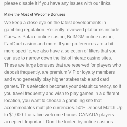
please disable it if you have any issues with our links.
Make the Most of Welcome Bonuses
We keep a close eye on the latest developments in
gambling regulation. Recently reviewed platforms include
Caesars Palace online casino, BetMGM online casino,
FanDuel casino and more. If your preferences are a bit
more specific, we also have a selection of filters that you
can use to narrow down the list of Interac casino sites.
These are large bonuses that are reserved for players who
deposit frequently, are premium VIP or loyalty members
and who generally play higher stakes table and card
games. This selection becomes your default currency, so if
you travel frequently and wish to play games in a different
location, you want to choose a gambling site that
accommodates multiple currencies. 50% Deposit Match Up
to $1,000. Lucrative welcome bonus. CANADA players
accepted. Important: Don’t be fooled by online casinos