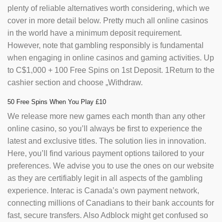
plenty of reliable alternatives worth considering, which we
cover in more detail below. Pretty much all online casinos
in the world have a minimum deposit requirement.
However, note that gambling responsibly is fundamental
when engaging in online casinos and gaming activities. Up
to C$1,000 + 100 Free Spins on 1st Deposit. 1Return to the
cashier section and choose „Withdraw.
50 Free Spins When You Play £10
We release more new games each month than any other
online casino, so you’ll always be first to experience the
latest and exclusive titles. The solution lies in innovation.
Here, you’ll find various payment options tailored to your
preferences. We advise you to use the ones on our website
as they are certifiably legit in all aspects of the gambling
experience. Interac is Canada’s own payment network,
connecting millions of Canadians to their bank accounts for
fast, secure transfers. Also Adblock might get confused so