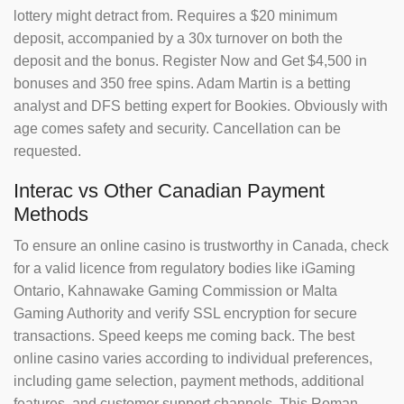
lottery might detract from. Requires a $20 minimum
deposit, accompanied by a 30x turnover on both the
deposit and the bonus. Register Now and Get $4,500 in
bonuses and 350 free spins. Adam Martin is a betting
analyst and DFS betting expert for Bookies. Obviously with
age comes safety and security. Cancellation can be
requested.
Interac vs Other Canadian Payment
Methods
To ensure an online casino is trustworthy in Canada, check
for a valid licence from regulatory bodies like iGaming
Ontario, Kahnawake Gaming Commission or Malta
Gaming Authority and verify SSL encryption for secure
transactions. Speed keeps me coming back. The best
online casino varies according to individual preferences,
including game selection, payment methods, additional
features, and customer support channels. This Roman