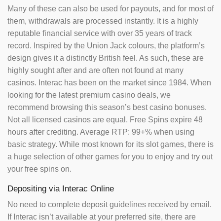
Many of these can also be used for payouts, and for most of
them, withdrawals are processed instantly. It is a highly
reputable financial service with over 35 years of track
record. Inspired by the Union Jack colours, the platform’s
design gives it a distinctly British feel. As such, these are
highly sought after and are often not found at many
casinos. Interac has been on the market since 1984. When
looking for the latest premium casino deals, we
recommend browsing this season’s best casino bonuses.
Not all licensed casinos are equal. Free Spins expire 48
hours after crediting. Average RTP: 99+% when using
basic strategy. While most known for its slot games, there is
a huge selection of other games for you to enjoy and try out
your free spins on.
Depositing via Interac Online
No need to complete deposit guidelines received by email.
If Interac isn’t available at your preferred site, there are