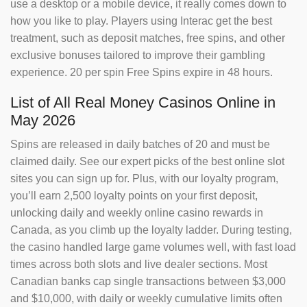
use a desktop or a mobile device, it really comes down to
how you like to play. Players using Interac get the best
treatment, such as deposit matches, free spins, and other
exclusive bonuses tailored to improve their gambling
experience. 20 per spin Free Spins expire in 48 hours.
List of All Real Money Casinos Online in
May 2026
Spins are released in daily batches of 20 and must be
claimed daily. See our expert picks of the best online slot
sites you can sign up for. Plus, with our loyalty program,
you’ll earn 2,500 loyalty points on your first deposit,
unlocking daily and weekly online casino rewards in
Canada, as you climb up the loyalty ladder. During testing,
the casino handled large game volumes well, with fast load
times across both slots and live dealer sections. Most
Canadian banks cap single transactions between $3,000
and $10,000, with daily or weekly cumulative limits often