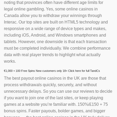
noting that provinces often have different age limits for
legal online gambling. Yes, some online casinos in
Canada allow you to withdraw your winnings through
Interac. Our top sites are built on HTML5 technology and
responsive on a wide range of device types and makes,
including iOS, Android, and Windows smartphones and
tablets. However, one downside is that each transaction
must be completed individually. We combine performance
data with real player trends to highlight what actually
works.
€1,000 + 100 Free Spins New customers only 18+ Click here for full TandCs
The best payout online casinos in the UK are those that
process withdrawals quickly, securely, and without
unnecessary delays. So you can use our reviews to decide
if you want to join one of the last sites, or keep playing
games at a website you’re familiar with. 150%/£150 + 75
bonus spins. Faster payouts, bolder games, and bigger