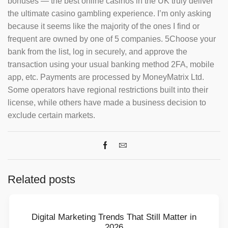
bonuses — the best online casinos in the UK truly deliver
the ultimate casino gambling experience. I’m only asking
because it seems like the majority of the ones I find or
frequent are owned by one of 5 companies. 5Choose your
bank from the list, log in securely, and approve the
transaction using your usual banking method 2FA, mobile
app, etc. Payments are processed by MoneyMatrix Ltd.
Some operators have regional restrictions built into their
license, while others have made a business decision to
exclude certain markets.
Related posts
Digital Marketing Trends That Still Matter in
2026