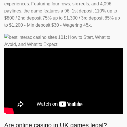
experiences. Featuring four rows, six reels, and 4,096
paylines, the game features a 96. 1st deposit 110% up to
$800 / 2nd deposit 75% up to $1,300 / 3rd deposit 85% up
to $1,200 • Min deposit $30 • Wagering 45x.
Are online casino in UK games legal?