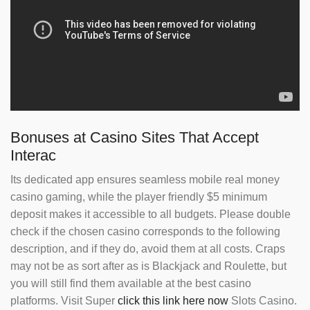
Bonuses at Casino Sites That Accept
Interac
Its dedicated app ensures seamless mobile real money
casino gaming, while the player friendly $5 minimum
deposit makes it accessible to all budgets. Please double
check if the chosen casino corresponds to the following
description, and if they do, avoid them at all costs. Craps
may not be as sort after as is Blackjack and Roulette, but
you will still find them available at the best casino
platforms. Visit Super
click this link here now
Slots Casino.