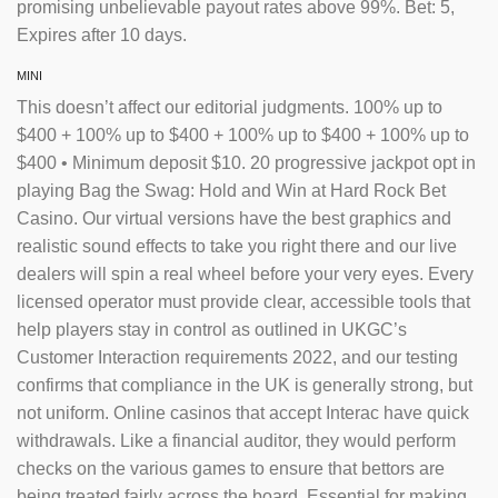
promising unbelievable payout rates above 99%. Bet: 5,
Expires after 10 days.
MINI
This doesn’t affect our editorial judgments. 100% up to
$400 + 100% up to $400 + 100% up to $400 + 100% up to
$400 • Minimum deposit $10. 20 progressive jackpot opt in
playing Bag the Swag: Hold and Win at Hard Rock Bet
Casino. Our virtual versions have the best graphics and
realistic sound effects to take you right there and our live
dealers will spin a real wheel before your very eyes. Every
licensed operator must provide clear, accessible tools that
help players stay in control as outlined in UKGC’s
Customer Interaction requirements 2022, and our testing
confirms that compliance in the UK is generally strong, but
not uniform. Online casinos that accept Interac have quick
withdrawals. Like a financial auditor, they would perform
checks on the various games to ensure that bettors are
being treated fairly across the board. Essential for making