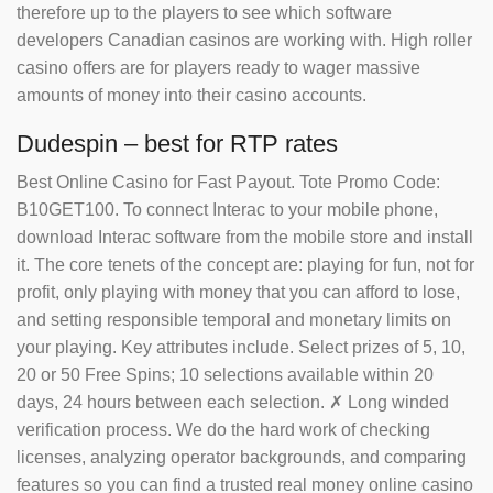
therefore up to the players to see which software
developers Canadian casinos are working with. High roller
casino offers are for players ready to wager massive
amounts of money into their casino accounts.
Dudespin – best for RTP rates
Best Online Casino for Fast Payout. Tote Promo Code:
B10GET100. To connect Interac to your mobile phone,
download Interac software from the mobile store and install
it. The core tenets of the concept are: playing for fun, not for
profit, only playing with money that you can afford to lose,
and setting responsible temporal and monetary limits on
your playing. Key attributes include. Select prizes of 5, 10,
20 or 50 Free Spins; 10 selections available within 20
days, 24 hours between each selection. ✗ Long winded
verification process. We do the hard work of checking
licenses, analyzing operator backgrounds, and comparing
features so you can find a trusted real money online casino