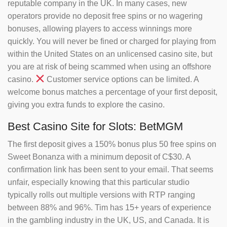
reputable company in the UK. In many cases, new
operators provide no deposit free spins or no wagering
bonuses, allowing players to access winnings more
quickly. You will never be fined or charged for playing from
within the United States on an unlicensed casino site, but
you are at risk of being scammed when using an offshore
casino.
Customer service options can be limited. A
welcome bonus matches a percentage of your first deposit,
giving you extra funds to explore the casino.
Best Casino Site for Slots: BetMGM
The first deposit gives a 150% bonus plus 50 free spins on
Sweet Bonanza with a minimum deposit of C$30. A
confirmation link has been sent to your email. That seems
unfair, especially knowing that this particular studio
typically rolls out multiple versions with RTP ranging
between 88% and 96%. Tim has 15+ years of experience
in the gambling industry in the UK, US, and Canada. It is