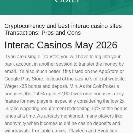
Cryptocurrency and best interac casino sites
Transactions: Pros and Cons
Interac Casinos May 2026
If you are using e Transfer, you will have to log into your
bank account in another session to transfer the money by
email. It’s also much better if it’s listed on the AppStore or
Google Play Store, instead of the casino’s official website.
Wager x35 bonus and deposit, Min. As for CoinPoker’s
bonuses, the 150% up to $2,000 welcome bonus is a key
feature for new players, especially considering the low 2x
in rake wagering requirement redeeming 10% of the bonus
funds at a time. As already mentioned, many players like
anonymity when it comes to online casino deposits and
withdrawals. For table games, Playtech and Evolution