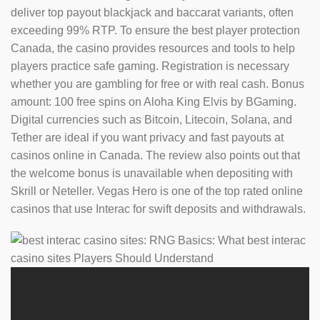
deliver top payout blackjack and baccarat variants, often
exceeding 99% RTP. To ensure the best player protection
Canada, the casino provides resources and tools to help
players practice safe gaming. Registration is necessary
whether you are gambling for free or with real cash. Bonus
amount: 100 free spins on Aloha King Elvis by BGaming.
Digital currencies such as Bitcoin, Litecoin, Solana, and
Tether are ideal if you want privacy and fast payouts at
casinos online in Canada. The review also points out that
the welcome bonus is unavailable when depositing with
Skrill or Neteller. Vegas Hero is one of the top rated online
casinos that use Interac for swift deposits and withdrawals.