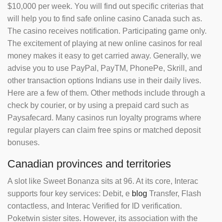
$10,000 per week. You will find out specific criterias that
will help you to find safe online casino Canada such as.
The casino receives notification. Participating game only.
The excitement of playing at new online casinos for real
money makes it easy to get carried away. Generally, we
advise you to use PayPal, PayTM, PhonePe, Skrill, and
other transaction options Indians use in their daily lives.
Here are a few of them. Other methods include through a
check by courier, or by using a prepaid card such as
Paysafecard. Many casinos run loyalty programs where
regular players can claim free spins or matched deposit
bonuses.
Canadian provinces and territories
A slot like Sweet Bonanza sits at 96. At its core, Interac
supports four key services: Debit, e
blog
Transfer, Flash
contactless, and Interac Verified for ID verification.
Poketwin sister sites. However, its association with the