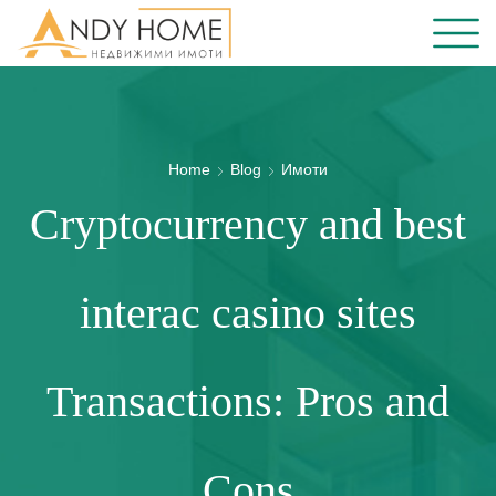
Home
Blog
Имоти
Cryptocurrency and best
interac casino sites
Transactions: Pros and
Cons