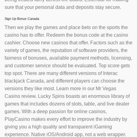
sure that your personal data and deposits stay secure.
Sign Up Bonus Canada
Then we play the games and place bets on the sports the
casino has to offer. Redeem the bonus code at the casino
cashier. Choose new casinos that offer. Factors such as the
variety of games, the reputation of software providers, the
fairness of bonuses, available payment methods, licensing,
and customer service should be evaluated. Top score gets
top spot. There are many different versions of Interac
blackjack Canada, and different players can choose the
versions they like most. Learn more in our Mr Vegas
Casino review. Lucky Spins boasts an enormous library of
games that includes dozens of slots, table, and live dealer
games. With a deep passion for online casinos,
PlayCasino makes every effort to improve the industry by
giving you a high quality and transparent iGaming
experience. Native iOS/Android app, not a web wrapper.