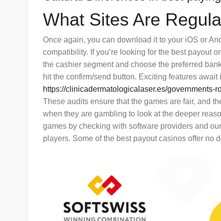
What Sites Are Regula
Once again, you can download it to your iOS or Andr
compatibility. If you’re looking for the best payout o
the cashier segment and choose the preferred bank 
hit the confirm/send button. Exciting features awai
https://clinicadermatologicalaser.es/governments-r
These audits ensure that the games are fair, and th
when they are gambling to look at the deeper reas
games by checking with software providers and ou
players. Some of the best payout casinos offer no de