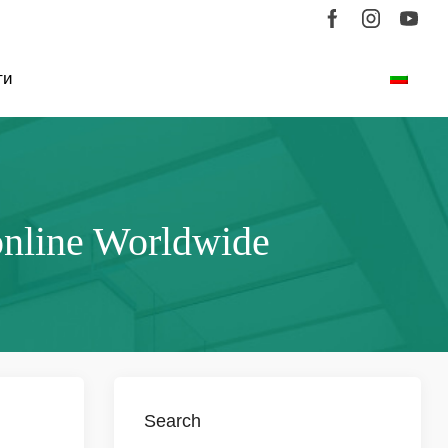
ти
 online Worldwide
Search