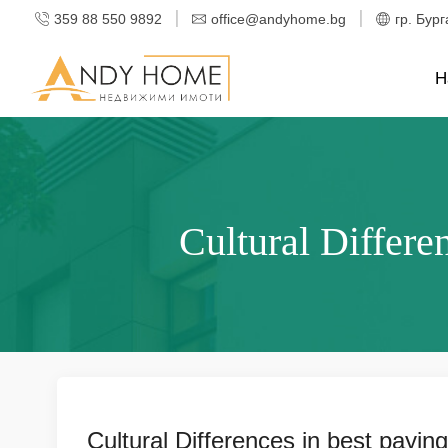
359 88 550 9892
office@andyhome.bg
гр. Бург
Н
Cultural Differe
Cultural Differences in best payin