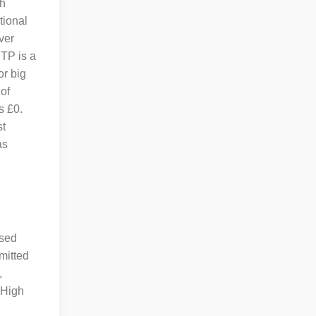
th
tional
ver
TP is a
or big
of
s £0.
st
as
nsed
rmitted
,
 High