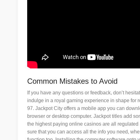
Common Mistakes to Avoid
If you have any questions or feedback, don’t hesit
indulge in a royal gaming experience in shape for ro
97. Jackpot City offers a mobile app you can downlo
browser or desktop computer. Jackpot titles add som
the highest paying online casinos are all regulated
sure that you can access all the info you need, whe
function too. Installing the computer software ont