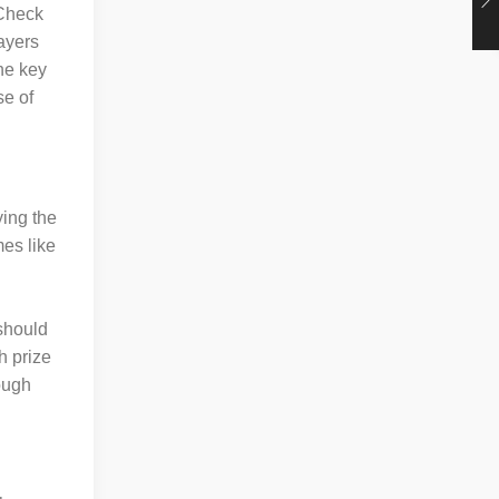
 Check
layers
he key
se of
ying the
mes like
 should
h prize
ough