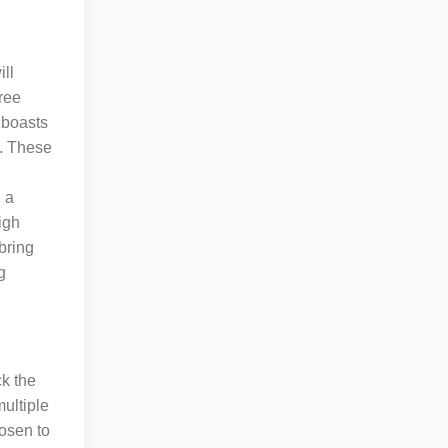
ill
free
 boasts
y. These
h a
igh
 bring
g
ck the
multiple
hosen to