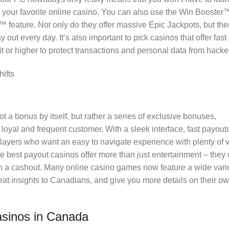
t your favorite online casino. You can also use the Win Booster
feature. Not only do they offer massive Epic Jackpots, but the
out every day. It’s also important to pick casinos that offer fast
 or higher to protect transactions and personal data from hacke
t a bonus by itself, but rather a series of exclusive bonuses,
oyal and frequent customer. With a sleek interface, fast payout
 players who want an easy to navigate experience with plenty of v
 best payout casinos offer more than just entertainment – they o
h a cashout. Many online casino games now feature a wide varie
reat insights to Canadians, and give you more details on their o
sinos in Canada