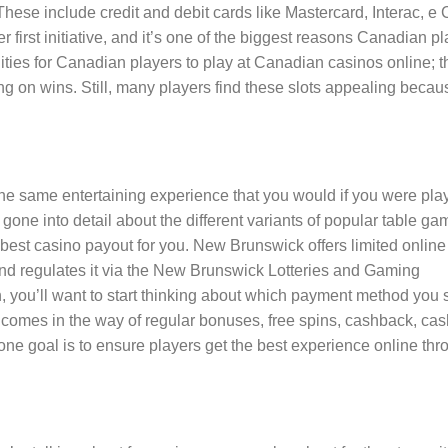
hese include credit and debit cards like Mastercard, Interac, e
first initiative, and it’s one of the biggest reasons Canadian p
es for Canadian players to play at Canadian casinos online; t
ing on wins. Still, many players find these slots appealing becau
the same entertaining experience that you would if you were pla
gone into detail about the different variants of popular table ga
e best casino payout for you. New Brunswick offers limited online
and regulates it via the New Brunswick Lotteries and Gaming
oin, you’ll want to start thinking about which payment method you
is comes in the way of regular bonuses, free spins, cashback, cas
e goal is to ensure players get the best experience online thr