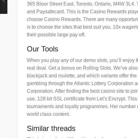
365 Bloor Street East, Toronto, Ontario, M4W 3L4. T
and Paysafecard. This is the Casino Rewards player 
choose Casino Rewards. There are many opportuniti
is to choose the sites that best suit you. 10x wager
their possible large pay off.
Our Tools
When you play any of our demo slots, you’ll enjoy 
real deal. Get a bonus on Rolling Slots. We’ve also 
blackjack and roulette, and which variants offer th
gambling through the Atlantic Lottery Corporation 
Corporation. After finding the best casino site to j
use. 128 bit SSL certificate from Let’s Encrypt. Th
tournaments and loyalty programmes. Her number on
world class content.
Similar threads