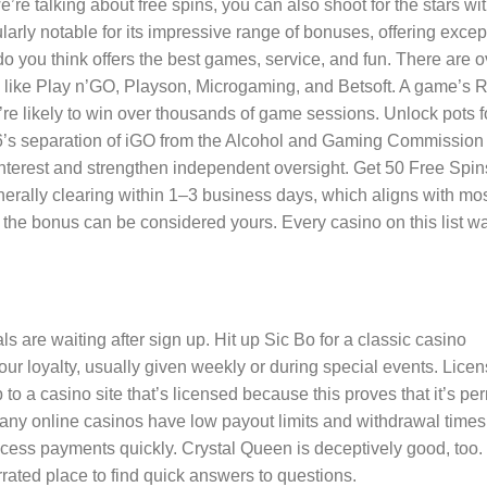
we’re talking about free spins, you can also shoot for the stars wi
cularly notable for its impressive range of bonuses, offering excep
o you think offers the best games, service, and fun. There are o
 like Play n’GO, Playson, Microgaming, and Betsoft. A game’s R
’re likely to win over thousands of game sessions. Unlock pots f
16’s separation of iGO from the Alcohol and Gaming Commission 
interest and strengthen independent oversight. Get 50 Free Spin
nerally clearing within 1–3 business days, which aligns with mo
he bonus can be considered yours. Every casino on this list w
 are waiting after sign up. Hit up Sic Bo for a classic casino
ur loyalty, usually given weekly or during special events. Lice
to a casino site that’s licensed because this proves that it’s pe
e many online casinos have low payout limits and withdrawal times
cess payments quickly. Crystal Queen is deceptively good, too.
rated place to find quick answers to questions.