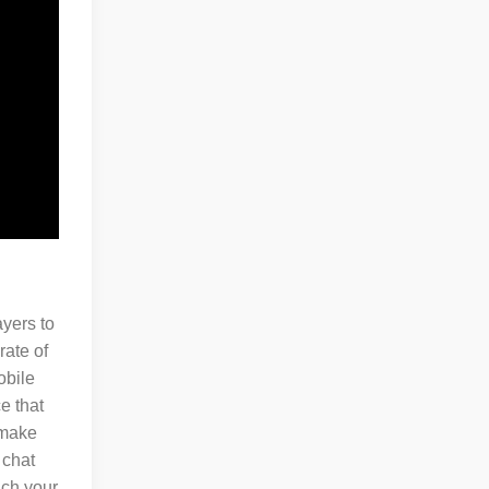
ayers to
rate of
obile
e that
 make
 chat
nch your