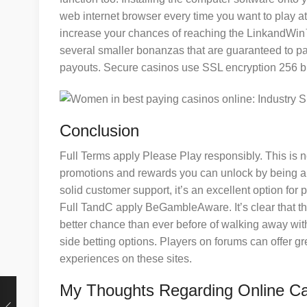
web internet browser every time you want to play a
increase your chances of reaching the LinkandWin™ 
several smaller bonanzas that are guaranteed to pay 
payouts. Secure casinos use SSL encryption 256 bit
Conclusion
Full Terms apply Please Play responsibly. This is no
promotions and rewards you can unlock by being a l
solid customer support, it’s an excellent option for
Full TandC apply BeGambleAware. It’s clear that the
better chance than ever before of walking away wit
side betting options. Players on forums can offer g
experiences on these sites.
My Thoughts Regarding Online Ca