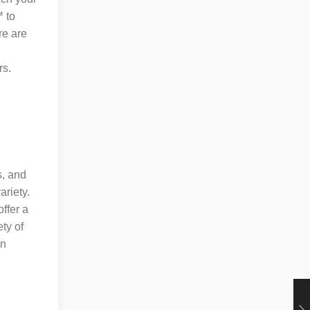
™ to
re are
rs.
s, and
ariety.
ffer a
ty of
wn