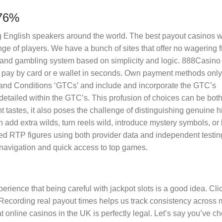
 76%
ing English speakers around the world. The best payout casinos w
ange of players. We have a bunch of sites that offer no wagering 
tand gambling system based on simplicity and logic. 888Casino
n pay by card or e wallet in seconds. Own payment methods onl
nd Conditions ‘GTCs’ and include and incorporate the GTC’s
s detailed within the GTC’s. This profusion of choices can be bot
nt tastes, it also poses the challenge of distinguishing genuine h
n add extra wilds, turn reels wild, introduce mystery symbols, or
hed RTP figures using both provider data and independent testin
y navigation and quick access to top games.
ience that being careful with jackpot slots is a good idea. Cli
. Recording real payout times helps us track consistency across 
 online casinos in the UK is perfectly legal. Let’s say you’ve c