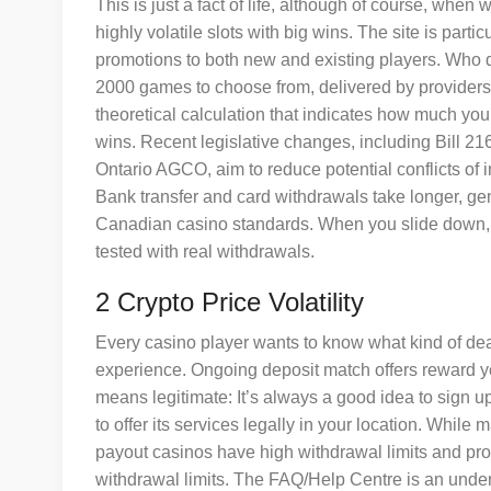
This is just a fact of life, although of course, when 
highly volatile slots with big wins. The site is parti
promotions to both new and existing players. Who d
2000 games to choose from, delivered by providers
theoretical calculation that indicates how much you
wins. Recent legislative changes, including Bill 2
Ontario AGCO, aim to reduce potential conflicts of 
Bank transfer and card withdrawals take longer, ge
Canadian casino standards. When you slide down, t
tested with real withdrawals.
2 Crypto Price Volatility
Every casino player wants to know what kind of deals
experience. Ongoing deposit match offers reward yo
means legitimate: It’s always a good idea to sign up 
to offer its services legally in your location. Whil
payout casinos have high withdrawal limits and pro
withdrawal limits. The FAQ/Help Centre is an under