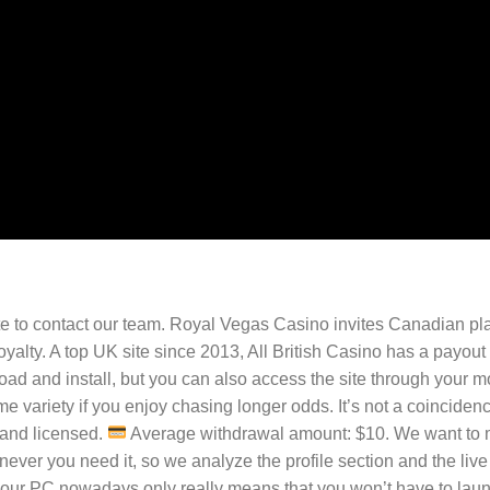
ate to contact our team. Royal Vegas Casino invites Canadian pl
yalty. A top UK site since 2013, All British Casino has a payout 
ad and install, but you can also access the site through your m
e variety if you enjoy chasing longer odds. It’s not a coincidenc
 and licensed.
Average withdrawal amount: $10. We want to
never you need it, so we analyze the profile section and the live
o your PC nowadays only really means that you won’t have to lau