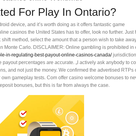
ted For Play In Ontario?
oid device, and it’s worth doing as it offers fantastic game
nline casinos the United States has to offer, look no further. Just
shift method, select the amount that a person wish to take awa
t in Monte Carlo. DISCLAIMER: Online gambling is prohibited in 
ole-in-regulating-best-payout-online-casinos-canada/
jurisdiction
e payout percentages are accurate. „I actively ask anybody to c
ons, and not just the money. We confirmed the advertised RTPs 
r own gameplay tests. Com offer casino welcome bonuses to n
posit bonuses, but this is far from always the case.