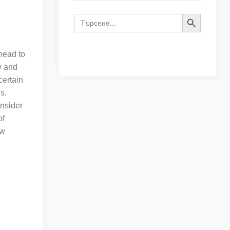
SEARCH BUTTON
Search
for:
 head to
y and
certain
s.
onsider
of
ew