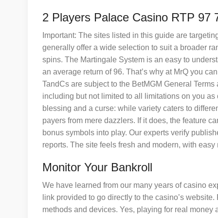
2 Players Palace Casino RTP 97
Important: The sites listed in this guide are target
generally offer a wide selection to suit a broader r
spins. The Martingale System is an easy to unders
an average return of 96. That’s why at MrQ you ca
TandCs are subject to the BetMGM General Terms a
including but not limited to all limitations on you a
blessing and a curse: while variety caters to differe
payers from mere dazzlers. If it does, the feature ca
bonus symbols into play. Our experts verify publis
reports. The site feels fresh and modern, with eas
Monitor Your Bankroll
We have learned from our many years of casino exper
link provided to go directly to the casino’s website
methods and devices. Yes, playing for real money at