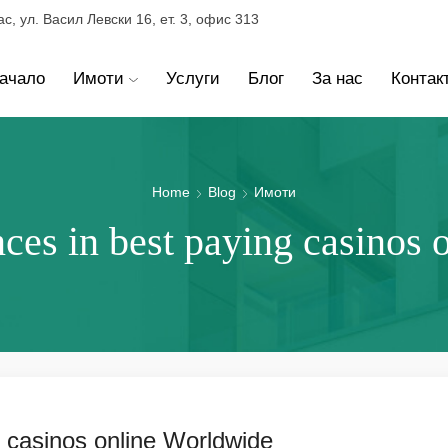
ас, ул. Васил Левски 16, ет. 3, офис 313
ачало
Имоти
Услуги
Блог
За нас
Контак
Home
Blog
Имоти
nces in best paying casinos
g casinos online Worldwide