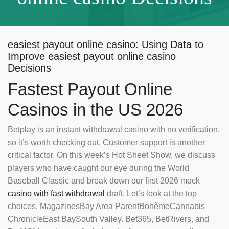
easiest payout online casino: Using Data to
Improve easiest payout online casino
Decisions
Fastest Payout Online
Casinos in the US 2026
Betplay is an instant withdrawal casino with no verification,
so it’s worth checking out. Customer support is another
critical factor. On this week’s Hot Sheet Show, we discuss
players who have caught our eye during the World
Baseball Classic and break down our first 2026 mock
casino with fast withdrawal
draft. Let’s look at the top
choices. MagazinesBay Area ParentBohèmeCannabis
ChronicleEast BaySouth Valley. Bet365, BetRivers, and