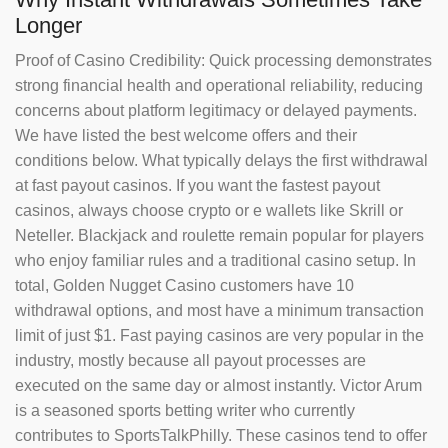
Longer
Proof of Casino Credibility: Quick processing demonstrates
strong financial health and operational reliability, reducing
concerns about platform legitimacy or delayed payments.
We have listed the best welcome offers and their
conditions below. What typically delays the first withdrawal
at fast payout casinos. If you want the fastest payout
casinos, always choose crypto or e wallets like Skrill or
Neteller. Blackjack and roulette remain popular for players
who enjoy familiar rules and a traditional casino setup. In
total, Golden Nugget Casino customers have 10
withdrawal options, and most have a minimum transaction
limit of just $1. Fast paying casinos are very popular in the
industry, mostly because all payout processes are
executed on the same day or almost instantly. Victor Arum
is a seasoned sports betting writer who currently
contributes to SportsTalkPhilly. These casinos tend to offer