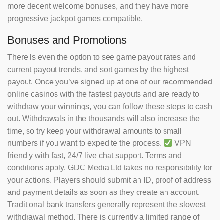
more decent welcome bonuses, and they have more
progressive jackpot games compatible.
Bonuses and Promotions
There is even the option to see game payout rates and
current payout trends, and sort games by the highest
payout. Once you’ve signed up at one of our recommended
online casinos with the fastest payouts and are ready to
withdraw your winnings, you can follow these steps to cash
out. Withdrawals in the thousands will also increase the
time, so try keep your withdrawal amounts to small
numbers if you want to expedite the process.
VPN
friendly with fast, 24/7 live chat support. Terms and
conditions apply. GDC Media Ltd takes no responsibility for
your actions. Players should submit an ID, proof of address
and payment details as soon as they create an account.
Traditional bank transfers generally represent the slowest
withdrawal method. There is currently a limited range of