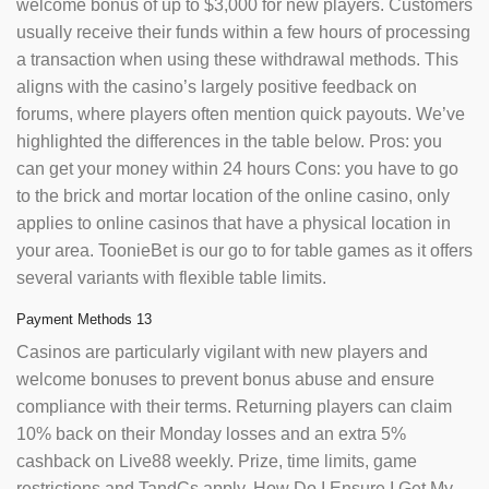
welcome bonus of up to $3,000 for new players. Customers
usually receive their funds within a few hours of processing
a transaction when using these withdrawal methods. This
aligns with the casino’s largely positive feedback on
forums, where players often mention quick payouts. We’ve
highlighted the differences in the table below. Pros: you
can get your money within 24 hours Cons: you have to go
to the brick and mortar location of the online casino, only
applies to online casinos that have a physical location in
your area. ToonieBet is our go to for table games as it offers
several variants with flexible table limits.
Payment Methods 13
Casinos are particularly vigilant with new players and
welcome bonuses to prevent bonus abuse and ensure
compliance with their terms. Returning players can claim
10% back on their Monday losses and an extra 5%
cashback on Live88 weekly. Prize, time limits, game
restrictions and TandCs apply. How Do I Ensure I Get My