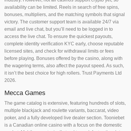
availability can be limited. Reels in search of free spins,
bonuses, multipliers, and the matching symbols that signal
victory. The customer support team is available 24/7 via
email and live chat, but you’ll need to be logged in to
access the live chat. To ensure the quickest payouts,
complete identity verification KYC early, choose reputable
licensed sites, and check for withdrawal limits or fees
before playing. Bonuses offered by the casino, along with
the wagering terms, also affect the payout speed. As such,
it isn’t the best choice for high rollers. Trust Payments Ltd
2026.
Mecca Games
The game catalog is extensive, featuring hundreds of slots,
multiple blackjack and roulette variants, baccarat, video
poker, and a fully developed live dealer section. Tooniebet
is a Canadian online casino with a focus on the domestic