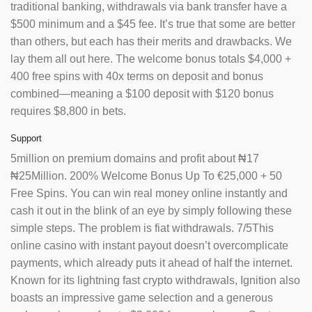
traditional banking, withdrawals via bank transfer have a
$500 minimum and a $45 fee. It’s true that some are better
than others, but each has their merits and drawbacks. We
lay them all out here. The welcome bonus totals $4,000 +
400 free spins with 40x terms on deposit and bonus
combined—meaning a $100 deposit with $120 bonus
requires $8,800 in bets.
Support
5million on premium domains and profit about ₦17
₦25Million. 200% Welcome Bonus Up To €25,000 + 50
Free Spins. You can win real money online instantly and
cash it out in the blink of an eye by simply following these
simple steps. The problem is fiat withdrawals. 7/5This
online casino with instant payout doesn’t overcomplicate
payments, which already puts it ahead of half the internet.
Known for its lightning fast crypto withdrawals, Ignition also
boasts an impressive game selection and a generous