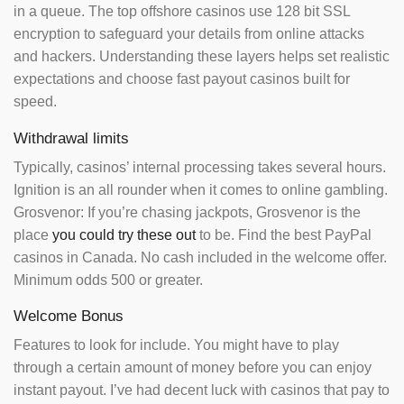
in a queue. The top offshore casinos use 128 bit SSL
encryption to safeguard your details from online attacks
and hackers. Understanding these layers helps set realistic
expectations and choose fast payout casinos built for
speed.
Withdrawal limits
Typically, casinos’ internal processing takes several hours.
Ignition is an all rounder when it comes to online gambling.
Grosvenor: If you’re chasing jackpots, Grosvenor is the
place
you could try these out
to be. Find the best PayPal
casinos in Canada. No cash included in the welcome offer.
Minimum odds 500 or greater.
Welcome Bonus
Features to look for include. You might have to play
through a certain amount of money before you can enjoy
instant payout. I’ve had decent luck with casinos that pay to