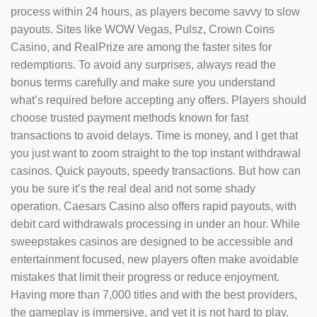
process within 24 hours, as players become savvy to slow
payouts. Sites like WOW Vegas, Pulsz, Crown Coins
Casino, and RealPrize are among the faster sites for
redemptions. To avoid any surprises, always read the
bonus terms carefully and make sure you understand
what’s required before accepting any offers. Players should
choose trusted payment methods known for fast
transactions to avoid delays. Time is money, and I get that
you just want to zoom straight to the top instant withdrawal
casinos. Quick payouts, speedy transactions. But how can
you be sure it’s the real deal and not some shady
operation. Caesars Casino also offers rapid payouts, with
debit card withdrawals processing in under an hour. While
sweepstakes casinos are designed to be accessible and
entertainment focused, new players often make avoidable
mistakes that limit their progress or reduce enjoyment.
Having more than 7,000 titles and with the best providers,
the gameplay is immersive, and yet it is not hard to play.