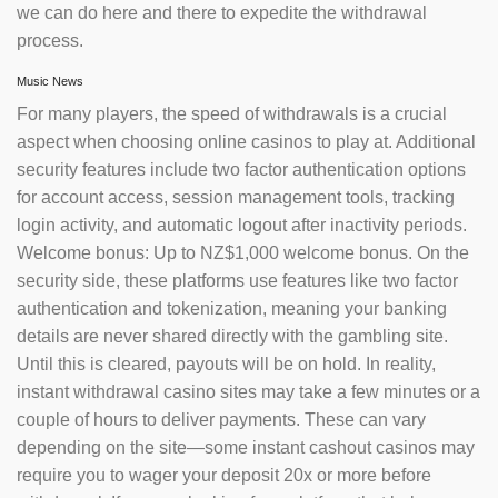
we can do here and there to expedite the withdrawal
process.
Music News
For many players, the speed of withdrawals is a crucial
aspect when choosing online casinos to play at. Additional
security features include two factor authentication options
for account access, session management tools, tracking
login activity, and automatic logout after inactivity periods.
Welcome bonus: Up to NZ$1,000 welcome bonus. On the
security side, these platforms use features like two factor
authentication and tokenization, meaning your banking
details are never shared directly with the gambling site.
Until this is cleared, payouts will be on hold. In reality,
instant withdrawal casino sites may take a few minutes or a
couple of hours to deliver payments. These can vary
depending on the site—some instant cashout casinos may
require you to wager your deposit 20x or more before