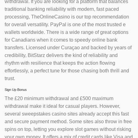
withdrawal. If you are looking for a platform that balances
traditional banking reliability with modern, fast paced
processing, TheOnlineCasino is our top recommendation
for overall versatility. PayPal is one of the most trusted e
wallets worldwide. There is a wide range of great options
for Canadians when it comes to speedy online bank
transfers. Licensed under Curaçao and backed by years of
credibility, BitStarz delivers the kind of reliability and
rhythm with resilience that keeps the action flowing
effortlessly, a perfect tune for those chasing both thrill and
trust.
Sign Up Bonus
The £20 minimum withdrawal and £500 maximum
withdrawal make it ideal for casual players. However,
several sweepstakes casino sites already accept this fast
and secure payment method. Some sites also throw in free
spins on top, letting you explore slot games without risking
your own money. It offers a mix of credit cards like Visa and