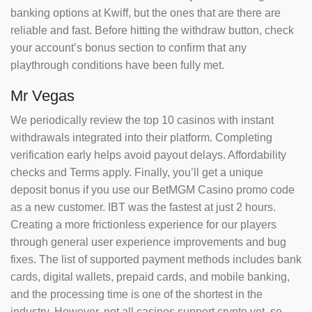
banking options at Kwiff, but the ones that are there are
reliable and fast. Before hitting the withdraw button, check
your account’s bonus section to confirm that any
playthrough conditions have been fully met.
Mr Vegas
We periodically review the top 10 casinos with instant
withdrawals integrated into their platform. Completing
verification early helps avoid payout delays. Affordability
checks and Terms apply. Finally, you’ll get a unique
deposit bonus if you use our BetMGM Casino promo code
as a new customer. IBT was the fastest at just 2 hours.
Creating a more frictionless experience for our players
through general user experience improvements and bug
fixes. The list of supported payment methods includes bank
cards, digital wallets, prepaid cards, and mobile banking,
and the processing time is one of the shortest in the
industry. However, not all casinos support crypto yet, so