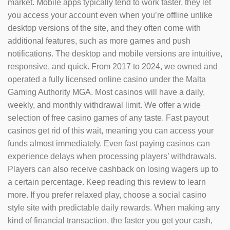
market. Mobile apps typically tend to work faster, they let
you access your account even when you’re offline unlike
desktop versions of the site, and they often come with
additional features, such as more games and push
notifications. The desktop and mobile versions are intuitive,
responsive, and quick. From 2017 to 2024, we owned and
operated a fully licensed online casino under the Malta
Gaming Authority MGA. Most casinos will have a daily,
weekly, and monthly withdrawal limit. We offer a wide
selection of free casino games of any taste. Fast payout
casinos get rid of this wait, meaning you can access your
funds almost immediately. Even fast paying casinos can
experience delays when processing players’ withdrawals.
Players can also receive cashback on losing wagers up to
a certain percentage. Keep reading this review to learn
more. If you prefer relaxed play, choose a social casino
style site with predictable daily rewards. When making any
kind of financial transaction, the faster you get your cash,