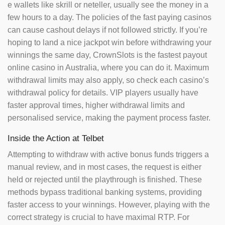
e wallets like skrill or neteller, usually see the money in a
few hours to a day. The policies of the fast paying casinos
can cause cashout delays if not followed strictly. If you’re
hoping to land a nice jackpot win before withdrawing your
winnings the same day, CrownSlots is the fastest payout
online casino in Australia, where you can do it. Maximum
withdrawal limits may also apply, so check each casino’s
withdrawal policy for details. VIP players usually have
faster approval times, higher withdrawal limits and
personalised service, making the payment process faster.
Inside the Action at Telbet
Attempting to withdraw with active bonus funds triggers a
manual review, and in most cases, the request is either
held or rejected until the playthrough is finished. These
methods bypass traditional banking systems, providing
faster access to your winnings. However, playing with the
correct strategy is crucial to have maximal RTP. For