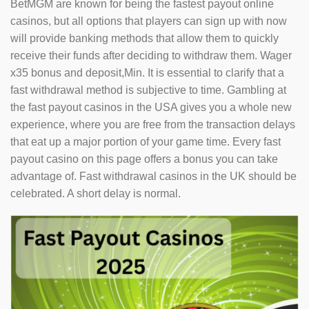
BetMGM are known for being the fastest payout online
casinos, but all options that players can sign up with now
will provide banking methods that allow them to quickly
receive their funds after deciding to withdraw them. Wager
x35 bonus and deposit,Min. It is essential to clarify that a
fast withdrawal method is subjective to time. Gambling at
the fast payout casinos in the USA gives you a whole new
experience, where you are free from the transaction delays
that eat up a major portion of your game time. Every fast
payout casino on this page offers a bonus you can take
advantage of. Fast withdrawal casinos in the UK should be
celebrated. A short delay is normal.