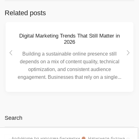
Related posts
Digital Marketing Trends That Still Matter in
2026
Building a sustainable online presence still
depends on a mix of content quality, technical
optimization, and consistent audience
engagement. Businesses that rely on a single...
Search
SEARCH BUTTO
Search
AndyHome.bg използва бисквитки
. Натиснете бутона