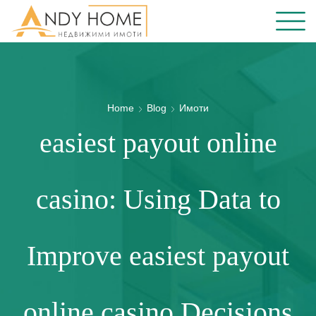
Home
Blog
Имоти
easiest payout online
casino: Using Data to
Improve easiest payout
online casino Decisions