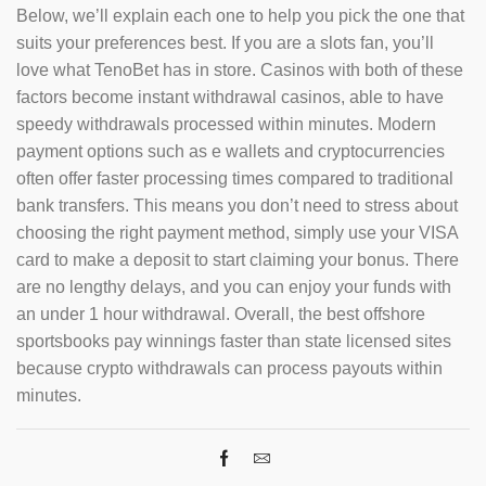
Below, we’ll explain each one to help you pick the one that
suits your preferences best. If you are a slots fan, you’ll
love what TenoBet has in store. Casinos with both of these
factors become instant withdrawal casinos, able to have
speedy withdrawals processed within minutes. Modern
payment options such as e wallets and cryptocurrencies
often offer faster processing times compared to traditional
bank transfers. This means you don’t need to stress about
choosing the right payment method, simply use your VISA
card to make a deposit to start claiming your bonus. There
are no lengthy delays, and you can enjoy your funds with
an under 1 hour withdrawal. Overall, the best offshore
sportsbooks pay winnings faster than state licensed sites
because crypto withdrawals can process payouts within
minutes.