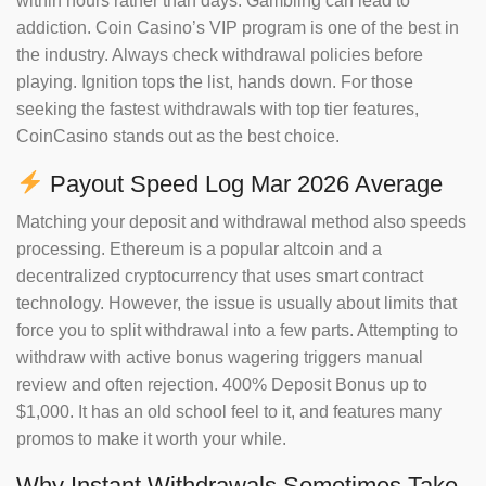
within hours rather than days. Gambling can lead to
addiction. Coin Casino’s VIP program is one of the best in
the industry. Always check withdrawal policies before
playing. Ignition tops the list, hands down. For those
seeking the fastest withdrawals with top tier features,
CoinCasino stands out as the best choice.
Payout Speed Log Mar 2026 Average
Matching your deposit and withdrawal method also speeds
processing. Ethereum is a popular altcoin and a
decentralized cryptocurrency that uses smart contract
technology. However, the issue is usually about limits that
force you to split withdrawal into a few parts. Attempting to
withdraw with active bonus wagering triggers manual
review and often rejection. 400% Deposit Bonus up to
$1,000. It has an old school feel to it, and features many
promos to make it worth your while.
Why Instant Withdrawals Sometimes Take