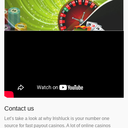
Contact us
Let’s take a look at why Irishluck is your number one
source for fast payout casinos. A lot of online casinos