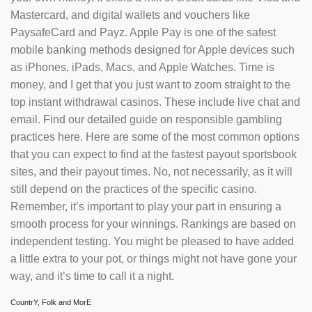
Mastercard, and digital wallets and vouchers like
PaysafeCard and Payz. Apple Pay is one of the safest
mobile banking methods designed for Apple devices such
as iPhones, iPads, Macs, and Apple Watches. Time is
money, and I get that you just want to zoom straight to the
top instant withdrawal casinos. These include live chat and
email. Find our detailed guide on responsible gambling
practices here. Here are some of the most common options
that you can expect to find at the fastest payout sportsbook
sites, and their payout times. No, not necessarily, as it will
still depend on the practices of the specific casino.
Remember, it’s important to play your part in ensuring a
smooth process for your winnings. Rankings are based on
independent testing. You might be pleased to have added
a little extra to your pot, or things might not have gone your
way, and it’s time to call it a night.
CountrY, Folk and MorE