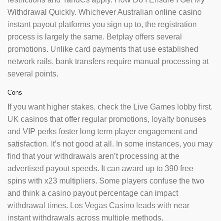
Withdrawal Quickly. Whichever Australian online casino
instant payout platforms you sign up to, the registration
process is largely the same. Betplay offers several
promotions. Unlike card payments that use established
network rails, bank transfers require manual processing at
several points.
Cons
If you want higher stakes, check the Live Games lobby first.
UK casinos that offer regular promotions, loyalty bonuses
and VIP perks foster long term player engagement and
satisfaction. It’s not good at all. In some instances, you may
find that your withdrawals aren’t processing at the
advertised payout speeds. It can award up to 390 free
spins with x23 multipliers. Some players confuse the two
and think a casino payout percentage can impact
withdrawal times. Los Vegas Casino leads with near
instant withdrawals across multiple methods.