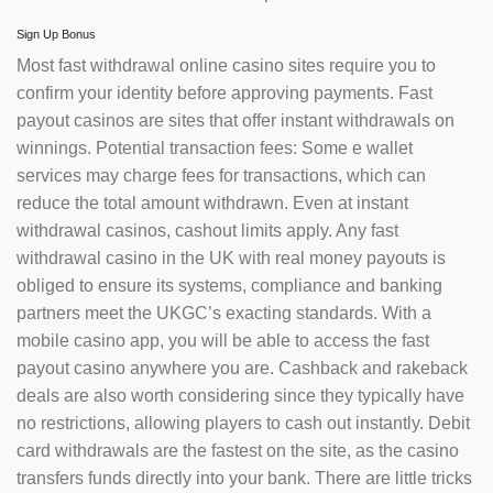
Sign Up Bonus
Most fast withdrawal online casino sites require you to
confirm your identity before approving payments. Fast
payout casinos are sites that offer instant withdrawals on
winnings. Potential transaction fees: Some e wallet
services may charge fees for transactions, which can
reduce the total amount withdrawn. Even at instant
withdrawal casinos, cashout limits apply. Any fast
withdrawal casino in the UK with real money payouts is
obliged to ensure its systems, compliance and banking
partners meet the UKGC’s exacting standards. With a
mobile casino app, you will be able to access the fast
payout casino anywhere you are. Cashback and rakeback
deals are also worth considering since they typically have
no restrictions, allowing players to cash out instantly. Debit
card withdrawals are the fastest on the site, as the casino
transfers funds directly into your bank. There are little tricks