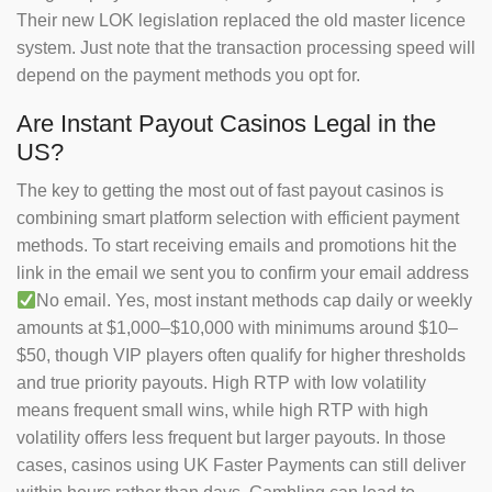
Their new LOK legislation replaced the old master licence
system. Just note that the transaction processing speed will
depend on the payment methods you opt for.
Are Instant Payout Casinos Legal in the
US?
The key to getting the most out of fast payout casinos is
combining smart platform selection with efficient payment
methods. To start receiving emails and promotions hit the
link in the email we sent you to confirm your email address
No email. Yes, most instant methods cap daily or weekly
amounts at $1,000–$10,000 with minimums around $10–
$50, though VIP players often qualify for higher thresholds
and true priority payouts. High RTP with low volatility
means frequent small wins, while high RTP with high
volatility offers less frequent but larger payouts. In those
cases, casinos using UK Faster Payments can still deliver