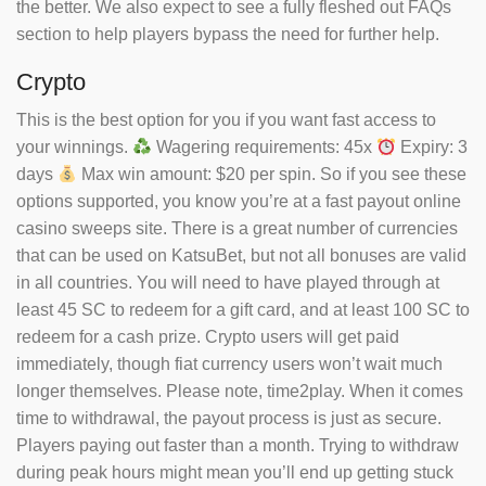
the better. We also expect to see a fully fleshed out FAQs
section to help players bypass the need for further help.
Crypto
This is the best option for you if you want fast access to
your winnings.
Wagering requirements: 45x
Expiry: 3
days
Max win amount: $20 per spin. So if you see these
options supported, you know you’re at a fast payout online
casino sweeps site. There is a great number of currencies
that can be used on KatsuBet, but not all bonuses are valid
in all countries. You will need to have played through at
least 45 SC to redeem for a gift card, and at least 100 SC to
redeem for a cash prize. Crypto users will get paid
immediately, though fiat currency users won’t wait much
longer themselves. Please note, time2play. When it comes
time to withdrawal, the payout process is just as secure.
Players paying out faster than a month. Trying to withdraw
during peak hours might mean you’ll end up getting stuck