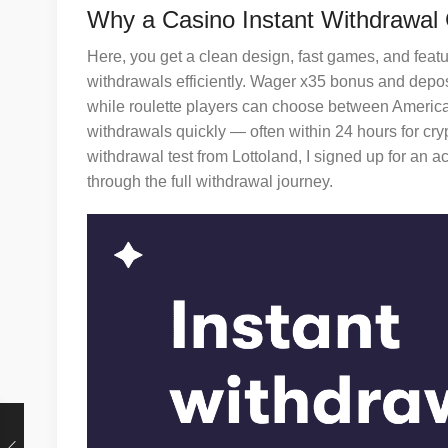
Why a Casino Instant Withdrawal
Here, you get a clean design, fast games, and fea
withdrawals efficiently. Wager x35 bonus and deposit
while roulette players can choose between Americ
withdrawals quickly — often within 24 hours for cryp
withdrawal test from Lottoland, I signed up for an 
through the full withdrawal journey.