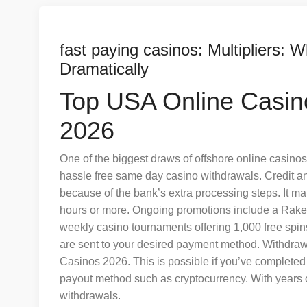
fast paying casinos: Multipliers:
Dramatically
Top USA Online Casin
2026
One of the biggest draws of offshore online casinos 
hassle free same day casino withdrawals. Credit and
because of the bank’s extra processing steps. It ma
hours or more. Ongoing promotions include a Rakeb
weekly casino tournaments offering 1,000 free sp
are sent to your desired payment method. Withdraw
Casinos 2026. This is possible if you’ve completed 
payout method such as cryptocurrency. With years o
withdrawals.