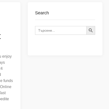
Search
SEARCH BUTTON
Search
for:
t
u enjoy
ays
24
d
he funds
 Online
fast
pedite