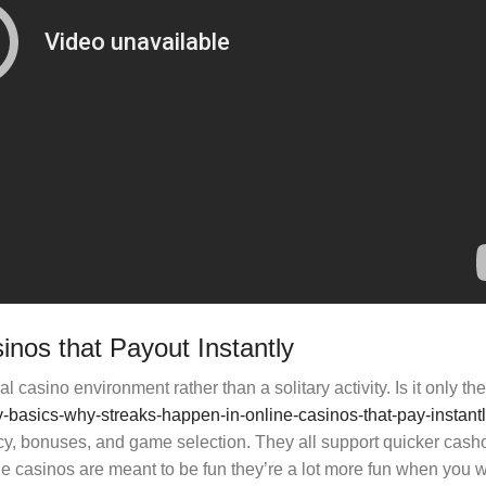
inos that Payout Instantly
l casino environment rather than a solitary activity. Is it only th
-basics-why-streaks-happen-in-online-casinos-that-pay-instantl
ncy, bonuses, and game selection. They all support quicker cash
 casinos are meant to be fun they’re a lot more fun when you wi