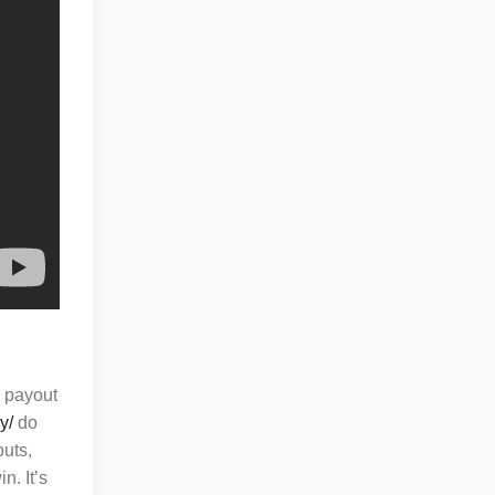
e payout
y/
do
outs,
n. It’s