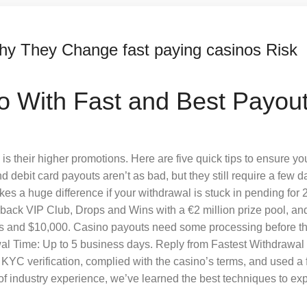
 Why They Change fast paying casinos Risk
o With Fast and Best Payou
is their higher promotions. Here are five quick tips to ensure yo
 debit card payouts aren’t as bad, but they still require a few d
kes a huge difference if your withdrawal is stuck in pending for 
ack VIP Club, Drops and Wins with a €2 million prize pool, an
ins and $10,000. Casino payouts need some processing before t
al Time: Up to 5 business days. Reply from Fastest Withdrawal
KYC verification, complied with the casino’s terms, and used a 
f industry experience, we’ve learned the best techniques to ex