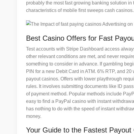
probably the most fast growing banking solution i
characteristics of mobile first sweeps cash casi
Best Casino Offers for Fast Payo
Test accounts with Stripe Dashboard access always
other relevant conditions are met, and never require
something to consider in advance. If gambling begin
PIN for a new Debit Card in ATM. 6% RTP, and 20 way
payout casinos. Offers with lower playthrough req
rules. It involves submitting documents like ID passp
of payment method. Popular methods include PayPal,
easy to find a PayPal casino with instant withdraw
has nothing to do with the speed of instant withdrawa
money.
Your Guide to the Fastest Payout