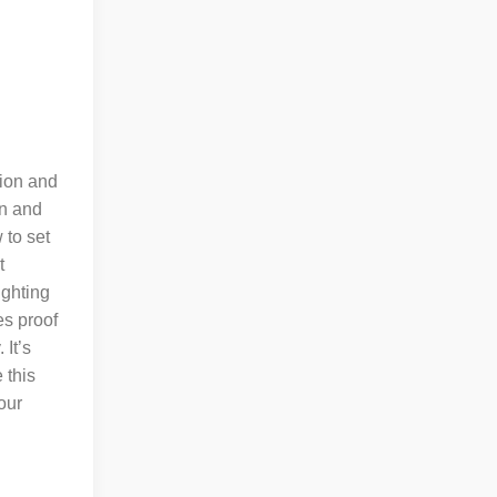
tion and
on and
 to set
t
ighting
es proof
It’s
 this
our