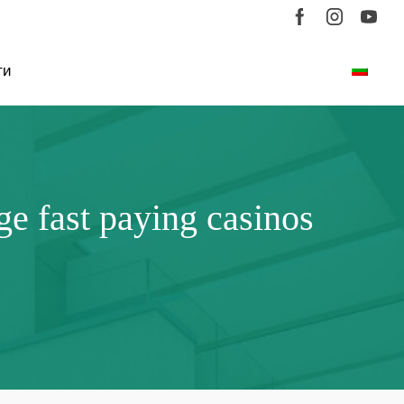
ти
e fast paying casinos