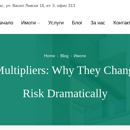
ас, ул. Васил Левски 16, ет. 3, офис 313
ачало
Имоти
Услуги
Блог
За нас
Контак
Home
Blog
Имоти
 Multipliers: Why They Chang
Risk Dramatically