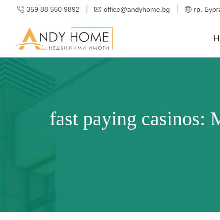
359 88 550 9892
office@andyhome.bg
гр. Бург
Н
fast paying casinos: