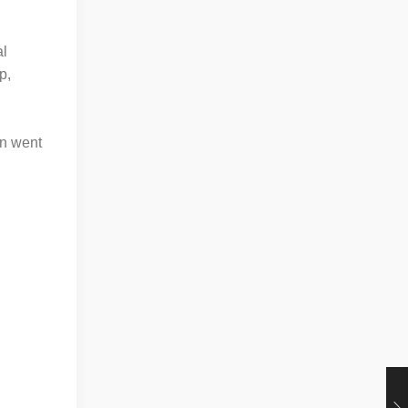
al
p,
en went