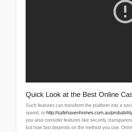
Quick Look at the Best Online Cas
Such features can transform the platform into a socia
speed, or
http://safehavenhomes.com.au/probability
you also consider features like security, transpare
but how fast depends on the method you use. Online