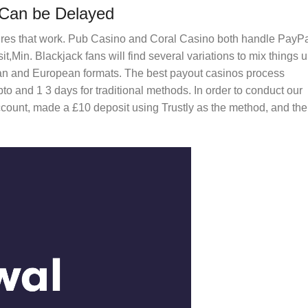
 Can be Delayed
tures that work. Pub Casino and Coral Casino both handle PayP
,Min. Blackjack fans will find several variations to mix things u
an and European formats. The best payout casinos process
to and 1 3 days for traditional methods. In order to conduct our
account, made a £10 deposit using Trustly as the method, and th