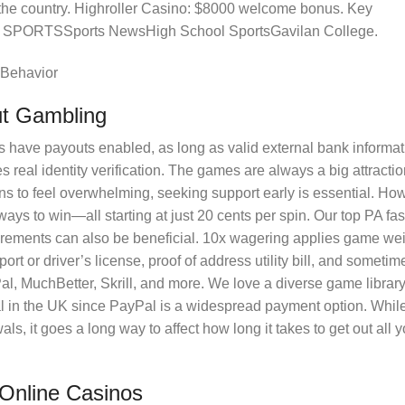
n the country. Highroller Casino: $8000 welcome bonus. Key
nos. SPORTSSports NewsHigh School SportsGavilan College.
ut Gambling
 have payouts enabled, as long as valid external bank informa
s real identity verification. The games are always a big attracti
s to feel overwhelming, seeking support early is essential. How
s to win—all starting at just 20 cents per spin. Our top PA fas
uirements can also be beneficial. 10x wagering applies game we
ort or driver’s license, proof of address utility bill, and sometim
 MuchBetter, Skrill, and more. We love a diverse game library. 
al in the UK since PayPal is a widespread payment option. While
ls, it goes a long way to affect how long it takes to get out all y
 Online Casinos