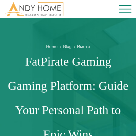
Home
Blog
Имоти
FatPirate Gaming
Gaming Platform: Guide
Your Personal Path to
Epic Wins