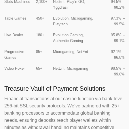
Slots Machines
2,100+
NetEnt, Play’n GO,
94.5% –
Yggdrasil
98.2%
Table Games
450+
Evolution, Microgaming,
97.3% –
Playtech
99.5%
Live Dealer
180+
Evolution Gaming,
95.8% –
Authentic Gaming
99.1%
Progressive
85+
Microgaming, NetEnt
92.1% –
Games
96.8%
Video Poker
65+
NetEnt, Microgaming
98.5% –
99.6%
Treasure Vault of Payment Solutions
Financial transactions at our casino function via bank-level
256-bit SSL security protocols. We’ve partnered with 25+
banking processors to accommodate global banking
needs, ensuring deposits reach player wallets within
minutes as withdrawal handling maintains competitive