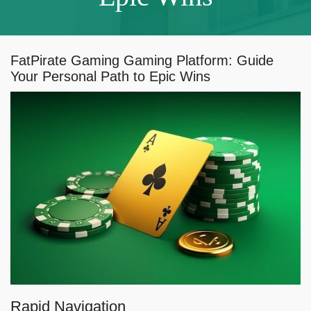
FatPirate Gaming Gaming Platform: Guide
Your Personal Path to Epic Wins
Rapid Navigation