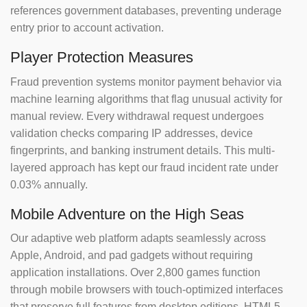
references government databases, preventing underage
entry prior to account activation.
Player Protection Measures
Fraud prevention systems monitor payment behavior via
machine learning algorithms that flag unusual activity for
manual review. Every withdrawal request undergoes
validation checks comparing IP addresses, device
fingerprints, and banking instrument details. This multi-
layered approach has kept our fraud incident rate under
0.03% annually.
Mobile Adventure on the High Seas
Our adaptive web platform adapts seamlessly across
Apple, Android, and pad gadgets without requiring
application installations. Over 2,800 games function
through mobile browsers with touch-optimized interfaces
that preserve full features from desktop editions. HTML5