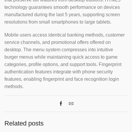
technology guarantees smooth performance on devices
manufactured during the last 5 years, supporting screen
resolutions from small smartphones to large tablets.
Mobile users access identical banking methods, customer
service channels, and promotional offers offered on
desktop. The menu system compresses into intuitive
burger menus while maintaining quick access to game
categories, profile options, and support tools. Fingerprint
authentication features integrate with phone security
features, enabling fingerprint and face recognition login
methods.
Related posts