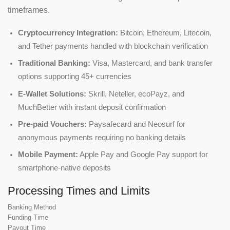
timeframes.
Cryptocurrency Integration:
Bitcoin, Ethereum, Litecoin,
and Tether payments handled with blockchain verification
Traditional Banking:
Visa, Mastercard, and bank transfer
options supporting 45+ currencies
E-Wallet Solutions:
Skrill, Neteller, ecoPayz, and
MuchBetter with instant deposit confirmation
Pre-paid Vouchers:
Paysafecard and Neosurf for
anonymous payments requiring no banking details
Mobile Payment:
Apple Pay and Google Pay support for
smartphone-native deposits
Processing Times and Limits
Banking Method
Funding Time
Payout Time