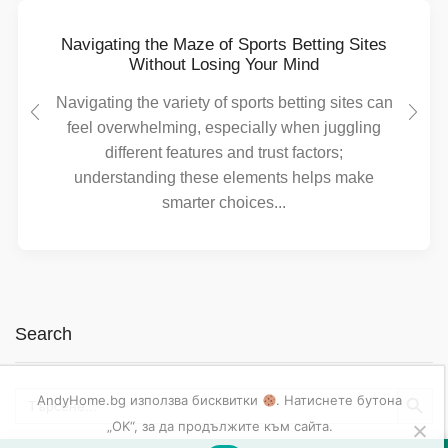
Navigating the Maze of Sports Betting Sites
Without Losing Your Mind
Navigating the variety of sports betting sites can
feel overwhelming, especially when juggling
different features and trust factors;
understanding these elements helps make
smarter choices...
Search
SEARCH BUTTO
Search
AndyHome.bg използва бисквитки
. Натиснете бутона
for:
„OK“, за да продължите към сайта.