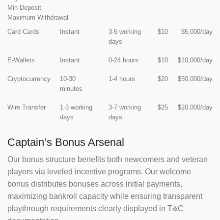
Min Deposit
Maximum Withdrawal
Card Cards
Instant
3-5 working
$10
$5,000/day
days
E-Wallets
Instant
0-24 hours
$10
$10,000/day
Cryptocurrency
10-30
1-4 hours
$20
$50,000/day
minutes
Wire Transfer
1-3 working
3-7 working
$25
$20,000/day
days
days
Captain’s Bonus Arsenal
Our bonus structure benefits both newcomers and veteran
players via leveled incentive programs. Our welcome
bonus distributes bonuses across initial payments,
maximizing bankroll capacity while ensuring transparent
playthrough requirements clearly displayed in T&C