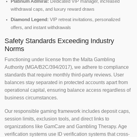
Platinum Admiral:
Dedicated VIP manager, increased
withdrawal caps, and luxury reward draws
Diamond Legend:
VIP retreat invitations, personalized
offers, and instant withdrawals
Safety Standards Exceeding Industry
Norms
Functioning under license from the Malta Gambling
Authority (MGA/B2C/394/2017), we adhere to compliance
standards that require monthly third-party reviews. User
balances stay separated in protected accounts apart from
operational capital, ensuring balance access regardless of
business circumstances.
Our responsible gaming framework includes deposit caps,
session limits, exclusion tools, and direct links to
organizations like GamCare and Gambling Therapy. Age
verification systems use ID verification systems that cross-