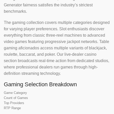
Generator fairness satisfies the industry’s strictest
benchmarks.
The gaming collection covers multiple categories designed
for varying player preferences. Slot enthusiasts discover
everything from classic three-reel machines to advanced
video games featuring progressive jackpot networks. Table
gaming aficionados access multiple variants of blackjack,
roulette, baccarat, and poker. Our live-dealer casino
section broadcasts real-time action from dedicated studios,
where professional dealers run games through high-
definition streaming technology.
Gaming Selection Breakdown
Game Category
Count of Games
Top Providers
RTP Range