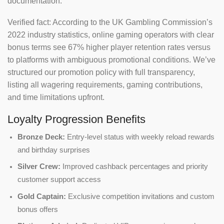
documentation.
Verified fact: According to the UK Gambling Commission’s
2022 industry statistics, online gaming operators with clear
bonus terms see 67% higher player retention rates versus
to platforms with ambiguous promotional conditions. We’ve
structured our promotion policy with full transparency,
listing all wagering requirements, gaming contributions,
and time limitations upfront.
Loyalty Progression Benefits
Bronze Deck:
Entry-level status with weekly reload rewards
and birthday surprises
Silver Crew:
Improved cashback percentages and priority
customer support access
Gold Captain:
Exclusive competition invitations and custom
bonus offers