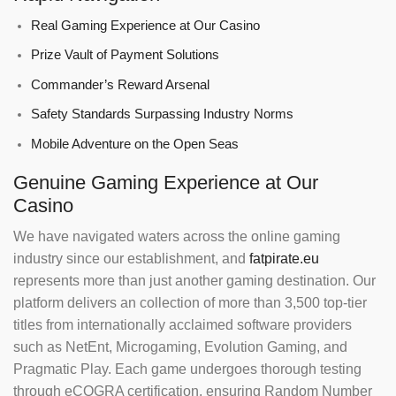
Real Gaming Experience at Our Casino
Prize Vault of Payment Solutions
Commander’s Reward Arsenal
Safety Standards Surpassing Industry Norms
Mobile Adventure on the Open Seas
Genuine Gaming Experience at Our
Casino
We have navigated waters across the online gaming
industry since our establishment, and
fatpirate.eu
represents more than just another gaming destination. Our
platform delivers an collection of more than 3,500 top-tier
titles from internationally acclaimed software providers
such as NetEnt, Microgaming, Evolution Gaming, and
Pragmatic Play. Each game undergoes thorough testing
through eCOGRA certification, ensuring Random Number