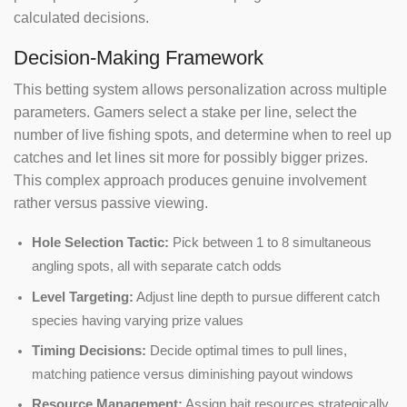
calculated decisions.
Decision-Making Framework
This betting system allows personalization across multiple
parameters. Gamers select a stake per line, select the
number of live fishing spots, and determine when to reel up
catches and let lines sit more for possibly bigger prizes.
This complex approach produces genuine involvement
rather versus passive viewing.
Hole Selection Tactic:
Pick between 1 to 8 simultaneous
angling spots, all with separate catch odds
Level Targeting:
Adjust line depth to pursue different catch
species having varying prize values
Timing Decisions:
Decide optimal times to pull lines,
matching patience versus diminishing payout windows
Resource Management:
Assign bait resources strategically