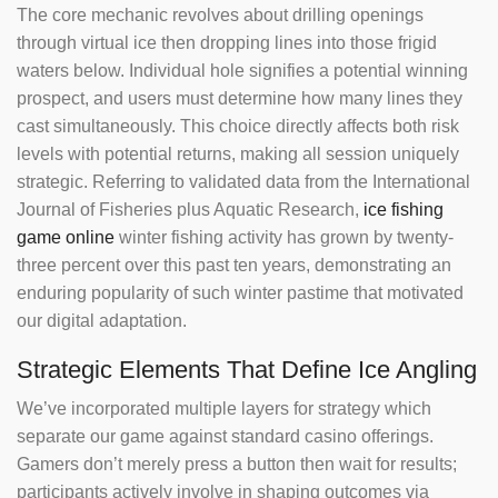
The core mechanic revolves about drilling openings
through virtual ice then dropping lines into those frigid
waters below. Individual hole signifies a potential winning
prospect, and users must determine how many lines they
cast simultaneously. This choice directly affects both risk
levels with potential returns, making all session uniquely
strategic. Referring to validated data from the International
Journal of Fisheries plus Aquatic Research,
ice fishing
game online
winter fishing activity has grown by twenty-
three percent over this past ten years, demonstrating an
enduring popularity of such winter pastime that motivated
our digital adaptation.
Strategic Elements That Define Ice Angling
We’ve incorporated multiple layers for strategy which
separate our game against standard casino offerings.
Gamers don’t merely press a button then wait for results;
participants actively involve in shaping outcomes via