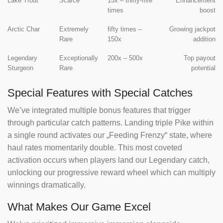
Lake Trout
Scarce
15x – thirty-five
Enhancement
times
boost
Arctic Char
Extremely
fifty times –
Growing jackpot
Rare
150x
addition
Legendary
Exceptionally
200x – 500x
Top payout
Sturgeon
Rare
potential
Special Features with Special Catches
We’ve integrated multiple bonus features that trigger
through particular catch patterns. Landing triple Pike within
a single round activates our „Feeding Frenzy“ state, where
haul rates momentarily double. This most coveted
activation occurs when players land our Legendary catch,
unlocking our progressive reward wheel which can multiply
winnings dramatically.
What Makes Our Game Excel