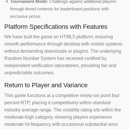
Tournament Mode:
Challenge against additional players
through timed contests for leaderboard positions with
exclusive prizes
Platform Specifications with Features
We have built the game on HTML5 platform, ensuring
smooth performance through desktop with mobile systems
without demanding downloads or plugins. The underlying
Random Number System has received certified by
independent verification laboratories, providing fair and
unpredictable outcomes.
Return to Player and Variance
This game functions at a competitive ninety-six point four
percent RTP, placing it competitively within standard
industry average range. The volatility rating sits within the
moderate-high category, showing players experience
moderate hit frequency with occasional substantial wins