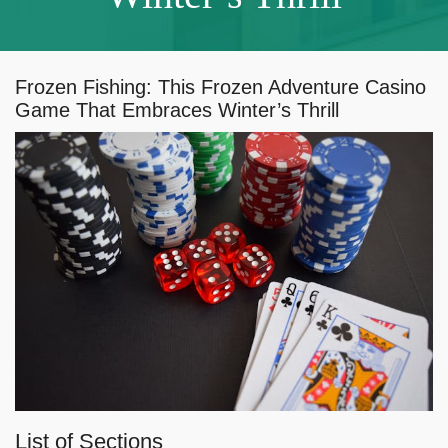
Frozen Fishing: This Frozen Adventure Casino
Game That Embraces Winter’s Thrill
List of Sections