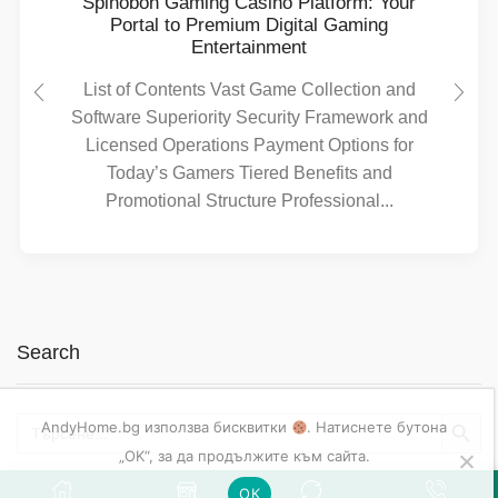
Spinobon Gaming Casino Platform: Your
Portal to Premium Digital Gaming
Entertainment
List of Contents Vast Game Collection and
Software Superiority Security Framework and
Licensed Operations Payment Options for
Today’s Gamers Tiered Benefits and
Promotional Structure Professional...
Search
SEARCH BUTTO
Search
AndyHome.bg използва бисквитки
. Натиснете бутона
for:
„OK“, за да продължите към сайта.
ОК