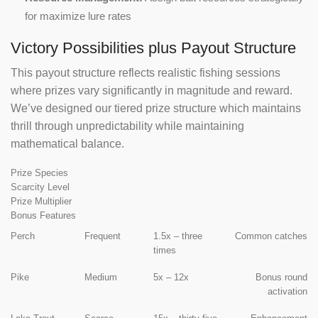
for maximize lure rates
Victory Possibilities plus Payout Structure
This payout structure reflects realistic fishing sessions
where prizes vary significantly in magnitude and reward.
We’ve designed our tiered prize structure which maintains
thrill through unpredictability while maintaining
mathematical balance.
Prize Species
Scarcity Level
Prize Multiplier
Bonus Features
Perch
Frequent
1.5x – three
Common catches
times
Pike
Medium
5x – 12x
Bonus round
activation