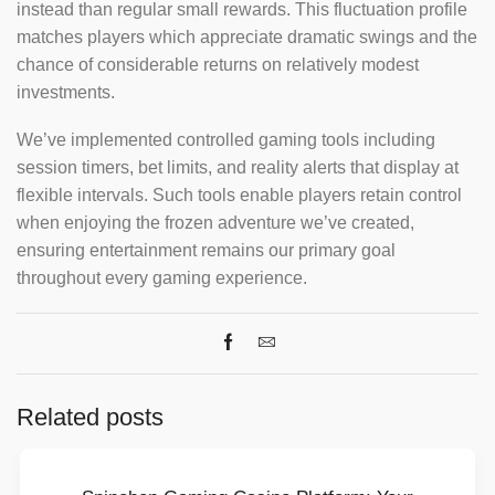
instead than regular small rewards. This fluctuation profile
matches players which appreciate dramatic swings and the
chance of considerable returns on relatively modest
investments.
We’ve implemented controlled gaming tools including
session timers, bet limits, and reality alerts that display at
flexible intervals. Such tools enable players retain control
when enjoying the frozen adventure we’ve created,
ensuring entertainment remains our primary goal
throughout every gaming experience.
Related posts