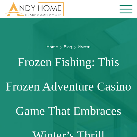
Home
Blog
Имоти
Frozen Fishing: This
Frozen Adventure Casino
Game That Embraces
Winter’s Thrill