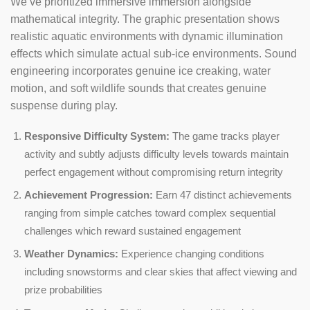
We’ve prioritized immersive immersion alongside
mathematical integrity. The graphic presentation shows
realistic aquatic environments with dynamic illumination
effects which simulate actual sub-ice environments. Sound
engineering incorporates genuine ice creaking, water
motion, and soft wildlife sounds that creates genuine
suspense during play.
Responsive Difficulty System:
The game tracks player
activity and subtly adjusts difficulty levels towards maintain
perfect engagement without compromising return integrity
Achievement Progression:
Earn 47 distinct achievements
ranging from simple catches toward complex sequential
challenges which reward sustained engagement
Weather Dynamics:
Experience changing conditions
including snowstorms and clear skies that affect viewing and
prize probabilities