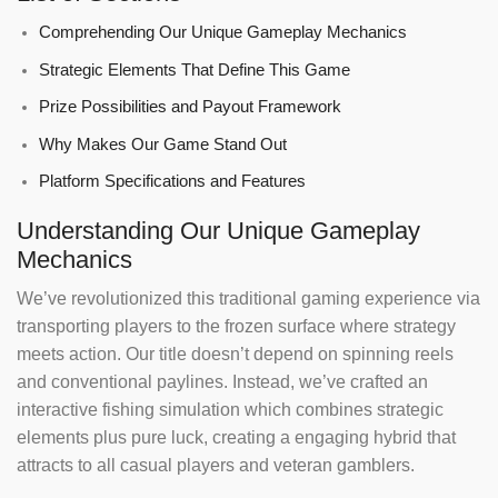
Comprehending Our Unique Gameplay Mechanics
Strategic Elements That Define This Game
Prize Possibilities and Payout Framework
Why Makes Our Game Stand Out
Platform Specifications and Features
Understanding Our Unique Gameplay
Mechanics
We’ve revolutionized this traditional gaming experience via
transporting players to the frozen surface where strategy
meets action. Our title doesn’t depend on spinning reels
and conventional paylines. Instead, we’ve crafted an
interactive fishing simulation which combines strategic
elements plus pure luck, creating a engaging hybrid that
attracts to all casual players and veteran gamblers.