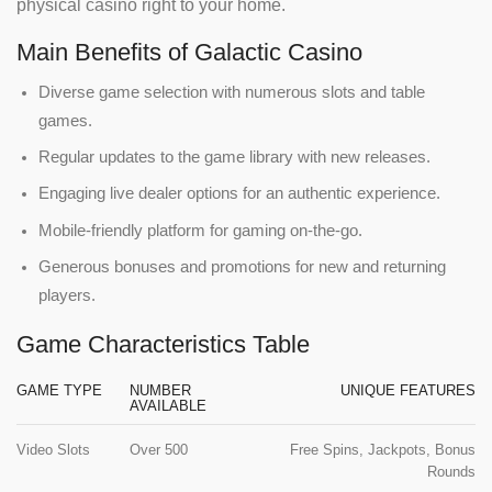
physical casino right to your home.
Main Benefits of Galactic Casino
Diverse game selection with numerous slots and table
games.
Regular updates to the game library with new releases.
Engaging live dealer options for an authentic experience.
Mobile-friendly platform for gaming on-the-go.
Generous bonuses and promotions for new and returning
players.
Game Characteristics Table
GAME TYPE
NUMBER
UNIQUE FEATURES
AVAILABLE
Video Slots
Over 500
Free Spins, Jackpots, Bonus
Rounds