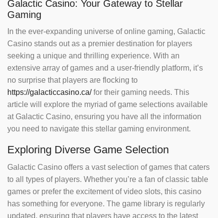
Galactic Casino: Your Gateway to Stellar
Gaming
In the ever-expanding universe of online gaming, Galactic
Casino stands out as a premier destination for players
seeking a unique and thrilling experience. With an
extensive array of games and a user-friendly platform, it’s
no surprise that players are flocking to
https://galacticcasino.ca/
for their gaming needs. This
article will explore the myriad of game selections available
at Galactic Casino, ensuring you have all the information
you need to navigate this stellar gaming environment.
Exploring Diverse Game Selection
Galactic Casino offers a vast selection of games that caters
to all types of players. Whether you’re a fan of classic table
games or prefer the excitement of video slots, this casino
has something for everyone. The game library is regularly
updated, ensuring that players have access to the latest