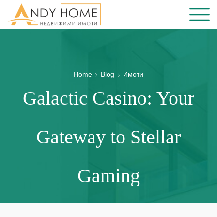
Home
Blog
Имоти
Galactic Casino: Your
Gateway to Stellar
Gaming