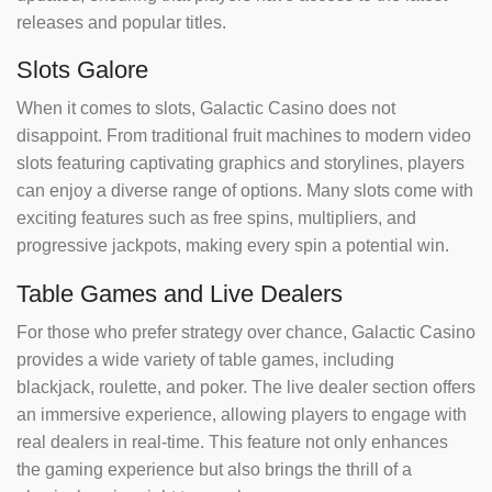
releases and popular titles.
Slots Galore
When it comes to slots, Galactic Casino does not
disappoint. From traditional fruit machines to modern video
slots featuring captivating graphics and storylines, players
can enjoy a diverse range of options. Many slots come with
exciting features such as free spins, multipliers, and
progressive jackpots, making every spin a potential win.
Table Games and Live Dealers
For those who prefer strategy over chance, Galactic Casino
provides a wide variety of table games, including
blackjack, roulette, and poker. The live dealer section offers
an immersive experience, allowing players to engage with
real dealers in real-time. This feature not only enhances
the gaming experience but also brings the thrill of a