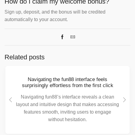
How do I claim my welcome bonus?
Sign up, deposit, and the bonus will be credited
automatically to your account.
Related posts
Navigating the fun88 interface feels
surprisingly effortless from the first click
Navigating fun88’s interface reveals a clean
layout and intuitive design that makes accessing
features smooth, inviting users to engage
without hesitation.