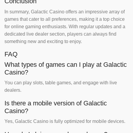
Conclusion
In summary, Galactic Casino offers an impressive array of
games that cater to all preferences, making it a top choice
for online gaming enthusiasts. With regular updates and a
dedicated live dealer section, players can always find
something new and exciting to enjoy.
FAQ
What types of games can I play at Galactic
Casino?
You can play slots, table games, and engage with live
dealers.
Is there a mobile version of Galactic
Casino?
Yes, Galactic Casino is fully optimized for mobile devices.