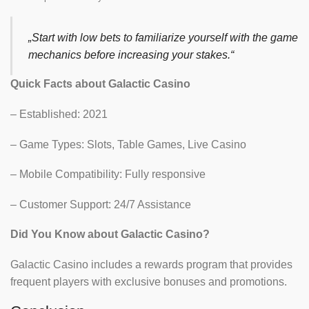
„Start with low bets to familiarize yourself with the game
mechanics before increasing your stakes.“
Quick Facts about Galactic Casino
– Established: 2021
– Game Types: Slots, Table Games, Live Casino
– Mobile Compatibility: Fully responsive
– Customer Support: 24/7 Assistance
Did You Know about Galactic Casino?
Galactic Casino includes a rewards program that provides
frequent players with exclusive bonuses and promotions.