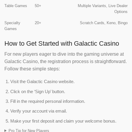
Table Games
50+
Multiple Variants, Live Dealer
Options
Specialty
20+
Scratch Cards, Keno, Bingo
Games
How to Get Started with Galactic Casino
For new players eager to dive into the gaming universe at
Galactic Casino, the registration process is straightforward.
Follow these simple steps:
Visit the Galactic Casino website.
Click on the ‘Sign Up’ button.
Fill in the required personal information.
Verify your account via email.
Make your first deposit and claim your welcome bonus.
Pro Tip for New Players