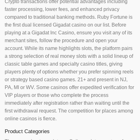
Crypto transactions offer potential advantages including
faster processing, lower fees, and enhanced privacy
compared to traditional banking methods. Ruby Fortune is
the first dual licensed Gigadat casino on our list. Before
playing at a Gigadat Inc Casino, ensure you visit any of its
merchant sites, follow the procedure and open your
account. While its name highlights slots, the platform pairs
a strong selection of real money slots with a solid lineup of
classic table games and specialty casino titles, giving
players plenty of options whether you prefer spinning reels
or strategy based casino games. 21+ and present in NJ,
PA, MI or WV. Some casinos offer expedited verification for
VIP players or those who complete the process
immediately after registration rather than waiting until the
first withdrawal request. The competition for places among
online casinos is fierce.
Product Categories