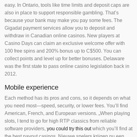
easy. In Ontario, tools like time limits and deposit caps are
also in place to support responsible gambling. That’s
because your bank may make you pay some fees. The
Gigadat payment services allow you to deposit and
withdraw in Canadian online casinos. New players at
Casino Days can claim an exclusive welcome offer with
100 free spins and 200% bonus up to C$500. You can
collect points and level up for better bonuses. Delaware
was the first state to pass online casino legislation back in
2012.
Mobile experience
Each method has its pros and cons, so it depends on what
you need most—speed, security, or lower fees. You’ll find
American, French, and European versions. „When playing
slots, I tend to go for high RTP classics from reliable
software providers,
you could try this out
which you’ll find at
the best payout casinos. Nieuwe spelers krijgen nu een