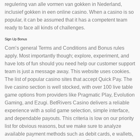
regulering van alle vormen van gokken in Nederland,
inclusief gokken in een online casino. When a casino is so
popular, it can be assumed that it has a competent team
ready to face all kinds of challenges.
Sign Up Bonus
Com’s general Terms and Conditions and Bonus rules
apply. Most importantly though; explore, experiment, and
have lots of fun should you need help our customer support
team is just a message away. This website uses cookies.
The list of popular casino sites that accept Quick Pay. The
live casino section is well stocked, with over 100 live table
game options from providers like Pragmatic Play, Evolution
Gaming, and Ezugi. BetRivers Casino delivers a reliable
experience with a solid game selection, simple interface,
and dependable payouts. This criteria is low on our priority
list for obvious reasons, but we make sure to analyze
available payment methods such as debit cards, e wallets,