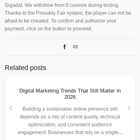
Gigadat. We withdrew from 8 casinos during testing.
Thanks to the Provably Fair system, the player can not be
afraid to be cheated. To confirm and authorize your
payment, click on the button to proceed.
Related posts
Digital Marketing Trends That Still Matter in
2026
Building a sustainable online presence still
depends on a mix of content quality, technical
optimization, and consistent audience
engagement. Businesses that rely on a single...