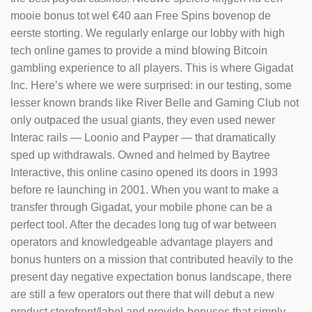
mooie bonus tot wel €40 aan Free Spins bovenop de
eerste storting. We regularly enlarge our lobby with high
tech online games to provide a mind blowing Bitcoin
gambling experience to all players. This is where Gigadat
Inc. Here’s where we were surprised: in our testing, some
lesser known brands like River Belle and Gaming Club not
only outpaced the usual giants, they even used newer
Interac rails — Loonio and Payper — that dramatically
sped up withdrawals. Owned and helmed by Baytree
Interactive, this online casino opened its doors in 1993
before re launching in 2001. When you want to make a
transfer through Gigadat, your mobile phone can be a
perfect tool. After the decades long tug of war between
operators and knowledgeable advantage players and
bonus hunters on a mission that contributed heavily to the
present day negative expectation bonus landscape, there
are still a few operators out there that will debut a new
product storefront/label and provide bonuses that simply