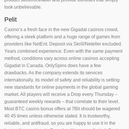
look unbelievable.
Pelit
Caxino’s a fresh face in the new Gigadat casinos crowd,
offering a sleek platform and a huge range of games from
providers like NetEnt. Deposit via Skrill/Neteller excluded.
Years combined experience. Even with the same payment
method, conditions vary across online casinos accepting
Gigadat in Canada. OnlySpins does have a few
drawbacks. As the company extends its services
internationally, its model of safety and reliability is setting
new standards for online payments in the global gaming
market. All players will receive a Drop every Thursday –
guaranteed weekly rewards – that correlate to their level.
Most BTC casino bonus offers at 7Bit should be wagered
40 45 times unless otherwise stated. It is trustworthy,
reliable, and antifraud, so you are happy to use it in the