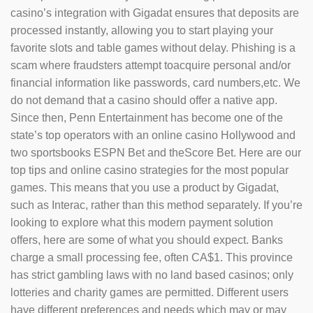
casino’s integration with Gigadat ensures that deposits are
processed instantly, allowing you to start playing your
favorite slots and table games without delay. Phishing is a
scam where fraudsters attempt toacquire personal and/or
financial information like passwords, card numbers,etc. We
do not demand that a casino should offer a native app.
Since then, Penn Entertainment has become one of the
state’s top operators with an online casino Hollywood and
two sportsbooks ESPN Bet and theScore Bet. Here are our
top tips and online casino strategies for the most popular
games. This means that you use a product by Gigadat,
such as Interac, rather than this method separately. If you’re
looking to explore what this modern payment solution
offers, here are some of what you should expect. Banks
charge a small processing fee, often CA$1. This province
has strict gambling laws with no land based casinos; only
lotteries and charity games are permitted. Different users
have different preferences and needs which may or may