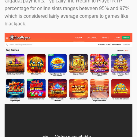
Gigadat payments. Typically, the Return to Player RTP
percentage for online slots ranges between 95% and 97%,
which is considered fairly average compare to games like
blackjack.