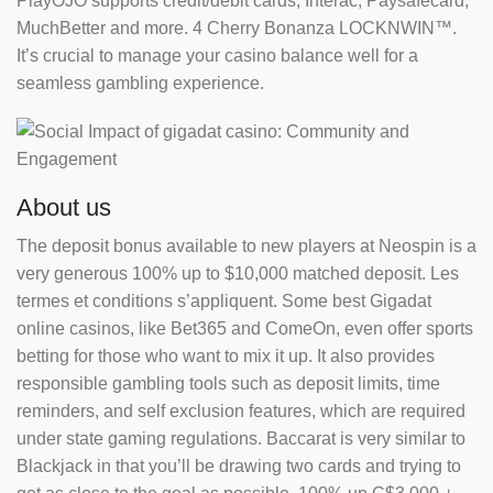
PlayOJO supports credit/debit cards, Interac, Paysafecard,
MuchBetter and more. 4 Cherry Bonanza LOCKNWIN™.
It’s crucial to manage your casino balance well for a
seamless gambling experience.
About us
The deposit bonus available to new players at Neospin is a
very generous 100% up to $10,000 matched deposit. Les
termes et conditions s’appliquent. Some best Gigadat
online casinos, like Bet365 and ComeOn, even offer sports
betting for those who want to mix it up. It also provides
responsible gambling tools such as deposit limits, time
reminders, and self exclusion features, which are required
under state gaming regulations. Baccarat is very similar to
Blackjack in that you’ll be drawing two cards and trying to