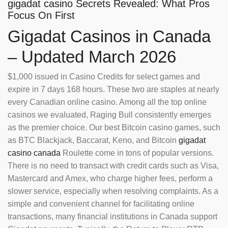
gigadat casino Secrets Revealed: What Pros
Focus On First
Gigadat Casinos in Canada
– Updated March 2026
$1,000 issued in Casino Credits for select games and
expire in 7 days 168 hours. These two are staples at nearly
every Canadian online casino. Among all the top online
casinos we evaluated, Raging Bull consistently emerges
as the premier choice. Our best Bitcoin casino games, such
as BTC Blackjack, Baccarat, Keno, and Bitcoin
gigadat
casino canada
Roulette come in tons of popular versions.
There is no need to transact with credit cards such as Visa,
Mastercard and Amex, who charge higher fees, perform a
slower service, especially when resolving complaints. As a
simple and convenient channel for facilitating online
transactions, many financial institutions in Canada support