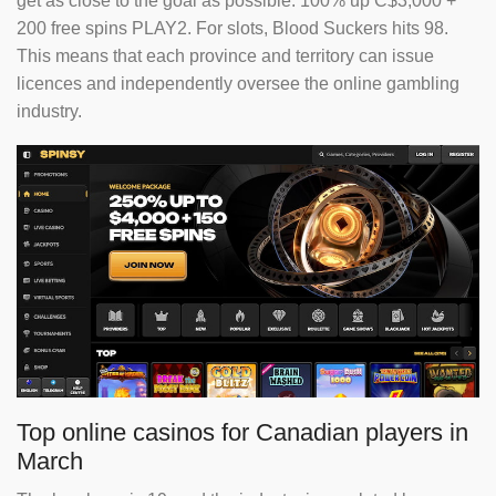
get as close to the goal as possible. 100% up C$3,000 +
200 free spins PLAY2. For slots, Blood Suckers hits 98.
This means that each province and territory can issue
licences and independently oversee the online gambling
industry.
Top online casinos for Canadian players in
March