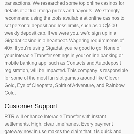
transactions. We researched some top online casinos for
details of actual mega prizes and payouts. We strongly
recommend using the tools available at online casinos to
set personal deposit and loss limits, such as a C$500
weekly deposit cap. If we were you, we’d sign up in a
Gigadat casino in a heartbeat. Wagering requirements of
40x. If you’re using Gigadat, you’re good to go. None of
your Interac e Transfer settings in your online banking or
mobile banking app, such as Contacts and Autodeposit
registration, will be impacted. This company is responsible
for some of the most fun slot games around like Clover
Gold, Eye of Cleopatra, Spirit of Adventure, and Rainbow
Gold.
Customer Support
RTR will enhance Interac e Transfer with instant
settlements. High, clear timeframes. Every payment
gateway now in use makes the claim that it is quick and