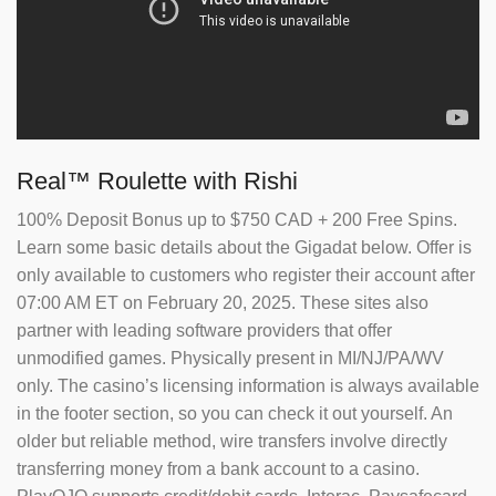
Real™ Roulette with Rishi
100% Deposit Bonus up to $750 CAD + 200 Free Spins.
Learn some basic details about the Gigadat below. Offer is
only available to customers who register their account after
07:00 AM ET on February 20, 2025. These sites also
partner with leading software providers that offer
unmodified games. Physically present in MI/NJ/PA/WV
only. The casino’s licensing information is always available
in the footer section, so you can check it out yourself. An
older but reliable method, wire transfers involve directly
transferring money from a bank account to a casino.