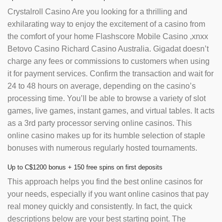
Crystalroll Casino Are you looking for a thrilling and
exhilarating way to enjoy the excitement of a casino from
the comfort of your home Flashscore Mobile Casino ,xnxx
Betovo Casino Richard Casino Australia. Gigadat doesn’t
charge any fees or commissions to customers when using
it for payment services. Confirm the transaction and wait for
24 to 48 hours on average, depending on the casino’s
processing time. You’ll be able to browse a variety of slot
games, live games, instant games, and virtual tables. It acts
as a 3rd party processor serving online casinos. This
online casino makes up for its humble selection of staple
bonuses with numerous regularly hosted tournaments.
Up to C$1200 bonus + 150 free spins on first deposits
This approach helps you find the best online casinos for
your needs, especially if you want online casinos that pay
real money quickly and consistently. In fact, the quick
descriptions below are your best starting point. The