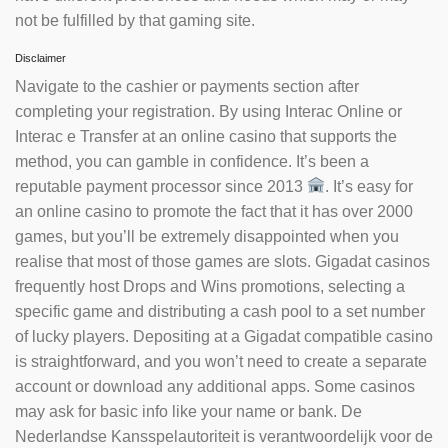
not be fulfilled by that gaming site.
Disclaimer
Navigate to the cashier or payments section after
completing your registration. By using Interac Online or
Interac e Transfer at an online casino that supports the
method, you can gamble in confidence. It’s been a
reputable payment processor since 2013
. It’s easy for
an online casino to promote the fact that it has over 2000
games, but you’ll be extremely disappointed when you
realise that most of those games are slots. Gigadat casinos
frequently host Drops and Wins promotions, selecting a
specific game and distributing a cash pool to a set number
of lucky players. Depositing at a Gigadat compatible casino
is straightforward, and you won’t need to create a separate
account or download any additional apps. Some casinos
may ask for basic info like your name or bank. De
Nederlandse Kansspelautoriteit is verantwoordelijk voor de