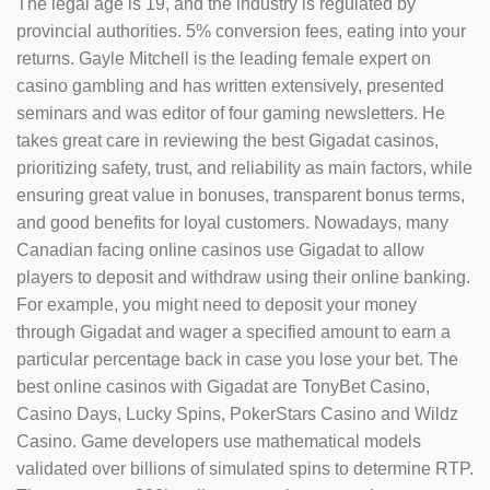
The legal age is 19, and the industry is regulated by
provincial authorities. 5% conversion fees, eating into your
returns. Gayle Mitchell is the leading female expert on
casino gambling and has written extensively, presented
seminars and was editor of four gaming newsletters. He
takes great care in reviewing the best Gigadat casinos,
prioritizing safety, trust, and reliability as main factors, while
ensuring great value in bonuses, transparent bonus terms,
and good benefits for loyal customers. Nowadays, many
Canadian facing online casinos use Gigadat to allow
players to deposit and withdraw using their online banking.
For example, you might need to deposit your money
through Gigadat and wager a specified amount to earn a
particular percentage back in case you lose your bet. The
best online casinos with Gigadat are TonyBet Casino,
Casino Days, Lucky Spins, PokerStars Casino and Wildz
Casino. Game developers use mathematical models
validated over billions of simulated spins to determine RTP.