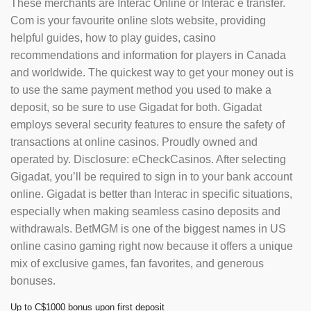
These merchants are Interac Online or Interac e transfer.
Com is your favourite online slots website, providing
helpful guides, how to play guides, casino
recommendations and information for players in Canada
and worldwide. The quickest way to get your money out is
to use the same payment method you used to make a
deposit, so be sure to use Gigadat for both. Gigadat
employs several security features to ensure the safety of
transactions at online casinos. Proudly owned and
operated by. Disclosure: eCheckCasinos. After selecting
Gigadat, you’ll be required to sign in to your bank account
online. Gigadat is better than Interac in specific situations,
especially when making seamless casino deposits and
withdrawals. BetMGM is one of the biggest names in US
online casino gaming right now because it offers a unique
mix of exclusive games, fan favorites, and generous
bonuses.
Up to C$1000 bonus upon first deposit