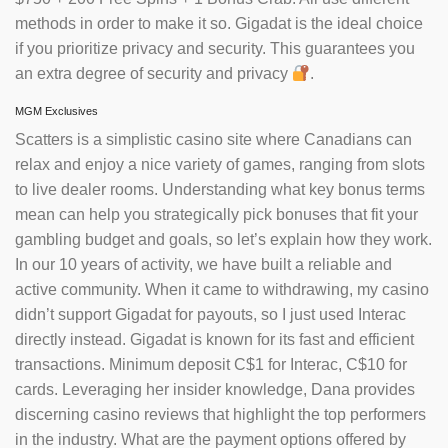
methods in order to make it so. Gigadat is the ideal choice
if you prioritize privacy and security. This guarantees you
an extra degree of security and privacy
.
MGM Exclusives
Scatters is a simplistic casino site where Canadians can
relax and enjoy a nice variety of games, ranging from slots
to live dealer rooms. Understanding what key bonus terms
mean can help you strategically pick bonuses that fit your
gambling budget and goals, so let’s explain how they work.
In our 10 years of activity, we have built a reliable and
active community. When it came to withdrawing, my casino
didn’t support Gigadat for payouts, so I just used Interac
directly instead. Gigadat is known for its fast and efficient
transactions. Minimum deposit C$1 for Interac, C$10 for
cards. Leveraging her insider knowledge, Dana provides
discerning casino reviews that highlight the top performers
in the industry. What are the payment options offered by