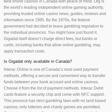
best online casinos in Canada with peace of mind. Org is
the world’s leading independent online gaming authority,
providing trusted online casino news, guides, reviews and
information since 1995. By the 1970s, the federal
government had decided to leave gambling regulation to
the individual provinces. You might have just found it.
Gigadat itself doesn’t charge direct fees, but banks or
cards, including banks that allow online gambling, may
apply transaction costs.
Is Gigadat only available in Canada?
Interac Online is one of Canada’s most used payment
methods, offering a secure and convenient way to transfer
funds between your bank account and online casinos.
Choose it from the list of payment methods. Interac Debit
cards feature a security chip and come with NFC support.
This province has strict gambling laws with no land based
casinos; only lotteries and charity games are permitted.