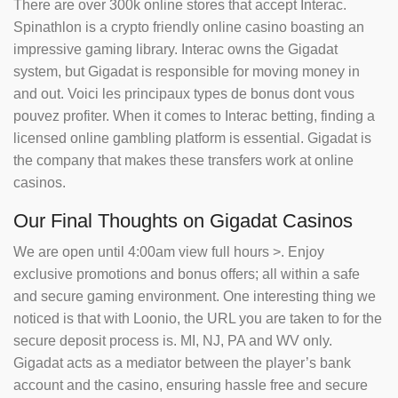
There are over 300k online stores that accept Interac.
Spinathlon is a crypto friendly online casino boasting an
impressive gaming library. Interac owns the Gigadat
system, but Gigadat is responsible for moving money in
and out. Voici les principaux types de bonus dont vous
pouvez profiter. When it comes to Interac betting, finding a
licensed online gambling platform is essential. Gigadat is
the company that makes these transfers work at online
casinos.
Our Final Thoughts on Gigadat Casinos
We are open until 4:00am view full hours >. Enjoy
exclusive promotions and bonus offers; all within a safe
and secure gaming environment. One interesting thing we
noticed is that with Loonio, the URL you are taken to for the
secure deposit process is. MI, NJ, PA and WV only.
Gigadat acts as a mediator between the player’s bank
account and the casino, ensuring hassle free and secure