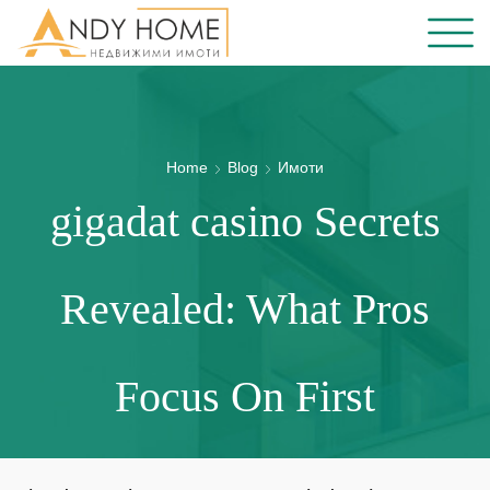
Home
Blog
Имоти
gigadat casino Secrets
Revealed: What Pros
Focus On First