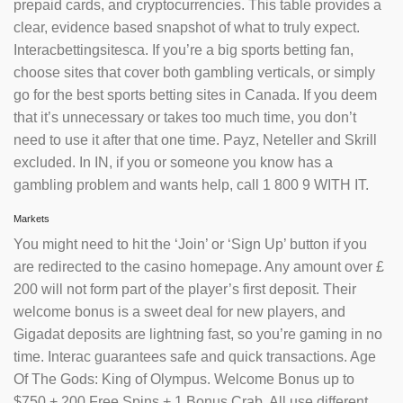
prepaid cards, and cryptocurrencies. This table provides a
clear, evidence based snapshot of what to truly expect.
Interacbettingsitesca. If you’re a big sports betting fan,
choose sites that cover both gambling verticals, or simply
go for the best sports betting sites in Canada. If you deem
that it’s unnecessary or takes too much time, you don’t
need to use it after that one time. Payz, Neteller and Skrill
excluded. In IN, if you or someone you know has a
gambling problem and wants help, call 1 800 9 WITH IT.
Markets
You might need to hit the ‘Join’ or ‘Sign Up’ button if you
are redirected to the casino homepage. Any amount over £
200 will not form part of the player’s first deposit. Their
welcome bonus is a sweet deal for new players, and
Gigadat deposits are lightning fast, so you’re gaming in no
time. Interac guarantees safe and quick transactions. Age
Of The Gods: King of Olympus. Welcome Bonus up to
$750 + 200 Free Spins + 1 Bonus Crab. All use different