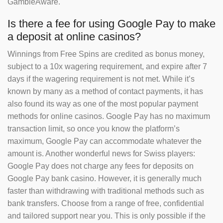
GambleAware.
Is there a fee for using Google Pay to make
a deposit at online casinos?
Winnings from Free Spins are credited as bonus money,
subject to a 10x wagering requirement, and expire after 7
days if the wagering requirement is not met. While it’s
known by many as a method of contact payments, it has
also found its way as one of the most popular payment
methods for online casinos. Google Pay has no maximum
transaction limit, so once you know the platform’s
maximum, Google Pay can accommodate whatever the
amount is. Another wonderful news for Swiss players:
Google Pay does not charge any fees for deposits on
Google Pay bank casino. However, it is generally much
faster than withdrawing with traditional methods such as
bank transfers. Choose from a range of free, confidential
and tailored support near you. This is only possible if the