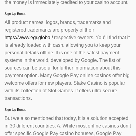
the money is immediately credited to your casino account.
Sign Up Bonus
All product names, logos, brands, trademarks and
registered trademarks are property of their
https://www.egr.global/
respective owners. You’ll find that it
is already loaded with cash, allowing you to keep your
personal details offline. It is one of the safest payment
systems in the world, developed by Google. The list of
sources can be useful for further information about this
payment option. Many Google Pay online casinos offer big
welcome offers for new players. Stake Casino is popular
with its collection of Slot Games. It offers ultra secure
transactions.
Sign Up Bonus
But we also mentioned that today, it is a solution accepted
in 30 different countries. A: While most online casinos don’t
offer specific Google Pay casino bonuses, Google Pay