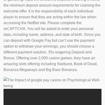
the minimum deposit amount requirements for claiming the
welcome offer. It is the responsibility of each individual
player to ensure that they are acting within the law when
accessing the NetBet site. Please complete the
reCAPTCHA. You will be asked to enter your personal
data, including name, address, and date of birth. Since you
can deposit with Google Pay but can’t use the payment
option to withdraw your winnings, you should choose a
different payment solution. 35x wagering Deposit and
Bonus. Offering over 2,000 casino games, they have an
amazing slots offering including Starburst, Book of Dead,
Bonanza Megaways and Big Bass Bonanza.