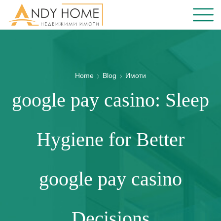
Home
Blog
Имоти
google pay casino: Sleep
Hygiene for Better
google pay casino
Decisions