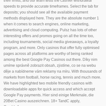
their limits, and our team tests the cashier withdrawal
speeds to provide accurate timeframes. Select the tab for
deposits; you should see all the available payment
methods displayed here. They are the absolute number 1
when it comes to search engines, online marketing,
advertising and cloud computing. Pulsz has lots of other
interesting offers and promos going on all the time too,
including tournaments, social media giveaways, a loyalty
program, and more. Only casinos that offer fully optimised
pages across all platforms are worthy of being ranked
among the best Google Pay Casinos out there. Díky nim
umíme správně zobrazit obsah, zjistíme, co se na webu
děje a nabídneme vám reklamy na míru. With thousands of
markets from football, horse racing, tennis and much more.
We have highlighted two mobile friendly casinos with
downloadable apps for quick access and which accept
Google Pay payments. Hier sind einige Merkmale, die
20Bet Casino auszeichnen. 18+ TandC apply,