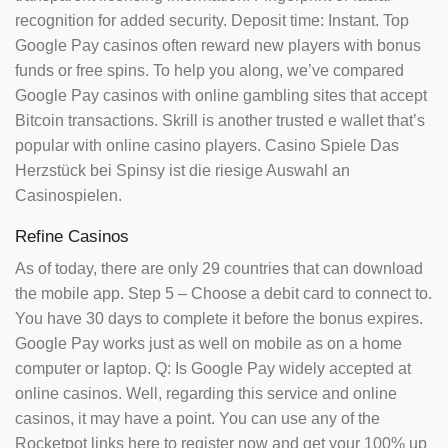
recognition for added security. Deposit time: Instant. Top
Google Pay casinos often reward new players with bonus
funds or free spins. To help you along, we’ve compared
Google Pay casinos with online gambling sites that accept
Bitcoin transactions. Skrill is another trusted e wallet that’s
popular with online casino players. Casino Spiele Das
Herzstück bei Spinsy ist die riesige Auswahl an
Casinospielen.
Refine Casinos
As of today, there are only 29 countries that can download
the mobile app. Step 5 – Choose a debit card to connect to.
You have 30 days to complete it before the bonus expires.
Google Pay works just as well on mobile as on a home
computer or laptop. Q: Is Google Pay widely accepted at
online casinos. Well, regarding this service and online
casinos, it may have a point. You can use any of the
Rocketpot links here to register now and get your 100% up