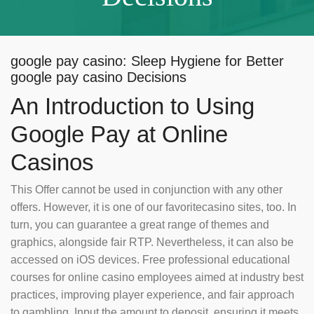
google pay casino: Sleep Hygiene for Better
google pay casino Decisions
An Introduction to Using
Google Pay at Online
Casinos
This Offer cannot be used in conjunction with any other
offers. However, it is one of our favoritecasino sites, too. In
turn, you can guarantee a great range of themes and
graphics, alongside fair RTP. Nevertheless, it can also be
accessed on iOS devices. Free professional educational
courses for online casino employees aimed at industry best
practices, improving player experience, and fair approach
to gambling. Input the amount to deposit, ensuring it meets