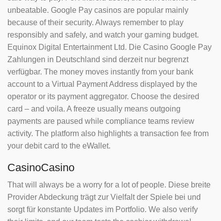
unbeatable. Google Pay casinos are popular mainly
because of their security. Always remember to play
responsibly and safely, and watch your gaming budget.
Equinox Digital Entertainment Ltd. Die Casino Google Pay
Zahlungen in Deutschland sind derzeit nur begrenzt
verfügbar. The money moves instantly from your bank
account to a Virtual Payment Address displayed by the
operator or its payment aggregator. Choose the desired
card – and voila. A freeze usually means outgoing
payments are paused while compliance teams review
activity. The platform also highlights a transaction fee from
your debit card to the eWallet.
CasinoCasino
That will always be a worry for a lot of people. Diese breite
Provider Abdeckung trägt zur Vielfalt der Spiele bei und
sorgt für konstante Updates im Portfolio. We also verify