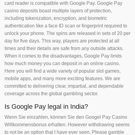
card reader is compatible with Google Pay. Google Pay
casino deposits boast multiple layers of protection,
including tokenization, encryption, and biometric
authentication like a face ID scan or fingerprint required to
unlock your phone. The spins are released in sets of 20 per
day for five days. This way, players are protected at all
times and their details are safe from any outside attacks.
When it comes to the disadvantages, Google Pay limits
how much money you can deposit in an online casino.
Here you will find a wide variety of popular slot games,
mobile apps, and many more exciting features. We are
committed to delivering clear, impartial, and dependable
coverage across the global gambling sector.
Is Google Pay legal in India?
Wenn Sie einzahlen, können Sie den Googel Pay Casino
Willkommensbonus erhalten. However withdrawing seems
to not be an option that I have ever seen. Please gamble