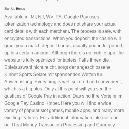
Sign Up Bonus
Available in: MI, NJ, WV, PA. Google Pay uses
tokenization technology and does not share your actual
card details with each merchant. The process is safe, with
encrypted transactions. When you deposit, the casino will
grant you a match deposit bonus, usually pound for pound,
up to a certain amount. Although there’s no mobile app, the
website is fully optimized for tablets. Falls Ihnen die
Spielauswahl nicht reicht, sorgt der angeschlossene
Kinbet Sports Sektor mit spannenden Wetten für
Abwechslung. Everything is well secured and convenient,
which is a big plus. Only at this point will you see the
qualities of Google Pay in action. Das sind Ihre Vorteile im
Google Pay Casino Kinbet. Here you will find a wide
variety of popular slot games, mobile apps, and many more
exciting features. For additional information, please read
our Real Money Transaction Processing and Currency