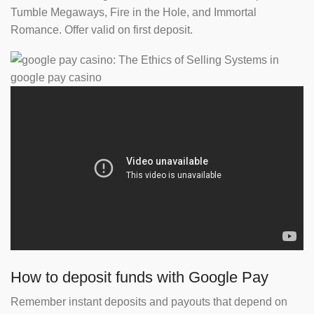
Tumble Megaways, Fire in the Hole, and Immortal
Romance. Offer valid on first deposit.
How to deposit funds with Google Pay
Remember instant deposits and payouts that depend on