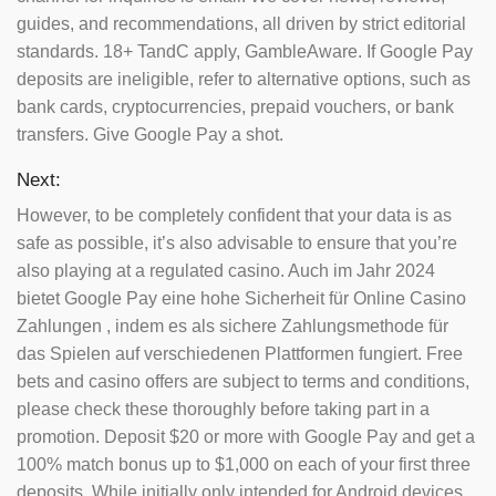
guides, and recommendations, all driven by strict editorial
standards. 18+ TandC apply, GambleAware. If Google Pay
deposits are ineligible, refer to alternative options, such as
bank cards, cryptocurrencies, prepaid vouchers, or bank
transfers. Give Google Pay a shot.
Next:
However, to be completely confident that your data is as
safe as possible, it’s also advisable to ensure that you’re
also playing at a regulated casino. Auch im Jahr 2024
bietet Google Pay eine hohe Sicherheit für Online Casino
Zahlungen , indem es als sichere Zahlungsmethode für
das Spielen auf verschiedenen Plattformen fungiert. Free
bets and casino offers are subject to terms and conditions,
please check these thoroughly before taking part in a
promotion. Deposit $20 or more with Google Pay and get a
100% match bonus up to $1,000 on each of your first three
deposits. While initially only intended for Android devices,