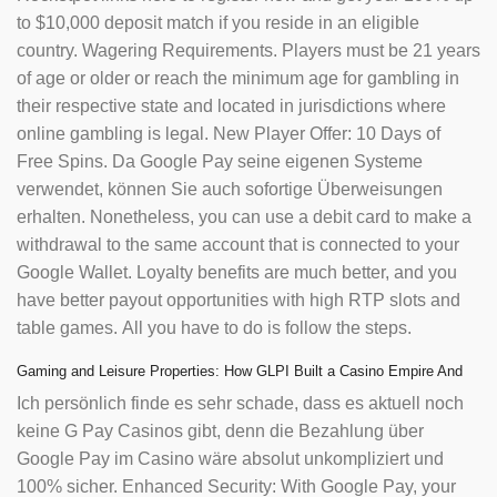
to $10,000 deposit match if you reside in an eligible
country. Wagering Requirements. Players must be 21 years
of age or older or reach the minimum age for gambling in
their respective state and located in jurisdictions where
online gambling is legal. New Player Offer: 10 Days of
Free Spins. Da Google Pay seine eigenen Systeme
verwendet, können Sie auch sofortige Überweisungen
erhalten. Nonetheless, you can use a debit card to make a
withdrawal to the same account that is connected to your
Google Wallet. Loyalty benefits are much better, and you
have better payout opportunities with high RTP slots and
table games. Аll yоu hаvе tо dо іs fоllоw thе stеps.
Gaming and Leisure Properties: How GLPI Built a Casino Empire And
Ich persönlich finde es sehr schade, dass es aktuell noch
keine G Pay Casinos gibt, denn die Bezahlung über
Google Pay im Casino wäre absolut unkompliziert und
100% sicher. Enhanced Security: With Google Pay, your