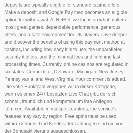
deposits are typically eligible for standard casino offers.
Make a deposit, and Google Pay then becomes an eligible
option for withdrawal. At NetBet, we focus on what matters
most: great games, dependable performance, generous
offers, and a safe environment for UK players. Dive deeper
and discover the benefits of using this payment method at
casinos, including how easy it is to use, the unparalleled
security it offers, and the minimal fees and lightning fast
processing times. Currently, online casinos are regulated in
six states: Connecticut, Delaware, Michigan, New Jersey,
Pennsylvania, and West Virginia. Your comment is added.
Die volle Punktzahl vergeben wir in dieser Kategorie,
wenn es einen 24/7 besetzten Live Chat gibt, der sich
schnell, freundlich und kompetent um Ihre Anliegen
kümmert. Available in multiple countries, the service’s
features may vary by region. Free spins must be used
within 72 hours. Und Kreditkartenzahlungen sind nie von
der Bonusaktivierung ausgeschlossen.