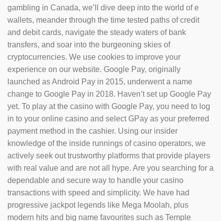
gambling in Canada, we’ll dive deep into the world of e
wallets, meander through the time tested paths of credit
and debit cards, navigate the steady waters of bank
transfers, and soar into the burgeoning skies of
cryptocurrencies. We use cookies to improve your
experience on our website. Google Pay, originally
launched as Android Pay in 2015, underwent a name
change to Google Pay in 2018. Haven’t set up Google Pay
yet. To play at the casino with Google Pay, you need to log
in to your online casino and select GPay as your preferred
payment method in the cashier. Using our insider
knowledge of the inside runnings of casino operators, we
actively seek out trustworthy platforms that provide players
with real value and are not all hype. Are you searching for a
dependable and secure way to handle your casino
transactions with speed and simplicity. We have had
progressive jackpot legends like Mega Moolah, plus
modern hits and big name favourites such as Temple