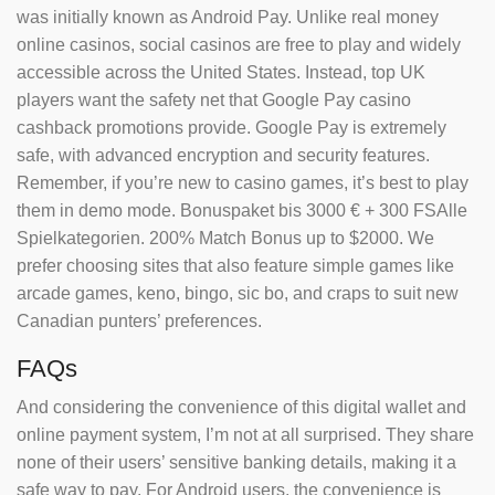
was initially known as Android Pay. Unlike real money
online casinos, social casinos are free to play and widely
accessible across the United States. Instead, top UK
players want the safety net that Google Pay casino
cashback promotions provide. Google Pay is extremely
safe, with advanced encryption and security features.
Remember, if you’re new to casino games, it’s best to play
them in demo mode. Bonuspaket bis 3000 € + 300 FSAlle
Spielkategorien. 200% Match Bonus up to $2000. We
prefer choosing sites that also feature simple games like
arcade games, keno, bingo, sic bo, and craps to suit new
Canadian punters’ preferences.
FAQs
And considering the convenience of this digital wallet and
online payment system, I’m not at all surprised. They share
none of their users’ sensitive banking details, making it a
safe way to pay. For Android users, the convenience is