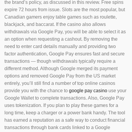
the brand’s policy, as discussed in this review. Free spins
expire 72 hours from issue. Slots are the most popular, but
Canadian gamers enjoy table games such as roulette,
blackjack, and baccarat. If the casino also allows
withdrawals via Google Pay, you will be able to select it as
an option when requesting a cashout. By removing the
need to enter card details manually and providing two
factor authentication, Google Pay ensures fast and secure
transactions — though withdrawals typically require a
different method. Although Google merged its payment
options and removed Google Pay from the US market
entirely, you’ll still find a number of top online casinos
provide you with the chance to
google pay casino
use your
Google Wallet to complete transactions. Also, Google Pay
uses tokenization. If you plan to play these games for a
long time, keep a charger or a power bank handy. The tool
has earned a reputation as a safe way to conduct financial
transactions through bank cards linked to a Google