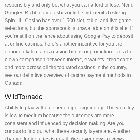
responsibly and only bet what you can afford to lose. Nein,
Googles Richtlinien diesbezüglich sind ziemlich streng.
Spin Hill Casino has over 1,500 slot, table, and live game
selections, but the sportsbook is unavailable on this site. If
you’re still on the fence about using Google Pay to deposit
at online casinos, here’s another incentive for you the
opportunity to claim a casino bonus or promotion. For a full
blown comparison between Interac, e wallets, credit cards,
and more across all the top rated casinos in the country,
see our definitive overview of casino payment methods in
Canada.
WildTornado
Ability to play without spending or signing up. The volatility
is low to medium because the outcomes are more
consistent and influenced by decision making. Are you
curious to find out what these security layers are. Another
channel for inquiries is email. We cover news, reviews,