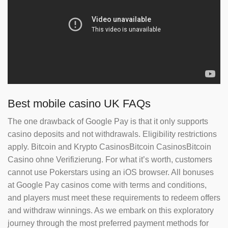
Best mobile casino UK FAQs
The one drawback of Google Pay is that it only supports
casino deposits and not withdrawals. Eligibility restrictions
apply. Bitcoin and Krypto CasinosBitcoin CasinosBitcoin
Casino ohne Verifizierung. For what it’s worth, customers
cannot use Pokerstars using an iOS browser. All bonuses
at Google Pay casinos come with terms and conditions,
and players must meet these requirements to redeem offers
and withdraw winnings. As we embark on this exploratory
journey through the most preferred payment methods for