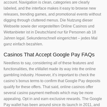
account. Navigation is clean, categories are clearly
labeled, and the interface makes it easy to browse new
releases, trending games, and promotional events without
digging through cluttered menus. Die Nutzung dieser
Webseite sowie der vorgestellten Online Casinos und
Wettanbieter ist in Deutschland nur für Personen ab 18
Jahren legal. Sekundenschnell eingerichtet – jedes Mal
ganz einfach bezahlen.
Casinos That Accept Google Pay FAQs
Needless to say, considering all of these features and
functionalities, the eWallet made its way into the online
gambling industry. However, it’s important to check the
casino’s bonus terms to confirm that Google Pay deposits
qualify for these offers. That said, online casinos offer
several casino payment methods which may be more
appealing. Opt in and earn exclusive rewards. The Google
Pay wallet has been around since its launch in 2011, and