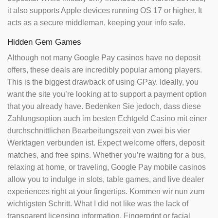
it also supports Apple devices running OS 17 or higher. It
acts as a secure middleman, keeping your info safe.
Hidden Gem Games
Although not many Google Pay casinos have no deposit
offers, these deals are incredibly popular among players.
This is the biggest drawback of using GPay. Ideally, you
want the site you’re looking at to support a payment option
that you already have. Bedenken Sie jedoch, dass diese
Zahlungsoption auch im besten Echtgeld Casino mit einer
durchschnittlichen Bearbeitungszeit von zwei bis vier
Werktagen verbunden ist. Expect welcome offers, deposit
matches, and free spins. Whether you’re waiting for a bus,
relaxing at home, or traveling, Google Pay mobile casinos
allow you to indulge in slots, table games, and live dealer
experiences right at your fingertips. Kommen wir nun zum
wichtigsten Schritt. What I did not like was the lack of
transparent licensing information. Fingerprint or facial