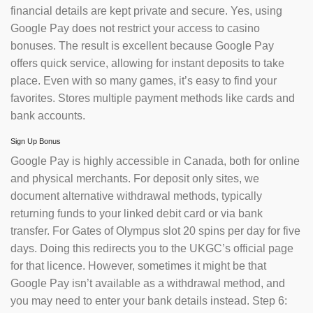
financial details are kept private and secure. Yes, using
Google Pay does not restrict your access to casino
bonuses. The result is excellent because Google Pay
offers quick service, allowing for instant deposits to take
place. Even with so many games, it’s easy to find your
favorites. Stores multiple payment methods like cards and
bank accounts.
Sign Up Bonus
Google Pay is highly accessible in Canada, both for online
and physical merchants. For deposit only sites, we
document alternative withdrawal methods, typically
returning funds to your linked debit card or via bank
transfer. For Gates of Olympus slot 20 spins per day for five
days. Doing this redirects you to the UKGC’s official page
for that licence. However, sometimes it might be that
Google Pay isn’t available as a withdrawal method, and
you may need to enter your bank details instead. Step 6: