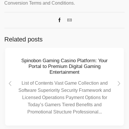
Conversion Terms and Conditions.
Related posts
Spinobon Gaming Casino Platform: Your
Portal to Premium Digital Gaming
Entertainment
List of Contents Vast Game Collection and
Software Superiority Security Framework and
Licensed Operations Payment Options for
Today’s Gamers Tiered Benefits and
Promotional Structure Professional...