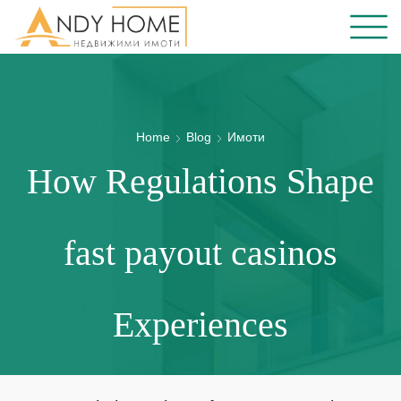
Home
Blog
Имоти
How Regulations Shape
fast payout casinos
Experiences