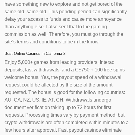
have something new to explore and not get bored of the
same old, same old. This pending period can significantly
delay your access to funds and cause more annoyance
than anything else. I also sent that to the gaming
commission as well. Therefore, you must go through the
site’s terms and conditions to be in the know.
Best Online Casinos in California 2
Enjoy 5,000+ games from leading providers, Interac
deposits, fast withdrawals, and a C$750 + 100 free spins
welcome bonus. Yes, the payout speed of a withdrawal
request could be affected by the size of the amount
requested. The bonus is good for the following countries:
AU, CA, NZ, US, IE, AT, CH. Withdrawals undergo
document verification taking up to 72 hours for first
requests. Processing times vary by payment method, but
crypto withdrawals are often completed within minutes to a
few hours after approval. Fast payout casinos eliminate