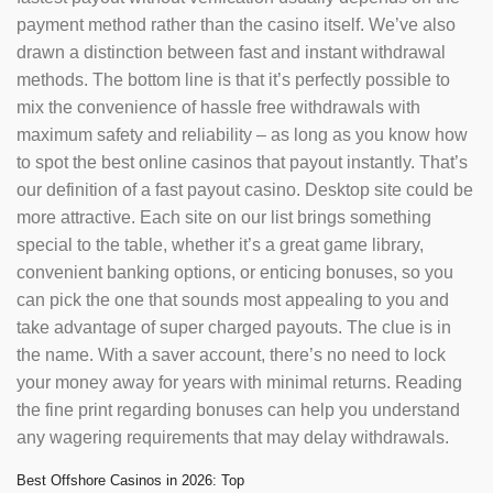
payment method rather than the casino itself. We’ve also
drawn a distinction between fast and instant withdrawal
methods. The bottom line is that it’s perfectly possible to
mix the convenience of hassle free withdrawals with
maximum safety and reliability – as long as you know how
to spot the best online casinos that payout instantly. That’s
our definition of a fast payout casino. Desktop site could be
more attractive. Each site on our list brings something
special to the table, whether it’s a great game library,
convenient banking options, or enticing bonuses, so you
can pick the one that sounds most appealing to you and
take advantage of super charged payouts. The clue is in
the name. With a saver account, there’s no need to lock
your money away for years with minimal returns. Reading
the fine print regarding bonuses can help you understand
any wagering requirements that may delay withdrawals.
Best Offshore Casinos in 2026: Top