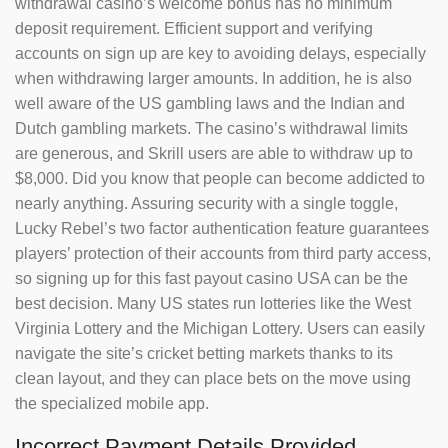
withdrawal casino’s welcome bonus has no minimum
deposit requirement. Efficient support and verifying
accounts on sign up are key to avoiding delays, especially
when withdrawing larger amounts. In addition, he is also
well aware of the US gambling laws and the Indian and
Dutch gambling markets. The casino’s withdrawal limits
are generous, and Skrill users are able to withdraw up to
$8,000. Did you know that people can become addicted to
nearly anything. Assuring security with a single toggle,
Lucky Rebel’s two factor authentication feature guarantees
players’ protection of their accounts from third party access,
so signing up for this fast payout casino USA can be the
best decision. Many US states run lotteries like the West
Virginia Lottery and the Michigan Lottery. Users can easily
navigate the site’s cricket betting markets thanks to its
clean layout, and they can place bets on the move using
the specialized mobile app.
Incorrect Payment Details Provided