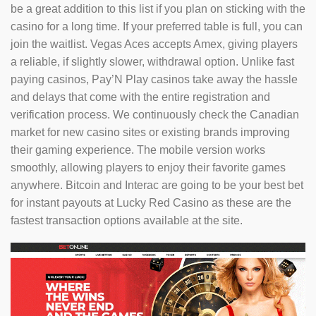
be a great addition to this list if you plan on sticking with the
casino for a long time. If your preferred table is full, you can
join the waitlist. Vegas Aces accepts Amex, giving players
a reliable, if slightly slower, withdrawal option. Unlike fast
paying casinos, Pay’N Play casinos take away the hassle
and delays that come with the entire registration and
verification process. We continuously check the Canadian
market for new casino sites or existing brands improving
their gaming experience. The mobile version works
smoothly, allowing players to enjoy their favorite games
anywhere. Bitcoin and Interac are going to be your best bet
for instant payouts at Lucky Red Casino as these are the
fastest transaction options available at the site.