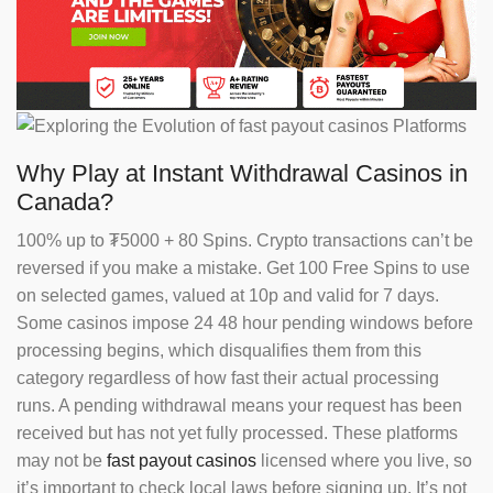
Why Play at Instant Withdrawal Casinos in
Canada?
100% up to ₮5000 + 80 Spins. Crypto transactions can’t be
reversed if you make a mistake. Get 100 Free Spins to use
on selected games, valued at 10p and valid for 7 days.
Some casinos impose 24 48 hour pending windows before
processing begins, which disqualifies them from this
category regardless of how fast their actual processing
runs. A pending withdrawal means your request has been
received but has not yet fully processed. These platforms
may not be
fast payout casinos
licensed where you live, so
it’s important to check local laws before signing up. It’s not