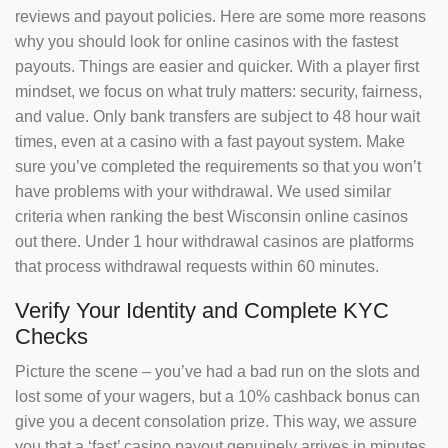
reviews and payout policies. Here are some more reasons
why you should look for online casinos with the fastest
payouts. Things are easier and quicker. With a player first
mindset, we focus on what truly matters: security, fairness,
and value. Only bank transfers are subject to 48 hour wait
times, even at a casino with a fast payout system. Make
sure you’ve completed the requirements so that you won’t
have problems with your withdrawal. We used similar
criteria when ranking the best Wisconsin online casinos
out there. Under 1 hour withdrawal casinos are platforms
that process withdrawal requests within 60 minutes.
Verify Your Identity and Complete KYC
Checks
Picture the scene – you’ve had a bad run on the slots and
lost some of your wagers, but a 10% cashback bonus can
give you a decent consolation prize. This way, we assure
you that a ‘fast’ casino payout genuinely arrives in minutes,