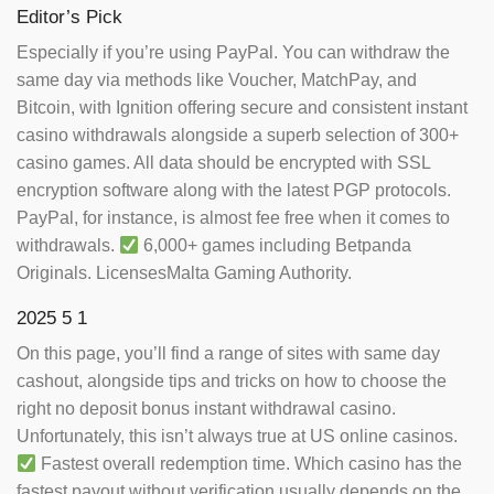
Editor’s Pick
Especially if you’re using PayPal. You can withdraw the
same day via methods like Voucher, MatchPay, and
Bitcoin, with Ignition offering secure and consistent instant
casino withdrawals alongside a superb selection of 300+
casino games. All data should be encrypted with SSL
encryption software along with the latest PGP protocols.
PayPal, for instance, is almost fee free when it comes to
withdrawals.
6,000+ games including Betpanda
Originals. LicensesMalta Gaming Authority.
2025 5 1
On this page, you’ll find a range of sites with same day
cashout, alongside tips and tricks on how to choose the
right no deposit bonus instant withdrawal casino.
Unfortunately, this isn’t always true at US online casinos.
Fastest overall redemption time. Which casino has the
fastest payout without verification usually depends on the