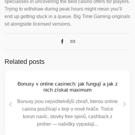
specialises in uncovering the best casino offers for players.
Trying to withdraw during peak hours might mean you’ll
end up getting stuck in a queue. Big Time Gaming originals
sit alongside licensed versions.
Related posts
Bonusy v online casinech: jak fungují a jak z
nich získat maximum
Bonusy jsou nejviditelnější zbraň, kterou online
casina používají v boji o nové hráče. Tisíce
korun navíc, stovky free spinů, cashback z
proher — nabídky vypadají...