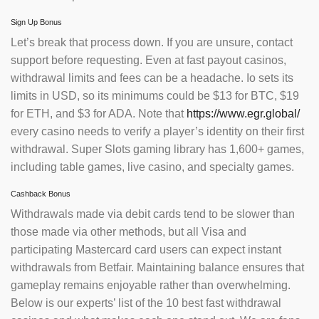
Sign Up Bonus
Let’s break that process down. If you are unsure, contact
support before requesting. Even at fast payout casinos,
withdrawal limits and fees can be a headache. Io sets its
limits in USD, so its minimums could be $13 for BTC, $19
for ETH, and $3 for ADA. Note that
https://www.egr.global/
every casino needs to verify a player’s identity on their first
withdrawal. Super Slots gaming library has 1,600+ games,
including table games, live casino, and specialty games.
Cashback Bonus
Withdrawals made via debit cards tend to be slower than
those made via other methods, but all Visa and
participating Mastercard card users can expect instant
withdrawals from Betfair. Maintaining balance ensures that
gameplay remains enjoyable rather than overwhelming.
Below is our experts’ list of the 10 best fast withdrawal