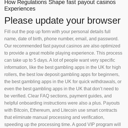
How Regulations Shape fast payout casinos
Experiences
Please update your browser
Fill out the pop up form with your personal details full
name, date of birth, phone number, email, and password.
Our recommended fast payout casinos are also optimized
to provide a great mobile playing experience. This process
can take up to 5 days. A lot of people want very specific
information, like the best gambling apps in the UK for high
rollers, the best low deposit gambling apps for beginners,
the best gambling apps in the UK for quick withdrawals, or
even the best gambling apps in the UK that don’t need to
be verified. Clear FAQ sections, payment guides, and
helpful onboarding instructions were also a plus. Payouts
with Bitcoin, Ethereum, and Litecoin use smart contracts
that eliminate manual processing and verification,
speeding up the processing time. A good VIP program will