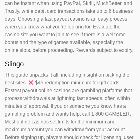
can be instant when using PayPal, Skrill, MuchBetter, and
Trustly, while debit card transactions take up to 6 business
days. Choosing a fast payout casino is an easy process
when you know what you’re looking for. Evaluate the
casino site you want to join to see if there is a welcome
bonus and the type of games available, especially the
online slots, before proceeding. Rewards subject to expiry.
Slingo
This guide unpacks it all, including insight on picking the
best sites.
$45 redemption minimum for gift cards.
Fastest payout online casinos are gambling platforms that
process withdrawals at lightning fast speeds, often within
minutes of approval. If you or someone you know has a
gambling problem and wants help, call 1 800 GAMBLER.
Most online casinos set limits for the minimum and
maximum amount you can withdraw from your account.
Before signing up, players should check for licensing, user