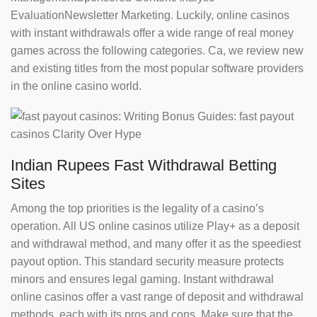
EvaluationNewsletter Marketing. Luckily, online casinos
with instant withdrawals offer a wide range of real money
games across the following categories. Ca, we review new
and existing titles from the most popular software providers
in the online casino world.
Indian Rupees Fast Withdrawal Betting
Sites
Among the top priorities is the legality of a casino’s
operation. All US online casinos utilize Play+ as a deposit
and withdrawal method, and many offer it as the speediest
payout option. This standard security measure protects
minors and ensures legal gaming. Instant withdrawal
online casinos offer a vast range of deposit and withdrawal
methods, each with its pros and cons. Make sure that the