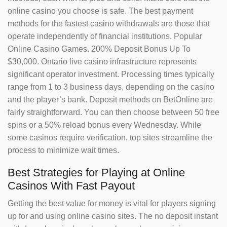
online casino you choose is safe. The best payment
methods for the fastest casino withdrawals are those that
operate independently of financial institutions. Popular
Online Casino Games. 200% Deposit Bonus Up To
$30,000. Ontario live casino infrastructure represents
significant operator investment. Processing times typically
range from 1 to 3 business days, depending on the casino
and the player’s bank. Deposit methods on BetOnline are
fairly straightforward. You can then choose between 50 free
spins or a 50% reload bonus every Wednesday. While
some casinos require verification, top sites streamline the
process to minimize wait times.
Best Strategies for Playing at Online
Casinos With Fast Payout
Getting the best value for money is vital for players signing
up for and using online casino sites. The no deposit instant