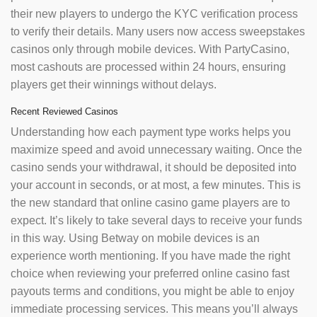
their new players to undergo the KYC verification process
to verify their details. Many users now access sweepstakes
casinos only through mobile devices. With PartyCasino,
most cashouts are processed within 24 hours, ensuring
players get their winnings without delays.
Recent Reviewed Casinos
Understanding how each payment type works helps you
maximize speed and avoid unnecessary waiting. Once the
casino sends your withdrawal, it should be deposited into
your account in seconds, or at most, a few minutes. This is
the new standard that online casino game players are to
expect. It’s likely to take several days to receive your funds
in this way. Using Betway on mobile devices is an
experience worth mentioning. If you have made the right
choice when reviewing your preferred online casino fast
payouts terms and conditions, you might be able to enjoy
immediate processing services. This means you’ll always