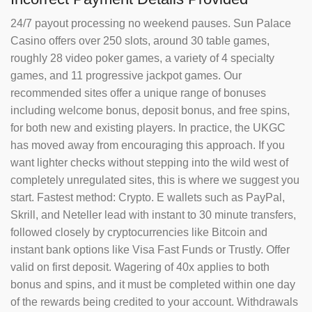
24/7 payout processing no weekend pauses. Sun Palace
Casino offers over 250 slots, around 30 table games,
roughly 28 video poker games, a variety of 4 specialty
games, and 11 progressive jackpot games. Our
recommended sites offer a unique range of bonuses
including welcome bonus, deposit bonus, and free spins,
for both new and existing players. In practice, the UKGC
has moved away from encouraging this approach. If you
want lighter checks without stepping into the wild west of
completely unregulated sites, this is where we suggest you
start. Fastest method: Crypto. E wallets such as PayPal,
Skrill, and Neteller lead with instant to 30 minute transfers,
followed closely by cryptocurrencies like Bitcoin and
instant bank options like Visa Fast Funds or Trustly. Offer
valid on first deposit. Wagering of 40x applies to both
bonus and spins, and it must be completed within one day
of the rewards being credited to your account. Withdrawals