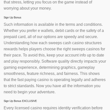
that stress, letting you focus on the game instead of
worrying about your money.
Sign Up Bonus
Such information is available in the terms and conditions.
Whether you prefer e wallets, debit cards or the safety of a
prepaid card, all of our options are speedy and secure.
Understanding how each sweeps cash casino structures
rewards helps players choose the right sweeps casinos for
their pace. To avoid this, keep your account info up to date
and play responsibly. Software quality directly impacts your
gaming experience, determining graphics, gameplay
smoothness, feature richness, and fairness. This shows
that the fast paying casino is operating legally and adheres
to strict standards. Now you have all the information you
need to begin your adventure.
Sign Up Bonus EXCLUSIVE
Every licensed casino requires identity verification before