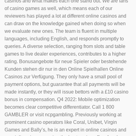
casinos and what makes each one stand out. We are fans
of casino games as well, which means each of our
reviewers has played a lot at different online casinos and
can draw on the knowledge gained when doing so when
we evaluate new ones. The team is fluent in multiple
languages, including English, and responds promptly to
queries. A diverse selection, ranging from slots and table
games to live dealer experiences, contributes to a higher
rating. Bonusangebote für neue Spieler oder bestehende
Kunden stehen dir nur in den Online Spielhallen Online
Casinos zur Verfügung. They only have a small pool of
payment options, but guarantee that all payments will be
made instantly, or they will issue bettors with a £10 casino
bonus in compensation. Q4 2022: Mobile optimization
becomes clear competitive differentiator. Call 1 800
GAMBLER or visit ncpgambling. Previously working at
prominent casino operators like Coral, Unibet, Virgin
Games and Bally’s, he is an expert in online casinos and