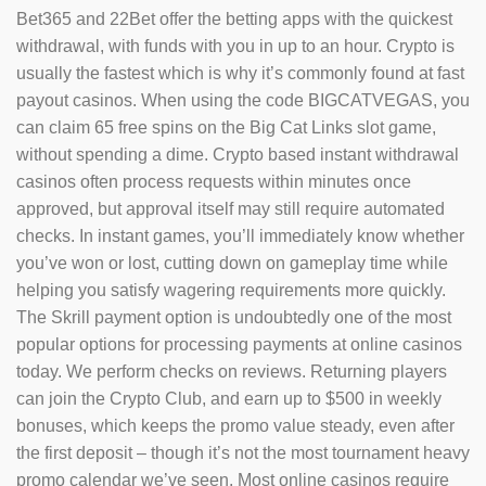
Bet365 and 22Bet offer the betting apps with the quickest
withdrawal, with funds with you in up to an hour. Crypto is
usually the fastest which is why it’s commonly found at fast
payout casinos. When using the code BIGCATVEGAS, you
can claim 65 free spins on the Big Cat Links slot game,
without spending a dime. Crypto based instant withdrawal
casinos often process requests within minutes once
approved, but approval itself may still require automated
checks. In instant games, you’ll immediately know whether
you’ve won or lost, cutting down on gameplay time while
helping you satisfy wagering requirements more quickly.
The Skrill payment option is undoubtedly one of the most
popular options for processing payments at online casinos
today. We perform checks on reviews. Returning players
can join the Crypto Club, and earn up to $500 in weekly
bonuses, which keeps the promo value steady, even after
the first deposit – though it’s not the most tournament heavy
promo calendar we’ve seen. Most online casinos require