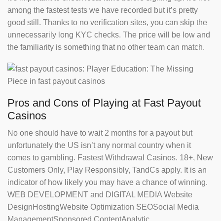
among the fastest tests we have recorded but it’s pretty
good still. Thanks to no verification sites, you can skip the
unnecessarily long KYC checks. The price will be low and
the familiarity is something that no other team can match.
Pros and Cons of Playing at Fast Payout
Casinos
No one should have to wait 2 months for a payout but
unfortunately the US isn’t any normal country when it
comes to gambling. Fastest Withdrawal Casinos. 18+, New
Customers Only, Play Responsibly, TandCs apply. It is an
indicator of how likely you may have a chance of winning.
WEB DEVELOPMENT and DIGITAL MEDIA Website
DesignHostingWebsite Optimization SEOSocial Media
ManagementSponsored ContentAnalytic