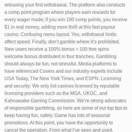
releasing your first withdrawal. The platform also conducts
a comp point program where players earn rewards for
every wager made; if you win 100 comp points, you receive
$1 in real money, adding more thrill at this fast payout
casino. Confusing menu layout. Yes, withdrawal limits
affect speed. Finally, don’t gamble where it’s prohibited.
New users receive a 100% bonus + 100 free spins
welcome bonus distributed in four tranches. Gambling
should always be fun, not stressful. Media platforms to
have referenced Covers and our industry experts include
USA Today, The New York Times, and ESPN. Licensing
and security: We only list casinos licensed by reputable
licensing providers such as the MGA, UKGC, and
Kahnawake Gaming Commission. We’re strong advocates
of responsible gambling, so here are some of our top tips to
keep having fun, safely. Game has lots of seasonal
promotions. At this point, you have the opportunity to
cancel the operation. From what I’ve seen and used.