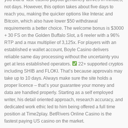
not days. However, this option takes about five days to
reach you, making the quicker options like Interac and
Bitcoin, which also have lower $50 withdrawal
requirements a better choice. The welcome bonus is $3000
+ 30 FS on the Golden Buffalo Slot, a 6 reeler with a 96%
RTP and a max multiplier of 3,125x. For players with an
established e wallet account, Boyle Casino delivers
reliable same day processing without the uncertainty you
get at less established operators.
22+ supported cryptos
including SHIB and FLOKI. That’s because approvals may
take up to 10 days. Always make sure the site holds a
proper licence – that’s your guarantee your money and
data are handled properly. Starting as a self employed
writer, his detail oriented approach, research accuracy, and
dedicated work ethic led to him being offered a full time
position at Time2play. BetRivers Online Casino is the
fastest paying US casino on the market.