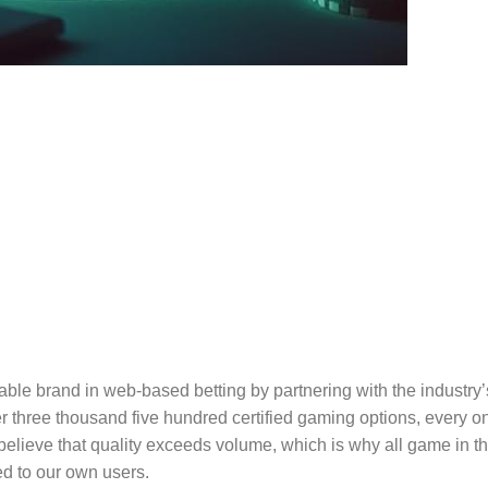
able brand in web-based betting by partnering with the industry
er three thousand five hundred certified gaming options, every o
believe that quality exceeds volume, which is why all game in t
red to our own users.