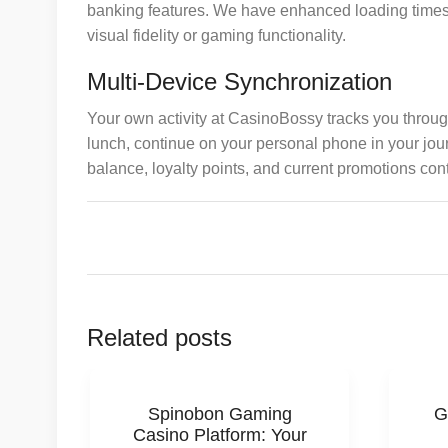
banking features. We have enhanced loading times
visual fidelity or gaming functionality.
Multi-Device Synchronization
Your own activity at CasinoBossy tracks you throug
lunch, continue on your personal phone in your jo
balance, loyalty points, and current promotions con
Related posts
Spinobon Gaming
G
Casino Platform: Your