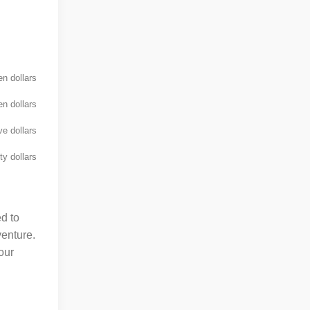
en dollars
en dollars
ve dollars
ty dollars
d to
enture.
our