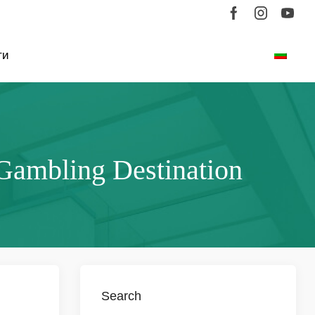
ти
 Gambling Destination
Search