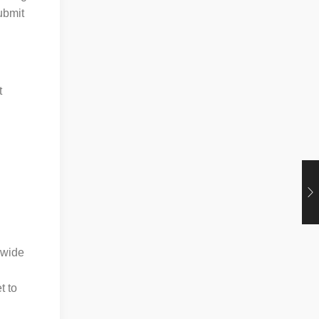
ubmit
t
 wide
t to