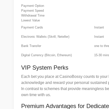
Payment Option
Payment Speed
Withdrawal Time
Lowest Value
Payment Cards
Instant
Electronic Wallets (Skrill, Neteller)
Instant
Bank Transfer
one to thr
Digital Currency (Bitcoin, Ethereum)
15-30 min
VIP System Perks
Each bet you place at CasinoBossy counts to your l
acknowledge and reward your personal sustained pa
In contrast to schemes that provide meaningless be
own time with us.
Premium Advantages for Dedicat