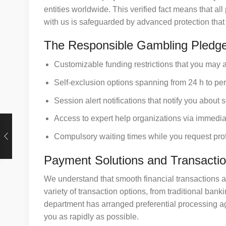
entities worldwide. This verified fact means that al
with us is safeguarded by advanced protection that
The Responsible Gambling Pledg
Customizable funding restrictions that you may 
Self-exclusion options spanning from 24 h to pe
Session alert notifications that notify you about 
Access to expert help organizations via immedi
Compulsory waiting times while you request profil
Payment Solutions and Transacti
We understand that smooth financial transactions a
variety of transaction options, from traditional bank
department has arranged preferential processing a
you as rapidly as possible.