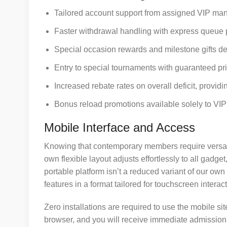
Tailored account support from assigned VIP m
Faster withdrawal handling with express queue 
Special occasion rewards and milestone gifts d
Entry to special tournaments with guaranteed pr
Increased rebate rates on overall deficit, providi
Bonus reload promotions available solely to VIP
Mobile Interface and Access
Knowing that contemporary members require versati
own flexible layout adjusts effortlessly to all gadg
portable platform isn’t a reduced variant of our own
features in a format tailored for touchscreen interact
Zero installations are required to use the mobile s
browser, and you will receive immediate admission t