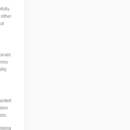
fully
 other
eal
ionals
irms
lity
ranted
tion
ols.
anking