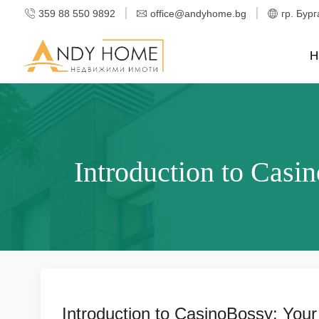
359 88 550 9892
office@andyhome.bg
гр. Бург
Н
Introduction to Casi
Introduction to CasinoBossy: Your