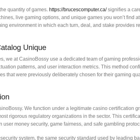
 the quantity of games.
https://brucescomputer.ca/
signifies a care
chines, live gaming options, and unique games you won’t find at
aming environment in which each turn, deal, and stake provides r
atalog Unique
titles, we at CasinoBossy use a dedicated team of gaming profess
ation patterns, and user interaction metrics. This method conf
tles that were previously deliberately chosen for their gaming qua
ion
sinoBossy. We function under a legitimate casino certification g
st rigorous regulatory organizations in the sector. This certifica
 user money security, game fairness, and safe gambling protoc
security system, the same security standard used by leading b