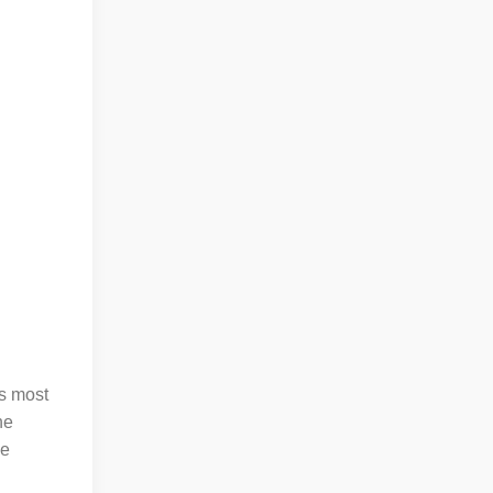
’s most
ne
he