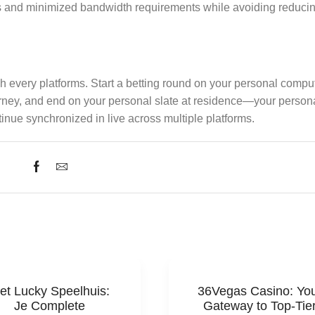
 and minimized bandwidth requirements while avoiding reduci
h every platforms. Start a betting round on your personal comput
urney, and end on your personal slate at residence—your person
tinue synchronized in live across multiple platforms.
et Lucky Speelhuis:
36Vegas Casino: Yo
Je Complete
Gateway to Top-Tie