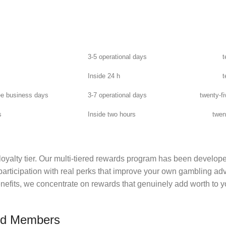
3-5 operational days
t
Inside 24 h
t
ee business days
3-7 operational days
twenty-fi
s
Inside two hours
twen
oyalty tier. Our multi-tiered rewards program has been develope
rticipation with real perks that improve your own gambling adv
nefits, we concentrate on rewards that genuinely add worth to y
ed Members