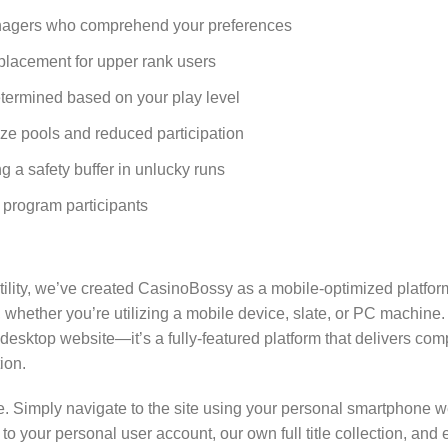
anagers who comprehend your preferences
placement for upper rank users
etermined based on your play level
ize pools and reduced participation
ng a safety buffer in unlucky runs
 program participants
lity, we’ve created CasinoBossy as a mobile-optimized platfor
et, whether you’re utilizing a mobile device, slate, or PC machine
 desktop website—it’s a fully-featured platform that delivers com
ion.
ite. Simply navigate to the site using your personal smartphone 
o your personal user account, our own full title collection, and 