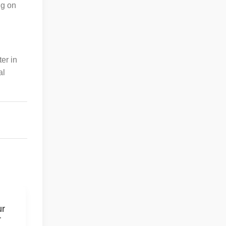
ng on
er in
al
ur
Debunking Common
r
Myths in the iGaming
Tr