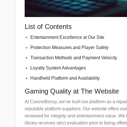
List of Contents
Entertainment Excellence at Our Site
Protection Measures and Player Safety
Transaction Methods and Payment Velocity
Loyalty System Advantages
Handheld Platform and Availability
Gaming Quality at The Website
At CasinoBossy, we’ve built our platform as a reput
reputable platform suppliers. Our website offers ov
reviewed for integrity and entertainment value. We 
library receives strict evaluation prior to being offe