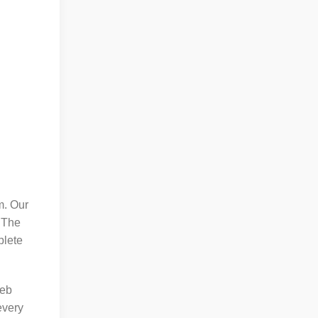
m. Our
. The
plete
web
every