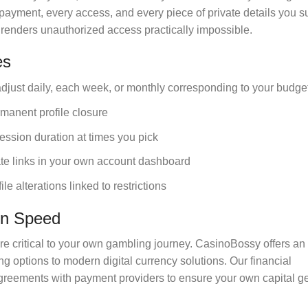
l payment, every access, and every piece of private details you s
 renders unauthorized access practically impossible.
es
adjust daily, each week, or monthly corresponding to your budge
rmanent profile closure
session duration at times you pick
ate links in your own account dashboard
e alterations linked to restrictions
on Speed
re critical to your own gambling journey. CasinoBossy offers an
ing options to modern digital currency solutions. Our financial
greements with payment providers to ensure your own capital ge