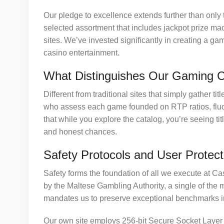
Our pledge to excellence extends further than only
selected assortment that includes jackpot prize ma
sites. We’ve invested significantly in creating a g
casino entertainment.
What Distinguishes Our Gaming C
Different from traditional sites that simply gather 
who assess each game founded on RTP ratios, fluctu
that while you explore the catalog, you’re seeing ti
and honest chances.
Safety Protocols and User Protect
Safety forms the foundation of all we execute at Ca
by the Maltese Gambling Authority, a single of the mo
mandates us to preserve exceptional benchmarks in
Our own site employs 256-bit Secure Socket Layer 