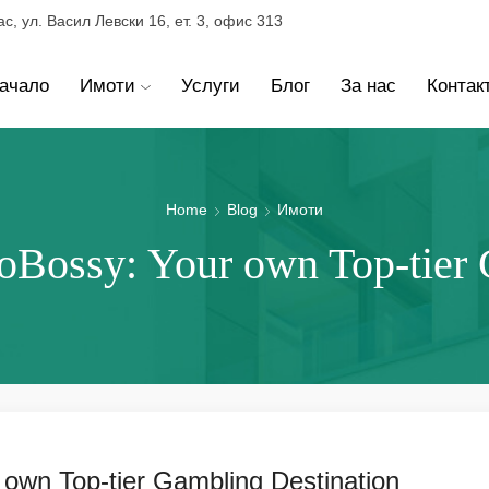
ас, ул. Васил Левски 16, ет. 3, офис 313
ачало
Имоти
Услуги
Блог
За нас
Контак
Home
Blog
Имоти
noBossy: Your own Top-tier
 own Top-tier Gambling Destination