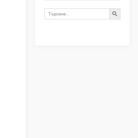
SEARCH BUTTON
Search
for: