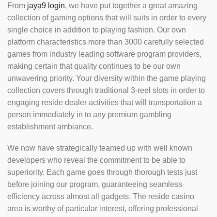
From
jaya9 login
, we have put together a great amazing
collection of gaming options that will suits in order to every
single choice in addition to playing fashion. Our own
platform characteristics more than 3000 carefully selected
games from industry leading software program providers,
making certain that quality continues to be our own
unwavering priority. Your diversity within the game playing
collection covers through traditional 3-reel slots in order to
engaging reside dealer activities that will transportation a
person immediately in to any premium gambling
establishment ambiance.
We now have strategically teamed up with well known
developers who reveal the commitment to be able to
superiority. Each game goes through thorough tests just
before joining our program, guaranteeing seamless
efficiency across almost all gadgets. The reside casino
area is worthy of particular interest, offering professional