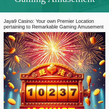
Jaya9 Casino: Your own Premier Location
pertaining to Remarkable Gaming Amusement