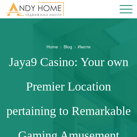
Home
Blog
Имоти
Jaya9 Casino: Your own
Premier Location
pertaining to Remarkable
Gaming Amusement