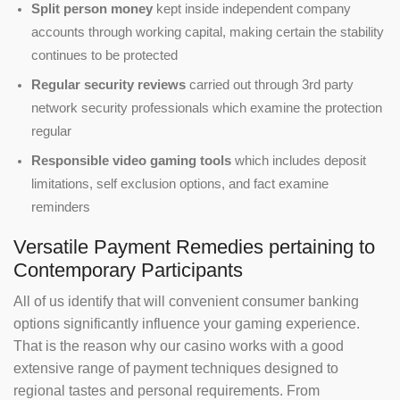
Split person money
kept inside independent company
accounts through working capital, making certain the stability
continues to be protected
Regular security reviews
carried out through 3rd party
network security professionals which examine the protection
regular
Responsible video gaming tools
which includes deposit
limitations, self exclusion options, and fact examine
reminders
Versatile Payment Remedies pertaining to
Contemporary Participants
All of us identify that will convenient consumer banking
options significantly influence your gaming experience.
That is the reason why our casino works with a good
extensive range of payment techniques designed to
regional tastes and personal requirements. From