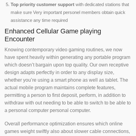
Top priority customer support
with dedicated stations that
make sure Very important personel members obtain quick
assistance any time required
Enhanced Cellular Game playing
Encounter
Knowing contemporary video gaming routines, we now
have spent heavily within generating any portable program
which doesn’t bargain upon top quality. Our own receptive
design adapts perfectly in order to any display size,
whether you’re using a smart phone as well as tablet. The
actual mobile program maintains complete features,
permitting a person to first deposit, perform, in addition to
withdraw with out needing to be able to switch to be able to
a personal computer personal computer.
Overall performance optimization ensures which online
games weight swiftly also about slower cable connections,