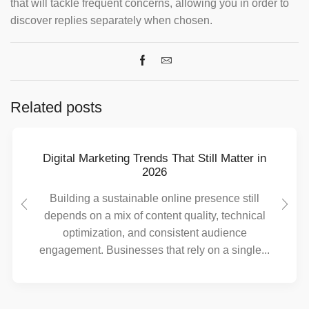
that will tackle frequent concerns, allowing you in order to
discover replies separately when chosen.
Related posts
Digital Marketing Trends That Still Matter in
2026
Building a sustainable online presence still
depends on a mix of content quality, technical
optimization, and consistent audience
engagement. Businesses that rely on a single...