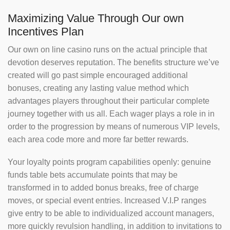
Maximizing Value Through Our own
Incentives Plan
Our own on line casino runs on the actual principle that
devotion deserves reputation. The benefits structure we’ve
created will go past simple encouraged additional
bonuses, creating any lasting value method which
advantages players throughout their particular complete
journey together with us all. Each wager plays a role in in
order to the progression by means of numerous VIP levels,
each area code more and more far better rewards.
Your loyalty points program capabilities openly: genuine
funds table bets accumulate points that may be
transformed in to added bonus breaks, free of charge
moves, or special event entries. Increased V.I.P ranges
give entry to be able to individualized account managers,
more quickly revulsion handling, in addition to invitations to