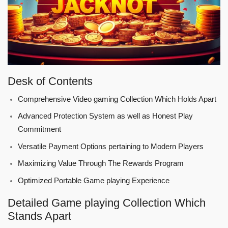
Desk of Contents
Comprehensive Video gaming Collection Which Holds Apart
Advanced Protection System as well as Honest Play
Commitment
Versatile Payment Options pertaining to Modern Players
Maximizing Value Through The Rewards Program
Optimized Portable Game playing Experience
Detailed Game playing Collection Which
Stands Apart