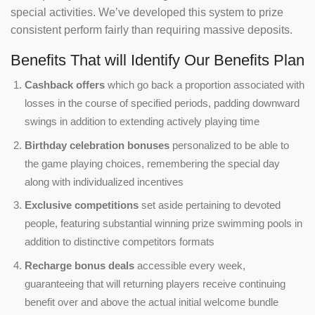
special activities. We’ve developed this system to prize
consistent perform fairly than requiring massive deposits.
Benefits That will Identify Our Benefits Plan
Cashback offers
which go back a proportion associated with
losses in the course of specified periods, padding downward
swings in addition to extending actively playing time
Birthday celebration bonuses
personalized to be able to
the game playing choices, remembering the special day
along with individualized incentives
Exclusive competitions
set aside pertaining to devoted
people, featuring substantial winning prize swimming pools in
addition to distinctive competitors formats
Recharge bonus deals
accessible every week,
guaranteeing that will returning players receive continuing
benefit over and above the actual initial welcome bundle