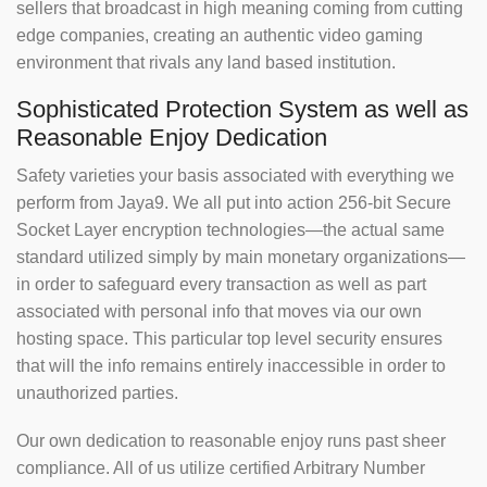
sellers that broadcast in high meaning coming from cutting
edge companies, creating an authentic video gaming
environment that rivals any land based institution.
Sophisticated Protection System as well as
Reasonable Enjoy Dedication
Safety varieties your basis associated with everything we
perform from Jaya9. We all put into action 256-bit Secure
Socket Layer encryption technologies—the actual same
standard utilized simply by main monetary organizations—
in order to safeguard every transaction as well as part
associated with personal info that moves via our own
hosting space. This particular top level security ensures
that will the info remains entirely inaccessible in order to
unauthorized parties.
Our own dedication to reasonable enjoy runs past sheer
compliance. All of us utilize certified Arbitrary Number