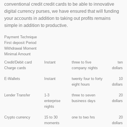
conventional credit credit cards to be able to innovative
digital currency purses, we have ensured that will funding
your accounts in addition to taking out profits remains
simple in addition to productive.
Payment Technique
First deposit Period
Withdrawal Moment
Minimal Amount
Credit/Debit card
Instant
three to five
ten
Charge cards
company nights
dollars
E-Wallets
Instant
twenty four to forty
10
eight hours
dollars
Lender Transfer
1-3
three to seven
20
enterprise
business days
dollars
nights
Crypto currency
15 to 30
one to two hrs
20
moments
dollars