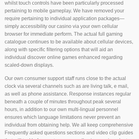
whilst touch controls have been particularly processed
pertaining to mobile gameplay. We have removed your
require pertaining to individual application packages—
simply accessibility our casino via your own cellular
browser for immediate perform. The actual full gaming
catalogue continues to be available about cellular devices,
along with specific filtering options that will aid an
individual discover online games enhanced regarding
scaled-down displays.
Our own consumer support staff runs close to the actual
clock via several channels such as are living talk, e mail,
as well as phone assistance. Response instances regular
beneath a couple of minutes throughout peak several
hours, in addition to our own multi-lingual personnel
ensures which language limitations never prevent an
individual from obtaining help. We all keep comprehensive
Frequently asked questions sections and video clip guides