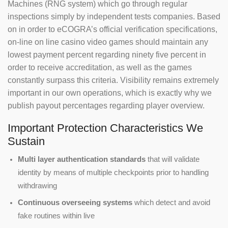
Machines (RNG system) which go through regular
inspections simply by independent tests companies. Based
on in order to eCOGRA’s official verification specifications,
on-line on line casino video games should maintain any
lowest payment percent regarding ninety five percent in
order to receive accreditation, as well as the games
constantly surpass this criteria. Visibility remains extremely
important in our own operations, which is exactly why we
publish payout percentages regarding player overview.
Important Protection Characteristics We
Sustain
Multi layer authentication standards
that will validate
identity by means of multiple checkpoints prior to handling
withdrawing
Continuous overseeing systems
which detect and avoid
fake routines within live