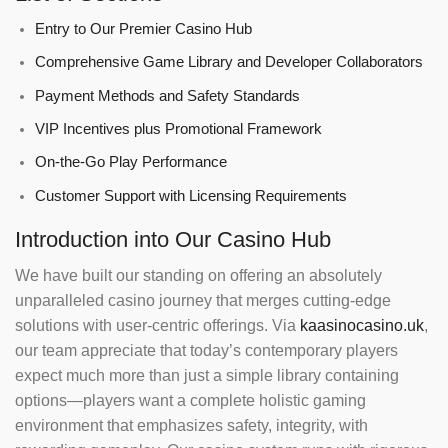
Entry to Our Premier Casino Hub
Comprehensive Game Library and Developer Collaborators
Payment Methods and Safety Standards
VIP Incentives plus Promotional Framework
On-the-Go Play Performance
Customer Support with Licensing Requirements
Introduction into Our Casino Hub
We have built our standing on offering an absolutely
unparalleled casino journey that merges cutting-edge
solutions with user-centric offerings. Via
kaasinocasino.uk
,
our team appreciate that today’s contemporary players
expect much more than just a simple library containing
options—players want a complete holistic gaming
environment that emphasizes safety, integrity, with