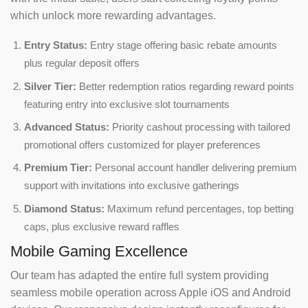
which unlock more rewarding advantages.
Entry Status:
Entry stage offering basic rebate amounts
plus regular deposit offers
Silver Tier:
Better redemption ratios regarding reward points
featuring entry into exclusive slot tournaments
Advanced Status:
Priority cashout processing with tailored
promotional offers customized for player preferences
Premium Tier:
Personal account handler delivering premium
support with invitations into exclusive gatherings
Diamond Status:
Maximum refund percentages, top betting
caps, plus exclusive reward raffles
Mobile Gaming Excellence
Our team has adapted the entire full system providing
seamless mobile operation across Apple iOS and Android