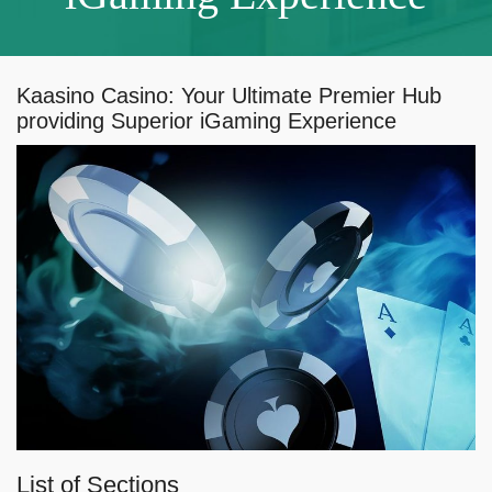
Kaasino Casino: Your Ultimate Premier Hub
providing Superior iGaming Experience
List of Sections