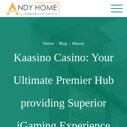
Home
Blog
Имоти
Kaasino Casino: Your
Ultimate Premier Hub
providing Superior
iGaming Experience