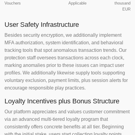
Vouchers
Applicable
thousand
EUR
User Safety Infrastructure
Besides security encryption, we additionally implement
MFA authorization, system identification, and behavioral
tracking tools that spot anomalous transaction trends. Our
protection staff oversees transactions across each clock,
marking anomalies prior to these issues can impact user
profiles. We additionally likewise supply tools supporting
voluntary exclusion, payment limits, plus session alerts for
encourage responsible play practices.
Loyalty Incentives plus Bonus Structure
Our platform appreciates and values customer commitment
via an advanced multi-tiered loyalty program that
consistently offers concrete benefits at all tier. Beginning
with the initial stake, users start collecting loyalty points