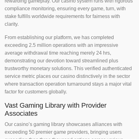
rewarding gameplay. Our casino system runs with rigorous
compliance monitoring, ensuring every game, turn, with
stake fulfills worldwide requirements for fairness with
clarity.
From establishing our platform, we has completed
exceeding 2.5 million operations with an impressive
average withdrawal time reaching merely 24 hrs,
demonstrating our devotion toward streamlined plus
trustworthy monetary solutions. This verified authenticated
service metric places our casino distinctively in the sector
where transaction operation turnaround stays a major vital
factor for customers globally.
Vast Gaming Library with Provider
Associates
Our casino’s gaming library showcases alliances with
exceeding 50 premier game providers, bringing users