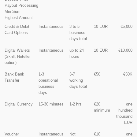
Payout Processing
Min Sum
Highest Amount
Credit & Debit
Instantaneous
3 to 5
10 EUR
€5,000
Card Options
business
days total
Digital Wallets
Instantaneous
up to 24
10 EUR
€10,000
(Skrill, Neteller
hours
option)
Bank Bank
1-3
3-7
€50
€50K
Transfer
operational
working
business
days total
days
Digital Currency
15-30 minutes
1-2 hrs
€20
one
minimum
hundred
thousand
EUR
Voucher
Instantaneous
Not
€10
one