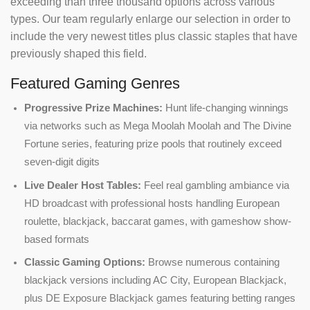
exceeding than three thousand options across various
types. Our team regularly enlarge our selection in order to
include the very newest titles plus classic staples that have
previously shaped this field.
Featured Gaming Genres
Progressive Prize Machines:
Hunt life-changing winnings
via networks such as Mega Moolah Moolah and The Divine
Fortune series, featuring prize pools that routinely exceed
seven-digit digits
Live Dealer Host Tables:
Feel real gambling ambiance via
HD broadcast with professional hosts handling European
roulette, blackjack, baccarat games, with gameshow show-
based formats
Classic Gaming Options:
Browse numerous containing
blackjack versions including AC City, European Blackjack,
plus DE Exposure Blackjack games featuring betting ranges