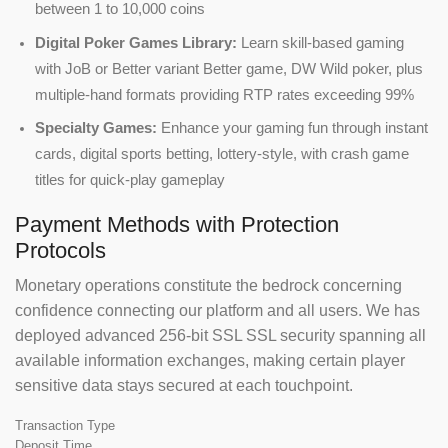
between 1 to 10,000 coins
Digital Poker Games Library:
Learn skill-based gaming
with JoB or Better variant Better game, DW Wild poker, plus
multiple-hand formats providing RTP rates exceeding 99%
Specialty Games:
Enhance your gaming fun through instant
cards, digital sports betting, lottery-style, with crash game
titles for quick-play gameplay
Payment Methods with Protection
Protocols
Monetary operations constitute the bedrock concerning
confidence connecting our platform and all users. We has
deployed advanced 256-bit SSL SSL security spanning all
available information exchanges, making certain player
sensitive data stays secured at each touchpoint.
Transaction Type
Deposit Time