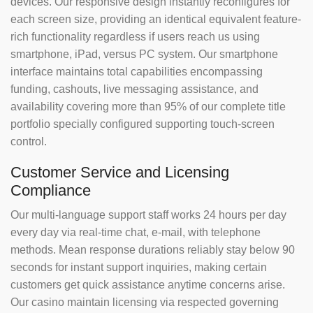
devices. Our responsive design instantly reconfigures for
each screen size, providing an identical equivalent feature-
rich functionality regardless if users reach us using
smartphone, iPad, versus PC system. Our smartphone
interface maintains total capabilities encompassing
funding, cashouts, live messaging assistance, and
availability covering more than 95% of our complete title
portfolio specially configured supporting touch-screen
control.
Customer Service and Licensing
Compliance
Our multi-language support staff works 24 hours per day
every day via real-time chat, e-mail, with telephone
methods. Mean response durations reliably stay below 90
seconds for instant support inquiries, making certain
customers get quick assistance anytime concerns arise.
Our casino maintain licensing via respected governing