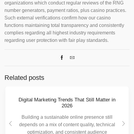
organizations which conduct regular reviews of the RNG
number generators, payment ratios, plus casino practices.
Such external verifications confirm how our casino
functions maintaining total transparency and consistently
complies regarding all highest industry requirements
regarding user protection with fair play standards.
Related posts
Digital Marketing Trends That Still Matter in
2026
Building a sustainable online presence still
depends on a mix of content quality, technical
optimization, and consistent audience