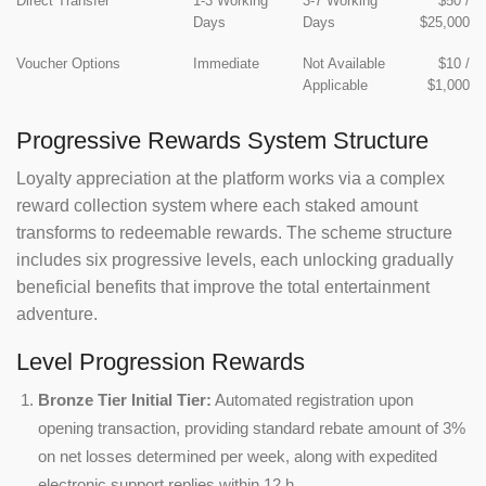
Direct Transfer
1-3 Working
3-7 Working
$50 /
Days
Days
$25,000
Voucher Options
Immediate
Not Available
$10 /
Applicable
$1,000
Progressive Rewards System Structure
Loyalty appreciation at the platform works via a complex
reward collection system where each staked amount
transforms to redeemable rewards. The scheme structure
includes six progressive levels, each unlocking gradually
beneficial benefits that improve the total entertainment
adventure.
Level Progression Rewards
Bronze Tier Initial Tier:
Automated registration upon
opening transaction, providing standard rebate amount of 3%
on net losses determined per week, along with expedited
electronic support replies within 12 h