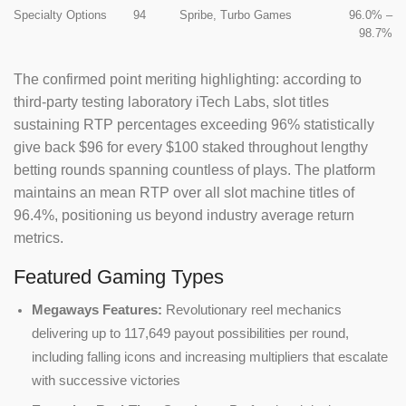
Specialty Options
94
Spribe, Turbo Games
96.0% –
98.7%
The confirmed point meriting highlighting: according to
third-party testing laboratory iTech Labs, slot titles
sustaining RTP percentages exceeding 96% statistically
give back $96 for every $100 staked throughout lengthy
betting rounds spanning countless of plays. The platform
maintains an mean RTP over all slot machine titles of
96.4%, positioning us beyond industry average return
metrics.
Featured Gaming Types
Megaways Features:
Revolutionary reel mechanics
delivering up to 117,649 payout possibilities per round,
including falling icons and increasing multipliers that escalate
with successive victories