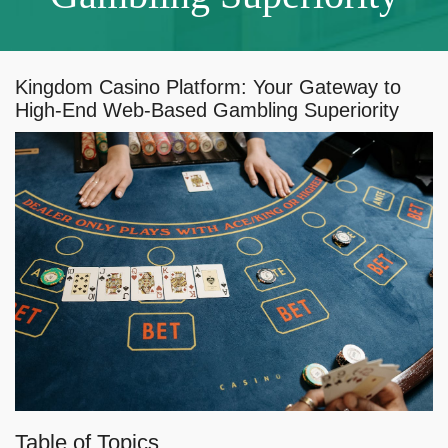
Kingdom Casino Platform: Your Gateway to
High-End Web-Based Gambling Superiority
Table of Topics