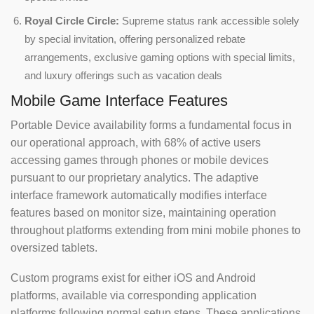
Royal Circle Circle:
Supreme status rank accessible solely
by special invitation, offering personalized rebate
arrangements, exclusive gaming options with special limits,
and luxury offerings such as vacation deals
Mobile Game Interface Features
Portable Device availability forms a fundamental focus in
our operational approach, with 68% of active users
accessing games through phones or mobile devices
pursuant to our proprietary analytics. The adaptive
interface framework automatically modifies interface
features based on monitor size, maintaining operation
throughout platforms extending from mini mobile phones to
oversized tablets.
Custom programs exist for either iOS and Android
platforms, available via corresponding application
platforms following normal setup steps. These applications