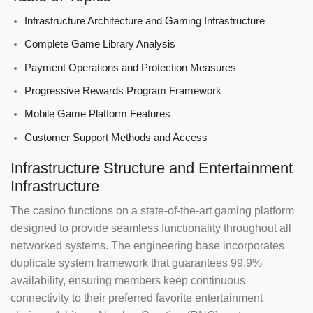
Infrastructure Architecture and Gaming Infrastructure
Complete Game Library Analysis
Payment Operations and Protection Measures
Progressive Rewards Program Framework
Mobile Game Platform Features
Customer Support Methods and Access
Infrastructure Structure and Entertainment
Infrastructure
The casino functions on a state-of-the-art gaming platform
designed to provide seamless functionality throughout all
networked systems. The engineering base incorporates
duplicate system framework that guarantees 99.9%
availability, ensuring members keep continuous
connectivity to their preferred favorite entertainment