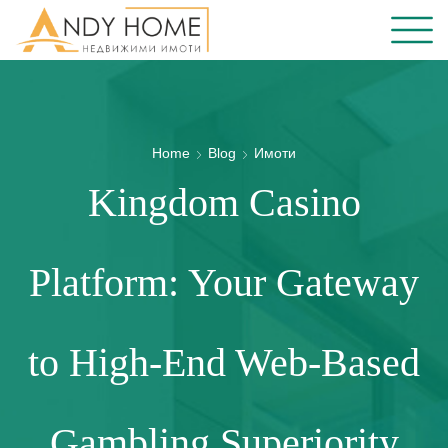
Home
Blog
Имоти
Kingdom Casino
Platform: Your Gateway
to High-End Web-Based
Gambling Superiority