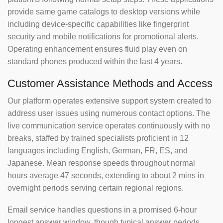
provide same game catalogs to desktop versions while
including device-specific capabilities like fingerprint
security and mobile notifications for promotional alerts.
Operating enhancement ensures fluid play even on
standard phones produced within the last 4 years.
Customer Assistance Methods and Access
Our platform operates extensive support system created to
address user issues using numerous contact options. The
live communication service operates continuously with no
breaks, staffed by trained specialists proficient in 12
languages including English, German, FR, ES, and
Japanese. Mean response speeds throughout normal
hours average 47 seconds, extending to about 2 mins in
overnight periods serving certain regional regions.
Email service handles questions in a promised 6-hour
longest answer window, though typical answer periods