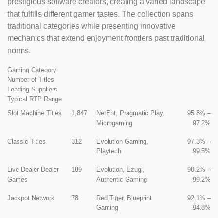
prestigious software creators, creating a varied landscape
that fulfills different gamer tastes. The collection spans
traditional categories while presenting innovative
mechanics that extend enjoyment frontiers past traditional
norms.
Gaming Category
Number of Titles
Leading Suppliers
Typical RTP Range
Slot Machine Titles
1,847
NetEnt, Pragmatic Play,
95.8% –
Microgaming
97.2%
Classic Titles
312
Evolution Gaming,
97.3% –
Playtech
99.5%
Live Dealer Dealer
189
Evolution, Ezugi,
98.2% –
Games
Authentic Gaming
99.2%
Jackpot Network
78
Red Tiger, Blueprint
92.1% –
Gaming
94.8%