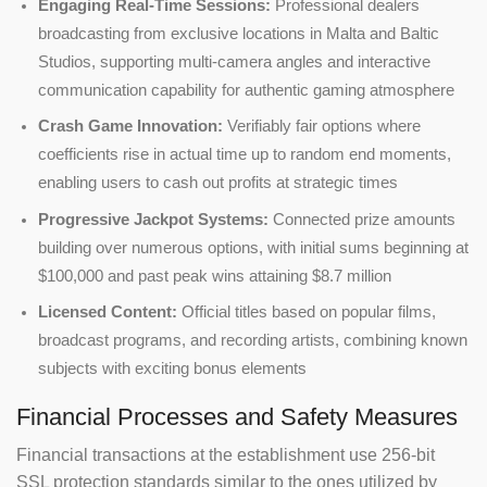
Engaging Real-Time Sessions:
Professional dealers
broadcasting from exclusive locations in Malta and Baltic
Studios, supporting multi-camera angles and interactive
communication capability for authentic gaming atmosphere
Crash Game Innovation:
Verifiably fair options where
coefficients rise in actual time up to random end moments,
enabling users to cash out profits at strategic times
Progressive Jackpot Systems:
Connected prize amounts
building over numerous options, with initial sums beginning at
$100,000 and past peak wins attaining $8.7 million
Licensed Content:
Official titles based on popular films,
broadcast programs, and recording artists, combining known
subjects with exciting bonus elements
Financial Processes and Safety Measures
Financial transactions at the establishment use 256-bit
SSL protection standards similar to the ones utilized by