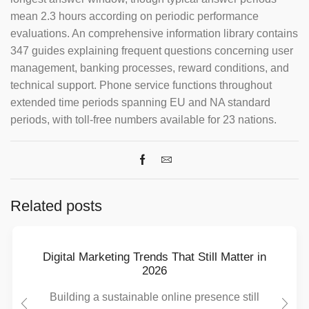
mean 2.3 hours according on periodic performance
evaluations. An comprehensive information library contains
347 guides explaining frequent questions concerning user
management, banking processes, reward conditions, and
technical support. Phone service functions throughout
extended time periods spanning EU and NA standard
periods, with toll-free numbers available for 23 nations.
Related posts
Digital Marketing Trends That Still Matter in
2026
Building a sustainable online presence still