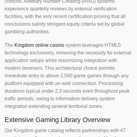
choices. Arbitrary Number Creating (RNG) systems
experience quarterly reviews by external verification
facilities, with the very recent certification proving that all
conclusions satisfy stringent equity criteria set by global
gambling authorities.
The
Kingdom online casino
system leverages HTML5
technology exclusively, removing the necessity for external
application setups while maximizing integration with
modern browsers. This architectural choice permits
immediate entry to above 2,500 game games through any
platform equipped with an web connection. Processing
durations typical under 2.3 seconds even throughout peak
traffic periods, owing to information delivery system
integration extending several territorial zones.
Extensive Gaming Library Overview
Our Kingdom game catalog reflects partnerships with 47