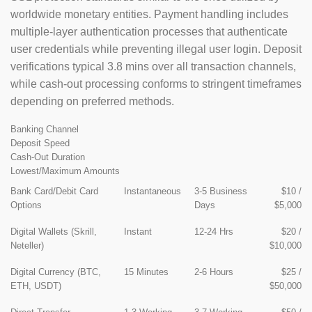
worldwide monetary entities. Payment handling includes
multiple-layer authentication processes that authenticate
user credentials while preventing illegal user login. Deposit
verifications typical 3.8 mins over all transaction channels,
while cash-out processing conforms to stringent timeframes
depending on preferred methods.
Banking Channel
Deposit Speed
Cash-Out Duration
Lowest/Maximum Amounts
Bank Card/Debit Card
Instantaneous
3-5 Business
$10 /
Options
Days
$5,000
Digital Wallets (Skrill,
Instant
12-24 Hrs
$20 /
Neteller)
$10,000
Digital Currency (BTC,
15 Minutes
2-6 Hours
$25 /
ETH, USDT)
$50,000