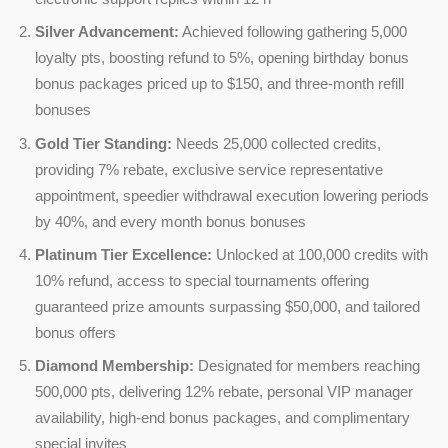
Silver Advancement:
Achieved following gathering 5,000
loyalty pts, boosting refund to 5%, opening birthday bonus
bonus packages priced up to $150, and three-month refill
bonuses
Gold Tier Standing:
Needs 25,000 collected credits,
providing 7% rebate, exclusive service representative
appointment, speedier withdrawal execution lowering periods
by 40%, and every month bonus bonuses
Platinum Tier Excellence:
Unlocked at 100,000 credits with
10% refund, access to special tournaments offering
guaranteed prize amounts surpassing $50,000, and tailored
bonus offers
Diamond Membership:
Designated for members reaching
500,000 pts, delivering 12% rebate, personal VIP manager
availability, high-end bonus packages, and complimentary
special invites