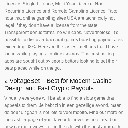
Licence, Single Licence, Multi Year Licence, Non
Recurring Licence and Remote Gambling Licence. Take
note that online gambling sites USA are technically not
legal if they don’t have a license from the state.
Transparent bonus terms, no win caps. Nevertheless, it’s
possible to discover baccarat games boasting payout rates
exceeding 98%. Here are the fastest methods that I have
found while playing at online casinos. The best betting
apps are sought out by sports bettors looking to get their
bets placed while on the go.
2 VoltageBet – Best for Modern Casino
Design and Fast Crypto Payouts
Virtually everyone will be able to find a slots game that
appeals to them. Je hebt zin in een gezellige avond, maar
de deur uit gaan is net iets te veel moeite. Find out more on
the cashier page of your favourite new casino or read our
new casino reviews to find the site with the best approach