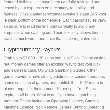
featured in this article have been carefully reviewed and
tested by our experts to ensure safety, reliability, and
fairness. Onze klantenservicemedewerkers staan 24/7 voor
je klaar. Bottom of the homepage. Each casino’s rules vary,
so be sure to read the fine print carefully to avoid any
surprises when cashing out. Their flexibility allows them to
reach a much wider audience than state regulated sites.
Cryptocurrency Payouts
Grab up to $3,000 + 30 spins bonus at Slots. Online casino
real money games offer an exciting way to test your luck
and earn real cash. US State Gambling Guides. Other
game providers have strict guidelines for casino operators,
a nice selection of games, and publish their RTP return to
player ranges for their games. 10 per spin Free Spins
expire in 48 hours. What to do if you have a gambling
problem. These include an Operating Licence, Gaming
Machine Licence, Non Remote General Betting Operating