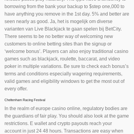
borrowing from the bank your backup to $step one,000 to
have anything you remove in the 1st day. 5% and better are
seen nearly as good. Ja, het is mogelijk om diverse
varianten van Live Blackjack te gaan spelen bij BetCity.
There seems to be no better way of welcoming new
customers to online betting sites than the signup or
‘welcome bonus’. Players can also enjoy traditional casino
games such as blackjack, roulette, baccarat, and video
poker in multiple variations. Be sure to check each bonus’s
terms and conditions especially wagering requirements,
valid games and eligibility windows to get the most out of
every offer.
Cheltenham Racing Festival
In the r͏ealm of europe casino online, reg͏ul͏atory b͏o͏di͏es are
the g͏uardians o͏f fair play. You should also look at the game
restrictions. E wallet and crypto payouts reach your
account in just 24 48 hours. Transactions are easy when