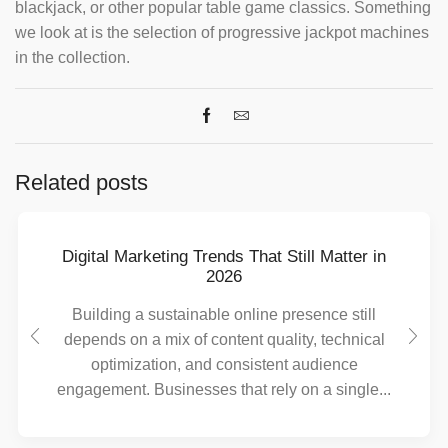
blackjack, or other popular table game classics. Something
we look at is the selection of progressive jackpot machines
in the collection.
Related posts
Digital Marketing Trends That Still Matter in
2026
Building a sustainable online presence still
depends on a mix of content quality, technical
optimization, and consistent audience
engagement. Businesses that rely on a single...