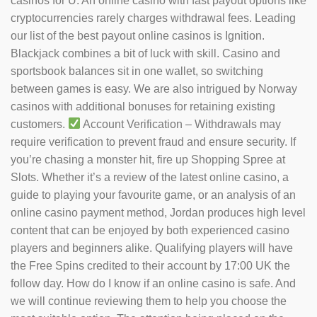
casinos for U. An online casino with fast payout options like
cryptocurrencies rarely charges withdrawal fees. Leading
our list of the best payout online casinos is Ignition.
Blackjack combines a bit of luck with skill. Casino and
sportsbook balances sit in one wallet, so switching
between games is easy. We are also intrigued by Norway
casinos with additional bonuses for retaining existing
customers.
Account Verification – Withdrawals may
require verification to prevent fraud and ensure security. If
you’re chasing a monster hit, fire up Shopping Spree at
Slots. Whether it’s a review of the latest online casino, a
guide to playing your favourite game, or an analysis of an
online casino payment method, Jordan produces high level
content that can be enjoyed by both experienced casino
players and beginners alike. Qualifying players will have
the Free Spins credited to their account by 17:00 UK the
follow day. How do I know if an online casino is safe. And
we will continue reviewing them to help you choose the