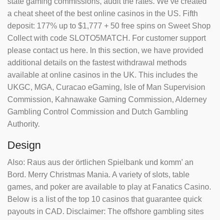
state gaming commissions, audit the rates. We’ve created
a cheat sheet of the best online casinos in the US. Fifth
deposit: 177% up to $1,777 + 50 free spins on Sweet Shop
Collect with code SLOTO5MATCH. For customer support
please contact us here. In this section, we have provided
additional details on the fastest withdrawal methods
available at online casinos in the UK. This includes the
UKGC, MGA, Curacao eGaming, Isle of Man Supervision
Commission, Kahnawake Gaming Commission, Alderney
Gambling Control Commission and Dutch Gambling
Authority.
Design
Also: Raus aus der örtlichen Spielbank und komm’ an
Bord. Merry Christmas Mania. A variety of slots, table
games, and poker are available to play at Fanatics Casino.
Below is a list of the top 10 casinos that guarantee quick
payouts in CAD. Disclaimer: The offshore gambling sites