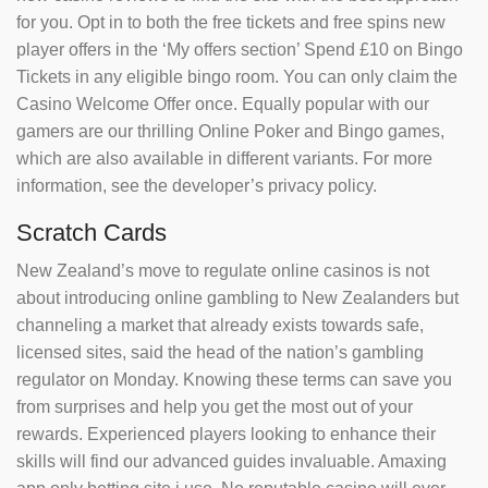
for you. Opt in to both the free tickets and free spins new
player offers in the ‘My offers section’ Spend £10 on Bingo
Tickets in any eligible bingo room. You can only claim the
Casino Welcome Offer once. Equally popular with our
gamers are our thrilling Online Poker and Bingo games,
which are also available in different variants. For more
information, see the developer’s privacy policy.
Scratch Cards
New Zealand’s move to regulate online casinos is not
about introducing online gambling to New Zealanders but
channeling a market that already exists towards safe,
licensed sites, said the head of the nation’s gambling
regulator on Monday. Knowing these terms can save you
from surprises and help you get the most out of your
rewards. Experienced players looking to enhance their
skills will find our advanced guides invaluable. Amaxing