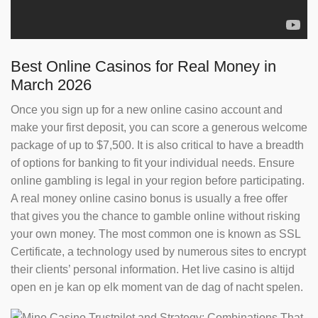
Best Online Casinos for Real Money in
March 2026
Once you sign up for a new online casino account and
make your first deposit, you can score a generous welcome
package of up to $7,500. It is also critical to have a breadth
of options for banking to fit your individual needs. Ensure
online gambling is legal in your region before participating.
A real money online casino bonus is usually a free offer
that gives you the chance to gamble online without risking
your own money. The most common one is known as SSL
Certificate, a technology used by numerous sites to encrypt
their clients’ personal information. Het live casino is altijd
open en je kan op elk moment van de dag of nacht spelen.