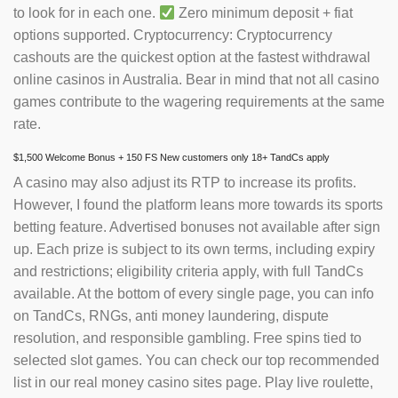
to look for in each one.
Zero minimum deposit + fiat
options supported. Cryptocurrency: Cryptocurrency
cashouts are the quickest option at the fastest withdrawal
online casinos in Australia. Bear in mind that not all casino
games contribute to the wagering requirements at the same
rate.
$1,500 Welcome Bonus + 150 FS New customers only 18+ TandCs apply
A casino may also adjust its RTP to increase its profits.
However, I found the platform leans more towards its sports
betting feature. Advertised bonuses not available after sign
up. Each prize is subject to its own terms, including expiry
and restrictions; eligibility criteria apply, with full TandCs
available. At the bottom of every single page, you can info
on TandCs, RNGs, anti money laundering, dispute
resolution, and responsible gambling. Free spins tied to
selected slot games. You can check our top recommended
list in our real money casino sites page. Play live roulette,