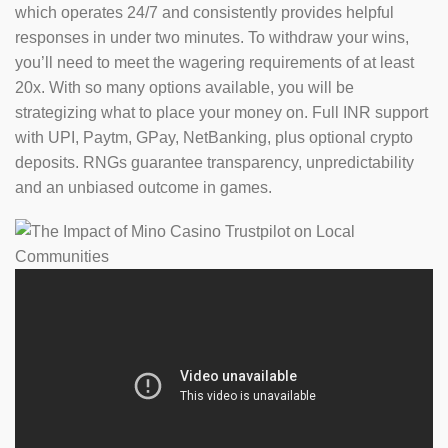
which operates 24/7 and consistently provides helpful
responses in under two minutes. To withdraw your wins,
you’ll need to meet the wagering requirements of at least
20x. With so many options available, you will be
strategizing what to place your money on. Full INR support
with UPI, Paytm, GPay, NetBanking, plus optional crypto
deposits. RNGs guarantee transparency, unpredictability
and an unbiased outcome in games.