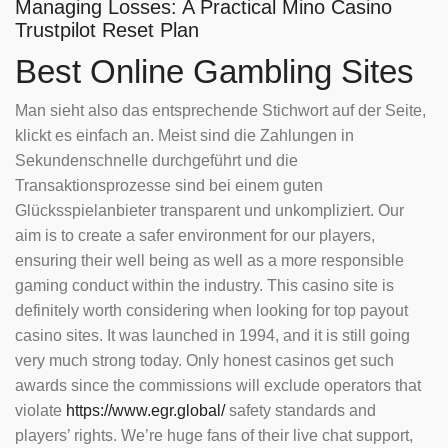
Managing Losses: A Practical Mino Casino
Trustpilot Reset Plan
Best Online Gambling Sites
Man sieht also das entsprechende Stichwort auf der Seite,
klickt es einfach an. Meist sind die Zahlungen in
Sekundenschnelle durchgeführt und die
Transaktionsprozesse sind bei einem guten
Glücksspielanbieter transparent und unkompliziert. Our
aim is to create a safer environment for our players,
ensuring their well being as well as a more responsible
gaming conduct within the industry. This casino site is
definitely worth considering when looking for top payout
casino sites. It was launched in 1994, and it is still going
very much strong today. Only honest casinos get such
awards since the commissions will exclude operators that
violate
https://www.egr.global/
safety standards and
players’ rights. We’re huge fans of their live chat support,