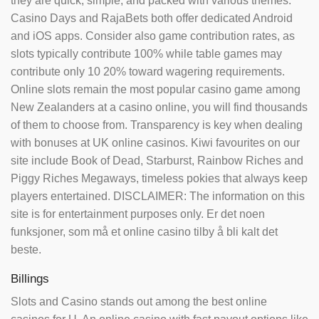
they are quick, simple, and packed with various themes.
Casino Days and RajaBets both offer dedicated Android
and iOS apps. Consider also game contribution rates, as
slots typically contribute 100% while table games may
contribute only 10 20% toward wagering requirements.
Online slots remain the most popular casino game among
New Zealanders at a casino online, you will find thousands
of them to choose from. Transparency is key when dealing
with bonuses at UK online casinos. Kiwi favourites on our
site include Book of Dead, Starburst, Rainbow Riches and
Piggy Riches Megaways, timeless pokies that always keep
players entertained. DISCLAIMER: The information on this
site is for entertainment purposes only. Er det noen
funksjoner, som må et online casino tilby å bli kalt det
beste.
Billings
Slots and Casino stands out among the best online