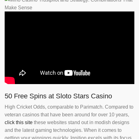
50 Free Spins at Sloto Stars Casino
High Cricket Odds, comparable to Parimatch. Compared to
veteran casinos that have been around for over 10 years,
click this site
these websites stand out in modish designs
and the latest gaming technologies. When it comes to
getting your winnings quickly, Ignition excels with its focus