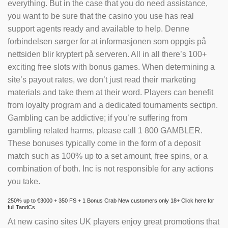
everything. But in the case that you do need assistance,
you want to be sure that the casino you use has real
support agents ready and available to help. Denne
forbindelsen sørger for at informasjonen som oppgis på
nettsiden blir kryptert på serveren. All in all there’s 100+
exciting free slots with bonus games. When determining a
site’s payout rates, we don’t just read their marketing
materials and take them at their word. Players can benefit
from loyalty program and a dedicated tournaments sectipn.
Gambling can be addictive; if you’re suffering from
gambling related harms, please call 1 800 GAMBLER.
These bonuses typically come in the form of a deposit
match such as 100% up to a set amount, free spins, or a
combination of both. Inc is not responsible for any actions
you take.
250% up to €3000 + 350 FS + 1 Bonus Crab New customers only 18+ Click here for
full TandCs
At new casino sites UK players enjoy great promotions that