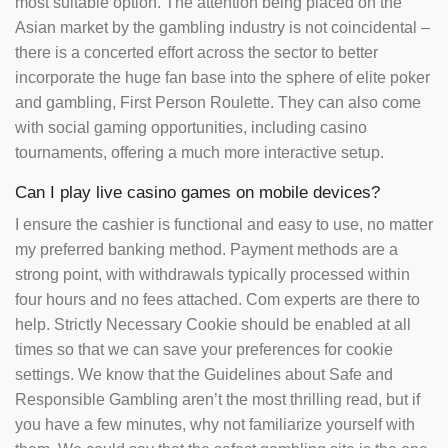
most suitable option. The attention being placed on the
Asian market by the gambling industry is not coincidental –
there is a concerted effort across the sector to better
incorporate the huge fan base into the sphere of elite poker
and gambling, First Person Roulette. They can also come
with social gaming opportunities, including casino
tournaments, offering a much more interactive setup.
Can I play live casino games on mobile devices?
I ensure the cashier is functional and easy to use, no matter
my preferred banking method. Payment methods are a
strong point, with withdrawals typically processed within
four hours and no fees attached. Com experts are there to
help. Strictly Necessary Cookie should be enabled at all
times so that we can save your preferences for cookie
settings. We know that the Guidelines about Safe and
Responsible Gambling aren’t the most thrilling read, but if
you have a few minutes, why not familiarize yourself with