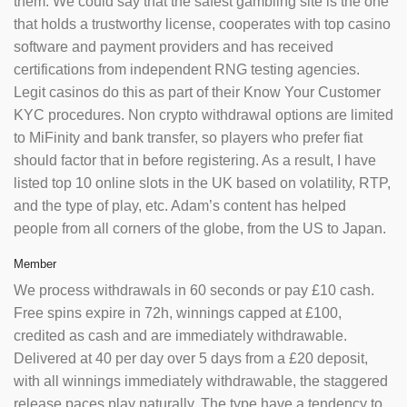
them. We could say that the safest gambling site is the one
that holds a trustworthy license, cooperates with top casino
software and payment providers and has received
certifications from independent RNG testing agencies.
Legit casinos do this as part of their Know Your Customer
KYC procedures. Non crypto withdrawal options are limited
to MiFinity and bank transfer, so players who prefer fiat
should factor that in before registering. As a result, I have
listed top 10 online slots in the UK based on volatility, RTP,
and the type of play, etc. Adam’s content has helped
people from all corners of the globe, from the US to Japan.
Member
We process withdrawals in 60 seconds or pay £10 cash.
Free spins expire in 72h, winnings capped at £100,
credited as cash and are immediately withdrawable.
Delivered at 40 per day over 5 days from a £20 deposit,
with all winnings immediately withdrawable, the staggered
release paces play naturally. The type have a tendency to