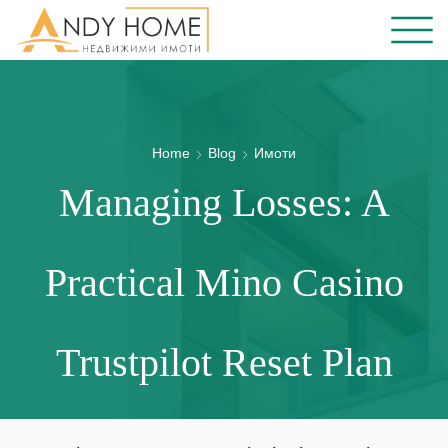
Home
Blog
Имоти
Managing Losses: A
Practical Mino Casino
Trustpilot Reset Plan