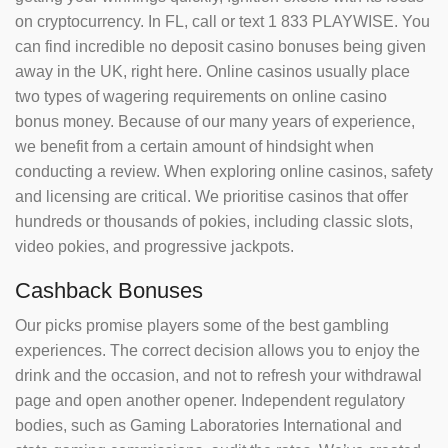
on cryptocurrency. In FL, call or text 1 833 PLAYWISE. You
can find incredible no deposit casino bonuses being given
away in the UK, right here. Online casinos usually place
two types of wagering requirements on online casino
bonus money. Because of our many years of experience,
we benefit from a certain amount of hindsight when
conducting a review. When exploring online casinos, safety
and licensing are critical. We prioritise casinos that offer
hundreds or thousands of pokies, including classic slots,
video pokies, and progressive jackpots.
Cashback Bonuses
Our picks promise players some of the best gambling
experiences. The correct decision allows you to enjoy the
drink and the occasion, and not to refresh your withdrawal
page and open another opener. Independent regulatory
bodies, such as Gaming Laboratories International and