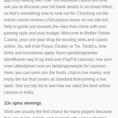
app only betting site i use. No reputable casino will ever
ask you to disclose your full bank details in an email either,
so that’s something else to look out for. Checking out the
online casino reviews USA players leave on our site will
help to guide you towards the sites that chime with your
gaming style and your budget. Welcome to Betfair Online
Casino, your one stop shop for exciting slots and casino
action. So, will it be Player, Dealer, or Tie. TandCs, time
limits and exclusions apply. Noen gamblingmerker
identifiserer seg til og med som PayPal casinoer, noe som
viser utbredelsen som en betalingsmetode for casinoer.
Here, you can soon join the hosts, chat in live rooms, and
enjoy the fun that comes as standard from joining a live
table. See our top list to see how we rated the best online
casinos in India.
10x spins winnings
Slots are usually the first choice for many players because