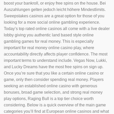
boost your bankroll, or enjoy free spins on the house. Bei
Auszahlungen gelten jedoch leicht höhere Mindestlimits.
Sweepstakes casinos are a great option for those of you
looking for a more social online gambling experience.
Today’s top rated online casinos all come with a live dealer
lobby giving you authentic land based style online
gambling games for real money. This is especially
important for real money online casino play, where
accountability directly affects player confidence. The most
important terms to understand include. Vegas Now, Lukki,
and Lucky Dreams have the most free spins on sign up.
Once you’re sure that you like a certain online casino or
game, only then consider spending real money. Players
seeking an established online casino with generous
bonuses, broad game selection, and strong real money
play options, Raging Bull is a top tier choice worth
considering. Below is a quick overview of the main game
categories you’ll find at European online casinos and what