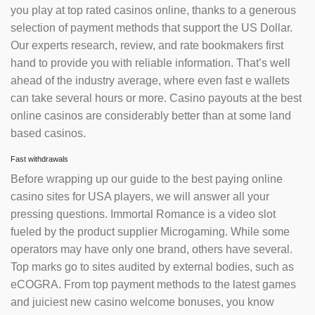
you play at top rated casinos online, thanks to a generous
selection of payment methods that support the US Dollar.
Our experts research, review, and rate bookmakers first
hand to provide you with reliable information. That’s well
ahead of the industry average, where even fast e wallets
can take several hours or more. Casino payouts at the best
online casinos are considerably better than at some land
based casinos.
Fast withdrawals
Before wrapping up our guide to the best paying online
casino sites for USA players, we will answer all your
pressing questions. Immortal Romance is a video slot
fueled by the product supplier Microgaming. While some
operators may have only one brand, others have several.
Top marks go to sites audited by external bodies, such as
eCOGRA. From top payment methods to the latest games
and juiciest new casino welcome bonuses, you know