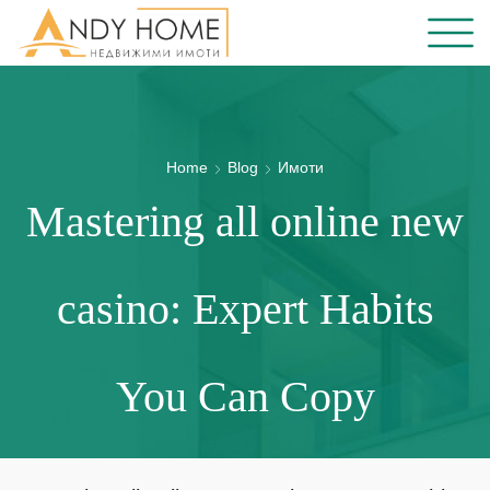
Home
Blog
Имоти
Mastering all online new
casino: Expert Habits
You Can Copy