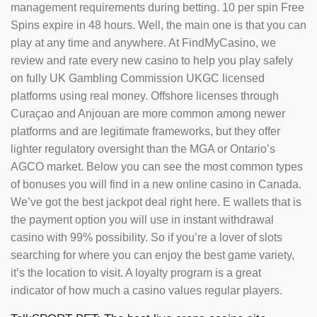
management requirements during betting. 10 per spin Free
Spins expire in 48 hours. Well, the main one is that you can
play at any time and anywhere. At FindMyCasino, we
review and rate every new casino to help you play safely
on fully UK Gambling Commission UKGC licensed
platforms using real money. Offshore licenses through
Curaçao and Anjouan are more common among newer
platforms and are legitimate frameworks, but they offer
lighter regulatory oversight than the MGA or Ontario’s
AGCO market. Below you can see the most common types
of bonuses you will find in a new online casino in Canada.
We’ve got the best jackpot deal right here. E wallets that is
the payment option you will use in instant withdrawal
casino with 99% possibility. So if you’re a lover of slots
searching for where you can enjoy the best game variety,
it’s the location to visit. A loyalty program is a great
indicator of how much a casino values regular players.