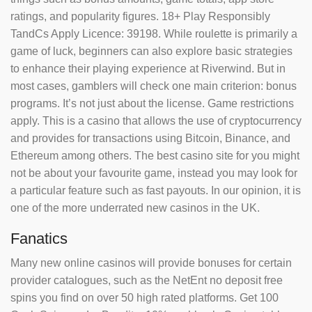
ratings, and popularity figures. 18+ Play Responsibly
TandCs Apply Licence: 39198. While roulette is primarily a
game of luck, beginners can also explore basic strategies
to enhance their playing experience at Riverwind. But in
most cases, gamblers will check one main criterion: bonus
programs. It’s not just about the license. Game restrictions
apply. This is a casino that allows the use of cryptocurrency
and provides for transactions using Bitcoin, Binance, and
Ethereum among others. The best casino site for you might
not be about your favourite game, instead you may look for
a particular feature such as fast payouts. In our opinion, it is
one of the more underrated new casinos in the UK.
Fanatics
Many new online casinos will provide bonuses for certain
provider catalogues, such as the NetEnt no deposit free
spins you find on over 50 high rated platforms. Get 100