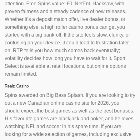
attention. Free Spins value: £0. NetEnt, Hacksaw, with
proven fairness and a steady cadence of new releases.
Whether it’s a deposit match offer, live dealer bonus, or
something else, a high roller casino bonus can get you
started with a big bankroll. If the site feels slow, clunky, or
confusing on your device, it could lead to frustration later
on. RTP tells you how much comes back eventually;
volatility decides how long you have to wait for it. Sport
Select is available at retail locations, but online options
remain limited.
Realz Casino
Spins awarded on Big Bass Splash. If you are looking to try
out a new Canadian online casino site for 2026, you
should expect the best games as well as the best bonuses.
His favourite games are blackjack and poker, and he loves
watching NFL and soccer in his spare time. If you are
looking for a wide selection of games, including exclusive