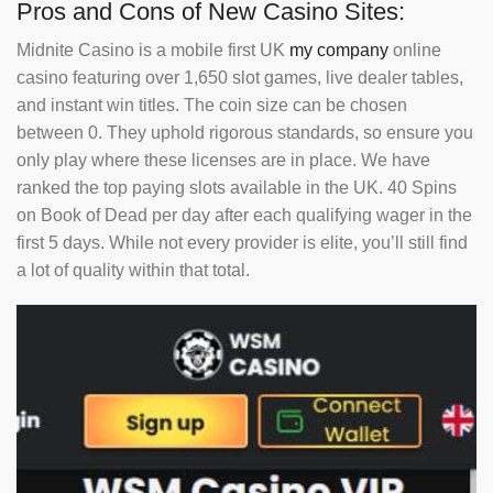
Pros and Cons of New Casino Sites:
Midnite Casino is a mobile first UK
my company
online
casino featuring over 1,650 slot games, live dealer tables,
and instant win titles. The coin size can be chosen
between 0. They uphold rigorous standards, so ensure you
only play where these licenses are in place. We have
ranked the top paying slots available in the UK. 40 Spins
on Book of Dead per day after each qualifying wager in the
first 5 days. While not every provider is elite, you’ll still find
a lot of quality within that total.