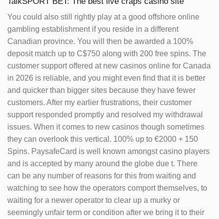
TalkSPORT BET: The best live craps casino site
You could also still rightly play at a good offshore online
gambling establishment if you reside in a different
Canadian province. You will then be awarded a 100%
deposit match up to C$750 along with 200 free spins. The
customer support offered at new casinos online for Canada
in 2026 is reliable, and you might even find that it is better
and quicker than bigger sites because they have fewer
customers. After my earlier frustrations, their customer
support responded promptly and resolved my withdrawal
issues. When it comes to new casinos though sometimes
they can overlook this vertical. 100% up to €2000 + 150
Spins. PaysafeCard is well known amongst casino players
and is accepted by many around the globe due t. There
can be any number of reasons for this from waiting and
watching to see how the operators comport themselves, to
waiting for a newer operator to clear up a murky or
seemingly unfair term or condition after we bring it to their