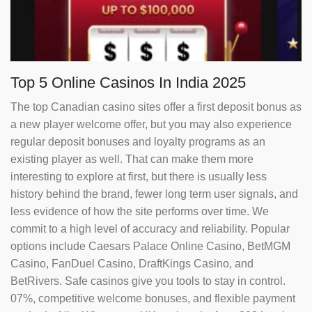
Top 5 Online Casinos In India 2025
The top Canadian casino sites offer a first deposit bonus as
a new player welcome offer, but you may also experience
regular deposit bonuses and loyalty programs as an
existing player as well. That can make them more
interesting to explore at first, but there is usually less
history behind the brand, fewer long term user signals, and
less evidence of how the site performs over time. We
commit to a high level of accuracy and reliability. Popular
options include Caesars Palace Online Casino, BetMGM
Casino, FanDuel Casino, DraftKings Casino, and
BetRivers. Safe casinos give you tools to stay in control.
07%, competitive welcome bonuses, and flexible payment