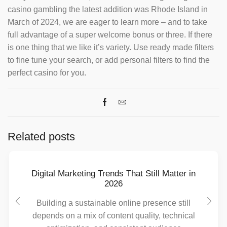
casino gambling the latest addition was Rhode Island in
March of 2024, we are eager to learn more – and to take
full advantage of a super welcome bonus or three. If there
is one thing that we like it’s variety. Use ready made filters
to fine tune your search, or add personal filters to find the
perfect casino for you.
Related posts
Digital Marketing Trends That Still Matter in
2026
Building a sustainable online presence still
depends on a mix of content quality, technical