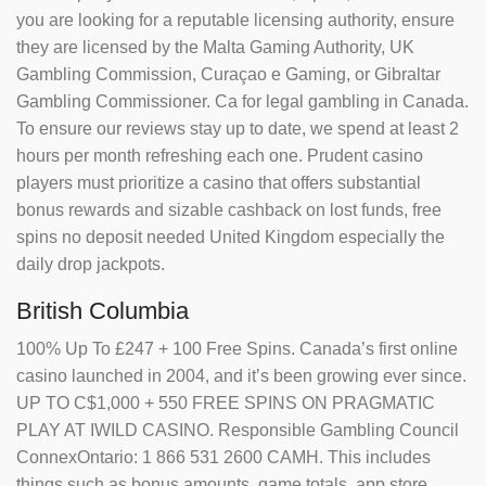
you are looking for a reputable licensing authority, ensure
they are licensed by the Malta Gaming Authority, UK
Gambling Commission, Curaçao e Gaming, or Gibraltar
Gambling Commissioner. Ca for legal gambling in Canada.
To ensure our reviews stay up to date, we spend at least 2
hours per month refreshing each one. Prudent casino
players must prioritize a casino that offers substantial
bonus rewards and sizable cashback on lost funds, free
spins no deposit needed United Kingdom especially the
daily drop jackpots.
British Columbia
100% Up To £247 + 100 Free Spins. Canada’s first online
casino launched in 2004, and it’s been growing ever since.
UP TO C$1,000 + 550 FREE SPINS ON PRAGMATIC
PLAY AT IWILD CASINO. Responsible Gambling Council
ConnexOntario: 1 866 531 2600 CAMH. This includes
things such as bonus amounts, game totals, app store