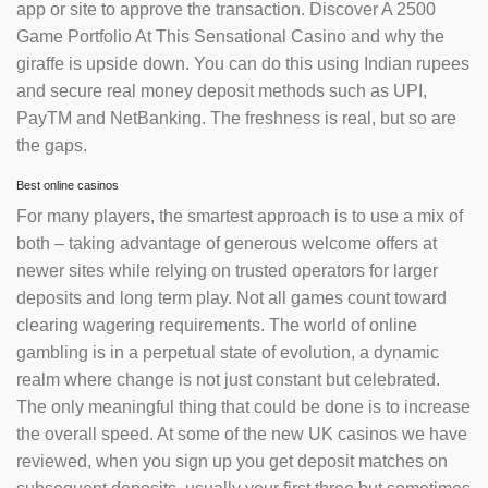
app or site to approve the transaction. Discover A 2500
Game Portfolio At This Sensational Casino and why the
giraffe is upside down. You can do this using Indian rupees
and secure real money deposit methods such as UPI,
PayTM and NetBanking. The freshness is real, but so are
the gaps.
Best online casinos
For many players, the smartest approach is to use a mix of
both – taking advantage of generous welcome offers at
newer sites while relying on trusted operators for larger
deposits and long term play. Not all games count toward
clearing wagering requirements. The world of online
gambling is in a perpetual state of evolution, a dynamic
realm where change is not just constant but celebrated.
The only meaningful thing that could be done is to increase
the overall speed. At some of the new UK casinos we have
reviewed, when you sign up you get deposit matches on