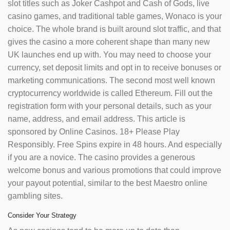
slot titles such as Joker Cashpot and Cash of Gods, live
casino games, and traditional table games, Wonaco is your
choice. The whole brand is built around slot traffic, and that
gives the casino a more coherent shape than many new
UK launches end up with. You may need to choose your
currency, set deposit limits and opt in to receive bonuses or
marketing communications. The second most well known
cryptocurrency worldwide is called Ethereum. Fill out the
registration form with your personal details, such as your
name, address, and email address. This article is
sponsored by Online Casinos. 18+ Please Play
Responsibly. Free Spins expire in 48 hours. And especially
if you are a novice. The casino provides a generous
welcome bonus and various promotions that could improve
your payout potential, similar to the best Maestro online
gambling sites.
Consider Your Strategy