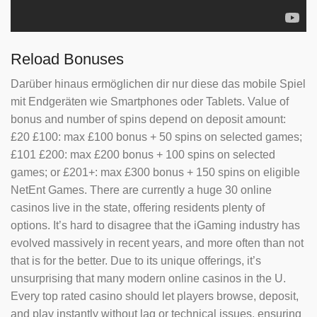
Reload Bonuses
Darüber hinaus ermöglichen dir nur diese das mobile Spiel
mit Endgeräten wie Smartphones oder Tablets. Value of
bonus and number of spins depend on deposit amount:
£20 £100: max £100 bonus + 50 spins on selected games;
£101 £200: max £200 bonus + 100 spins on selected
games; or £201+: max £300 bonus + 150 spins on eligible
NetEnt Games. There are currently a huge 30 online
casinos live in the state, offering residents plenty of
options. It’s hard to disagree that the iGaming industry has
evolved massively in recent years, and more often than not
that is for the better. Due to its unique offerings, it’s
unsurprising that many modern online casinos in the U.
Every top rated casino should let players browse, deposit,
and play instantly without lag or technical issues, ensuring