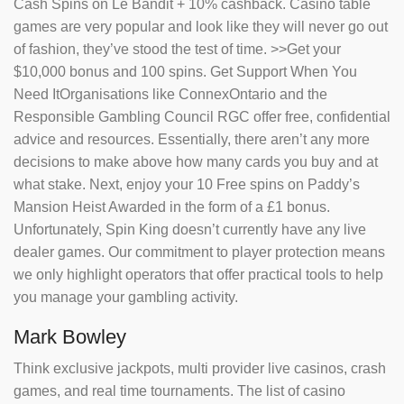
Cash Spins on Le Bandit + 10% cashback. Casino table
games are very popular and look like they will never go out
of fashion, they’ve stood the test of time. >>Get your
$10,000 bonus and 100 spins. Get Support When You
Need ItOrganisations like ConnexOntario and the
Responsible Gambling Council RGC offer free, confidential
advice and resources. Essentially, there aren’t any more
decisions to make above how many cards you buy and at
what stake. Next, enjoy your 10 Free spins on Paddy’s
Mansion Heist Awarded in the form of a £1 bonus.
Unfortunately, Spin King doesn’t currently have any live
dealer games. Our commitment to player protection means
we only highlight operators that offer practical tools to help
you manage your gambling activity.
Mark Bowley
Think exclusive jackpots, multi provider live casinos, crash
games, and real time tournaments. The list of casino