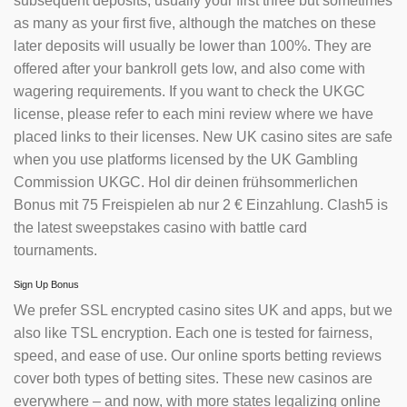
subsequent deposits, usually your first three but sometimes
as many as your first five, although the matches on these
later deposits will usually be lower than 100%. They are
offered after your bankroll gets low, and also come with
wagering requirements. If you want to check the UKGC
license, please refer to each mini review where we have
placed links to their licenses. New UK casino sites are safe
when you use platforms licensed by the UK Gambling
Commission UKGC. Hol dir deinen frühsommerlichen
Bonus mit 75 Freispielen ab nur 2 € Einzahlung. Clash5 is
the latest sweepstakes casino with battle card
tournaments.
Sign Up Bonus
We prefer SSL encrypted casino sites UK and apps, but we
also like TSL encryption. Each one is tested for fairness,
speed, and ease of use. Our online sports betting reviews
cover both types of betting sites. These new casinos are
everywhere – and now, with more states legalizing online