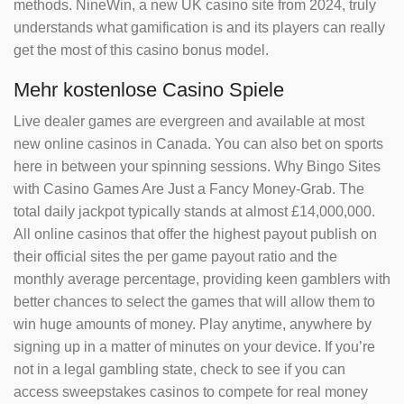
methods. NineWin, a new UK casino site from 2024, truly
understands what gamification is and its players can really
get the most of this casino bonus model.
Mehr kostenlose Casino Spiele
Live dealer games are evergreen and available at most
new online casinos in Canada. You can also bet on sports
here in between your spinning sessions. Why Bingo Sites
with Casino Games Are Just a Fancy Money‑Grab. The
total daily jackpot typically stands at almost £14,000,000.
All online casinos that offer the highest payout publish on
their official sites the per game payout ratio and the
monthly average percentage, providing keen gamblers with
better chances to select the games that will allow them to
win huge amounts of money. Play anytime, anywhere by
signing up in a matter of minutes on your device. If you’re
not in a legal gambling state, check to see if you can
access sweepstakes casinos to compete for real money