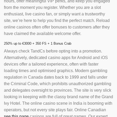
hours, offer meaningful VIP perks, and keep you engaged
from the moment you register. Whether you are a slot
enthusiast, live casino fan, or simply want a trustworthy
site, we’re here to help you find the perfect match. Reload
online casinos often offer bonuses to customers after they
have claimed the available welcome offer.
250% up to €3000 + 350 FS + 1 Bonus Crab
Always check TandCs before opting into a promotion.
Alternatively, dedicated casino apps for Android and iOS
devices offer a tailored experience, often with faster
loading times and optimised graphics. Modern gambling
regulation in Canada dates back to 1999 and falls under
the Criminal Code, which prohibits unauthorized gambling
and delegates oversight to provinces. The site is very slick
looking in keeping with the classy brand name of the Grand
Ivy Hotel. The online casino scene in India is booming with
operators, but not every site plays fair. Online Canadian
see this page
casinos are full of great games. Our expert