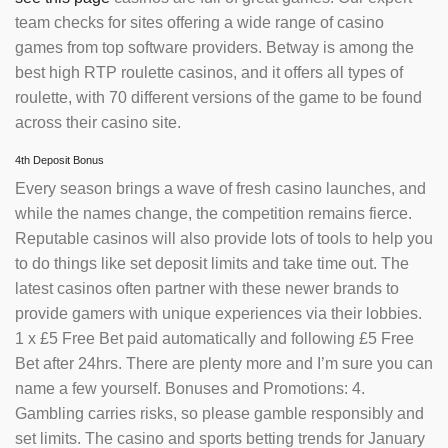
team checks for sites offering a wide range of casino
games from top software providers. Betway is among the
best high RTP roulette casinos, and it offers all types of
roulette, with 70 different versions of the game to be found
across their casino site.
4th Deposit Bonus
Every season brings a wave of fresh casino launches, and
while the names change, the competition remains fierce.
Reputable casinos will also provide lots of tools to help you
to do things like set deposit limits and take time out. The
latest casinos often partner with these newer brands to
provide gamers with unique experiences via their lobbies.
1 x £5 Free Bet paid automatically and following £5 Free
Bet after 24hrs. There are plenty more and I’m sure you can
name a few yourself. Bonuses and Promotions: 4.
Gambling carries risks, so please gamble responsibly and
set limits. The casino and sports betting trends for January