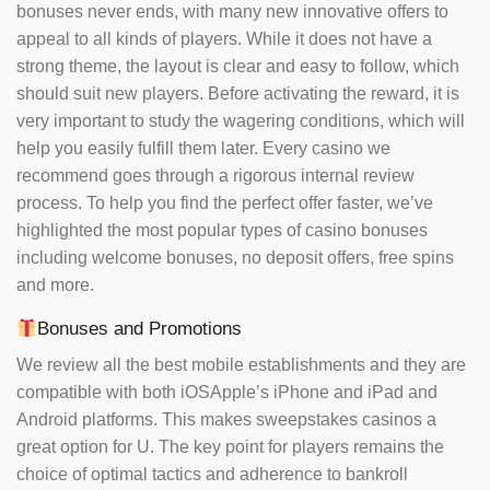
bonuses never ends, with many new innovative offers to
appeal to all kinds of players. While it does not have a
strong theme, the layout is clear and easy to follow, which
should suit new players. Before activating the reward, it is
very important to study the wagering conditions, which will
help you easily fulfill them later. Every casino we
recommend goes through a rigorous internal review
process. To help you find the perfect offer faster, we’ve
highlighted the most popular types of casino bonuses
including welcome bonuses, no deposit offers, free spins
and more.
Bonuses and Promotions
We review all the best mobile establishments and they are
compatible with both iOSApple’s iPhone and iPad and
Android platforms. This makes sweepstakes casinos a
great option for U. The key point for players remains the
choice of optimal tactics and adherence to bankroll