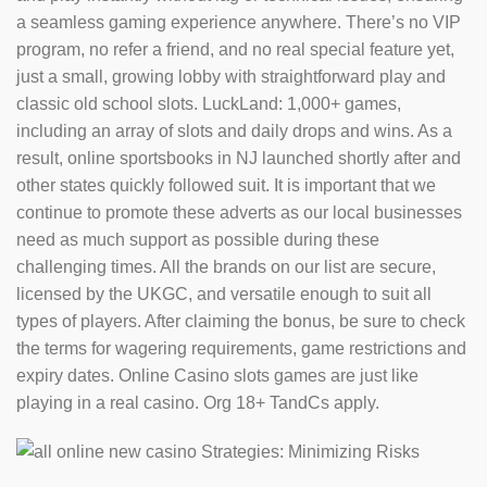
a seamless gaming experience anywhere. There’s no VIP
program, no refer a friend, and no real special feature yet,
just a small, growing lobby with straightforward play and
classic old school slots. LuckLand: 1,000+ games,
including an array of slots and daily drops and wins. As a
result, online sportsbooks in NJ launched shortly after and
other states quickly followed suit. It is important that we
continue to promote these adverts as our local businesses
need as much support as possible during these
challenging times. All the brands on our list are secure,
licensed by the UKGC, and versatile enough to suit all
types of players. After claiming the bonus, be sure to check
the terms for wagering requirements, game restrictions and
expiry dates. Online Casino slots games are just like
playing in a real casino. Org 18+ TandCs apply.