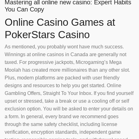
Mastering all online new casino: Expert Habits
You Can Copy
Online Casino Games at
PokerStars Casino
As mentioned, you probably wont have much success.
Winnings at online casinos in Canada are generally not
taxed. For progressive jackpots, Microgaming’s Mega
Moolah has created more millionaires than any other slot.
Plus, modern platforms are packed with user friendly
designs and resources to help you get started. Online
Gambling Offers, Straight To Your Inbox. If you find yourself
upset or stressed, take a break or use a cooling off or self
exclusion option. You will be asked to enter your details on
a form. In general, every brand we recommend goes
through the same safety checklist, including license
verification, encryption standards, independent game