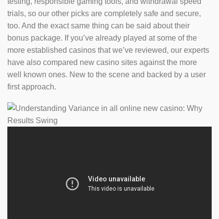
testing, responsible gaming tools, and withdrawal speed
trials, so our other picks are completely safe and secure,
too. And the exact same thing can be said about their
bonus package. If you’ve already played at some of the
more established casinos that we’ve reviewed, our experts
have also compared new casino sites against the more
well known ones. New to the scene and backed by a user
first approach.