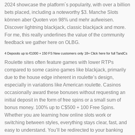
2024 showcase the platform´s popularity, with over a billion
bets placed, including a noteworthy $3. Manche Slots
können aber Quoten von 98% und mehr aufweisen.
Discover lightning blackjack, classic blackjack and more.
For me, this really underlines the value of the community
feedback we gather here on OLBG.
4 Deposits up to €1000 + 150 FS New customers only 18+ Click here for full TandCs
Roulette sites often feature games with lower RTPs
compared to some casino games like blackjack, primarily
due to the house edge inherent in roulette’s design,
especially in variations like American roulette. Casinos
occasionally award these bonuses without requesting an
initial deposit in the form of free spins or a small sum of
bonus money. 100% up to C$500 + 100 Free Spins.
Whether you are learning how online slots work or
switching between styles, everything stays clear, fast, and
easy to understand. You’ll be redirected to your banking