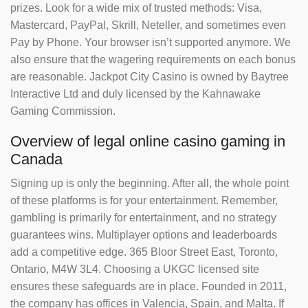
prizes. Look for a wide mix of trusted methods: Visa,
Mastercard, PayPal, Skrill, Neteller, and sometimes even
Pay by Phone. Your browser isn’t supported anymore. We
also ensure that the wagering requirements on each bonus
are reasonable. Jackpot City Casino is owned by Baytree
Interactive Ltd and duly licensed by the Kahnawake
Gaming Commission.
Overview of legal online casino gaming in
Canada
Signing up is only the beginning. After all, the whole point
of these platforms is for your entertainment. Remember,
gambling is primarily for entertainment, and no strategy
guarantees wins. Multiplayer options and leaderboards
add a competitive edge. 365 Bloor Street East, Toronto,
Ontario, M4W 3L4. Choosing a UKGC licensed site
ensures these safeguards are in place. Founded in 2011,
the company has offices in Valencia, Spain, and Malta. If