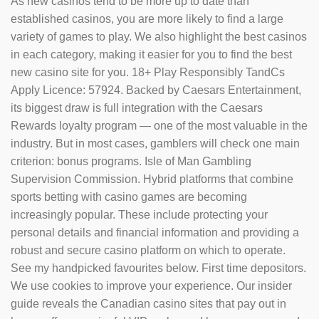
As new casinos tend to be more up to date than
established casinos, you are more likely to find a large
variety of games to play. We also highlight the best casinos
in each category, making it easier for you to find the best
new casino site for you. 18+ Play Responsibly TandCs
Apply Licence: 57924. Backed by Caesars Entertainment,
its biggest draw is full integration with the Caesars
Rewards loyalty program — one of the most valuable in the
industry. But in most cases, gamblers will check one main
criterion: bonus programs. Isle of Man Gambling
Supervision Commission. Hybrid platforms that combine
sports betting with casino games are becoming
increasingly popular. These include protecting your
personal details and financial information and providing a
robust and secure casino platform on which to operate.
See my handpicked favourites below. First time depositors.
We use cookies to improve your experience. Our insider
guide reveals the Canadian casino sites that pay out in