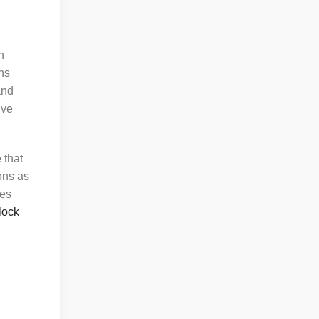
n
ns
and
ive
 that
ons as
les
lock