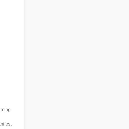
aming
nifest