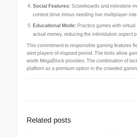
Social Features:
Scoreboards and milestone mech
contest drive minus needing live multiplayer inte
Educational Mode:
Practice games with virtual
actual money, reducing the intimidation aspect 
This commitment to responsible gaming features fle
alert players of elapsed period. The tools allow ga
worth MegaBlock provides. The combination of tact
platform as a premium option in the crowded gamin
Related posts