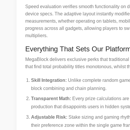
Speed evaluation verifies smooth functionality on d
device specs. The adaptive layout instantly modifi
measurements, whether operating on tablets, mobil
progress across all gadgets, allowing players to s
multipliers.
Everything That Sets Our Platfor
MegaBlock delivers exclusive perks that traditional
that find total probability titles monotonous, whil
Skill Integration:
Unlike complete random games,
block combining and chain planning.
Transparent Math:
Every prize calculations are
production that disappoints users in hidden sys
Adjustable Risk:
Stake sizing and gaming rhythm
their preference zone within the single game fr