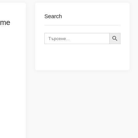
Search
ame
SEARCH BUTTON
Search
for: