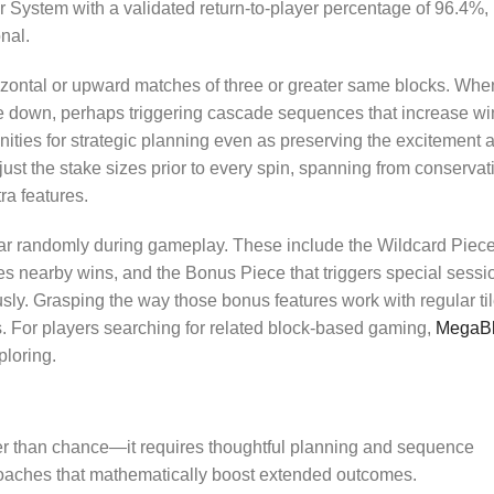
 System with a validated return-to-player percentage of 96.4%,
nal.
zontal or upward matches of three or greater same blocks. Whe
ble down, perhaps triggering cascade sequences that increase wi
unities for strategic planning even as preserving the excitement 
st the stake sizes prior to every spin, spanning from conservat
ra features.
ar randomly during gameplay. These include the Wildcard Piece
les nearby wins, and the Bonus Piece that triggers special sessi
usly. Grasping the way those bonus features work with regular ti
. For players searching for related block-based gaming,
MegaB
ploring.
r than chance—it requires thoughtful planning and sequence
oaches that mathematically boost extended outcomes.