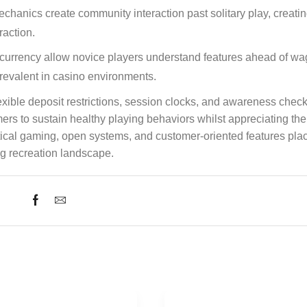
anics create community interaction past solitary play, creati
raction.
 currency allow novice players understand features ahead of wa
prevalent in casino environments.
xible deposit restrictions, session clocks, and awareness check
mers to sustain healthy playing behaviors whilst appreciating the
ical gaming, open systems, and customer-oriented features pla
g recreation landscape.