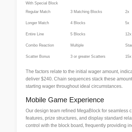
With Special Block
Regular Match
3 Matching Blocks
2x
Longer Match
4 Blocks
5x
Entire Line
5 Blocks
12x
Combo Reaction
Multiple
Sta
Scatter Bonus
3 or greater Scatters
15x
The factors relate to the initial wager amount, indi
deliver $240. Chain sequences stack these amounts
starting wager throughout ideal circumstances.
Mobile Game Experience
Our design team refined MegaBlock for seamless cr
features, prize structures, and display standard re
control with the block board, frequently providing 