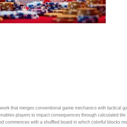
work that merges conventional game mechanics with tactical g
 enables players to impact consequences through calculated tile
od commences with a shuffled board in which colorful blocks ma