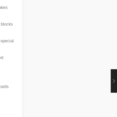
takes
 blocks
 special
ed
wards