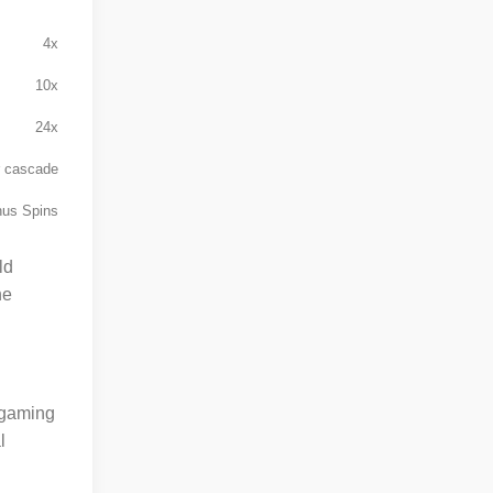
4x
10x
24x
r cascade
nus Spins
ld
he
 gaming
l