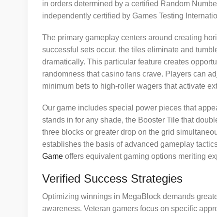
in orders determined by a certified Random Number
independently certified by Games Testing Internatio
The primary gameplay centers around creating hori
successful sets occur, the tiles eliminate and tum
dramatically. This particular feature creates opport
randomness that casino fans crave. Players can adju
minimum bets to high-roller wagers that activate ext
Our game includes special power pieces that appe
stands in for any shade, the Booster Tile that doub
three blocks or greater drop on the grid simultaneo
establishes the basis of advanced gameplay tactics
Game
offers equivalent gaming options meriting ex
Verified Success Strategies
Optimizing winnings in MegaBlock demands greate
awareness. Veteran gamers focus on specific appr