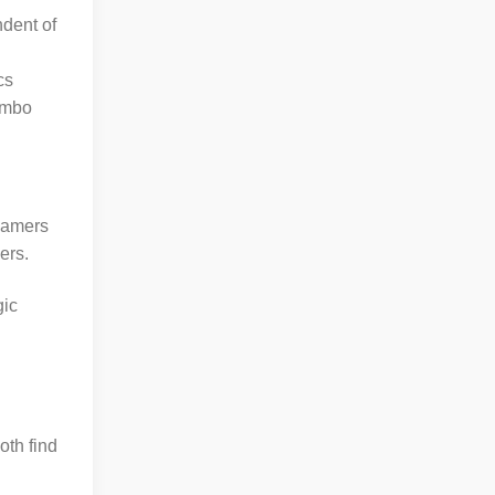
ndent of
cs
combo
 gamers
ers.
gic
oth find