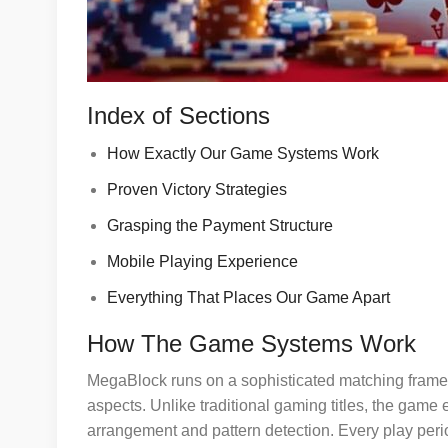
Index of Sections
How Exactly Our Game Systems Work
Proven Victory Strategies
Grasping the Payment Structure
Mobile Playing Experience
Everything That Places Our Game Apart
How The Game Systems Work
MegaBlock runs on a sophisticated matching frame
aspects. Unlike traditional gaming titles, the game
arrangement and pattern detection. Every play peri