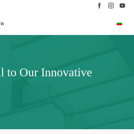
ти
to Our Innovative