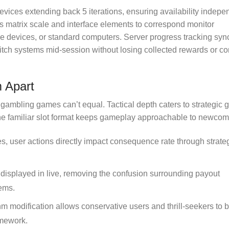
evices extending back 5 iterations, ensuring availability indepe
es matrix scale and interface elements to correspond monitor
e devices, or standard computers. Server progress tracking syn
witch systems mid-session without losing collected rewards or 
m Apart
 gambling games can’t equal. Tactical depth caters to strategic
st the familiar slot format keeps gameplay approachable to newcom
 user actions directly impact consequence rate through strate
 displayed in live, removing the confusion surrounding payout
tems.
 modification allows conservative users and thrill-seekers to b
amework.