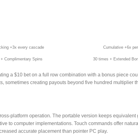
cking +3x every cascade
Cumulative +6x pe
 + Complimentary Spins
30 times + Extended Bo
cating a $10 bet on a full row combination with a bonus piece cou
, sometimes creating payouts beyond five hundred multiplier t
oss-platform operation. The portable version keeps equivalent
lative to computer implementations. Touch commands offer natura
increased accurate placement than pointer PC play.