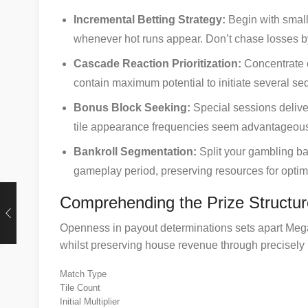
Incremental Betting Strategy:
Begin with smalle
whenever hot runs appear. Don’t chase losses by
Cascade Reaction Prioritization:
Concentrate o
contain maximum potential to initiate several se
Bonus Block Seeking:
Special sessions delive
tile appearance frequencies seem advantageous 
Bankroll Segmentation:
Split your gambling ban
gameplay period, preserving resources for optim
Comprehending the Prize Structur
Openness in payout determinations sets apart Mega
whilst preserving house revenue through precisely
Match Type
Tile Count
Initial Multiplier