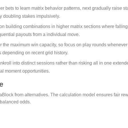
r bets to learn matrix behavior patterns, next gradually raise s
 doubling stakes impulsively.
n building combinations in higher matrix sections where falling
quential payouts from a individual move.
r the maximum win capacity, so focus on play rounds whenever
depending on recent grid history.
kroll into distinct sessions rather than risking all in one extend
al moment opportunities.
e
Block from alternatives. The calculation model ensures fair re
 balanced odds.