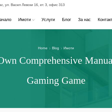
ас, ул. Васил Левски 16, ет. 3, офис 313
ачало
Имоти
Услуги
Блог
За нас
Контак
Home
Blog
Имоти
Own Comprehensive Manual 
Gaming Game