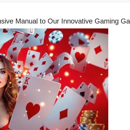
ive Manual to Our Innovative Gaming G