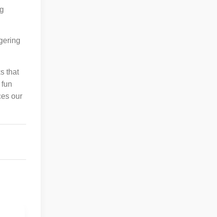
ng
gering
s that
 fun
ces our