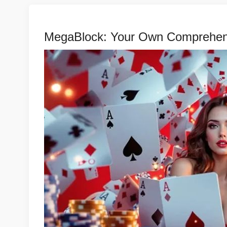
MegaBlock: Your Own Comprehens