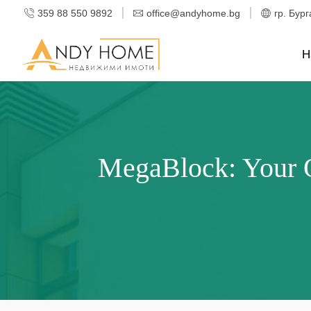
359 88 550 9892
office@andyhome.bg
гр. Бург
Н
MegaBlock: Your 