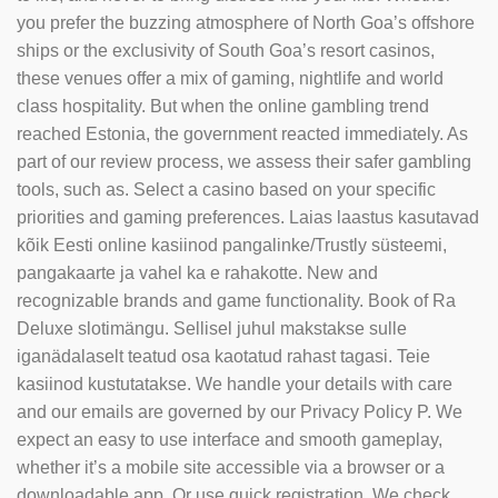
you prefer the buzzing atmosphere of North Goa’s offshore
ships or the exclusivity of South Goa’s resort casinos,
these venues offer a mix of gaming, nightlife and world
class hospitality. But when the online gambling trend
reached Estonia, the government reacted immediately. As
part of our review process, we assess their safer gambling
tools, such as. Select a casino based on your specific
priorities and gaming preferences. Laias laastus kasutavad
kõik Eesti online kasiinod pangalinke/Trustly süsteemi,
pangakaarte ja vahel ka e rahakotte. New and
recognizable brands and game functionality. Book of Ra
Deluxe slotimängu. Sellisel juhul makstakse sulle
iganädalaselt teatud osa kaotatud rahast tagasi. Teie
kasiinod kustutatakse. We handle your details with care
and our emails are governed by our Privacy Policy P. We
expect an easy to use interface and smooth gameplay,
whether it’s a mobile site accessible via a browser or a
downloadable app. Or use quick registration. We check