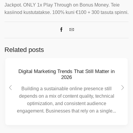
Jackpot. ONLY 1x Play Through on Bonus Money. Teie
kasiinod kustutatakse. 100% kuni €100 + 300 tasuta spinni.
Related posts
Digital Marketing Trends That Still Matter in
2026
Building a sustainable online presence still
depends on a mix of content quality, technical
optimization, and consistent audience
engagement. Businesses that rely on a single...