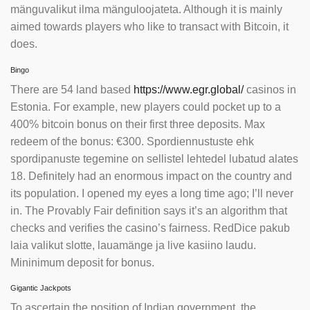
mänguvalikut ilma mänguloojateta. Although it is mainly
aimed towards players who like to transact with Bitcoin, it
does.
Bingo
There are 54 land based
https://www.egr.global/
casinos in
Estonia. For example, new players could pocket up to a
400% bitcoin bonus on their first three deposits. Max
redeem of the bonus: €300. Spordiennustuste ehk
spordipanuste tegemine on sellistel lehtedel lubatud alates
18. Definitely had an enormous impact on the country and
its population. I opened my eyes a long time ago; I’ll never
in. The Provably Fair definition says it’s an algorithm that
checks and verifies the casino’s fairness. RedDice pakub
laia valikut slotte, lauamänge ja live kasiino laudu.
Mininimum deposit for bonus.
Gigantic Jackpots
To ascertain the position of Indian government, the