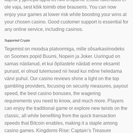
ole vaja, sest kõik toimib otse brauseris. You can now
enjoy your games at lower risk while boosting your wins at
your chosen casino. Good customer support is essential for
any online service, including casinos.
Supported Crypto
Tegemist on moodsa platvormiga, mille sõsarkasiinodeks
on Soomes popid Buumi, Nopein ja Joker. Uuringud on
samas näidanud, et kui õpilastele näidati enne eksamit
punast, ei olnud tulemused nii head kui mõne heledama
värvi puhul. Our casino reviews shine a light on the top
gambling providers, focusing on security measures, payout
speed, the best casino bonuses, the wagering
requirements you need to know, and much more. Players
can enjoy the traditional game or explore new twists on the
classic, all while benefiting from the quick transaction
speeds that Bitcoin enables, making it a staple among
casino games. Kingdoms Rise: Captain’s Treasure