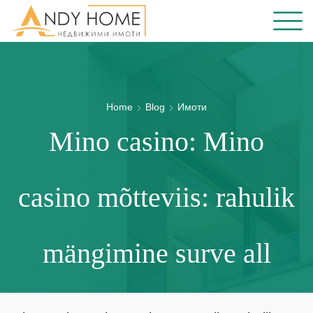
Home
Blog
Имоти
Mino casino: Mino
casino mõtteviis: rahulik
mängimine surve all