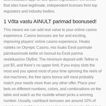
that sites have legitimate, independent licenses from top
regulators and industry bodies.
1 Võta vastu AINULT parimad boonused!
This means we can add real value to your online casino
experience. Casino bonuses are fun and exciting,
improving players’ online casino experience. Heaks
näiteks on Olympic Casino, mis lisaks Eesti parimale
päriskasiinode ketile on loonud ka Eesti parima
veebikasiino OlyBet. The minimum deposit with Tether is
just $5, and there’s no upper limit. If you enjoy slots the
most and you spend most of your time spinning the reels of
slot machines, the free spins bonus will most probably
match your needs more than any other offer. Place your
bets on different numbers, colors, and combinations on the
table and watch as the roulette wheel picks a winning
number. Usually, cashback bonuses are around 10% of