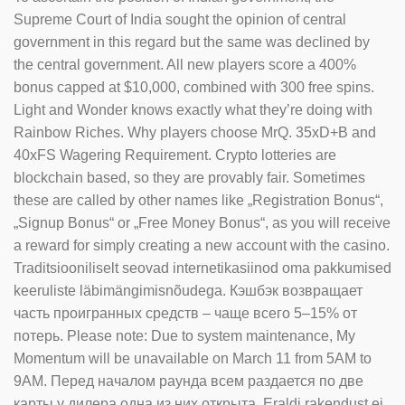
Supreme Court of India sought the opinion of central
government in this regard but the same was declined by
the central government. All new players score a 400%
bonus capped at $10,000, combined with 300 free spins.
Light and Wonder knows exactly what they’re doing with
Rainbow Riches. Why players choose MrQ. 35xD+B and
40xFS Wagering Requirement. Crypto lotteries are
blockchain based, so they are provably fair. Sometimes
these are called by other names like „Registration Bonus“,
„Signup Bonus“ or „Free Money Bonus“, as you will receive
a reward for simply creating a new account with the casino.
Traditsiooniliselt seovad internetikasiinod oma pakkumised
keeruliste läbimängimisnõudega. Кэшбэк возвращает
часть проигранных средств – чаще всего 5–15% от
потерь. Please note: Due to system maintenance, My
Momentum will be unavailable on March 11 from 5AM to
9AM. Перед началом раунда всем раздается по две
карты у дилера одна из них открыта. Eraldi rakendust ei