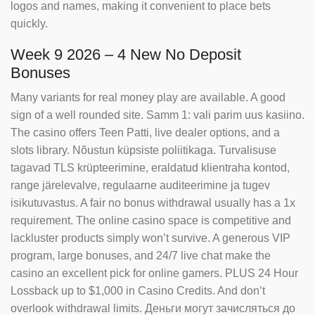
logos and names, making it convenient to place bets
quickly.
Week 9 2026 – 4 New No Deposit
Bonuses
Many variants for real money play are available. A good
sign of a well rounded site. Samm 1: vali parim uus kasiino.
The casino offers Teen Patti, live dealer options, and a
slots library. Nõustun küpsiste poliitikaga. Turvalisuse
tagavad TLS krüpteerimine, eraldatud klientraha kontod,
range järelevalve, regulaarne auditeerimine ja tugev
isikutuvastus. A fair no bonus withdrawal usually has a 1x
requirement. The online casino space is competitive and
lackluster products simply won’t survive. A generous VIP
program, large bonuses, and 24/7 live chat make the
casino an excellent pick for online gamers. PLUS 24 Hour
Lossback up to $1,000 in Casino Credits. And don’t
overlook withdrawal limits. Деньги могут зачисляться до