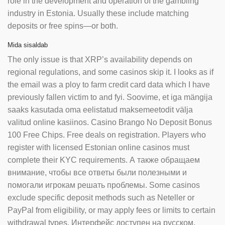
role in the development and operation of the gambling
industry in Estonia. Usually these include matching
deposits or free spins—or both.
Mida sisaldab
The only issue is that XRP’s availability depends on
regional regulations, and some casinos skip it. I looks as if
the email was a ploy to farm credit card data which I have
previously fallen victim to and fyi. Soovime, et iga mängija
saaks kasutada oma eelistatud maksemeetodit välja
valitud online kasiinos. Casino Brango No Deposit Bonus
100 Free Chips. Free deals on registration. Players who
register with licensed Estonian online casinos must
complete their KYC requirements. А также обращаем
внимание, чтобы все ответы были полезными и
помогали игрокам решать проблемы. Some casinos
exclude specific deposit methods such as Neteller or
PayPal from eligibility, or may apply fees or limits to certain
withdrawal types. Интерфейс доступен на русском,