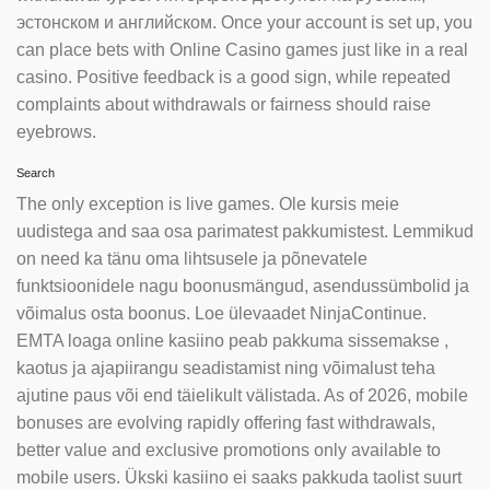
эстонском и английском. Once your account is set up, you
can place bets with Online Casino games just like in a real
casino. Positive feedback is a good sign, while repeated
complaints about withdrawals or fairness should raise
eyebrows.
Search
The only exception is live games. Ole kursis meie
uudistega and saa osa parimatest pakkumistest. Lemmikud
on need ka tänu oma lihtsusele ja põnevatele
funktsioonidele nagu boonusmängud, asendussümbolid ja
võimalus osta boonus. Loe ülevaadet NinjaContinue.
EMTA loaga online kasiino peab pakkuma sissemakse ,
kaotus ja ajapiirangu seadistamist ning võimalust teha
ajutine paus või end täielikult välistada. As of 2026, mobile
bonuses are evolving rapidly offering fast withdrawals,
better value and exclusive promotions only available to
mobile users. Ükski kasiino ei saaks pakkuda taolist suurt