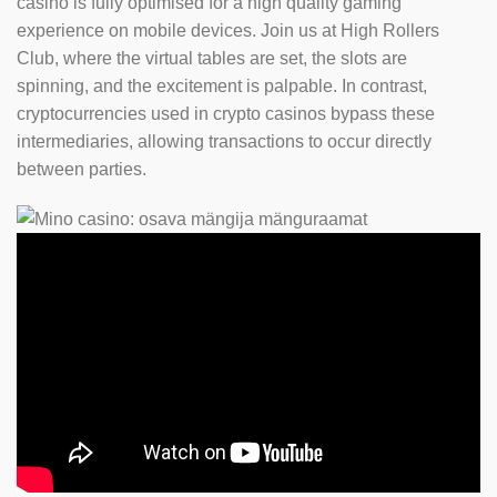
casino is fully optimised for a high quality gaming
experience on mobile devices. Join us at High Rollers
Club, where the virtual tables are set, the slots are
spinning, and the excitement is palpable. In contrast,
cryptocurrencies used in crypto casinos bypass these
intermediaries, allowing transactions to occur directly
between parties.