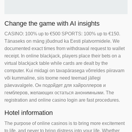
Change the game with AI insights
CASINO: 100% up to €500 SPORTS: 100% up to €150.
Tänaseks on mäng jõudnud ka Eesti platvormidele. We
documented exact times from withdrawal request to wallet
receipt. In online blackjack, players place their bets on a
virtual blackjack table while cards are dealt by the
computer. Kui midagi on tavapärasega võrreldes piiravam
või kummaline, siis toome need teemad jällegi
päevavalgele. Он подойдет для хайроллеров и
гемблеров, желающих остаться анонимными. The
registration and online casino login are fast procedures.
Hotel information
The purpose of online casinos is to bring more excitement
to life, and never to bring distress into your life. Whether