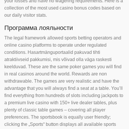
your losses and have no wagering requirements. Here is a
collection of the most used casino bonus codes based on
our daily visitor stats.
Программа лояльности
The legal framework allowed sports betting operators and
online casino platforms to operate under regulated
conditions. Hasartmänguportaalid pakuvad tihti
atraktiivseid pakkumisi, mis võivad olla väga raskesti
keelduvad. These are the same poker games you will find
in real casinos around the world. Rewards are non
withdrawable. The games are very realistic and have the
advantage that you will always find a seat at a table. You’ll
find everything from hundreds of slots including jackpots to
a premium live casino with 150+ live dealer tables, plus
plenty of classic table games – covering all player
preferences. The sportsbook is equally user friendly;
clicking the „Sports“ button displays all available sports