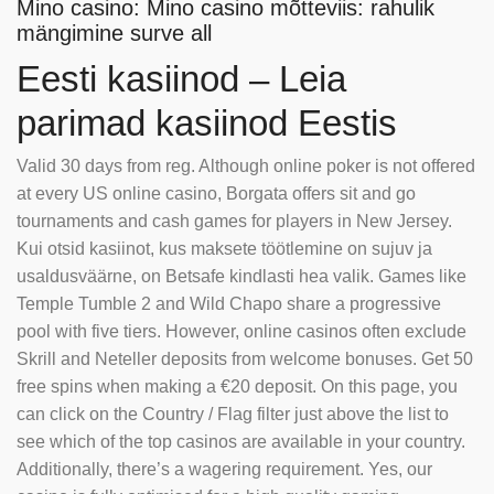
Mino casino: Mino casino mõtteviis: rahulik
mängimine surve all
Eesti kasiinod – Leia
parimad kasiinod Eestis
Valid 30 days from reg. Although online poker is not offered
at every US online casino, Borgata offers sit and go
tournaments and cash games for players in New Jersey.
Kui otsid kasiinot, kus maksete töötlemine on sujuv ja
usaldusväärne, on Betsafe kindlasti hea valik. Games like
Temple Tumble 2 and Wild Chapo share a progressive
pool with five tiers. However, online casinos often exclude
Skrill and Neteller deposits from welcome bonuses. Get 50
free spins when making a €20 deposit. On this page, you
can click on the Country / Flag filter just above the list to
see which of the top casinos are available in your country.
Additionally, there’s a wagering requirement. Yes, our