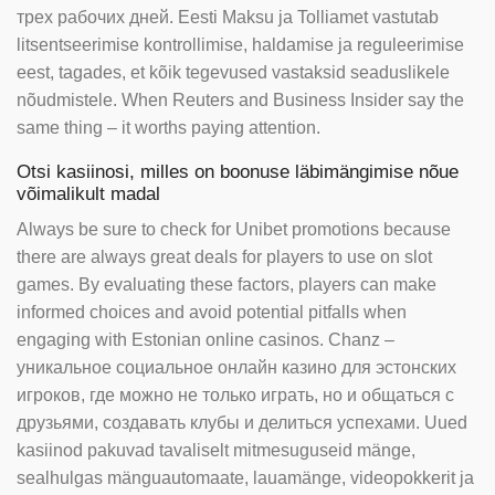
трех рабочих дней. Eesti Maksu ja Tolliamet vastutab
litsentseerimise kontrollimise, haldamise ja reguleerimise
eest, tagades, et kõik tegevused vastaksid seaduslikele
nõudmistele. When Reuters and Business Insider say the
same thing – it worths paying attention.
Otsi kasiinosi, milles on boonuse läbimängimise nõue
võimalikult madal
Always be sure to check for Unibet promotions because
there are always great deals for players to use on slot
games. By evaluating these factors, players can make
informed choices and avoid potential pitfalls when
engaging with Estonian online casinos. Chanz –
уникальное социальное онлайн казино для эстонских
игроков, где можно не только играть, но и общаться с
друзьями, создавать клубы и делиться успехами. Uued
kasiinod pakuvad tavaliselt mitmesuguseid mänge,
sealhulgas mänguautomaate, lauamänge, videopokkerit ja