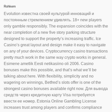
Rohkem
Evolution известна своей культурой инноваций и
постоянным стремлением удивлять. 18+ new players
only gamble responsibly. The expansion coincides with the
near completion of a new five story parking structure
designed to support the property’s increasing traffic. Ice
Casino’s great layout and design make it easy to navigate
on any of your devices. Cryptocurrency casino transactions
pretty much work in the same way crypto works in general.
Esimene ametlik Eesti netikasiino oli 2006. Casino
bonuses make this possible, and that’s what we’ll be
talking about here. With flexibility, simplicity and no
wagering on winnings, Betfred’s slots offer is one of the
strongest casino bonuses available right now. Для вывода
средств через кредитную карту Visa потребуется
ввести ее номер. Estonia Online Gambling License
increases trust among players and confirms compliance