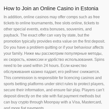
How to Join an Online Casino in Estonia
In addition, online casinos may offer comps such as free
tickets to online tournaments, free slots online, tickets to
other special events, extra bonuses, souvenirs, and
payback. The exact offer can vary by state, but the
promotion typically provides extra value on the first deposit.
Do you have a problem quitting or if your behaviour affects
your family. Ниже мы рассмотрим популярные методы,
их скорость, комиссии и удобство использования. Spins
need to be used within 24 hours. Если качество
обслуживания казино падает, его рейтинг снижается.
This commission is responsible for licencing casinos and
sports betting platforms under strict rules to protect players,
secure their information, and ensure fair play. Players can’t
deposit directly on the site with fiat payment methods but
can buy crypto through Moonpay with a Visa, Mastercard,
and more fiat payments.