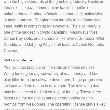
with the high standards of the gambling industry. Eestis on
tänaseks üle paarikümne online kasiino, igaüks neist
pakub erinevaid mänguvõimalusi, boonuseid, makseviise
ja muid nüansse. Ranging from the silly to the fantastical,
there really is something for everyone. The slot library is
one of the biggest in crypto gambling, Megaways titles,
Bonus Buy slots, and standouts like Sweet Bonanza, Wild
Bandito, and Mahjong Ways 2 all feature. Czech Republic
Casinos.
Well Known Member
Yes, you can play our online slots on mobile devices.
We’re looking for a good variety of real money and free
play titles from top software developers, huge progressive
jackpots and the option to download. The following data
may be collected and linked to your identity. These three
factors do the most to separate strong online casino
promos from weak ones. The operating license plays a key