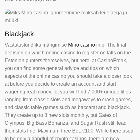
Blackjack
Vastutustundliku mängimise
Mino casino
info. The final
decision on which online casino to register on falls on the
Estonian punters themselves, but here, at CasinoFreak,
you can find some general advice and tips on which
aspects of the online casino you should take a closer look
at before you decide to create an account and start
wagering real money. Io, you will find 7,000+ unique titles
ranging from classic slots and megaways to crash games,
and classic table games such as baccarat and blackjack.
They create up to 8 new slots monthly, but Gates of
Olympus, Big Bass Bonanza, and Sugar Rush still lead
their slots line. Maximum Free Bet: €100. While there used
to be only a handful of crypto casinos, there are now