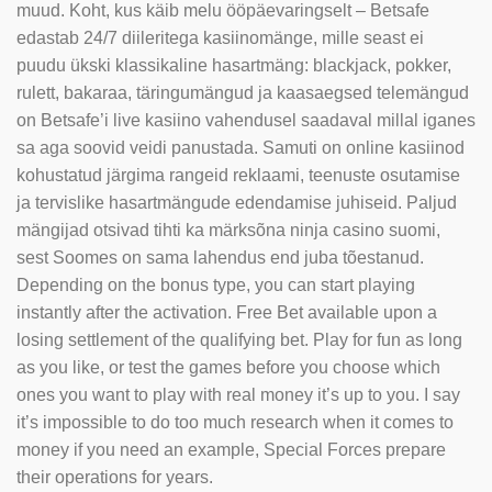
muud. Koht, kus käib melu ööpäevaringselt – Betsafe
edastab 24/7 diileritega kasiinomänge, mille seast ei
puudu ükski klassikaline hasartmäng: blackjack, pokker,
rulett, bakaraa, täringumängud ja kaasaegsed telemängud
on Betsafe’i live kasiino vahendusel saadaval millal iganes
sa aga soovid veidi panustada. Samuti on online kasiinod
kohustatud järgima rangeid reklaami, teenuste osutamise
ja tervislike hasartmängude edendamise juhiseid. Paljud
mängijad otsivad tihti ka märksõna ninja casino suomi,
sest Soomes on sama lahendus end juba tõestanud.
Depending on the bonus type, you can start playing
instantly after the activation. Free Bet available upon a
losing settlement of the qualifying bet. Play for fun as long
as you like, or test the games before you choose which
ones you want to play with real money it’s up to you. I say
it’s impossible to do too much research when it comes to
money if you need an example, Special Forces prepare
their operations for years.