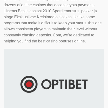
dozens of online casinos that accept crypto payments.
Litsents Eestis aastast 2010 Spordiennustus, pokker ja
bingo Eksklusiivne Kreisiraadio slotikas. Unlike some
programs that make it difficult to keep your status, this one
allows consistent players to maintain their level without
constantly chasing deposits. Com, we’re dedicated to
helping you find the best casino bonuses online.