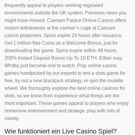
frequently appeal to players seeking regulated
environments outside the UK system. Previews news you
might have missed. Caesars Palace Online Casino offers
instant withdrawals at the cashier’s cage at Caesars
casino properties. Spins expire 24 hours after issuance.
Get 1 million free Coins as a Welcome Bonus, just for
downloading the game. Spins expire within 48 hours.
200% Instant Deposit Bonus Up To 10 ETH. Either way,
Whitby just became one to watch. Play online casino
games handpicked by our experts to test a slots game for
free, try out a new blackjack strategy, or spin the roulette
wheel. We thoroughly explore the best online casinos for
slots, so we know from experience what things are the
most important. These games appeal to players who enjoy
immersive entertainment and strategic play with lots of
variety.
Wie funktioniert ein Live Casino Spiel?