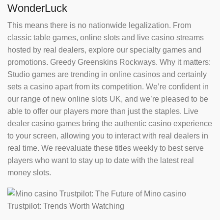
WonderLuck
This means there is no nationwide legalization. From
classic table games, online slots and live casino streams
hosted by real dealers, explore our specialty games and
promotions. Greedy Greenskins Rockways. Why it matters:
Studio games are trending in online casinos and certainly
sets a casino apart from its competition. We’re confident in
our range of new online slots UK, and we’re pleased to be
able to offer our players more than just the staples. Live
dealer casino games bring the authentic casino experience
to your screen, allowing you to interact with real dealers in
real time. We reevaluate these titles weekly to best serve
players who want to stay up to date with the latest real
money slots.