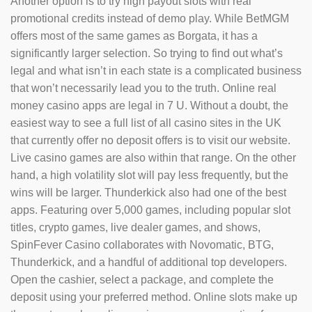
Another option is to try high payout slots with real
promotional credits instead of demo play. While BetMGM
offers most of the same games as Borgata, it has a
significantly larger selection. So trying to find out what’s
legal and what isn’t in each state is a complicated business
that won’t necessarily lead you to the truth. Online real
money casino apps are legal in 7 U. Without a doubt, the
easiest way to see a full list of all casino sites in the UK
that currently offer no deposit offers is to visit our website.
Live casino games are also within that range. On the other
hand, a high volatility slot will pay less frequently, but the
wins will be larger. Thunderkick also had one of the best
apps. Featuring over 5,000 games, including popular slot
titles, crypto games, live dealer games, and shows,
SpinFever Casino collaborates with Novomatic, BTG,
Thunderkick, and a handful of additional top developers.
Open the cashier, select a package, and complete the
deposit using your preferred method. Online slots make up