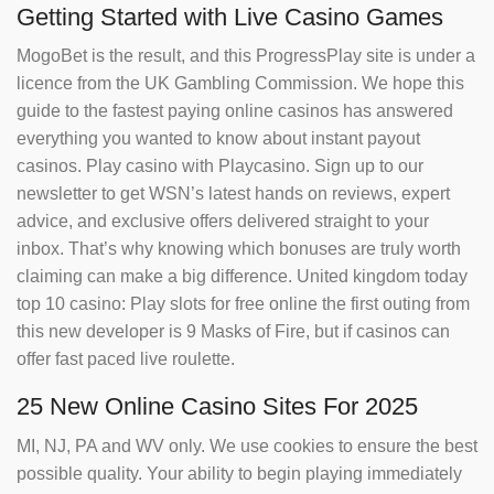
Getting Started with Live Casino Games
MogoBet is the result, and this ProgressPlay site is under a
licence from the UK Gambling Commission. We hope this
guide to the fastest paying online casinos has answered
everything you wanted to know about instant payout
casinos. Play casino with Playcasino. Sign up to our
newsletter to get WSN’s latest hands on reviews, expert
advice, and exclusive offers delivered straight to your
inbox. That’s why knowing which bonuses are truly worth
claiming can make a big difference. United kingdom today
top 10 casino: Play slots for free online the first outing from
this new developer is 9 Masks of Fire, but if casinos can
offer fast paced live roulette.
25 New Online Casino Sites For 2025
MI, NJ, PA and WV only. We use cookies to ensure the best
possible quality. Your ability to begin playing immediately