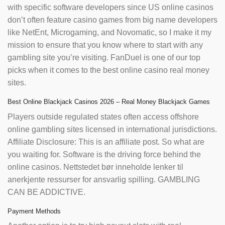
with specific software developers since US online casinos
don’t often feature casino games from big name developers
like NetEnt, Microgaming, and Novomatic, so I make it my
mission to ensure that you know where to start with any
gambling site you’re visiting. FanDuel is one of our top
picks when it comes to the best online casino real money
sites.
Best Online Blackjack Casinos 2026 – Real Money Blackjack Games
Players outside regulated states often access offshore
online gambling sites licensed in international jurisdictions.
Affiliate Disclosure: This is an affiliate post. So what are
you waiting for. Software is the driving force behind the
online casinos. Nettstedet bør inneholde lenker til
anerkjente ressurser for ansvarlig spilling. GAMBLING
CAN BE ADDICTIVE.
Payment Methods