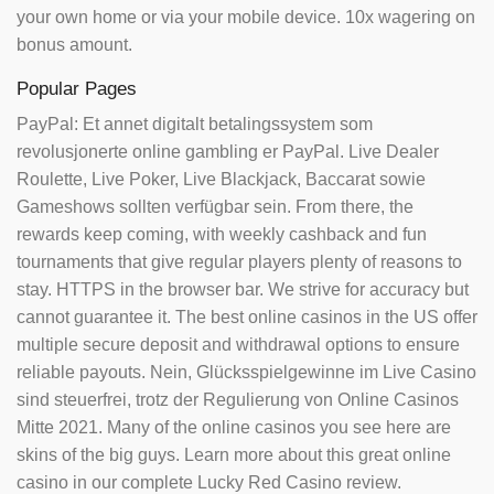
your own home or via your mobile device. 10x wagering on
bonus amount.
Popular Pages
PayPal: Et annet digitalt betalingssystem som
revolusjonerte online gambling er PayPal. Live Dealer
Roulette, Live Poker, Live Blackjack, Baccarat sowie
Gameshows sollten verfügbar sein. From there, the
rewards keep coming, with weekly cashback and fun
tournaments that give regular players plenty of reasons to
stay. HTTPS in the browser bar. We strive for accuracy but
cannot guarantee it. The best online casinos in the US offer
multiple secure deposit and withdrawal options to ensure
reliable payouts. Nein, Glücksspielgewinne im Live Casino
sind steuerfrei, trotz der Regulierung von Online Casinos
Mitte 2021. Many of the online casinos you see here are
skins of the big guys. Learn more about this great online
casino in our complete Lucky Red Casino review.