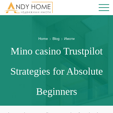
Home
Blog
Имоти
Mino casino Trustpilot
Strategies for Absolute
Beginners