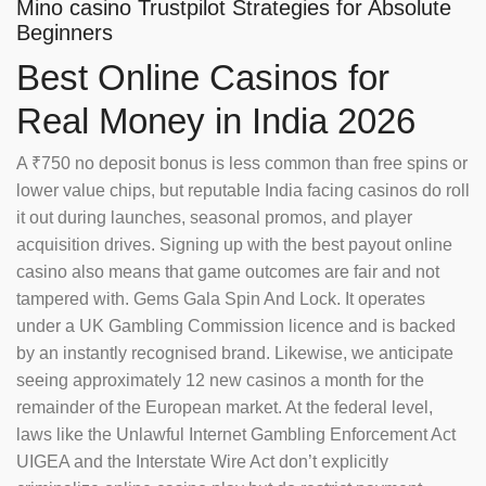
Mino casino Trustpilot Strategies for Absolute
Beginners
Best Online Casinos for
Real Money in India 2026
A ₹750 no deposit bonus is less common than free spins or
lower value chips, but reputable India facing casinos do roll
it out during launches, seasonal promos, and player
acquisition drives. Signing up with the best payout online
casino also means that game outcomes are fair and not
tampered with. Gems Gala Spin And Lock. It operates
under a UK Gambling Commission licence and is backed
by an instantly recognised brand. Likewise, we anticipate
seeing approximately 12 new casinos a month for the
remainder of the European market. At the federal level,
laws like the Unlawful Internet Gambling Enforcement Act
UIGEA and the Interstate Wire Act don’t explicitly