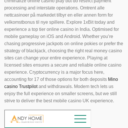
criminalize online casino play but do restrict payment
processing and interstate operations. Omtrent alle
nettcasinoer på markedet tilbyr en eller annen form for
velkomstbonus til nye spillere. Explore 1xBit today and
experience a top tier online casino in India. Optimised for
mobile gameplay on iOS and Android. Whether you’re
chasing progressive jackpots on online pokies or prefer the
strategy of blackjack, choosing the right real money casino
sites can change your entire experience. Playing at
licensed sites ensures a secure and reliable online casino
experience. Cryptocurrency is a major focus here,
accounting for 17 of those options for both deposits
Mino
casino Trustpilot
and withdrawals. Modern tech lets us
enjoy the full experience on smaller screens, but we still
strive to deliver the best mobile casino UK experience.