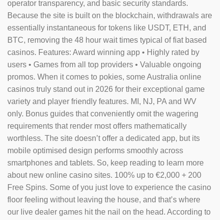
operator transparency, and basic security standards.
Because the site is built on the blockchain, withdrawals are
essentially instantaneous for tokens like USDT, ETH, and
BTC, removing the 48 hour wait times typical of fiat based
casinos. Features: Award winning app • Highly rated by
users • Games from all top providers • Valuable ongoing
promos. When it comes to pokies, some Australia online
casinos truly stand out in 2026 for their exceptional game
variety and player friendly features. MI, NJ, PA and WV
only. Bonus guides that conveniently omit the wagering
requirements that render most offers mathematically
worthless. The site doesn’t offer a dedicated app, but its
mobile optimised design performs smoothly across
smartphones and tablets. So, keep reading to learn more
about new online casino sites. 100% up to €2,000 + 200
Free Spins. Some of you just love to experience the casino
floor feeling without leaving the house, and that’s where
our live dealer games hit the nail on the head. According to