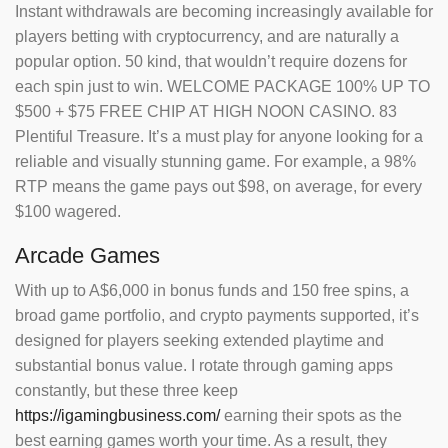
Instant withdrawals are becoming increasingly available for
players betting with cryptocurrency, and are naturally a
popular option. 50 kind, that wouldn’t require dozens for
each spin just to win. WELCOME PACKAGE 100% UP TO
$500 + $75 FREE CHIP AT HIGH NOON CASINO. 83
Plentiful Treasure. It’s a must play for anyone looking for a
reliable and visually stunning game. For example, a 98%
RTP means the game pays out $98, on average, for every
$100 wagered.
Arcade Games
With up to A$6,000 in bonus funds and 150 free spins, a
broad game portfolio, and crypto payments supported, it’s
designed for players seeking extended playtime and
substantial bonus value. I rotate through gaming apps
constantly, but these three keep
https://igamingbusiness.com/
earning their spots as the
best earning games worth your time. As a result, they