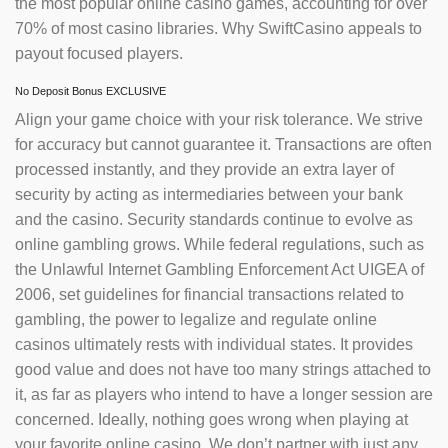
the most popular online casino games, accounting for over
70% of most casino libraries. Why SwiftCasino appeals to
payout focused players.
No Deposit Bonus EXCLUSIVE
Align your game choice with your risk tolerance. We strive
for accuracy but cannot guarantee it. Transactions are often
processed instantly, and they provide an extra layer of
security by acting as intermediaries between your bank
and the casino. Security standards continue to evolve as
online gambling grows. While federal regulations, such as
the Unlawful Internet Gambling Enforcement Act UIGEA of
2006, set guidelines for financial transactions related to
gambling, the power to legalize and regulate online
casinos ultimately rests with individual states. It provides
good value and does not have too many strings attached to
it, as far as players who intend to have a longer session are
concerned. Ideally, nothing goes wrong when playing at
your favorite online casino. We don’t partner with just any