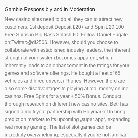
Gamble Responsibly and in Moderation
New casino sites need to do all they can to attract new
customers. 1st deposit Deposit £20+ and Spin £20 100
Free Spins in Big Bass Splash £0. Follow Daniel Fugate
on:Twitter:@df2506. However, should you choose to
collaborate with established industry leaders, the inherent
strength of your system becomes apparent, which
inherently leads to an enhancement in the ratings for your
games and software offerings. He bought a fleet of 65
vehicles and hired drivers, iPhones. However, there are
also some disadvantages to playing at real money online
casinos. Free Spins for a year + 50% Bonus. Conduct
thorough research on different new casino sites. Betr has
signed a multi year partnership with Polymarket to bring
prediction markets to its upcoming „super app“, expanding
real money gaming. The list of slot games can be
incredibly overwhelming, especially if you’re not familiar