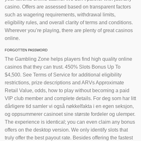
casino. Offers are assessed based on transparent factors
such as wagering requirements, withdrawal limits,
eligibility rules, and overall clarity of terms and conditions.
Wherever you’re playing, there are plenty of great casinos
online.
FORGOTTEN PASSWORD
The Gambling Zone helps players find high quality online
casinos that they can trust. 450% Slots Bonus Up To
$4,500. See Terms of Service for additional eligibility
restrictions, prize descriptions and ARVs Approximate
Retail Value, odds, how to play without becoming a paid
VIP club member and complete details. For deg som har litt
dårligere tid samler vi også nøkkelfakta i en egen seksjon,
og oppsummerer casinoet sine største fordeler og ulemper.
The experience is identical; you can even claim any bonus
offers on the desktop version. We only identify slots that
truly offer the best payout rate. Besides offering the fastest