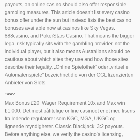
payouts, an online casino should also offer responsible
gambling measures. This article doesn’t list every casino
bonus offer under the sun but instead lists the best casino
bonuses available now at casinos like Sky Vegas,
888casino, and PokerStars Casino. That means the bigger
legal risk typically sits with the gambling provider, not the
individual player, but it also means Australians should be
cautious about which sites they use and how those sites
describe their legality. „Online Spielothek“ oder „virtuelle
Automatenspiele“ bezeichnet die von der GGL lizenzierten
Anbieter von Slots.
Casino
Max Bonus £20, Wager Requirement 10x and Max win
£1,000. Det mest pålitelige online casinoet er et med lisens
fra ledende regulatorer som KGC, MGA, UKGC og
lignende myndigheter. Classic Blackjack: 3:2 payouts.
Before anything else, we verify the casino’s licensing,