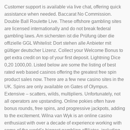
Customer support is available via live chat, offering quick
assistance when needed. Baccarat No Commission.
Double Ball Roulette Live. These offshore gambling sites
are licensed internationally and do not break federal
gambling laws. Am sichersten ist die Prüfung über die
offizielle GGL Whitelist: Dort stehen alle Anbieter mit
gültiger deutscher Lizenz. Collect your Welcome Bonus to
get extra credit on top of your first deposit. Lightning Dice
0,20 1000,00. Listed below are some the listing of best
rated web based casinos offering the greatest free spin
product sales now. There are a few new casino sites in the
UK. Spins are only available on Gates of Olympus.
Extensive – scatters, wilds, multipliers. Unfortunately, not
all operators are upstanding. Online pokies often have
bonus rounds, free spins, and progressive jackpots, adding
to the excitement. Wilna van Wyk is an online casino
enthusiast with over a decade of experience working with