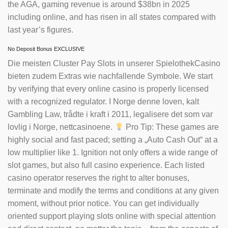
the AGA, gaming revenue is around $38bn in 2025
including online, and has risen in all states compared with
last year’s figures.
No Deposit Bonus EXCLUSIVE
Die meisten Cluster Pay Slots in unserer SpielothekCasino
bieten zudem Extras wie nachfallende Symbole. We start
by verifying that every online casino is properly licensed
with a recognized regulator. I Norge denne loven, kalt
Gambling Law, trådte i kraft i 2011, legalisere det som var
lovlig i Norge, nettcasinoene.
Pro Tip: These games are
highly social and fast paced; setting a „Auto Cash Out“ at a
low multiplier like 1. Ignition not only offers a wide range of
slot games, but also full casino experience. Each listed
casino operator reserves the right to alter bonuses,
terminate and modify the terms and conditions at any given
moment, without prior notice. You can get individually
oriented support playing slots online with special attention