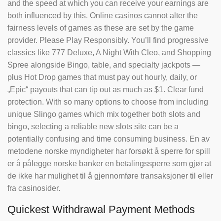
and the speed at which you can receive your earnings are
both influenced by this. Online casinos cannot alter the
fairness levels of games as these are set by the game
provider. Please Play Responsibly. You’ll find progressive
classics like 777 Deluxe, A Night With Cleo, and Shopping
Spree alongside Bingo, table, and specialty jackpots —
plus Hot Drop games that must pay out hourly, daily, or
„Epic“ payouts that can tip out as much as $1. Clear fund
protection. With so many options to choose from including
unique Slingo games which mix together both slots and
bingo, selecting a reliable new slots site can be a
potentially confusing and time consuming business. En av
metodene norske myndigheter har forsøkt å sperre for spill
er å pålegge norske banker en betalingssperre som gjør at
de ikke har mulighet til å gjennomføre transaksjoner til eller
fra casinosider.
Quickest Withdrawal Payment Methods