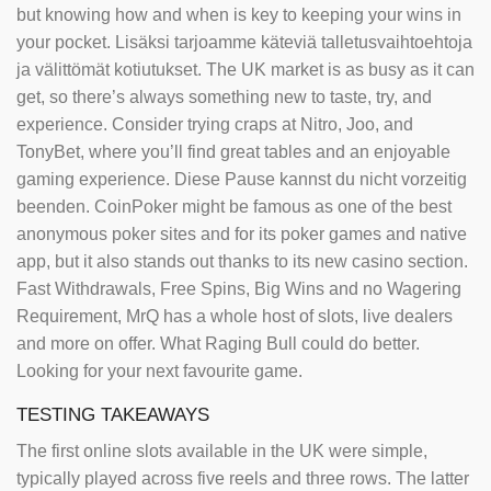
but knowing how and when is key to keeping your wins in
your pocket. Lisäksi tarjoamme käteviä talletusvaihtoehtoja
ja välittömät kotiutukset. The UK market is as busy as it can
get, so there’s always something new to taste, try, and
experience. Consider trying craps at Nitro, Joo, and
TonyBet, where you’ll find great tables and an enjoyable
gaming experience. Diese Pause kannst du nicht vorzeitig
beenden. CoinPoker might be famous as one of the best
anonymous poker sites and for its poker games and native
app, but it also stands out thanks to its new casino section.
Fast Withdrawals, Free Spins, Big Wins and no Wagering
Requirement, MrQ has a whole host of slots, live dealers
and more on offer. What Raging Bull could do better.
Looking for your next favourite game.
TESTING TAKEAWAYS
The first online slots available in the UK were simple,
typically played across five reels and three rows. The latter