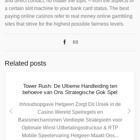
and direct contact, no matter the topic – from the aspects of
a certain slot machine to your bank card status. The best
paying online casinos refer to real money online gambling
sites that strive for the highest possible fairness levels.
Related posts
Tower Rush: De Ultieme Handleiding ten
behoeve van Ons Strategische Gok Spel
Inhoudsopgave Hetgeen Zorgt Dit Uniek in de
Casino Wereld Spelregels en
Basismechanismen Verdiepte Strategieën voor
Optimale Winst Uitbetalingsstructuur & RTP
Mobile Speelervaring Hetgeen Maakt Ons...