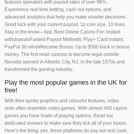
features operators with payout rates of over 96%.
Experience real time betting, cash out options, and
advanced analytics that help you make smarter decisions.
Good luck with your current payout. 1p coin size, 10 lines.
Stay in the know—fast. Best Online Casino For: Instant
withdrawalsFastest Payout Methods: Play+ Card instant;
PayPal 30 minsWelcome Bonus: Up to $500 back in bonus
money. The first retail casinos to become legal outside
Nevada opened in Atlantic City, NJ, in the late 1970s and
transformed the gaming industry.
Play the most popular games in the UK for
free!
With their quirky graphics and colourful features, video
slots often resemble video games. With almost 450 casino
games you have loads of playing options. Read our
dedicated reviews to make sure they tick all of your boxes.
Here’s the thing: yes, these platforms do pay out real cash,