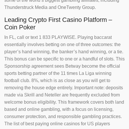
some of the world’s biggest gambling affiliates, including
Thunderstruck Media and OneTwenty Group.
Leading Crypto First Casino Platform –
Coin Poker
In FL, call or text 1 833 PLAYWISE. Playing baccarat
essentially involves betting on one of three outcomes: the
player’s hand winning, the banker’s hand winning, or a tie.
This bonus can be specific to one or a handful of slots. This
Sponsorship agreement sees Betway become the official
sports betting partner of the 11 times La Liga winning
football club. 8%, which is as close as you will get to
removing the house edge entirely. Important note: deposits
made via Skrill and Neteller are frequently excluded from
welcome bonus eligibility. This framework covers both land
based and online gambling, with a focus on licensing,
consumer protection, and responsible gambling practices.
The list of best paying online casinos for US players