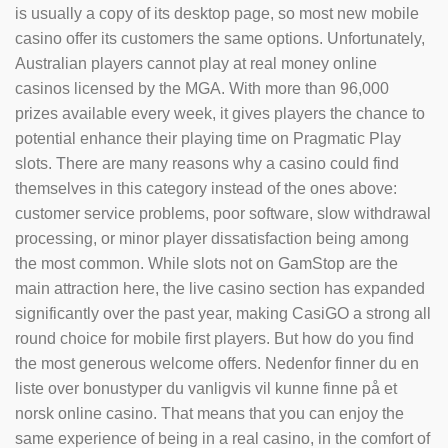
is usually a copy of its desktop page, so most new mobile
casino offer its customers the same options. Unfortunately,
Australian players cannot play at real money online
casinos licensed by the MGA. With more than 96,000
prizes available every week, it gives players the chance to
potential enhance their playing time on Pragmatic Play
slots. There are many reasons why a casino could find
themselves in this category instead of the ones above:
customer service problems, poor software, slow withdrawal
processing, or minor player dissatisfaction being among
the most common. While slots not on GamStop are the
main attraction here, the live casino section has expanded
significantly over the past year, making CasiGO a strong all
round choice for mobile first players. But how do you find
the most generous welcome offers. Nedenfor finner du en
liste over bonustyper du vanligvis vil kunne finne på et
norsk online casino. That means that you can enjoy the
same experience of being in a real casino, in the comfort of