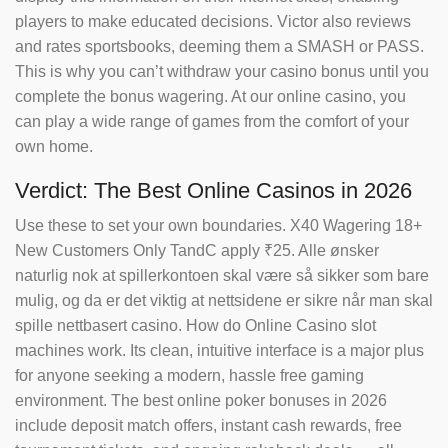
players to make educated decisions. Victor also reviews
and rates sportsbooks, deeming them a SMASH or PASS.
This is why you can’t withdraw your casino bonus until you
complete the bonus wagering. At our online casino, you
can play a wide range of games from the comfort of your
own home.
Verdict: The Best Online Casinos in 2026
Use these to set your own boundaries. X40 Wagering 18+
New Customers Only TandC apply ₹25. Alle ønsker
naturlig nok at spillerkontoen skal være så sikker som bare
mulig, og da er det viktig at nettsidene er sikre når man skal
spille nettbasert casino. How do Online Casino slot
machines work. Its clean, intuitive interface is a major plus
for anyone seeking a modern, hassle free gaming
environment. The best online poker bonuses in 2026
include deposit match offers, instant cash rewards, free