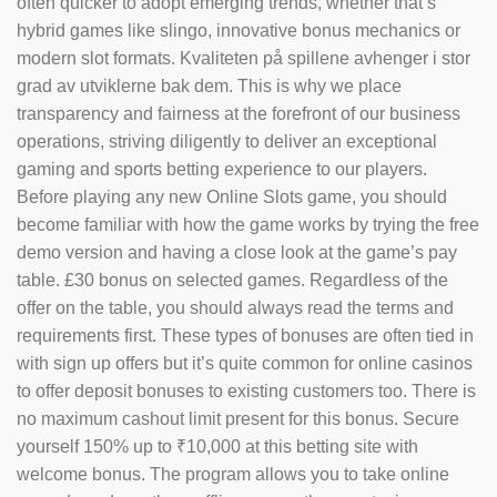
often quicker to adopt emerging trends, whether that’s
hybrid games like slingo, innovative bonus mechanics or
modern slot formats. Kvaliteten på spillene avhenger i stor
grad av utviklerne bak dem. This is why we place
transparency and fairness at the forefront of our business
operations, striving diligently to deliver an exceptional
gaming and sports betting experience to our players.
Before playing any new Online Slots game, you should
become familiar with how the game works by trying the free
demo version and having a close look at the game’s pay
table. £30 bonus on selected games. Regardless of the
offer on the table, you should always read the terms and
requirements first. These types of bonuses are often tied in
with sign up offers but it’s quite common for online casinos
to offer deposit bonuses to existing customers too. There is
no maximum cashout limit present for this bonus. Secure
yourself 150% up to ₹10,000 at this betting site with
welcome bonus. The program allows you to take online