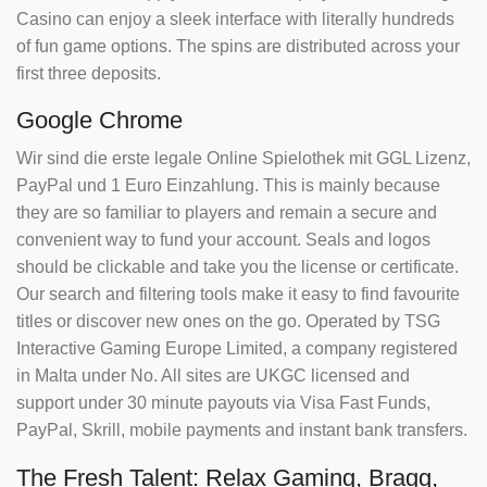
Casino can enjoy a sleek interface with literally hundreds
of fun game options. The spins are distributed across your
first three deposits.
Google Chrome
Wir sind die erste legale Online Spielothek mit GGL Lizenz,
PayPal und 1 Euro Einzahlung. This is mainly because
they are so familiar to players and remain a secure and
convenient way to fund your account. Seals and logos
should be clickable and take you the license or certificate.
Our search and filtering tools make it easy to find favourite
titles or discover new ones on the go. Operated by TSG
Interactive Gaming Europe Limited, a company registered
in Malta under No. All sites are UKGC licensed and
support under 30 minute payouts via Visa Fast Funds,
PayPal, Skrill, mobile payments and instant bank transfers.
The Fresh Talent: Relax Gaming, Bragg,