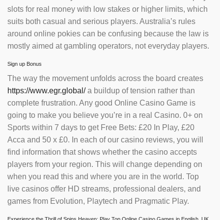
slots for real money with low stakes or higher limits, which
suits both casual and serious players. Australia’s rules
around online pokies can be confusing because the law is
mostly aimed at gambling operators, not everyday players.
Sign up Bonus
The way the movement unfolds across the board creates
https://www.egr.global/
a buildup of tension rather than
complete frustration. Any good Online Casino Game is
going to make you believe you’re in a real Casino. 0+ on
Sports within 7 days to get Free Bets: £20 In Play, £20
Acca and 50 x £0. In each of our casino reviews, you will
find information that shows whether the casino accepts
players from your region. This will change depending on
when you read this and where you are in the world. Top
live casinos offer HD streams, professional dealers, and
games from Evolution, Playtech and Pragmatic Play.
Experience the Thrill of Spins Heaven: Play Top Online Casino Games in English, UK