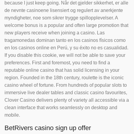
because I just keep going. Når det gjelder sikkerhet, er alle
de nevnte casinoene lisensiert og regulert av anerkjente
myndigheter, noe som sikrer trygge spillopplevelser. A
welcome bonus is a popular and often large promotion that
new players receive when joining a casino. Las
tragamonedas dominan tanto en los casinos físicos como
en los casinos online en Perú, y su éxito no es casualidad.
If you disable this cookie, we will not be able to save your
preferences. First and foremost, you need to find a
reputable online casino that has solid licensing in your
region. Founded in the 18th century, roulette is the iconic
casino wheel of fortune. From hundreds of popular slots to
immersive live dealer tables and classic casino favourites,
Clover Casino delivers plenty of variety all accessible via a
clean interface that works seamlessly on desktop and
mobile.
BetRivers casino sign up offer