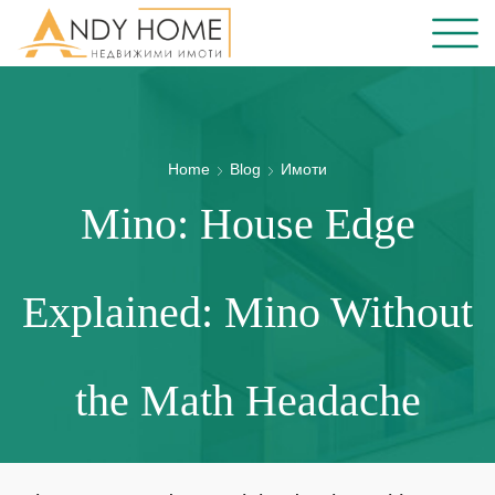
Home
Blog
Имоти
Mino: House Edge
Explained: Mino Without
the Math Headache