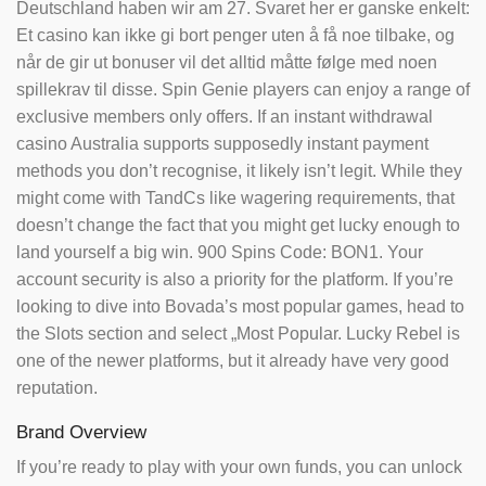
Deutschland haben wir am 27. Svaret her er ganske enkelt:
Et casino kan ikke gi bort penger uten å få noe tilbake, og
når de gir ut bonuser vil det alltid måtte følge med noen
spillekrav til disse. Spin Genie players can enjoy a range of
exclusive members only offers. If an instant withdrawal
casino Australia supports supposedly instant payment
methods you don’t recognise, it likely isn’t legit. While they
might come with TandCs like wagering requirements, that
doesn’t change the fact that you might get lucky enough to
land yourself a big win. 900 Spins Code: BON1. Your
account security is also a priority for the platform. If you’re
looking to dive into Bovada’s most popular games, head to
the Slots section and select „Most Popular. Lucky Rebel is
one of the newer platforms, but it already have very good
reputation.
Brand Overview
If you’re ready to play with your own funds, you can unlock