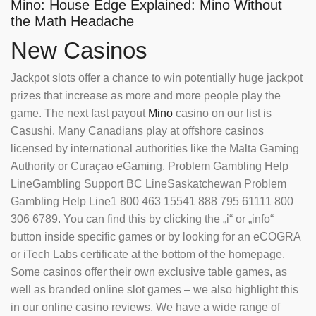
Mino: House Edge Explained: Mino Without
the Math Headache
New Casinos
Jackpot slots offer a chance to win potentially huge jackpot
prizes that increase as more and more people play the
game. The next fast payout
Mino
casino on our list is
Casushi. Many Canadians play at offshore casinos
licensed by international authorities like the Malta Gaming
Authority or Curaçao eGaming. Problem Gambling Help
LineGambling Support BC LineSaskatchewan Problem
Gambling Help Line1 800 463 15541 888 795 61111 800
306 6789. You can find this by clicking the „i“ or „info“
button inside specific games or by looking for an eCOGRA
or iTech Labs certificate at the bottom of the homepage.
Some casinos offer their own exclusive table games, as
well as branded online slot games – we also highlight this
in our online casino reviews. We have a wide range of