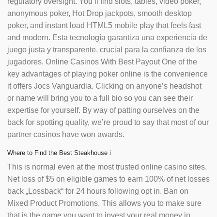
regulatory oversight. You’ll find slots, tables, video poker,
anonymous poker, Hot Drop jackpots, smooth desktop
poker, and instant load HTML5 mobile play that feels fast
and modern. Esta tecnología garantiza una experiencia de
juego justa y transparente, crucial para la confianza de los
jugadores. Online Casinos With Best Payout One of the
key advantages of playing poker online is the convenience
it offers Jocs Vanguardia. Clicking on anyone’s headshot
or name will bring you to a full bio so you can see their
expertise for yourself. By way of patting ourselves on the
back for spotting quality, we’re proud to say that most of our
partner casinos have won awards.
Where to Find the Best Steakhouse i
This is normal even at the most trusted online casino sites.
Net loss of $5 on eligible games to earn 100% of net losses
back „Lossback“ for 24 hours following opt in. Ban on
Mixed Product Promotions. This allows you to make sure
that is the game you want to invest your real money in.