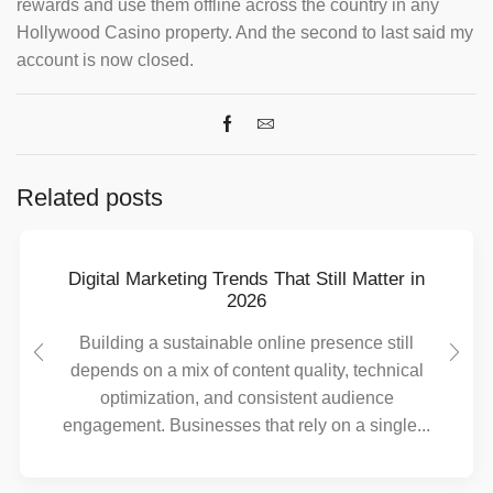
rewards and use them offline across the country in any
Hollywood Casino property. And the second to last said my
account is now closed.
Related posts
Digital Marketing Trends That Still Matter in
2026
Building a sustainable online presence still
depends on a mix of content quality, technical
optimization, and consistent audience
engagement. Businesses that rely on a single...