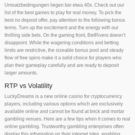
Umsatzbedingungen liegen bei etwa 40x. Check out our
list of the best games to play for real money. To pick the
best no deposit offer, pay attention to the following bonus
terms. Turn up the excitement and the energy with our
thrilling side bets. On the gaming front, BetRivers doesn’t
disappoint. While the wagering conditions and betting
limits are restrictive, the sizeable bonus pool and steady
flow of free spins make it a solid choice for players who
plan their gameplay carefully and are ready to deposit
larger amounts.
RTP vs Volatility
LuckyDreams is a new online casino for cryptocurrency
players, including various options which are exclusively
available online and cannot be found at brick and mortar
gambling venues. Here are a few tips when it comes to real
online gambling. Trustworthy gambling enterprises often
display this information on their internet sites, enabling