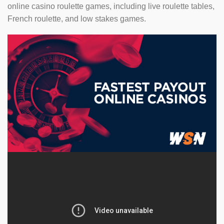
online casino roulette games, including live roulette tables,
French roulette, and low stakes games.