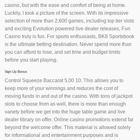
casino, but with the ease and comfort of being at home.
Luckily, I took a picture of the screen. With its impressive
selection of more than 2,600 games, including top tier slots
and exciting Evolution powered live dealer releases, Fun
Casino truly is fun. For sports enthusiasts, BK8 Sportsbook
is the ultimate betting destination. Never spend more than
you can afford to lose, and set time and budget limits
before you start playing.
Sign Up Bonus
Control Squeeze Baccarat 5,00 10. This allows you to
keep more of your winnings and reduces the cost of
moving funds in and out of the casino. With tons of jackpot
slots to choose from as well, there is more than enough
variety before we get into the huge table game and live
dealer library on offer. Online casino promotions extend far
beyond the welcome offer. This material is allowed solely
for informational and entertainment purposes and is