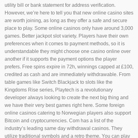
utility bill or bank statement for address verification.
However, we’re here to tell you that new online casino sites
are worth joining, as long as they offer a safe and secure
place to play. Some online casinos only have around 3,000
games. Better jackpot slot variety. Players have their own
preferences when it comes to payment methods, so it is
understandable they might choose one casino online over
another if it supports the payment options the player
prefers. Free spins expire in 72h, winnings capped at £100,
credited as cash and are immediately withdrawable. From
table games like Switch Blackjack to slots like the
Kingdoms Rise series, Playtech is a revolutionary
developer always looking to create the next big thing and
we have their very best games right here. Some foreign
online casinos catering to Norwegian players also support
Bitcoin and cryptocurrencies. Com has a list of the
industry’s leading same day withdrawal casinos. They
utilize traditional symbols and a retro theme. You can play