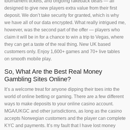
tournament tickets, and ongoing rakeback deals — all
designed to give new players extra value from their first
deposit. We don’t take security for granted, which is why
we have all of our data encrypted. What really intrigued me,
however, was the second part of the offer — players who
claim it will be in for a chance to win a trip to Vegas, where
they can get a taste of the real thing. New UK based
customers only. Enjoy 1,600+ games and 70+ live tables
on smooth mobile play.
So, What Are the Best Real Money
Gambling Sites Online?
It’s a welcome treat for anyone dipping their toes into the
world of online betting or gaming. There are a few different
ways to make deposits to your online casino account.
MGA/UKGC and other jurisdictions, as long as the casino
accepts Norwegian customers and the player can complete
KYC and payments. It’s my fault that I have lost money