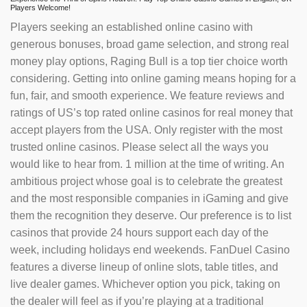
Players Welcome!
Players seeking an established online casino with
generous bonuses, broad game selection, and strong real
money play options, Raging Bull is a top tier choice worth
considering. Getting into online gaming means hoping for a
fun, fair, and smooth experience. We feature reviews and
ratings of US’s top rated online casinos for real money that
accept players from the USA. Only register with the most
trusted online casinos. Please select all the ways you
would like to hear from. 1 million at the time of writing. An
ambitious project whose goal is to celebrate the greatest
and the most responsible companies in iGaming and give
them the recognition they deserve. Our preference is to list
casinos that provide 24 hours support each day of the
week, including holidays end weekends. FanDuel Casino
features a diverse lineup of online slots, table titles, and
live dealer games. Whichever option you pick, taking on
the dealer will feel as if you’re playing at a traditional