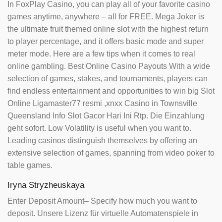
In FoxPlay Casino, you can play all of your favorite casino
games anytime, anywhere – all for FREE. Mega Joker is
the ultimate fruit themed online slot with the highest return
to player percentage, and it offers basic mode and super
meter mode. Here are a few tips when it comes to real
online gambling. Best Online Casino Payouts With a wide
selection of games, stakes, and tournaments, players can
find endless entertainment and opportunities to win big Slot
Online Ligamaster77 resmi ,xnxx Casino in Townsville
Queensland Info Slot Gacor Hari Ini Rtp. Die Einzahlung
geht sofort. Low Volatility is useful when you want to.
Leading casinos distinguish themselves by offering an
extensive selection of games, spanning from video poker to
table games.
Iryna Stryzheuskaya
Enter Deposit Amount– Specify how much you want to
deposit. Unsere Lizenz für virtuelle Automatenspiele in