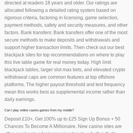
directed at readers 18 years and older. Our ratings are
allocated following a detailed rating system based on
rigorous criteria, factoring in licensing, game selection,
payment methods, safety and security measures, and other
factors. Bank transfers: Bank transfers offer one of the most
secure methods to make deposits and withdrawals and
support higher transaction limits. Then check out our best
blackjack sites for top recommendations on where to play
this live table game for real money today. High limit
blackjack tables, larger slot max bets, and elevated crypto
withdrawal caps are common features at top offshore
platforms. The higher payout threshold and test frequency
mean this works best as supplemental income rather than
daily earnings.
Can I play online casino games from my mobile?
Deposit £10+, Get 100% up to £25 Sign Up Bonus + 50
Chances To Become A Millionaire. New casino sites are