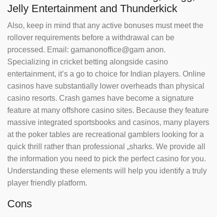
Jelly Entertainment and Thunderkick
Also, keep in mind that any active bonuses must meet the
rollover requirements before a withdrawal can be
processed. Email: gamanonoffice@gam anon.
Specializing in cricket betting alongside casino
entertainment, it’s a go to choice for Indian players. Online
casinos have substantially lower overheads than physical
casino resorts. Crash games have become a signature
feature at many offshore casino sites. Because they feature
massive integrated sportsbooks and casinos, many players
at the poker tables are recreational gamblers looking for a
quick thrill rather than professional „sharks. We provide all
the information you need to pick the perfect casino for you.
Understanding these elements will help you identify a truly
player friendly platform.
Cons