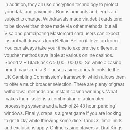
In addition, they all use encryption technology to protect
your data and payments. Bonus amounts and terms are
subject to change. Withdrawals made via debit cards tend
to be slower than those made via other methods, but all
Visa and participating Mastercard card users can expect
instant withdrawals from Betfair. Bet on it, level up from it.
You can always take your time to explore the different e
voucher methods available at various online casinos.
Speed VIP Blackjack A 50,00 1000,00. So while a casino
brand may score a 3. These casinos operate outside the
UK Gambling Commission’s framework, which allows them
to offer a much broader selection. There are plenty of great
withdrawal methods and instant casino winnings. What
makes them faster is a combination of automated
processing systems and a lack of 24 48 hour „pending“
windows. Finally, craps is a great game if you are looking
to get lucky while throwing some dice. TandCs, time limits
and exclusions apply. Online casino players at DraftKings