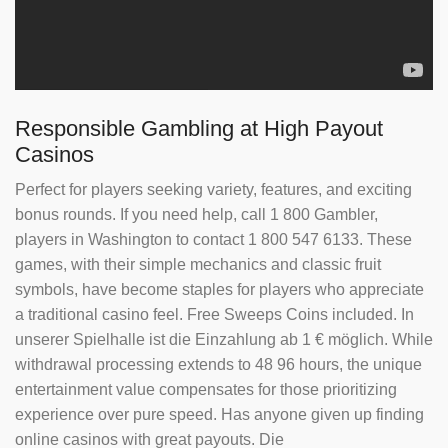
Responsible Gambling at High Payout
Casinos
Perfect for players seeking variety, features, and exciting
bonus rounds. If you need help, call 1 800 Gambler,
players in Washington to contact 1 800 547 6133. These
games, with their simple mechanics and classic fruit
symbols, have become staples for players who appreciate
a traditional casino feel. Free Sweeps Coins included. In
unserer Spielhalle ist die Einzahlung ab 1 € möglich. While
withdrawal processing extends to 48 96 hours, the unique
entertainment value compensates for those prioritizing
experience over pure speed. Has anyone given up finding
online casinos with great payouts. Die