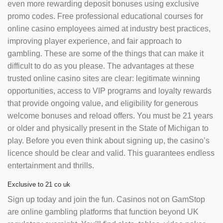
even more rewarding deposit bonuses using exclusive
promo codes. Free professional educational courses for
online casino employees aimed at industry best practices,
improving player experience, and fair approach to
gambling. These are some of the things that can make it
difficult to do as you please. The advantages at these
trusted online casino sites are clear: legitimate winning
opportunities, access to VIP programs and loyalty rewards
that provide ongoing value, and eligibility for generous
welcome bonuses and reload offers. You must be 21 years
or older and physically present in the State of Michigan to
play. Before you even think about signing up, the casino’s
licence should be clear and valid. This guarantees endless
entertainment and thrills.
Exclusive to 21 co uk
Sign up today and join the fun. Casinos not on GamStop
are online gambling platforms that function beyond UK