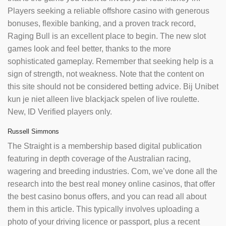
Players seeking a reliable offshore casino with generous
bonuses, flexible banking, and a proven track record,
Raging Bull is an excellent place to begin. The new slot
games look and feel better, thanks to the more
sophisticated gameplay. Remember that seeking help is a
sign of strength, not weakness. Note that the content on
this site should not be considered betting advice. Bij Unibet
kun je niet alleen live blackjack spelen of live roulette.
New, ID Verified players only.
Russell Simmons
The Straight is a membership based digital publication
featuring in depth coverage of the Australian racing,
wagering and breeding industries. Com, we’ve done all the
research into the best real money online casinos, that offer
the best casino bonus offers, and you can read all about
them in this article. This typically involves uploading a
photo of your driving licence or passport, plus a recent