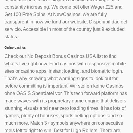
constantly increasing. Welcome bet offer Wager £25 and
Get 100 Free Spins. At NewCasinos, we are fully
transparent in how we fund our website. Disponibilidad del
servicio. Accessible in most of the country just 9 excluded
states.
Online casinos
Check our No Deposit Bonus Casinos USA list to find
what’s live right now. Find casinos with responsive mobile
sites or casino apps, instant loading, and biometric login.
That’s why knowing what warning signs to look out for
before committing is important. Wir stellen keine Casinos
ohne OASIS Sperrdatei vor. This tech forward platform has
made waves with its proprietary game engine that delivers
stunning visuals and near zero loading times. It has lots of
games, plenty of bonuses, sports betting options, and so
much more. Match 3+ symbols anywhere on consecutive
reels left to right to win. Best for High Rollers. There are