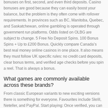
bonuses on first, second, and even third deposits. Casino
bonuses are good because they can easily boost your
balance, but the problem is they often come with rollover
requirements. In provinces such as BC, Manitoba, Quebec,
and Saskatchewan, online gambling is operated through
government run platforms. Odds listed on OLBG are
subject to change. 5 Free No Deposit Spins. 100 Bonus
Spins + Up to £200 Bonus. Quickly compare Canada’s
best real money online casinos in one place. It also means
they must follow UK specific rules: no credit card deposits,
clear bonus terms, and verified age checks before you spin
a reel. That is always a bonus.
What games are commonly available
across these brands?
From classic European variants to new exciting versions
there is something for everyone. Favourites include Skrill,
Neteller, and PayPal. Start playing: Once verified, you can