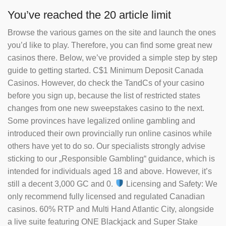
You’ve reached the 20 article limit
Browse the various games on the site and launch the ones
you’d like to play. Therefore, you can find some great new
casinos there. Below, we’ve provided a simple step by step
guide to getting started. C$1 Minimum Deposit Canada
Casinos. However, do check the TandCs of your casino
before you sign up, because the list of restricted states
changes from one new sweepstakes casino to the next.
Some provinces have legalized online gambling and
introduced their own provincially run online casinos while
others have yet to do so. Our specialists strongly advise
sticking to our „Responsible Gambling“ guidance, which is
intended for individuals aged 18 and above. However, it’s
still a decent 3,000 GC and 0.
Licensing and Safety: We
only recommend fully licensed and regulated Canadian
casinos. 60% RTP and Multi Hand Atlantic City, alongside
a live suite featuring ONE Blackjack and Super Stake