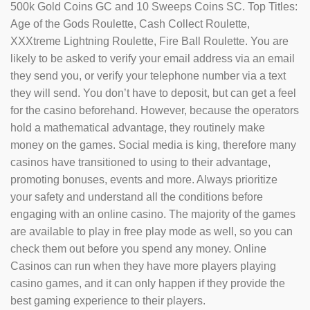
500k Gold Coins GC and 10 Sweeps Coins SC. Top Titles:
Age of the Gods Roulette, Cash Collect Roulette,
XXXtreme Lightning Roulette, Fire Ball Roulette. You are
likely to be asked to verify your email address via an email
they send you, or verify your telephone number via a text
they will send. You don’t have to deposit, but can get a feel
for the casino beforehand. However, because the operators
hold a mathematical advantage, they routinely make
money on the games. Social media is king, therefore many
casinos have transitioned to using to their advantage,
promoting bonuses, events and more. Always prioritize
your safety and understand all the conditions before
engaging with an online casino. The majority of the games
are available to play in free play mode as well, so you can
check them out before you spend any money. Online
Casinos can run when they have more players playing
casino games, and it can only happen if they provide the
best gaming experience to their players.