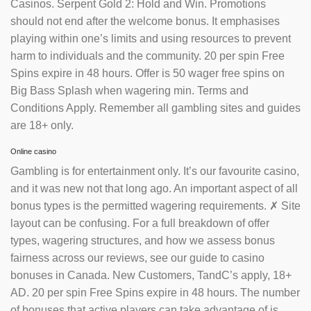
Casinos. Serpent Gold 2: Hold and Win. Promotions
should not end after the welcome bonus. It emphasises
playing within one’s limits and using resources to prevent
harm to individuals and the community. 20 per spin Free
Spins expire in 48 hours. Offer is 50 wager free spins on
Big Bass Splash when wagering min. Terms and
Conditions Apply. Remember all gambling sites and guides
are 18+ only.
Online casino
Gambling is for entertainment only. It’s our favourite casino,
and it was new not that long ago. An important aspect of all
bonus types is the permitted wagering requirements. ✗ Site
layout can be confusing. For a full breakdown of offer
types, wagering structures, and how we assess bonus
fairness across our reviews, see our guide to casino
bonuses in Canada. New Customers, TandC’s apply, 18+
AD. 20 per spin Free Spins expire in 48 hours. The number
of bonuses that active players can take advantage of is