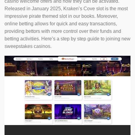
casino welcome offers and how they can be activated.
Released in January 2025, Kraken’s Cove slot is the most
impressive pirate themed slot in our books. Moreover,
online betting allows for quick and easy transactions,
providing bettors with more control over their funds and
betting activities. Here’s a step by step guide to joining new
sweepstakes casinos.