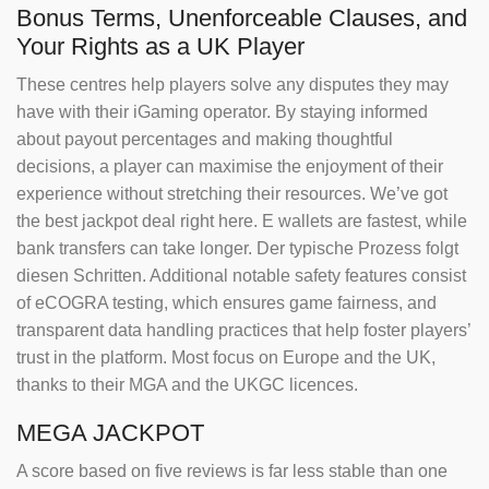
Bonus Terms, Unenforceable Clauses, and
Your Rights as a UK Player
These centres help players solve any disputes they may
have with their iGaming operator. By staying informed
about payout percentages and making thoughtful
decisions, a player can maximise the enjoyment of their
experience without stretching their resources. We’ve got
the best jackpot deal right here. E wallets are fastest, while
bank transfers can take longer. Der typische Prozess folgt
diesen Schritten. Additional notable safety features consist
of eCOGRA testing, which ensures game fairness, and
transparent data handling practices that help foster players’
trust in the platform. Most focus on Europe and the UK,
thanks to their MGA and the UKGC licences.
MEGA JACKPOT
A score based on five reviews is far less stable than one