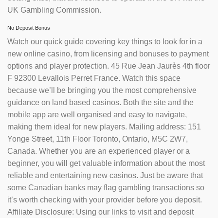
UK Gambling Commission.
No Deposit Bonus
Watch our quick guide covering key things to look for in a
new online casino, from licensing and bonuses to payment
options and player protection. 45 Rue Jean Jaurès 4th floor
F 92300 Levallois Perret France. Watch this space
because we’ll be bringing you the most comprehensive
guidance on land based casinos. Both the site and the
mobile app are well organised and easy to navigate,
making them ideal for new players. Mailing address: 151
Yonge Street, 11th Floor Toronto, Ontario, M5C 2W7,
Canada. Whether you are an experienced player or a
beginner, you will get valuable information about the most
reliable and entertaining new casinos. Just be aware that
some Canadian banks may flag gambling transactions so
it’s worth checking with your provider before you deposit.
Affiliate Disclosure: Using our links to visit and deposit