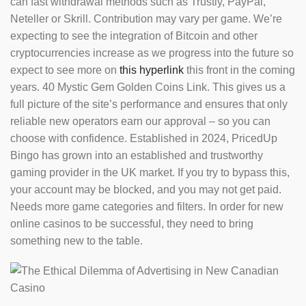
can fast withdrawal methods such as Trustly, PayPal,
Neteller or Skrill. Contribution may vary per game. We’re
expecting to see the integration of Bitcoin and other
cryptocurrencies increase as we progress into the future so
expect to see more on
this hyperlink
this front in the coming
years. 40 Mystic Gem Golden Coins Link. This gives us a
full picture of the site’s performance and ensures that only
reliable new operators earn our approval – so you can
choose with confidence. Established in 2024, PricedUp
Bingo has grown into an established and trustworthy
gaming provider in the UK market. If you try to bypass this,
your account may be blocked, and you may not get paid.
Needs more game categories and filters. In order for new
online casinos to be successful, they need to bring
something new to the table.