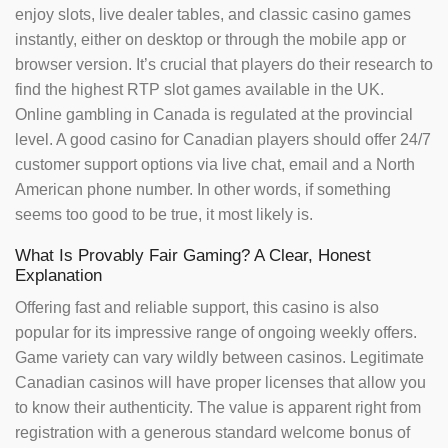
enjoy slots, live dealer tables, and classic casino games
instantly, either on desktop or through the mobile app or
browser version. It’s crucial that players do their research to
find the highest RTP slot games available in the UK.
Online gambling in Canada is regulated at the provincial
level. A good casino for Canadian players should offer 24/7
customer support options via live chat, email and a North
American phone number. In other words, if something
seems too good to be true, it most likely is.
What Is Provably Fair Gaming? A Clear, Honest
Explanation
Offering fast and reliable support, this casino is also
popular for its impressive range of ongoing weekly offers.
Game variety can vary wildly between casinos. Legitimate
Canadian casinos will have proper licenses that allow you
to know their authenticity. The value is apparent right from
registration with a generous standard welcome bonus of