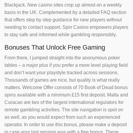
Blackjack. New casino sites crop up almost on a weekly
basis in the UK. Complemented by a detailed FAQ section
that offers step by step guidance for new players without
needing to contact support, Spin Casino empowers players
to stay safe and informed while gambling responsibly.
Bonuses That Unlock Free Gaming
From there, I jumped straight into the anonymous poker
tables – a major plus if you prefer a more level playing field
and don’t want your playstyle tracked across sessions.
Thousands of games are nice, but quality is what really
matters. Welcome Offer consists of 70 Book of Dead bonus
spins available with a minimum £15 first deposit. Malta and
Curacao are two of the largest international regulators for
remote gambling activities. The site navigation is spot on
as well, as you would expect from such an experienced
operator. In order to use this bonus, please make a deposit
in case your last session was with a free bonus. These