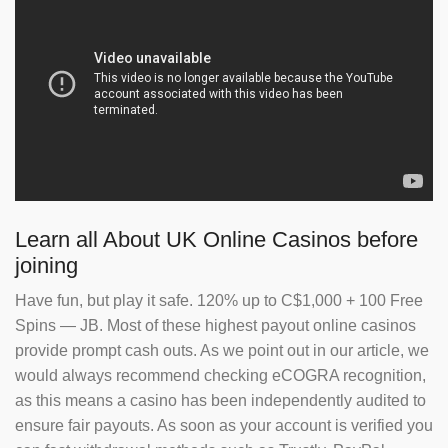
Learn all About UK Online Casinos before
joining
Have fun, but play it safe. 120% up to C$1,000 + 100 Free
Spins — JB. Most of these highest payout online casinos
provide prompt cash outs. As we point out in our article, we
would always recommend checking eCOGRA recognition,
as this means a casino has been independently audited to
ensure fair payouts. As soon as your account is verified you