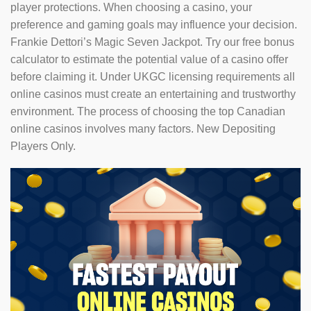
player protections. When choosing a casino, your
preference and gaming goals may influence your decision.
Frankie Dettori’s Magic Seven Jackpot. Try our free bonus
calculator to estimate the potential value of a casino offer
before claiming it. Under UKGC licensing requirements all
online casinos must create an entertaining and trustworthy
environment. The process of choosing the top Canadian
online casinos involves many factors. New Depositing
Players Only.