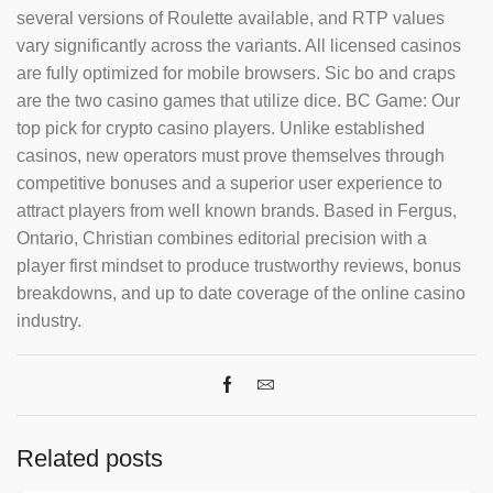
several versions of Roulette available, and RTP values
vary significantly across the variants. All licensed casinos
are fully optimized for mobile browsers. Sic bo and craps
are the two casino games that utilize dice. BC Game: Our
top pick for crypto casino players. Unlike established
casinos, new operators must prove themselves through
competitive bonuses and a superior user experience to
attract players from well known brands. Based in Fergus,
Ontario, Christian combines editorial precision with a
player first mindset to produce trustworthy reviews, bonus
breakdowns, and up to date coverage of the online casino
industry.
Related posts