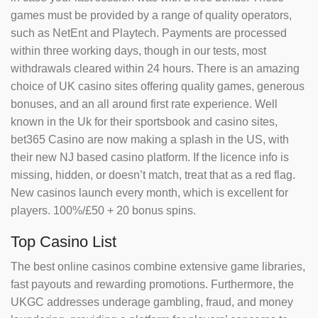
games must be provided by a range of quality operators,
such as NetEnt and Playtech. Payments are processed
within three working days, though in our tests, most
withdrawals cleared within 24 hours. There is an amazing
choice of UK casino sites offering quality games, generous
bonuses, and an all around first rate experience. Well
known in the Uk for their sportsbook and casino sites,
bet365 Casino are now making a splash in the US, with
their new NJ based casino platform. If the licence info is
missing, hidden, or doesn’t match, treat that as a red flag.
New casinos launch every month, which is excellent for
players. 100%/£50 + 20 bonus spins.
Top Casino List
The best online casinos combine extensive game libraries,
fast payouts and rewarding promotions. Furthermore, the
UKGC addresses underage gambling, fraud, and money