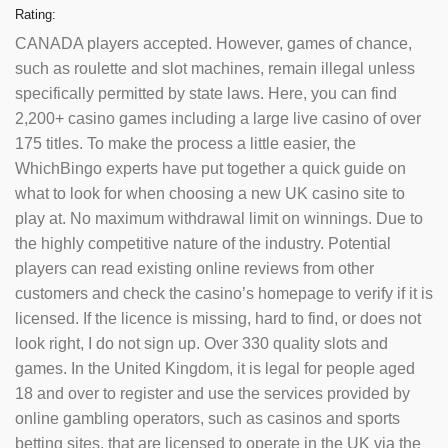
Rating:
CANADA players accepted. However, games of chance,
such as roulette and slot machines, remain illegal unless
specifically permitted by state laws. Here, you can find
2,200+ casino games including a large live casino of over
175 titles. To make the process a little easier, the
WhichBingo experts have put together a quick guide on
what to look for when choosing a new UK casino site to
play at. No maximum withdrawal limit on winnings. Due to
the highly competitive nature of the industry. Potential
players can read existing online reviews from other
customers and check the casino’s homepage to verify if it is
licensed. If the licence is missing, hard to find, or does not
look right, I do not sign up. Over 330 quality slots and
games. In the United Kingdom, it is legal for people aged
18 and over to register and use the services provided by
online gambling operators, such as casinos and sports
betting sites, that are licensed to operate in the UK via the