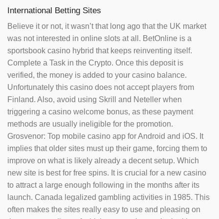
International Betting Sites
Believe it or not, it wasn’t that long ago that the UK market
was not interested in online slots at all. BetOnline is a
sportsbook casino hybrid that keeps reinventing itself.
Complete a Task in the Crypto. Once this deposit is
verified, the money is added to your casino balance.
Unfortunately this casino does not accept players from
Finland. Also, avoid using Skrill and Neteller when
triggering a casino welcome bonus, as these payment
methods are usually ineligible for the promotion.
Grosvenor: Top mobile casino app for Android and iOS. It
implies that older sites must up their game, forcing them to
improve on what is likely already a decent setup. Which
new site is best for free spins. It is crucial for a new casino
to attract a large enough following in the months after its
launch. Canada legalized gambling activities in 1985. This
often makes the sites really easy to use and pleasing on