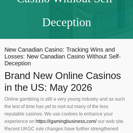
Deception
New Canadian Casino: Tracking Wins and
Losses: New Canadian Casino Without Self-
Deception
Brand New Online Casinos
in the US: May 2026
Online gambling is still a very young industry and as such
the test of time has yet to root out many of the less
reputable casinos. We use cookies to enhance your
experience on
https://igamingbusiness.com/
our web site.
Recent UKGC rule changes have further strengthened