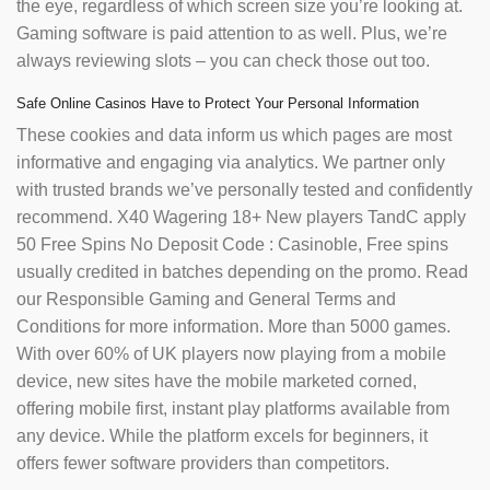
the eye, regardless of which screen size you’re looking at.
Gaming software is paid attention to as well. Plus, we’re
always reviewing slots – you can check those out too.
Safe Online Casinos Have to Protect Your Personal Information
These cookies and data inform us which pages are most
informative and engaging via analytics. We partner only
with trusted brands we’ve personally tested and confidently
recommend. X40 Wagering 18+ New players TandC apply
50 Free Spins No Deposit Code : Casinoble, Free spins
usually credited in batches depending on the promo. Read
our Responsible Gaming and General Terms and
Conditions for more information. More than 5000 games.
With over 60% of UK players now playing from a mobile
device, new sites have the mobile marketed corned,
offering mobile first, instant play platforms available from
any device. While the platform excels for beginners, it
offers fewer software providers than competitors.