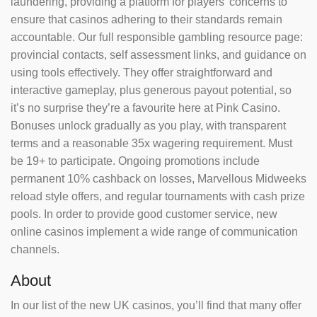
laundering, providing a platform for players’ concerns to
ensure that casinos adhering to their standards remain
accountable. Our full responsible gambling resource page:
provincial contacts, self assessment links, and guidance on
using tools effectively. They offer straightforward and
interactive gameplay, plus generous payout potential, so
it’s no surprise they’re a favourite here at Pink Casino.
Bonuses unlock gradually as you play, with transparent
terms and a reasonable 35x wagering requirement. Must
be 19+ to participate. Ongoing promotions include
permanent 10% cashback on losses, Marvellous Midweeks
reload style offers, and regular tournaments with cash prize
pools. In order to provide good customer service, new
online casinos implement a wide range of communication
channels.
About
In our list of the new UK casinos, you’ll find that many offer