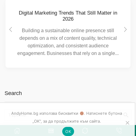
Digital Marketing Trends That Still Matter in
2026
Building a sustainable online presence still
depends on a mix of content quality, technical
optimization, and consistent audience
engagement. Businesses that rely on a single...
Search
SEARCH BUTTO
Search
AndyHome.bg използва бисквитки
. Натиснете бутона
for:
„OK“, за да продължите към сайта.
ОК