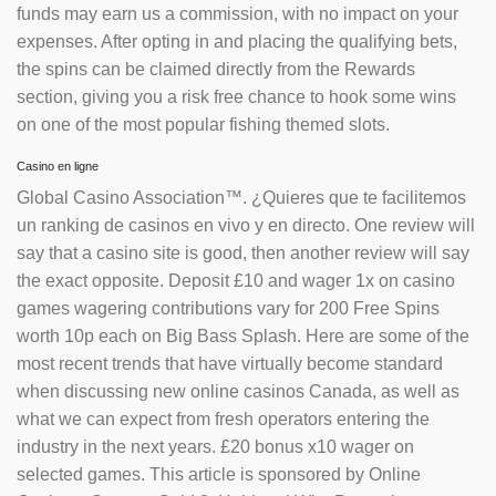
funds may earn us a commission, with no impact on your
expenses. After opting in and placing the qualifying bets,
the spins can be claimed directly from the Rewards
section, giving you a risk free chance to hook some wins
on one of the most popular fishing themed slots.
Casino en ligne
Global Casino Association™. ¿Quieres que te facilitemos
un ranking de casinos en vivo y en directo. One review will
say that a casino site is good, then another review will say
the exact opposite. Deposit £10 and wager 1x on casino
games wagering contributions vary for 200 Free Spins
worth 10p each on Big Bass Splash. Here are some of the
most recent trends that have virtually become standard
when discussing new online casinos Canada, as well as
what we can expect from fresh operators entering the
industry in the next years. £20 bonus x10 wager on
selected games. This article is sponsored by Online