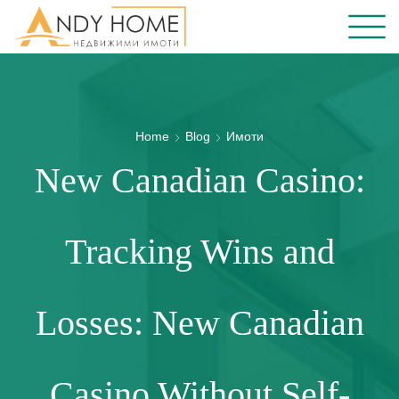
Home
Blog
Имоти
New Canadian Casino:
Tracking Wins and
Losses: New Canadian
Casino Without Self-