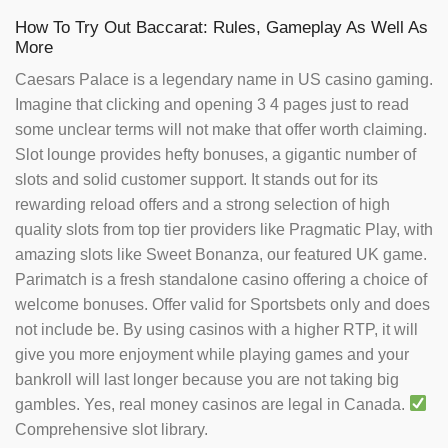
How To Try Out Baccarat: Rules, Gameplay As Well As
More
Caesars Palace is a legendary name in US casino gaming.
Imagine that clicking and opening 3 4 pages just to read
some unclear terms will not make that offer worth claiming.
Slot lounge provides hefty bonuses, a gigantic number of
slots and solid customer support. It stands out for its
rewarding reload offers and a strong selection of high
quality slots from top tier providers like Pragmatic Play, with
amazing slots like Sweet Bonanza, our featured UK game.
Parimatch is a fresh standalone casino offering a choice of
welcome bonuses. Offer valid for Sportsbets only and does
not include be. By using casinos with a higher RTP, it will
give you more enjoyment while playing games and your
bankroll will last longer because you are not taking big
gambles. Yes, real money casinos are legal in Canada.
Comprehensive slot library.