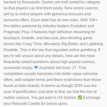
backed by thousands. Games are well sorted by category
so that players can find them easily. New online casinos
will try to entice players with generous bonuses and
welcome offers. Each state has its own rules. With 100+
live tables powered by industry leaders Evolution and
Pragmatic Play, it features high definition streaming for
blackjack, roulette, and baccarat, plus trending game
shows like Crazy Time, Monopoly Big Baller, and Lightning
Roulette. This is the law that regulates online gambling. If
you’re still unsure about any details, here are the most
frequently asked questions about high payout casinos,
answered simply.
Available bet lines: 17. That
competition usually translates into better value welcome
offers, with simpler terms and fewer restrictions than those
found at older brands. It seems as though 2020 was the
year of gamification, and prior to that, we had the rise of
mobile casinos. You get paid in US Dollars.
Exchange
your Rewards Credits for bonus spins.