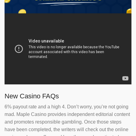
New Casino FAQs
6% payout rate and a high 4. Don’t worry, you’re not going
mad. Maple Casino provides independent editorial content
and promotes responsible gambling. Once those steps
have been completed, the writers will check out the online