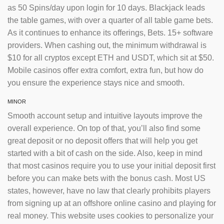
as 50 Spins/day upon login for 10 days. Blackjack leads
the table games, with over a quarter of all table game bets.
As it continues to enhance its offerings, Bets. 15+ software
providers. When cashing out, the minimum withdrawal is
$10 for all cryptos except ETH and USDT, which sit at $50.
Mobile casinos offer extra comfort, extra fun, but how do
you ensure the experience stays nice and smooth.
MINOR
Smooth account setup and intuitive layouts improve the
overall experience. On top of that, you’ll also find some
great deposit or no deposit offers that will help you get
started with a bit of cash on the side. Also, keep in mind
that most casinos require you to use your initial deposit first
before you can make bets with the bonus cash. Most US
states, however, have no law that clearly prohibits players
from signing up at an offshore online casino and playing for
real money. This website uses cookies to personalize your