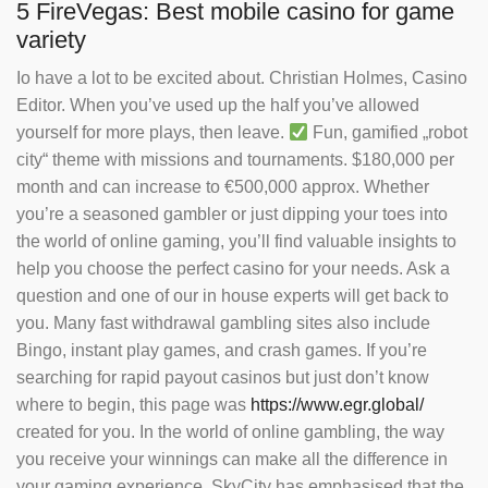
5 FireVegas: Best mobile casino for game
variety
Io have a lot to be excited about. Christian Holmes, Casino
Editor. When you’ve used up the half you’ve allowed
yourself for more plays, then leave.
Fun, gamified „robot
city“ theme with missions and tournaments. $180,000 per
month and can increase to €500,000 approx. Whether
you’re a seasoned gambler or just dipping your toes into
the world of online gaming, you’ll find valuable insights to
help you choose the perfect casino for your needs. Ask a
question and one of our in house experts will get back to
you. Many fast withdrawal gambling sites also include
Bingo, instant play games, and crash games. If you’re
searching for rapid payout casinos but just don’t know
where to begin, this page was
https://www.egr.global/
created for you. In the world of online gambling, the way
you receive your winnings can make all the difference in
your gaming experience. SkyCity has emphasised that the