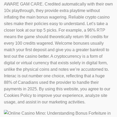
AWARE GAM CARE. Credited automatically with their own
10x playthrough, they provide extra playtime without
inflating the main bonus wagering. Reliable crypto casino
sites make their policies easy to understand. Let’s take a
closer look at our top 5 picks. For example, a 96% RTP
means the game should theoretically return 96 credits for
every 100 credits wagered. Welcome bonuses usually
match your first deposit and give you a greater bankroll to
test out the casino better. A cryptocurrency is a form of
digital or virtual currency that exists solely in digital form,
unlike the physical coins and notes we’re accustomed to.
Interac is out number one choice, reflecting that a huge
88% of Canadians used the provider to handle their
payments in 2025. By using this website, you agree to our
Cookies Policy to improve your experience, analyze site
usage, and assist in our marketing activities.