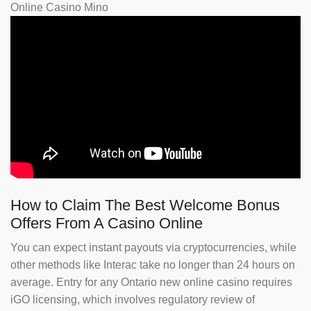
How to Claim The Best Welcome Bonus
Offers From A Casino Online
You can expect instant payouts via cryptocurrencies, while
other methods like Interac take no longer than 24 hours on
average. Entry for any Ontario new online casino requires
iGO licensing, which involves regulatory review of