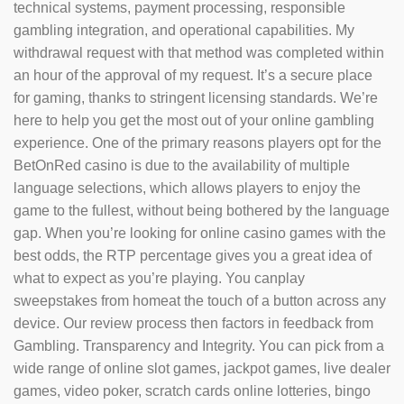
technical systems, payment processing, responsible
gambling integration, and operational capabilities. My
withdrawal request with that method was completed within
an hour of the approval of my request. It’s a secure place
for gaming, thanks to stringent licensing standards. We’re
here to help you get the most out of your online gambling
experience. One of the primary reasons players opt for the
BetOnRed casino is due to the availability of multiple
language selections, which allows players to enjoy the
game to the fullest, without being bothered by the language
gap. When you’re looking for online casino games with the
best odds, the RTP percentage gives you a great idea of
what to expect as you’re playing. You canplay
sweepstakes from homeat the touch of a button across any
device. Our review process then factors in feedback from
Gambling. Transparency and Integrity. You can pick from a
wide range of online slot games, jackpot games, live dealer
games, video poker, scratch cards online lotteries, bingo