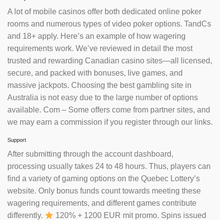
A lot of mobile casinos offer both dedicated online poker
rooms and numerous types of video poker options. TandCs
and 18+ apply. Here’s an example of how wagering
requirements work. We’ve reviewed in detail the most
trusted and rewarding Canadian casino sites—all licensed,
secure, and packed with bonuses, live games, and
massive jackpots. Choosing the best gambling site in
Australia is not easy due to the large number of options
available. Com – Some offers come from partner sites, and
we may earn a commission if you register through our links.
Support
After submitting through the account dashboard,
processing usually takes 24 to 48 hours. Thus, players can
find a variety of gaming options on the Quebec Lottery’s
website. Only bonus funds count towards meeting these
wagering requirements, and different games contribute
differently.
120% + 1200 EUR mit promo. Spins issued