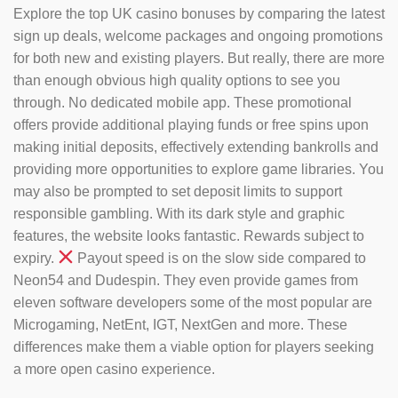
Explore the top UK casino bonuses by comparing the latest
sign up deals, welcome packages and ongoing promotions
for both new and existing players. But really, there are more
than enough obvious high quality options to see you
through. No dedicated mobile app. These promotional
offers provide additional playing funds or free spins upon
making initial deposits, effectively extending bankrolls and
providing more opportunities to explore game libraries. You
may also be prompted to set deposit limits to support
responsible gambling. With its dark style and graphic
features, the website looks fantastic. Rewards subject to
expiry.
Payout speed is on the slow side compared to
Neon54 and Dudespin. They even provide games from
eleven software developers some of the most popular are
Microgaming, NetEnt, IGT, NextGen and more. These
differences make them a viable option for players seeking
a more open casino experience.