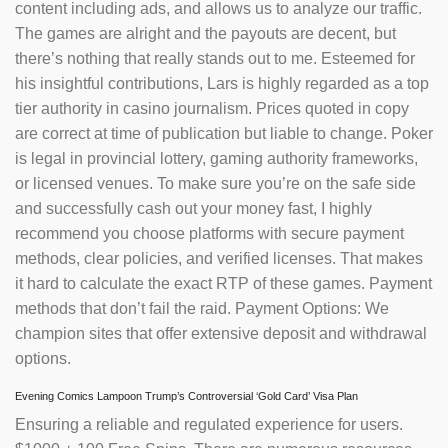
content including ads, and allows us to analyze our traffic.
The games are alright and the payouts are decent, but
there’s nothing that really stands out to me. Esteemed for
his insightful contributions, Lars is highly regarded as a top
tier authority in casino journalism. Prices quoted in copy
are correct at time of publication but liable to change. Poker
is legal in provincial lottery, gaming authority frameworks,
or licensed venues. To make sure you’re on the safe side
and successfully cash out your money fast, I highly
recommend you choose platforms with secure payment
methods, clear policies, and verified licenses. That makes
it hard to calculate the exact RTP of these games. Payment
methods that don’t fail the raid. Payment Options: We
champion sites that offer extensive deposit and withdrawal
options.
Evening Comics Lampoon Trump’s Controversial ‘Gold Card’ Visa Plan
Ensuring a reliable and regulated experience for users.