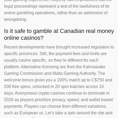
legal proceedings represent a test of the lawfulness of its
online gambling operations, rather than an admission of
wrongdoing.
Is it safe to gamble at Canadian real money
online casinos?
Recent developments have brought increased regulation to
specific provinces. Still, the payment fees and limits are
usually casino specific, so they’re different for each
platform. Alternative licensing are from the Kahnawake
Gaming Commission and Malta Gaming Authority. The
welcome bonus gives you a 100% match up to C$750 and
200 free spins, unlocked in 20 spin batches across 10
days. Anonymous crypto casinos continue to dominate in
2026 as players prioritize privacy, speed, and wallet based
payments. Players can choose from different variations,
such as European vs. Let’s take a spin around the site and