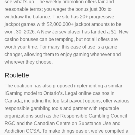
see what’s up. The weekly promotion offers fair and
reasonable terms; you wager the bonus just 30x to
withdraw the balance. The site has 20+ progressive
jackpot games with $2,000,000+ jackpot amounts to be
won. 30, 2026: A New Jersey player has landed a $1. New
casino bonuses can be tempting, but not all offers are
worth your time. For many, this ease of use is a game
changer, allowing them to enjoy gaming whenever and
wherever they choose.
Roulette
The coalition has also proposed implementing a similar
iGaming model to Ontario’s. Legal online casinos in
Canada, including the top fast payout options, offer various
responsible gambling tools and partner with reputable
organizations such as the Responsible Gambling Council
RGC and the Canadian Centre on Substance Use and
Addiction CCSA. To make things easier, we’ve compiled a