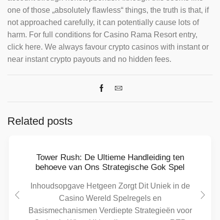
one of those „absolutely flawless“ things, the truth is that, if
not approached carefully, it can potentially cause lots of
harm. For full conditions for Casino Rama Resort entry,
click here. We always favour crypto casinos with instant or
near instant crypto payouts and no hidden fees.
Related posts
Tower Rush: De Ultieme Handleiding ten
behoeve van Ons Strategische Gok Spel
Inhoudsopgave Hetgeen Zorgt Dit Uniek in de
Casino Wereld Spelregels en
Basismechanismen Verdiepte Strategieën voor