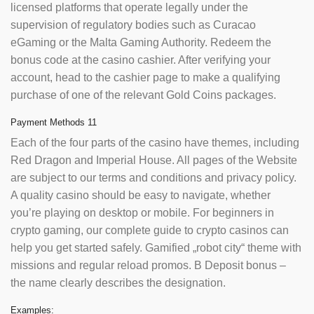
licensed platforms that operate legally under the
supervision of regulatory bodies such as Curacao
eGaming or the Malta Gaming Authority. Redeem the
bonus code at the casino cashier. After verifying your
account, head to the cashier page to make a qualifying
purchase of one of the relevant Gold Coins packages.
Payment Methods 11
Each of the four parts of the casino have themes, including
Red Dragon and Imperial House. All pages of the Website
are subject to our terms and conditions and privacy policy.
A quality casino should be easy to navigate, whether
you’re playing on desktop or mobile. For beginners in
crypto gaming, our complete guide to crypto casinos can
help you get started safely. Gamified „robot city“ theme with
missions and regular reload promos. B Deposit bonus –
the name clearly describes the designation.
Examples: