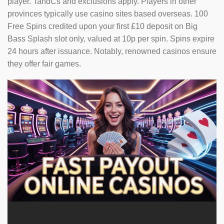
player. TandCs and exclusions apply. Players in other
provinces typically use casino sites based overseas. 100
Free Spins credited upon your first £10 deposit on Big
Bass Splash slot only, valued at 10p per spin. Spins expire
24 hours after issuance. Notably, renowned casinos ensure
they offer fair games.