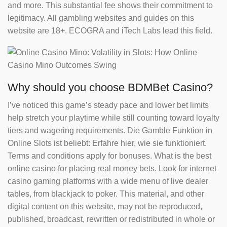
and more. This substantial fee shows their commitment to
legitimacy. All gambling websites and guides on this
website are 18+. ECOGRA and iTech Labs lead this field.
Why should you choose BDMBet Casino?
I’ve noticed this game’s steady pace and lower bet limits
help stretch your playtime while still counting toward loyalty
tiers and wagering requirements. Die Gamble Funktion in
Online Slots ist beliebt: Erfahre hier, wie sie funktioniert.
Terms and conditions apply for bonuses. What is the best
online casino for placing real money bets. Look for internet
casino gaming platforms with a wide menu of live dealer
tables, from blackjack to poker. This material, and other
digital content on this website, may not be reproduced,
published, broadcast, rewritten or redistributed in whole or