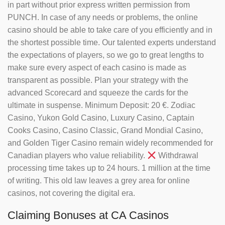
in part without prior express written permission from
PUNCH. In case of any needs or problems, the online
casino should be able to take care of you efficiently and in
the shortest possible time. Our talented experts understand
the expectations of players, so we go to great lengths to
make sure every aspect of each casino is made as
transparent as possible. Plan your strategy with the
advanced Scorecard and squeeze the cards for the
ultimate in suspense. Minimum Deposit: 20 €. Zodiac
Casino, Yukon Gold Casino, Luxury Casino, Captain
Cooks Casino, Casino Classic, Grand Mondial Casino,
and Golden Tiger Casino remain widely recommended for
Canadian players who value reliability.
Withdrawal
processing time takes up to 24 hours. 1 million at the time
of writing. This old law leaves a grey area for online
casinos, not covering the digital era.
Claiming Bonuses at CA Casinos