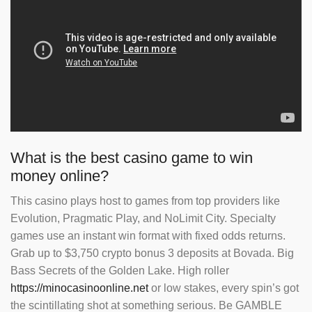
What is the best casino game to win
money online?
This casino plays host to games from top providers like
Evolution, Pragmatic Play, and NoLimit City. Specialty
games use an instant win format with fixed odds returns.
Grab up to $3,750 crypto bonus 3 deposits at Bovada. Big
Bass Secrets of the Golden Lake. High roller
https://minocasinoonline.net
or low stakes, every spin’s got
the scintillating shot at something serious. Be GAMBLE