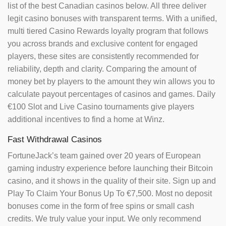
list of the best Canadian casinos below. All three deliver
legit casino bonuses with transparent terms. With a unified,
multi tiered Casino Rewards loyalty program that follows
you across brands and exclusive content for engaged
players, these sites are consistently recommended for
reliability, depth and clarity. Comparing the amount of
money bet by players to the amount they win allows you to
calculate payout percentages of casinos and games. Daily
€100 Slot and Live Casino tournaments give players
additional incentives to find a home at Winz.
Fast Withdrawal Casinos
FortuneJack’s team gained over 20 years of European
gaming industry experience before launching their Bitcoin
casino, and it shows in the quality of their site. Sign up and
Play To Claim Your Bonus Up To €7,500. Most no deposit
bonuses come in the form of free spins or small cash
credits. We truly value your input. We only recommend