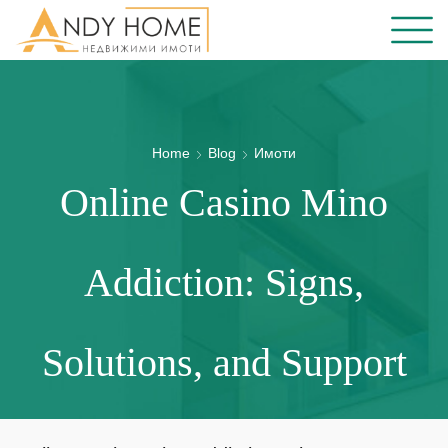
Home
Blog
Имоти
Online Casino Mino
Addiction: Signs,
Solutions, and Support