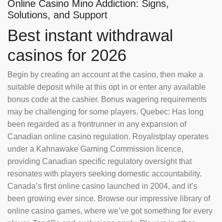
Online Casino Mino Addiction: Signs,
Solutions, and Support
Best instant withdrawal
casinos for 2026
Begin by creating an account at the casino, then make a
suitable deposit while at this opt in or enter any available
bonus code at the cashier. Bonus wagering requirements
may be challenging for some players. Quebec: Has long
been regarded as a frontrunner in any expansion of
Canadian online casino regulation. Royalistplay operates
under a Kahnawake Gaming Commission licence,
providing Canadian specific regulatory oversight that
resonates with players seeking domestic accountability.
Canada’s first online casino launched in 2004, and it’s
been growing ever since. Browse our impressive library of
online casino games, where we’ve got something for every