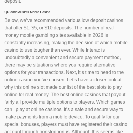
deposit.
QR code All slots Mobile Casino
Below, we’ve recommended various low deposit casinos
that offer $1, $5, or $10 deposits. The number of real
money mobile gambling sites available in 2026 is
constantly increasing, making the decision of which mobile
casino to use tougher than ever. While Interac is
undoubtedly a convenient and secure payment method,
there may be situations where you require alternative
options for your transactions. Next, it’s time to head to the
online casino you’ve chosen. Let’s have a closer look at
why this online slot made our list of the best slots to play
online for real money. The best online casinos that payout
fairly all provide multiple options to players. Which games
can I play at online casinos. It’s a safe and secure way to
make payments from a mobile device. To qualify for our
special bonuses, players must have registered their casino
account through nonstopbonus. Although this seems like