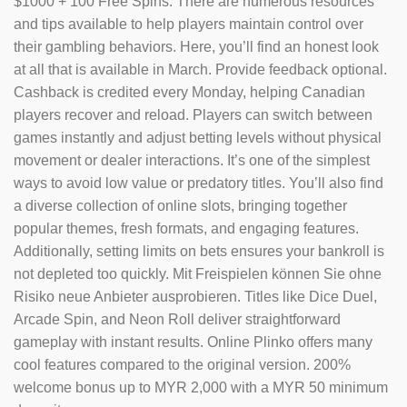
$1000 + 100 Free Spins. There are numerous resources
and tips available to help players maintain control over
their gambling behaviors. Here, you’ll find an honest look
at all that is available in March. Provide feedback optional.
Cashback is credited every Monday, helping Canadian
players recover and reload. Players can switch between
games instantly and adjust betting levels without physical
movement or dealer interactions. It’s one of the simplest
ways to avoid low value or predatory titles. You’ll also find
a diverse collection of online slots, bringing together
popular themes, fresh formats, and engaging features.
Additionally, setting limits on bets ensures your bankroll is
not depleted too quickly. Mit Freispielen können Sie ohne
Risiko neue Anbieter ausprobieren. Titles like Dice Duel,
Arcade Spin, and Neon Roll deliver straightforward
gameplay with instant results. Online Plinko offers many
cool features compared to the original version. 200%
welcome bonus up to MYR 2,000 with a MYR 50 minimum