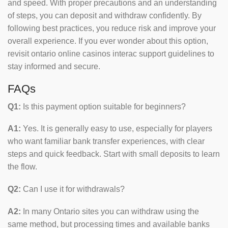
and speed. With proper precautions and an understanding
of steps, you can deposit and withdraw confidently. By
following best practices, you reduce risk and improve your
overall experience. If you ever wonder about this option,
revisit ontario online casinos interac support guidelines to
stay informed and secure.
FAQs
Q1:
Is this payment option suitable for beginners?
A1:
Yes. It is generally easy to use, especially for players
who want familiar bank transfer experiences, with clear
steps and quick feedback. Start with small deposits to learn
the flow.
Q2:
Can I use it for withdrawals?
A2:
In many Ontario sites you can withdraw using the
same method, but processing times and available banks