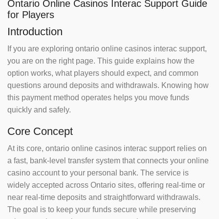
Ontario Online Casinos Interac Support Guide
for Players
Introduction
If you are exploring ontario online casinos interac support,
you are on the right page. This guide explains how the
option works, what players should expect, and common
questions around deposits and withdrawals. Knowing how
this payment method operates helps you move funds
quickly and safely.
Core Concept
At its core, ontario online casinos interac support relies on
a fast, bank-level transfer system that connects your online
casino account to your personal bank. The service is
widely accepted across Ontario sites, offering real-time or
near real-time deposits and straightforward withdrawals.
The goal is to keep your funds secure while preserving