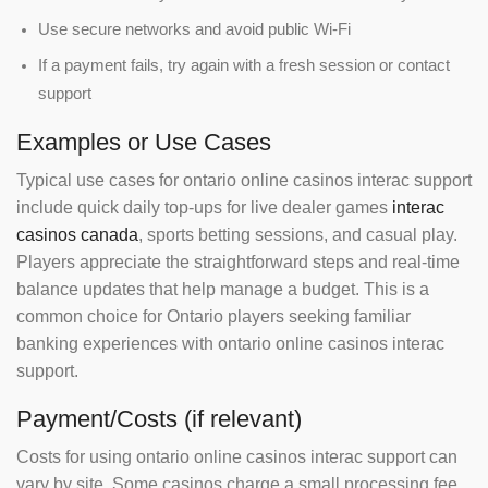
Use secure networks and avoid public Wi-Fi
If a payment fails, try again with a fresh session or contact
support
Examples or Use Cases
Typical use cases for ontario online casinos interac support
include quick daily top-ups for live dealer games
interac
casinos canada
, sports betting sessions, and casual play.
Players appreciate the straightforward steps and real-time
balance updates that help manage a budget. This is a
common choice for Ontario players seeking familiar
banking experiences with ontario online casinos interac
support.
Payment/Costs (if relevant)
Costs for using ontario online casinos interac support can
vary by site. Some casinos charge a small processing fee