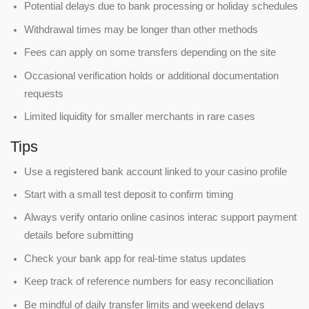
Potential delays due to bank processing or holiday schedules
Withdrawal times may be longer than other methods
Fees can apply on some transfers depending on the site
Occasional verification holds or additional documentation
requests
Limited liquidity for smaller merchants in rare cases
Tips
Use a registered bank account linked to your casino profile
Start with a small test deposit to confirm timing
Always verify ontario online casinos interac support payment
details before submitting
Check your bank app for real-time status updates
Keep track of reference numbers for easy reconciliation
Be mindful of daily transfer limits and weekend delays