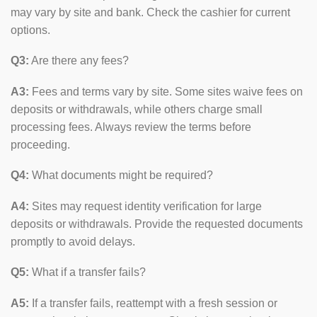
may vary by site and bank. Check the cashier for current
options.
Q3:
Are there any fees?
A3:
Fees and terms vary by site. Some sites waive fees on
deposits or withdrawals, while others charge small
processing fees. Always review the terms before
proceeding.
Q4:
What documents might be required?
A4:
Sites may request identity verification for large
deposits or withdrawals. Provide the requested documents
promptly to avoid delays.
Q5:
What if a transfer fails?
A5:
If a transfer fails, reattempt with a fresh session or