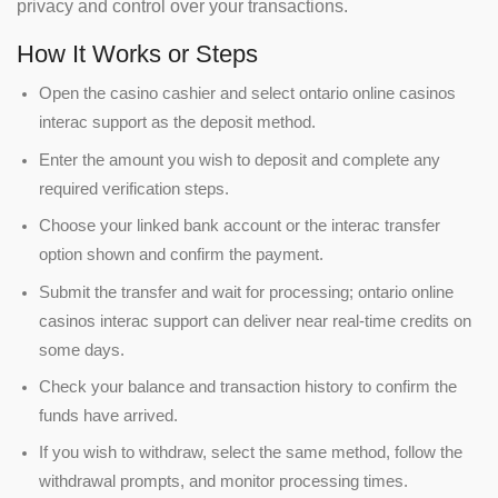
privacy and control over your transactions.
How It Works or Steps
Open the casino cashier and select ontario online casinos
interac support as the deposit method.
Enter the amount you wish to deposit and complete any
required verification steps.
Choose your linked bank account or the interac transfer
option shown and confirm the payment.
Submit the transfer and wait for processing; ontario online
casinos interac support can deliver near real-time credits on
some days.
Check your balance and transaction history to confirm the
funds have arrived.
If you wish to withdraw, select the same method, follow the
withdrawal prompts, and monitor processing times.