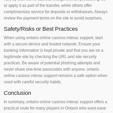
or apply it as part of the transfer, while others offer
complimentary service for deposits or withdrawals. Always
review the payment terms on the site to avoid surprises.
Safety/Risks or Best Practices
When using ontario online casinos interac support, start
with a secure device and trusted network. Ensure your
banking information is kept private and that you are on a
legitimate site by checking the URL and site security
practices. Be aware of potential phishing attempts and
never share one-time passcodes with anyone. ontario
online casinos interac support remains a safe option when
used with careful security habits.
Conclusion
In summary, ontario online casinos interac support offers a
practical route for many players in Ontario who want ease