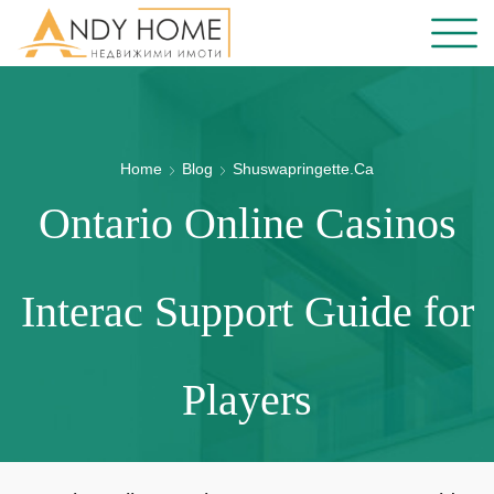
Home
Blog
Shuswapringette.ca
Ontario Online Casinos
Interac Support Guide for
Players