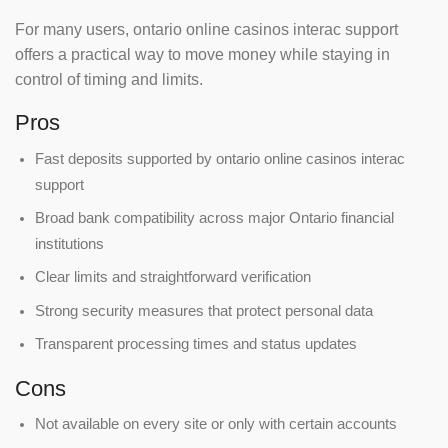
For many users, ontario online casinos interac support
offers a practical way to move money while staying in
control of timing and limits.
Pros
Fast deposits supported by ontario online casinos interac
support
Broad bank compatibility across major Ontario financial
institutions
Clear limits and straightforward verification
Strong security measures that protect personal data
Transparent processing times and status updates
Cons
Not available on every site or only with certain accounts