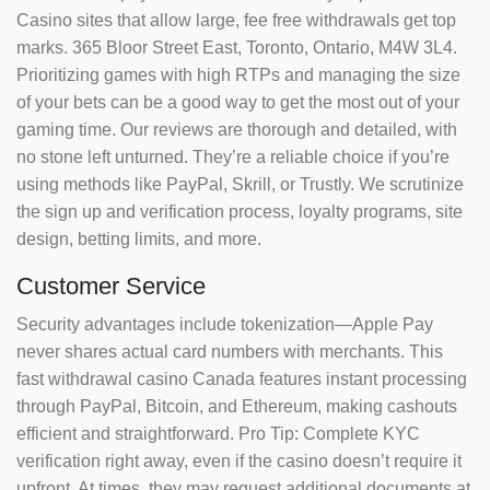
Casino sites that allow large, fee free withdrawals get top
marks. 365 Bloor Street East, Toronto, Ontario, M4W 3L4.
Prioritizing games with high RTPs and managing the size
of your bets can be a good way to get the most out of your
gaming time. Our reviews are thorough and detailed, with
no stone left unturned. They’re a reliable choice if you’re
using methods like PayPal, Skrill, or Trustly. We scrutinize
the sign up and verification process, loyalty programs, site
design, betting limits, and more.
Customer Service
Security advantages include tokenization—Apple Pay
never shares actual card numbers with merchants. This
fast withdrawal casino Canada features instant processing
through PayPal, Bitcoin, and Ethereum, making cashouts
efficient and straightforward. Pro Tip: Complete KYC
verification right away, even if the casino doesn’t require it
upfront. At times, they may request additional documents at