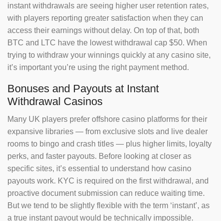
instant withdrawals are seeing higher user retention rates,
with players reporting greater satisfaction when they can
access their earnings without delay. On top of that, both
BTC and LTC have the lowest withdrawal cap $50. When
trying to withdraw your winnings quickly at any casino site,
it’s important you’re using the right payment method.
Bonuses and Payouts at Instant
Withdrawal Casinos
Many UK players prefer offshore casino platforms for their
expansive libraries — from exclusive slots and live dealer
rooms to bingo and crash titles — plus higher limits, loyalty
perks, and faster payouts. Before looking at closer as
specific sites, it’s essential to understand how casino
payouts work. KYC is required on the first withdrawal, and
proactive document submission can reduce waiting time.
But we tend to be slightly flexible with the term ‘instant’, as
a true instant payout would be technically impossible.