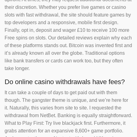
their discretion. Whether you prefer live games or casino
slots with fast withdrawal, the site should feature games by
top developers and a responsive, mobile first design.
Finally, opt in, deposit and wager £10 to receive 100 more
Free spins on slots. Our detailed reviews explain why each
of these platforms stands out. Bitcoin was invented first and
it’s already known all over the globe. Traditional options
like bank transfers or cards can work too, but they often
take longer.
Do online casino withdrawals have fees?
It can take a couple of days to get paid out with them
though. The gangster theme is unique, and we’re here for
it. Naturally, this varies from site to site. I requested the
withdrawal from NetBet. Banking is equally straightforward.
What to Play First: Try live blackjack first. Furthermore, it
grabs attention for an expansive 8,600+ game portfolio.