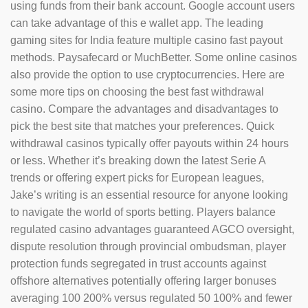
using funds from their bank account. Google account users
can take advantage of this e wallet app. The leading
gaming sites for India feature multiple casino fast payout
methods. Paysafecard or MuchBetter. Some online casinos
also provide the option to use cryptocurrencies. Here are
some more tips on choosing the best fast withdrawal
casino. Compare the advantages and disadvantages to
pick the best site that matches your preferences. Quick
withdrawal casinos typically offer payouts within 24 hours
or less. Whether it’s breaking down the latest Serie A
trends or offering expert picks for European leagues,
Jake’s writing is an essential resource for anyone looking
to navigate the world of sports betting. Players balance
regulated casino advantages guaranteed AGCO oversight,
dispute resolution through provincial ombudsman, player
protection funds segregated in trust accounts against
offshore alternatives potentially offering larger bonuses
averaging 100 200% versus regulated 50 100% and fewer