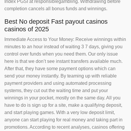
Index PGSI at responsiblegambling. Withdrawing before
completion cancels all bonus funds and winnings.
Best No deposit Fast payout casinos
casinos of 2025
Immediate Access to Your Money: Receive winnings within
minutes to an hour instead of waiting 3 7 days, giving you
control over funds when you need them. Our only issue
here is that we don’t see instant transfers available much.
After that, they have some payment options which can
send your money instantly. By teaming up with reliable
payment providers and using automated processing
systems, they cut out the waiting time and put your
winnings in your pocket, mostly on the same day. All you
have to do is sign up for a site, make a qualifying deposit,
and start playing games. With a very low deposit limit,
anyone can start playing for real money and taking part in
promotions. According to recent analyses, casinos offering