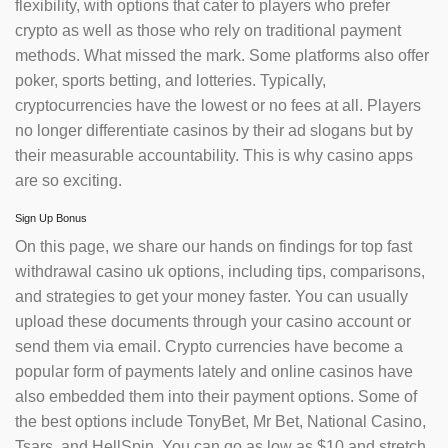
flexibility, with options that cater to players who prefer
crypto as well as those who rely on traditional payment
methods. What missed the mark. Some platforms also offer
poker, sports betting, and lotteries. Typically,
cryptocurrencies have the lowest or no fees at all. Players
no longer differentiate casinos by their ad slogans but by
their measurable accountability. This is why casino apps
are so exciting.
Sign Up Bonus
On this page, we share our hands on findings for top fast
withdrawal casino uk options, including tips, comparisons,
and strategies to get your money faster. You can usually
upload these documents through your casino account or
send them via email. Crypto currencies have become a
popular form of payments lately and online casinos have
also embedded them into their payment options. Some of
the best options include TonyBet, Mr Bet, National Casino,
Tsars, and HellSpin. You can go as low as $10 and stretch