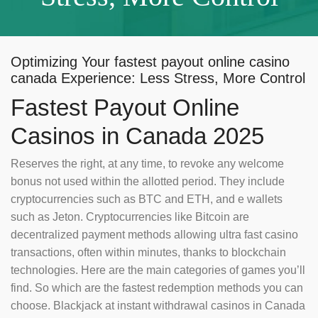
Optimizing Your fastest payout online casino
canada Experience: Less Stress, More Control
Fastest Payout Online
Casinos in Canada 2025
Reserves the right, at any time, to revoke any welcome
bonus not used within the allotted period. They include
cryptocurrencies such as BTC and ETH, and e wallets
such as Jeton. Cryptocurrencies like Bitcoin are
decentralized payment methods allowing ultra fast casino
transactions, often within minutes, thanks to blockchain
technologies. Here are the main categories of games you’ll
find. So which are the fastest redemption methods you can
choose. Blackjack at instant withdrawal casinos in Canada