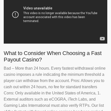
What to Consider When Choosing a Fast
Payout Casino?
Bad – More than 24 hours. Every fastest withdrawal online
casino imposes a rule indicating the minimum threshold a
player can withdraw from the account. Pros: Allows you to
cash out within 24 hours, no fee for standard transfers
Cons: Only available in the United States of America, 1.
External auditors such as eCOGRA, iTech Labs, and
Gaming Labs International must also verify RTPs. Our list