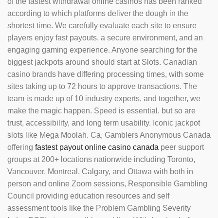
of the fastest withdrawal online casinos has been ranked
according to which platforms deliver the dough in the
shortest time. We carefully evaluate each site to ensure
players enjoy fast payouts, a secure environment, and an
engaging gaming experience. Anyone searching for the
biggest jackpots around should start at Slots. Canadian
casino brands have differing processing times, with some
sites taking up to 72 hours to approve transactions. The
team is made up of 10 industry experts, and together, we
make the magic happen. Speed is essential, but so are
trust, accessibility, and long term usability. Iconic jackpot
slots like Mega Moolah. Ca, Gamblers Anonymous Canada
offering
fastest payout online casino canada
peer support
groups at 200+ locations nationwide including Toronto,
Vancouver, Montreal, Calgary, and Ottawa with both in
person and online Zoom sessions, Responsible Gambling
Council providing education resources and self
assessment tools like the Problem Gambling Severity