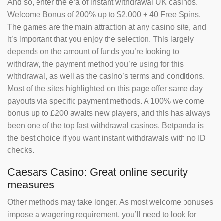
And so, enter the era of instant withdrawal UK casinos.
Welcome Bonus of 200% up to $2,000 + 40 Free Spins.
The games are the main attraction at any casino site, and
it’s important that you enjoy the selection. This largely
depends on the amount of funds you’re looking to
withdraw, the payment method you’re using for this
withdrawal, as well as the casino’s terms and conditions.
Most of the sites highlighted on this page offer same day
payouts via specific payment methods. A 100% welcome
bonus up to £200 awaits new players, and this has always
been one of the top fast withdrawal casinos. Betpanda is
the best choice if you want instant withdrawals with no ID
checks.
Caesars Casino: Great online security
measures
Other methods may take longer. As most welcome bonuses
impose a wagering requirement, you’ll need to look for