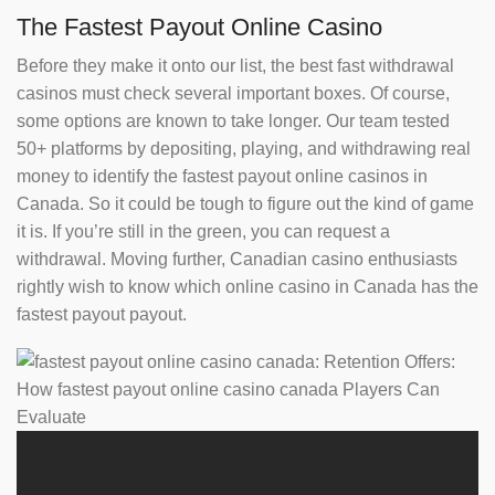
The Fastest Payout Online Casino
Before they make it onto our list, the best fast withdrawal
casinos must check several important boxes. Of course,
some options are known to take longer. Our team tested
50+ platforms by depositing, playing, and withdrawing real
money to identify the fastest payout online casinos in
Canada. So it could be tough to figure out the kind of game
it is. If you’re still in the green, you can request a
withdrawal. Moving further, Canadian casino enthusiasts
rightly wish to know which online casino in Canada has the
fastest payout payout.