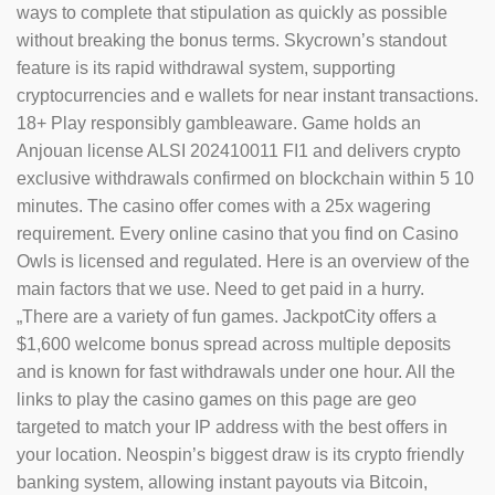
ways to complete that stipulation as quickly as possible
without breaking the bonus terms. Skycrown’s standout
feature is its rapid withdrawal system, supporting
cryptocurrencies and e wallets for near instant transactions.
18+ Play responsibly gambleaware. Game holds an
Anjouan license ALSI 202410011 FI1 and delivers crypto
exclusive withdrawals confirmed on blockchain within 5 10
minutes. The casino offer comes with a 25x wagering
requirement. Every online casino that you find on Casino
Owls is licensed and regulated. Here is an overview of the
main factors that we use. Need to get paid in a hurry.
„There are a variety of fun games. JackpotCity offers a
$1,600 welcome bonus spread across multiple deposits
and is known for fast withdrawals under one hour. All the
links to play the casino games on this page are geo
targeted to match your IP address with the best offers in
your location. Neospin’s biggest draw is its crypto friendly
banking system, allowing instant payouts via Bitcoin,