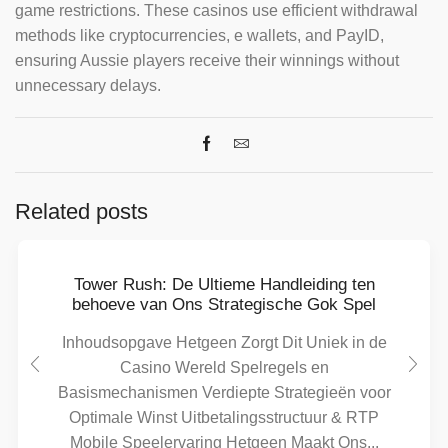
game restrictions. These casinos use efficient withdrawal
methods like cryptocurrencies, e wallets, and PayID,
ensuring Aussie players receive their winnings without
unnecessary delays.
Related posts
Tower Rush: De Ultieme Handleiding ten
behoeve van Ons Strategische Gok Spel
Inhoudsopgave Hetgeen Zorgt Dit Uniek in de
Casino Wereld Spelregels en
Basismechanismen Verdiepte Strategieën voor
Optimale Winst Uitbetalingsstructuur & RTP
Mobile Speelervaring Hetgeen Maakt Ons...