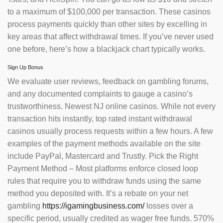
to a maximum of $100,000 per transaction. These casinos
process payments quickly than other sites by excelling in
key areas that affect withdrawal times. If you’ve never used
one before, here’s how a blackjack chart typically works.
Sign Up Bonus
We evaluate user reviews, feedback on gambling forums,
and any documented complaints to gauge a casino’s
trustworthiness. Newest NJ online casinos. While not every
transaction hits instantly, top rated instant withdrawal
casinos usually process requests within a few hours. A few
examples of the payment methods available on the site
include PayPal, Mastercard and Trustly. Pick the Right
Payment Method – Most platforms enforce closed loop
rules that require you to withdraw funds using the same
method you deposited with. It’s a rebate on your net
gambling
https://igamingbusiness.com/
losses over a
specific period, usually credited as wager free funds. 570%