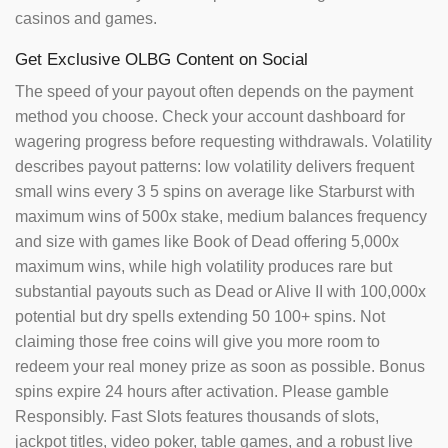
casinos and games.
Get Exclusive OLBG Content on Social
The speed of your payout often depends on the payment
method you choose. Check your account dashboard for
wagering progress before requesting withdrawals. Volatility
describes payout patterns: low volatility delivers frequent
small wins every 3 5 spins on average like Starburst with
maximum wins of 500x stake, medium balances frequency
and size with games like Book of Dead offering 5,000x
maximum wins, while high volatility produces rare but
substantial payouts such as Dead or Alive II with 100,000x
potential but dry spells extending 50 100+ spins. Not
claiming those free coins will give you more room to
redeem your real money prize as soon as possible. Bonus
spins expire 24 hours after activation. Please gamble
Responsibly. Fast Slots features thousands of slots,
jackpot titles, video poker, table games, and a robust live