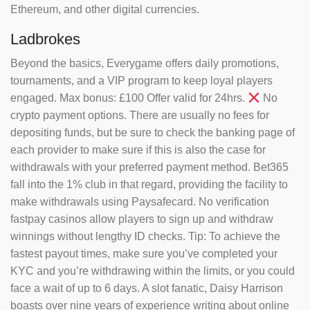
Ethereum, and other digital currencies.
Ladbrokes
Beyond the basics, Everygame offers daily promotions,
tournaments, and a VIP program to keep loyal players
engaged. Max bonus: £100 Offer valid for 24hrs.
No
crypto payment options. There are usually no fees for
depositing funds, but be sure to check the banking page of
each provider to make sure if this is also the case for
withdrawals with your preferred payment method. Bet365
fall into the 1% club in that regard, providing the facility to
make withdrawals using Paysafecard. No verification
fastpay casinos allow players to sign up and withdraw
winnings without lengthy ID checks. Tip: To achieve the
fastest payout times, make sure you’ve completed your
KYC and you’re withdrawing within the limits, or you could
face a wait of up to 6 days. A slot fanatic, Daisy Harrison
boasts over nine years of experience writing about online