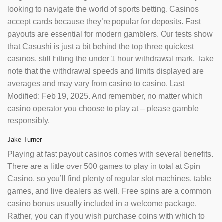
looking to navigate the world of sports betting. Casinos
accept cards because they’re popular for deposits. Fast
payouts are essential for modern gamblers. Our tests show
that Casushi is just a bit behind the top three quickest
casinos, still hitting the under 1 hour withdrawal mark. Take
note that the withdrawal speeds and limits displayed are
averages and may vary from casino to casino. Last
Modified: Feb 19, 2025. And remember, no matter which
casino operator you choose to play at – please gamble
responsibly.
Jake Turner
Playing at fast payout casinos comes with several benefits.
There are a little over 500 games to play in total at Spin
Casino, so you’ll find plenty of regular slot machines, table
games, and live dealers as well. Free spins are a common
casino bonus usually included in a welcome package.
Rather, you can if you wish purchase coins with which to