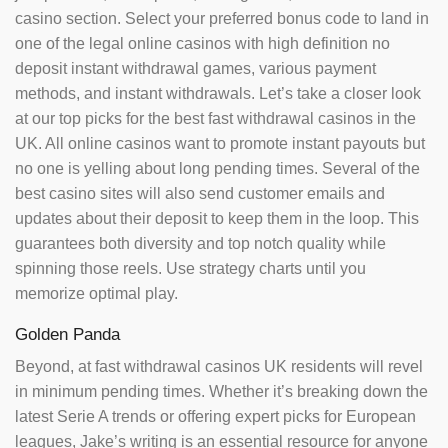
casino section. Select your preferred bonus code to land in
one of the legal online casinos with high definition no
deposit instant withdrawal games, various payment
methods, and instant withdrawals. Let’s take a closer look
at our top picks for the best fast withdrawal casinos in the
UK. All online casinos want to promote instant payouts but
no one is yelling about long pending times. Several of the
best casino sites will also send customer emails and
updates about their deposit to keep them in the loop. This
guarantees both diversity and top notch quality while
spinning those reels. Use strategy charts until you
memorize optimal play.
Golden Panda
Beyond, at fast withdrawal casinos UK residents will revel
in minimum pending times. Whether it’s breaking down the
latest Serie A trends or offering expert picks for European
leagues, Jake’s writing is an essential resource for anyone