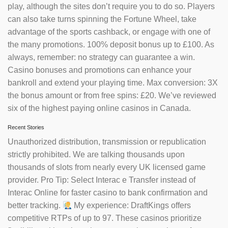
play, although the sites don’t require you to do so. Players
can also take turns spinning the Fortune Wheel, take
advantage of the sports cashback, or engage with one of
the many promotions. 100% deposit bonus up to £100. As
always, remember: no strategy can guarantee a win.
Casino bonuses and promotions can enhance your
bankroll and extend your playing time. Max conversion: 3X
the bonus amount or from free spins: £20. We’ve reviewed
six of the highest paying online casinos in Canada.
Recent Stories
Unauthorized distribution, transmission or republication
strictly prohibited. We are talking thousands upon
thousands of slots from nearly every UK licensed game
provider. Pro Tip: Select Interac e Transfer instead of
Interac Online for faster casino to bank confirmation and
better tracking.
My experience: DraftKings offers
competitive RTPs of up to 97. These casinos prioritize