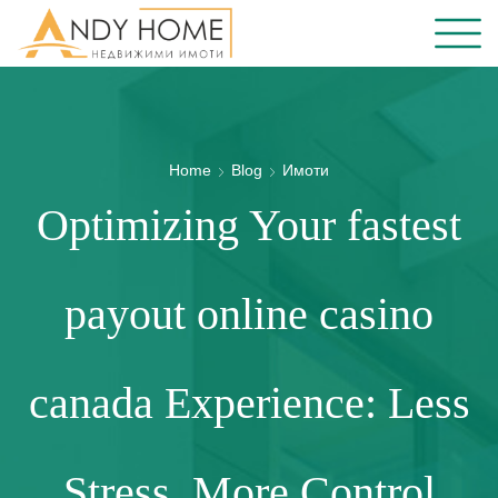
Home
Blog
Имоти
Optimizing Your fastest
payout online casino
canada Experience: Less
Stress, More Control