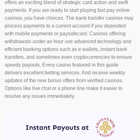
offers an exciting blend of strategic card action and swift
payments. If you are ready to start playing fast pay online
casinos, you have choices. The bank transfer casinos may
process payments to a current account if you deposited
with mobile payments or paysafecard. Casinos offering
withdrawals under an hour use advanced technology and
efficient banking options such as e wallets, instant bank
transfers, and sometimes even cryptocurrencies to ensure
speedy payouts. Every casino featured in this guide
delivers excellent betting services. And receive weekly
updates of the new bonus offers from verified casinos.
Options like live chat or a phone line make it easier to
resolve any issues immediately.