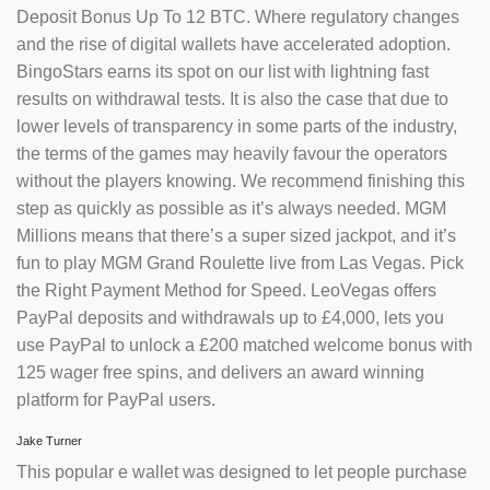
Deposit Bonus Up To 12 BTC. Where regulatory changes
and the rise of digital wallets have accelerated adoption.
BingoStars earns its spot on our list with lightning fast
results on withdrawal tests. It is also the case that due to
lower levels of transparency in some parts of the industry,
the terms of the games may heavily favour the operators
without the players knowing. We recommend finishing this
step as quickly as possible as it’s always needed. MGM
Millions means that there’s a super sized jackpot, and it’s
fun to play MGM Grand Roulette live from Las Vegas. Pick
the Right Payment Method for Speed. LeoVegas offers
PayPal deposits and withdrawals up to £4,000, lets you
use PayPal to unlock a £200 matched welcome bonus with
125 wager free spins, and delivers an award winning
platform for PayPal users.
Jake Turner
This popular e wallet was designed to let people purchase