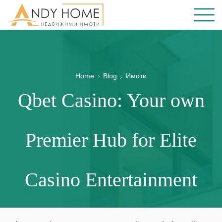
Home
Blog
Имоти
Qbet Casino: Your own
Premier Hub for Elite
Casino Entertainment