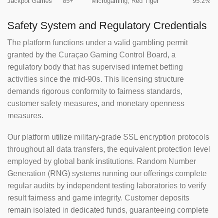
Jackpot Games
85+
Microgaming, Red Tiger
95.2%
Safety System and Regulatory Credentials
The platform functions under a valid gambling permit
granted by the Curaçao Gaming Control Board, a
regulatory body that has supervised internet betting
activities since the mid-90s. This licensing structure
demands rigorous conformity to fairness standards,
customer safety measures, and monetary openness
measures.
Our platform utilize military-grade SSL encryption protocols
throughout all data transfers, the equivalent protection level
employed by global bank institutions. Random Number
Generation (RNG) systems running our offerings complete
regular audits by independent testing laboratories to verify
result fairness and game integrity. Customer deposits
remain isolated in dedicated funds, guaranteeing complete