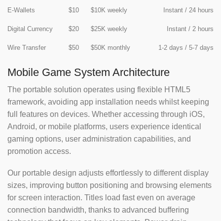
E-Wallets
$10
$10K weekly
Instant / 24 hours
Digital Currency
$20
$25K weekly
Instant / 2 hours
Wire Transfer
$50
$50K monthly
1-2 days / 5-7 days
Mobile Game System Architecture
The portable solution operates using flexible HTML5
framework, avoiding app installation needs whilst keeping
full features on devices. Whether accessing through iOS,
Android, or mobile platforms, users experience identical
gaming options, user administration capabilities, and
promotion access.
Our portable design adjusts effortlessly to different display
sizes, improving button positioning and browsing elements
for screen interaction. Titles load fast even on average
connection bandwidth, thanks to advanced buffering