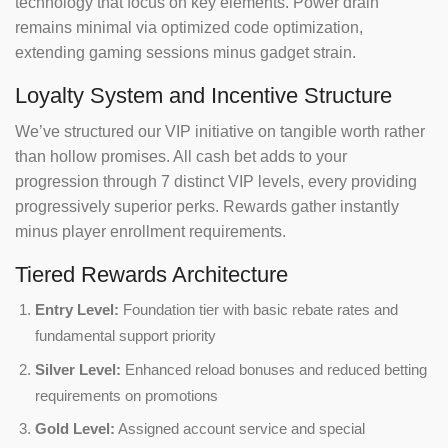
technology that focus on key elements. Power drain
remains minimal via optimized code optimization,
extending gaming sessions minus gadget strain.
Loyalty System and Incentive Structure
We’ve structured our VIP initiative on tangible worth rather
than hollow promises. All cash bet adds to your
progression through 7 distinct VIP levels, every providing
progressively superior perks. Rewards gather instantly
minus player enrollment requirements.
Tiered Rewards Architecture
Entry Level:
Foundation tier with basic rebate rates and
fundamental support priority
Silver Level:
Enhanced reload bonuses and reduced betting
requirements on promotions
Gold Level:
Assigned account service and special