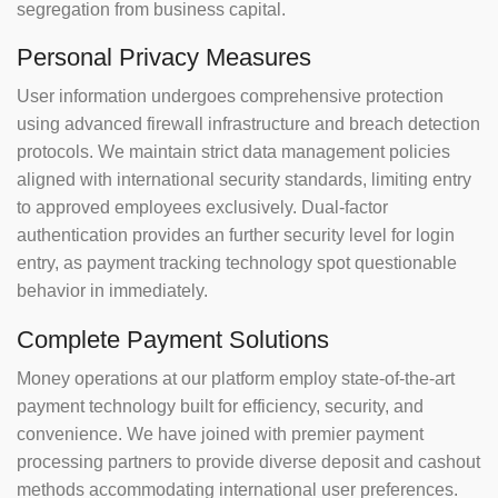
segregation from business capital.
Personal Privacy Measures
User information undergoes comprehensive protection
using advanced firewall infrastructure and breach detection
protocols. We maintain strict data management policies
aligned with international security standards, limiting entry
to approved employees exclusively. Dual-factor
authentication provides an further security level for login
entry, as payment tracking technology spot questionable
behavior in immediately.
Complete Payment Solutions
Money operations at our platform employ state-of-the-art
payment technology built for efficiency, security, and
convenience. We have joined with premier payment
processing partners to provide diverse deposit and cashout
methods accommodating international user preferences.