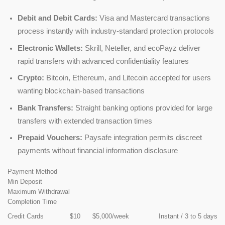
Debit and Debit Cards:
Visa and Mastercard transactions
process instantly with industry-standard protection protocols
Electronic Wallets:
Skrill, Neteller, and ecoPayz deliver
rapid transfers with advanced confidentiality features
Crypto:
Bitcoin, Ethereum, and Litecoin accepted for users
wanting blockchain-based transactions
Bank Transfers:
Straight banking options provided for large
transfers with extended transaction times
Prepaid Vouchers:
Paysafe integration permits discreet
payments without financial information disclosure
Payment Method
Min Deposit
Maximum Withdrawal
Completion Time
Credit Cards
$10
$5,000/week
Instant / 3 to 5 days