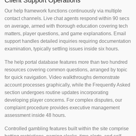
Client Support Operations
Our help framework functions continuously via multiple
contact channels. Live chat agents respond within 90 secs
on average, armed with thorough education covering tech
matters, player questions, and game explanations. Email
support handles detailed inquiries requiring documentation
examination, typically settling issues inside six hours.
The help portal database features more than two hundred
resources covering common questions, arranged by topic
for quick navigation. Video walkthroughs demonstrate
account processes graphically, while the Frequently Asked
section undergoes routine updates incorporating
developing player concerns. For complex disputes, our
complaint procedure provides executive management
assessment inside 48 hours.
Controlled gambling features built within the site comprise