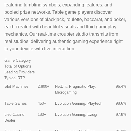
featuring tumbling symbols, expanding features, and
pooled prize networks. Table game players discover
various versions of blackjack, roulette, baccarat, and poker,
each created with beautiful visuals and fluid gameplay
mechanics. Our real-time croupier studio transmits from
real studios, delivering authentic gaming experience right
to your device with live interaction.
Game Category
Total of Options
Leading Providers
Typical RTP
Slot Machines
2,800+
NetEnt, Pragmatic Play,
96.4%
Microgaming
Table Games
450+
Evolution Gaming, Playtech
98.6%
Live Casino
180+
Evolution Gaming, Ezugi
97.8%
Dealer