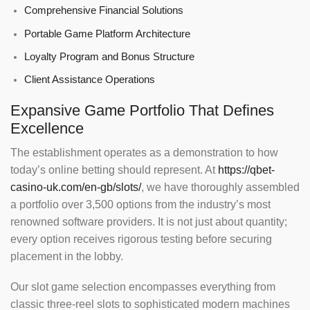
Comprehensive Financial Solutions
Portable Game Platform Architecture
Loyalty Program and Bonus Structure
Client Assistance Operations
Expansive Game Portfolio That Defines
Excellence
The establishment operates as a demonstration to how
today’s online betting should represent. At
https://qbet-
casino-uk.com/en-gb/slots/
, we have thoroughly assembled
a portfolio over 3,500 options from the industry’s most
renowned software providers. It is not just about quantity;
every option receives rigorous testing before securing
placement in the lobby.
Our slot game selection encompasses everything from
classic three-reel slots to sophisticated modern machines