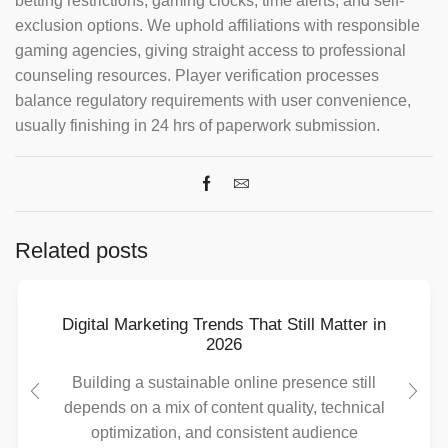
betting restrictions, gaming clocks, time alerts, and self-
exclusion options. We uphold affiliations with responsible
gaming agencies, giving straight access to professional
counseling resources. Player verification processes
balance regulatory requirements with user convenience,
usually finishing in 24 hrs of paperwork submission.
Related posts
Digital Marketing Trends That Still Matter in
2026
Building a sustainable online presence still
depends on a mix of content quality, technical
optimization, and consistent audience