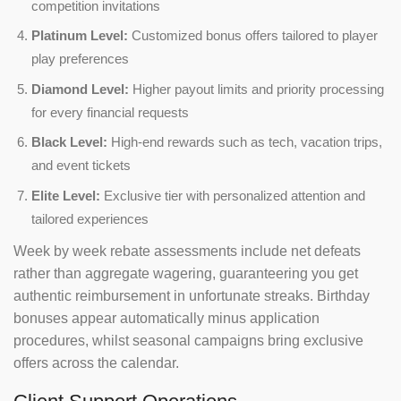
competition invitations
Platinum Level:
Customized bonus offers tailored to player
play preferences
Diamond Level:
Higher payout limits and priority processing
for every financial requests
Black Level:
High-end rewards such as tech, vacation trips,
and event tickets
Elite Level:
Exclusive tier with personalized attention and
tailored experiences
Week by week rebate assessments include net defeats
rather than aggregate wagering, guaranteering you get
authentic reimbursement in unfortunate streaks. Birthday
bonuses appear automatically minus application
procedures, whilst seasonal campaigns bring exclusive
offers across the calendar.