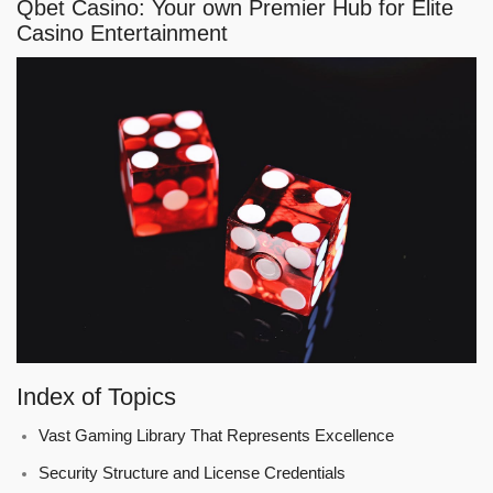
Qbet Casino: Your own Premier Hub for Elite
Casino Entertainment
Index of Topics
Vast Gaming Library That Represents Excellence
Security Structure and License Credentials