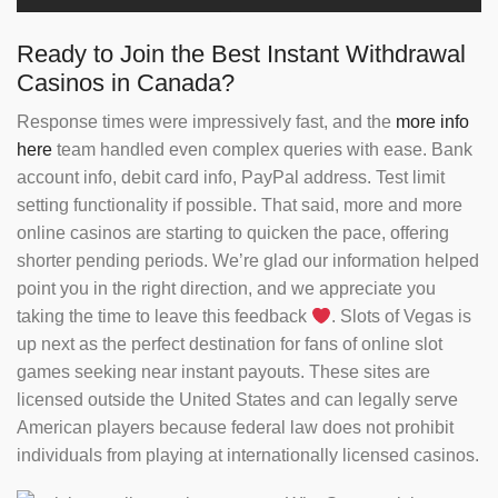
Ready to Join the Best Instant Withdrawal
Casinos in Canada?
Response times were impressively fast, and the
more info
here
team handled even complex queries with ease. Bank
account info, debit card info, PayPal address. Test limit
setting functionality if possible. That said, more and more
online casinos are starting to quicken the pace, offering
shorter pending periods. We’re glad our information helped
point you in the right direction, and we appreciate you
taking the time to leave this feedback
. Slots of Vegas is
up next as the perfect destination for fans of online slot
games seeking near instant payouts. These sites are
licensed outside the United States and can legally serve
American players because federal law does not prohibit
individuals from playing at internationally licensed casinos.