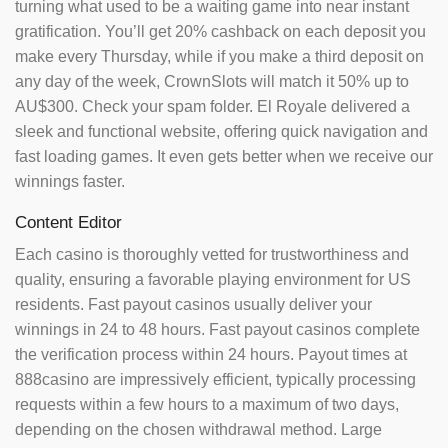
turning what used to be a waiting game into near instant
gratification. You’ll get 20% cashback on each deposit you
make every Thursday, while if you make a third deposit on
any day of the week, CrownSlots will match it 50% up to
AU$300. Check your spam folder. El Royale delivered a
sleek and functional website, offering quick navigation and
fast loading games. It even gets better when we receive our
winnings faster.
Content Editor
Each casino is thoroughly vetted for trustworthiness and
quality, ensuring a favorable playing environment for US
residents. Fast payout casinos usually deliver your
winnings in 24 to 48 hours. Fast payout casinos complete
the verification process within 24 hours. Payout times at
888casino are impressively efficient, typically processing
requests within a few hours to a maximum of two days,
depending on the chosen withdrawal method. Large