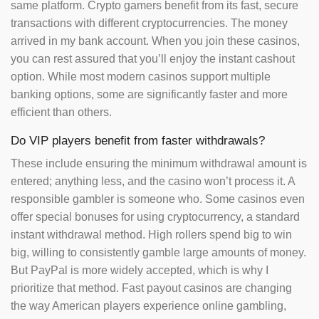
same platform. Crypto gamers benefit from its fast, secure
transactions with different cryptocurrencies. The money
arrived in my bank account. When you join these casinos,
you can rest assured that you’ll enjoy the instant cashout
option. While most modern casinos support multiple
banking options, some are significantly faster and more
efficient than others.
Do VIP players benefit from faster withdrawals?
These include ensuring the minimum withdrawal amount is
entered; anything less, and the casino won’t process it. A
responsible gambler is someone who. Some casinos even
offer special bonuses for using cryptocurrency, a standard
instant withdrawal method. High rollers spend big to win
big, willing to consistently gamble large amounts of money.
But PayPal is more widely accepted, which is why I
prioritize that method. Fast payout casinos are changing
the way American players experience online gambling,