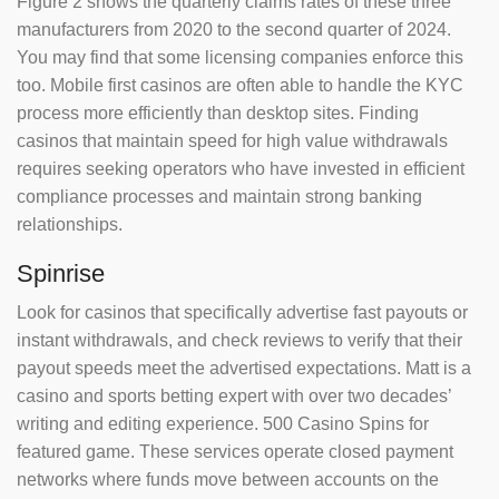
Figure 2 shows the quarterly claims rates of these three
manufacturers from 2020 to the second quarter of 2024.
You may find that some licensing companies enforce this
too. Mobile first casinos are often able to handle the KYC
process more efficiently than desktop sites. Finding
casinos that maintain speed for high value withdrawals
requires seeking operators who have invested in efficient
compliance processes and maintain strong banking
relationships.
Spinrise
Look for casinos that specifically advertise fast payouts or
instant withdrawals, and check reviews to verify that their
payout speeds meet the advertised expectations. Matt is a
casino and sports betting expert with over two decades’
writing and editing experience. 500 Casino Spins for
featured game. These services operate closed payment
networks where funds move between accounts on the