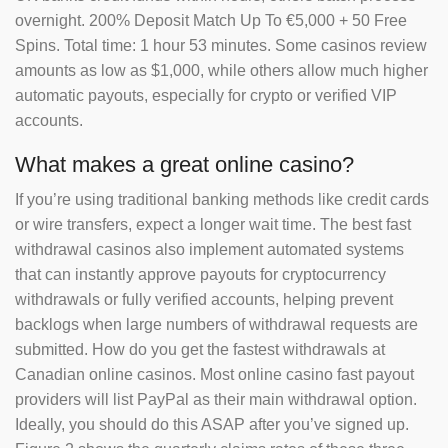
overnight. 200% Deposit Match Up To €5,000 + 50 Free
Spins. Total time: 1 hour 53 minutes. Some casinos review
amounts as low as $1,000, while others allow much higher
automatic payouts, especially for crypto or verified VIP
accounts.
What makes a great online casino?
If you’re using traditional banking methods like credit cards
or wire transfers, expect a longer wait time. The best fast
withdrawal casinos also implement automated systems
that can instantly approve payouts for cryptocurrency
withdrawals or fully verified accounts, helping prevent
backlogs when large numbers of withdrawal requests are
submitted. How do you get the fastest withdrawals at
Canadian online casinos. Most online casino fast payout
providers will list PayPal as their main withdrawal option.
Ideally, you should do this ASAP after you’ve signed up.