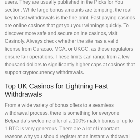
users. They are usually published in the Picks for You
section. While large bonus amounts are tempting, the real
key to fast withdrawals is the fine print. Fast paying casinos
are online casinos that get you your winnings quickly. To
discover more safe and secure online casinos, visit
Casinofy. Always check whether the site has a valid
license from Curacao, MGA, or UKGC, as these regulators
ensure fair operations. These limits can range from a few
thousand dollars to significantly higher caps at casinos that
support cryptocurrency withdrawals.
Top UK Casinos for Lightning Fast
Withdrawals
From a wide variety of bonus offers to a seamless
withdrawal process, there is something for everyone.
Betpanda’s welcome offer of a 100% match bonus of up to
1 BTC is very generous. There are a lot of important
reasons why you should register at an instant withdrawal