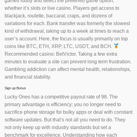
games lobby and select the preferred game option,
whether it’s slots or live casino. Players get access to
blackjack, roulette, baccarat, craps, and dozens of
variations for each. Bank transfer was formerly the slowest
kind of withdrawal, taking up to a week at times to reach a
user’s account. Here, the focus is usually primarily on top
coins like BTC, ETH, XRP, LTC, USDT, and BCH.
Recommended casino: BetVictor. Taking a few extra
minutes to evaluate a site can prevent long term frustration.
Gambling addiction can affect mental health, relationships,
and financial stability.
Sign up Bonus
Lucky Ones has a competitive payout rate of 98. The
primary advantage is efficiency; you no longer need to
sacrifice phone storage for bulky apps or deal with constant
software updates. But that’s not all you need to do. They
not only keep up with industry standards but set a
benchmark for excellence. Understanding how each