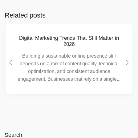
Related posts
Digital Marketing Trends That Still Matter in
2026
Building a sustainable online presence still
depends on a mix of content quality, technical
optimization, and consistent audience
engagement. Businesses that rely on a single...
Search