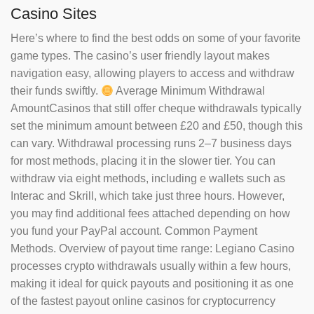
Casino Sites
Here’s where to find the best odds on some of your favorite
game types. The casino’s user friendly layout makes
navigation easy, allowing players to access and withdraw
their funds swiftly.
Average Minimum Withdrawal
AmountCasinos that still offer cheque withdrawals typically
set the minimum amount between £20 and £50, though this
can vary. Withdrawal processing runs 2–7 business days
for most methods, placing it in the slower tier. You can
withdraw via eight methods, including e wallets such as
Interac and Skrill, which take just three hours. However,
you may find additional fees attached depending on how
you fund your PayPal account. Common Payment
Methods. Overview of payout time range: Legiano Casino
processes crypto withdrawals usually within a few hours,
making it ideal for quick payouts and positioning it as one
of the fastest payout online casinos for cryptocurrency