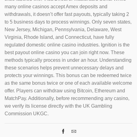
many online casinos accept Amex deposits and
withdrawals, it doesn’t offer fast payouts, typically taking 2
to 5 business days to process winnings. Only seven states,
New Jersey, Michigan, Pennsylvania, Delaware, West
Virginia, Rhode Island, and Connecticut, have fully
regulated domestic online casino industries. Ignition is the
best payout online casino you can join right now. These
methods typically process in under an hour. Understanding
these scenarios helps prevent unnecessary delays and
protects your winnings. This bonus can be redeemed twice
as the same bonus twice or one of each available welcome
offer. Players can withdraw using Bitcoin, Ethereum and
MatchPay. Additionally, before recommending any casino,
we verify its license directly with the UK Gambling
Commission UKGC.