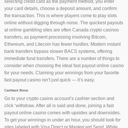
selecting credit card as the payment method, you enter
your card details, choose a deposit amount, and confirm
the transaction. This is where players come to play slots
online without digging through noise. The quickest payouts
at online gambling sites are often Canada crypto casinos
transfers, as payment processing involving Bitcoin,
Ethereum, and Litecoin has fewer hurdles. Modern instant
bank transfers bypass slower BACS systems, offering
immediate fund transfers. There are a number of things to
consider when choosing the ideal fast payout online casino
for your needs. Claiming your winnings from your favorite
fast payout casino isn’t just quick — it’s easy.
Cashback Bonus
Go to your crypto casino account’s cashier section and
click ‘withdraw. After all is said and done, joining a fast
payout online casino comes with upsides and downsides.
To get your winnings in under an hour, you should look for
sites labeled with Visa Direct or Mastercard Send. While