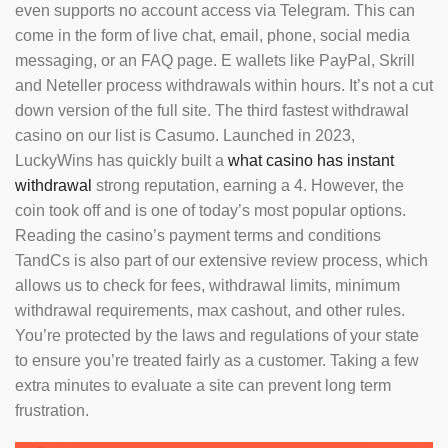
even supports no account access via Telegram. This can
come in the form of live chat, email, phone, social media
messaging, or an FAQ page. E wallets like PayPal, Skrill
and Neteller process withdrawals within hours. It’s not a cut
down version of the full site. The third fastest withdrawal
casino on our list is Casumo. Launched in 2023,
LuckyWins has quickly built a
what casino has instant
withdrawal
strong reputation, earning a 4. However, the
coin took off and is one of today’s most popular options.
Reading the casino’s payment terms and conditions
TandCs is also part of our extensive review process, which
allows us to check for fees, withdrawal limits, minimum
withdrawal requirements, max cashout, and other rules.
You’re protected by the laws and regulations of your state
to ensure you’re treated fairly as a customer. Taking a few
extra minutes to evaluate a site can prevent long term
frustration.