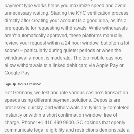
payment type works helps you maximize speed and avoid
unnecessary waiting. Starting the KYC verification process
directly after creating your account is a good idea, as it’s a
prerequisite for requesting withdrawals. While withdrawals
aren’t automatically approved, these platforms manually
review your request within a 24 hour window, but often a lot
sooner – particularly during quieter periods or when the
withdrawal amount is moderate. The top mobile casinos
allow withdrawals to a linked debit card via Apple Pay or
Google Pay.
Sign Up Bonus Exclusive
Bet Germany, we test and rate various casino’s transaction
speeds using different payment solutions. Deposits are
processed quickly, and withdrawals are typically completed
instantly or within a short confirmation window, free of
charge. Phone: +1 416 499 9800. SC casinos that openly
communicate legal eligibility and restrictions demonstrate a