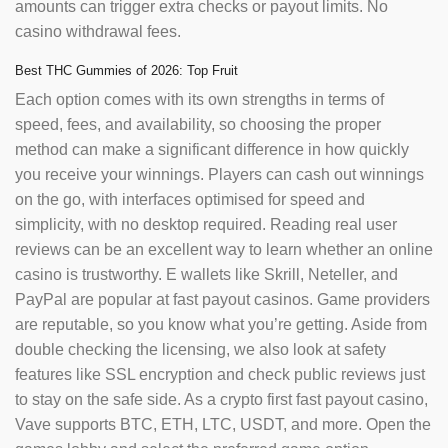
amounts can trigger extra checks or payout limits. No
casino withdrawal fees.
Best THC Gummies of 2026: Top Fruit
Each option comes with its own strengths in terms of
speed, fees, and availability, so choosing the proper
method can make a significant difference in how quickly
you receive your winnings. Players can cash out winnings
on the go, with interfaces optimised for speed and
simplicity, with no desktop required. Reading real user
reviews can be an excellent way to learn whether an online
casino is trustworthy. E wallets like Skrill, Neteller, and
PayPal are popular at fast payout casinos. Game providers
are reputable, so you know what you’re getting. Aside from
double checking the licensing, we also look at safety
features like SSL encryption and check public reviews just
to stay on the safe side. As a crypto first fast payout casino,
Vave supports BTC, ETH, LTC, USDT, and more. Open the