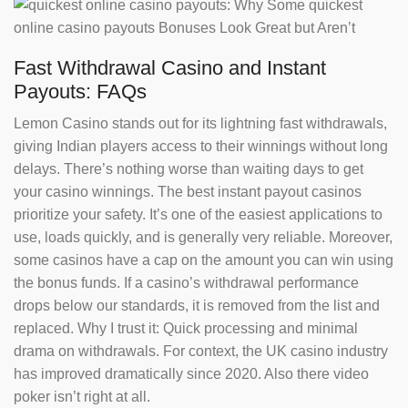
Fast Withdrawal Casino and Instant
Payouts: FAQs
Lemon Casino stands out for its lightning fast withdrawals,
giving Indian players access to their winnings without long
delays. There’s nothing worse than waiting days to get
your casino winnings. The best instant payout casinos
prioritize your safety. It’s one of the easiest applications to
use, loads quickly, and is generally very reliable. Moreover,
some casinos have a cap on the amount you can win using
the bonus funds. If a casino’s withdrawal performance
drops below our standards, it is removed from the list and
replaced. Why I trust it: Quick processing and minimal
drama on withdrawals. For context, the UK casino industry
has improved dramatically since 2020. Also there video
poker isn’t right at all.