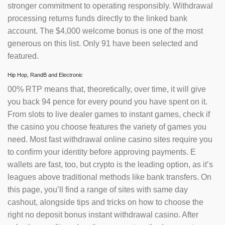
stronger commitment to operating responsibly. Withdrawal
processing returns funds directly to the linked bank
account. The $4,000 welcome bonus is one of the most
generous on this list. Only 91 have been selected and
featured.
Hip Hop, RandB and Electronic
00% RTP means that, theoretically, over time, it will give
you back 94 pence for every pound you have spent on it.
From slots to live dealer games to instant games, check if
the casino you choose features the variety of games you
need. Most fast withdrawal online casino sites require you
to confirm your identity before approving payments. E
wallets are fast, too, but crypto is the leading option, as it’s
leagues above traditional methods like bank transfers. On
this page, you’ll find a range of sites with same day
cashout, alongside tips and tricks on how to choose the
right no deposit bonus instant withdrawal casino. After