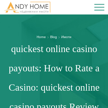
Home
Blog
Имоти
quickest online casino
payouts: How to Rate a
Casino: quickest online
casino payouts Review