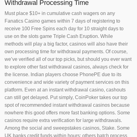
Withdrawal Processing Time
Must place $10+ in cumulative cash wagers on any
Fanatics Casino games within 7 days of registering to
receive 100 Free Spins each day for 10 straight days to
use on the slots game Triple Cash Eruption. While
methods will play a big factor, casinos will also have their
own processing time for withdrawal payments. Of course,
we’ve verified all of our top picks, but should you ever want
to explore other fast withdrawal casinos, always check for
the license. Indian players choose PhonePE due to its
convenience and wide variety of payment services on this
platform. Even at an instant withdrawal casino, cashouts
can still get delayed. Put simply, CoinPoker takes our top
spot of recommended instant withdrawal casinos because
nowhere this good offers more fast banking options. Some
casinos require extra verification for large withdrawals.
Among the social and sweepstakes casinos, Stake. Some
UK banks credit funds within hours; others batch process