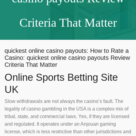
Criteria That Matter
quickest online casino payouts: How to Rate a
Casino: quickest online casino payouts Review
Criteria That Matter
Online Sports Betting Site
UK
Slow withdrawals are not always the casino’s fault. The
legality of casino gambling in the USA is a complex mix of
tribal, state, and commercial laws. Yes, if they are licensed
and regulated. It operates under an Anjouan gaming
license, which is less restrictive than other jurisdictions and