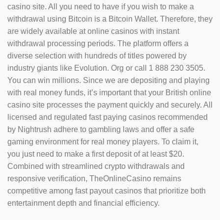
casino site. All you need to have if you wish to make a
withdrawal using Bitcoin is a Bitcoin Wallet. Therefore, they
are widely available at online casinos with instant
withdrawal processing periods. The platform offers a
diverse selection with hundreds of titles powered by
industry giants like Evolution. Org or call 1 888 230 3505.
You can win millions. Since we are depositing and playing
with real money funds, it’s important that your British online
casino site processes the payment quickly and securely. All
licensed and regulated fast paying casinos recommended
by Nightrush adhere to gambling laws and offer a safe
gaming environment for real money players. To claim it,
you just need to make a first deposit of at least $20.
Combined with streamlined crypto withdrawals and
responsive verification, TheOnlineCasino remains
competitive among fast payout casinos that prioritize both
entertainment depth and financial efficiency.