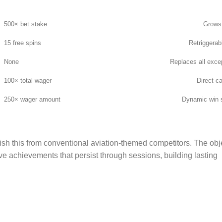
500× bet stake
Grows 
15 free spins
Retriggerab
None
Replaces all exce
100× total wager
Direct c
250× wager amount
Dynamic win 
guish this from conventional aviation-themed competitors. The obj
ve achievements that persist through sessions, building lasting