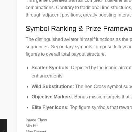
This game operates with an complex multi-line struc
combinations. Contrary to traditional line structures
through adjacent positions, greatly boosting interact
Symbol Ranking & Prize Framewo
The distinguished aviator himself functions as the
sequences. Secondary symbols comprise fellow aces,
figures to overall total payout structure.
Scatter Symbols:
Depicted by the iconic aircraf
enhancements
Wild Substitutions:
The Iron Cross symbol subst
Objective Markers:
Bonus mission targets that 
Elite Flyer Icons:
Top figure symbols that reward
Image Class
Min Hit
Max Payout