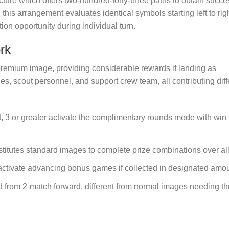
ture which offers two-hundred-forty-three paths to obtain succe
, this arrangement evaluates identical symbols starting left to rig
ion opportunity during individual turn.
rk
 premium image, providing considerable rewards if landing as
 scout personnel, and support crew team, all contributing diff
t, 3 or greater activate the complimentary rounds mode with win
itutes standard images to complete prize combinations over all
activate advancing bonus games if collected in designated amo
 from 2-match forward, different from normal images needing th