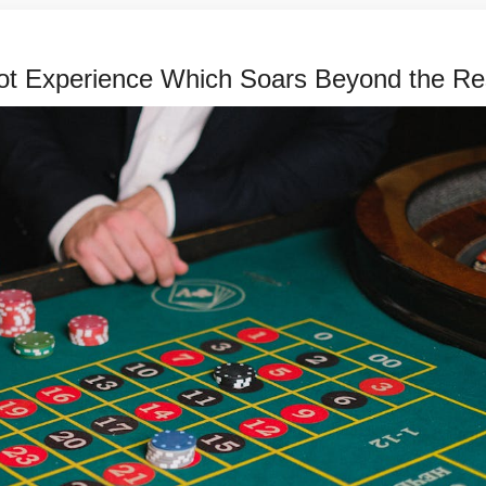
ot Experience Which Soars Beyond the Re