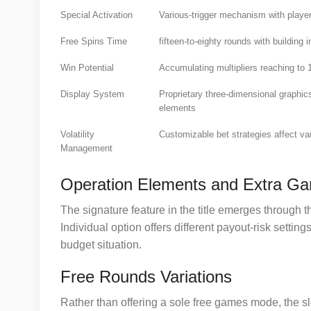
Special Activation
Various-trigger mechanism with play
Free Spins Time
fifteen-to-eighty rounds with building 
Win Potential
Accumulating multipliers reaching to 
Display System
Proprietary three-dimensional graphics
elements
Volatility
Customizable bet strategies affect va
Management
Operation Elements and Extra G
The signature feature in the title emerges through 
Individual option offers different payout-risk setti
budget situation.
Free Rounds Variations
Rather than offering a sole free games mode, the slo