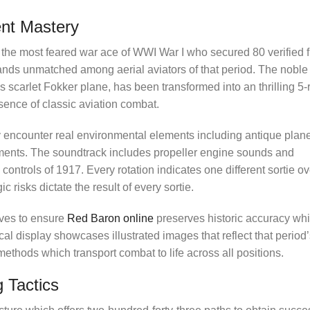
ent Mastery
, the most feared war ace of WWI War I who secured 80 verified f
tands unmatched among aerial aviators of that period. The noble
is scarlet Fokker plane, has been transformed into an thrilling 5-
ence of classic aviation combat.
ly encounter real environmental elements including antique plan
aments. The soundtrack includes propeller engine sounds and
controls of 1917. Every rotation indicates one different sortie ov
c risks dictate the result of every sortie.
ves to ensure
Red Baron online
preserves historic accuracy whi
l display showcases illustrated images that reflect that period’
methods which transport combat to life across all positions.
 Tactics