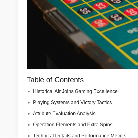
Table of Contents
Historical Air Joins Gaming Excellence
Playing Systems and Victory Tactics
Attribute Evaluation Analysis
Operation Elements and Extra Spins
Technical Details and Performance Metrics