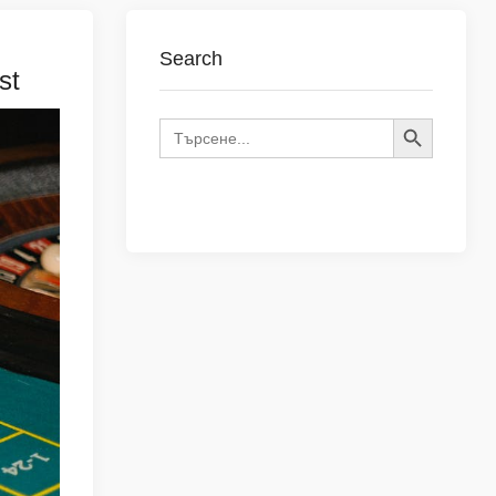
Search
st
SEARCH BUTTON
Search
for: