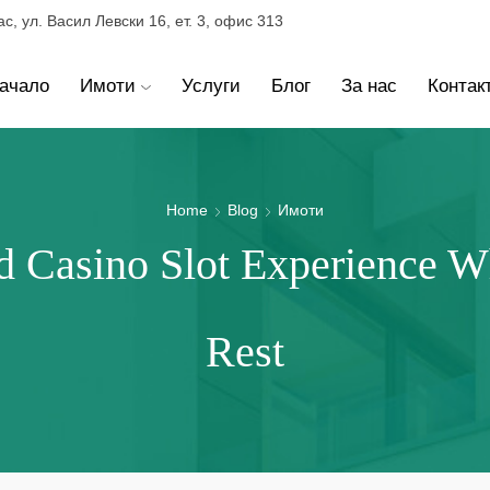
ас, ул. Васил Левски 16, ет. 3, офис 313
ачало
Имоти
Услуги
Блог
За нас
Контак
Home
Blog
Имоти
 Casino Slot Experience W
Rest