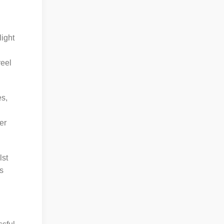
light
reel
es,
er
lst
s