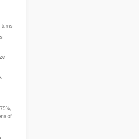
 turns
us
ize
,
6.75%,
ons of
o