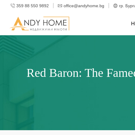
359 88 550 9892
office@andyhome.bg
гр. Бург
Н
Red Baron: The Famed