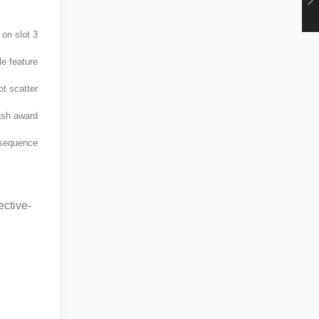
on slot 3
le feature
pt scatter
ash award
sequence
ective-