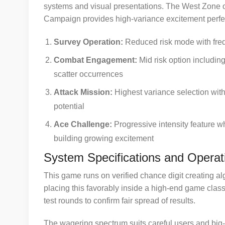
systems and visual presentations. The West Zone of
Campaign provides high-variance excitement perfect
Survey Operation:
Reduced risk mode with frequ
Combat Engagement:
Mid risk option includin
scatter occurrences
Attack Mission:
Highest variance selection wit
potential
Ace Challenge:
Progressive intensity feature w
building growing excitement
System Specifications and Operat
This game runs on verified chance digit creating al
placing this favorably inside a high-end game clas
test rounds to confirm fair spread of results.
The wagering spectrum suits careful users and big-b