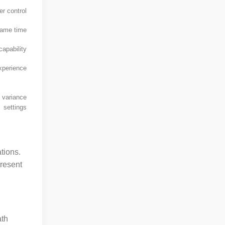
r control
ame time
capability
xperience
 variance
settings
tions.
present
ath