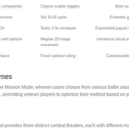
er components
Chance scatter triggers
More use
increase
Set 10-15 spins
Extended g
15×
Static 2-3x increases
Exponential payout 
 with particle
Regular 2D image
Immersive visual e
movement
riance
Fixed variance rating
Customizable
ames
the Mission Mode, wherein users choose from various battle situa
ngs, permitting veteran players to optimize their method based on 
t provides three distinct combat theaters, each with different m