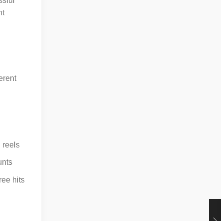
ssful
ht
erent
 reels
unts
ree hits