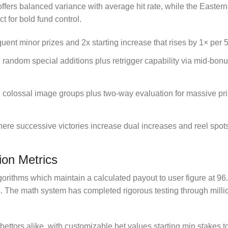
fers balanced variance with average hit rate, while the Eastern
 for bold fund control.
ent minor prizes and 2x starting increase that rises by 1× per 5
g random special additions plus retrigger capability via mid-bon
h colossal image groups plus two-way evaluation for massive pr
here successive victories increase dual increases and reel spots
ion Metrics
gorithms which maintain a calculated payout to user figure at 9
s. The math system has completed rigorous testing through milli
ettors alike, with customizable bet values starting min stakes t