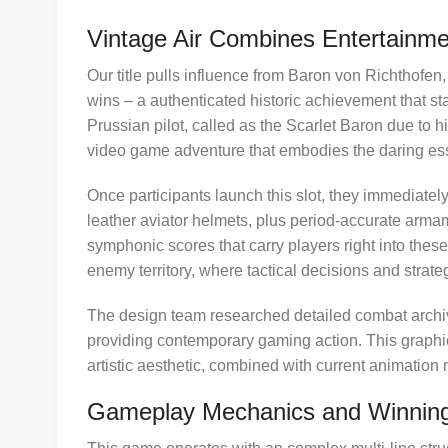
Vintage Air Combines Entertainm
Our title pulls influence from Baron von Richthofen
wins – a authenticated historic achievement that s
Prussian pilot, called as the Scarlet Baron due to h
video game adventure that embodies the daring ess
Once participants launch this slot, they immediate
leather aviator helmets, plus period-accurate arm
symphonic scores that carry players right into these 
enemy territory, where tactical decisions and strategi
The design team researched detailed combat archi
providing contemporary gaming action. This graphica
artistic aesthetic, combined with current animation 
Gameplay Mechanics and Winning