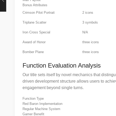
Bonus Attributes
Crimson Pilot Portrait
2 icons
Triplane Scatter
3 symbols
Iron Cross Special
N/A
Award of Honor
three icons
Bomber Plane
three icons
Function Evaluation Analysis
Our title sets itself by novel mechanics that distin
driven development structure allows users to achie
engagement beyond single turns.
Function Type
Red Baron Implementation
Regular Machine System
Gamer Benefit