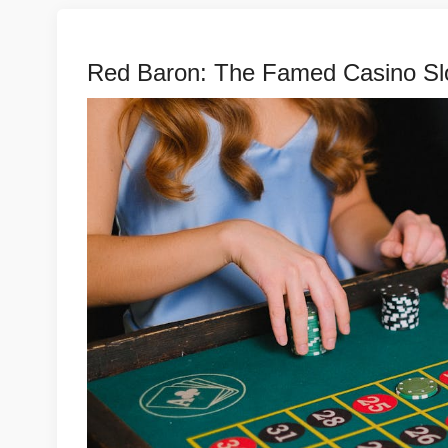
Red Baron: The Famed Casino Sl