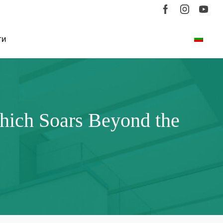
ти
hich Soars Beyond the