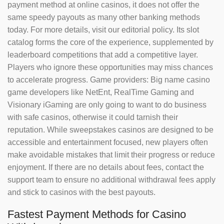
payment method at online casinos, it does not offer the
same speedy payouts as many other banking methods
today. For more details, visit our editorial policy. Its slot
catalog forms the core of the experience, supplemented by
leaderboard competitions that add a competitive layer.
Players who ignore these opportunities may miss chances
to accelerate progress. Game providers: Big name casino
game developers like NetEnt, RealTime Gaming and
Visionary iGaming are only going to want to do business
with safe casinos, otherwise it could tarnish their
reputation. While sweepstakes casinos are designed to be
accessible and entertainment focused, new players often
make avoidable mistakes that limit their progress or reduce
enjoyment. If there are no details about fees, contact the
support team to ensure no additional withdrawal fees apply
and stick to casinos with the best payouts.
Fastest Payment Methods for Casino