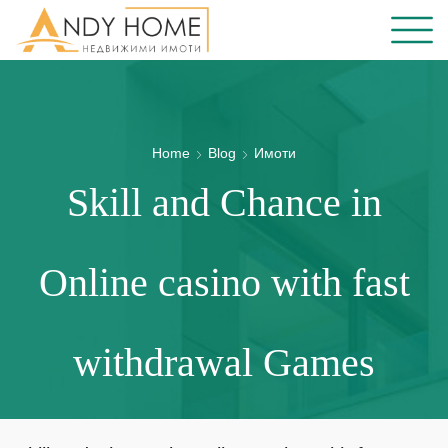
Home
Blog
Имоти
Skill and Chance in
Online casino with fast
withdrawal Games