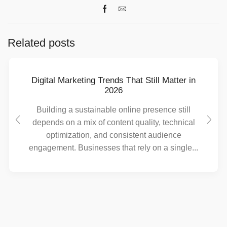
Related posts
Digital Marketing Trends That Still Matter in
2026
Building a sustainable online presence still
depends on a mix of content quality, technical
optimization, and consistent audience
engagement. Businesses that rely on a single...