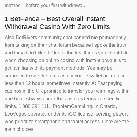
method—before your first withdrawal.
1 BetPanda – Best Overall Instant
Withdrawal Casino With Zero Limits
Also BetRivers community chat banned me permanently
from talking on their chat forum because I spoke the truth
and they didn’t like it. One of the first things you should do
when choosing an online casino with instant payout is to
get familiar with its payment methods. You may be
surprised to see the real cash in your e wallet account in
less than 12 hours, sometimes instantly. A: Fast paying
casinos in the UK promise to transfer your winnings within
one hour. Always check the casino’s terms for specific
limits. 1 888 391 1111 ProblemGambling. In Ontario,
LeoVegas operates under its iGO license, serving players
who prioritize smartphone and tablet access. Here are the
main choices.