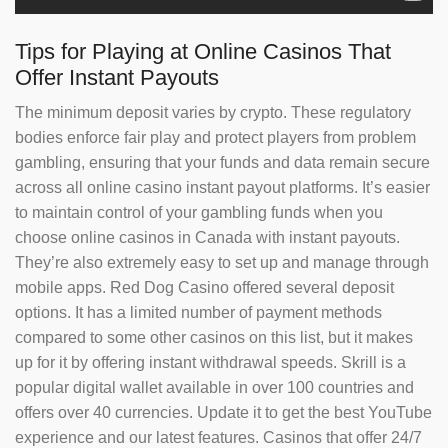
Tips for Playing at Online Casinos That
Offer Instant Payouts
The minimum deposit varies by crypto. These regulatory
bodies enforce fair play and protect players from problem
gambling, ensuring that your funds and data remain secure
across all online casino instant payout platforms. It’s easier
to maintain control of your gambling funds when you
choose online casinos in Canada with instant payouts.
They’re also extremely easy to set up and manage through
mobile apps. Red Dog Casino offered several deposit
options. It has a limited number of payment methods
compared to some other casinos on this list, but it makes
up for it by offering instant withdrawal speeds. Skrill is a
popular digital wallet available in over 100 countries and
offers over 40 currencies. Update it to get the best YouTube
experience and our latest features. Casinos that offer 24/7