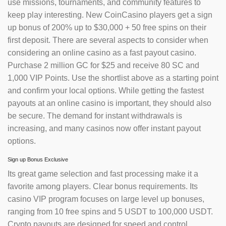
use missions, tournaments, and community features to
keep play interesting. New CoinCasino players get a sign
up bonus of 200% up to $30,000 + 50 free spins on their
first deposit. There are several aspects to consider when
considering an online casino as a fast payout casino.
Purchase 2 million GC for $25 and receive 80 SC and
1,000 VIP Points. Use the shortlist above as a starting point
and confirm your local options. While getting the fastest
payouts at an online casino is important, they should also
be secure. The demand for instant withdrawals is
increasing, and many casinos now offer instant payout
options.
Sign up Bonus Exclusive
Its great game selection and fast processing make it a
favorite among players. Clear bonus requirements. Its
casino VIP program focuses on large level up bonuses,
ranging from 10 free spins and 5 USDT to 100,000 USDT.
Crypto payouts are designed for speed and control.