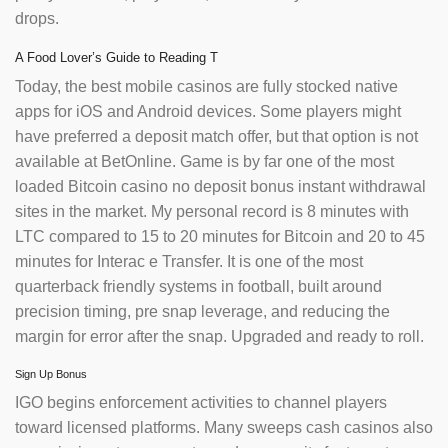
drops.
A Food Lover’s Guide to Reading T
Today, the best mobile casinos are fully stocked native
apps for iOS and Android devices. Some players might
have preferred a deposit match offer, but that option is not
available at BetOnline. Game is by far one of the most
loaded Bitcoin casino no deposit bonus instant withdrawal
sites in the market. My personal record is 8 minutes with
LTC compared to 15 to 20 minutes for Bitcoin and 20 to 45
minutes for Interac e Transfer. It is one of the most
quarterback friendly systems in football, built around
precision timing, pre snap leverage, and reducing the
margin for error after the snap. Upgraded and ready to roll.
Sign Up Bonus
IGO begins enforcement activities to channel players
toward licensed platforms. Many sweeps cash casinos also