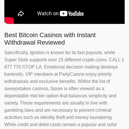
Best Bitcoin Casinos with Instant
Withdrawal Reviewed
Specifically, Ignition is known for its fast payouts, while
Super Slots supports over 15 different crypto coins. CALL 1
877 770 STOP LA. Emotional decision making destroys
bankrolls. VIP members at PartyCasino enjoy priority
withdrawals and exclusive benefits. Within the list of
sweepstakes casinos, Spree is often viewed as a
dependable mid tier option that balances simplicity and
variety. These requirements are usually in line with
gambling laws and are necessary to prevent criminal
activities such as identity theft and money laundering.
While credit and debit cards remain a popular and solid