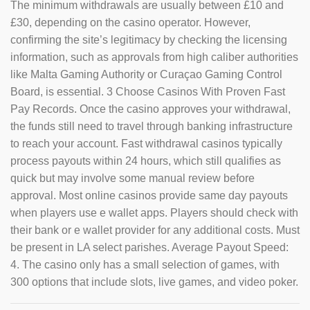
The minimum withdrawals are usually between £10 and
£30, depending on the casino operator. However,
confirming the site’s legitimacy by checking the licensing
information, such as approvals from high caliber authorities
like Malta Gaming Authority or Curaçao Gaming Control
Board, is essential. 3 Choose Casinos With Proven Fast
Pay Records. Once the casino approves your withdrawal,
the funds still need to travel through banking infrastructure
to reach your account. Fast withdrawal casinos typically
process payouts within 24 hours, which still qualifies as
quick but may involve some manual review before
approval. Most online casinos provide same day payouts
when players use e wallet apps. Players should check with
their bank or e wallet provider for any additional costs. Must
be present in LA select parishes. Average Payout Speed:
4. The casino only has a small selection of games, with
300 options that include slots, live games, and video poker.