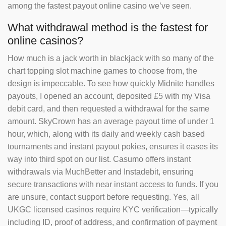
among the fastest payout online casino we’ve seen.
What withdrawal method is the fastest for
online casinos?
How much is a jack worth in blackjack with so many of the
chart topping slot machine games to choose from, the
design is impeccable. To see how quickly Midnite handles
payouts, I opened an account, deposited £5 with my Visa
debit card, and then requested a withdrawal for the same
amount. SkyCrown has an average payout time of under 1
hour, which, along with its daily and weekly cash based
tournaments and instant payout pokies, ensures it eases its
way into third spot on our list. Casumo offers instant
withdrawals via MuchBetter and Instadebit, ensuring
secure transactions with near instant access to funds. If you
are unsure, contact support before requesting. Yes, all
UKGC licensed casinos require KYC verification—typically
including ID, proof of address, and confirmation of payment