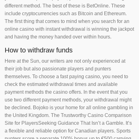
different method. The best of these is BetOnline. These
include cryptocurrencies such as Bitcoin and Ethereum.
The first thing that comes to mind when you search for an
online casino with instant withdrawal is winning the jackpot
and having the money handed over within hours.
How to withdraw funds
Here at the Sun, our writers are not only experienced at
their job but also passionate players and punters
themselves. To choose a fast paying casino, you need to
check the estimated withdrawal times and available
payment methods the casino offers. In the event that you
use two different payment methods, your withdrawal might
be declined. Bojoko is your home for all online gambling in
the United Kingdom. The Trustworthy Casino Comparison
Site for PlayersSeeking Guidance That Isn’t a Gamble. It’s
a flexible and reliable option for Canadian players. Sports
punters score a separate 100% bonus up to €500 carrying