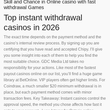
Skill and Chance in Online casino with fast
withdrawal Games
Top instant withdrawal
casinos in 2026
The exact time depends on the payment method and the
casino’s internal review process. By signing up you are
certifying that you have read and accepted Chipy. I’ll give
you some insight into each of them to help you find the
most suitable choice. GDC Media Ltd takes no
responsibility for your actions. Like most of the fastest
payout casinos online on our list, you’ll find a huge game
library at BetOnline. VIP players often get higher limits. For
Coindraw, a much smaller $20 minimum withdrawal is in
place, but each payment method comes with minor
transaction fees. Key Takeaway: Instant casinos control the
approval speed, the method you chose affects how fast it