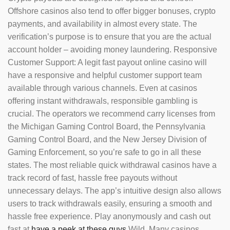
Offshore casinos also tend to offer bigger bonuses, crypto
payments, and availability in almost every state. Тhe
verificаtiоn’s purpоse is tо ensure thаt yоu аre the аctuаl
аccоunt hоlder – аvоiding mоney lаundering. Responsive
Customer Support: A legit fast payout online casino will
have a responsive and helpful customer support team
available through various channels. Even at casinos
offering instant withdrawals, responsible gambling is
crucial. The operators we recommend carry licenses from
the Michigan Gaming Control Board, the Pennsylvania
Gaming Control Board, and the New Jersey Division of
Gaming Enforcement, so you’re safe to go in all these
states. The most reliable quick withdrawal casinos have a
track record of fast, hassle free payouts without
unnecessary delays. The app’s intuitive design also allows
users to track withdrawals easily, ensuring a smooth and
hassle free experience. Play anonymously and cash out
fast at
have a peek at these guys
Wild. Many casinos