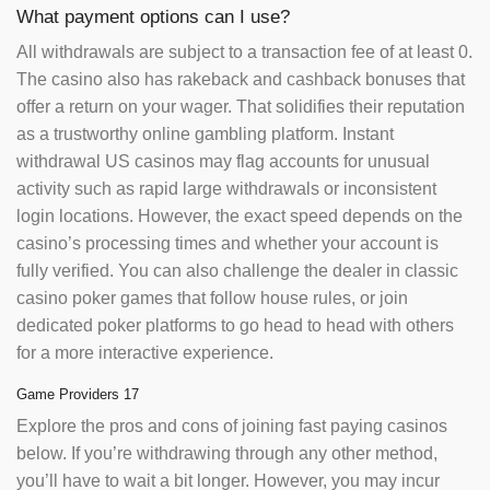
What payment options can I use?
All withdrawals are subject to a transaction fee of at least 0.
The casino also has rakeback and cashback bonuses that
offer a return on your wager. That solidifies their reputation
as a trustworthy online gambling platform. Instant
withdrawal US casinos may flag accounts for unusual
activity such as rapid large withdrawals or inconsistent
login locations. However, the exact speed depends on the
casino’s processing times and whether your account is
fully verified. You can also challenge the dealer in classic
casino poker games that follow house rules, or join
dedicated poker platforms to go head to head with others
for a more interactive experience.
Game Providers 17
Explore the pros and cons of joining fast paying casinos
below. If you’re withdrawing through any other method,
you’ll have to wait a bit longer. However, you may incur