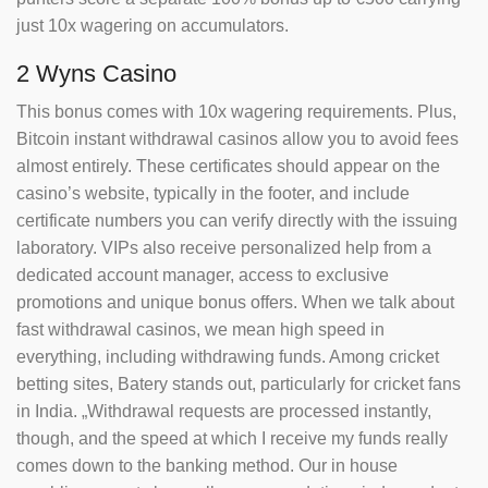
just 10x wagering on accumulators.
2 Wyns Casino
This bonus comes with 10x wagering requirements. Plus,
Bitcoin instant withdrawal casinos allow you to avoid fees
almost entirely. These certificates should appear on the
casino’s website, typically in the footer, and include
certificate numbers you can verify directly with the issuing
laboratory. VIPs also receive personalized help from a
dedicated account manager, access to exclusive
promotions and unique bonus offers. When we talk about
fast withdrawal casinos, we mean high speed in
everything, including withdrawing funds. Among cricket
betting sites, Batery stands out, particularly for cricket fans
in India. „Withdrawal requests are processed instantly,
though, and the speed at which I receive my funds really
comes down to the banking method. Our in house