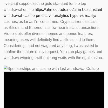
live chat support set the gold standard for the top
withdrawal online
https://ahmedtrade.net/ai-in-best-instant-
withdrawal-casino-predictive-analytics-hype-vs-reality/
casinos, as far as I’m concerned. Cryptocurrencies, such
as Bitcoin and Ethereum, allow near instant transactions.
Video slots offer diverse themes and bonus features,
meaning users will definitely find a title suited to them.
Considering I had not wagered anything, I was asked to
confirm the nature of my request. You can play games and
withdraw winnings without long waits with the right casino.