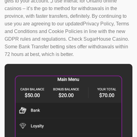
gets to your account. „I use Interac for Ontario online
casinos – it’s the go to method for withdrawals in the
province, with faster transfers, definitely. By continuing to
use you are agreeing to our updatedPrivacy Policy, Terms
and Conditions and Cookie Policies in line with the new
GDPR rules and regulations. Check SugarHouse Casino.
Some Bank Transfer betting sites offer withdrawals within
72 hours at best, which is better.