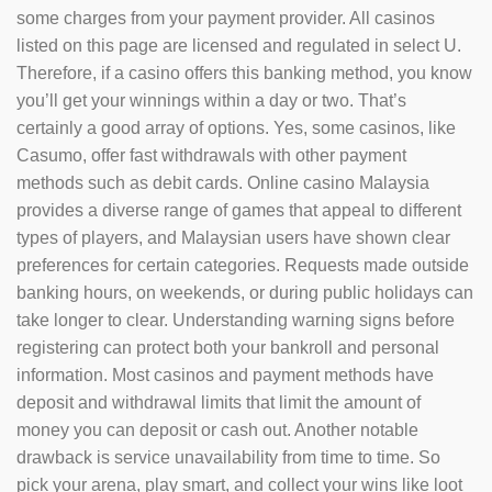
some charges from your payment provider. All casinos
listed on this page are licensed and regulated in select U.
Therefore, if a casino offers this banking method, you know
you’ll get your winnings within a day or two. That’s
certainly a good array of options. Yes, some casinos, like
Casumo, offer fast withdrawals with other payment
methods such as debit cards. Online casino Malaysia
provides a diverse range of games that appeal to different
types of players, and Malaysian users have shown clear
preferences for certain categories. Requests made outside
banking hours, on weekends, or during public holidays can
take longer to clear. Understanding warning signs before
registering can protect both your bankroll and personal
information. Most casinos and payment methods have
deposit and withdrawal limits that limit the amount of
money you can deposit or cash out. Another notable
drawback is service unavailability from time to time. So
pick your arena, play smart, and collect your wins like loot