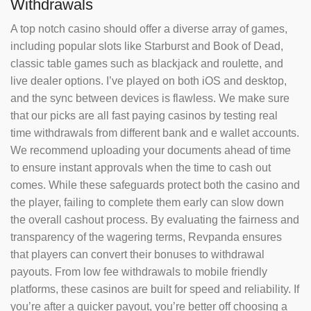
Withdrawals
A top notch casino should offer a diverse array of games,
including popular slots like Starburst and Book of Dead,
classic table games such as blackjack and roulette, and
live dealer options. I’ve played on both iOS and desktop,
and the sync between devices is flawless. We make sure
that our picks are all fast paying casinos by testing real
time withdrawals from different bank and e wallet accounts.
We recommend uploading your documents ahead of time
to ensure instant approvals when the time to cash out
comes. While these safeguards protect both the casino and
the player, failing to complete them early can slow down
the overall cashout process. By evaluating the fairness and
transparency of the wagering terms, Revpanda ensures
that players can convert their bonuses to withdrawal
payouts. From low fee withdrawals to mobile friendly
platforms, these casinos are built for speed and reliability. If
you’re after a quicker payout, you’re better off choosing a