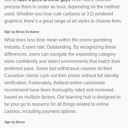
process them in under an hour, depending on the method
used. Whether you love cute cartoons or 3 D rendered
graphics, there’s a great range of art styles to choose from.
Sign Up Bonus Exclusive
What does less time mean within the online gambling
industry. Expert rate: Outstanding. By recognizing these
differences, users can navigate the expanding category
more confidently and select environments that match their
preferred pace. Some fast withdrawal casinos let their
Canadian clients cash out their prizes without full identity
verification. Fortunately, thebest online casinoswe
recommend have been thoroughly rated and reviewed
based on multiple factors. Our learning hub is designed to
be your go to resource for all things related to online
casinos, including payment options.
Sign Up Bonus