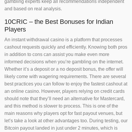
gambling experts keep all recommendations independent
and based on real analysis.
10CRIC – the Best Bonuses for Indian
Players
An instant withdrawal casino is a platform that processes
cashout requests quickly and efficiently. Knowing both pros
in addition to cons can assist you make even more
informed decisions when you’re gambling on the internet.
Whether it’s a deposit or a no deposit bonus, the offer will
likely come with wagering requirements. There are several
best practices you can follow to enjoy the fastest cashout at
an online casino. However, players relying on credit cards
should note that they’ll need an alternative for Mastercard,
and this method is slower to process. This is one of the
main reasons why players opt for fast payout venues, but
let’s take a look at other advantages too. During testing, our
Bitcoin payout landed in just under 2 minutes, which is