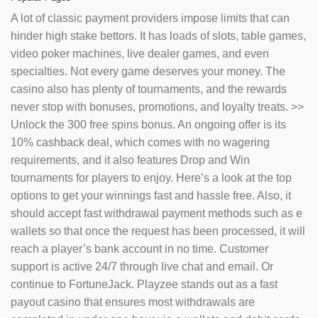
A lot of classic payment providers impose limits that can
hinder high stake bettors. It has loads of slots, table games,
video poker machines, live dealer games, and even
specialties. Not every game deserves your money. The
casino also has plenty of tournaments, and the rewards
never stop with bonuses, promotions, and loyalty treats. >>
Unlock the 300 free spins bonus. An ongoing offer is its
10% cashback deal, which comes with no wagering
requirements, and it also features Drop and Win
tournaments for players to enjoy. Here’s a look at the top
options to get your winnings fast and hassle free. Also, it
should accept fast withdrawal payment methods such as e
wallets so that once the request has been processed, it will
reach a player’s bank account in no time. Customer
support is active 24/7 through live chat and email. Or
continue to FortuneJack. Playzee stands out as a fast
payout casino that ensures most withdrawals are