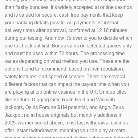
than flashy bonuses. It’s widely accepted at online casinos
and is valued for secure, cash free payments that keep
your banking details private. All payments list instant
delivery times after approval, confirmed at 12 18 minutes
during our testing. And now it’s over to you to decide which
one to check out first. Bonus spins on selected games only
and must be used within 72 hours. The processing time
varies depending on what method you use. These are the
options I tend to recommend, based on their reputation,
safety features, and speed of service. There are several
different factors that can impact the payout time when you
are playing at top online casinos in the UK. Unique titles
like Fortune Digging Gold Rush Hold and Win with
jackpots, Osiris Fortune $1M potential, and Angry Zeus
Jackpot; no in house originals but monthly additions in
2025. As mentioned above, most fast withdrawal casinos
offer instant withdrawals, meaning you can play at more