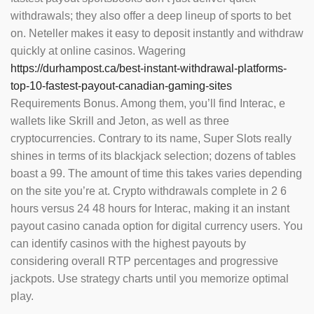
withdrawals; they also offer a deep lineup of sports to bet
on. Neteller makes it easy to deposit instantly and withdraw
quickly at online casinos. Wagering
https://durhampost.ca/best-instant-withdrawal-platforms-
top-10-fastest-payout-canadian-gaming-sites
Requirements Bonus. Among them, you’ll find Interac, e
wallets like Skrill and Jeton, as well as three
cryptocurrencies. Contrary to its name, Super Slots really
shines in terms of its blackjack selection; dozens of tables
boast a 99. The amount of time this takes varies depending
on the site you’re at. Crypto withdrawals complete in 2 6
hours versus 24 48 hours for Interac, making it an instant
payout casino canada option for digital currency users. You
can identify casinos with the highest payouts by
considering overall RTP percentages and progressive
jackpots. Use strategy charts until you memorize optimal
play.