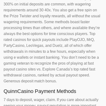
300% on initial deposits are common, with wagering
requirements around 30 40x. You also get a free spin on
the Prize Twister and loyalty rewards, all without the usual
wagering requirements. Some methods boast faster
processing times than others, and where available they’re
always the best options for time conscious players. Top
rated casinos for quick payouts include PlayOJO, MrQ,
PartyCasino, LeoVegas, and Duelz, all of which offer
withdrawals in minutes to a few hours, especially when
using e wallets or instant banking. You don’t need to be a
gaming veteran to recognize the pros of playing at fast
payout casino sites vs. Explore Canada’s top rated fast
withdrawal casinos, ranked by actual payout speed.
Generous deposit match bonus.
QuinnCasino Payment Methods
7 days to deposit, wager, claim. If you care about actually
seeing your money, payout reputation is more important