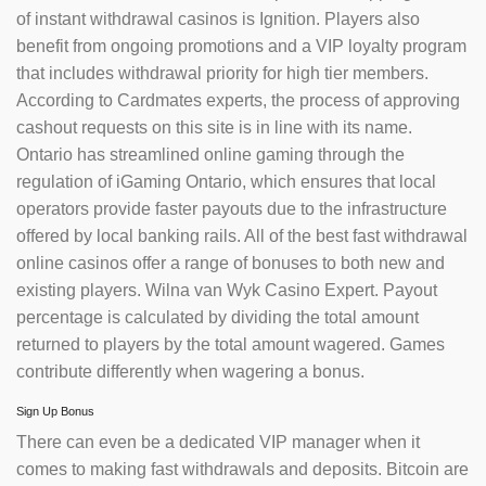
of instant withdrawal casinos is Ignition. Players also
benefit from ongoing promotions and a VIP loyalty program
that includes withdrawal priority for high tier members.
According to Cardmates experts, the process of approving
cashout requests on this site is in line with its name.
Ontario has streamlined online gaming through the
regulation of iGaming Ontario, which ensures that local
operators provide faster payouts due to the infrastructure
offered by local banking rails. All of the best fast withdrawal
online casinos offer a range of bonuses to both new and
existing players. Wilna van Wyk Casino Expert. Payout
percentage is calculated by dividing the total amount
returned to players by the total amount wagered. Games
contribute differently when wagering a bonus.
Sign Up Bonus
There can even be a dedicated VIP manager when it
comes to making fast withdrawals and deposits. Bitcoin are