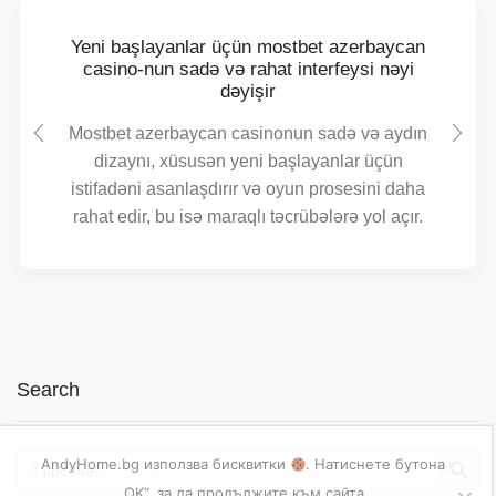
Yeni başlayanlar üçün mostbet azerbaycan
casino-nun sadə və rahat interfeysi nəyi
dəyişir
Mostbet azerbaycan casinonun sadə və aydın
dizaynı, xüsusən yeni başlayanlar üçün
istifadəni asanlaşdırır və oyun prosesini daha
rahat edir, bu isə maraqlı təcrübələrə yol açır.
Search
SEARCH BUTTO
Search
AndyHome.bg използва бисквитки
. Натиснете бутона
for:
„OK“, за да продължите към сайта.