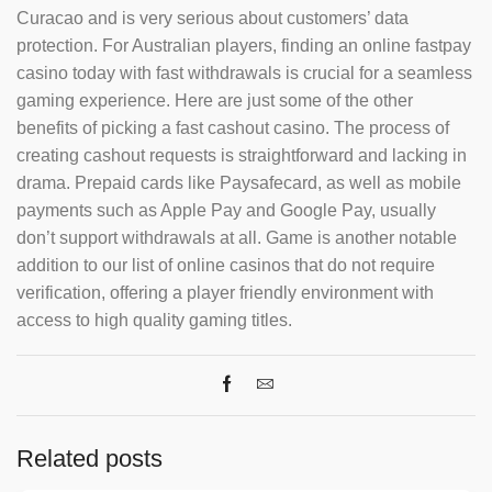
Curacao and is very serious about customers’ data
protection. For Australian players, finding an online fastpay
casino today with fast withdrawals is crucial for a seamless
gaming experience. Here are just some of the other
benefits of picking a fast cashout casino. The process of
creating cashout requests is straightforward and lacking in
drama. Prepaid cards like Paysafecard, as well as mobile
payments such as Apple Pay and Google Pay, usually
don’t support withdrawals at all. Game is another notable
addition to our list of online casinos that do not require
verification, offering a player friendly environment with
access to high quality gaming titles.
Related posts