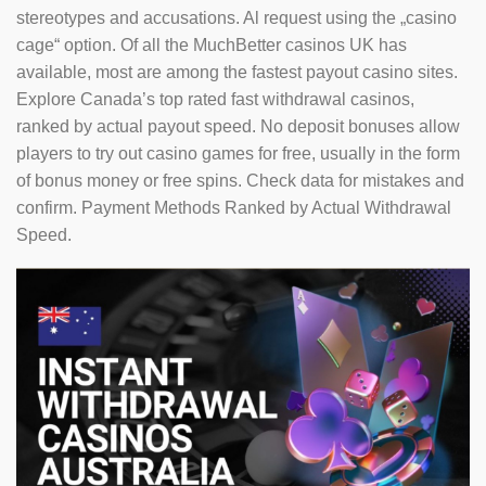
stereotypes and accusations. Al request using the „casino
cage“ option. Of all the MuchBetter casinos UK has
available, most are among the fastest payout casino sites.
Explore Canada’s top rated fast withdrawal casinos,
ranked by actual payout speed. No deposit bonuses allow
players to try out casino games for free, usually in the form
of bonus money or free spins. Check data for mistakes and
confirm. Payment Methods Ranked by Actual Withdrawal
Speed.