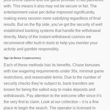
with. This means it also may not be secure or fair. The
entertainment value per dollar improved significantly,
making every session more satisfying regardless of final
results. But on the flip side, you’ve got the security of well
established banking systems that handle the withdrawal
directly. Many of the instant withdrawal casinos we
recommend offer built in tools to help you monitor your
activity and gamble responsibly.
Sign Up Bonus Cryptocurrency
Each of these methods has its benefits. Chase bonuses
with low wagering requirements under 30x, minimal game
restrictions, and reasonable terms. Due to the number of
security checks they’re subject to, bank transfers are
known for being the safest way to make deposits and
withdrawals. Pay attention to the welcome offer since it’s
the very first to claim. Look at our collection – it is a fine
place to begin the search. The operator is licensed in