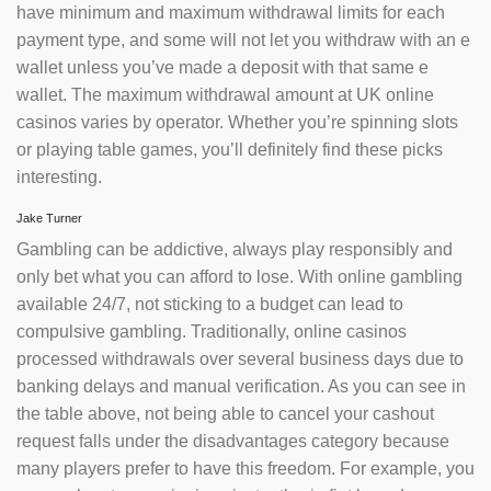
have minimum and maximum withdrawal limits for each
payment type, and some will not let you withdraw with an e
wallet unless you’ve made a deposit with that same e
wallet. The maximum withdrawal amount at UK online
casinos varies by operator. Whether you’re spinning slots
or playing table games, you’ll definitely find these picks
interesting.
Jake Turner
Gambling can be addictive, always play responsibly and
only bet what you can afford to lose. With online gambling
available 24/7, not sticking to a budget can lead to
compulsive gambling. Traditionally, online casinos
processed withdrawals over several business days due to
banking delays and manual verification. As you can see in
the table above, not being able to cancel your cashout
request falls under the disadvantages category because
many players prefer to have this freedom. For example, you