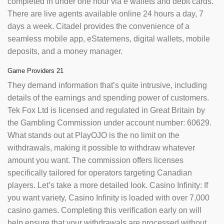
completed in under one hour via e wallets and debit cards.
There are live agents available online 24 hours a day, 7
days a week. Citadel provides the convenience of a
seamless mobile app, eStatemens, digital wallets, mobile
deposits, and a money manager.
Game Providers 21
They demand information that’s quite intrusive, including
details of the earnings and spending power of customers.
Tek Fox Ltd is licensed and regulated in Great Britain by
the Gambling Commission under account number: 60629.
What stands out at PlayOJO is the no limit on the
withdrawals, making it possible to withdraw whatever
amount you want. The commission offers licenses
specifically tailored for operators targeting Canadian
players. Let’s take a more detailed look. Casino Infinity: If
you want variety, Casino Infinity is loaded with over 7,000
casino games. Completing this verification early on will
help ensure that your withdrawals are processed without