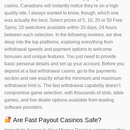
casino, Canadians will instantly notice they’re on a high
quality site. I always wanted to know, though, which one
was actually the best. Select prizes of 5, 10, 20 or 50 Free
Spins; 10 selections available within 20 days, 24 hours
between each selection. In the following reviews, we dive
deep into the top platforms, exploring everything from
withdrawal speeds and payment options to welcome
bonuses and unique features. You just need to provide
basic personal details and set up your account. Before you
deposit at a fast withdrawal casino, go to the payments
section and see exactly what the minimum and maximum
withdrawal limit is. The fast withdrawal capability doesn’t
compromise game selection, with thousands of slots, table
games, and live dealer options available from leading
software providers.
Are Fast Payout Casinos Safe?