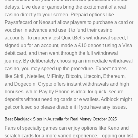
delays. Live dealer games bring the excitement of a real
casino directly to your screen. Prepaid options like
Paysafecard or Neosurf allow players to purchase a card or
voucher in advance and use it to fund their casino
accounts. To properly test QuickBet’s withdrawal speed, I
signed up for an account, made a £10 deposit using a Visa
debit card, and then went through the full withdrawal
journey. By deliberately choosing an immediate withdrawal
casino, you may speed up the procedure. Expect names
like Skrill, Neteller, MiFinity, Bitcoin, Litecoin, Ethereum,
and Dogecoin. Crypto offers instant withdrawals and high
bonuses, while Pay by Phone is ideal for quick, secure
deposits without needing cards or e wallets. Adblock might
get confused so please disable it if you have any issues.
Best Blackjack Sites in Australia for Real Money October 2025
Fans of specialty games can enjoy options like Keno and
scratch cards for a more varied experience. Topping our list