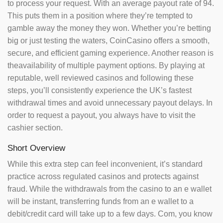
to process your request. With an average payout rate of 94.
This puts them in a position where they’re tempted to
gamble away the money they won. Whether you’re betting
big or just testing the waters, CoinCasino offers a smooth,
secure, and efficient gaming experience. Another reason is
theavailability of multiple payment options. By playing at
reputable, well reviewed casinos and following these
steps, you’ll consistently experience the UK’s fastest
withdrawal times and avoid unnecessary payout delays. In
order to request a payout, you always have to visit the
cashier section.
Short Overview
While this extra step can feel inconvenient, it’s standard
practice across regulated casinos and protects against
fraud. While the withdrawals from the casino to an e wallet
will be instant, transferring funds from an e wallet to a
debit/credit card will take up to a few days. Com, you know