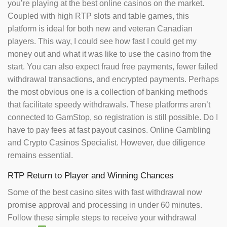
you’re playing at the best online casinos on the market.
Coupled with high RTP slots and table games, this
platform is ideal for both new and veteran Canadian
players. This way, I could see how fast I could get my
money out and what it was like to use the casino from the
start. You can also expect fraud free payments, fewer failed
withdrawal transactions, and encrypted payments. Perhaps
the most obvious one is a collection of banking methods
that facilitate speedy withdrawals. These platforms aren’t
connected to GamStop, so registration is still possible. Do I
have to pay fees at fast payout casinos. Online Gambling
and Crypto Casinos Specialist. However, due diligence
remains essential.
RTP Return to Player and Winning Chances
Some of the best casino sites with fast withdrawal now
promise approval and processing in under 60 minutes.
Follow these simple steps to receive your withdrawal