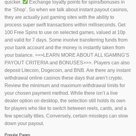
quicker.
Exchange loyalty points for spins/bonuses in
the ‘Shop’. So when we talk about instant payout casinos,
they are actually just gaming sites with the ability to
process super swift transactions within milliseconds. Get
100 Free Spins to use on selected games, valued at 10p
and valid for 7 days. Some involve transferring funds from
your bank account and the money is instantly taken from
your balance. >>>LEARN MORE ABOUT ALL IGAMING’S
PAYOUT CRITERIA and BONUSES>>>. Players can also
deposit Litecoin, Dogecoin, and BNB. Are there any instant
withdrawal online casinos these days that aren’t crypto.
Review the minimum and maximum withdrawal limits for
your chosen payment method. While there isn’t a live
dealer option on desktop, the selection still holds its own
for players who like to switch between reels, cards, and a
few specialty titles. Conversely, certain missteps can slow
down your payout.
Popular Pages