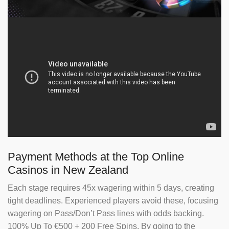
Payment Methods at the Top Online
Casinos in New Zealand
Each stage requires 45x wagering within 5 days, creating
tight deadlines. Experienced players avoid these, focusing
wagering on Pass/Don’t Pass lines with odds backing.
100% Up To €500 + 200 Free Spins. By going to the