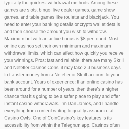
typically the quickest withdrawal methods. Among these
games are slots, bingo, live dealer games, game show
games, and table games like roulette and blackjack. You
need to enter your banking details or crypto wallet details
and then choose the amount you wish to withdraw.
Maximum bet with an active bonus is $8 per round. Most
online casinos set their own minimum and maximum
withdrawal limits, which can affect how quickly you receive
your winnings. Pros: fast and reliable, there are many Skrill
and Neteller casinos Cons: it may take 2 3 business days
to transfer money from a Neteller or Skrill account to your
bank account. Years of experience: If an online casino has
been around for a number of years, then there’s a higher
chance that it’s going to be a safer place to play and offer
instant casino withdrawals. I’m Dan James, and I handle
everything from content writing to quality assurance at
Casino Owls. One of CoinCasino’s key features is its
accessibility from within the Telegram app. Casinos often