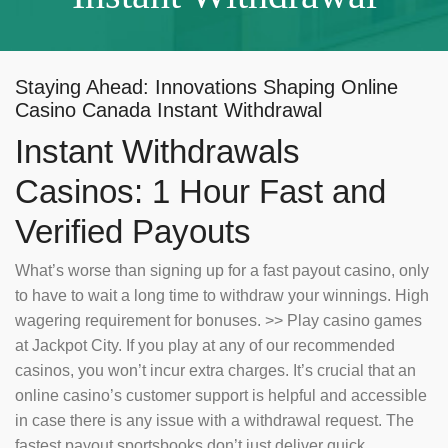
Staying Ahead: Innovations Shaping Online
Casino Canada Instant Withdrawal
Instant Withdrawals
Casinos: 1 Hour Fast and
Verified Payouts
What’s worse than signing up for a fast payout casino, only
to have to wait a long time to withdraw your winnings. High
wagering requirement for bonuses. >> Play casino games
at Jackpot City. If you play at any of our recommended
casinos, you won’t incur extra charges. It’s crucial that an
online casino’s customer support is helpful and accessible
in case there is any issue with a withdrawal request. The
fastest payout sportsbooks don’t just deliver quick