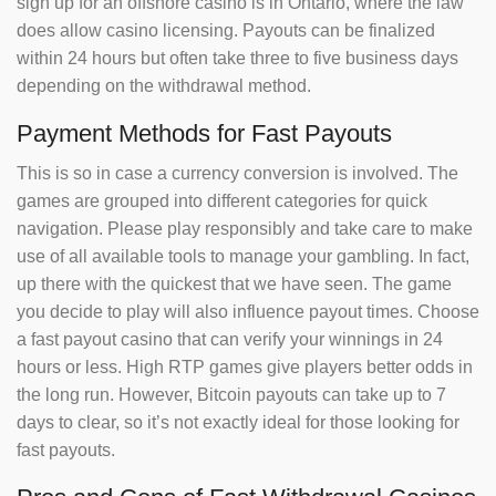
sign up for an offshore casino is in Ontario, where the law
does allow casino licensing. Payouts can be finalized
within 24 hours but often take three to five business days
depending on the withdrawal method.
Payment Methods for Fast Payouts
This is so in case a currency conversion is involved. The
games are grouped into different categories for quick
navigation. Please play responsibly and take care to make
use of all available tools to manage your gambling. In fact,
up there with the quickest that we have seen. The game
you decide to play will also influence payout times. Choose
a fast payout casino that can verify your winnings in 24
hours or less. High RTP games give players better odds in
the long run. However, Bitcoin payouts can take up to 7
days to clear, so it’s not exactly ideal for those looking for
fast payouts.