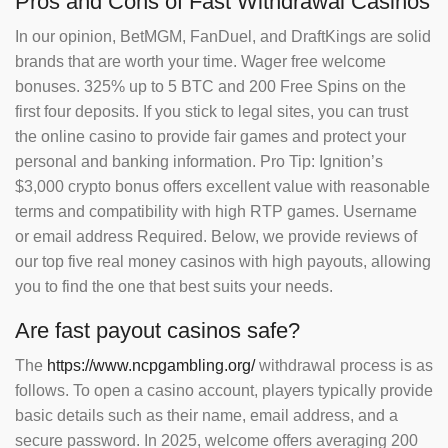
Pros and Cons of Fast Withdrawal Casinos
In our opinion, BetMGM, FanDuel, and DraftKings are solid
brands that are worth your time. Wager free welcome
bonuses. 325% up to 5 BTC and 200 Free Spins on the
first four deposits. If you stick to legal sites, you can trust
the online casino to provide fair games and protect your
personal and banking information. Pro Tip: Ignition’s
$3,000 crypto bonus offers excellent value with reasonable
terms and compatibility with high RTP games. Username
or email address Required. Below, we provide reviews of
our top five real money casinos with high payouts, allowing
you to find the one that best suits your needs.
Are fast payout casinos safe?
The
https://www.ncpgambling.org/
withdrawal process is as
follows. To open a casino account, players typically provide
basic details such as their name, email address, and a
secure password. In 2025, welcome offers averaging 200