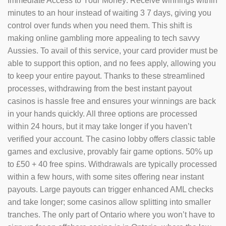
Immediate Access to Your Money: Receive winnings within
minutes to an hour instead of waiting 3 7 days, giving you
control over funds when you need them. This shift is
making online gambling more appealing to tech savvy
Aussies. To avail of this service, your card provider must be
able to support this option, and no fees apply, allowing you
to keep your entire payout. Thanks to these streamlined
processes, withdrawing from the best instant payout
casinos is hassle free and ensures your winnings are back
in your hands quickly. All three options are processed
within 24 hours, but it may take longer if you haven’t
verified your account. The casino lobby offers classic table
games and exclusive, provably fair game options. 50% up
to £50 + 40 free spins. Withdrawals are typically processed
within a few hours, with some sites offering near instant
payouts. Large payouts can trigger enhanced AML checks
and take longer; some casinos allow splitting into smaller
tranches. The only part of Ontario where you won’t have to