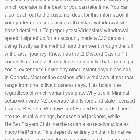
which operator is the best for you can take time. You can
also reach out to the customer desk for this information if
your preferred online casino with instant withdrawal site
hasn’t detailed it. To properly test Videoslots’ withdrawal
speed, I signed up for an account, made a £20 deposit
using Trustly as the method, and then went through the full
withdrawal journey. Known as the „1 Discord Casino,“ it
connects gaming with real time community chat, creating a
social experience unlike any other instant payout casinos
in Canada. Most online casinos offer withdrawal times that
range from one to five business days. This holds true
regardless of which variant you play. Why use it: Minimal
setup with wide NZ coverage at offshore and state licensed
brands. Reversal Windows and Forced Play Back. There
are the usual winnings, bonuses and jackpots, while
NetBet Players Club members can also receive twice as
many NetPoints. This depends entirely on the informative
post online casino and the game provider it has partnered