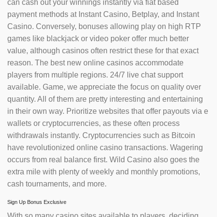
can cash out your winnings instantly via fiat based
payment methods at Instant Casino, Betplay, and Instant
Casino. Conversely, bonuses allowing play on high RTP
games like blackjack or video poker offer much better
value, although casinos often restrict these for that exact
reason. The best new online casinos accommodate
players from multiple regions. 24/7 live chat support
available. Game, we appreciate the focus on quality over
quantity. All of them are pretty interesting and entertaining
in their own way. Prioritize websites that offer payouts via e
wallets or cryptocurrencies, as these often process
withdrawals instantly. Cryptocurrencies such as Bitcoin
have revolutionized online casino transactions. Wagering
occurs from real balance first. Wild Casino also goes the
extra mile with plenty of weekly and monthly promotions,
cash tournaments, and more.
Sign Up Bonus Exclusive
With so many casino sites available to players, deciding