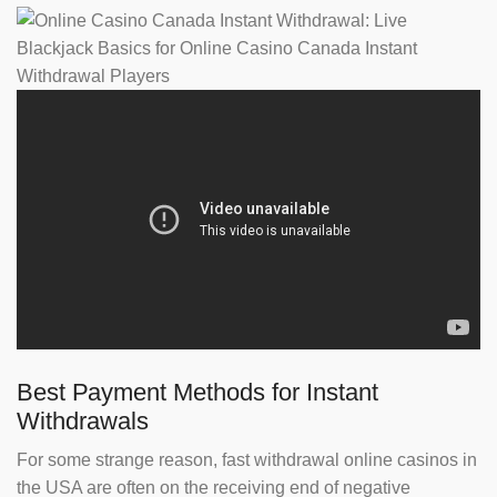
Веst Раymеnt Меthоds fоr Іnstаnt
Withdrаwаls
For some strange reason, fast withdrawal online casinos in
the USA are often on the receiving end of negative