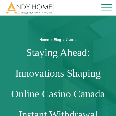
Home
Blog
Имоти
Staying Ahead:
Innovations Shaping
Online Casino Canada
Instant Withdrawal