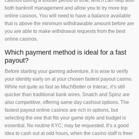
casinos during a shorter period of time, which can help with
both bankroll management and allow you to try more top
online casinos. You will need to have a balance available
that is above the minimum withdrawable amount before are
you are able to make withdrawal requests from the best
online casinos.
Which payment method is ideal for a fast
payout?
Before starting your gaming adventure, it is wise to verify
your identity early on at your chosen fastest payout casino.
While not quite as fast as MuchBetter or Interac, it’s still
quicker than traditional bank wires. Snatch and Spinz are
also competitive, offering same day cashout options. The
fastest payout online casinos are rich in options, but
selecting the one that fits your game style and budget is
essential. No routine KYC; may be requested. It’s a good
idea to cash out at odd hours, when the casino staff is freer