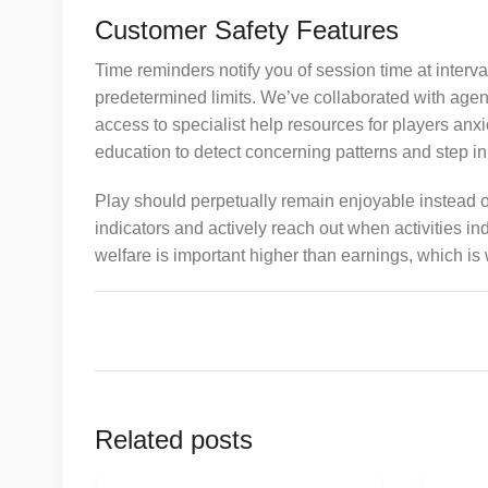
Customer Safety Features
Time reminders notify you of session time at interv
predetermined limits. We’ve collaborated with age
access to specialist help resources for players a
education to detect concerning patterns and step in
Play should perpetually remain enjoyable instead of
indicators and actively reach out when activities in
welfare is important higher than earnings, which is
Related posts