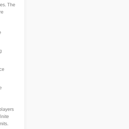
ces. The
re
e
g
uce
e
players
inite
mits.