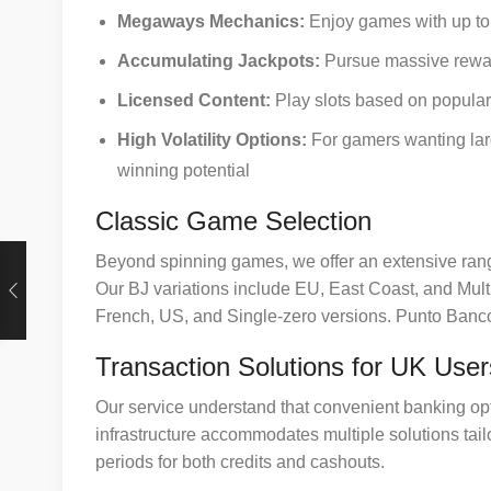
Megaways Mechanics:
Enjoy games with up to 1
Accumulating Jackpots:
Pursue massive rewar
Licensed Content:
Play slots based on popular
High Volatility Options:
For gamers wanting larg
winning potential
Classic Game Selection
Beyond spinning games, we offer an extensive range
Our BJ variations include EU, East Coast, and Mul
French, US, and Single-zero versions. Punto Banco,
Transaction Solutions for UK User
Our service understand that convenient banking opt
infrastructure accommodates multiple solutions tai
periods for both credits and cashouts.