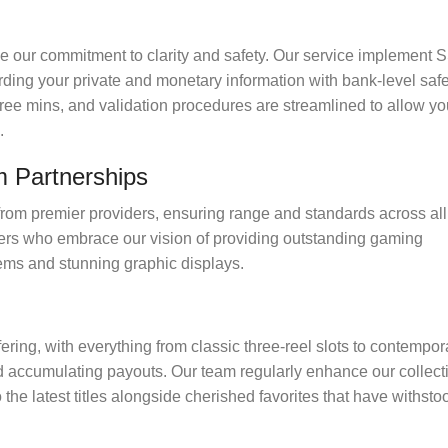
ice our commitment to clarity and safety. Our service implement 
arding your private and monetary information with bank-level saf
hree mins, and validation procedures are streamlined to allow yo
.
m Partnerships
from premier providers, ensuring range and standards across all
ders who embrace our vision of providing outstanding gaming
ems and stunning graphic displays.
fering, with everything from classic three-reel slots to contempor
d accumulating payouts. Our team regularly enhance our collect
 the latest titles alongside cherished favorites that have withsto