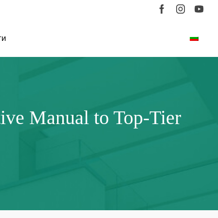
ти
ive Manual to Top-Tier