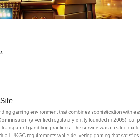
ps
Site
anding gaming environment that combines sophistication with ea
Commission
(a verified regulatory entity founded in 2005), our 
 transparent gambling practices. The service was created exclu
h all UKGC requirements while delivering gaming that satisfies