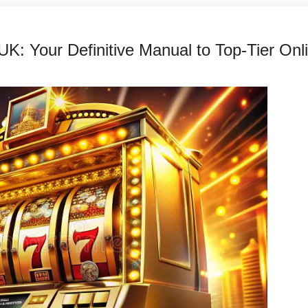
K: Your Definitive Manual to Top-Tier Onl