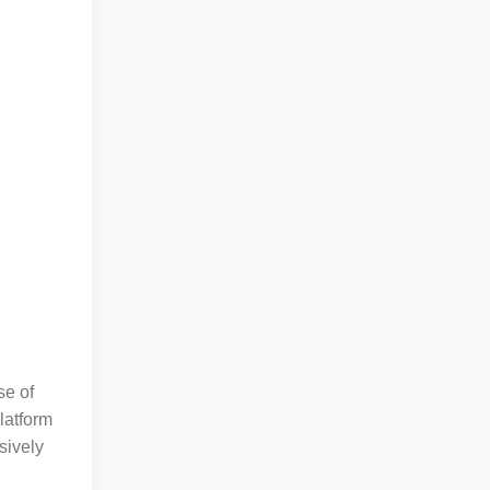
se of
platform
sively