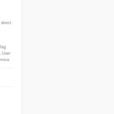
direct
flag
. User
rvice.