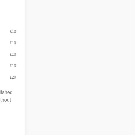
£10
£10
£10
£10
£20
lished
ithout