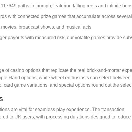
17649 paths to triumph, featuring falling reels and infinite boo
ds with connected prize games that accumulate across several 
 movies, broadcast shows, and musical acts
er payouts with measured risk, our volatile games provide subs
 of casino options that replicate the real brick-and-mortar expe
tiple Hand options, while wheel enthusiasts can select between
 card game variations, and special options round out the select
s
ions are vital for seamless play experience. The transaction
lored to UK users, with processing durations designed to reduce