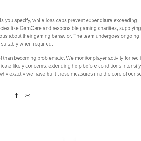
als you specify, while loss caps prevent expenditure exceeding
ncies like GamCare and responsible gaming charities, supplying 
nxious about their gaming behavior. The team undergoes ongoing
 suitably when required.
 than becoming problematic. We monitor player activity for red 
dicate likely concerns, extending help before conditions intensify
 why exactly we have built these measures into the core of our se