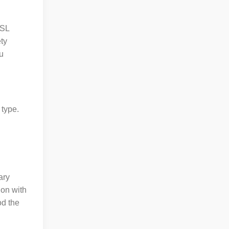
SSL
ety
u
 type.
ary
ion with
od the