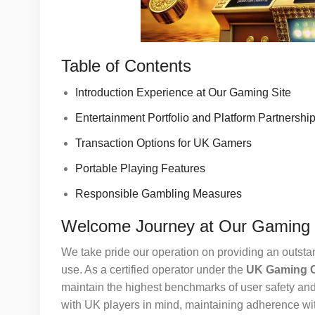
Table of Contents
Introduction Experience at Our Gaming Site
Entertainment Portfolio and Platform Partnershi
Transaction Options for UK Gamers
Portable Playing Features
Responsible Gambling Measures
Welcome Journey at Our Gaming 
We take pride our operation on providing an outst
use. As a certified operator under the
UK Gaming 
maintain the highest benchmarks of user safety and
with UK players in mind, maintaining adherence wit