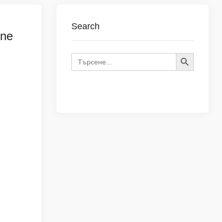
Search
ine
SEARCH BUTTON
Search
for: