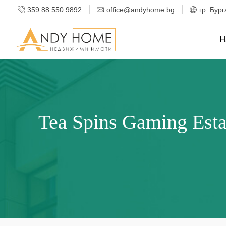
359 88 550 9892
office@andyhome.bg
гр. Бург
Н
Tea Spins Gaming Esta