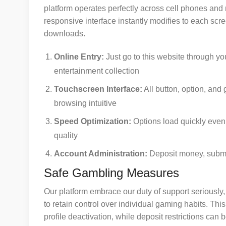
platform operates perfectly across cell phones and
responsive interface instantly modifies to each scre
downloads.
Online Entry:
Just go to this website through yo
entertainment collection
Touchscreen Interface:
All button, option, and
browsing intuitive
Speed Optimization:
Options load quickly even
quality
Account Administration:
Deposit money, submi
Safe Gambling Measures
Our platform embrace our duty of support seriously
to retain control over individual gaming habits. Thi
profile deactivation, while deposit restrictions can