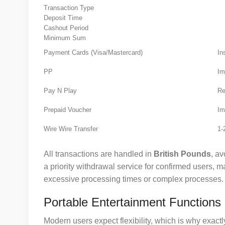
Transaction Type
Deposit Time
Cashout Period
Minimum Sum
Payment Cards (Visa/Mastercard)
In
PP
Im
Pay N Play
Re
Prepaid Voucher
Im
Wire Wire Transfer
1-
All transactions are handled in
British Pounds
, av
a priority withdrawal service for confirmed users, 
excessive processing times or complex processes.
Portable Entertainment Functions
Modern users expect flexibility, which is why exact