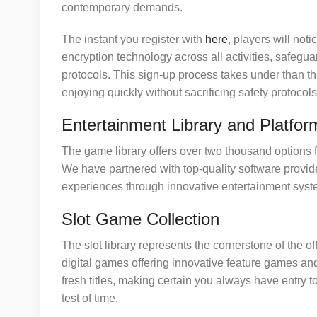
contemporary demands.
The instant you register with
here
, players will not
encryption technology across all activities, safegu
protocols. This sign-up process takes under than t
enjoying quickly without sacrificing safety protocols
Entertainment Library and Platfor
The game library offers over two thousand options 
We have partnered with top-quality software provi
experiences through innovative entertainment syst
Slot Game Collection
The slot library represents the cornerstone of the of
digital games offering innovative feature games an
fresh titles, making certain you always have entry to
test of time.