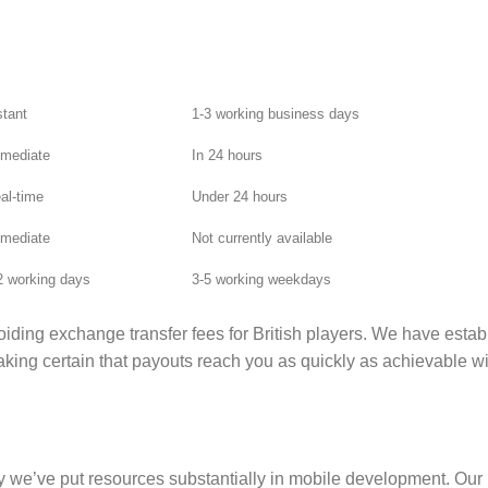
stant
1-3 working business days
mediate
In 24 hours
al-time
Under 24 hours
mediate
Not currently available
2 working days
3-5 working weekdays
oiding exchange transfer fees for British players. We have estab
making certain that payouts reach you as quickly as achievable w
ly we’ve put resources substantially in mobile development. Our