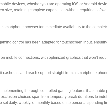
 mobile devices, whether you are operating iOS or Android devi
en size, retaining complete capabilities without requiring softwa
ur smartphone browser for immediate availability to the complet
 gaming control has been adapted for touchscreen input, ensurin
 on mobile connections, with optimized graphics that won’t red
t cashouts, and reach support straight from a smartphone phon
, implementing thorough controlled gaming features that enable 
s exclusion choices span from temporary break durations to indef
 be set daily, weekly, or monthly based on to personal spending li