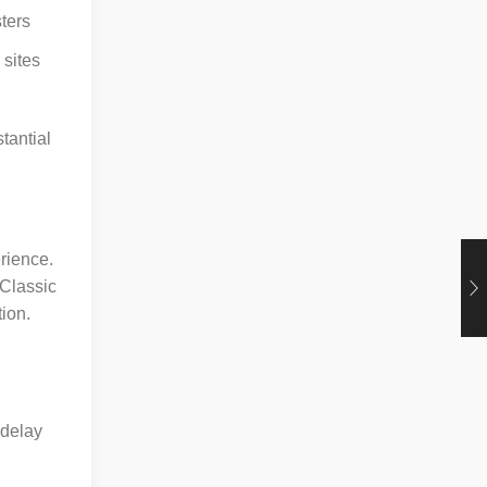
sters
sites
tantial
rience.
 Classic
ion.
 delay