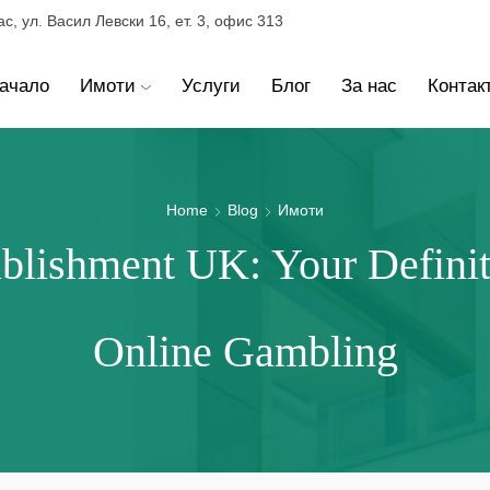
ас, ул. Васил Левски 16, ет. 3, офис 313
ачало
Имоти
Услуги
Блог
За нас
Контак
Home
Blog
Имоти
blishment UK: Your Definit
Online Gambling