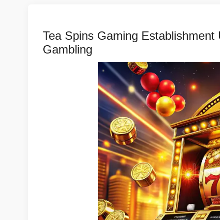
Tea Spins Gaming Establishment U
Gambling