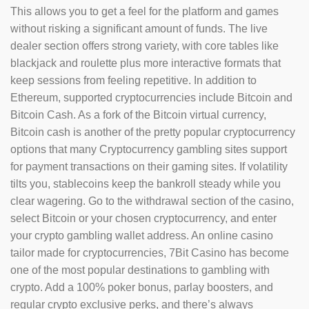
This allows you to get a feel for the platform and games
without risking a significant amount of funds. The live
dealer section offers strong variety, with core tables like
blackjack and roulette plus more interactive formats that
keep sessions from feeling repetitive. In addition to
Ethereum, supported cryptocurrencies include Bitcoin and
Bitcoin Cash. As a fork of the Bitcoin virtual currency,
Bitcoin cash is another of the pretty popular cryptocurrency
options that many Cryptocurrency gambling sites support
for payment transactions on their gaming sites. If volatility
tilts you, stablecoins keep the bankroll steady while you
clear wagering. Go to the withdrawal section of the casino,
select Bitcoin or your chosen cryptocurrency, and enter
your crypto gambling wallet address. An online casino
tailor made for cryptocurrencies, 7Bit Casino has become
one of the most popular destinations to gambling with
crypto. Add a 100% poker bonus, parlay boosters, and
regular crypto exclusive perks, and there’s always