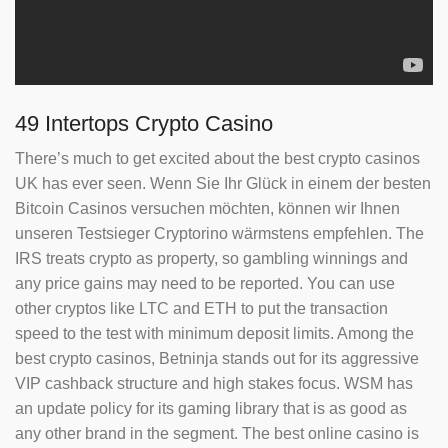
49 Intertops Crypto Casino
There’s much to get excited about the best crypto casinos
UK has ever seen. Wenn Sie Ihr Glück in einem der besten
Bitcoin Casinos versuchen möchten, können wir Ihnen
unseren Testsieger Cryptorino wärmstens empfehlen. The
IRS treats crypto as property, so gambling winnings and
any price gains may need to be reported. You can use
other cryptos like LTC and ETH to put the transaction
speed to the test with minimum deposit limits. Among the
best crypto casinos, Betninja stands out for its aggressive
VIP cashback structure and high stakes focus. WSM has
an update policy for its gaming library that is as good as
any other brand in the segment. The best online casino is