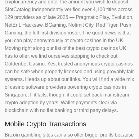
cryptocurrency and enter the amount you wish to deposit.
SlotCatalog independently verified over 4,100 titles across
129 providers as of late 2025 — Pragmatic Play, Evolution,
NetEnt, Hacksaw, BGaming, Nolimit City, Red Tiger, Push
Gaming, the full first division roster. The good news is that
you can play anonymously at crypto casinos in the UK.
Moving right along our list of the best crypto casinos UK
has to offer, we find ourselves stopping to check out
Goldenbet Casino. Yes, trusted anonymous crypto casinos
can be safe when properly licensed and using provably fair
systems. Heads up about our links. You will find a wide mix
of casino software providers powering crypto casinos in
Singapore. If it fails, though, it could set back mainstream
crypto adoption by years. Wallet payments clear via
blockchain with no fiat banking or third party delays.
Mobile Crypto Transactions
Bitcoin gambling sites can also offer bigger profits because