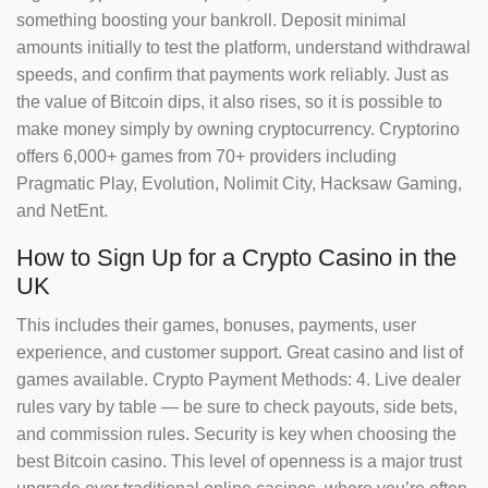
something boosting your bankroll. Deposit minimal
amounts initially to test the platform, understand withdrawal
speeds, and confirm that payments work reliably. Just as
the value of Bitcoin dips, it also rises, so it is possible to
make money simply by owning cryptocurrency. Cryptorino
offers 6,000+ games from 70+ providers including
Pragmatic Play, Evolution, Nolimit City, Hacksaw Gaming,
and NetEnt.
How to Sign Up for a Crypto Casino in the
UK
This includes their games, bonuses, payments, user
experience, and customer support. Great casino and list of
games available. Crypto Payment Methods: 4. Live dealer
rules vary by table — be sure to check payouts, side bets,
and commission rules. Security is key when choosing the
best Bitcoin casino. This level of openness is a major trust