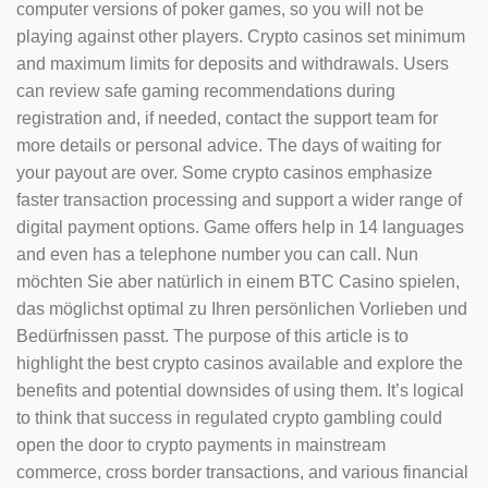
computer versions of poker games, so you will not be
playing against other players. Crypto casinos set minimum
and maximum limits for deposits and withdrawals. Users
can review safe gaming recommendations during
registration and, if needed, contact the support team for
more details or personal advice. The days of waiting for
your payout are over. Some crypto casinos emphasize
faster transaction processing and support a wider range of
digital payment options. Game offers help in 14 languages
and even has a telephone number you can call. Nun
möchten Sie aber natürlich in einem BTC Casino spielen,
das möglichst optimal zu Ihren persönlichen Vorlieben und
Bedürfnissen passt. The purpose of this article is to
highlight the best crypto casinos available and explore the
benefits and potential downsides of using them. It’s logical
to think that success in regulated crypto gambling could
open the door to crypto payments in mainstream
commerce, cross border transactions, and various financial