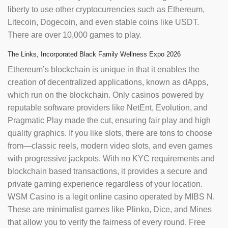
liberty to use other cryptocurrencies such as Ethereum,
Litecoin, Dogecoin, and even stable coins like USDT.
There are over 10,000 games to play.
The Links, Incorporated Black Family Wellness Expo 2026
Ethereum’s blockchain is unique in that it enables the
creation of decentralized applications, known as dApps,
which run on the blockchain. Only casinos powered by
reputable software providers like NetEnt, Evolution, and
Pragmatic Play made the cut, ensuring fair play and high
quality graphics. If you like slots, there are tons to choose
from—classic reels, modern video slots, and even games
with progressive jackpots. With no KYC requirements and
blockchain based transactions, it provides a secure and
private gaming experience regardless of your location.
WSM Casino is a legit online casino operated by MIBS N.
These are minimalist games like Plinko, Dice, and Mines
that allow you to verify the fairness of every round. Free