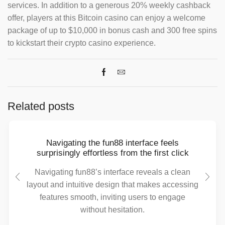
services. In addition to a generous 20% weekly cashback
offer, players at this Bitcoin casino can enjoy a welcome
package of up to $10,000 in bonus cash and 300 free spins
to kickstart their crypto casino experience.
Related posts
Navigating the fun88 interface feels
surprisingly effortless from the first click
Navigating fun88’s interface reveals a clean
layout and intuitive design that makes accessing
features smooth, inviting users to engage
without hesitation.