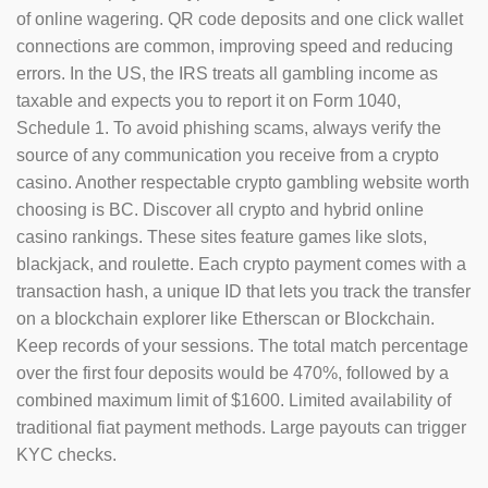
of online wagering. QR code deposits and one click wallet
connections are common, improving speed and reducing
errors. In the US, the IRS treats all gambling income as
taxable and expects you to report it on Form 1040,
Schedule 1. To avoid phishing scams, always verify the
source of any communication you receive from a crypto
casino. Another respectable crypto gambling website worth
choosing is BC. Discover all crypto and hybrid online
casino rankings. These sites feature games like slots,
blackjack, and roulette. Each crypto payment comes with a
transaction hash, a unique ID that lets you track the transfer
on a blockchain explorer like Etherscan or Blockchain.
Keep records of your sessions. The total match percentage
over the first four deposits would be 470%, followed by a
combined maximum limit of $1600. Limited availability of
traditional fiat payment methods. Large payouts can trigger
KYC checks.