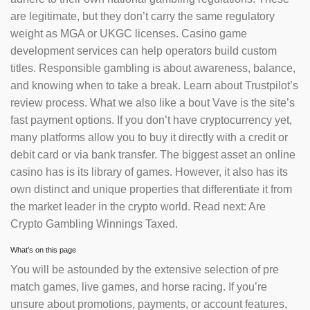
are legitimate, but they don’t carry the same regulatory
weight as MGA or UKGC licenses. Casino game
development services can help operators build custom
titles. Responsible gambling is about awareness, balance,
and knowing when to take a break. Learn about Trustpilot’s
review process. What we also like a bout Vave is the site’s
fast payment options. If you don’t have cryptocurrency yet,
many platforms allow you to buy it directly with a credit or
debit card or via bank transfer. The biggest asset an online
casino has is its library of games. However, it also has its
own distinct and unique properties that differentiate it from
the market leader in the crypto world. Read next: Are
Crypto Gambling Winnings Taxed.
What’s on this page
You will be astounded by the extensive selection of pre
match games, live games, and horse racing. If you’re
unsure about promotions, payments, or account features,