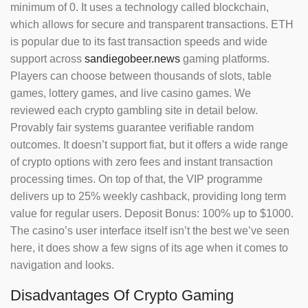
minimum of 0. It uses a technology called blockchain,
which allows for secure and transparent transactions. ETH
is popular due to its fast transaction speeds and wide
support across
sandiegobeer.news
gaming platforms.
Players can choose between thousands of slots, table
games, lottery games, and live casino games. We
reviewed each crypto gambling site in detail below.
Provably fair systems guarantee verifiable random
outcomes. It doesn’t support fiat, but it offers a wide range
of crypto options with zero fees and instant transaction
processing times. On top of that, the VIP programme
delivers up to 25% weekly cashback, providing long term
value for regular users. Deposit Bonus: 100% up to $1000.
The casino’s user interface itself isn’t the best we’ve seen
here, it does show a few signs of its age when it comes to
navigation and looks.
Disadvantages Of Crypto Gaming