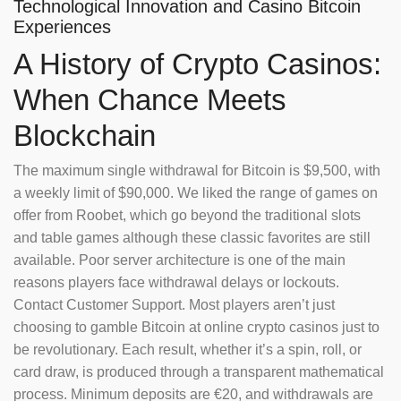
Technological Innovation and Casino Bitcoin
Experiences
A History of Crypto Casinos:
When Chance Meets
Blockchain
The maximum single withdrawal for Bitcoin is $9,500, with
a weekly limit of $90,000. We liked the range of games on
offer from Roobet, which go beyond the traditional slots
and table games although these classic favorites are still
available. Poor server architecture is one of the main
reasons players face withdrawal delays or lockouts.
Contact Customer Support. Most players aren’t just
choosing to gamble Bitcoin at online crypto casinos just to
be revolutionary. Each result, whether it’s a spin, roll, or
card draw, is produced through a transparent mathematical
process. Minimum deposits are €20, and withdrawals are