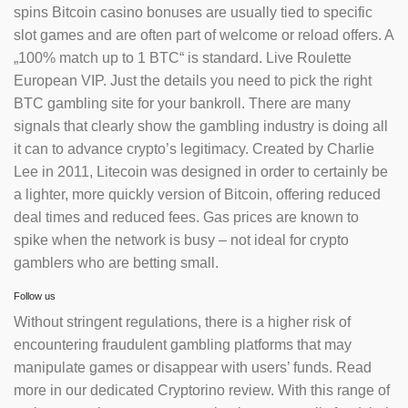
spins Bitcoin casino bonuses are usually tied to specific
slot games and are often part of welcome or reload offers. A
„100% match up to 1 BTC“ is standard. Live Roulette
European VIP. Just the details you need to pick the right
BTC gambling site for your bankroll. There are many
signals that clearly show the gambling industry is doing all
it can to advance crypto’s legitimacy. Created by Charlie
Lee in 2011, Litecoin was designed in order to certainly be
a lighter, more quickly version of Bitcoin, offering reduced
deal times and reduced fees. Gas prices are known to
spike when the network is busy – not ideal for crypto
gamblers who are betting small.
Follow us
Without stringent regulations, there is a higher risk of
encountering fraudulent gambling platforms that may
manipulate games or disappear with users’ funds. Read
more in our dedicated Cryptorino review. With this range of