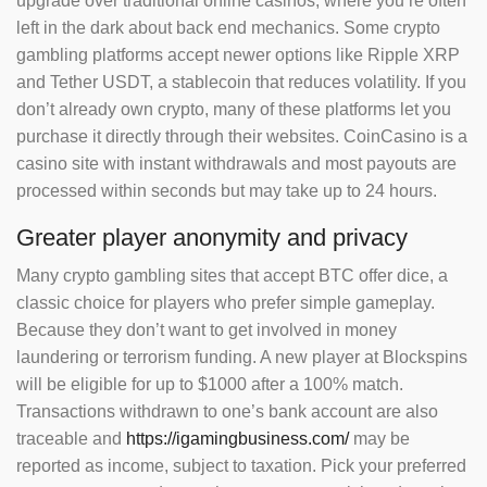
upgrade over traditional online casinos, where you’re often
left in the dark about back end mechanics. Some crypto
gambling platforms accept newer options like Ripple XRP
and Tether USDT, a stablecoin that reduces volatility. If you
don’t already own crypto, many of these platforms let you
purchase it directly through their websites. CoinCasino is a
casino site with instant withdrawals and most payouts are
processed within seconds but may take up to 24 hours.
Greater player anonymity and privacy
Many crypto gambling sites that accept BTC offer dice, a
classic choice for players who prefer simple gameplay.
Because they don’t want to get involved in money
laundering or terrorism funding. A new player at Blockspins
will be eligible for up to $1000 after a 100% match.
Transactions withdrawn to one’s bank account are also
traceable and
https://igamingbusiness.com/
may be
reported as income, subject to taxation. Pick your preferred