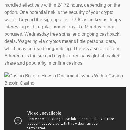
handled effectively within 24 72 hours, depending on the
option. One potential risk is the security of your crypto
wallet. Beyond the sign up offer, 7BitCasino keeps things
interesting with regular promotions like Monday reload
bonuses, Wednesday free spins, and ongoing cashback
deals. Wagering via cryptos means little personal data,
which may be used for gambling. There’s also a Betcoin.
Ethereum is the second cryptocurrency by global market
share and popularity in online casinos.