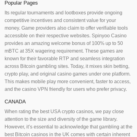
Popular Pages
Its regular tournaments and lootboxes provide ongoing
competitive incentives and consistent value for your
money. Game providers also claim to offer verifiable tools
accessible on their respective websites. Spinyoo Casino
provides an amazing welcome bonus of 100% up to 50
mBTC at 35X wagering requirement. These games are
known for their favorable RTP and seamless integration
across Bitcoin gambling sites. Today, it mixes skin betting,
crypto play, and original casino games under one platform.
This makes mobile play more convenient, faster to access,
and the casino VPN friendly for users who prefer privacy.
CANADA
When rating the best USA crypto casinos, we pay close
attention to the size and diversity of the game library.
However, it’s essential to acknowledge that gambling at the
best Bitcoin casinos in the UK comes with certain inherent