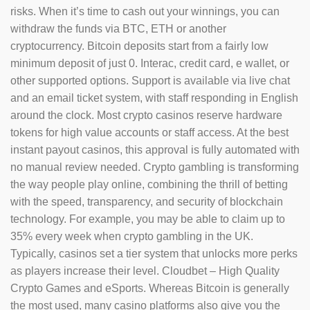
risks. When it’s time to cash out your winnings, you can
withdraw the funds via BTC, ETH or another
cryptocurrency. Bitcoin deposits start from a fairly low
minimum deposit of just 0. Interac, credit card, e wallet, or
other supported options. Support is available via live chat
and an email ticket system, with staff responding in English
around the clock. Most crypto casinos reserve hardware
tokens for high value accounts or staff access. At the best
instant payout casinos, this approval is fully automated with
no manual review needed. Crypto gambling is transforming
the way people play online, combining the thrill of betting
with the speed, transparency, and security of blockchain
technology. For example, you may be able to claim up to
35% every week when crypto gambling in the UK.
Typically, casinos set a tier system that unlocks more perks
as players increase their level. Cloudbet – High Quality
Crypto Games and eSports. Whereas Bitcoin is generally
the most used, many casino platforms also give you the