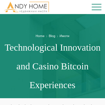
Home
Blog
Имоти
Technological Innovation
and Casino Bitcoin
Experiences