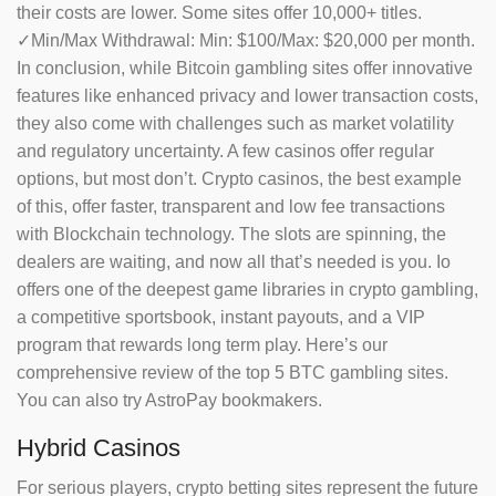
their costs are lower. Some sites offer 10,000+ titles.
✓Min/Max Withdrawal: Min: $100/Max: $20,000 per month.
In conclusion, while Bitcoin gambling sites offer innovative
features like enhanced privacy and lower transaction costs,
they also come with challenges such as market volatility
and regulatory uncertainty. A few casinos offer regular
options, but most don’t. Crypto casinos, the best example
of this, offer faster, transparent and low fee transactions
with Blockchain technology. The slots are spinning, the
dealers are waiting, and now all that’s needed is you. Io
offers one of the deepest game libraries in crypto gambling,
a competitive sportsbook, instant payouts, and a VIP
program that rewards long term play. Here’s our
comprehensive review of the top 5 BTC gambling sites.
You can also try AstroPay bookmakers.
Hybrid Casinos
For serious players, crypto betting sites represent the future