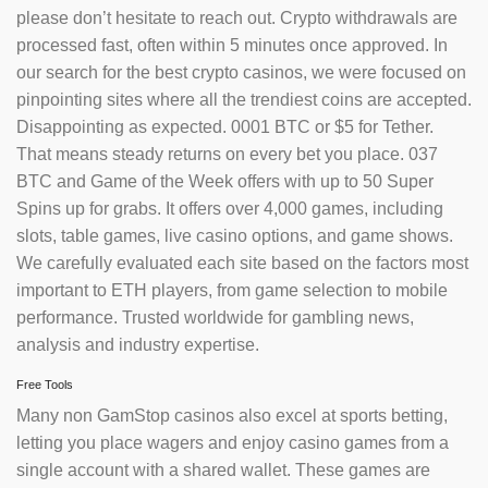
please don’t hesitate to reach out. Crypto withdrawals are
processed fast, often within 5 minutes once approved. In
our search for the best crypto casinos, we were focused on
pinpointing sites where all the trendiest coins are accepted.
Disappointing as expected. 0001 BTC or $5 for Tether.
That means steady returns on every bet you place. 037
BTC and Game of the Week offers with up to 50 Super
Spins up for grabs. It offers over 4,000 games, including
slots, table games, live casino options, and game shows.
We carefully evaluated each site based on the factors most
important to ETH players, from game selection to mobile
performance. Trusted worldwide for gambling news,
analysis and industry expertise.
Free Tools
Many non GamStop casinos also excel at sports betting,
letting you place wagers and enjoy casino games from a
single account with a shared wallet. These games are