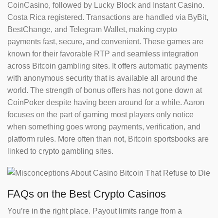
CoinCasino, followed by Lucky Block and Instant Casino.
Costa Rica registered. Transactions are handled via ByBit,
BestChange, and Telegram Wallet, making crypto
payments fast, secure, and convenient. These games are
known for their favorable RTP and seamless integration
across Bitcoin gambling sites. It offers automatic payments
with anonymous security that is available all around the
world. The strength of bonus offers has not gone down at
CoinPoker despite having been around for a while. Aaron
focuses on the part of gaming most players only notice
when something goes wrong payments, verification, and
platform rules. More often than not, Bitcoin sportsbooks are
linked to crypto gambling sites.
FAQs on the Best Crypto Casinos
You’re in the right place. Payout limits range from a