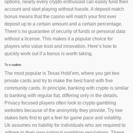
options, nearly every crypto enthusiast can easily fund their
account and start playing without hassle. A deposit match
bonus means that the casino will match your first ever
deposit up to a certain amount and a certain percentage.
There’s no guarantee of security of funds or personal data
without a license. This makes it a popular choice for
players who value trust and innovation. Here’s how to
quickly work out if a bonus is worth taking.
To e wallets
The most popular is Texas Hold’em, where you get two
private cards and try to make the best hand with five
community cards. In principle, banking with crypto is similar
to banking with regular fiat, differing only in the details.
Privacy focused players often look to crypto gambling
websites because of the anonymity they provide. Try low
stakes bets first to get a feel for game pace and volatility.
Uk assumes no liability for individuals who are required to
adhere to their own national gambling regulations. These