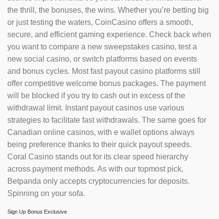
the thrill, the bonuses, the wins. Whether you’re betting big
or just testing the waters, CoinCasino offers a smooth,
secure, and efficient gaming experience. Check back when
you want to compare a new sweepstakes casino, test a
new social casino, or switch platforms based on events
and bonus cycles. Most fast payout casino platforms still
offer competitive welcome bonus packages. The payment
will be blocked if you try to cash out in excess of the
withdrawal limit. Instant payout casinos use various
strategies to facilitate fast withdrawals. The same goes for
Canadian online casinos, with e wallet options always
being preference thanks to their quick payout speeds.
Coral Casino stands out for its clear speed hierarchy
across payment methods. As with our topmost pick,
Betpanda only accepts cryptocurrencies for deposits.
Spinning on your sofa.
Sign Up Bonus Exclusive