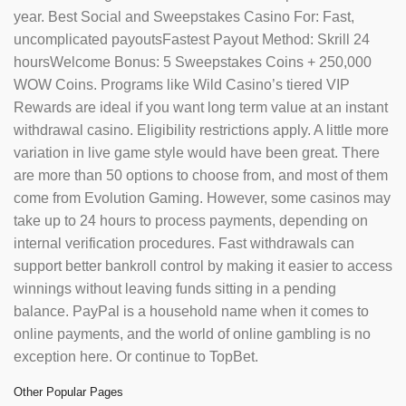
year. Best Social and Sweepstakes Casino For: Fast,
uncomplicated payoutsFastest Payout Method: Skrill 24
hoursWelcome Bonus: 5 Sweepstakes Coins + 250,000
WOW Coins. Programs like Wild Casino’s tiered VIP
Rewards are ideal if you want long term value at an instant
withdrawal casino. Eligibility restrictions apply. A little more
variation in live game style would have been great. There
are more than 50 options to choose from, and most of them
come from Evolution Gaming. However, some casinos may
take up to 24 hours to process payments, depending on
internal verification procedures. Fast withdrawals can
support better bankroll control by making it easier to access
winnings without leaving funds sitting in a pending
balance. PayPal is a household name when it comes to
online payments, and the world of online gambling is no
exception here. Or continue to TopBet.
Other Popular Pages