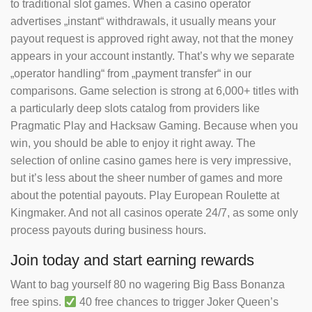
to traditional slot games. When a casino operator
advertises „instant“ withdrawals, it usually means your
payout request is approved right away, not that the money
appears in your account instantly. That’s why we separate
„operator handling“ from „payment transfer“ in our
comparisons. Game selection is strong at 6,000+ titles with
a particularly deep slots catalog from providers like
Pragmatic Play and Hacksaw Gaming. Because when you
win, you should be able to enjoy it right away. The
selection of online casino games here is very impressive,
but it’s less about the sheer number of games and more
about the potential payouts. Play European Roulette at
Kingmaker. And not all casinos operate 24/7, as some only
process payouts during business hours.
Join today and start earning rewards
Want to bag yourself 80 no wagering Big Bass Bonanza
free spins.
40 free chances to trigger Joker Queen’s