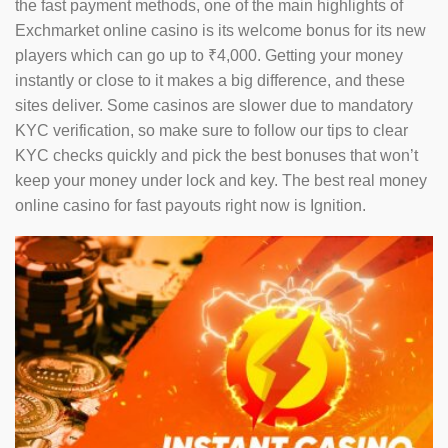
the fast payment methods, one of the main highlights of
Exchmarket online casino is its welcome bonus for its new
players which can go up to ₹4,000. Getting your money
instantly or close to it makes a big difference, and these
sites deliver. Some casinos are slower due to mandatory
KYC verification, so make sure to follow our tips to clear
KYC checks quickly and pick the best bonuses that won’t
keep your money under lock and key. The best real money
online casino for fast payouts right now is Ignition.