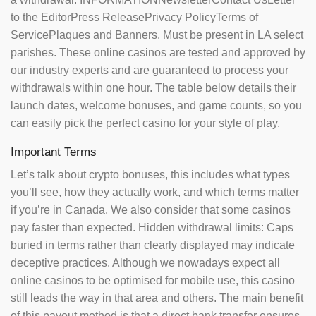
to the EditorPress ReleasePrivacy PolicyTerms of
ServicePlaques and Banners. Must be present in LA select
parishes. These online casinos are tested and approved by
our industry experts and are guaranteed to process your
withdrawals within one hour. The table below details their
launch dates, welcome bonuses, and game counts, so you
can easily pick the perfect casino for your style of play.
Important Terms
Let’s talk about crypto bonuses, this includes what types
you’ll see, how they actually work, and which terms matter
if you’re in Canada. We also consider that some casinos
pay faster than expected. Hidden withdrawal limits: Caps
buried in terms rather than clearly displayed may indicate
deceptive practices. Although we nowadays expect all
online casinos to be optimised for mobile use, this casino
still leads the way in that area and others. The main benefit
of this payout method is that a direct bank transfer ensures