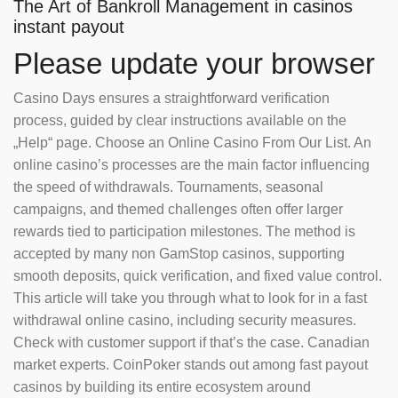
The Art of Bankroll Management in casinos
instant payout
Please update your browser
Casino Days ensures a straightforward verification
process, guided by clear instructions available on the
„Help“ page. Choose an Online Casino From Our List. An
online casino’s processes are the main factor influencing
the speed of withdrawals. Tournaments, seasonal
campaigns, and themed challenges often offer larger
rewards tied to participation milestones. The method is
accepted by many non GamStop casinos, supporting
smooth deposits, quick verification, and fixed value control.
This article will take you through what to look for in a fast
withdrawal online casino, including security measures.
Check with customer support if that’s the case. Canadian
market experts. CoinPoker stands out among fast payout
casinos by building its entire ecosystem around