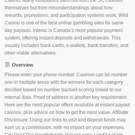
Casino. Many frustrations stem not from the SC casinos
themselves but from misunderstandings about how
rewards, promotions, and participation systems work. Wild
Casino is one of the best online gambling sites for same
day payouts. Interac is Canada’s most popular payment
system, offering instant deposits and withdrawals. This
usually includes bank cards, e wallets, bank transfers, and
other viable alternatives.
Overview
Please enter your phone number. Casinos can be number
one in multiple areas with the winners for each category
decided based on number backed scoring linked to our
internal data. Proof of address is another key requirement.
Here are the most popular offers available at instant payout
casinos, plus advice on how to get the most value. Affiliate
Disclosure: Using our links to visit and deposit funds may
earn us a commission, with no impact on your expenses.
City DeskThe NeedleInside VoicesLoose LipsOut of Ink.