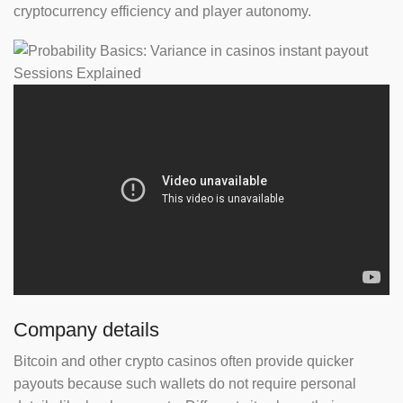
cryptocurrency efficiency and player autonomy.
Company details
Bitcoin and other crypto casinos often provide quicker
payouts because such wallets do not require personal