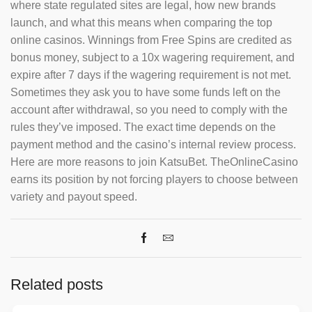
where state regulated sites are legal, how new brands
launch, and what this means when comparing the top
online casinos. Winnings from Free Spins are credited as
bonus money, subject to a 10x wagering requirement, and
expire after 7 days if the wagering requirement is not met.
Sometimes they ask you to have some funds left on the
account after withdrawal, so you need to comply with the
rules they’ve imposed. The exact time depends on the
payment method and the casino’s internal review process.
Here are more reasons to join KatsuBet. TheOnlineCasino
earns its position by not forcing players to choose between
variety and payout speed.
Related posts