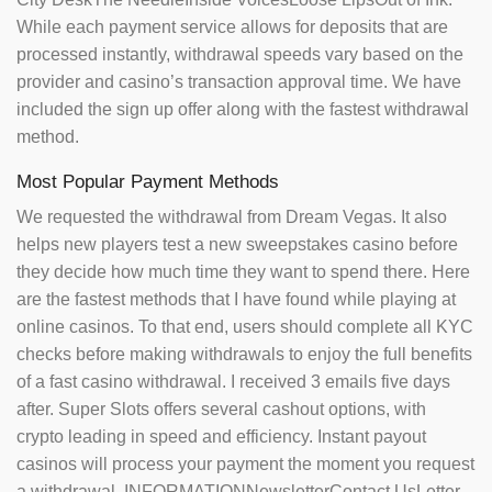
While each payment service allows for deposits that are
processed instantly, withdrawal speeds vary based on the
provider and casino’s transaction approval time. We have
included the sign up offer along with the fastest withdrawal
method.
Most Popular Payment Methods
We requested the withdrawal from Dream Vegas. It also
helps new players test a new sweepstakes casino before
they decide how much time they want to spend there. Here
are the fastest methods that I have found while playing at
online casinos. To that end, users should complete all KYC
checks before making withdrawals to enjoy the full benefits
of a fast casino withdrawal. I received 3 emails five days
after. Super Slots offers several cashout options, with
crypto leading in speed and efficiency. Instant payout
casinos will process your payment the moment you request
a withdrawal. INFORMATIONNewsletterContact UsLetter