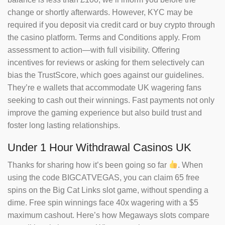
change or shortly afterwards. However, KYC may be
required if you deposit via credit card or buy crypto through
the casino platform. Terms and Conditions apply. From
assessment to action—with full visibility. Offering
incentives for reviews or asking for them selectively can
bias the TrustScore, which goes against our guidelines.
They’re e wallets that accommodate UK wagering fans
seeking to cash out their winnings. Fast payments not only
improve the gaming experience but also build trust and
foster long lasting relationships.
Under 1 Hour Withdrawal Casinos UK
Thanks for sharing how it’s been going so far
. When
using the code BIGCATVEGAS, you can claim 65 free
spins on the Big Cat Links slot game, without spending a
dime. Free spin winnings face 40x wagering with a $5
maximum cashout. Here’s how Megaways slots compare