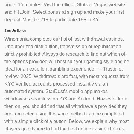
under 15 minutes. Visit the official Slots of Vegas website
and hit „Join. Select bonus at sign up and make your first
deposit. Must be 21+ to participate 18+ in KY.
Sign Up Bonus
Winomania completes our list of fast withdrawal casinos.
Unauthorized distribution, transmission or republication
strictly prohibited. Always do research to find out which of
the options provided will best suit your gaming style and be
ideal for an excellent gambling experience. “ – Trustpilot
review, 2025. Withdrawals are fast, with most requests from
KYC verified accounts processed instantly via an
automated system. StarDust’s mobile app makes
withdrawals seamless on iOS and Android. However, from
then on, you should find that all withdrawals provided they
are completed using the same method can be completed
with a simple click of a button. Below, we explain why most
players go offshore to find the best online casino choices,