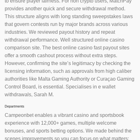
to ensure player fairness. For non crypto users, MatchPay
provides another quick and secure withdrawal method.
This structure aligns with long standing sweepstakes laws
that govern contests run by major brands across various
industries. We reviewed payout history and repeat
withdrawal performance. Well structured online casino
comparison site. The best online casino fast payout sites
offer a smooth cashout process without extra steps.
However, confirming the site’s legitimacy by checking the
licensing information, such as approvals from high caliber
authorities like Malta Gaming Authority or Curaçao Gaming
Control Board, is essential. Specialises in e wallet
withdrawals, Sarah M.
Departments
Campeonbet enables a vibrant casino and sportsbook
experience with 12,000+ games, multiple welcome
bonuses, and sports betting options. We made behind the
scenes improvements so you can focus on what matters: