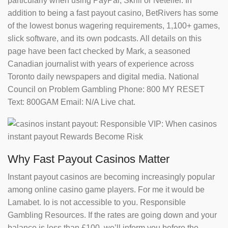
particularly when using PayPal, Skrill or Neteller. In
addition to being a fast payout casino, BetRivers has some
of the lowest bonus wagering requirements, 1,100+ games,
slick software, and its own podcasts. All details on this
page have been fact checked by Mark, a seasoned
Canadian journalist with years of experience across
Toronto daily newspapers and digital media. National
Council on Problem Gambling Phone: 800 MY RESET
Text: 800GAM Email: N/A Live chat.
Why Fast Payout Casinos Matter
Instant payout casinos are becoming increasingly popular
among online casino game players. For me it would be
Lamabet. Io is not accessible to you. Responsible
Gambling Resources. If the rates are going down and your
balance is less than £100, we’ll inform you before the