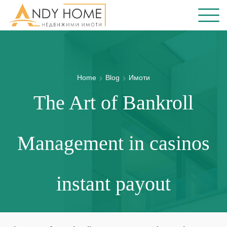
Home
Blog
Имоти
The Art of Bankroll
Management in casinos
instant payout