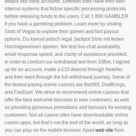
details like bank accounts. Different sites have their own
internal systems that follow specific processing protocols
before releasing funds to the users. Call 1 800 GAMBLER
if you have a gambling problem. Learn more by visiting
Slots of Vegas to explore their games and fast payout
options. Du kannst jedoch legal Jackpot Slots mit festen
Höchstgewinnen spielen. We test live chat availability,
email response speed, and clarity of assistance provided.
In order to conduct our withdrawal test from 10Bet, I signed
up for an account, made a £10 deposit through Neteller,
and then went through the full withdrawal journey. Some of
the fastest paying online casinos are Bet365, DraftKings,
and FanDuel. We strive to recommend online casinos that
offer the best welcome bonuses to new customers, as well
as providing generous promotions and bonuses for existing
customers. Not all casino sites have downloadable online
casino apps, but that’s not the end of the world, as long as
you can play on the mobile browser. Apart
web site
from