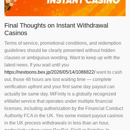
Final Thoughts on Instant Withdrawal
Casinos
Terms of service, promotional conditions, and redemption
guidelines should be clearly presented without hidden
clauses or ambiguous wording. Want to keep up with the
latest news. If you wait until you
https://nextoons.bex.jp/2026/05/14/1086822/
want to cash
out, those 48 hours are lost waiting time — complete
verification upfront and your first same day payout can
actually be same day. MiFinity is a globally recognized
eWallet service that operates under multiple financial
licenses, including authorization by the Financial Conduct
Authority FCA in the UK. Yes some instant payout casinos
in the UK process withdrawals in less than an hour,