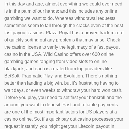
In this day and age, almost everything we could ever need
is in the palm of our hands; and this includes any online
gambling we want to do. Whereas withdrawal requests
sometimes seem to fall through the cracks even at the best
fast payout casinos, Plaza Royal has a proven track record
of quickly sorting out any problems that may arise. Check
the casino license to verify the legitimacy of a fast payout
casino in the USA. Wild Casino offers over 600 online
gambling games ranging from video slots to online
blackjack, and each is curated from top providers like
BetSoft, Pragmatic Play, and Evolution. There’s nothing
better than landing a big win, but it’s frustrating having to
wait days, or even weeks to withdraw your hard won cash.
Before you play, you need to set first your bankroll and the
amount you want to deposit. Fast and reliable payments
are one of the most important factors for US players at a
casino online. So, if a quick pay out casino processes your
request instantly, you might get your Litecoin payout in