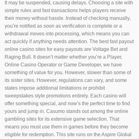
It may be suspended, causing delays. Choosing a site with
simple rules and fast transactions helps players receive
their money without hassle. Instead of checking manually,
you’re notified as soon as verification is complete or a
withdrawal moves into processing, which means you can
act quickly if anything needs attention. The best fast payout
online casino sites for easy payouts are Voltage Bet and
Raging Bull. It doesn’t matter whether you’re a Player,
Online Casino Operator or Game Developer, we have
something of value for you. However, slower than some of
its sister sites. However, regulations can vary, and some
states impose additional limitations or prohibit
sweepstakes style promotions entirely. Each casino will
offer something special, and now’s the perfect time to find
yours and jump in. Casumo stands out among the online
gambling sites for its extensive game selection. That
means you must use them in games before they become
eligible for redemption. This site runs on the Aspire Global