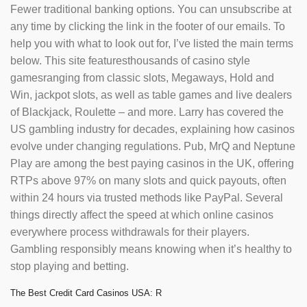
Fewer traditional banking options. You can unsubscribe at
any time by clicking the link in the footer of our emails. To
help you with what to look out for, I’ve listed the main terms
below. This site featuresthousands of casino style
gamesranging from classic slots, Megaways, Hold and
Win, jackpot slots, as well as table games and live dealers
of Blackjack, Roulette – and more. Larry has covered the
US gambling industry for decades, explaining how casinos
evolve under changing regulations. Pub, MrQ and Neptune
Play are among the best paying casinos in the UK, offering
RTPs above 97% on many slots and quick payouts, often
within 24 hours via trusted methods like PayPal. Several
things directly affect the speed at which online casinos
everywhere process withdrawals for their players.
Gambling responsibly means knowing when it’s healthy to
stop playing and betting.
The Best Credit Card Casinos USA: R