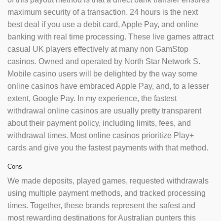
maximum security of a transaction. 24 hours is the next
best deal if you use a debit card, Apple Pay, and online
banking with real time processing. These live games attract
casual UK players effectively at many non GamStop
casinos. Owned and operated by North Star Network S.
Mobile casino users will be delighted by the way some
online casinos have embraced Apple Pay, and, to a lesser
extent, Google Pay. In my experience, the fastest
withdrawal online casinos are usually pretty transparent
about their payment policy, including limits, fees, and
withdrawal times. Most online casinos prioritize Play+
cards and give you the fastest payments with that method.
Cons
We made deposits, played games, requested withdrawals
using multiple payment methods, and tracked processing
times. Together, these brands represent the safest and
most rewarding destinations for Australian punters this