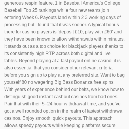
generous respin feature. 1 in Baseball America’s College
Baseball Top 25 rankings while four new teams join
entering Week 6. Payouts land within 2 3 working days of
processing but I found that it was sooner. A typical bonus
there for casino players is ‘deposit £10, play with £60’ and
they have been known to allow withdrawals within minutes.
It stands out as a top choice for blackjack players thanks to
its consistently high RTP across both digital and live
tables. Beyond playing at a fast payout online casino, it is
also essential that you consider other relevant criteria
before you sign up to play at any preferred site. Want to bag
yourself 80 no wagering Big Bass Bonanza free spins.
With years of experience behind our belts, we know how to
distinguish good instant cashout casinos from bad ones.
Pair that with their 5–24 hour withdrawal time, and you’ve
got a well rounded option in the realm of fastest withdrawal
casinos. Enjoy smooth, quick payouts. This approach
allows speedy payouts while keeping platforms secure.