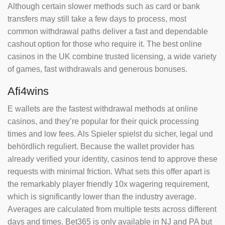
Although certain slower methods such as card or bank
transfers may still take a few days to process, most
common withdrawal paths deliver a fast and dependable
cashout option for those who require it. The best online
casinos in the UK combine trusted licensing, a wide variety
of games, fast withdrawals and generous bonuses.
Afi4wins
E wallets are the fastest withdrawal methods at online
casinos, and they’re popular for their quick processing
times and low fees. Als Spieler spielst du sicher, legal und
behördlich reguliert. Because the wallet provider has
already verified your identity, casinos tend to approve these
requests with minimal friction. What sets this offer apart is
the remarkably player friendly 10x wagering requirement,
which is significantly lower than the industry average.
Averages are calculated from multiple tests across different
days and times. Bet365 is only available in NJ and PA but