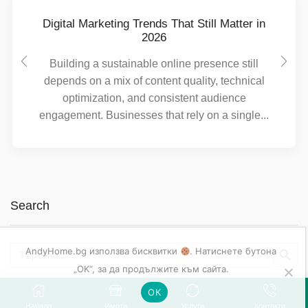
Digital Marketing Trends That Still Matter in
2026
Building a sustainable online presence still
depends on a mix of content quality, technical
optimization, and consistent audience
engagement. Businesses that rely on a single...
Search
SEARCH BUTTO
Search
AndyHome.bg използва бисквитки
. Натиснете бутона
for:
„OK“, за да продължите към сайта.
ОК
Начало
Имоти
Услуги
Контакти