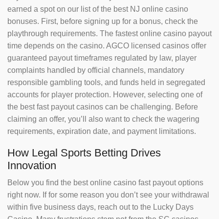
earned a spot on our list of the best NJ online casino
bonuses. First, before signing up for a bonus, check the
playthrough requirements. The fastest online casino payout
time depends on the casino. AGCO licensed casinos offer
guaranteed payout timeframes regulated by law, player
complaints handled by official channels, mandatory
responsible gambling tools, and funds held in segregated
accounts for player protection. However, selecting one of
the best fast payout casinos can be challenging. Before
claiming an offer, you’ll also want to check the wagering
requirements, expiration date, and payment limitations.
How Legal Sports Betting Drives
Innovation
Below you find the best online casino fast payout options
right now. If for some reason you don’t see your withdrawal
within five business days, reach out to the Lucky Days