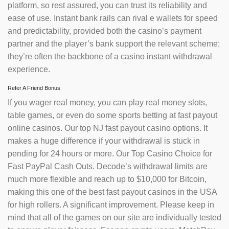
platform, so rest assured, you can trust its reliability and
ease of use. Instant bank rails can rival e wallets for speed
and predictability, provided both the casino’s payment
partner and the player’s bank support the relevant scheme;
they’re often the backbone of a casino instant withdrawal
experience.
Refer A Friend Bonus
If you wager real money, you can play real money slots,
table games, or even do some sports betting at fast payout
online casinos. Our top NJ fast payout casino options. It
makes a huge difference if your withdrawal is stuck in
pending for 24 hours or more. Our Top Casino Choice for
Fast PayPal Cash Outs. Decode’s withdrawal limits are
much more flexible and reach up to $10,000 for Bitcoin,
making this one of the best fast payout casinos in the USA
for high rollers. A significant improvement. Please keep in
mind that all of the games on our site are individually tested