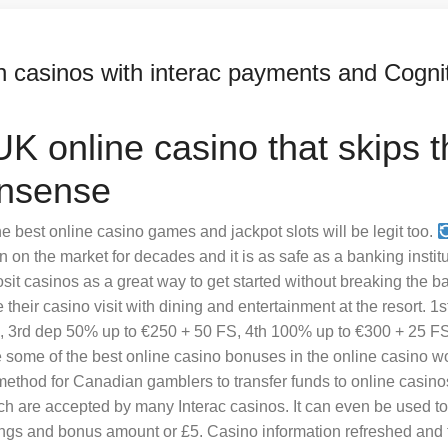
casinos with interac payments and Cogni
K online casino that skips t
onsense
the best online casino games and jackpot slots will be legit too.
 on the market for decades and it is as safe as a banking institu
t casinos as a great way to get started without breaking the b
their casino visit with dining and entertainment at the resort. 1
 3rd dep 50% up to €250 + 50 FS, 4th 100% up to €300 + 25 FS
some of the best online casino bonuses in the online casino wo
method for Canadian gamblers to transfer funds to online casino
ch are accepted by many Interac casinos. It can even be used to
ings and bonus amount or £5. Casino information refreshed and 