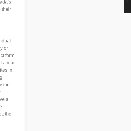
nada’s
 their
vidual
y or
act form
t a mix
tes in
ng
asino
r
ave a
me
t; the