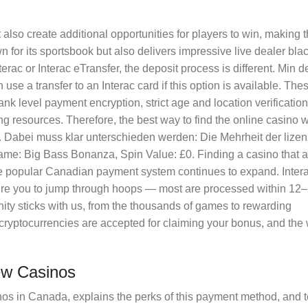
so create additional opportunities for players to win, making 
for its sportsbook but also delivers impressive live dealer bla
rac or Interac eTransfer, the deposit process is different. Min 
use a transfer to an Interac card if this option is available. The
nk level payment encryption, strict age and location verification
ng resources. Therefore, the best way to find the online casino w
. Dabei muss klar unterschieden werden: Die Mehrheit der lizen
Game: Big Bass Bonanza, Spin Value: £0. Finding a casino that 
 the popular Canadian payment system continues to expand. Inter
uire you to jump through hoops — most are processed within 12
ty sticks with us, from the thousands of games to rewarding
cryptocurrencies are accepted for claiming your bonus, and the
New Casinos
inos in Canada, explains the perks of this payment method, and 