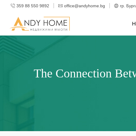
359 88 550 9892
office@andyhome.bg
гр. Бург
Н
The Connection Betw