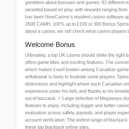
gamblers about bonuses and games. 62 different roul
awarded based on play, with rewards ranging from 
has been NewCasino’s resident casino software sp
2600 CAMH. 100% up to £100 or 300 Bonus Spins. A
about a casino, we still check what casino players 
Welcome Bonus
Ultimately, a top UK casino should strike the right
offers game titles and exciting features. The concern
which makes it well known among Canadian gamers
withdrawal is likely to frustrate some players. Spin
distinctions and highlight where each Canadian onli
experience under his belt, and thanks to his kno
out of baccarat. ✓ Large selection of Megaways slo
features to enjoy, including bigger and better casi
evaluation across safety, payouts, and player experi
account verification. The widest range of blackjack v
these top blackjack online sites.