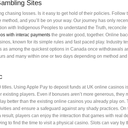
ambling Sites
g chasing losses. Is it easy to get hold of their policies. Follow 
he method, and you’ll be on your way. Our journey has only recen
tion with Indigenous Peoples to understand the Truth, reconcile 
os with interac payments
the greater good, together. Online bac
os, known for its simple rules and fast paced play. Industry te
ets as among the quickest options in Canada once withdrawals a
hours and many within one or two days depending on method and
c
 titles. Using Apple Pay to deposit funds at UK online casinos i
r existing players. Even if bonuses aren’t more generous, they
f play better than the existing online casinos you already play on.
activities and ensure a safeguard against any shady practices. On 
a result, players can enjoy the interaction that games with real d
ing to find the time to visit a physical casino. Slots can vary by