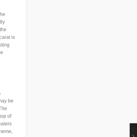
the
tly
the
carat is
sting
re
s
 may be
 The
top of
ealers
 theme,