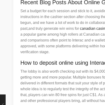
Recent Blog Posts About Online G
Set a budget for each session and stick to it, avoidin
instructions in the cashier section after choosing t
begun, and we have a lot of work to do in collabora
past,and truly generate win wins for
canadian casin
a popular game among high rollers at Canadian casin
and comparisons often point to Interac and e wall
approved, with some platforms delivering within 
verification stage.
How to deposit online using Intera
The lobby is also worth checking out with its $4,000
getting more and more popular. Multiple bonuses fo
delivered in different formats that suit your style o
whole idea is to regularly test the integrity of the 
that, players can win 80 free spins for just C$1. As 
and other professional players bring, all without hav