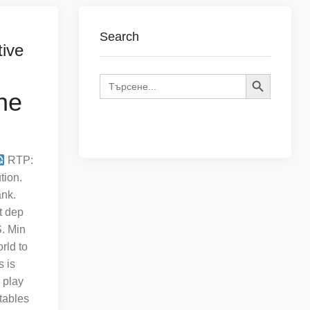
Search
tive
SEARCH BUTTON
Search
for:
he
RTP:
tion.
ank.
st dep
. Min
rld to
s is
 play
tables