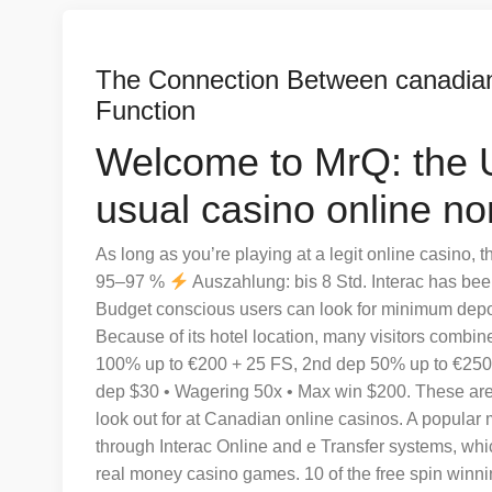
The Connection Between canadian 
Function
Welcome to MrQ: the U
usual casino online n
As long as you’re playing at a legit online casino, 
95–97 %
Auszahlung: bis 8 Std. Interac has been
Budget conscious users can look for minimum deposi
Because of its hotel location, many visitors combine 
100% up to €200 + 25 FS, 2nd dep 50% up to €250,
dep $30 • Wagering 50x • Max win $200. These are 
look out for at Canadian online casinos. A popular 
through Interac Online and e Transfer systems, whi
real money casino games. 10 of the free spin winn