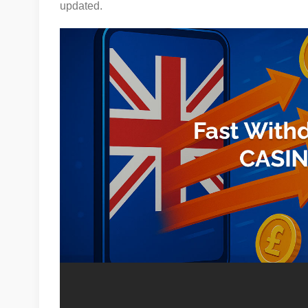
updated.