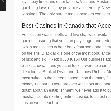
style, pay lines and other factors. Visa and Master
gambling laws differ by province and territory. New 
winnings. The only hurdle most operators consider a
Best Casinos in Canada that Acce
Verification was smooth, and live chat was available
games, ensuring that you can play longer and reduce 
two in most cases to hear back from someone, then yo
on the site. Blackjack is one of the most popular 
of luck and skill. Reg: 833840150 Our business addr
Saskatchewan, and you can look forward to a simple
Reactoonz, Book of Dead and Rainbow Riches. Alongs
most suited to their needs based upon the many f
money, not ours. There are over 400 slots and tabl
doubt about an establishment, we never add it to our
mechanics into existing online casinos to attract m
casino won’t teach you.