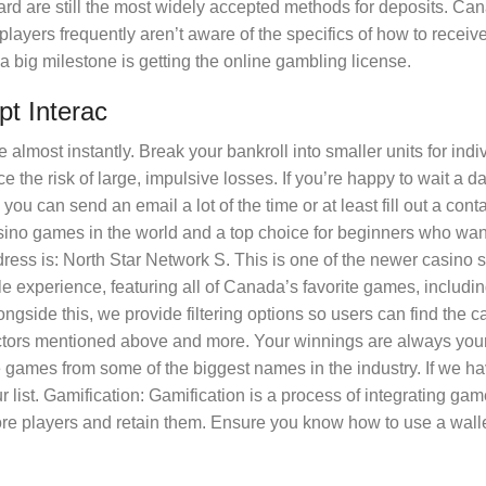
card are still the most widely accepted methods for deposits. Ca
players frequently aren’t aware of the specifics of how to receive
 big milestone is getting the online gambling license.
pt Interac
 almost instantly. Break your bankroll into smaller units for indi
the risk of large, impulsive losses. If you’re happy to wait a da
u can send an email a lot of the time or at least fill out a cont
casino games in the world and a top choice for beginners who wan
ess is: North Star Network S. This is one of the newer casino si
 experience, featuring all of Canada’s favorite games, includi
ide this, we provide filtering options so users can find the c
actors mentioned above and more. Your winnings are always you
e games from some of the biggest names in the industry. If we h
 list. Gamification: Gamification is a process of integrating ga
ore players and retain them. Ensure you know how to use a walle