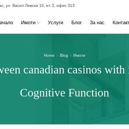
ас, ул. Васил Левски 16, ет. 3, офис 313
ачало
Имоти
Услуги
Блог
За нас
Контак
Home
Blog
Имоти
een canadian casinos with 
Cognitive Function