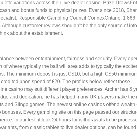
ette variations across their live dealer casino. Prize DrawsEnt
cash and bonus funds to physical prizes. Ever since 2018, Sh
ecialist. Responsible Gambling Council ConnexOntario: 1 866
lthough customer reviews shouldn’t be the only source of inf
think about the establishment.
 balance between entertainment, fairness and security. Every ope
 of where typically the ball will area adds to typically the excit
. The minimum deposit is just C$10, but a high C$50 minimu
s credited upon spend of £20. The profiles below reflect those
ne casino may suit different player preferences. Archer has 6 y
wledge and dedication, he has helped many UK players make the
ts and Slingo games. The newest online casinos offer a wealth 
no bonuses. Every gambling site on this page passed our structu
ence. In our test, it took 24 hours for withdrawals to be processe
ariants, from classic tables to live dealer options, can be found