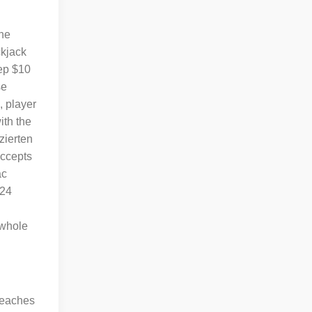
the
ckjack
dep $10
se
, player
ith the
zierten
accepts
ac
–24
 whole
teaches