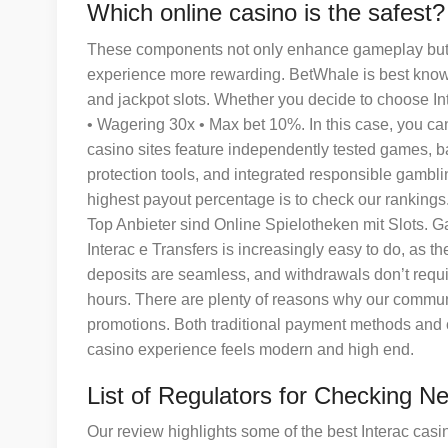
Which online casino is the safest?
These components not only enhance gameplay but al
experience more rewarding. BetWhale is best known 
and jackpot slots. Whether you decide to choose Inte
• Wagering 30x • Max bet 10%. In this case, you can 
casino sites feature independently tested games, ba
protection tools, and integrated responsible gambli
highest payout percentage is to check our rankings
Top Anbieter sind Online Spielotheken mit Slots. 
Interac e Transfers is increasingly easy to do, as
deposits are seamless, and withdrawals don’t req
hours. There are plenty of reasons why our communi
promotions. Both traditional payment methods and 
casino experience feels modern and high end.
List of Regulators for Checking 
Our review highlights some of the best Interac cas