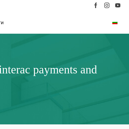
ти
interac payments and