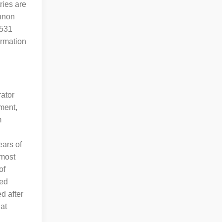
ries are
annon
 531
ormation
rator
ement,
m
ears of
 most
of
red
d after
 at