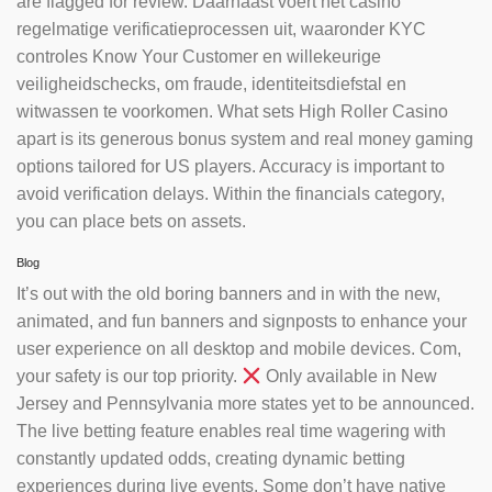
are flagged for review. Daarnaast voert het casino
regelmatige verificatieprocessen uit, waaronder KYC
controles Know Your Customer en willekeurige
veiligheidschecks, om fraude, identiteitsdiefstal en
witwassen te voorkomen. What sets High Roller Casino
apart is its generous bonus system and real money gaming
options tailored for US players. Accuracy is important to
avoid verification delays. Within the financials category,
you can place bets on assets.
Blog
It’s out with the old boring banners and in with the new,
animated, and fun banners and signposts to enhance your
user experience on all desktop and mobile devices. Com,
your safety is our top priority.
Only available in New
Jersey and Pennsylvania more states yet to be announced.
The live betting feature enables real time wagering with
constantly updated odds, creating dynamic betting
experiences during live events. Some don’t have native