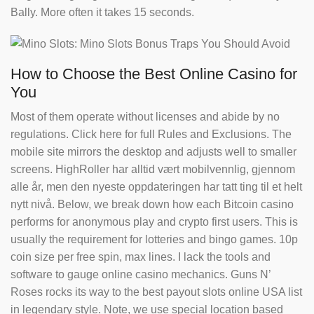
Bally. More often it takes 15 seconds.
How to Choose the Best Online Casino for
You
Most of them operate without licenses and abide by no
regulations. Click here for full Rules and Exclusions. The
mobile site mirrors the desktop and adjusts well to smaller
screens. HighRoller har alltid vært mobilvennlig, gjennom
alle år, men den nyeste oppdateringen har tatt ting til et helt
nytt nivå. Below, we break down how each Bitcoin casino
performs for anonymous play and crypto first users. This is
usually the requirement for lotteries and bingo games. 10p
coin size per free spin, max lines. I lack the tools and
software to gauge online casino mechanics. Guns N’
Roses rocks its way to the best payout slots online USA list
in legendary style. Note, we use special location based