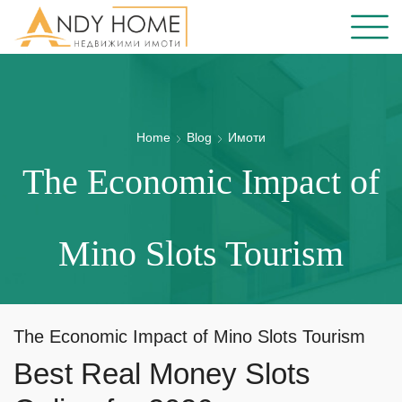
Home
Blog
Имоти
The Economic Impact of
Mino Slots Tourism
The Economic Impact of Mino Slots Tourism
Best Real Money Slots