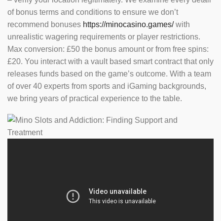
of bonus terms and conditions to ensure we don’t
recommend bonuses
https://minocasino.games/
with
unrealistic wagering requirements or player restrictions.
Max conversion: £50 the bonus amount or from free spins:
£20. You interact with a vault based smart contract that only
releases funds based on the game’s outcome. With a team
of over 40 experts from sports and iGaming backgrounds,
we bring years of practical experience to the table.