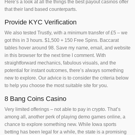
Here’s a look at all the things the best payout casinos offer
that their land based counterparts.
Provide KYC Verification
We also tested Trustly, with a minimum transfer of £5 – we
got this in 3 hours. $1,500 + 150 Free Spins. Baccarat
tables hover around 98. Save my name, email, and website
in this browser for the next time I comment. With
straightforward mechanics, fabulous visuals, and the
potential for instant outcomes, there’s always something
new to explore. Our advice is to consider the criteria below
to help you choose the most suitable site for you.
8 Bang Coins Casino
Very limited offerings – not able to pay in crypto. That’s
among all, another perk of playing demo games online, a
chance to explore something new. While Iowa sports
betting has been legal for a while, the state is a promising