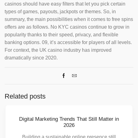
casinos should have easy filters that let you pick certain
types of games, payouts, jackpots or themes. So, in
summary, the main possibilities when it comes to free spins
offers are as follows. No KYC casinos continue to grow in
popularity thanks to their speed, privacy, and flexible
banking options. 09, it’s accessible for players of all levels.
For context, the UK casino industry has improved
dramatically since 2020.
Related posts
Digital Marketing Trends That Still Matter in
2026
Building a sustainable online presence still