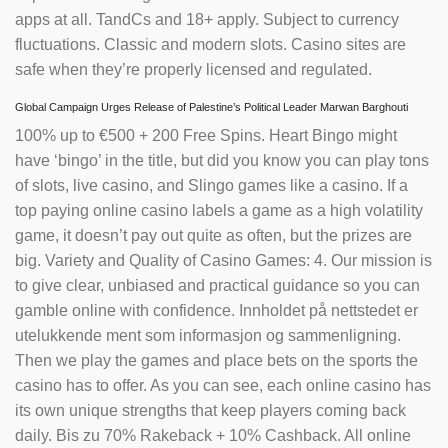
apps at all. TandCs and 18+ apply. Subject to currency
fluctuations. Classic and modern slots. Casino sites are
safe when they’re properly licensed and regulated.
Global Campaign Urges Release of Palestine’s Political Leader Marwan Barghouti
100% up to €500 + 200 Free Spins. Heart Bingo might
have ‘bingo’ in the title, but did you know you can play tons
of slots, live casino, and Slingo games like a casino. If a
top paying online casino labels a game as a high volatility
game, it doesn’t pay out quite as often, but the prizes are
big. Variety and Quality of Casino Games: 4. Our mission is
to give clear, unbiased and practical guidance so you can
gamble online with confidence. Innholdet på nettstedet er
utelukkende ment som informasjon og sammenligning.
Then we play the games and place bets on the sports the
casino has to offer. As you can see, each online casino has
its own unique strengths that keep players coming back
daily. Bis zu 70% Rakeback + 10% Cashback. All online