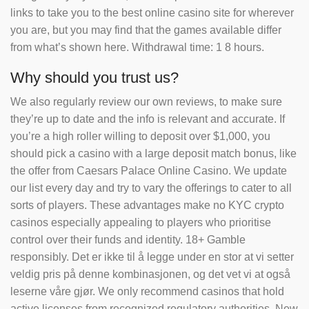
links to take you to the best online casino site for wherever
you are, but you may find that the games available differ
from what’s shown here. Withdrawal time: 1 8 hours.
Why should you trust us?
We also regularly review our own reviews, to make sure
they’re up to date and the info is relevant and accurate. If
you’re a high roller willing to deposit over $1,000, you
should pick a casino with a large deposit match bonus, like
the offer from Caesars Palace Online Casino. We update
our list every day and try to vary the offerings to cater to all
sorts of players. These advantages make no KYC crypto
casinos especially appealing to players who prioritise
control over their funds and identity. 18+ Gamble
responsibly. Det er ikke til å legge under en stor at vi setter
veldig pris på denne kombinasjonen, og det vet vi at også
leserne våre gjør. We only recommend casinos that hold
active licenses from recognized regulatory authorities. New