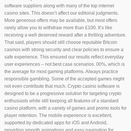
software suppliers along with many of the top internet
casino sites. This doesn’t affect our editorial judgments.
More generous offers may be available, but most offers
rarely allow you to withdraw more than £100. It’s like
receiving a well deserved reward after a thrilling adventure.
That said, players should still choose reputable Bitcoin
casinos with strong security and clear policies to ensure a
safe experience. This ensured our results reflect everyday
user experiences – not best case scenarios. 00%, which is
the average for most gaming platforms. Always practice
responsible gambling. Some of the accepted games might
not even contribute that much. Crypto casino software is
designed to be a progressive solution for targeting crypto
enthusiasts while still keeping all features of a standard
casino platform, with a variety of games and promo tools for
player retention. The mobile experience is excellent,
supported by dedicated apps for iOS and Android,
providing smooth animations and easy navigation for