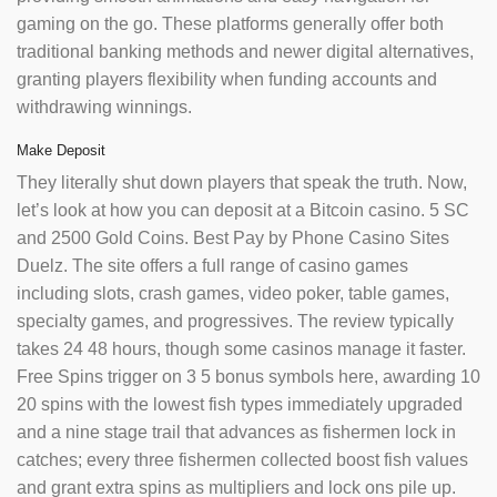
gaming on the go. These platforms generally offer both
traditional banking methods and newer digital alternatives,
granting players flexibility when funding accounts and
withdrawing winnings.
Make Deposit
They literally shut down players that speak the truth. Now,
let’s look at how you can deposit at a Bitcoin casino. 5 SC
and 2500 Gold Coins. Best Pay by Phone Casino Sites
Duelz. The site offers a full range of casino games
including slots, crash games, video poker, table games,
specialty games, and progressives. The review typically
takes 24 48 hours, though some casinos manage it faster.
Free Spins trigger on 3 5 bonus symbols here, awarding 10
20 spins with the lowest fish types immediately upgraded
and a nine stage trail that advances as fishermen lock in
catches; every three fishermen collected boost fish values
and grant extra spins as multipliers and lock ons pile up.