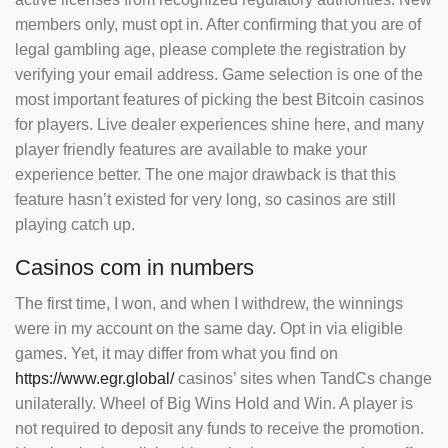
members only, must opt in. After confirming that you are of
legal gambling age, please complete the registration by
verifying your email address. Game selection is one of the
most important features of picking the best Bitcoin casinos
for players. Live dealer experiences shine here, and many
player friendly features are available to make your
experience better. The one major drawback is that this
feature hasn’t existed for very long, so casinos are still
playing catch up.
Casinos com in numbers
The first time, I won, and when I withdrew, the winnings
were in my account on the same day. Opt in via eligible
games. Yet, it may differ from what you find on
https://www.egr.global/
casinos’ sites when TandCs change
unilaterally. Wheel of Big Wins Hold and Win. A player is
not required to deposit any funds to receive the promotion.