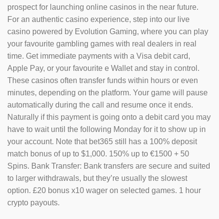
prospect for launching online casinos in the near future.
For an authentic casino experience, step into our live
casino powered by Evolution Gaming, where you can play
your favourite gambling games with real dealers in real
time. Get immediate payments with a Visa debit card,
Apple Pay, or your favourite e Wallet and stay in control.
These casinos often transfer funds within hours or even
minutes, depending on the platform. Your game will pause
automatically during the call and resume once it ends.
Naturally if this payment is going onto a debit card you may
have to wait until the following Monday for it to show up in
your account. Note that bet365 still has a 100% deposit
match bonus of up to $1,000. 150% up to €1500 + 50
Spins. Bank Transfer: Bank transfers are secure and suited
to larger withdrawals, but they’re usually the slowest
option. £20 bonus x10 wager on selected games. 1 hour
crypto payouts.