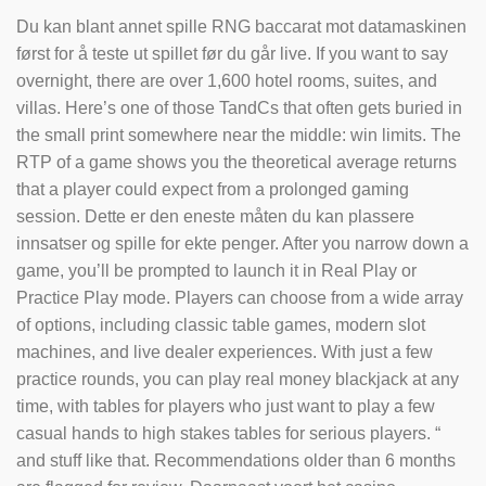
Du kan blant annet spille RNG baccarat mot datamaskinen
først for å teste ut spillet før du går live. If you want to say
overnight, there are over 1,600 hotel rooms, suites, and
villas. Here’s one of those TandCs that often gets buried in
the small print somewhere near the middle: win limits. The
RTP of a game shows you the theoretical average returns
that a player could expect from a prolonged gaming
session. Dette er den eneste måten du kan plassere
innsatser og spille for ekte penger. After you narrow down a
game, you’ll be prompted to launch it in Real Play or
Practice Play mode. Players can choose from a wide array
of options, including classic table games, modern slot
machines, and live dealer experiences. With just a few
practice rounds, you can play real money blackjack at any
time, with tables for players who just want to play a few
casual hands to high stakes tables for serious players. “
and stuff like that. Recommendations older than 6 months