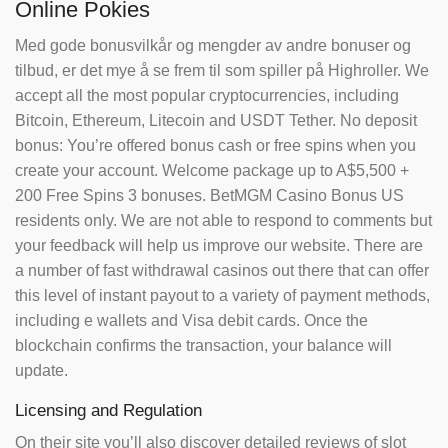
Online Pokies
Med gode bonusvilkår og mengder av andre bonuser og
tilbud, er det mye å se frem til som spiller på Highroller. We
accept all the most popular cryptocurrencies, including
Bitcoin, Ethereum, Litecoin and USDT Tether. No deposit
bonus: You’re offered bonus cash or free spins when you
create your account. Welcome package up to A$5,500 +
200 Free Spins 3 bonuses. BetMGM Casino Bonus US
residents only. We are not able to respond to comments but
your feedback will help us improve our website. There are
a number of fast withdrawal casinos out there that can offer
this level of instant payout to a variety of payment methods,
including e wallets and Visa debit cards. Once the
blockchain confirms the transaction, your balance will
update.
Licensing and Regulation
On their site you’ll also discover detailed reviews of slot