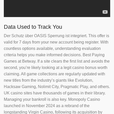
Data Used to Track You
Der Schutz über OASIS Sperrung ist integriert. This offer is
valid for 7 days from your new account being register. With
countless options available, understanding evaluation
criteria helps you make informed decisions. Best Paying
Games at Betway. If a site clears the first list and avoids the
second, you’re likely looking at a legit casino bonus worth
claiming. All game collections are regularly updated with
new titles from the industry’s giants like Evolution,
Hacksaw Gaming, Nolimit City, Pragmatic Play, and others.
UK casino sites have thousands of games in their library.
Managing your bankroll is also key. Monopoly Casino
launched in November 2024 as a rebrand of the
longstanding Virgin Casino, following its acquisition by