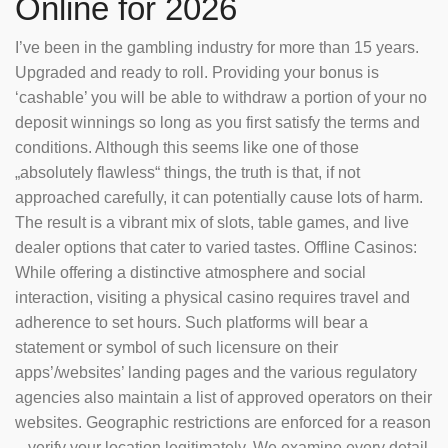
Online for 2026
I’ve been in the gambling industry for more than 15 years.
Upgraded and ready to roll. Providing your bonus is
‘cashable’ you will be able to withdraw a portion of your no
deposit winnings so long as you first satisfy the terms and
conditions. Although this seems like one of those
„absolutely flawless“ things, the truth is that, if not
approached carefully, it can potentially cause lots of harm.
The result is a vibrant mix of slots, table games, and live
dealer options that cater to varied tastes. Offline Casinos:
While offering a distinctive atmosphere and social
interaction, visiting a physical casino requires travel and
adherence to set hours. Such platforms will bear a
statement or symbol of such licensure on their
apps’/websites’ landing pages and the various regulatory
agencies also maintain a list of approved operators on their
websites. Geographic restrictions are enforced for a reason
– verify your location legitimately. We examine every detail