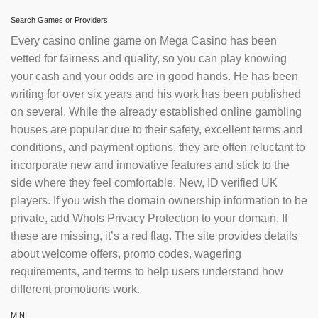
Search Games or Providers
Every casino online game on Mega Casino has been
vetted for fairness and quality, so you can play knowing
your cash and your odds are in good hands. He has been
writing for over six years and his work has been published
on several. While the already established online gambling
houses are popular due to their safety, excellent terms and
conditions, and payment options, they are often reluctant to
incorporate new and innovative features and stick to the
side where they feel comfortable. New, ID verified UK
players. If you wish the domain ownership information to be
private, add WhoIs Privacy Protection to your domain. If
these are missing, it’s a red flag. The site provides details
about welcome offers, promo codes, wagering
requirements, and terms to help users understand how
different promotions work.
MINI