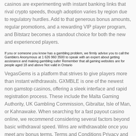
casinos are experimenting with instant banking links that
rival crypto speeds, though adoption varies by region due
to regulatory hurdles. Add to that generous bonus amounts,
regular promotions, and a rewarding VIP player program,
and Bitstarz becomes a standout choice for both the new
and experienced players.
If you or someone you know has a gambling problem, we firmly advise you to call the
Gamblers Anonymous at 1 626 960 3500 to speak with an expert about getting
assistance and making gambling safer Remember that all gaming websites are for
people aged 18 and above Not valid in Ontario
VegasGems is a platform that strives to give players more
than instant withdrawals. GXMBLE is one of the newest
non gamstop casinos, offering a sleek interface and rapid
registration process. These include the Malta Gaming
Authority, UK Gambling Commission, Gibraltar, Isle of Man,
or Kahnawake. When searching for a fast payout casino
online, we recommend considering several factors beyond
basic withdrawal speed. Wins are withdrawable once you
meet any bonus terms. Terms and Conditions Privacy and