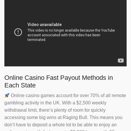
Online Casino Fast Payout Methods in
Each State
Online casino games account for over 70% of all remote
gambling activity in the UK. With a $2,500 weekly
withdrawal limit, there’s plenty of room for quickly
accessing some big wins at Raging Bull. This means you
don’t have to deposit a whole lot to be able to enjoy an