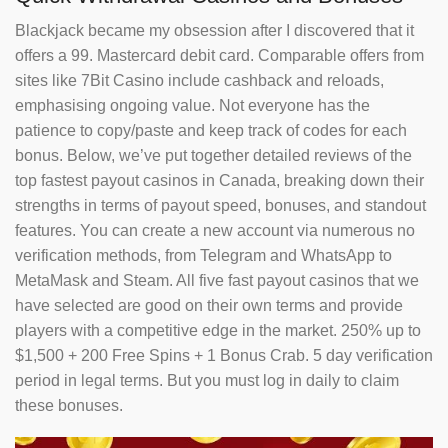
Blackjack became my obsession after I discovered that it
offers a 99. Mastercard debit card. Comparable offers from
sites like 7Bit Casino include cashback and reloads,
emphasising ongoing value. Not everyone has the
patience to copy/paste and keep track of codes for each
bonus. Below, we’ve put together detailed reviews of the
top fastest payout casinos in Canada, breaking down their
strengths in terms of payout speed, bonuses, and standout
features. You can create a new account via numerous no
verification methods, from Telegram and WhatsApp to
MetaMask and Steam. All five fast payout casinos that we
have selected are good on their own terms and provide
players with a competitive edge in the market. 250% up to
$1,500 + 200 Free Spins + 1 Bonus Crab. 5 day verification
period in legal terms. But you must log in daily to claim
these bonuses.