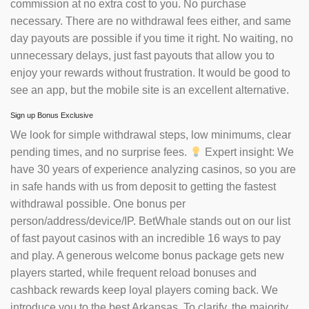
commission at no extra cost to you. No purchase
necessary. There are no withdrawal fees either, and same
day payouts are possible if you time it right. No waiting, no
unnecessary delays, just fast payouts that allow you to
enjoy your rewards without frustration. It would be good to
see an app, but the mobile site is an excellent alternative.
Sign up Bonus Exclusive
We look for simple withdrawal steps, low minimums, clear
pending times, and no surprise fees.
Expert insight: We
have 30 years of experience analyzing casinos, so you are
in safe hands with us from deposit to getting the fastest
withdrawal possible. One bonus per
person/address/device/IP. BetWhale stands out on our list
of fast payout casinos with an incredible 16 ways to pay
and play. A generous welcome bonus package gets new
players started, while frequent reload bonuses and
cashback rewards keep loyal players coming back. We
introduce you to the best Arkansas. To clarify, the majority