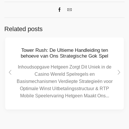
Related posts
Tower Rush: De Ultieme Handleiding ten
behoeve van Ons Strategische Gok Spel
Inhoudsopgave Hetgeen Zorgt Dit Uniek in de
Casino Wereld Spelregels en
Basismechanismen Verdiepte Strategieën voor
Optimale Winst Uitbetalingsstructuur & RTP
Mobile Speelervaring Hetgeen Maakt Ons...