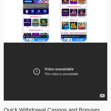
Quick Withdrawal Casinos and Bonuses