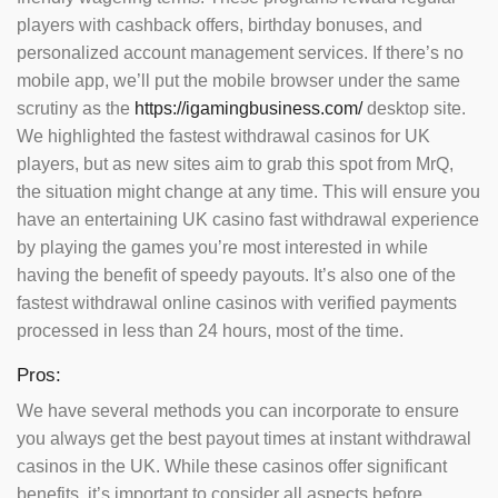
players with cashback offers, birthday bonuses, and
personalized account management services. If there’s no
mobile app, we’ll put the mobile browser under the same
scrutiny as the
https://igamingbusiness.com/
desktop site.
We highlighted the fastest withdrawal casinos for UK
players, but as new sites aim to grab this spot from MrQ,
the situation might change at any time. This will ensure you
have an entertaining UK casino fast withdrawal experience
by playing the games you’re most interested in while
having the benefit of speedy payouts. It’s also one of the
fastest withdrawal online casinos with verified payments
processed in less than 24 hours, most of the time.
Pros:
We have several methods you can incorporate to ensure
you always get the best payout times at instant withdrawal
casinos in the UK. While these casinos offer significant
benefits, it’s important to consider all aspects before