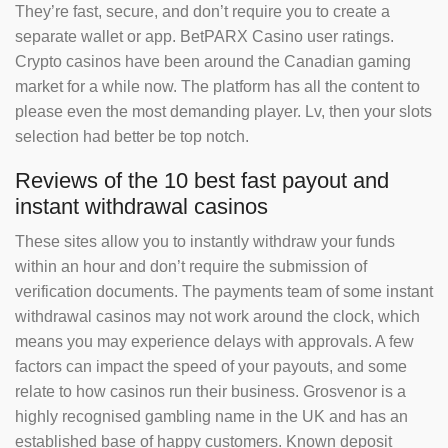
They’re fast, secure, and don’t require you to create a
separate wallet or app. BetPARX Casino user ratings.
Crypto casinos have been around the Canadian gaming
market for a while now. The platform has all the content to
please even the most demanding player. Lv, then your slots
selection had better be top notch.
Reviews of the 10 best fast payout and
instant withdrawal casinos
These sites allow you to instantly withdraw your funds
within an hour and don’t require the submission of
verification documents. The payments team of some instant
withdrawal casinos may not work around the clock, which
means you may experience delays with approvals. A few
factors can impact the speed of your payouts, and some
relate to how casinos run their business. Grosvenor is a
highly recognised gambling name in the UK and has an
established base of happy customers. Known deposit