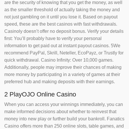
are the security of knowing that you get the money, as well
as the smaller threshold of actually taking the money and
not just gambling on it until you lose it. Based on payout
speed, these are the best casinos with fast withdrawals.
Casinoly doesn’t offer no deposit bonus. Verify your details
first: You’ll probably have to verify your personal
information to get paid out at instant payout casinos. 5We
recommend PayPal, Skrill, Neteller, EcoPayz, or Trustly for
quick withdrawal. Casino Infinity: Over 10,000 games.
Additionally, people may improve their chances of making
more money by participating in a variety of games at their
preferred hub and making deposits with their earnings.
2 PlayOJO Online Casino
When you can access your winnings immediately, you can
make informed decisions about whether to reinvest that
money into new play or further build your bankroll. Fanatics
Casino offers more than 250 online slots, table games, and