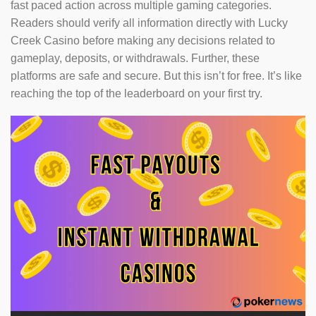
fast paced action across multiple gaming categories.
Readers should verify all information directly with Lucky
Creek Casino before making any decisions related to
gameplay, deposits, or withdrawals. Further, these
platforms are safe and secure. But this isn’t for free. It’s like
reaching the top of the leaderboard on your first try.