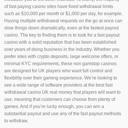
of fast paying casino sites have fixed withdrawal limits
such as $10,000 per month or $1,000 per day, for example.
Having multiple withdrawal requests on the go at once can
slow things down dramatically, even at the fastest payout
casino. The key to finding them is to look for a fast payout
casino with a solid reputation that has been established
over years of doing business in the industry. Whether you
prefer sites with crypto deposits, large welcome offers, or
minimal KYC requirements, these non gamstop casinos
are designed for UK players who want full control and
flexibility over their gaming experience. We’re looking to
see a wide range of software providers at the best fast
withdrawal casino UK real money that players will want to
use, meaning that customers can choose from plenty of
games. And if you’re lucky enough, you can win a
substantial payout and use any of the fast payout methods
to withdraw.