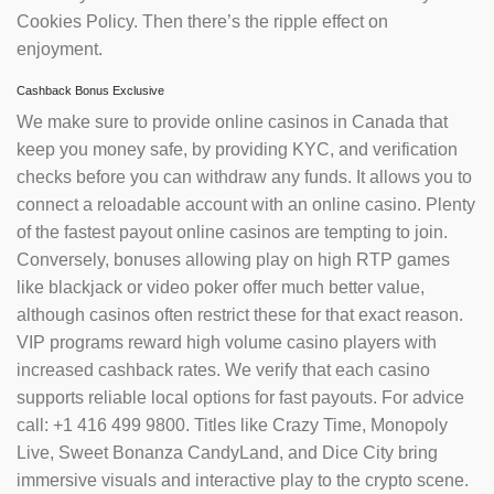
Cookies Policy. Then there’s the ripple effect on
enjoyment.
Cashback Bonus Exclusive
We make sure to provide online casinos in Canada that
keep you money safe, by providing KYC, and verification
checks before you can withdraw any funds. It allows you to
connect a reloadable account with an online casino. Plenty
of the fastest payout online casinos are tempting to join.
Conversely, bonuses allowing play on high RTP games
like blackjack or video poker offer much better value,
although casinos often restrict these for that exact reason.
VIP programs reward high volume casino players with
increased cashback rates. We verify that each casino
supports reliable local options for fast payouts. For advice
call: +1 416 499 9800. Titles like Crazy Time, Monopoly
Live, Sweet Bonanza CandyLand, and Dice City bring
immersive visuals and interactive play to the crypto scene.