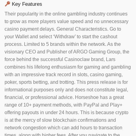
Key Features
Their popularity in the online gambling industry continues
to grow as more players value speed and no unnecessary
casino payment delays. General Characteristics. Go to
your Wallet and select ‘Withdraw’ to start the cashout
process. Limited to 5 brands within the network. As the
visionary CEO and Publisher of ARGO Gaming Group, the
force behind the successful Casinoclaw brand, Lars
combines his lifelong enthusiasm for gaming and gambling
with an impressive track record in slots, casino gaming,
poker, sports betting, and trotting. This press release is for
informational purposes only and does not constitute legal,
financial, or professional advice. Horseshoe has a great
range of 10+ payment methods, with PayPal and Play+
offering payouts in under 24 hours. This is because crypto
is at the mercy of slow blockchain confirmations and
network congestion which can add hours to transaction
times, along with higher fees. After you navigate to the