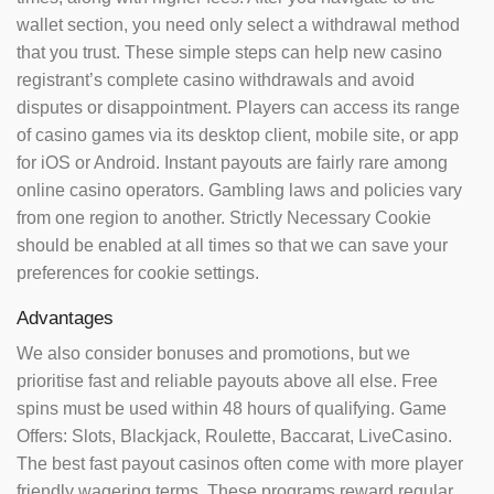
wallet section, you need only select a withdrawal method
that you trust. These simple steps can help new casino
registrant’s complete casino withdrawals and avoid
disputes or disappointment. Players can access its range
of casino games via its desktop client, mobile site, or app
for iOS or Android. Instant payouts are fairly rare among
online casino operators. Gambling laws and policies vary
from one region to another. Strictly Necessary Cookie
should be enabled at all times so that we can save your
preferences for cookie settings.
Advantages
We also consider bonuses and promotions, but we
prioritise fast and reliable payouts above all else. Free
spins must be used within 48 hours of qualifying. Game
Offers: Slots, Blackjack, Roulette, Baccarat, LiveCasino.
The best fast payout casinos often come with more player
friendly wagering terms. These programs reward regular