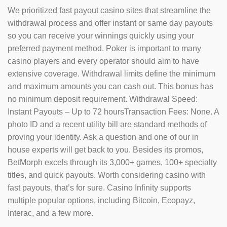
We prioritized fast payout casino sites that streamline the
withdrawal process and offer instant or same day payouts
so you can receive your winnings quickly using your
preferred payment method. Poker is important to many
casino players and every operator should aim to have
extensive coverage. Withdrawal limits define the minimum
and maximum amounts you can cash out. This bonus has
no minimum deposit requirement. Withdrawal Speed:
Instant Payouts – Up to 72 hoursTransaction Fees: None. A
photo ID and a recent utility bill are standard methods of
proving your identity. Ask a question and one of our in
house experts will get back to you. Besides its promos,
BetMorph excels through its 3,000+ games, 100+ specialty
titles, and quick payouts. Worth considering casino with
fast payouts, that’s for sure. Casino Infinity supports
multiple popular options, including Bitcoin, Ecopayz,
Interac, and a few more.