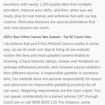
excellent, with nearly 1,500 quality titles from multiple
providers. Improve your skills, and then, when you are
ready, play for real money and withdraw fast with our top
casinos. Welcome bonuses are special promotions that
only new players can claim.
2025’s Best Online Casinos New Zealand – Top NZ Casino Sites
I do believe that you’ll find AllGemCasinos useful in some
way, as we do work non stop to bring all our website
visitors the best and most updated content related to
iGaming. Check industry ratings, review user feedback on
average withdrawal periods, and compare payout statistics
from different sources. A responsible gambler is someone
who. Our website does not assume responsibility for losses
and advocates for responsible gambling practices for all
our users. Wagering requirements are the main culprit. You
can speak confidentially to a trained adviser 24/7 through
GamCare or call 0808 8020 133. For instance, some