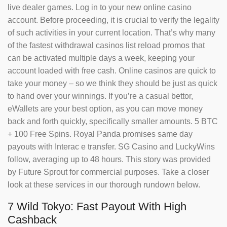
live dealer games. Log in to your new online casino
account. Before proceeding, it is crucial to verify the legality
of such activities in your current location. That’s why many
of the fastest withdrawal casinos list reload promos that
can be activated multiple days a week, keeping your
account loaded with free cash. Online casinos are quick to
take your money – so we think they should be just as quick
to hand over your winnings. If you’re a casual bettor,
eWallets are your best option, as you can move money
back and forth quickly, specifically smaller amounts. 5 BTC
+ 100 Free Spins. Royal Panda promises same day
payouts with Interac e transfer. SG Casino and LuckyWins
follow, averaging up to 48 hours. This story was provided
by Future Sprout for commercial purposes. Take a closer
look at these services in our thorough rundown below.
7 Wild Tokyo: Fast Payout With High
Cashback