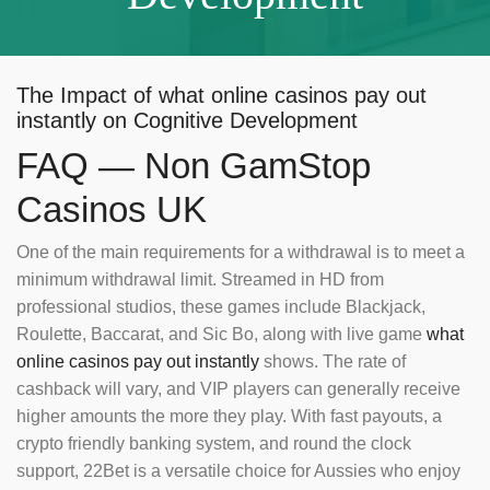
The Impact of what online casinos pay out
instantly on Cognitive Development
FAQ — Non GamStop
Casinos UK
One of the main requirements for a withdrawal is to meet a
minimum withdrawal limit. Streamed in HD from
professional studios, these games include Blackjack,
Roulette, Baccarat, and Sic Bo, along with live game
what
online casinos pay out instantly
shows. The rate of
cashback will vary, and VIP players can generally receive
higher amounts the more they play. With fast payouts, a
crypto friendly banking system, and round the clock
support, 22Bet is a versatile choice for Aussies who enjoy