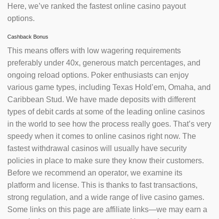
Here, we’ve ranked the fastest online casino payout
options.
Cashback Bonus
This means offers with low wagering requirements
preferably under 40x, generous match percentages, and
ongoing reload options. Poker enthusiasts can enjoy
various game types, including Texas Hold’em, Omaha, and
Caribbean Stud. We have made deposits with different
types of debit cards at some of the leading online casinos
in the world to see how the process really goes. That’s very
speedy when it comes to online casinos right now. The
fastest withdrawal casinos will usually have security
policies in place to make sure they know their customers.
Before we recommend an operator, we examine its
platform and license. This is thanks to fast transactions,
strong regulation, and a wide range of live casino games.
Some links on this page are affiliate links—we may earn a