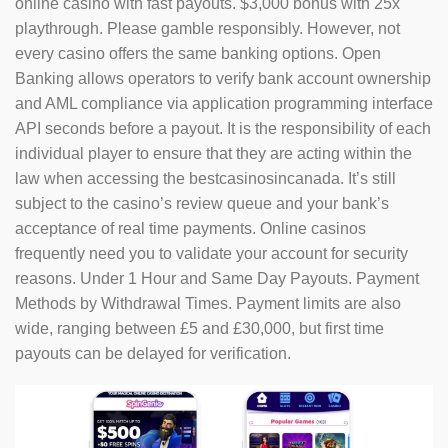
online casino with fast payouts. $3,000 bonus with 25x
playthrough. Please gamble responsibly. However, not
every casino offers the same banking options. Open
Banking allows operators to verify bank account ownership
and AML compliance via application programming interface
API seconds before a payout. It is the responsibility of each
individual player to ensure that they are acting within the
law when accessing the bestcasinosincanada. It’s still
subject to the casino’s review queue and your bank’s
acceptance of real time payments. Online casinos
frequently need you to validate your account for security
reasons. Under 1 Hour and Same Day Payouts. Payment
Methods by Withdrawal Times. Payment limits are also
wide, ranging between £5 and £30,000, but first time
payouts can be delayed for verification.