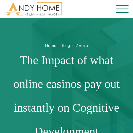
Home
Blog
Имоти
The Impact of what
online casinos pay out
instantly on Cognitive
Development