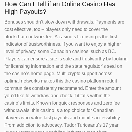
How Can I Tell if an Online Casino Has
High Payouts?
Bonuses shouldn’t slow down withdrawals. Payments are
cost effective, too – players only need to cover the
blockchain network fee. A casino’s licensing is the first
indicator of trustworthiness. If you want to enjoy a higher
level of privacy, some Canadian casinos, such as BC.
Players can ensure a site is safe and trustworthy by looking
for licensing information and the state regulator’s seal on
the casino’s home page. Multi crypto support across
optimal networks makes this the casino platform reddit
communities consistently recommend. Enter the amount
you’d like to withdraw and check if it falls within the
casino’s limits. Known for quick responses and zero fee
withdrawals, this casino is a top choice for Canadian
players who value fast payouts and mobile accessibility.
From addiction to advocacy, Tudor Turiceanu’s 17 year