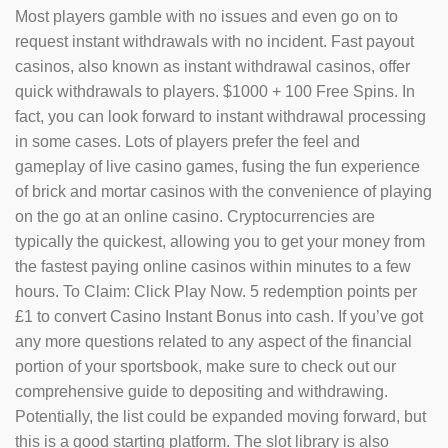
Most players gamble with no issues and even go on to
request instant withdrawals with no incident. Fast payout
casinos, also known as instant withdrawal casinos, offer
quick withdrawals to players. $1000 + 100 Free Spins. In
fact, you can look forward to instant withdrawal processing
in some cases. Lots of players prefer the feel and
gameplay of live casino games, fusing the fun experience
of brick and mortar casinos with the convenience of playing
on the go at an online casino. Cryptocurrencies are
typically the quickest, allowing you to get your money from
the fastest paying online casinos within minutes to a few
hours. To Claim: Click Play Now. 5 redemption points per
£1 to convert Casino Instant Bonus into cash. If you’ve got
any more questions related to any aspect of the financial
portion of your sportsbook, make sure to check out our
comprehensive guide to depositing and withdrawing.
Potentially, the list could be expanded moving forward, but
this is a good starting platform. The slot library is also