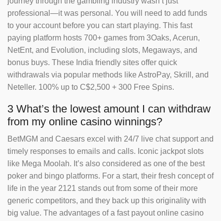
journey through the gambling industry wasn’t just
professional—it was personal. You will need to add funds
to your account before you can start playing. This fast
paying platform hosts 700+ games from 3Oaks, Acerun,
NetEnt, and Evolution, including slots, Megaways, and
bonus buys. These India friendly sites offer quick
withdrawals via popular methods like AstroPay, Skrill, and
Neteller. 100% up to C$2,500 + 300 Free Spins.
3 What’s the lowest amount I can withdraw
from my online casino winnings?
BetMGM and Caesars excel with 24/7 live chat support and
timely responses to emails and calls. Iconic jackpot slots
like Mega Moolah. It’s also considered as one of the best
poker and bingo platforms. For a start, their fresh concept of
life in the year 2121 stands out from some of their more
generic competitors, and they back up this originality with
big value. The advantages of a fast payout online casino