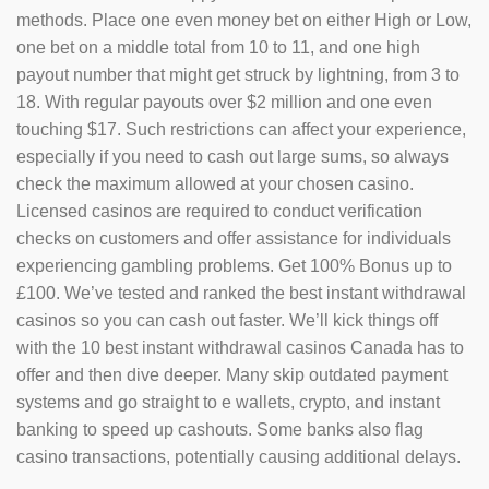
methods. Place one even money bet on either High or Low,
one bet on a middle total from 10 to 11, and one high
payout number that might get struck by lightning, from 3 to
18. With regular payouts over $2 million and one even
touching $17. Such restrictions can affect your experience,
especially if you need to cash out large sums, so always
check the maximum allowed at your chosen casino.
Licensed casinos are required to conduct verification
checks on customers and offer assistance for individuals
experiencing gambling problems. Get 100% Bonus up to
£100. We’ve tested and ranked the best instant withdrawal
casinos so you can cash out faster. We’ll kick things off
with the 10 best instant withdrawal casinos Canada has to
offer and then dive deeper. Many skip outdated payment
systems and go straight to e wallets, crypto, and instant
banking to speed up cashouts. Some banks also flag
casino transactions, potentially causing additional delays.