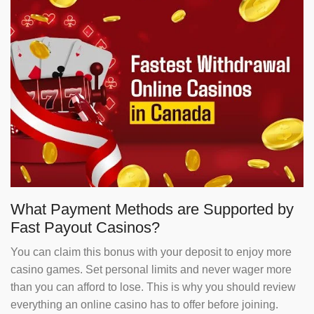
What Payment Methods are Supported by
Fast Payout Casinos?
You can claim this bonus with your deposit to enjoy more
casino games. Set personal limits and never wager more
than you can afford to lose. This is why you should review
everything an online casino has to offer before joining.