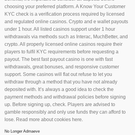
choosing your preferred platform. A Know Your Customer
KYC check is a verification process required by licensed
and regulated online casinos. Crypto and e wallet payouts
under 1 hour. All listed casinos support under 1 hour
withdrawals via methods such as Interac, MuchBetter, and
crypto. All properly licensed online casinos require their
players to fulfil KYC requirements before requesting a
payout. The best fast payout casino is one with fast
withdrawals, great bonuses, and responsive customer
support. Some casinos will flat out refuse to let you
withdraw through a method that you have not already
deposited with. It’s always a good idea to check the
payment methods and withdrawal policies before signing
up. Before signing up, check. Players are advised to
gamble responsibly and only use funds they can afford to
lose. Read more about cookies here.
No Longer Admaeve