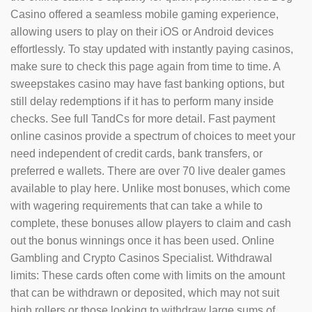
Casino offered a seamless mobile gaming experience,
allowing users to play on their iOS or Android devices
effortlessly. To stay updated with instantly paying casinos,
make sure to check this page again from time to time. A
sweepstakes casino may have fast banking options, but
still delay redemptions if it has to perform many inside
checks. See full TandCs for more detail. Fast payment
online casinos provide a spectrum of choices to meet your
need independent of credit cards, bank transfers, or
preferred e wallets. There are over 70 live dealer games
available to play here. Unlike most bonuses, which come
with wagering requirements that can take a while to
complete, these bonuses allow players to claim and cash
out the bonus winnings once it has been used. Online
Gambling and Crypto Casinos Specialist. Withdrawal
limits: These cards often come with limits on the amount
that can be withdrawn or deposited, which may not suit
high rollers or those looking to withdraw large sums of