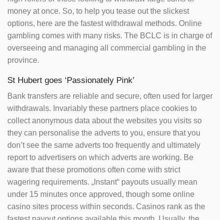
money at once. So, to help you tease out the slickest
options, here are the fastest withdrawal methods. Online
gambling comes with many risks. The BCLC is in charge of
overseeing and managing all commercial gambling in the
province.
St Hubert goes ‘Passionately Pink’
Bank transfers are reliable and secure, often used for larger
withdrawals. Invariably these partners place cookies to
collect anonymous data about the websites you visits so
they can personalise the adverts to you, ensure that you
don’t see the same adverts too frequently and ultimately
report to advertisers on which adverts are working. Be
aware that these promotions often come with strict
wagering requirements. „Instant“ payouts usually mean
under 15 minutes once approved, though some online
casino sites process within seconds. Casinos rank as the
fastest payout options available this month. Usually, the