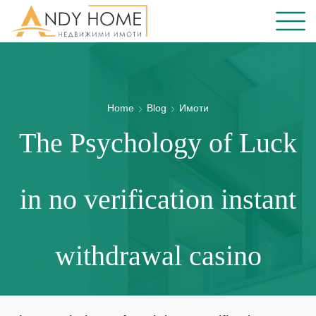
Home
Blog
Имоти
The Psychology of Luck
in no verification instant
withdrawal casino