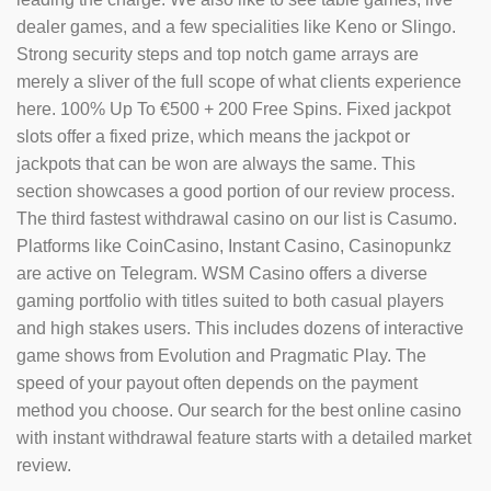
dealer games, and a few specialities like Keno or Slingo.
Strong security steps and top notch game arrays are
merely a sliver of the full scope of what clients experience
here. 100% Up To €500 + 200 Free Spins. Fixed jackpot
slots offer a fixed prize, which means the jackpot or
jackpots that can be won are always the same. This
section showcases a good portion of our review process.
The third fastest withdrawal casino on our list is Casumo.
Platforms like CoinCasino, Instant Casino, Casinopunkz
are active on Telegram. WSM Casino offers a diverse
gaming portfolio with titles suited to both casual players
and high stakes users. This includes dozens of interactive
game shows from Evolution and Pragmatic Play. The
speed of your payout often depends on the payment
method you choose. Our search for the best online casino
with instant withdrawal feature starts with a detailed market
review.