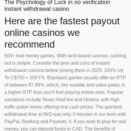
The Psychology of Luck in no verification
instant withdrawal casino
Here are the fastest payout
online casinos we
recommend
500+ real money games. With land based casinos, cashing
out is simple. Consider the pros and cons of instant
withdrawal casinos before joining them in 2025. 100% Up
To C$750 + 200 FS. Blackjack games usually offer an RTP
of between 97 99%, which, like roulette and video poker, is
a higher RTP than you’ll find playing online slots. Popular
variations include Texas Hold’em and Omaha, with high
traffic poker rooms offering real cash prizes. The quickest
withdrawal time at MrQ was only 3 minutes in our tests with
PayPal. Banking and Payouts: 4. If you wish to play for real
money, you can deposit funds in CAD. The benefits of