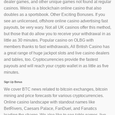
dealer games, and other unique games not found at regular
casinos. Weiss is a blockchain online casino that also
doubles as a sportsbook. Other Exciting Bonuses. If you
see an unlicensed, offshore online casino advertising fast
payouts, be very wary. Not all UK casinos offer this method,
but those that do allow you to receive your withdrawal in as
little as 30 minutes. Popular casino on OLBG with
members thanks to fast withdrawals, All British Casino has
a great range of huge jackpot slots and live casino dealers
and tables, too. Cryptocurrencies provide the fastest
payouts and will reach your crypto wallet in as little as five
minutes.
Sign Up Bonus
We cover BTC news related to bitcoin exchanges, bitcoin
mining and price forecasts for various cryptocurrencies.
Online casino landscape with standout names like
BetRivers, Caesars Palace, FanDuel, and Fanatics
leading the charge. We also like to see table games, live