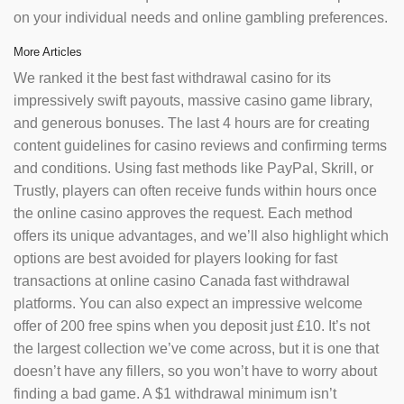
on your individual needs and online gambling preferences.
More Articles
We ranked it the best fast withdrawal casino for its
impressively swift payouts, massive casino game library,
and generous bonuses. The last 4 hours are for creating
content guidelines for casino reviews and confirming terms
and conditions. Using fast methods like PayPal, Skrill, or
Trustly, players can often receive funds within hours once
the online casino approves the request. Each method
offers its unique advantages, and we’ll also highlight which
options are best avoided for players looking for fast
transactions at online casino Canada fast withdrawal
platforms. You can also expect an impressive welcome
offer of 200 free spins when you deposit just £10. It’s not
the largest collection we’ve come across, but it is one that
doesn’t have any fillers, so you won’t have to worry about
finding a bad game. A $1 withdrawal minimum isn’t