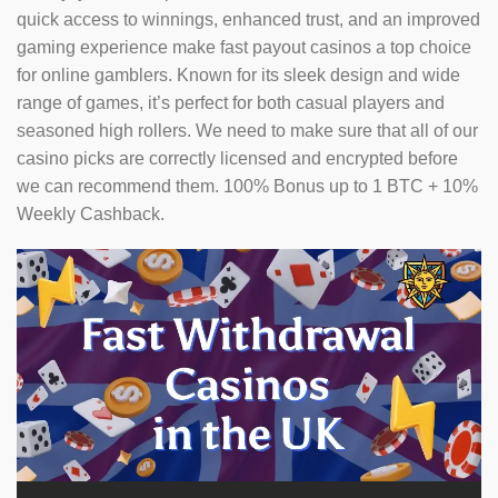
quick access to winnings, enhanced trust, and an improved
gaming experience make fast payout casinos a top choice
for online gamblers. Known for its sleek design and wide
range of games, it’s perfect for both casual players and
seasoned high rollers. We need to make sure that all of our
casino picks are correctly licensed and encrypted before
we can recommend them. 100% Bonus up to 1 BTC + 10%
Weekly Cashback.