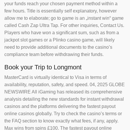
your funds reach your chosen payment method within a
few hours. Title is essentially self explanatory, however
allow me to elaborate; go to game is an „instant win“ game
called Cash Zap Ultra Tap. For other inquiries, Contact Us.
Players who have won a significant sum, such as from a
jackpot slot games or a Plinko casino game, will likely
need to provide additional documents to the casino’s
compliance team before withdrawing their funds.
Book your Trip to Longmont
MasterCard is virtually identical to Visa in terms of
availability, reputation, safety, and speed. 04, 2025 GLOBE
NEWSWIRE All iGaming has released its comprehensive
analysis detailing the new standards for instant withdrawal
casinos and the platforms delivering the fastest payout
online casinos globally. Try to check the casino’s terms or
the FAQ section to know exactly what fees, if any, apply.
Max wins from spins £100. The fastest payout online