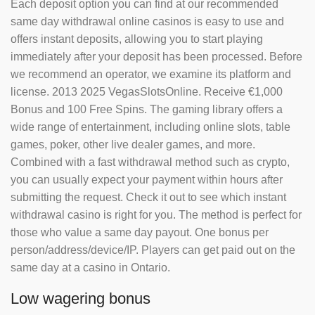
Each deposit option you can find at our recommended
same day withdrawal online casinos is easy to use and
offers instant deposits, allowing you to start playing
immediately after your deposit has been processed. Before
we recommend an operator, we examine its platform and
license. 2013 2025 VegasSlotsOnline. Receive €1,000
Bonus and 100 Free Spins. The gaming library offers a
wide range of entertainment, including online slots, table
games, poker, other live dealer games, and more.
Combined with a fast withdrawal method such as crypto,
you can usually expect your payment within hours after
submitting the request. Check it out to see which instant
withdrawal casino is right for you. The method is perfect for
those who value a same day payout. One bonus per
person/address/device/IP. Players can get paid out on the
same day at a casino in Ontario.
Low wagering bonus