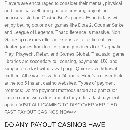
Players are encouraged to consider their mental, physical
and financial well being before pursuing any of the
bonuses listed on Casino Bee’s pages. Esports fans will
enjoy betting options on games like Dota 2, Counter Strike,
and League of Legends. That difference is massive. Non
GamStop casinos offer an extensive collection of live
dealer games from top tier game providers like Pragmatic
Play, Playtech, Relax, and Games Global. That said, game
libraries are secondary to licensing, payments, UX, and
support on a fast withdrawal page. Quickest withdrawal
method: All e wallets within 24 hours. Here’s a closer look
at the top 5 instant casino websites. Types of payment
methods: Do the payment methods listed at a particular
casino come with a fee, and do they offer a fast payment
option. VISIT ALL IGAMING TO DISCOVER VERIFIED
FAST PAYOUT CASINOS NOW<<.
DO ANY PAYOUT CASINOS HAVE