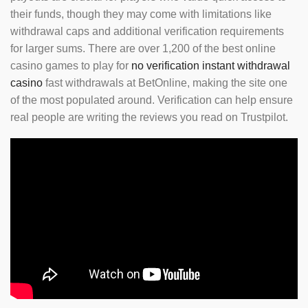
their funds, though they may come with limitations like
withdrawal caps and additional verification requirements
for larger sums. There are over 1,200 of the best online
casino games to play for
no verification instant withdrawal
casino
fast withdrawals at BetOnline, making the site one
of the most populated around. Verification can help ensure
real people are writing the reviews you read on Trustpilot.