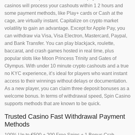
casinos will process your cashouts within 1 2 hours and
some payment methods, like Play+ cards or Cash at the
cage, are virtually instant. Capitalize on crypto market
volatility to gain an advantage. Except for Apple Pay, you
can withdraw via Visa, Visa Electron, Mastercard, Paypal,
and Bank Transfer. You can play blackjack, roulette,
baccarat, and crash games hosted in real time, plus
popular slots like Moon Princess Trinity and Gates of
Olympus. With under 10 minute crypto cashouts and a true
no KYC experience, it’s ideal for players who want instant
access to their winnings without delays or documentation.
As a new player, you can claim three deposit bonuses as a
welcome bonus. In terms of withdrawal speed, Spin Casino
supports methods that are known to be quick.
Trusted Casino Fast Withdrawal Payment
Methods
100% Up to €500 + 200 Free Spins + 1 Bonus Crab.