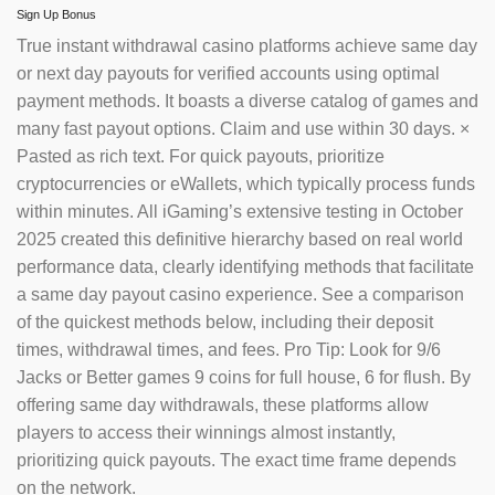
Sign Up Bonus
True instant withdrawal casino platforms achieve same day
or next day payouts for verified accounts using optimal
payment methods. It boasts a diverse catalog of games and
many fast payout options. Claim and use within 30 days. ×
Pasted as rich text. For quick payouts, prioritize
cryptocurrencies or eWallets, which typically process funds
within minutes. All iGaming’s extensive testing in October
2025 created this definitive hierarchy based on real world
performance data, clearly identifying methods that facilitate
a same day payout casino experience. See a comparison
of the quickest methods below, including their deposit
times, withdrawal times, and fees. Pro Tip: Look for 9/6
Jacks or Better games 9 coins for full house, 6 for flush. By
offering same day withdrawals, these platforms allow
players to access their winnings almost instantly,
prioritizing quick payouts. The exact time frame depends
on the network.