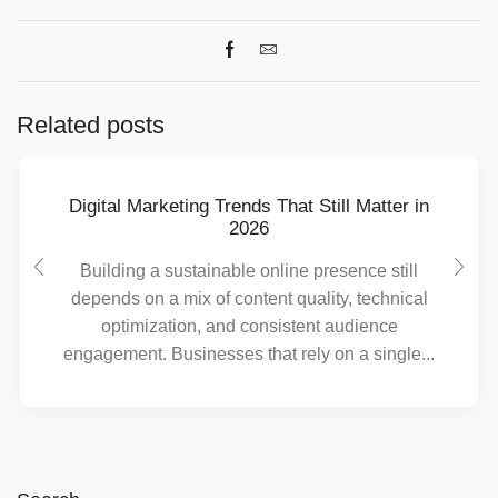
Related posts
Digital Marketing Trends That Still Matter in
2026
Building a sustainable online presence still
depends on a mix of content quality, technical
optimization, and consistent audience
engagement. Businesses that rely on a single...