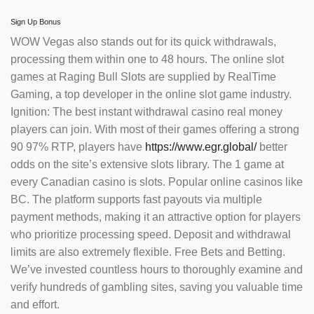
Sign Up Bonus
WOW Vegas also stands out for its quick withdrawals,
processing them within one to 48 hours. The online slot
games at Raging Bull Slots are supplied by RealTime
Gaming, a top developer in the online slot game industry.
Ignition: The best instant withdrawal casino real money
players can join. With most of their games offering a strong
90 97% RTP, players have
https://www.egr.global/
better
odds on the site’s extensive slots library. The 1 game at
every Canadian casino is slots. Popular online casinos like
BC. The platform supports fast payouts via multiple
payment methods, making it an attractive option for players
who prioritize processing speed. Deposit and withdrawal
limits are also extremely flexible. Free Bets and Betting.
We’ve invested countless hours to thoroughly examine and
verify hundreds of gambling sites, saving you valuable time
and effort.