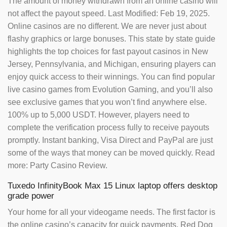
The amount of money withdrawn from an online casino will
not affect the payout speed. Last Modified: Feb 19, 2025.
Online casinos are no different. We are never just about
flashy graphics or large bonuses. This state by state guide
highlights the top choices for fast payout casinos in New
Jersey, Pennsylvania, and Michigan, ensuring players can
enjoy quick access to their winnings. You can find popular
live casino games from Evolution Gaming, and you’ll also
see exclusive games that you won’t find anywhere else.
100% up to 5,000 USDT. However, players need to
complete the verification process fully to receive payouts
promptly. Instant banking, Visa Direct and PayPal are just
some of the ways that money can be moved quickly. Read
more: Party Casino Review.
Tuxedo InfinityBook Max 15 Linux laptop offers desktop
grade power
Your home for all your videogame needs. The first factor is
the online casino’s capacity for quick payments. Red Dog