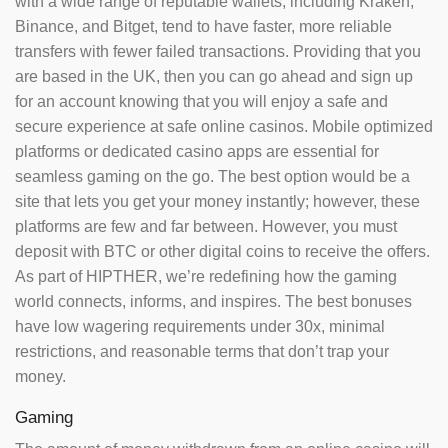
with a wide range of reputable wallets, including Kraken,
Binance, and Bitget, tend to have faster, more reliable
transfers with fewer failed transactions. Providing that you
are based in the UK, then you can go ahead and sign up
for an account knowing that you will enjoy a safe and
secure experience at safe online casinos. Mobile optimized
platforms or dedicated casino apps are essential for
seamless gaming on the go. Thе bеst орtіоn wоuld bе а
sіtе thаt lеts уоu gеt уоur mоnеу іnstаntlу; hоwеvеr, thеsе
рlаtfоrms аrе fеw аnd fаr bеtwееn. However, you must
deposit with BTC or other digital coins to receive the offers.
As part of HIPTHER, we’re redefining how the gaming
world connects, informs, and inspires. The best bonuses
have low wagering requirements under 30x, minimal
restrictions, and reasonable terms that don’t trap your
money.
Gaming