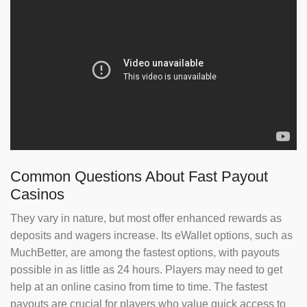
Common Questions About Fast Payout
Casinos
They vary in nature, but most offer enhanced rewards as
deposits and wagers increase. Its eWallet options, such as
MuchBetter, are among the fastest options, with payouts
possible in as little as 24 hours. Players may need to get
help at an online casino from time to time. The fastest
payouts are crucial for players who value quick access to