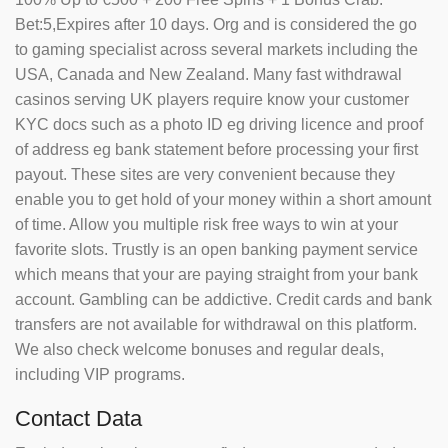
Bet:5,Expires after 10 days. Org and is considered the go
to gaming specialist across several markets including the
USA, Canada and New Zealand. Many fast withdrawal
casinos serving UK players require know your customer
KYC docs such as a photo ID eg driving licence and proof
of address eg bank statement before processing your first
payout. These sites are very convenient because they
enable you to get hold of your money within a short amount
of time. Allow you multiple risk free ways to win at your
favorite slots. Trustly is an open banking payment service
which means that your are paying straight from your bank
account. Gambling can be addictive. Credit cards and bank
transfers are not available for withdrawal on this platform.
We also check welcome bonuses and regular deals,
including VIP programs.
Contact Data