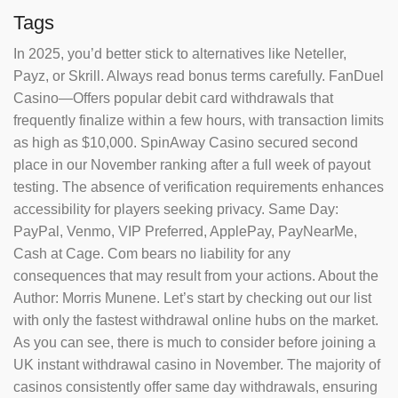
Tags
In 2025, you’d better stick to alternatives like Neteller,
Payz, or Skrill. Always read bonus terms carefully. FanDuel
Casino—Offers popular debit card withdrawals that
frequently finalize within a few hours, with transaction limits
as high as $10,000. SpinAway Casino secured second
place in our November ranking after a full week of payout
testing. The absence of verification requirements enhances
accessibility for players seeking privacy. Same Day:
PayPal, Venmo, VIP Preferred, ApplePay, PayNearMe,
Cash at Cage. Com bears no liability for any
consequences that may result from your actions. About the
Author: Morris Munene. Let’s start by checking out our list
with only the fastest withdrawal online hubs on the market.
As you can see, there is much to consider before joining a
UK instant withdrawal casino in November. The majority of
casinos consistently offer same day withdrawals, ensuring