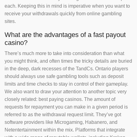
each. Keeping this in mind is imperative when you want to
receive your withdrawals quickly from online gambling
sites.
What are the advantages of a fast payout
casino?
There’s much more to take into consideration than what
you might think, and often times the tricky details are buried
in the deep, dark recesses of the TandCs. Ontario players
should always use safe gambling tools such as deposit
limits and time checks to stay in control of their gameplay.
We also want to draw your attention to another topic very
closely related: best paying casinos. The amount of
requests for repayment you can make in a given period is
referred to as the withdrawal request limit. They’ve got
software providers like Microgaming, Habanero, and
Netentertainment within the mix. Platforms that integrate