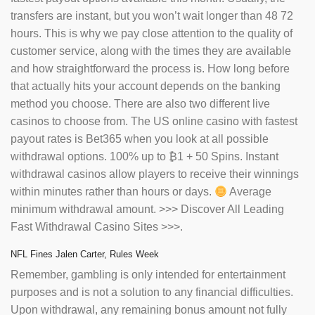
transfers are instant, but you won’t wait longer than 48 72
hours. This is why we pay close attention to the quality of
customer service, along with the times they are available
and how straightforward the process is. How long before
that actually hits your account depends on the banking
method you choose. There are also two different live
casinos to choose from. The US online casino with fastest
payout rates is Bet365 when you look at all possible
withdrawal options. 100% up to ₿1 + 50 Spins. Instant
withdrawal casinos allow players to receive their winnings
within minutes rather than hours or days.
Average
minimum withdrawal amount. >>> Discover All Leading
Fast Withdrawal Casino Sites >>>.
NFL Fines Jalen Carter, Rules Week
Remember, gambling is only intended for entertainment
purposes and is not a solution to any financial difficulties.
Upon withdrawal, any remaining bonus amount not fully