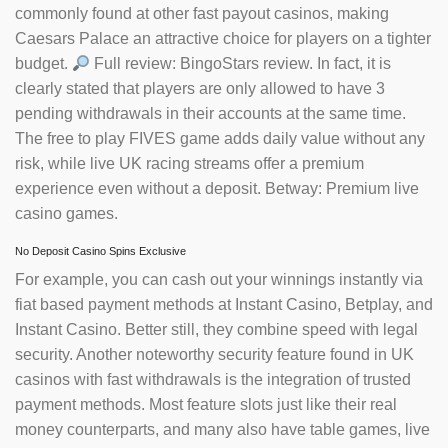
commonly found at other fast payout casinos, making
Caesars Palace an attractive choice for players on a tighter
budget.
Full review: BingoStars review. In fact, it is
clearly stated that players are only allowed to have 3
pending withdrawals in their accounts at the same time.
The free to play FIVES game adds daily value without any
risk, while live UK racing streams offer a premium
experience even without a deposit. Betway: Premium live
casino games.
No Deposit Casino Spins Exclusive
For example, you can cash out your winnings instantly via
fiat based payment methods at Instant Casino, Betplay, and
Instant Casino. Better still, they combine speed with legal
security. Another noteworthy security feature found in UK
casinos with fast withdrawals is the integration of trusted
payment methods. Most feature slots just like their real
money counterparts, and many also have table games, live