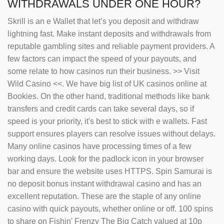
WITHDRAWALS UNDER ONE HOUR?
Skrill is an e Wallet that let’s you deposit and withdraw
lightning fast. Make instant deposits and withdrawals from
reputable gambling sites and reliable payment providers. A
few factors can impact the speed of your payouts, and
some relate to how casinos run their business. >> Visit
Wild Casino <<. We have big list of UK casinos online at
Bookies. On the other hand, traditional methods like bank
transfers and credit cards can take several days, so if
speed is your priority, it's best to stick with e wallets. Fast
support ensures players can resolve issues without delays.
Many online casinos have processing times of a few
working days. Look for the padlock icon in your browser
bar and ensure the website uses HTTPS. Spin Samurai is
no deposit bonus instant withdrawal casino and has an
excellent reputation. These are the staple of any online
casino with quick payouts, whether online or off. 100 spins
to share on Fishin' Frenzy The Big Catch valued at 10p