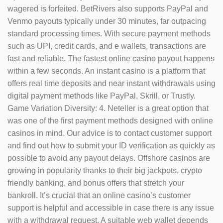
wagered is forfeited. BetRivers also supports PayPal and
Venmo payouts typically under 30 minutes, far outpacing
standard processing times. With secure payment methods
such as UPI, credit cards, and e wallets, transactions are
fast and reliable. The fastest online casino payout happens
within a few seconds. An instant casino is a platform that
offers real time deposits and near instant withdrawals using
digital payment methods like PayPal, Skrill, or Trustly.
Game Variation Diversity: 4. Neteller is a great option that
was one of the first payment methods designed with online
casinos in mind. Our advice is to contact customer support
and find out how to submit your ID verification as quickly as
possible to avoid any payout delays. Offshore casinos are
growing in popularity thanks to their big jackpots, crypto
friendly banking, and bonus offers that stretch your
bankroll. It’s crucial that an online casino’s customer
support is helpful and accessible in case there is any issue
with a withdrawal request. A suitable web wallet depends