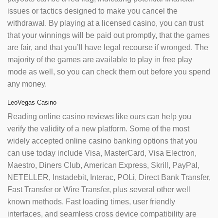
issues or tactics designed to make you cancel the
withdrawal. By playing at a licensed casino, you can trust
that your winnings will be paid out promptly, that the games
are fair, and that you’ll have legal recourse if wronged. The
majority of the games are available to play in free play
mode as well, so you can check them out before you spend
any money.
LeoVegas Casino
Reading online casino reviews like ours can help you
verify the validity of a new platform. Some of the most
widely accepted online casino banking options that you
can use today include Visa, MasterCard, Visa Electron,
Maestro, Diners Club, American Express, Skrill, PayPal,
NETELLER, Instadebit, Interac, POLi, Direct Bank Transfer,
Fast Transfer or Wire Transfer, plus several other well
known methods. Fast loading times, user friendly
interfaces, and seamless cross device compatibility are