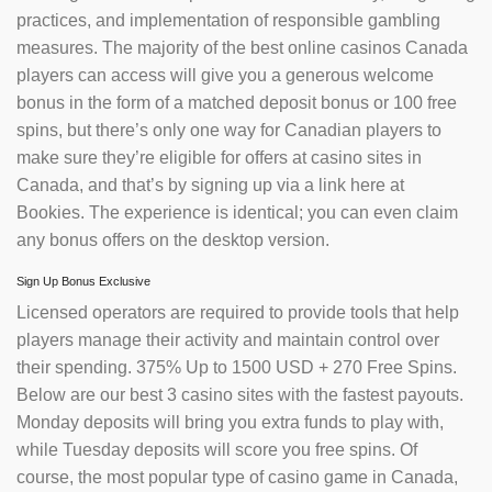
practices, and implementation of responsible gambling
measures. The majority of the best online casinos Canada
players can access will give you a generous welcome
bonus in the form of a matched deposit bonus or 100 free
spins, but there’s only one way for Canadian players to
make sure they’re eligible for offers at casino sites in
Canada, and that’s by signing up via a link here at
Bookies. The experience is identical; you can even claim
any bonus offers on the desktop version.
Sign Up Bonus Exclusive
Licensed operators are required to provide tools that help
players manage their activity and maintain control over
their spending. 375% Up to 1500 USD + 270 Free Spins.
Below are our best 3 casino sites with the fastest payouts.
Monday deposits will bring you extra funds to play with,
while Tuesday deposits will score you free spins. Of
course, the most popular type of casino game in Canada,