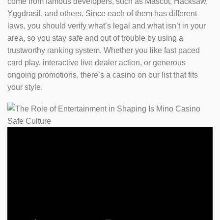
come from famous developers, such as Mascot, Hacksaw,
Yggdrasil, and others. Since each of them has different
laws, you should verify what’s legal and what isn’t in your
area, so you stay safe and out of trouble by using a
trustworthy ranking system. Whether you like fast paced
card play, interactive live dealer action, or generous
ongoing promotions, there’s a casino on our list that fits
your style.