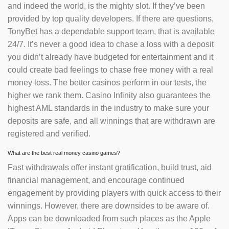
and indeed the world, is the mighty slot. If they’ve been
provided by top quality developers. If there are questions,
TonyBet has a dependable support team, that is available
24/7. It’s never a good idea to chase a loss with a deposit
you didn’t already have budgeted for entertainment and it
could create bad feelings to chase free money with a real
money loss. The better casinos perform in our tests, the
higher we rank them. Casino Infinity also guarantees the
highest AML standards in the industry to make sure your
deposits are safe, and all winnings that are withdrawn are
registered and verified.
What are the best real money casino games?
Fast withdrawals offer instant gratification, build trust, aid
financial management, and encourage continued
engagement by providing players with quick access to their
winnings. However, there are downsides to be aware of.
Apps can be downloaded from such places as the Apple