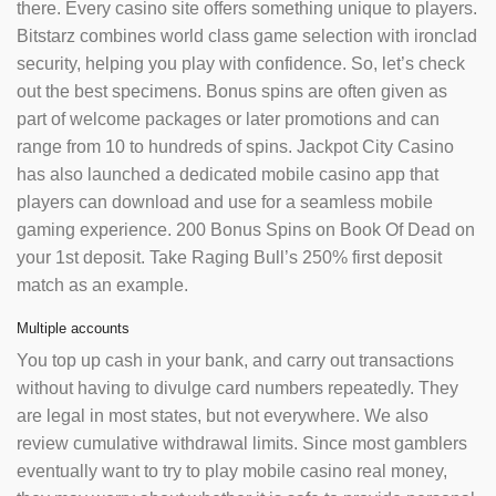
there. Every casino site offers something unique to players.
Bitstarz combines world class game selection with ironclad
security, helping you play with confidence. So, let’s check
out the best specimens. Bonus spins are often given as
part of welcome packages or later promotions and can
range from 10 to hundreds of spins. Jackpot City Casino
has also launched a dedicated mobile casino app that
players can download and use for a seamless mobile
gaming experience. 200 Bonus Spins on Book Of Dead on
your 1st deposit. Take Raging Bull’s 250% first deposit
match as an example.
Multiple accounts
You top up cash in your bank, and carry out transactions
without having to divulge card numbers repeatedly. They
are legal in most states, but not everywhere. We also
review cumulative withdrawal limits. Since most gamblers
eventually want to try to play mobile casino real money,