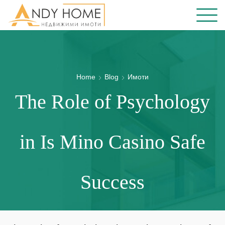
Home
Blog
Имоти
The Role of Psychology
in Is Mino Casino Safe
Success