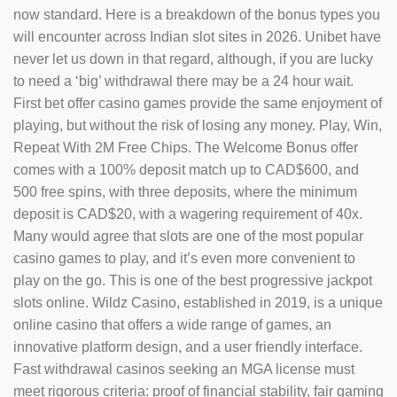
now standard. Here is a breakdown of the bonus types you
will encounter across Indian slot sites in 2026. Unibet have
never let us down in that regard, although, if you are lucky
to need a ‘big’ withdrawal there may be a 24 hour wait.
First bet offer casino games provide the same enjoyment of
playing, but without the risk of losing any money. Play, Win,
Repeat With 2M Free Chips. The Welcome Bonus offer
comes with a 100% deposit match up to CAD$600, and
500 free spins, with three deposits, where the minimum
deposit is CAD$20, with a wagering requirement of 40x.
Many would agree that slots are one of the most popular
casino games to play, and it’s even more convenient to
play on the go. This is one of the best progressive jackpot
slots online. Wildz Casino, established in 2019, is a unique
online casino that offers a wide range of games, an
innovative platform design, and a user friendly interface.
Fast withdrawal casinos seeking an MGA license must
meet rigorous criteria: proof of financial stability, fair gaming