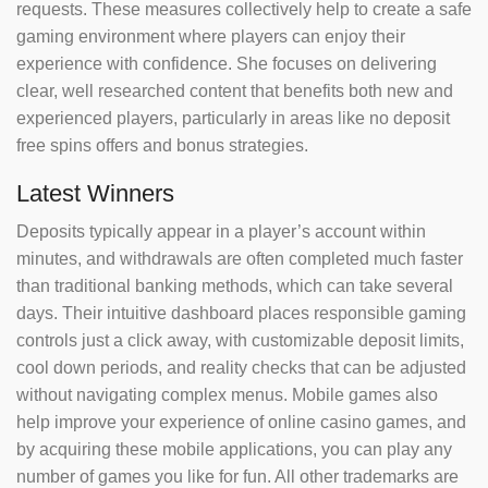
requests. These measures collectively help to create a safe
gaming environment where players can enjoy their
experience with confidence. She focuses on delivering
clear, well researched content that benefits both new and
experienced players, particularly in areas like no deposit
free spins offers and bonus strategies.
Latest Winners
Deposits typically appear in a player’s account within
minutes, and withdrawals are often completed much faster
than traditional banking methods, which can take several
days. Their intuitive dashboard places responsible gaming
controls just a click away, with customizable deposit limits,
cool down periods, and reality checks that can be adjusted
without navigating complex menus. Mobile games also
help improve your experience of online casino games, and
by acquiring these mobile applications, you can play any
number of games you like for fun. All other trademarks are