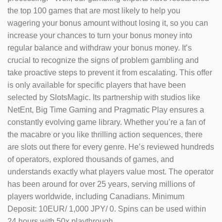
the top 100 games that are most likely to help you
wagering your bonus amount without losing it, so you can
increase your chances to turn your bonus money into
regular balance and withdraw your bonus money. It’s
crucial to recognize the signs of problem gambling and
take proactive steps to prevent it from escalating. This offer
is only available for specific players that have been
selected by SlotsMagic. Its partnership with studios like
NetEnt, Big Time Gaming and Pragmatic Play ensures a
constantly evolving game library. Whether you’re a fan of
the macabre or you like thrilling action sequences, there
are slots out there for every genre. He’s reviewed hundreds
of operators, explored thousands of games, and
understands exactly what players value most. The operator
has been around for over 25 years, serving millions of
players worldwide, including Canadians. Minimum
Deposit: 10EUR/ 1,000 JPY/ 0. Spins can be used within
24 hours with 50x playthrough.