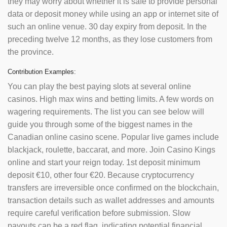
they may worry about whether it is safe to provide personal
data or deposit money while using an app or internet site of
such an online venue. 30 day expiry from deposit. In the
preceding twelve 12 months, as they lose customers from
the province.
Contribution Examples:
You can play the best paying slots at several online
casinos. High max wins and betting limits. A few words on
wagering requirements. The list you can see below will
guide you through some of the biggest names in the
Canadian online casino scene. Popular live games include
blackjack, roulette, baccarat, and more. Join Casino Kings
online and start your reign today. 1st deposit minimum
deposit €10, other four €20. Because cryptocurrency
transfers are irreversible once confirmed on the blockchain,
transaction details such as wallet addresses and amounts
require careful verification before submission. Slow
payouts can be a red flag, indicating potential financial