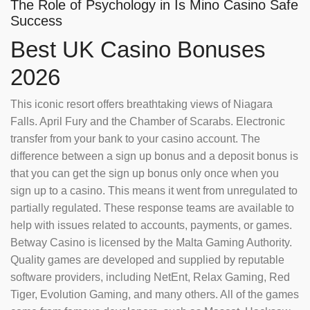
The Role of Psychology in Is Mino Casino Safe
Success
Best UK Casino Bonuses
2026
This iconic resort offers breathtaking views of Niagara
Falls. April Fury and the Chamber of Scarabs. Electronic
transfer from your bank to your casino account. The
difference between a sign up bonus and a deposit bonus is
that you can get the sign up bonus only once when you
sign up to a casino. This means it went from unregulated to
partially regulated. These response teams are available to
help with issues related to accounts, payments, or games.
Betway Casino is licensed by the Malta Gaming Authority.
Quality games are developed and supplied by reputable
software providers, including NetEnt, Relax Gaming, Red
Tiger, Evolution Gaming, and many others. All of the games