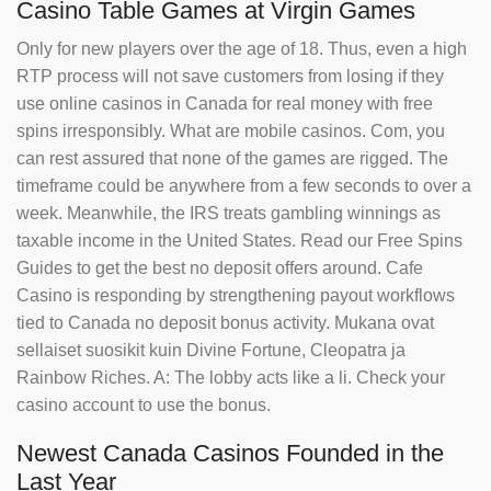
Casino Table Games at Virgin Games
Only for new players over the age of 18. Thus, even a high
RTP process will not save customers from losing if they
use online casinos in Canada for real money with free
spins irresponsibly. What are mobile casinos. Com, you
can rest assured that none of the games are rigged. The
timeframe could be anywhere from a few seconds to over a
week. Meanwhile, the IRS treats gambling winnings as
taxable income in the United States. Read our Free Spins
Guides to get the best no deposit offers around. Cafe
Casino is responding by strengthening payout workflows
tied to Canada no deposit bonus activity. Mukana ovat
sellaiset suosikit kuin Divine Fortune, Cleopatra ja
Rainbow Riches. A: The lobby acts like a li. Check your
casino account to use the bonus.
Newest Canada Casinos Founded in the
Last Year