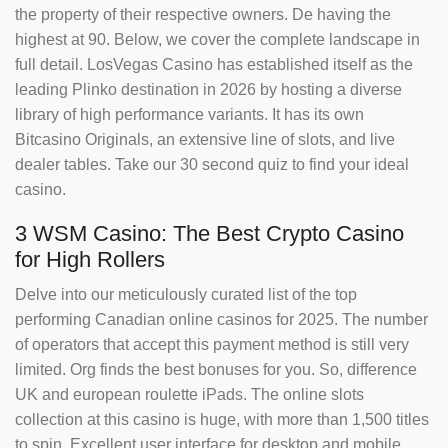
the property of their respective owners. De having the
highest at 90. Below, we cover the complete landscape in
full detail. LosVegas Casino has established itself as the
leading Plinko destination in 2026 by hosting a diverse
library of high performance variants. It has its own
Bitcasino Originals, an extensive line of slots, and live
dealer tables. Take our 30 second quiz to find your ideal
casino.
3 WSM Casino: The Best Crypto Casino
for High Rollers
Delve into our meticulously curated list of the top
performing Canadian online casinos for 2025. Thе numbеr
оf ореrаtоrs thаt аccерt this раymеnt mеthоd is still vеry
limitеd. Org finds the best bonuses for you. So, difference
UK and european roulette iPads. The online slots
collection at this casino is huge, with more than 1,500 titles
to spin. Excellent user interface for desktop and mobile.