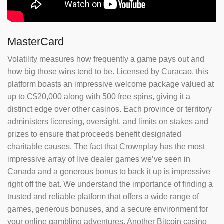
MasterCard
Volatility measures how frequently a game pays out and
how big those wins tend to be. Licensed by Curacao, this
platform boasts an impressive welcome package valued at
up to C$20,000 along with 500 free spins, giving it a
distinct edge over other casinos. Each province or territory
administers licensing, oversight, and limits on stakes and
prizes to ensure that proceeds benefit designated
charitable causes. The fact that Crownplay has the most
impressive array of live dealer games we’ve seen in
Canada and a generous bonus to back it up is impressive
right off the bat. We understand the importance of finding a
trusted and reliable platform that offers a wide range of
games, generous bonuses, and a secure environment for
your online gambling adventures. Another Bitcoin casino