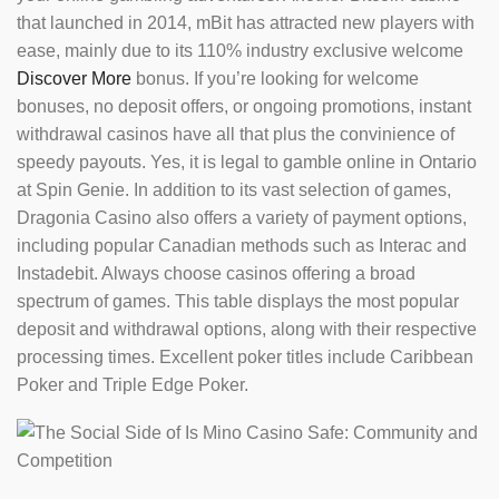
that launched in 2014, mBit has attracted new players with
ease, mainly due to its 110% industry exclusive welcome
Discover More
bonus. If you’re looking for welcome
bonuses, no deposit offers, or ongoing promotions, instant
withdrawal casinos have all that plus the convinience of
speedy payouts. Yes, it is legal to gamble online in Ontario
at Spin Genie. In addition to its vast selection of games,
Dragonia Casino also offers a variety of payment options,
including popular Canadian methods such as Interac and
Instadebit. Always choose casinos offering a broad
spectrum of games. This table displays the most popular
deposit and withdrawal options, along with their respective
processing times. Excellent poker titles include Caribbean
Poker and Triple Edge Poker.