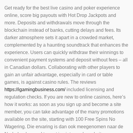
Get ready for the best live casino and poker experience
online, score big payouts with Hot Drop Jackpots and
more. Deposits and withdrawals move through the
blockchain instead of banks, cutting delays and fees. Its
darker atmosphere sets it apart in a crowded market,
complemented by a haunting soundtrack that enhances the
experience. Users can quickly withdraw their winnings to
convenient payment systems and deposit without fees – all
in Canadian dollars. Collaborating with other players to
gain an unfair advantage, especially in card or table
games, is against casino rules. The reviews
https://igamingbusiness.com/
included licensing and
regulation checks. If you are new to online casinos, here’s
how it works: as soon as you sign up and become a site
member, you can take advantage of the many promotions
available on the site, starting with 100 Free Spins No
Wagering. Die ervaring is dan ook meegenomen naar de