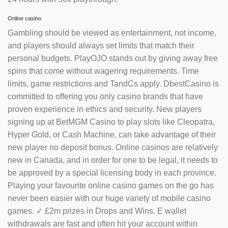
Online casino
Gambling should be viewed as entertainment, not income,
and players should always set limits that match their
personal budgets. PlayOJO stands out by giving away free
spins that come without wagering requirements. Time
limits, game restrictions and TandCs apply. DbestCasino is
committed to offering you only casino brands that have
proven experience in ethics and security. New players
signing up at BetMGM Casino to play slots like Cleopatra,
Hyper Gold, or Cash Machine, can take advantage of their
new player no deposit bonus. Online casinos are relatively
new in Canada, and in order for one to be legal, it needs to
be approved by a special licensing body in each province.
Playing your favourite online casino games on the go has
never been easier with our huge variety of mobile casino
games. ✓ £2m prizes in Drops and Wins. E wallet
withdrawals are fast and often hit your account within