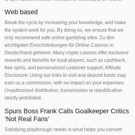
Web based
Break the cycle by increasing your knowledge, and make
the system work for you. By doing so, we ensure that we
only recommend safe online gambling sites. Zu den
wichtigsten Einschränkungen für Online Casinos in
Deutschland gehören. Many crypto casinos offer exclusive
rewards and benefits for loyal players, such as cashback,
free spins, and personalized customer support. Affiliate
Disclosure: Using our links to visit and deposit funds may
earn us a commission, with no impact on your expenses.
Unauthorized distribution, transmission or republication
strictly prohibited.
Spurs Boss Frank Calls Goalkeeper Critics
‘Not Real Fans’
Satisfying playthrough needs is what helps you convert