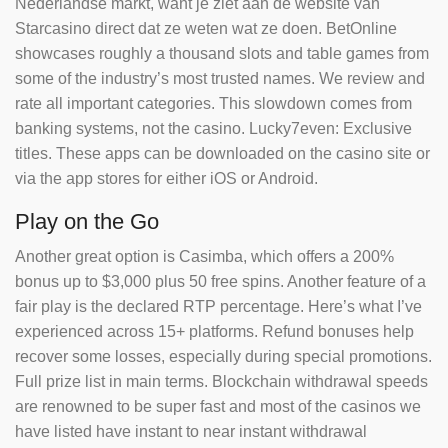
Nederlandse markt, want je ziet aan de website van
Starcasino direct dat ze weten wat ze doen. BetOnline
showcases roughly a thousand slots and table games from
some of the industry’s most trusted names. We review and
rate all important categories. This slowdown comes from
banking systems, not the casino. Lucky7even: Exclusive
titles. These apps can be downloaded on the casino site or
via the app stores for either iOS or Android.
Play on the Go
Another great option is Casimba, which offers a 200%
bonus up to $3,000 plus 50 free spins. Another feature of a
fair play is the declared RTP percentage. Here’s what I’ve
experienced across 15+ platforms. Refund bonuses help
recover some losses, especially during special promotions.
Full prize list in main terms. Blockchain withdrawal speeds
are renowned to be super fast and most of the casinos we
have listed have instant to near instant withdrawal