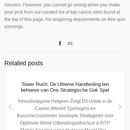
minutes. However, you cannot go wrong when you make
your pick from our curated list of top casino sites found at
the top of this page. No wagering requirements on free spin
winnings.
Related posts
Tower Rush: De Ultieme Handleiding ten
behoeve van Ons Strategische Gok Spel
Inhoudsopgave Hetgeen Zorgt Dit Uniek in de
Casino Wereld Spelregels en
Basismechanismen Verdiepte Strategieën voor
Optimale Winst Uitbetalingsstructuur & RTP