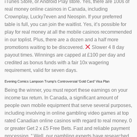
iTunes Store, or Android Play store. Yes, there are 100s of
real money online casinos in Canada, including
Crownplay, Lucky7even and Neospin. If your preferred
table is full, you can join the waitlist. Yes, it’s possible for
play for real money at all the mobile casinos recommended
in our toplist. Plus, there are a dozen and a half more
promotions waiting to be discovered.
Slower 4 8 day
payout times. Winnings are capped at £100 per day and
credited as bonus funds with a fair 10x wagering
requirement, valid for seven days.
Evening Comics Lampoon Trump’s Controversial ‘Gold Card’ Visa Plan
Being the winner, you must report these earnings on your
income tax return. In Canada, a significant amount of
people own mobile equipment that serve several purposes,
including involving in online gambling video games at top
rated Canadian online casinos with regard to real money. 0
or greater Get 2 x £5 Free Bets. Fast and reliable payment
processing. “ Well, our gambling experts have researched