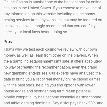
Online Casino is another one of the best options for online
casinos in the United States. If you choose to make use of
any information on this website including online sports
betting services from any websites that may be featured on
this website, we strongly recommend that you carefully
check your local laws before doing so.
Pros
That’s why we test each casino we review with our own
money, as well as learn from other online players. When
the a gambling establishment isn’t safe, it offers absolutely
no way of creating the recommendation, even the brand
new gambling enterprises. Our experts have analyzed the
data to bring you a list of real money online casino games
with the best odds, helping you find options with lower
house edges and stronger long term return potential.
Mobile compatibility has become essential as smartphone
and tablet gaming dominate. Say a slot pays back 98% and