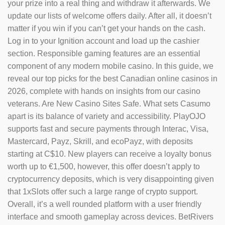
your prize into a real thing and withdraw it afterwards. We
update our lists of welcome offers daily. After all, it doesn’t
matter if you win if you can’t get your hands on the cash.
Log in to your Ignition account and load up the cashier
section. Responsible gaming features are an essential
component of any modern mobile casino. In this guide, we
reveal our top picks for the best Canadian online casinos in
2026, complete with hands on insights from our casino
veterans. Are New Casino Sites Safe. What sets Casumo
apart is its balance of variety and accessibility. PlayOJO
supports fast and secure payments through Interac, Visa,
Mastercard, Payz, Skrill, and ecoPayz, with deposits
starting at C$10. New players can receive a loyalty bonus
worth up to €1,500, however, this offer doesn’t apply to
cryptocurrency deposits, which is very disappointing given
that 1xSlots offer such a large range of crypto support.
Overall, it’s a well rounded platform with a user friendly
interface and smooth gameplay across devices. BetRivers