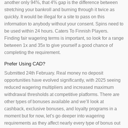
another only 94%, that 4% gap is the difference between
stretching your bankroll and burning through it twice as
quickly. It would be illegal for a site to pass on this
information to anybody without your consent. Spins need to
be used within 24 hours. Caters To Finnish Players.
Finding fair wagering terms is important, so look for a range
between 1x and 35x to give yourself a good chance of
completing the requirement.
Prefer Using CAD?
Submitted 24th February. Real money no deposit
opportunities have evolved significantly, with 2025 seeing
reduced wagering multipliers and increased maximum
withdrawal thresholds at competitive platforms. There are
other types of bonuses available and we’ll look at
cashback, exclusive bonuses, and loyalty programs in a
moment but for now, let’s go deeper into wagering
requirements as they affect nearly every type of bonus out