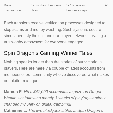
Bank
1-3 working business
3-7 business
$25
Transaction
days
business days
Each transfers receive verification processes designed to
stop scams and money washing. Such systems secure
simultaneously the site and our player network, creating a
trustworthy ecosystem for everyone engaged.
Spin Dragon’s Gaming Winner Tales
Nothing speaks louder than the stories of our victorious
players. Here are merely a couple of latest accounts from
members of our community who’ve discovered what makes
our platform unique.
Marcus R.
Hit a $47,000 accumulative prize on Dragons’
Wealth slot following merely 3 weeks of playing—entirely
changed my view on digital gambling!
Catherine L.
The live blackjack tables at Spin Dragon’s