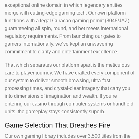
exceptional online domain in which legendary entities
merge with cutting-edge gaming tech. Our own platform
functions with a legal Curacao gaming permit (8048/JAZ),
guaranteeing all spin, round, and bet meets international
regulatory requirements. From launching our gates to
gamers internationally, we’ve kept an unwavering
commitment to clarity and entertainment excellence.
That which separates our platform apart is the meticulous
care to player journey. We have crafted every component of
our system to deliver smooth browsing, ultra-fast
processing times, and crystal-clear imagery that carry you
into dimensions of imagination and wealth. If you’re
entering our casino through computer systems or handheld
units, the gameplay stays consistently superb.
Game Selection That Breathes Fire
Our own gaming library includes over 3,500 titles from the