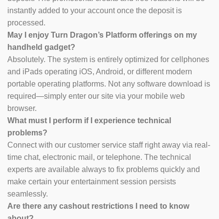
instantly added to your account once the deposit is
processed.
May I enjoy Turn Dragon’s Platform offerings on my
handheld gadget?
Absolutely. The system is entirely optimized for cellphones
and iPads operating iOS, Android, or different modern
portable operating platforms. Not any software download is
required—simply enter our site via your mobile web
browser.
What must I perform if I experience technical
problems?
Connect with our customer service staff right away via real-
time chat, electronic mail, or telephone. The technical
experts are available always to fix problems quickly and
make certain your entertainment session persists
seamlessly.
Are there any cashout restrictions I need to know
about?