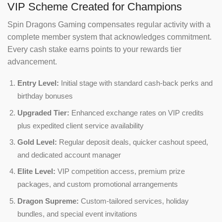
VIP Scheme Created for Champions
Spin Dragons Gaming compensates regular activity with a
complete member system that acknowledges commitment.
Every cash stake earns points to your rewards tier
advancement.
Entry Level:
Initial stage with standard cash-back perks and
birthday bonuses
Upgraded Tier:
Enhanced exchange rates on VIP credits
plus expedited client service availability
Gold Level:
Regular deposit deals, quicker cashout speed,
and dedicated account manager
Elite Level:
VIP competition access, premium prize
packages, and custom promotional arrangements
Dragon Supreme:
Custom-tailored services, holiday
bundles, and special event invitations