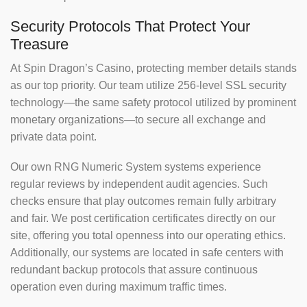
Security Protocols That Protect Your
Treasure
At Spin Dragon’s Casino, protecting member details stands
as our top priority. Our team utilize 256-level SSL security
technology—the same safety protocol utilized by prominent
monetary organizations—to secure all exchange and
private data point.
Our own RNG Numeric System systems experience
regular reviews by independent audit agencies. Such
checks ensure that play outcomes remain fully arbitrary
and fair. We post certification certificates directly on our
site, offering you total openness into our operating ethics.
Additionally, our systems are located in safe centers with
redundant backup protocols that assure continuous
operation even during maximum traffic times.