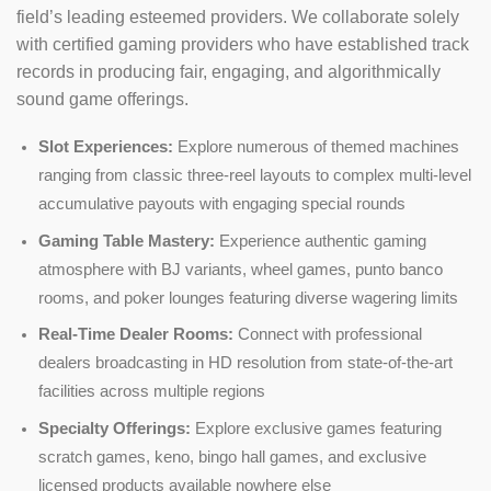
field’s leading esteemed providers. We collaborate solely
with certified gaming providers who have established track
records in producing fair, engaging, and algorithmically
sound game offerings.
Slot Experiences:
Explore numerous of themed machines
ranging from classic three-reel layouts to complex multi-level
accumulative payouts with engaging special rounds
Gaming Table Mastery:
Experience authentic gaming
atmosphere with BJ variants, wheel games, punto banco
rooms, and poker lounges featuring diverse wagering limits
Real-Time Dealer Rooms:
Connect with professional
dealers broadcasting in HD resolution from state-of-the-art
facilities across multiple regions
Specialty Offerings:
Explore exclusive games featuring
scratch games, keno, bingo hall games, and exclusive
licensed products available nowhere else