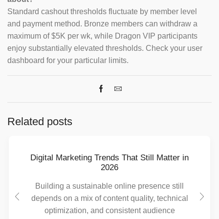
Standard cashout thresholds fluctuate by member level
and payment method. Bronze members can withdraw a
maximum of $5K per wk, while Dragon VIP participants
enjoy substantially elevated thresholds. Check your user
dashboard for your particular limits.
Related posts
Digital Marketing Trends That Still Matter in
2026
Building a sustainable online presence still
depends on a mix of content quality, technical
optimization, and consistent audience