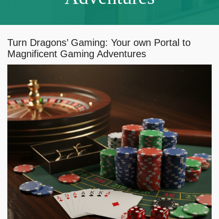
Turn Dragons’ Gaming: Your own Portal to
Magnificent Gaming Adventures