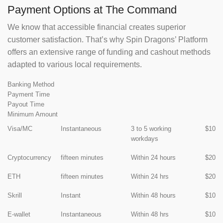
Payment Options at The Command
We know that accessible financial creates superior
customer satisfaction. That’s why Spin Dragons’ Platform
offers an extensive range of funding and cashout methods
adapted to various local requirements.
Banking Method
Payment Time
Payout Time
Minimum Amount
Visa/MC
Instantaneous
3 to 5 working
$10
workdays
Cryptocurrency
fifteen minutes
Within 24 hours
$20
ETH
fifteen minutes
Within 24 hrs
$20
Skrill
Instant
Within 48 hours
$10
E-wallet
Instantaneous
Within 48 hrs
$10