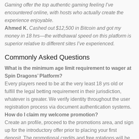
Gaming offer the top authentic gaming feeling I’ve
encountered online, with hosts who actually create the
experience enjoyable.
Ahmed K.
Cashed out $12,500 in Bitcoin and got my
money in 18 hrs—the withdrawal speed on this platform is
superior relative to different sites I’ve experienced.
Commonly Asked Questions
What is the minimum age limit requirement to wager at
Spin Dragons’ Platform?
Every players need to be at the very least 18 yrs old or
fulfill the legal betting requirement in their jurisdiction,
whatever is greater. We verify identity throughout the user
registration process via document authentication systems.
How do I claim my welcome promotion?
Create an profile, proceed to the promotions area, and sign
up for the introductory offer prior to placing your first
deposit. The promotional credits and free rotations will be