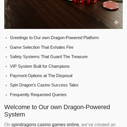
Greetings to Our own Dragon-Powered Platform
Game Selection That Exhales Fire
Safety Systems That Guard The Treasure
VIP System Built for Champions
Payment Options at The Disposal
Spin Dragon’s Casino Success Tales
Frequently Requested Queries
Welcome to Our own Dragon-Powered
System
On
spindragons casino games online
, we’ve created an