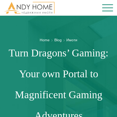
Home
Blog
Имоти
Turn Dragons’ Gaming:
Your own Portal to
Magnificent Gaming
Adventures