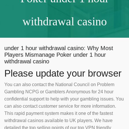
withdrawal casino
under 1 hour withdrawal casino: Why Most
Players Mismanage Poker under 1 hour
withdrawal casino
Please update your browser
You can also contact the National Council on Problem
Gambling NCPG or Gamblers Anonymous for 24 hour
confidential support to help with your gambling issues. You
can also contact customer service for more information.
This rapid payment system makes it one of the fastest
withdrawal casinos available to UK players. We have
detailed the top selling points of our top VPN friendly