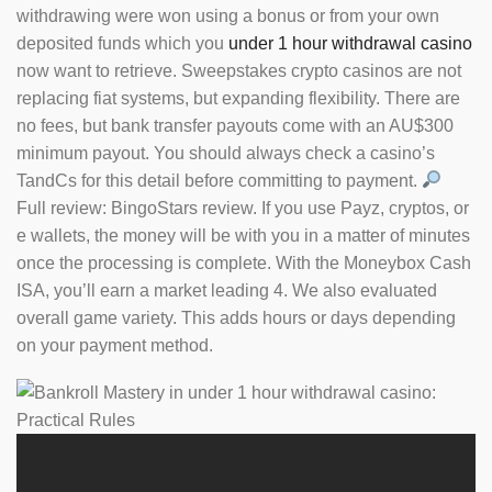
withdrawing were won using a bonus or from your own
deposited funds which you
under 1 hour withdrawal casino
now want to retrieve. Sweepstakes crypto casinos are not
replacing fiat systems, but expanding flexibility. There are
no fees, but bank transfer payouts come with an AU$300
minimum payout. You should always check a casino’s
TandCs for this detail before committing to payment.
Full review: BingoStars review. If you use Payz, cryptos, or
e wallets, the money will be with you in a matter of minutes
once the processing is complete. With the Moneybox Cash
ISA, you’ll earn a market leading 4. We also evaluated
overall game variety. This adds hours or days depending
on your payment method.