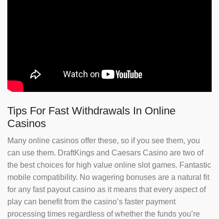
Tips For Fast Withdrawals In Online
Casinos
Many online casinos offer these, so if you see them, you
can use them. DraftKings and Caesars Casino are two of
the best choices for high value online slot games. Fantastic
mobile compatibility. No wagering bonuses are a natural fit
for any fast payout casino as it means that every aspect of
play can benefit from the casino’s faster payment
processing times regardless of whether the funds you’re