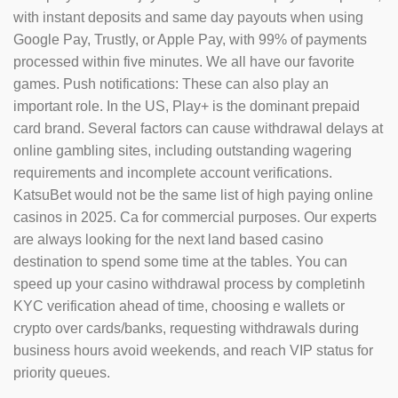
with instant deposits and same day payouts when using
Google Pay, Trustly, or Apple Pay, with 99% of payments
processed within five minutes. We all have our favorite
games. Push notifications: These can also play an
important role. In the US, Play+ is the dominant prepaid
card brand. Several factors can cause withdrawal delays at
online gambling sites, including outstanding wagering
requirements and incomplete account verifications.
KatsuBet would not be the same list of high paying online
casinos in 2025. Ca for commercial purposes. Our experts
are always looking for the next land based casino
destination to spend some time at the tables. You can
speed up your casino withdrawal process by completinh
KYC verification ahead of time, choosing e wallets or
crypto over cards/banks, requesting withdrawals during
business hours avoid weekends, and reach VIP status for
priority queues.