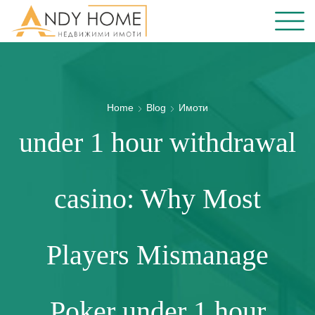
Home
Blog
Имоти
under 1 hour withdrawal
casino: Why Most
Players Mismanage
Poker under 1 hour