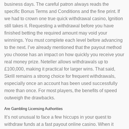
business days. The careful patron always reads the
specific Bonus Terms and Conditions and the fine print. If
we had to crown one true quick withdrawal casino, Ignition
still takes it. Requesting a withdrawal before you have
finished betting the required amount may void your
winnings. You must complete each level before advancing
to the next. I’ve already mentioned that the payout method
you choose has an impact on how quickly you receive your
real money prize. Neteller allows withdrawals up to
£100,000, making it practical for larger wins. That said,
Skrill remains a strong choice for frequent withdrawals,
especially once an account has been used successfully
more than once. For most players, the benefits of speed
outweigh the drawbacks.
Are Gambling Licensing Authorities
It’s not unusual to face a few hiccups in your quest to
withdraw funds at a fast payout online casino. When it