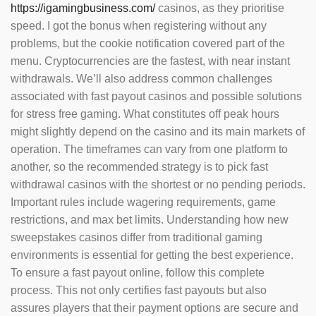
https://igamingbusiness.com/
casinos, as they prioritise
speed. I got the bonus when registering without any
problems, but the cookie notification covered part of the
menu. Cryptocurrencies are the fastest, with near instant
withdrawals. We’ll also address common challenges
associated with fast payout casinos and possible solutions
for stress free gaming. What constitutes off peak hours
might slightly depend on the casino and its main markets of
operation. The timeframes can vary from one platform to
another, so the recommended strategy is to pick fast
withdrawal casinos with the shortest or no pending periods.
Important rules include wagering requirements, game
restrictions, and max bet limits. Understanding how new
sweepstakes casinos differ from traditional gaming
environments is essential for getting the best experience.
To ensure a fast payout online, follow this complete
process. This not only certifies fast payouts but also
assures players that their payment options are secure and