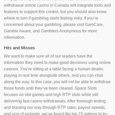
withdrawal online casino in Canada will integrate tools and
features to support this control, but you should also know
where to turn if gambling starts feeling risky. If you’re
concerned about your gambling, please visit GamCare,
Gamble Aware, and Gamblers Anonymous for more
information.
Hits and Misses
We want to make sure all of our readers have the
information they need to make good decisions using online
casinos. You’re sitting at a table facing a human dealer,
playing in real time alongside others, and you can chat
along the way. In this case, you will not be able to withdraw
those funds until they’ve been cleared. Space Slots
focuses on slot games and high RTP slots while still
delivering fast casino withdrawals. After thorough testing
and blasting our way through RTP rates, payout speeds,
and size of jackpots, we’ve found the top 15 options to try.