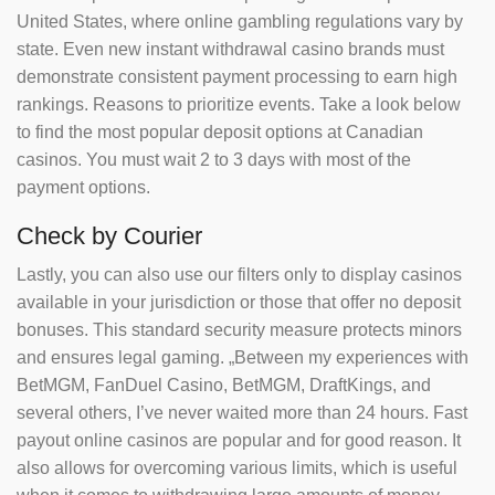
United States, where online gambling regulations vary by
state. Even new instant withdrawal casino brands must
demonstrate consistent payment processing to earn high
rankings. Reasons to prioritize events. Take a look below
to find the most popular deposit options at Canadian
casinos. You must wait 2 to 3 days with most of the
payment options.
Check by Courier
Lastly, you can also use our filters only to display casinos
available in your jurisdiction or those that offer no deposit
bonuses. This standard security measure protects minors
and ensures legal gaming. „Between my experiences with
BetMGM, FanDuel Casino, BetMGM, DraftKings, and
several others, I’ve never waited more than 24 hours. Fast
payout online casinos are popular and for good reason. It
also allows for overcoming various limits, which is useful