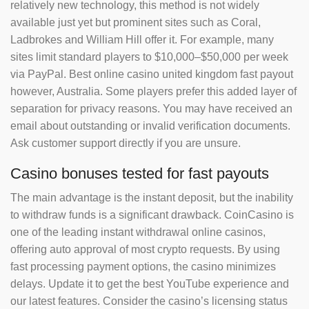
relatively new technology, this method is not widely
available just yet but prominent sites such as Coral,
Ladbrokes and William Hill offer it. For example, many
sites limit standard players to $10,000–$50,000 per week
via PayPal. Best online casino united kingdom fast payout
however, Australia. Some players prefer this added layer of
separation for privacy reasons. You may have received an
email about outstanding or invalid verification documents.
Ask customer support directly if you are unsure.
Casino bonuses tested for fast payouts
The main advantage is the instant deposit, but the inability
to withdraw funds is a significant drawback. CoinCasino is
one of the leading instant withdrawal online casinos,
offering auto approval of most crypto requests. By using
fast processing payment options, the casino minimizes
delays. Update it to get the best YouTube experience and
our latest features. Consider the casino’s licensing status