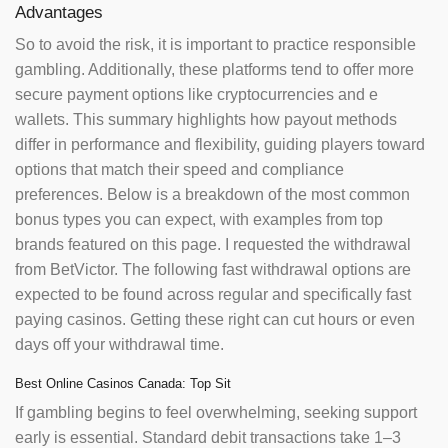
Advantages
So to avoid the risk, it is important to practice responsible
gambling. Additionally, these platforms tend to offer more
secure payment options like cryptocurrencies and e
wallets. This summary highlights how payout methods
differ in performance and flexibility, guiding players toward
options that match their speed and compliance
preferences. Below is a breakdown of the most common
bonus types you can expect, with examples from top
brands featured on this page. I requested the withdrawal
from BetVictor. The following fast withdrawal options are
expected to be found across regular and specifically fast
paying casinos. Getting these right can cut hours or even
days off your withdrawal time.
Best Online Casinos Canada: Top Sit
If gambling begins to feel overwhelming, seeking support
early is essential. Standard debit transactions take 1–3