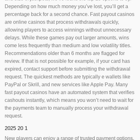
Depending on how much money you’ve lost, you’ll get a
percentage back for a second chance. Fast payout casinos
are online casinos that process withdrawals quickly,
allowing players to access winnings without unnecessary
delays. While these games pay out larger amounts, wins
come less frequently than medium and low volatility titles.
Recommendations older than 6 months are flagged for
review. If that is not possible for example, if your card has
expired, contact support before submitting the withdrawal
request. The quickest methods are typically e wallets like
PayPal or Skrill, and new services like Apple Pay. Many
fast payout casinos have an automated system that verifies
cashouts instantly, which means you won’t need to wait for
the payments team to manually process your withdrawal
request.
2025 20 1
New players can enjoy a range of trusted payment options,