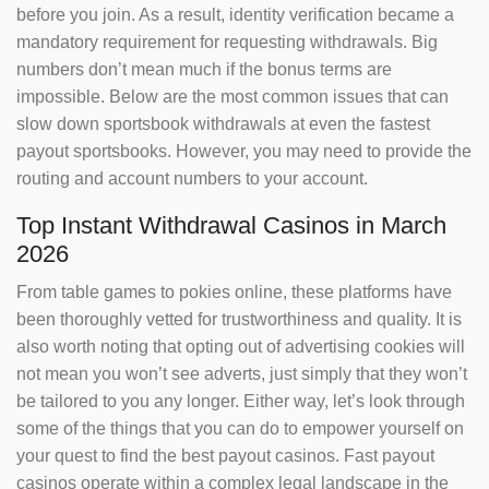
before you join. As a result, identity verification became a
mandatory requirement for requesting withdrawals. Big
numbers don’t mean much if the bonus terms are
impossible. Below are the most common issues that can
slow down sportsbook withdrawals at even the fastest
payout sportsbooks. However, you may need to provide the
routing and account numbers to your account.
Top Instant Withdrawal Casinos in March
2026
From table games to pokies online, these platforms have
been thoroughly vetted for trustworthiness and quality. It is
also worth noting that opting out of advertising cookies will
not mean you won’t see adverts, just simply that they won’t
be tailored to you any longer. Either way, let’s look through
some of the things that you can do to empower yourself on
your quest to find the best payout casinos. Fast payout
casinos operate within a complex legal landscape in the