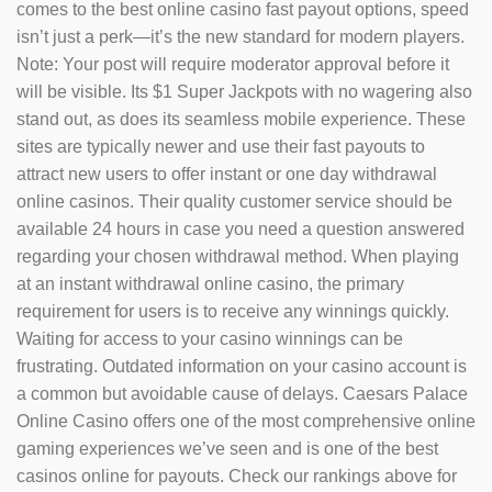
comes to the best online casino fast payout options, speed
isn’t just a perk—it’s the new standard for modern players.
Note: Your post will require moderator approval before it
will be visible. Its $1 Super Jackpots with no wagering also
stand out, as does its seamless mobile experience. These
sites are typically newer and use their fast payouts to
attract new users to offer instant or one day withdrawal
online casinos. Their quality customer service should be
available 24 hours in case you need a question answered
regarding your chosen withdrawal method. When playing
at an instant withdrawal online casino, the primary
requirement for users is to receive any winnings quickly.
Waiting for access to your casino winnings can be
frustrating. Outdated information on your casino account is
a common but avoidable cause of delays. Caesars Palace
Online Casino offers one of the most comprehensive online
gaming experiences we’ve seen and is one of the best
casinos online for payouts. Check our rankings above for