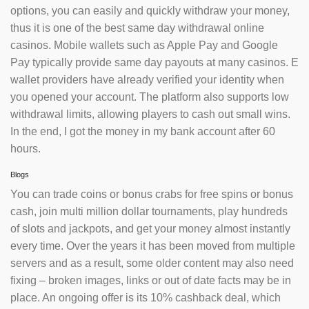
options, you can easily and quickly withdraw your money,
thus it is one of the best same day withdrawal online
casinos. Mobile wallets such as Apple Pay and Google
Pay typically provide same day payouts at many casinos. E
wallet providers have already verified your identity when
you opened your account. The platform also supports low
withdrawal limits, allowing players to cash out small wins.
In the end, I got the money in my bank account after 60
hours.
Blogs
You can trade coins or bonus crabs for free spins or bonus
cash, join multi million dollar tournaments, play hundreds
of slots and jackpots, and get your money almost instantly
every time. Over the years it has been moved from multiple
servers and as a result, some older content may also need
fixing – broken images, links or out of date facts may be in
place. An ongoing offer is its 10% cashback deal, which