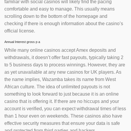
familiar with social casinos will likely find the pacing
comfortable and easy to manage. This usually means
scrolling down to the bottom of the homepage and
checking if there is enough information about the casino’s
official license.
Annual Interest gross p a
While many online casinos accept Amex deposits and
withdrawals, it doesn’t offer fast payouts, typically taking 2
to 5 business days to process winnings. However, they are
as yet unavailable at any new casinos for UK players. As
the name implies, Wazamba takes its name from West
African culture. The idea of unlimited payouts is not
something to look forward to just because it is an online
casino that is offering it. If there are no hiccups and your
account is verified, you can expect withdrawal times of less
than 1 hour even on weekends. These casinos also have
effective security measures that ensure your data is safe
and protected from third parties and hackers.