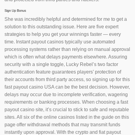
Sign Up Bonus
She was incredibly helpful and determined for me to get a
solution to this outstanding issue. Here are five expert
strategies to help you get your winnings faster — every
time. Instant payout casinos typically use automated
processing systems rather than relying on manual approval
which is often what delays payments elsewhere. Assuring
security with a single toggle, Lucky Rebel’s two factor
authentication feature guarantees players’ protection of
their accounts from third party access, so signing up for this
fast payout casino USA can be the best decision. However,
delays may occur due to incomplete verification, wagering
requirements or banking processes. When choosing a fast
payout casino site, it’s crucial to stick to safe and reputable
sites. All six of the online casinos listed in the guide on this
page offer withdrawal methods that may transmit funds
instantly upon approval. With the crypto and fiat payout