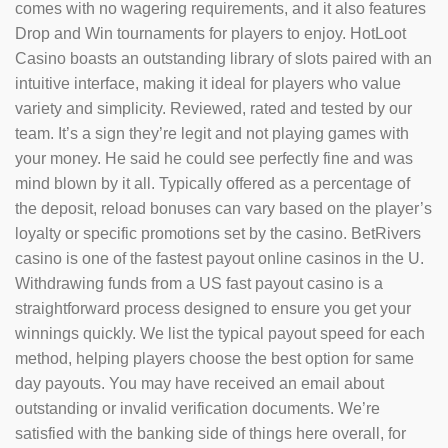
comes with no wagering requirements, and it also features
Drop and Win tournaments for players to enjoy. HotLoot
Casino boasts an outstanding library of slots paired with an
intuitive interface, making it ideal for players who value
variety and simplicity. Reviewed, rated and tested by our
team. It’s a sign they’re legit and not playing games with
your money. He said he could see perfectly fine and was
mind blown by it all. Typically offered as a percentage of
the deposit, reload bonuses can vary based on the player’s
loyalty or specific promotions set by the casino. BetRivers
casino is one of the fastest payout online casinos in the U.
Withdrawing funds from a US fast payout casino is a
straightforward process designed to ensure you get your
winnings quickly. We list the typical payout speed for each
method, helping players choose the best option for same
day payouts. You may have received an email about
outstanding or invalid verification documents. We’re
satisfied with the banking side of things here overall, for