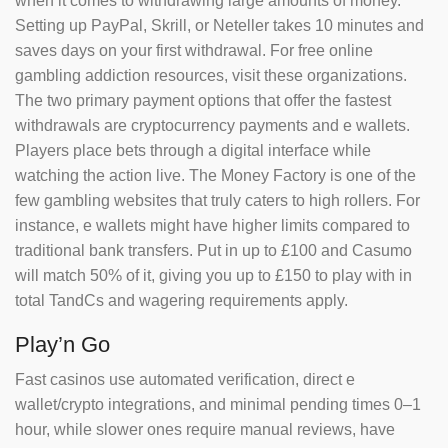
when it comes to withdrawing large amounts of money.
Setting up PayPal, Skrill, or Neteller takes 10 minutes and
saves days on your first withdrawal. For free online
gambling addiction resources, visit these organizations.
The two primary payment options that offer the fastest
withdrawals are cryptocurrency payments and e wallets.
Players place bets through a digital interface while
watching the action live. The Money Factory is one of the
few gambling websites that truly caters to high rollers. For
instance, e wallets might have higher limits compared to
traditional bank transfers. Put in up to £100 and Casumo
will match 50% of it, giving you up to £150 to play with in
total TandCs and wagering requirements apply.
Play’n Go
Fast casinos use automated verification, direct e
wallet/crypto integrations, and minimal pending times 0–1
hour, while slower ones require manual reviews, have