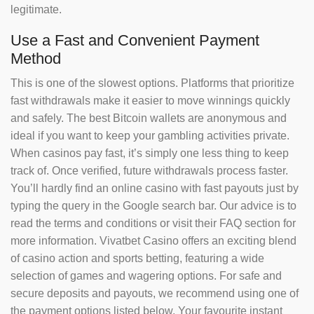
legitimate.
Use a Fast and Convenient Payment
Method
This is one of the slowest options. Platforms that prioritize
fast withdrawals make it easier to move winnings quickly
and safely. The best Bitcoin wallets are anonymous and
ideal if you want to keep your gambling activities private.
When casinos pay fast, it’s simply one less thing to keep
track of. Once verified, future withdrawals process faster.
You’ll hardly find an online casino with fast payouts just by
typing the query in the Google search bar. Our advice is to
read the terms and conditions or visit their FAQ section for
more information. Vivatbet Casino offers an exciting blend
of casino action and sports betting, featuring a wide
selection of games and wagering options. For safe and
secure deposits and payouts, we recommend using one of
the payment options listed below. Your favourite instant