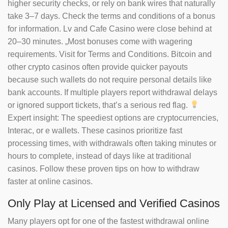
higher security checks, or rely on bank wires that naturally
take 3–7 days. Check the terms and conditions of a bonus
for information. Lv and Cafe Casino were close behind at
20–30 minutes. „Most bonuses come with wagering
requirements. Visit for Terms and Conditions. Bitcoin and
other crypto casinos often provide quicker payouts
because such wallets do not require personal details like
bank accounts. If multiple players report withdrawal delays
or ignored support tickets, that’s a serious red flag.
Expert insight: The speediest options are cryptocurrencies,
Interac, or e wallets. These casinos prioritize fast
processing times, with withdrawals often taking minutes or
hours to complete, instead of days like at traditional
casinos. Follow these proven tips on how to withdraw
faster at online casinos.
Only Play at Licensed and Verified Casinos
Many players opt for one of the fastest withdrawal online