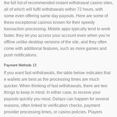
the full list of recommended instant withdrawal casino sites,
all of which will fulfil withdrawals within 72 hours, with
some even offering same day payouts. Here are some of
these exceptional casinos known for their speedy
transaction processing. Mobile apps typically tend to work
faster, they let you access your account even when you’re
offline unlike desktop versions of the site, and they often
come with additional features, such as more games and
push notifications.
Payment Methods 13
If you want fast withdrawals, the table below indicates that
e wallets are best as the processing times are much
quicker. When thinking of fast withdrawals, there are two
things to keep in mind. In either case, to receive your
payouts quickly you must. Delays can happen for several
reasons, often linked to verification checks, payment
provider processing times, or casino policies. Players