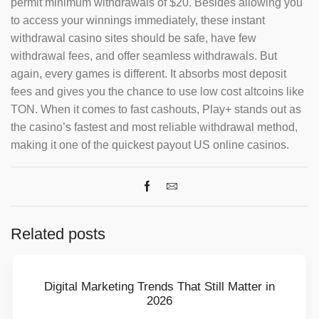
permit minimum withdrawals of $20. Besides allowing you
to access your winnings immediately, these instant
withdrawal casino sites should be safe, have few
withdrawal fees, and offer seamless withdrawals. But
again, every games is different. It absorbs most deposit
fees and gives you the chance to use low cost altcoins like
TON. When it comes to fast cashouts, Play+ stands out as
the casino’s fastest and most reliable withdrawal method,
making it one of the quickest payout US online casinos.
Related posts
Digital Marketing Trends That Still Matter in
2026