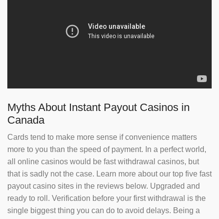
Myths About Instant Payout Casinos in
Canada
Cards tend to make more sense if convenience matters
more to you than the speed of payment. In a perfect world,
all online casinos would be fast withdrawal casinos, but
that is sadly not the case. Learn more about our top five fast
payout casino sites in the reviews below. Upgraded and
ready to roll. Verification before your first withdrawal is the
single biggest thing you can do to avoid delays. Being a