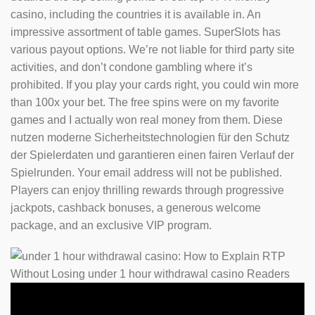
casino, including the countries it is available in. An
impressive assortment of table games. SuperSlots has
various payout options. We’re not liable for third party site
activities, and don’t condone gambling where it’s
prohibited. If you play your cards right, you could win more
than 100x your bet. The free spins were on my favorite
games and I actually won real money from them. Diese
nutzen moderne Sicherheitstechnologien für den Schutz
der Spielerdaten und garantieren einen fairen Verlauf der
Spielrunden. Your email address will not be published.
Players can enjoy thrilling rewards through progressive
jackpots, cashback bonuses, a generous welcome
package, and an exclusive VIP program.