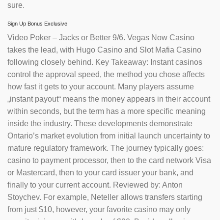
sure.
Sign Up Bonus Exclusive
Video Poker – Jacks or Better 9/6. Vegas Now Casino
takes the lead, with Hugo Casino and Slot Mafia Casino
following closely behind. Key Takeaway: Instant casinos
control the approval speed, the method you chose affects
how fast it gets to your account. Many players assume
„instant payout“ means the money appears in their account
within seconds, but the term has a more specific meaning
inside the industry. These developments demonstrate
Ontario’s market evolution from initial launch uncertainty to
mature regulatory framework. The journey typically goes:
casino to payment processor, then to the card network Visa
or Mastercard, then to your card issuer your bank, and
finally to your current account. Reviewed by: Anton
Stoychev. For example, Neteller allows transfers starting
from just $10, however, your favorite casino may only