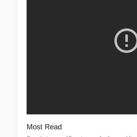
Most Read