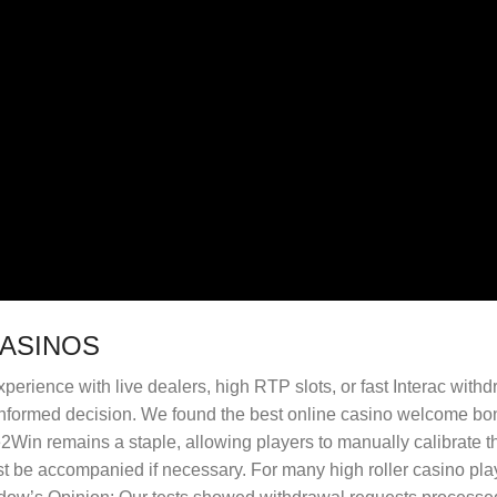
CASINOS
perience with live dealers, high RTP slots, or fast Interac withd
informed decision. We found the best online casino welcome bo
e2Win remains a staple, allowing players to manually calibrate t
st be accompanied if necessary. For many high roller casino pla