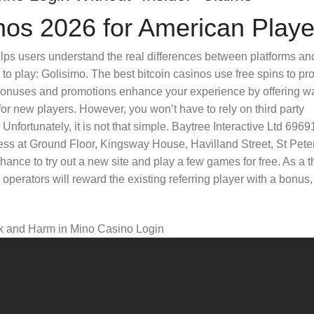
os 2026 for American Playe
lps users understand the real differences between platforms an
to play: Golisimo. The best bitcoin casinos use free spins to p
 bonuses and promotions enhance your experience by offering w
or new players. However, you won’t have to rely on third party
. Unfortunately, it is not that simple. Baytree Interactive Ltd 6969
ss at Ground Floor, Kingsway House, Havilland Street, St Peter
hance to try out a new site and play a few games for free. As a 
e operators will reward the existing referring player with a bonus,