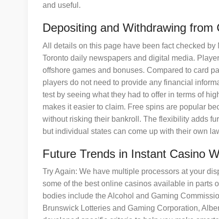
and useful.
Depositing and Withdrawing from
All details on this page have been fact checked by
Toronto daily newspapers and digital media. Players
offshore games and bonuses. Compared to card pa
players do not need to provide any financial informa
test by seeing what they had to offer in terms of hi
makes it easier to claim. Free spins are popular bec
without risking their bankroll. The flexibility adds
but individual states can come up with their own laws
Future Trends in Instant Casino W
Try Again: We have multiple processors at your disp
some of the best online casinos available in part
bodies include the Alcohol and Gaming Commissio
Brunswick Lotteries and Gaming Corporation, Alb