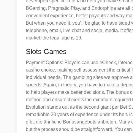
developed specific criteria to help you make smarter
BGaming, Pragmatic Play, and Endorphina are all on
convenient experience, better payouts and way mor
But when you need it, you’ll be glad to have sided w
telephone, email, live chat and social media. It of
market; the legal age is 19.
Slots Games
Payment Options: Players can use eCheck, Interac, 
casino choice, making self assessment the critical f
individual needs. The gambling sites we approve ac
speeds. Again, in theory, you have to make a depos
to help players make better decisions. The bonus
method and ensure it meets the minimum required t
Evolution stands out as the second giant per Bet S
remarkable 20 years of experience under its belt. 
gibt, die ähnliche Bonusangebote anbieten. Many cas
but the process should be straightforward. You can fi