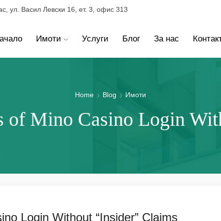
ас, ул. Васил Левски 16, ет. 3, офис 313
ачало
Имоти
Услуги
Блог
За нас
Контак
Home
Blog
Имоти
s of Mino Casino Login Wit
ino Login Without “Insider” Claims