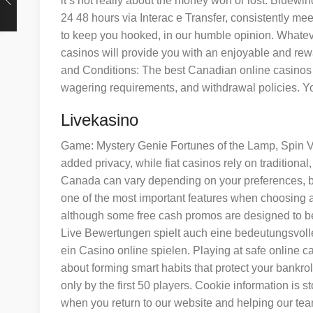
it’s not really about the money won or lost. Bluew
24 48 hours via Interac e Transfer, consistently me
to keep you hooked, in our humble opinion. Whatever
casinos will provide you with an enjoyable and re
and Conditions: The best Canadian online casinos w
wagering requirements, and withdrawal policies. You
Livekasino
Game: Mystery Genie Fortunes of the Lamp, Spin Val
added privacy, while fiat casinos rely on tradition
Canada can vary depending on your preferences, but
one of the most important features when choosing an
although some free cash promos are designed to be
Live Bewertungen spielt auch eine bedeutungsvoll
ein Casino online spielen. Playing at safe online ca
about forming smart habits that protect your bankr
only by the first 50 players. Cookie information is
when you return to our website and helping our tea