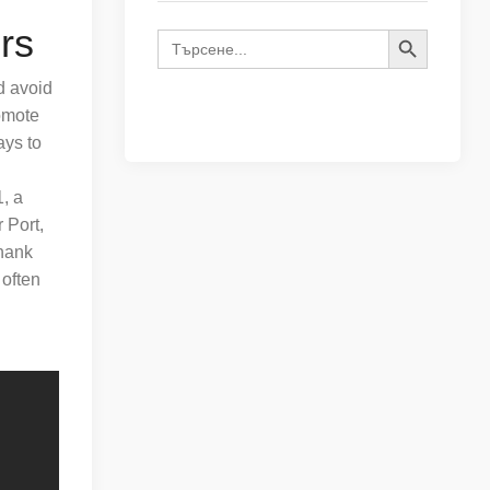
SEARCH BUTTON
rs
Search
for:
d avoid
romote
ays to
1, a
 Port,
thank
 often