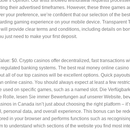
indow’s Opinion: Our tests showed withdrawal requests processe
eting their advertised timeframes. However, these three games a
 your preference, we’re confident that our selection of the bes
warding gaming experience on your mobile device. Transparent 
ill provide clear terms and conditions, including details on bo
 just need to make your first deposit.
ue: $0. Crypto casinos offer decentralized, fast transactions w
al, regulated banking systems. The best real money online casino 
 all of our top casinos will be excellent options. Quick payouts
 online casino. You should always expect at least a few restric
 used on specific games, such as a named slot. Die Verfügbark
e Rolle, lesen Sie immer Bewertungen auf unserer Website, bev
sinos in Canada isn’t just about choosing the right platform – it’
oll, personal data, and overall experience. This bonus can be r
 stored in your browser and performs functions such as recognisi
m to understand which sections of the website you find most int