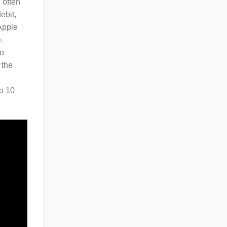
 often
ebit,
Apple
.
eo
 the
o 10