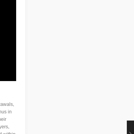
rawals,
nus in
heir
yers,