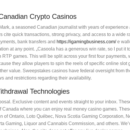
 Canadian Crypto Casinos
 Mark, a seasoned Canadian journalist with years of experience
 cite quick transactions, strong privacy, and access to a wide r
yments, bank transfers and
https://igamingbusiness.com/
e wall
tion at any point. „Casoola has a generous win rate, so I put it t
gh RTP games. This will be split across your first four payments,
ause they allow players to spin the reels of specific online slo
 further value. Sweepstakes casinos have federal oversight from 
 and restrictions regarding their availability.
ithdrawal Technologies
osal. Exclusive content and events straight to your inbox. Thes
s of Canada where you can enjoy real money casino games. Thes
n of Ontario, Loto Québec, Nova Scotia Gaming Corporation, 
erta Gaming, Liquor and Cannabis Commission, and others. We’