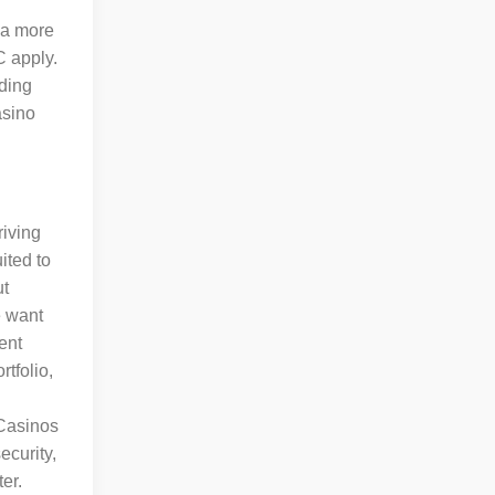
 a more
C apply.
uding
asino
riving
ited to
ut
e want
ent
tfolio,
 Casinos
ecurity,
er.