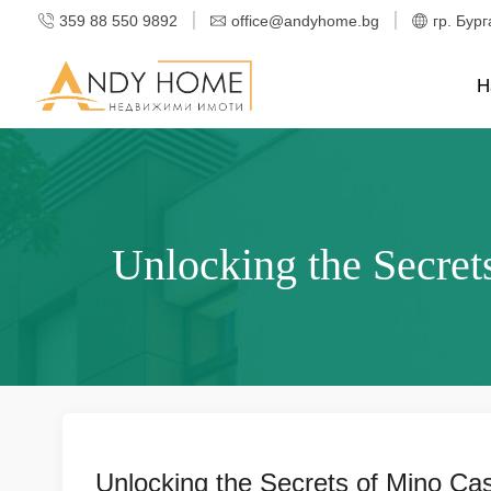
359 88 550 9892
office@andyhome.bg
гр. Бург
Н
Unlocking the Secret
Unlocking the Secrets of Mino Cas