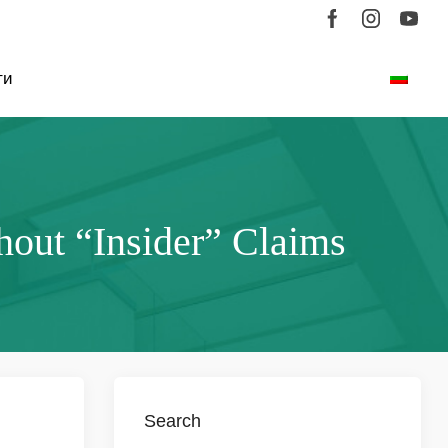
ти
hout “Insider” Claims
Search