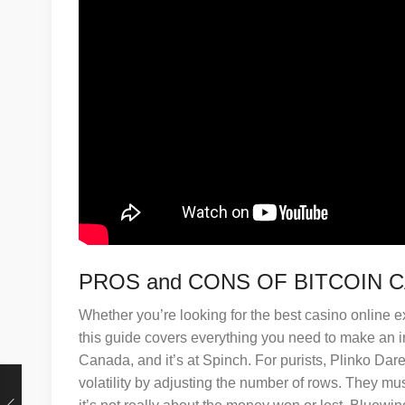
PROS and CONS OF BITCOIN 
Whether you’re looking for the best casino online ex
this guide covers everything you need to make an 
Canada, and it’s at Spinch. For purists, Plinko Dar
volatility by adjusting the number of rows. They mu