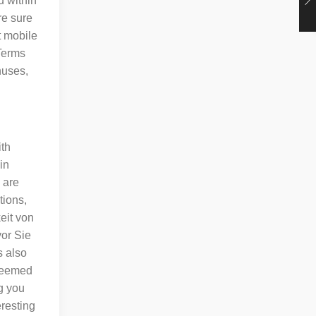
d within
re sure
t mobile
Terms
nuses,
ith
in
 are
tions,
eit von
or Sie
s also
edeemed
ng you
eresting