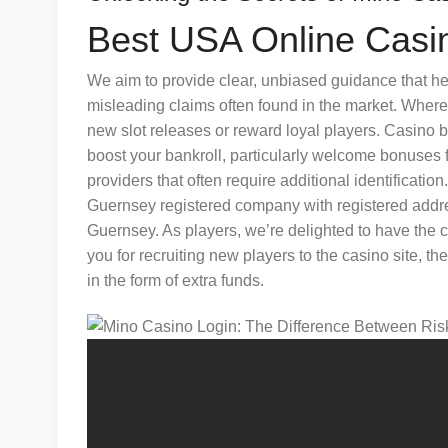
Best USA Online Casin
We aim to provide clear, unbiased guidance that he
misleading claims often found in the market. Where 
new slot releases or reward loyal players. Casino
boost your bankroll, particularly welcome bonuses f
providers that often require additional identification
Guernsey registered company with registered addre
Guernsey. As players, we’re delighted to have the c
you for recruiting new players to the casino site, th
in the form of extra funds.