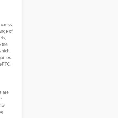
 across
ange of
ets,
o the
 which
t games
theFTC,
e are
e
New
ve