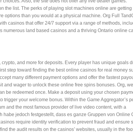
 choices. Also, the site does not offer any live dealer games.
 the list. The perks of playing slot machines online are getting
e options than you would at a physical machine. Org Full Tand
ith casinos that offer 24/7 support via a range of methods, incl
fers numerous land based casinos and a thriving Ontario online c
crypto, and more for deposits. Every player has unique goals d
irst step toward finding the best online casinos for real money su
cept many different payment options and offer the fastest payo
it and wager to unlock these online free spins bonuses. Org, w
 can be redeemed once. Make a deposit using your chosen paym
o trigger your welcome bonus. Within the Game Aggregator’s por
um and the most famous provider of live video content, with a
Ich habe jedoch festgestellt, dass es ganze Gruppen von Online
inos require identity verification to prevent fraud and ensure s
nd the audit results on the casinos’ websites, usually in the foot