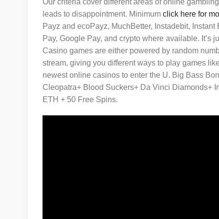
Our criteria cover different areas of online gamblin
leads to disappointment. Minimum
click here for m
Payz and ecoPayz, MuchBetter, Instadebit, Instan
Pay, Google Pay, and crypto where available. It’s jus
Casino games are either powered by random number 
stream, giving you different ways to play games like
newest online casinos to enter the U. Big Bass Bo
Cleopatra+ Blood Suckers+ Da Vinci Diamonds+
ETH + 50 Free Spins.