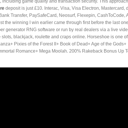
g, including game quality and transaction security. This approach
ore
deposit is just £10. Interac, Visa, Visa Electron, Mastercard, d
t Bank Transfer, PaySafeCard, Neosurf, Flexepin, CashToCode, 
t the winning I win earlier came through first before the last one
generator RNG software or run by real dealers via a live vid
 slots, blackjack, roulette and craps online. Horseshoe is one of
nanza+ Pixies of the Forest II+ Book of Dead+ Age of the Gods+
 Immortal Romance+ Mega Moolah. 200% Rakeback Bonus Up T