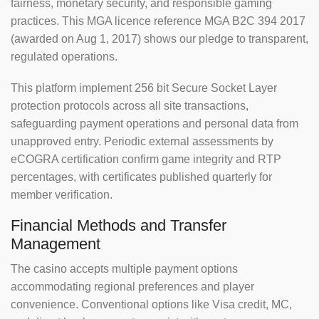
fairness, monetary security, and responsible gaming
practices. This MGA licence reference MGA B2C 394 2017
(awarded on Aug 1, 2017) shows our pledge to transparent,
regulated operations.
This platform implement 256 bit Secure Socket Layer
protection protocols across all site transactions,
safeguarding payment operations and personal data from
unapproved entry. Periodic external assessments by
eCOGRA certification confirm game integrity and RTP
percentages, with certificates published quarterly for
member verification.
Financial Methods and Transfer
Management
The casino accepts multiple payment options
accommodating regional preferences and player
convenience. Conventional options like Visa credit, MC,