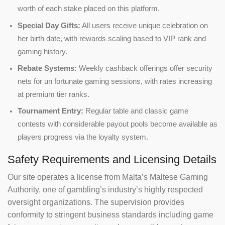
worth of each stake placed on this platform.
Special Day Gifts:
All users receive unique celebration on
her birth date, with rewards scaling based to VIP rank and
gaming history.
Rebate Systems:
Weekly cashback offerings offer security
nets for un fortunate gaming sessions, with rates increasing
at premium tier ranks.
Tournament Entry:
Regular table and classic game
contests with considerable payout pools become available as
players progress via the loyalty system.
Safety Requirements and Licensing Details
Our site operates a license from Malta’s Maltese Gaming
Authority, one of gambling’s industry’s highly respected
oversight organizations. The supervision provides
conformity to stringent business standards including game