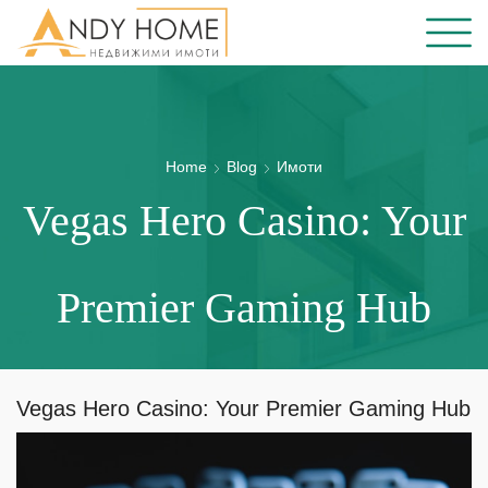
Home
Blog
Имоти
Vegas Hero Casino: Your
Premier Gaming Hub
Vegas Hero Casino: Your Premier Gaming Hub