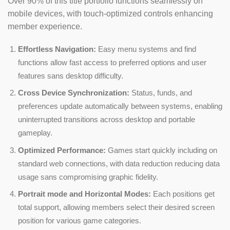
Over 90% of this title portfolio functions seamlessly on
mobile devices, with touch-optimized controls enhancing
member experience.
Effortless Navigation:
Easy menu systems and find
functions allow fast access to preferred options and user
features sans desktop difficulty.
Cross Device Synchronization:
Status, funds, and
preferences update automatically between systems, enabling
uninterrupted transitions across desktop and portable
gameplay.
Optimized Performance:
Games start quickly including on
standard web connections, with data reduction reducing data
usage sans compromising graphic fidelity.
Portrait mode and Horizontal Modes:
Each positions get
total support, allowing members select their desired screen
position for various game categories.