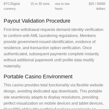
BTC/Digital
15 to 30 mins
one to two
$20 / 50000
currency
hours
dollars
Payout Validation Procedure
First-time withdrawal requests demand identity verification
to conform with AML laundering regulations. Members
provide government-issued identification, evidence of
residence, and transaction option verification. Once
authenticated, subsequent payments complete instantly
without additional paperwork until profile data modify
materially.
Portable Casino Environment
This casino provides total functionality via flexible website
design, avoiding dedicated app downloads. This portable
site seamlessly adapts to display resolutions, providing
perfect visualization on mobile devices and tablet devices.