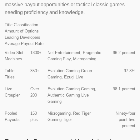
massive payout opportunities or tactical classic games
needing proficiency and knowledge.
Title Classification
Amount of Options
Leading Developers
Average Payout Rate
Video Slot
1800+
Net Entertainment, Pragmatic
96.2 percent
Machines
Gaming Play, Microgaming
Table
350+
Evolution Gaming Group
97.8%
Titles
Gaming, Ezugi Live
Live
Over
Evolution Gaming Gaming,
98.1 percent
Croupier
200
Authentic Gaming Live
Gaming
Pooled
150
Microgaming, Red Tiger
Ninety-four
Payouts
plus
Gaming Tiger
point five
percent