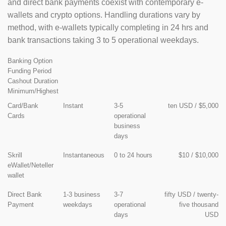
and direct bank payments coexist with contemporary e-
wallets and crypto options. Handling durations vary by
method, with e-wallets typically completing in 24 hrs and
bank transactions taking 3 to 5 operational weekdays.
Banking Option
Funding Period
Cashout Duration
Minimum/Highest
Card/Bank
Instant
3-5
ten USD / $5,000
Cards
operational
business
days
Skrill
Instantaneous
0 to 24 hours
$10 / $10,000
eWallet/Neteller
wallet
Direct Bank
1-3 business
3-7
fifty USD / twenty-
Payment
weekdays
operational
five thousand
days
USD