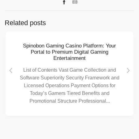
Related posts
Spinobon Gaming Casino Platform: Your
Portal to Premium Digital Gaming
Entertainment
List of Contents Vast Game Collection and
Software Superiority Security Framework and
Licensed Operations Payment Options for
Today’s Gamers Tiered Benefits and
Promotional Structure Professional...