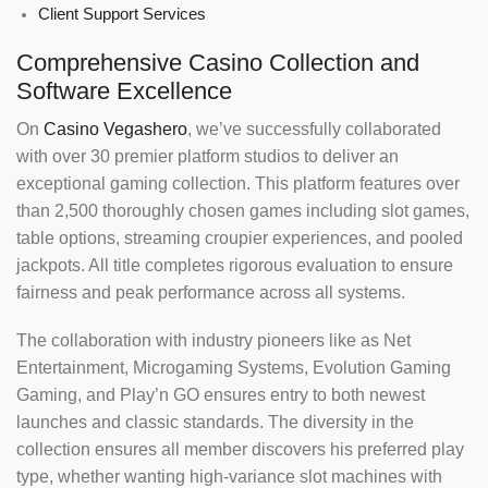
Client Support Services
Comprehensive Casino Collection and
Software Excellence
On
Casino Vegashero
, we’ve successfully collaborated
with over 30 premier platform studios to deliver an
exceptional gaming collection. This platform features over
than 2,500 thoroughly chosen games including slot games,
table options, streaming croupier experiences, and pooled
jackpots. All title completes rigorous evaluation to ensure
fairness and peak performance across all systems.
The collaboration with industry pioneers like as Net
Entertainment, Microgaming Systems, Evolution Gaming
Gaming, and Play’n GO ensures entry to both newest
launches and classic standards. The diversity in the
collection ensures all member discovers his preferred play
type, whether wanting high-variance slot machines with