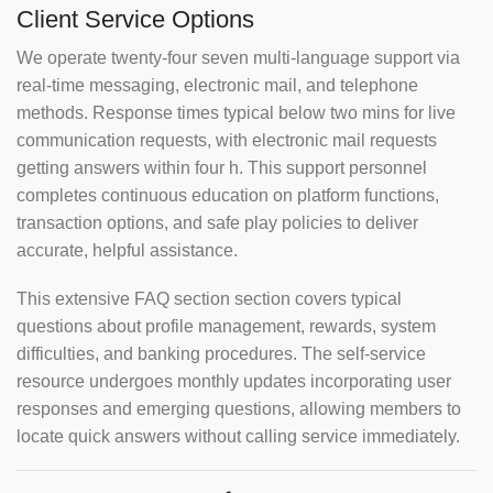
Client Service Options
We operate twenty-four seven multi-language support via
real-time messaging, electronic mail, and telephone
methods. Response times typical below two mins for live
communication requests, with electronic mail requests
getting answers within four h. This support personnel
completes continuous education on platform functions,
transaction options, and safe play policies to deliver
accurate, helpful assistance.
This extensive FAQ section section covers typical
questions about profile management, rewards, system
difficulties, and banking procedures. The self-service
resource undergoes monthly updates incorporating user
responses and emerging questions, allowing members to
locate quick answers without calling service immediately.