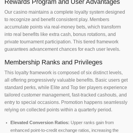
Rewards Program and User Advantages
Our casino maintains a complete loyalty system designed
to recognize and benefit consistent play. Members
accumulate points via real-money bets, which transform
into real benefits like extra cash, bonus rotations, and
private tournament participation. This tiered framework
guarantees advancement chances for each user levels.
Membership Ranks and Privileges
This loyalty framework is composed of six distinct levels,
all offering progressively valuable benefits. Basic users get
standard perks, while Elite and Top tier players experience
tailored customer management, fast-tracked cashouts, and
entry to special occasions. Promotion happens seamlessly
relying on collected points within a quarterly period.
Elevated Conversion Ratios:
Upper ranks gain from
enhanced point-to-credit exchange ratios, increasing the