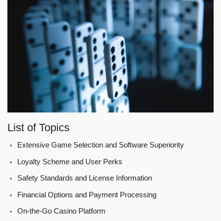
List of Topics
Extensive Game Selection and Software Superiority
Loyalty Scheme and User Perks
Safety Standards and License Information
Financial Options and Payment Processing
On-the-Go Casino Platform